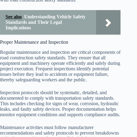
See also
Understanding Vehicle Safety
Standards and Their Legal
Implications
Proper Maintenance and Inspection
Regular maintenance and inspection are critical components of
road construction safety standards. They ensure that all
equipment and machinery operate efficiently and safely during
project execution. Frequent inspections identify potential
issues before they lead to accidents or equipment failure,
thereby safeguarding workers and the public.
Inspection protocols should be systematic, detailed, and
documented to comply with transportation safety standards.
This includes checking for signs of wear, corrosion, hydraulic
leaks, and faulty safety devices. Proper documentation helps
monitor equipment conditions and supports compliance audits.
Maintenance activities must follow manufacturer
recommendations and safety protocols to prevent breakdowns