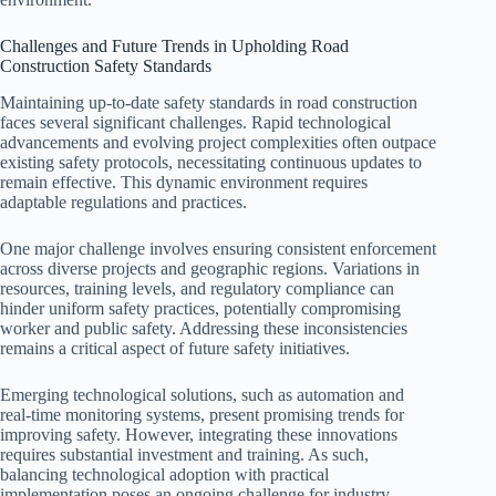
Challenges and Future Trends in Upholding Road
Construction Safety Standards
Maintaining up-to-date safety standards in road construction
faces several significant challenges. Rapid technological
advancements and evolving project complexities often outpace
existing safety protocols, necessitating continuous updates to
remain effective. This dynamic environment requires
adaptable regulations and practices.
One major challenge involves ensuring consistent enforcement
across diverse projects and geographic regions. Variations in
resources, training levels, and regulatory compliance can
hinder uniform safety practices, potentially compromising
worker and public safety. Addressing these inconsistencies
remains a critical aspect of future safety initiatives.
Emerging technological solutions, such as automation and
real-time monitoring systems, present promising trends for
improving safety. However, integrating these innovations
requires substantial investment and training. As such,
balancing technological adoption with practical
implementation poses an ongoing challenge for industry