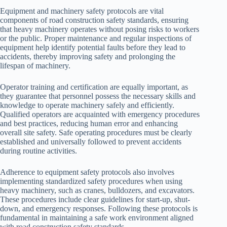
Equipment and machinery safety protocols are vital
components of road construction safety standards, ensuring
that heavy machinery operates without posing risks to workers
or the public. Proper maintenance and regular inspections of
equipment help identify potential faults before they lead to
accidents, thereby improving safety and prolonging the
lifespan of machinery.
Operator training and certification are equally important, as
they guarantee that personnel possess the necessary skills and
knowledge to operate machinery safely and efficiently.
Qualified operators are acquainted with emergency procedures
and best practices, reducing human error and enhancing
overall site safety. Safe operating procedures must be clearly
established and universally followed to prevent accidents
during routine activities.
Adherence to equipment safety protocols also involves
implementing standardized safety procedures when using
heavy machinery, such as cranes, bulldozers, and excavators.
These procedures include clear guidelines for start-up, shut-
down, and emergency responses. Following these protocols is
fundamental in maintaining a safe work environment aligned
with road construction safety standards.