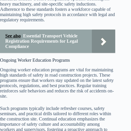
heavy machinery, and site-specific safety inductions.
Adherence to these standards fosters a workforce capable of
maintaining high safety protocols in accordance with legal and
regulatory requirements.
See also
Essential Transport Vehicle
Registration Requirements for Legal
Compliance
Ongoing Worker Education Programs
Ongoing worker education programs are vital for maintaining
high standards of safety in road construction projects. These
programs ensure that workers stay updated on the latest safety
protocols, regulations, and best practices. Regular training
reinforces safe behaviors and reduces the risk of accidents on-
site.
Such programs typically include refresher courses, safety
seminars, and practical drills tailored to different roles within
the construction site. Continual education emphasizes the
importance of safety culture and accountability among
workers and supervisors, fostering a proactive approach to