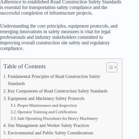
Adherence to established Road Construction Safety Standards
is essential for transportation safety compliance and the
successful completion of infrastructure projects.
Understanding the core principles, equipment protocols, and
emerging innovations in safety measures is vital for legal
professionals and industry stakeholders committed to
improving overall construction site safety and regulatory
compliance.
Table of Contents
Fundamental Principles of Road Construction Safety
Standards
Key Components of Road Construction Safety Standards
Equipment and Machinery Safety Protocols
Proper Maintenance and Inspection
Operator Training and Certification
Safe Operating Procedures for Heavy Machinery
Site Management and Worker Safety Practices
Environmental and Public Safety Considerations