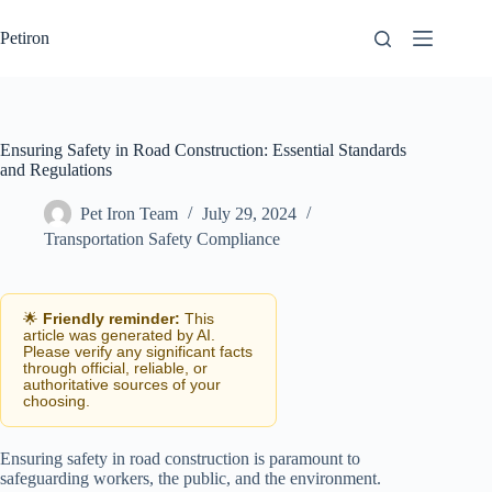
Skip
to
Petiron
content
Ensuring Safety in Road Construction: Essential Standards
and Regulations
Pet Iron Team
July 29, 2024
Transportation Safety Compliance
🌟
Friendly reminder:
This
article was generated by AI.
Please verify any significant facts
through official, reliable, or
authoritative sources of your
choosing.
Ensuring safety in road construction is paramount to
safeguarding workers, the public, and the environment.