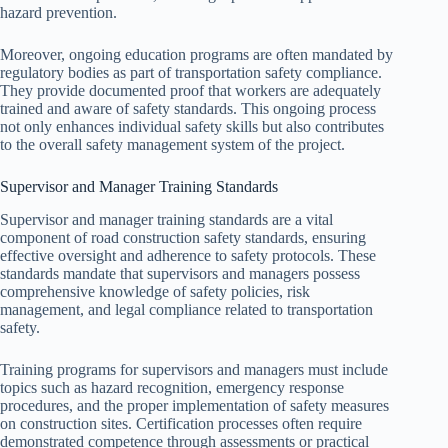
hazard prevention.
Moreover, ongoing education programs are often mandated by
regulatory bodies as part of transportation safety compliance.
They provide documented proof that workers are adequately
trained and aware of safety standards. This ongoing process
not only enhances individual safety skills but also contributes
to the overall safety management system of the project.
Supervisor and Manager Training Standards
Supervisor and manager training standards are a vital
component of road construction safety standards, ensuring
effective oversight and adherence to safety protocols. These
standards mandate that supervisors and managers possess
comprehensive knowledge of safety policies, risk
management, and legal compliance related to transportation
safety.
Training programs for supervisors and managers must include
topics such as hazard recognition, emergency response
procedures, and the proper implementation of safety measures
on construction sites. Certification processes often require
demonstrated competence through assessments or practical