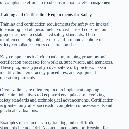
of compliance efforts in road construction safety management.
Training and Certification Requirements for Safety
Training and certification requirements for safety are integral
to ensuring that all personnel involved in road construction
projects adhere to established safety standards. These
requirements help mitigate risks and promote a culture of
safety compliance across construction sites.
Key components include mandatory training programs and
certification processes for workers, supervisors, and managers.
These programs typically cover safe work practices, hazard
identification, emergency procedures, and equipment
operation protocols.
Organizations are often required to implement ongoing
education initiatives to keep workers updated on evolving
safety standards and technological advancements. Certification
is granted only after successful completion of assessments and
practical evaluations.
Examples of common safety training and certification
standards include OSHA compliance, operator licensing for