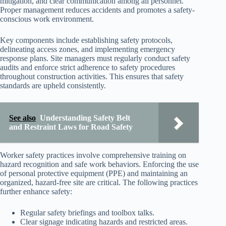
mitigation, and clear communication among all personnel.
Proper management reduces accidents and promotes a safety-
conscious work environment.
Key components include establishing safety protocols,
delineating access zones, and implementing emergency
response plans. Site managers must regularly conduct safety
audits and enforce strict adherence to safety procedures
throughout construction activities. This ensures that safety
standards are upheld consistently.
See also
Understanding Safety Belt
and Restraint Laws for Road Safety
Worker safety practices involve comprehensive training on
hazard recognition and safe work behaviors. Enforcing the use
of personal protective equipment (PPE) and maintaining an
organized, hazard-free site are critical. The following practices
further enhance safety:
Regular safety briefings and toolbox talks.
Clear signage indicating hazards and restricted areas.