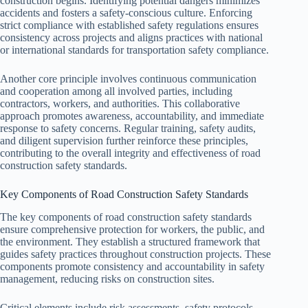
construction begins. Identifying potential dangers minimizes
accidents and fosters a safety-conscious culture. Enforcing
strict compliance with established safety regulations ensures
consistency across projects and aligns practices with national
or international standards for transportation safety compliance.
Another core principle involves continuous communication
and cooperation among all involved parties, including
contractors, workers, and authorities. This collaborative
approach promotes awareness, accountability, and immediate
response to safety concerns. Regular training, safety audits,
and diligent supervision further reinforce these principles,
contributing to the overall integrity and effectiveness of road
construction safety standards.
Key Components of Road Construction Safety Standards
The key components of road construction safety standards
ensure comprehensive protection for workers, the public, and
the environment. They establish a structured framework that
guides safety practices throughout construction projects. These
components promote consistency and accountability in safety
management, reducing risks on construction sites.
Critical elements include risk assessments, safety protocols,