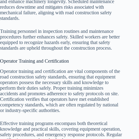
and enhance machinery longevity. Scheduled maintenance
reduces downtime and mitigates risks associated with
mechanical failure, aligning with road construction safety
standards.
Training personnel in inspection routines and maintenance
procedures further enhances safety. Skilled workers are better
equipped to recognize hazards early, ensuring that safety
standards are upheld throughout the construction process.
Operator Training and Certification
Operator training and certification are vital components of the
road construction safety standards, ensuring that equipment
operators possess the necessary skills and knowledge to
perform their duties safely. Proper training minimizes
accidents and promotes adherence to safety protocols on site.
Certification verifies that operators have met established
competency standards, which are often regulated by national
or industry-specific authorities.
Effective training programs encompass both theoretical
knowledge and practical skills, covering equipment operation,
safety procedures, and emergency response protocols. Regular