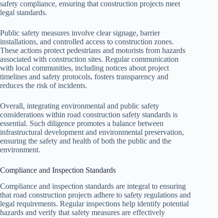
safety compliance, ensuring that construction projects meet
legal standards.
Public safety measures involve clear signage, barrier
installations, and controlled access to construction zones.
These actions protect pedestrians and motorists from hazards
associated with construction sites. Regular communication
with local communities, including notices about project
timelines and safety protocols, fosters transparency and
reduces the risk of incidents.
Overall, integrating environmental and public safety
considerations within road construction safety standards is
essential. Such diligence promotes a balance between
infrastructural development and environmental preservation,
ensuring the safety and health of both the public and the
environment.
Compliance and Inspection Standards
Compliance and inspection standards are integral to ensuring
that road construction projects adhere to safety regulations and
legal requirements. Regular inspections help identify potential
hazards and verify that safety measures are effectively