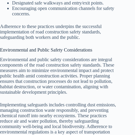
Designated safe walkways and entry/exit points.
Encouraging open communication channels for safety
concerns.
Adherence to these practices underpins the successful
implementation of road construction safety standards,
safeguarding both workers and the public.
Environmental and Public Safety Considerations
Environmental and public safety considerations are integral
components of the road construction safety standards. These
measures aim to minimize environmental impact and protect
public health amid construction activities. Proper planning
ensures that construction processes do not lead to pollution,
habitat destruction, or water contamination, aligning with
sustainable development principles.
Implementing safeguards includes controlling dust emissions,
managing construction waste responsibly, and preventing
chemical runoff into nearby ecosystems. These practices
reduce air and water pollution, thereby safeguarding
community well-being and local biodiversity. Adherence to
environmental regulations is a key aspect of transportation