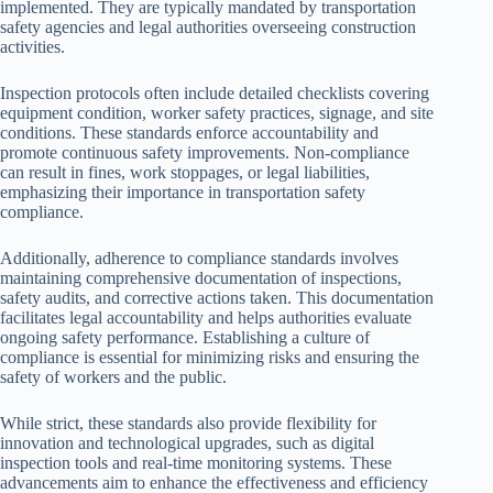
implemented. They are typically mandated by transportation
safety agencies and legal authorities overseeing construction
activities.
Inspection protocols often include detailed checklists covering
equipment condition, worker safety practices, signage, and site
conditions. These standards enforce accountability and
promote continuous safety improvements. Non-compliance
can result in fines, work stoppages, or legal liabilities,
emphasizing their importance in transportation safety
compliance.
Additionally, adherence to compliance standards involves
maintaining comprehensive documentation of inspections,
safety audits, and corrective actions taken. This documentation
facilitates legal accountability and helps authorities evaluate
ongoing safety performance. Establishing a culture of
compliance is essential for minimizing risks and ensuring the
safety of workers and the public.
While strict, these standards also provide flexibility for
innovation and technological upgrades, such as digital
inspection tools and real-time monitoring systems. These
advancements aim to enhance the effectiveness and efficiency