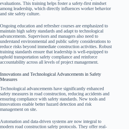
evaluations. This training helps foster a safety-first mindset
among leadership, which directly influences worker behavior
and site safety culture.
Ongoing education and refresher courses are emphasized to
maintain high safety standards and adapt to technological
advancements. Supervisors and managers also need to
understand environmental and public safety considerations to
reduce risks beyond immediate construction activities. Robust
training standards ensure that leadership is well-equipped to
uphold transportation safety compliance and reinforce
accountability across all levels of project management.
Innovations and Technological Advancements in Safety
Measures
Technological advancements have significantly enhanced
safety measures in road construction, reducing accidents and
ensuring compliance with safety standards. New tools and
innovations enable better hazard detection and risk
management on site.
Automation and data-driven systems are now integral to
modern road construction safety protocols. They offer real-