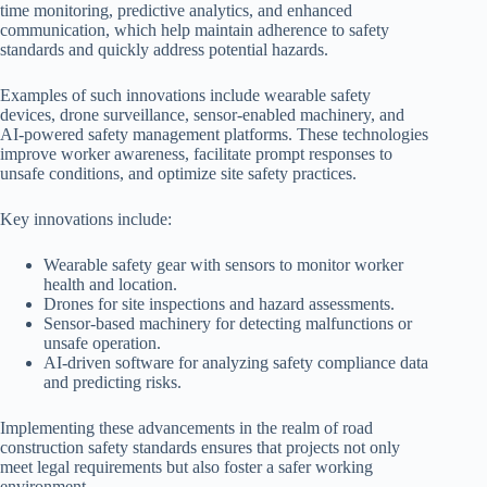
time monitoring, predictive analytics, and enhanced
communication, which help maintain adherence to safety
standards and quickly address potential hazards.
Examples of such innovations include wearable safety
devices, drone surveillance, sensor-enabled machinery, and
AI-powered safety management platforms. These technologies
improve worker awareness, facilitate prompt responses to
unsafe conditions, and optimize site safety practices.
Key innovations include:
Wearable safety gear with sensors to monitor worker
health and location.
Drones for site inspections and hazard assessments.
Sensor-based machinery for detecting malfunctions or
unsafe operation.
AI-driven software for analyzing safety compliance data
and predicting risks.
Implementing these advancements in the realm of road
construction safety standards ensures that projects not only
meet legal requirements but also foster a safer working
environment.