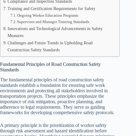
Compliance and Inspection Standards
Training and Certification Requirements for Safety
Ongoing Worker Education Programs
Supervisor and Manager Training Standards
Innovations and Technological Advancements in Safety
Measures
Challenges and Future Trends in Upholding Road
Construction Safety Standards
Fundamental Principles of Road Construction Safety
Standards
The fundamental principles of road construction safety
standards establish a foundation for ensuring safe work
environments and protecting all stakeholders involved in
transportation projects. These principles emphasize the
importance of risk mitigation, proactive planning, and
adherence to legal requirements. They serve as guiding
frameworks for developing comprehensive safety protocols.
A primary principle is the prioritization of worker safety
through risk assessment and hazard identification before