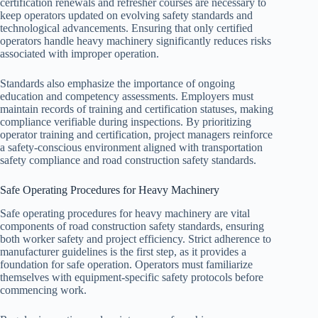
certification renewals and refresher courses are necessary to
keep operators updated on evolving safety standards and
technological advancements. Ensuring that only certified
operators handle heavy machinery significantly reduces risks
associated with improper operation.
Standards also emphasize the importance of ongoing
education and competency assessments. Employers must
maintain records of training and certification statuses, making
compliance verifiable during inspections. By prioritizing
operator training and certification, project managers reinforce
a safety-conscious environment aligned with transportation
safety compliance and road construction safety standards.
Safe Operating Procedures for Heavy Machinery
Safe operating procedures for heavy machinery are vital
components of road construction safety standards, ensuring
both worker safety and project efficiency. Strict adherence to
manufacturer guidelines is the first step, as it provides a
foundation for safe operation. Operators must familiarize
themselves with equipment-specific safety protocols before
commencing work.