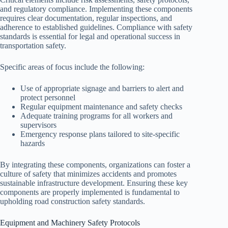
and regulatory compliance. Implementing these components
requires clear documentation, regular inspections, and
adherence to established guidelines. Compliance with safety
standards is essential for legal and operational success in
transportation safety.
Specific areas of focus include the following:
Use of appropriate signage and barriers to alert and
protect personnel
Regular equipment maintenance and safety checks
Adequate training programs for all workers and
supervisors
Emergency response plans tailored to site-specific
hazards
By integrating these components, organizations can foster a
culture of safety that minimizes accidents and promotes
sustainable infrastructure development. Ensuring these key
components are properly implemented is fundamental to
upholding road construction safety standards.
Equipment and Machinery Safety Protocols