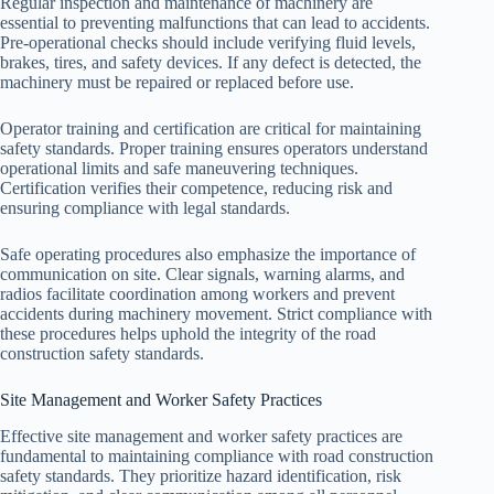
Regular inspection and maintenance of machinery are
essential to preventing malfunctions that can lead to accidents.
Pre-operational checks should include verifying fluid levels,
brakes, tires, and safety devices. If any defect is detected, the
machinery must be repaired or replaced before use.
Operator training and certification are critical for maintaining
safety standards. Proper training ensures operators understand
operational limits and safe maneuvering techniques.
Certification verifies their competence, reducing risk and
ensuring compliance with legal standards.
Safe operating procedures also emphasize the importance of
communication on site. Clear signals, warning alarms, and
radios facilitate coordination among workers and prevent
accidents during machinery movement. Strict compliance with
these procedures helps uphold the integrity of the road
construction safety standards.
Site Management and Worker Safety Practices
Effective site management and worker safety practices are
fundamental to maintaining compliance with road construction
safety standards. They prioritize hazard identification, risk