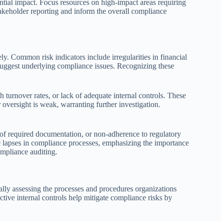
tential impact. Focus resources on high-impact areas requiring
takeholder reporting and inform the overall compliance
vely. Common risk indicators include irregularities in financial
 suggest underlying compliance issues. Recognizing these
 turnover rates, or lack of adequate internal controls. These
versight is weak, warranting further investigation.
 of required documentation, or non-adherence to regulatory
ble lapses in compliance processes, emphasizing the importance
ompliance auditing.
ally assessing the processes and procedures organizations
tive internal controls help mitigate compliance risks by