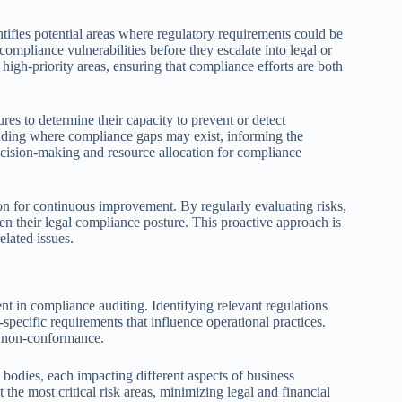
ntifies potential areas where regulatory requirements could be
 compliance vulnerabilities before they escalate into legal or
 high-priority areas, ensuring that compliance efforts are both
res to determine their capacity to prevent or detect
anding where compliance gaps may exist, informing the
 decision-making and resource allocation for compliance
ion for continuous improvement. By regularly evaluating risks,
en their legal compliance posture. This proactive approach is
elated issues.
t in compliance auditing. Identifying relevant regulations
specific requirements that influence operational practices.
to non-conformance.
 bodies, each impacting different aspects of business
 the most critical risk areas, minimizing legal and financial