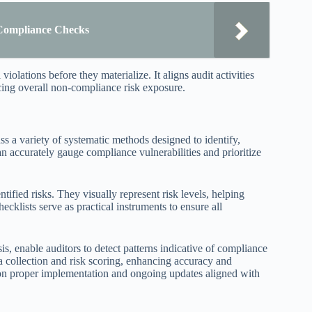
Compliance Checks
violations before they materialize. It aligns audit activities
cing overall non-compliance risk exposure.
s a variety of systematic methods designed to identify,
can accurately gauge compliance vulnerabilities and prioritize
tified risks. They visually represent risk levels, helping
hecklists serve as practical instruments to ensure all
is, enable auditors to detect patterns indicative of compliance
a collection and risk scoring, enhancing accuracy and
s on proper implementation and ongoing updates aligned with