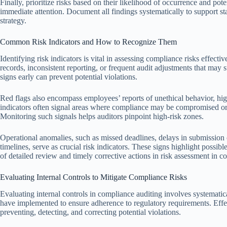
Finally, prioritize risks based on their likelihood of occurrence and po
immediate attention. Document all findings systematically to support s
strategy.
Common Risk Indicators and How to Recognize Them
Identifying risk indicators is vital in assessing compliance risks effecti
records, inconsistent reporting, or frequent audit adjustments that may
signs early can prevent potential violations.
Red flags also encompass employees’ reports of unethical behavior, high
indicators often signal areas where compliance may be compromised or o
Monitoring such signals helps auditors pinpoint high-risk zones.
Operational anomalies, such as missed deadlines, delays in submission
timelines, serve as crucial risk indicators. These signs highlight possi
of detailed review and timely corrective actions in risk assessment in c
Evaluating Internal Controls to Mitigate Compliance Risks
Evaluating internal controls in compliance auditing involves systematic
have implemented to ensure adherence to regulatory requirements. Effec
preventing, detecting, and correcting potential violations.