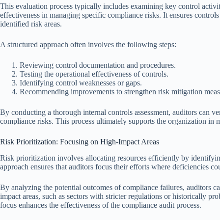
This evaluation process typically includes examining key control activi
effectiveness in managing specific compliance risks. It ensures controls
identified risk areas.
A structured approach often involves the following steps:
Reviewing control documentation and procedures.
Testing the operational effectiveness of controls.
Identifying control weaknesses or gaps.
Recommending improvements to strengthen risk mitigation meas
By conducting a thorough internal controls assessment, auditors can ver
compliance risks. This process ultimately supports the organization in 
Risk Prioritization: Focusing on High-Impact Areas
Risk prioritization involves allocating resources efficiently by identif
approach ensures that auditors focus their efforts where deficiencies cou
By analyzing the potential outcomes of compliance failures, auditors ca
impact areas, such as sectors with stricter regulations or historically p
focus enhances the effectiveness of the compliance audit process.