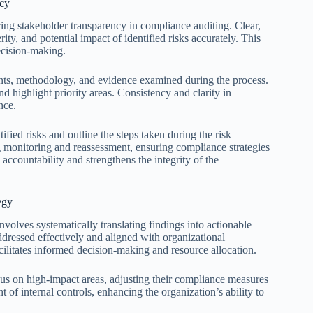
ncy
ring stakeholder transparency in compliance auditing. Clear,
y, and potential impact of identified risks accurately. This
ecision-making.
ments, methodology, and evidence examined during the process.
d highlight priority areas. Consistency and clarity in
nce.
fied risks and outline the steps taken during the risk
 monitoring and reassessment, ensuring compliance strategies
 accountability and strengthens the integrity of the
egy
involves systematically translating findings into actionable
addressed effectively and aligned with organizational
cilitates informed decision-making and resource allocation.
ocus on high-impact areas, adjusting their compliance measures
of internal controls, enhancing the organization’s ability to