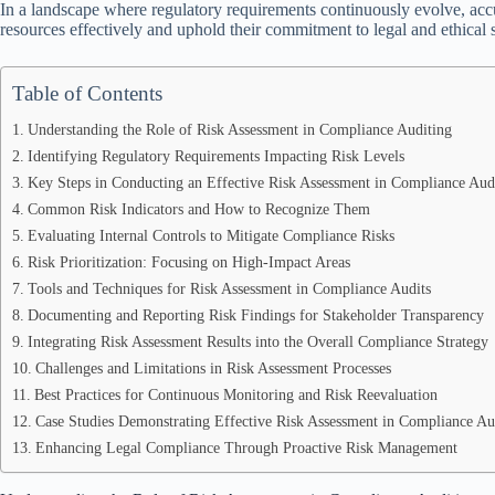
In a landscape where regulatory requirements continuously evolve, accur
resources effectively and uphold their commitment to legal and ethical 
Table of Contents
Understanding the Role of Risk Assessment in Compliance Auditing
Identifying Regulatory Requirements Impacting Risk Levels
Key Steps in Conducting an Effective Risk Assessment in Compliance Aud
Common Risk Indicators and How to Recognize Them
Evaluating Internal Controls to Mitigate Compliance Risks
Risk Prioritization: Focusing on High-Impact Areas
Tools and Techniques for Risk Assessment in Compliance Audits
Documenting and Reporting Risk Findings for Stakeholder Transparency
Integrating Risk Assessment Results into the Overall Compliance Strategy
Challenges and Limitations in Risk Assessment Processes
Best Practices for Continuous Monitoring and Risk Reevaluation
Case Studies Demonstrating Effective Risk Assessment in Compliance Au
Enhancing Legal Compliance Through Proactive Risk Management