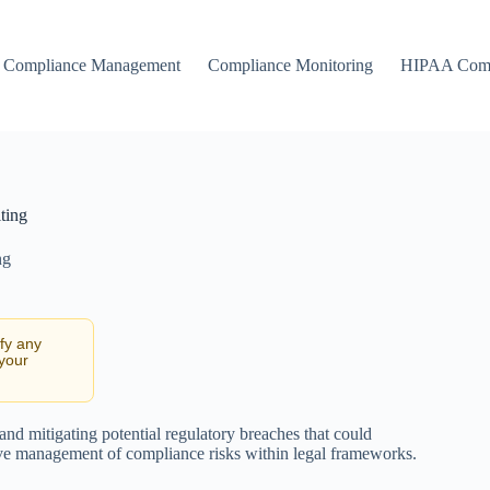
Compliance Management
Compliance Monitoring
HIPAA Comp
ting
ng
ify any
 your
 and mitigating potential regulatory breaches that could
ctive management of compliance risks within legal frameworks.