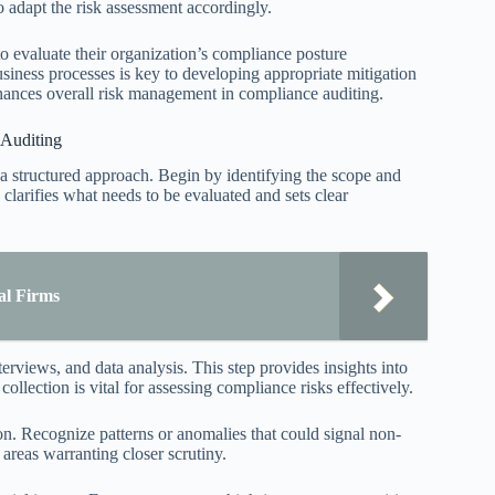
to adapt the risk assessment accordingly.
o evaluate their organization’s compliance posture
usiness processes is key to developing appropriate mitigation
enhances overall risk management in compliance auditing.
 Auditing
 a structured approach. Begin by identifying the scope and
 clarifies what needs to be evaluated and sets clear
al Firms
views, and data analysis. This step provides insights into
collection is vital for assessing compliance risks effectively.
ion. Recognize patterns or anomalies that could signal non-
areas warranting closer scrutiny.