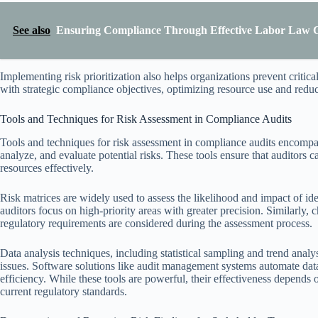
See also
Ensuring Compliance Through Effective Labor Law 
Implementing risk prioritization also helps organizations prevent critical 
with strategic compliance objectives, optimizing resource use and redu
Tools and Techniques for Risk Assessment in Compliance Audits
Tools and techniques for risk assessment in compliance audits encompas
analyze, and evaluate potential risks. These tools ensure that auditors 
resources effectively.
Risk matrices are widely used to assess the likelihood and impact of iden
auditors focus on high-priority areas with greater precision. Similarly, c
regulatory requirements are considered during the assessment process.
Data analysis techniques, including statistical sampling and trend analys
issues. Software solutions like audit management systems automate dat
efficiency. While these tools are powerful, their effectiveness depend
current regulatory standards.