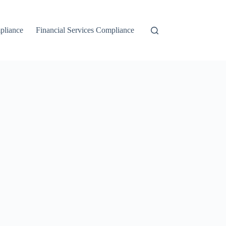
liance
Financial Services Compliance