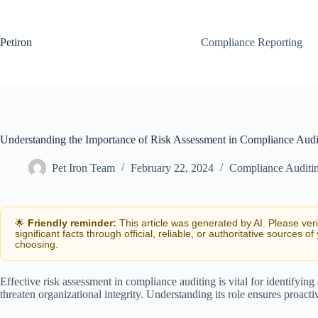
Skip
to
content
Petiron
Compliance Reporting
Understanding the Importance of Risk Assessment in Compliance Audi
Pet Iron Team
February 22, 2024
Compliance Auditi
🌟
Friendly reminder:
This article was generated by AI. Please ver
significant facts through official, reliable, or authoritative sources of
choosing.
Effective risk assessment in compliance auditing is vital for identifying
threaten organizational integrity. Understanding its role ensures proa