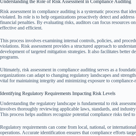
Understanding the Role of Risk Assessment in Compliance Auditing
Risk assessment in compliance auditing is a systematic process that ide
violated. Its role is to help organizations proactively detect and address
financial penalties. By evaluating risks, auditors can focus resources on
effective and efficient.
This process involves examining internal controls, policies, and procedu
violations. Risk assessment provides a structured approach to underst
development of targeted mitigation strategies. It also facilitates better
programs.
Ultimately, risk assessment in compliance auditing serves as a foundat
organizations can adapt to changing regulatory landscapes and strength
vital for maintaining integrity and minimizing exposure to compliance-r
Identifying Regulatory Requirements Impacting Risk Levels
Understanding the regulatory landscape is fundamental to risk assessmen
involves thoroughly reviewing applicable laws, standards, and industry-
This process helps auditors recognize potential compliance risks tied 
Regulatory requirements can come from local, national, or international
operations. Accurate identification ensures that compliance efforts target