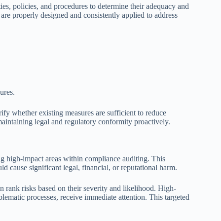
ties, policies, and procedures to determine their adequacy and
 are properly designed and consistently applied to address
ures.
ify whether existing measures are sufficient to reduce
maintaining legal and regulatory conformity proactively.
ying high-impact areas within compliance auditing. This
ld cause significant legal, financial, or reputational harm.
n rank risks based on their severity and likelihood. High-
roblematic processes, receive immediate attention. This targeted