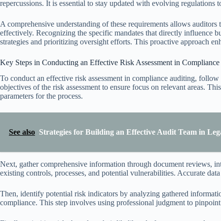
repercussions. It is essential to stay updated with evolving regulations 
A comprehensive understanding of these requirements allows auditors t
effectively. Recognizing the specific mandates that directly influence b
strategies and prioritizing oversight efforts. This proactive approach 
Key Steps in Conducting an Effective Risk Assessment in Compliance
To conduct an effective risk assessment in compliance auditing, follow
objectives of the risk assessment to ensure focus on relevant areas. This
parameters for the process.
See also
Strategies for Building an Effective Audit Team in Leg
Next, gather comprehensive information through document reviews, inter
existing controls, processes, and potential vulnerabilities. Accurate data 
Then, identify potential risk indicators by analyzing gathered informat
compliance. This step involves using professional judgment to pinpoint 