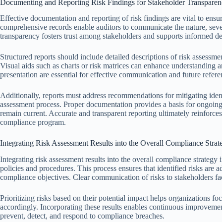
Documenting and Reporting Risk Findings for Stakeholder Transpare
Effective documentation and reporting of risk findings are vital to ensu
comprehensive records enable auditors to communicate the nature, severit
transparency fosters trust among stakeholders and supports informed d
Structured reports should include detailed descriptions of risk assess
Visual aids such as charts or risk matrices can enhance understanding an
presentation are essential for effective communication and future refere
Additionally, reports must address recommendations for mitigating identi
assessment process. Proper documentation provides a basis for ongoing
remain current. Accurate and transparent reporting ultimately reinforces
compliance program.
Integrating Risk Assessment Results into the Overall Compliance Strat
Integrating risk assessment results into the overall compliance strategy 
policies and procedures. This process ensures that identified risks are 
compliance objectives. Clear communication of risks to stakeholders fa
Prioritizing risks based on their potential impact helps organizations f
accordingly. Incorporating these results enables continuous improvement 
prevent, detect, and respond to compliance breaches.