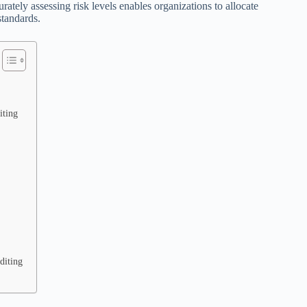
ately assessing risk levels enables organizations to allocate
standards.
iting
diting