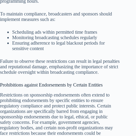
programming hours.
To maintain compliance, broadcasters and sponsors should
implement measures such as:
Scheduling ads within permitted time frames
Monitoring broadcasting schedules regularly
Ensuring adherence to legal blackout periods for
sensitive content
Failure to observe these restrictions can result in legal penalties
and reputational damage, emphasizing the importance of strict
schedule oversight within broadcasting compliance.
Prohibitions against Endorsements by Certain Entities
Restrictions on sponsorship endorsements often extend to
prohibiting endorsements by specific entities to ensure
regulatory compliance and protect public interests. Certain
organizations are specifically barred from engaging in
sponsorship endorsements due to legal, ethical, or public
safety concerns. For example, government agencies,
regulatory bodies, and certain non-profit organizations may
face restrictions because their endorsements could be