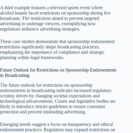
A third example features a televised sports event where
alcohol brands faced restrictions on sponsorship during live
broadcasts. The restrictions aimed to prevent targeted
advertising to underage viewers, exemplifying how
regulations influence advertising strategies.
These case studies demonstrate that sponsorship endorsement
restrictions significantly shape broadcasting practices,
emphasizing the importance of compliance and strategic
planning within legal frameworks.
Future Outlook for Restrictions on Sponsorship Endorsements
in Broadcasting
The future outlook for restrictions on sponsorship
endorsements in broadcasting indicates increased regulatory
scrutiny driven by changing societal expectations and
technological advancements. Courts and legislative bodies are
likely to introduce stricter guidelines to ensure consumer
protection and prevent misleading advertising.
Emerging trends suggest a focus on transparency and ethical
endorsement practices. Regulators may expand restrictions on