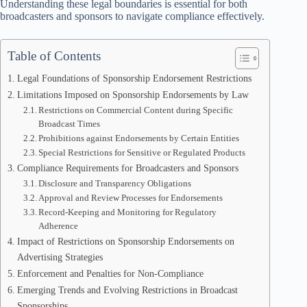
Understanding these legal boundaries is essential for both
broadcasters and sponsors to navigate compliance effectively.
Table of Contents
Legal Foundations of Sponsorship Endorsement Restrictions
Limitations Imposed on Sponsorship Endorsements by Law
Restrictions on Commercial Content during Specific
Broadcast Times
Prohibitions against Endorsements by Certain Entities
Special Restrictions for Sensitive or Regulated Products
Compliance Requirements for Broadcasters and Sponsors
Disclosure and Transparency Obligations
Approval and Review Processes for Endorsements
Record-Keeping and Monitoring for Regulatory
Adherence
Impact of Restrictions on Sponsorship Endorsements on
Advertising Strategies
Enforcement and Penalties for Non-Compliance
Emerging Trends and Evolving Restrictions in Broadcast
Sponsorships