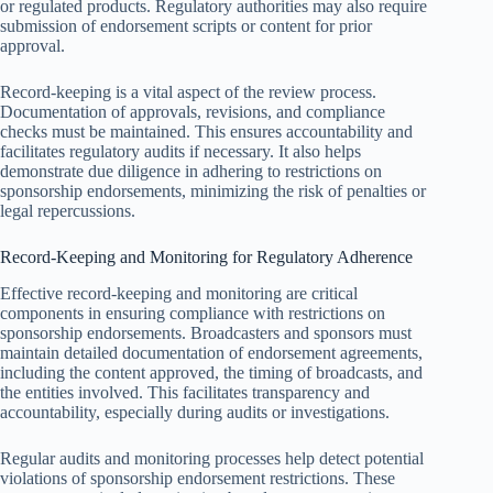
or regulated products. Regulatory authorities may also require
submission of endorsement scripts or content for prior
approval.
Record-keeping is a vital aspect of the review process.
Documentation of approvals, revisions, and compliance
checks must be maintained. This ensures accountability and
facilitates regulatory audits if necessary. It also helps
demonstrate due diligence in adhering to restrictions on
sponsorship endorsements, minimizing the risk of penalties or
legal repercussions.
Record-Keeping and Monitoring for Regulatory Adherence
Effective record-keeping and monitoring are critical
components in ensuring compliance with restrictions on
sponsorship endorsements. Broadcasters and sponsors must
maintain detailed documentation of endorsement agreements,
including the content approved, the timing of broadcasts, and
the entities involved. This facilitates transparency and
accountability, especially during audits or investigations.
Regular audits and monitoring processes help detect potential
violations of sponsorship endorsement restrictions. These