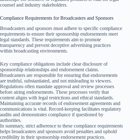
counsel and industry stakeholders.
Compliance Requirements for Broadcasters and Sponsors
Broadcasters and sponsors must adhere to specific compliance
requirements to ensure their sponsorship endorsements meet
legal standards. These requirements aim to promote
transparency and prevent deceptive advertising practices
within broadcasting environments.
Key compliance obligations include clear disclosure of
sponsorship relationships and endorsement claims.
Broadcasters are responsible for ensuring that endorsements
are truthful, substantiated, and not misleading to viewers.
Regulations often mandate approval and review processes
before airing endorsements. These processes verify that
content aligns with legal restrictions and ethical standards.
Maintaining accurate records of endorsement agreements and
communications is vital. Record-keeping facilitates regulatory
audits and demonstrates compliance if questioned by
authorities.
In summary, strict adherence to these compliance requirements
helps broadcasters and sponsors avoid penalties and uphold
credibility in their sponsorship endorsement practices.