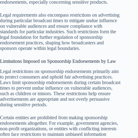
endorsements, especially concerning sensitive products.
Legal requirements also encompass restrictions on advertising
during particular broadcast times to mitigate undue influence
on vulnerable audiences and ensure compliance with
standards for particular industries. Such restrictions form the
legal foundation for further regulation of sponsorship
endorsement practices, shaping how broadcasters and
sponsors operate within legal boundaries.
Limitations Imposed on Sponsorship Endorsements by Law
Legal restrictions on sponsorship endorsements primarily aim
to protect consumers and uphold fair advertising practices.
Laws limit sponsorship endorsements during certain broadcast
times to prevent undue influence on vulnerable audiences,
such as children or minors. These restrictions help ensure
advertisements are appropriate and not overly persuasive
during sensitive periods.
Certain entities are prohibited from making sponsorship
endorsements altogether. For example, government agencies,
non-profit organizations, or entities with conflicting interests
often face restrictions to maintain unbiased information