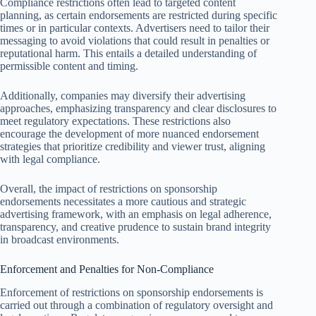
Compliance restrictions often lead to targeted content
planning, as certain endorsements are restricted during specific
times or in particular contexts. Advertisers need to tailor their
messaging to avoid violations that could result in penalties or
reputational harm. This entails a detailed understanding of
permissible content and timing.
Additionally, companies may diversify their advertising
approaches, emphasizing transparency and clear disclosures to
meet regulatory expectations. These restrictions also
encourage the development of more nuanced endorsement
strategies that prioritize credibility and viewer trust, aligning
with legal compliance.
Overall, the impact of restrictions on sponsorship
endorsements necessitates a more cautious and strategic
advertising framework, with an emphasis on legal adherence,
transparency, and creative prudence to sustain brand integrity
in broadcast environments.
Enforcement and Penalties for Non-Compliance
Enforcement of restrictions on sponsorship endorsements is
carried out through a combination of regulatory oversight and