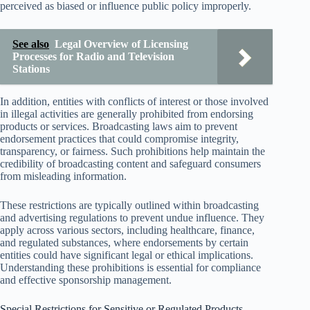
perceived as biased or influence public policy improperly.
See also
Legal Overview of Licensing
Processes for Radio and Television
Stations
In addition, entities with conflicts of interest or those involved
in illegal activities are generally prohibited from endorsing
products or services. Broadcasting laws aim to prevent
endorsement practices that could compromise integrity,
transparency, or fairness. Such prohibitions help maintain the
credibility of broadcasting content and safeguard consumers
from misleading information.
These restrictions are typically outlined within broadcasting
and advertising regulations to prevent undue influence. They
apply across various sectors, including healthcare, finance,
and regulated substances, where endorsements by certain
entities could have significant legal or ethical implications.
Understanding these prohibitions is essential for compliance
and effective sponsorship management.
Special Restrictions for Sensitive or Regulated Products