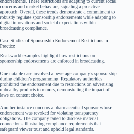
endorsements. These restrictions are adapting to current social
concerns and market behaviors, signaling a proactive
approach. Overall, these trends demonstrate a commitment to
robustly regulate sponsorship endorsements while adapting to
digital innovations and societal expectations within
broadcasting compliance.
Case Studies of Sponsorship Endorsement Restrictions in
Practice
Real-world examples highlight how restrictions on
sponsorship endorsements are enforced in broadcasting.
One notable case involved a beverage company’s sponsorship
during children’s programming. Regulatory authorities
prohibited the endorsement due to restrictions on advertising
unhealthy products to minors, demonstrating the impact of
laws on content choice.
Another instance concerns a pharmaceutical sponsor whose
endorsement was revoked for violating transparency
obligations. The company failed to disclose material
connections, illustrating compliance requirements that
safeguard viewer trust and uphold legal standards.