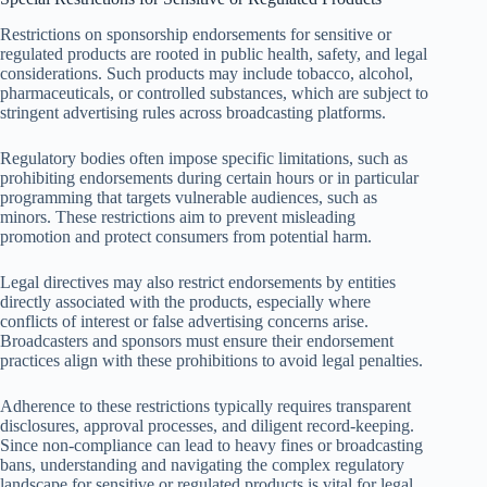
Restrictions on sponsorship endorsements for sensitive or
regulated products are rooted in public health, safety, and legal
considerations. Such products may include tobacco, alcohol,
pharmaceuticals, or controlled substances, which are subject to
stringent advertising rules across broadcasting platforms.
Regulatory bodies often impose specific limitations, such as
prohibiting endorsements during certain hours or in particular
programming that targets vulnerable audiences, such as
minors. These restrictions aim to prevent misleading
promotion and protect consumers from potential harm.
Legal directives may also restrict endorsements by entities
directly associated with the products, especially where
conflicts of interest or false advertising concerns arise.
Broadcasters and sponsors must ensure their endorsement
practices align with these prohibitions to avoid legal penalties.
Adherence to these restrictions typically requires transparent
disclosures, approval processes, and diligent record-keeping.
Since non-compliance can lead to heavy fines or broadcasting
bans, understanding and navigating the complex regulatory
landscape for sensitive or regulated products is vital for legal