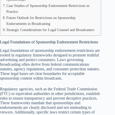
Case Studies of Sponsorship Endorsement Restrictions in
Practice
Future Outlook for Restrictions on Sponsorship
Endorsements in Broadcasting
Strategic Considerations for Legal Counsel and Broadcasters
Legal Foundations of Sponsorship Endorsement Restrictions
Legal foundations of sponsorship endorsement restrictions are
rooted in regulatory frameworks designed to promote truthful
advertising and protect consumers. Laws governing
broadcasting often derive from federal communications
statutes, agency regulations, and consumer protection statutes.
These legal bases set clear boundaries for acceptable
sponsorship content within broadcasts.
Regulatory agencies, such as the Federal Trade Commission
(FTC) or equivalent authorities in other jurisdictions, establish
rules to ensure transparency and prevent deceptive practices.
These frameworks mandate that sponsorships and
endorsements are clearly disclosed and not misleading to
viewers. Additionally, specific laws restrict certain types of