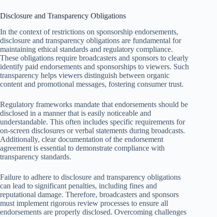
Disclosure and Transparency Obligations
In the context of restrictions on sponsorship endorsements,
disclosure and transparency obligations are fundamental for
maintaining ethical standards and regulatory compliance.
These obligations require broadcasters and sponsors to clearly
identify paid endorsements and sponsorships to viewers. Such
transparency helps viewers distinguish between organic
content and promotional messages, fostering consumer trust.
Regulatory frameworks mandate that endorsements should be
disclosed in a manner that is easily noticeable and
understandable. This often includes specific requirements for
on-screen disclosures or verbal statements during broadcasts.
Additionally, clear documentation of the endorsement
agreement is essential to demonstrate compliance with
transparency standards.
Failure to adhere to disclosure and transparency obligations
can lead to significant penalties, including fines and
reputational damage. Therefore, broadcasters and sponsors
must implement rigorous review processes to ensure all
endorsements are properly disclosed. Overcoming challenges