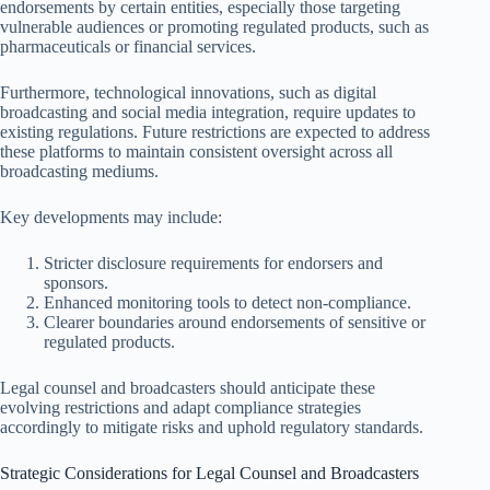
endorsements by certain entities, especially those targeting
vulnerable audiences or promoting regulated products, such as
pharmaceuticals or financial services.
Furthermore, technological innovations, such as digital
broadcasting and social media integration, require updates to
existing regulations. Future restrictions are expected to address
these platforms to maintain consistent oversight across all
broadcasting mediums.
Key developments may include:
Stricter disclosure requirements for endorsers and
sponsors.
Enhanced monitoring tools to detect non-compliance.
Clearer boundaries around endorsements of sensitive or
regulated products.
Legal counsel and broadcasters should anticipate these
evolving restrictions and adapt compliance strategies
accordingly to mitigate risks and uphold regulatory standards.
Strategic Considerations for Legal Counsel and Broadcasters