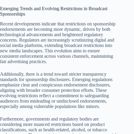
Emerging Trends and Evolving Restrictions in Broadcast
Sponsorships
Recent developments indicate that restrictions on sponsorship
endorsements are becoming more dynamic, driven by both
technological advancements and heightened regulatory
concerns. Regulators are increasingly scrutinizing digital and
social media platforms, extending broadcast restrictions into
new media landscapes. This evolution aims to ensure
consistent enforcement across various channels, maintaining
fair advertising practices.
Additionally, there is a trend toward stricter transparency
standards for sponsorship disclosures. Emerging regulations
emphasize clear and conspicuous endorsement disclosures,
aligning with broader consumer protection efforts. These
evolving restrictions reflect a commitment to safeguarding
audiences from misleading or undisclosed endorsements,
especially among vulnerable populations like minors.
Furthermore, governments and regulatory bodies are
considering more nuanced restrictions based on product
classifications, such as health-related, alcohol, or tobacco