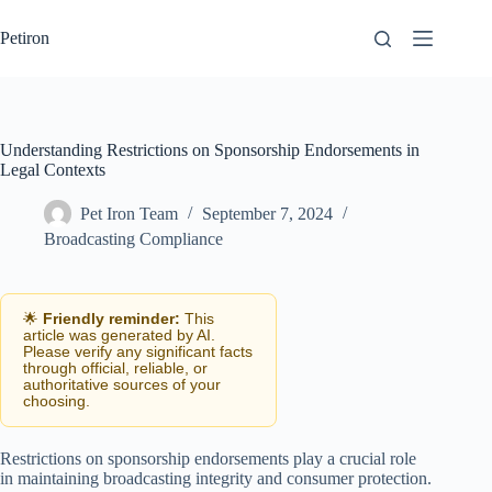
Skip
to
Petiron
content
Understanding Restrictions on Sponsorship Endorsements in
Legal Contexts
Pet Iron Team
September 7, 2024
Broadcasting Compliance
🌟
Friendly reminder:
This
article was generated by AI.
Please verify any significant facts
through official, reliable, or
authoritative sources of your
choosing.
Restrictions on sponsorship endorsements play a crucial role
in maintaining broadcasting integrity and consumer protection.