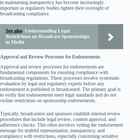
in maintaining transparency has become increasingly
important as regulatory bodies tighten their oversight of
broadcasting compliance.
See also
Understanding Legal
Restrictions on Broadcast Sponsorships
in Media
Approval and Review Processes for Endorsements
Approval and review processes for endorsements are
fundamental components for ensuring compliance with
broadcasting regulations. These processes involve systematic
evaluation by legal and regulatory experts before any
endorsement is published or broadcasted. The primary goal is
to verify that endorsements meet legal standards and do not
violate restrictions on sponsorship endorsements.
Typically, broadcasters and sponsors establish internal review
procedures that include legal review, content approval, and
adherence checks. This often involves vetting the endorsement
message for truthful representation, transparency, and
compliance with restrictions, especially concerning sensitive