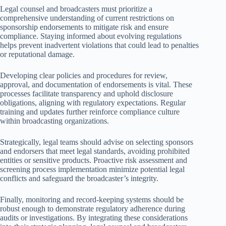
Legal counsel and broadcasters must prioritize a
comprehensive understanding of current restrictions on
sponsorship endorsements to mitigate risk and ensure
compliance. Staying informed about evolving regulations
helps prevent inadvertent violations that could lead to penalties
or reputational damage.
Developing clear policies and procedures for review,
approval, and documentation of endorsements is vital. These
processes facilitate transparency and uphold disclosure
obligations, aligning with regulatory expectations. Regular
training and updates further reinforce compliance culture
within broadcasting organizations.
Strategically, legal teams should advise on selecting sponsors
and endorsers that meet legal standards, avoiding prohibited
entities or sensitive products. Proactive risk assessment and
screening process implementation minimize potential legal
conflicts and safeguard the broadcaster’s integrity.
Finally, monitoring and record-keeping systems should be
robust enough to demonstrate regulatory adherence during
audits or investigations. By integrating these considerations