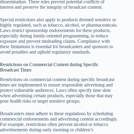
dissemination. These rules prevent potential conflicts of
interest and preserve the integrity of broadcast content.
Special restrictions also apply to products deemed sensitive or
highly regulated, such as tobacco, alcohol, or pharmaceuticals.
Laws restrict sponsorship endorsements for these products,
especially during family-oriented programming, to reduce
exposure and prevent misleading claims. Compliance with
these limitations is essential for broadcasters and sponsors to
avoid penalties and uphold regulatory standards.
Restrictions on Commercial Content during Specific
Broadcast Times
Restrictions on commercial content during specific broadcast
times are implemented to ensure responsible advertising and
protect vulnerable audiences. Laws often specify time slots
when advertising certain products, especially those that may
pose health risks or target sensitive groups.
Broadcasters must adhere to these regulations by scheduling
commercial endorsements and advertising content accordingly.
For example, restrictions often prevent alcohol or tobacco
advertisements during early morning or children’s