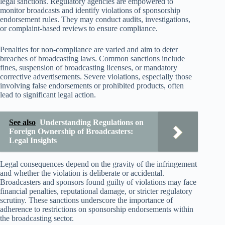
legal sanctions. Regulatory agencies are empowered to
monitor broadcasts and identify violations of sponsorship
endorsement rules. They may conduct audits, investigations,
or complaint-based reviews to ensure compliance.
Penalties for non-compliance are varied and aim to deter
breaches of broadcasting laws. Common sanctions include
fines, suspension of broadcasting licenses, or mandatory
corrective advertisements. Severe violations, especially those
involving false endorsements or prohibited products, often
lead to significant legal action.
See also
Understanding Regulations on
Foreign Ownership of Broadcasters:
Legal Insights
Legal consequences depend on the gravity of the infringement
and whether the violation is deliberate or accidental.
Broadcasters and sponsors found guilty of violations may face
financial penalties, reputational damage, or stricter regulatory
scrutiny. These sanctions underscore the importance of
adherence to restrictions on sponsorship endorsements within
the broadcasting sector.