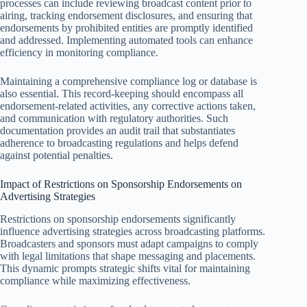
processes can include reviewing broadcast content prior to
airing, tracking endorsement disclosures, and ensuring that
endorsements by prohibited entities are promptly identified
and addressed. Implementing automated tools can enhance
efficiency in monitoring compliance.
Maintaining a comprehensive compliance log or database is
also essential. This record-keeping should encompass all
endorsement-related activities, any corrective actions taken,
and communication with regulatory authorities. Such
documentation provides an audit trail that substantiates
adherence to broadcasting regulations and helps defend
against potential penalties.
Impact of Restrictions on Sponsorship Endorsements on
Advertising Strategies
Restrictions on sponsorship endorsements significantly
influence advertising strategies across broadcasting platforms.
Broadcasters and sponsors must adapt campaigns to comply
with legal limitations that shape messaging and placements.
This dynamic prompts strategic shifts vital for maintaining
compliance while maximizing effectiveness.