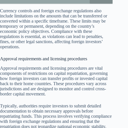
Currency controls and foreign exchange regulations also
include limitations on the amounts that can be transferred or
converted within a specific timeframe. These limits may be
temporary or permanent, depending on the country’s
economic policy objectives. Compliance with these
regulations is essential, as violations can lead to penalties,
fines, or other legal sanctions, affecting foreign investors’
operations.
Approval requirements and licensing procedures
Approval requirements and licensing procedures are vital
components of restrictions on capital repatriation, governing
how foreign investors can transfer profits or invested capital
back to their home countries. These procedures vary across
jurisdictions and are designed to monitor and control cross-
border capital movement.
Typically, authorities require investors to submit detailed
documentation to obtain necessary approvals before
repatriating funds. This process involves verifying compliance
with foreign exchange regulations and ensuring that the
repatriation does not jeopardize national economic stability.