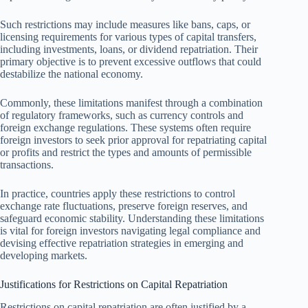
Such restrictions may include measures like bans, caps, or
licensing requirements for various types of capital transfers,
including investments, loans, or dividend repatriation. Their
primary objective is to prevent excessive outflows that could
destabilize the national economy.
Commonly, these limitations manifest through a combination
of regulatory frameworks, such as currency controls and
foreign exchange regulations. These systems often require
foreign investors to seek prior approval for repatriating capital
or profits and restrict the types and amounts of permissible
transactions.
In practice, countries apply these restrictions to control
exchange rate fluctuations, preserve foreign reserves, and
safeguard economic stability. Understanding these limitations
is vital for foreign investors navigating legal compliance and
devising effective repatriation strategies in emerging and
developing markets.
Justifications for Restrictions on Capital Repatriation
Restrictions on capital repatriation are often justified by a