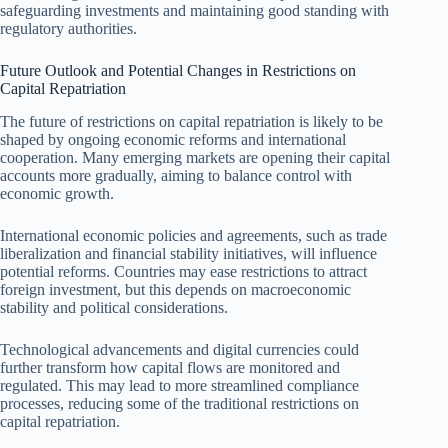
safeguarding investments and maintaining good standing with
regulatory authorities.
Future Outlook and Potential Changes in Restrictions on
Capital Repatriation
The future of restrictions on capital repatriation is likely to be
shaped by ongoing economic reforms and international
cooperation. Many emerging markets are opening their capital
accounts more gradually, aiming to balance control with
economic growth.
International economic policies and agreements, such as trade
liberalization and financial stability initiatives, will influence
potential reforms. Countries may ease restrictions to attract
foreign investment, but this depends on macroeconomic
stability and political considerations.
Technological advancements and digital currencies could
further transform how capital flows are monitored and
regulated. This may lead to more streamlined compliance
processes, reducing some of the traditional restrictions on
capital repatriation.