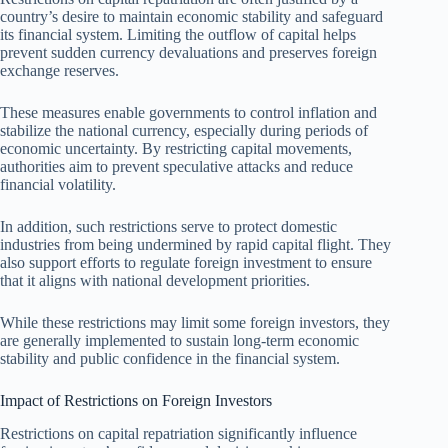
country’s desire to maintain economic stability and safeguard
its financial system. Limiting the outflow of capital helps
prevent sudden currency devaluations and preserves foreign
exchange reserves.
These measures enable governments to control inflation and
stabilize the national currency, especially during periods of
economic uncertainty. By restricting capital movements,
authorities aim to prevent speculative attacks and reduce
financial volatility.
In addition, such restrictions serve to protect domestic
industries from being undermined by rapid capital flight. They
also support efforts to regulate foreign investment to ensure
that it aligns with national development priorities.
While these restrictions may limit some foreign investors, they
are generally implemented to sustain long-term economic
stability and public confidence in the financial system.
Impact of Restrictions on Foreign Investors
Restrictions on capital repatriation significantly influence