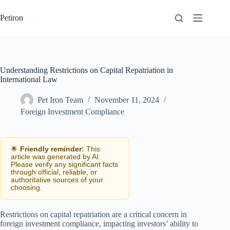
Skip
to
Petiron
content
Understanding Restrictions on Capital Repatriation in
International Law
Pet Iron Team
November 11, 2024
Foreign Investment Compliance
🌟
Friendly reminder:
This
article was generated by AI.
Please verify any significant facts
through official, reliable, or
authoritative sources of your
choosing.
Restrictions on capital repatriation are a critical concern in
foreign investment compliance, impacting investors’ ability to