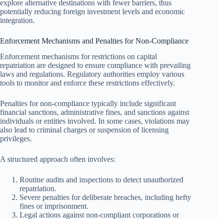
explore alternative destinations with fewer barriers, thus
potentially reducing foreign investment levels and economic
integration.
Enforcement Mechanisms and Penalties for Non-Compliance
Enforcement mechanisms for restrictions on capital
repatriation are designed to ensure compliance with prevailing
laws and regulations. Regulatory authorities employ various
tools to monitor and enforce these restrictions effectively.
Penalties for non-compliance typically include significant
financial sanctions, administrative fines, and sanctions against
individuals or entities involved. In some cases, violations may
also lead to criminal charges or suspension of licensing
privileges.
A structured approach often involves:
Routine audits and inspections to detect unauthorized
repatriation.
Severe penalties for deliberate breaches, including hefty
fines or imprisonment.
Legal actions against non-compliant corporations or