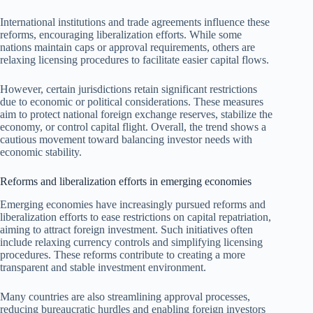
International institutions and trade agreements influence these
reforms, encouraging liberalization efforts. While some
nations maintain caps or approval requirements, others are
relaxing licensing procedures to facilitate easier capital flows.
However, certain jurisdictions retain significant restrictions
due to economic or political considerations. These measures
aim to protect national foreign exchange reserves, stabilize the
economy, or control capital flight. Overall, the trend shows a
cautious movement toward balancing investor needs with
economic stability.
Reforms and liberalization efforts in emerging economies
Emerging economies have increasingly pursued reforms and
liberalization efforts to ease restrictions on capital repatriation,
aiming to attract foreign investment. Such initiatives often
include relaxing currency controls and simplifying licensing
procedures. These reforms contribute to creating a more
transparent and stable investment environment.
Many countries are also streamlining approval processes,
reducing bureaucratic hurdles and enabling foreign investors