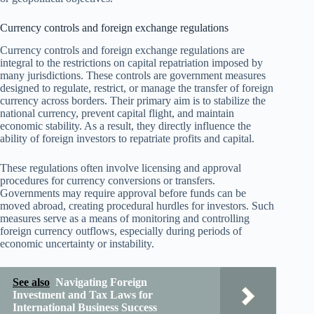
Currency controls and foreign exchange regulations
Currency controls and foreign exchange regulations are
integral to the restrictions on capital repatriation imposed by
many jurisdictions. These controls are government measures
designed to regulate, restrict, or manage the transfer of foreign
currency across borders. Their primary aim is to stabilize the
national currency, prevent capital flight, and maintain
economic stability. As a result, they directly influence the
ability of foreign investors to repatriate profits and capital.
These regulations often involve licensing and approval
procedures for currency conversions or transfers.
Governments may require approval before funds can be
moved abroad, creating procedural hurdles for investors. Such
measures serve as a means of monitoring and controlling
foreign currency outflows, especially during periods of
economic uncertainty or instability.
See also
Navigating Foreign
Investment and Tax Laws for
International Business Success