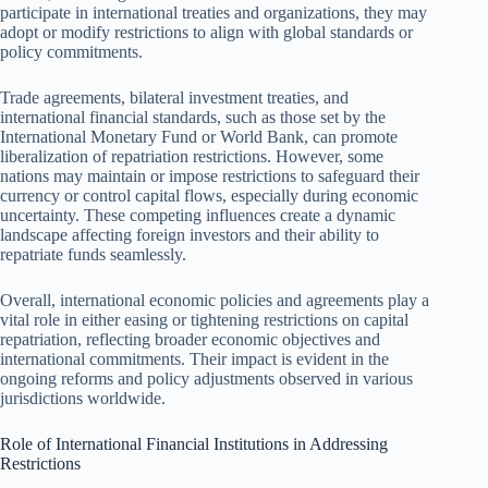
participate in international treaties and organizations, they may
adopt or modify restrictions to align with global standards or
policy commitments.
Trade agreements, bilateral investment treaties, and
international financial standards, such as those set by the
International Monetary Fund or World Bank, can promote
liberalization of repatriation restrictions. However, some
nations may maintain or impose restrictions to safeguard their
currency or control capital flows, especially during economic
uncertainty. These competing influences create a dynamic
landscape affecting foreign investors and their ability to
repatriate funds seamlessly.
Overall, international economic policies and agreements play a
vital role in either easing or tightening restrictions on capital
repatriation, reflecting broader economic objectives and
international commitments. Their impact is evident in the
ongoing reforms and policy adjustments observed in various
jurisdictions worldwide.
Role of International Financial Institutions in Addressing
Restrictions