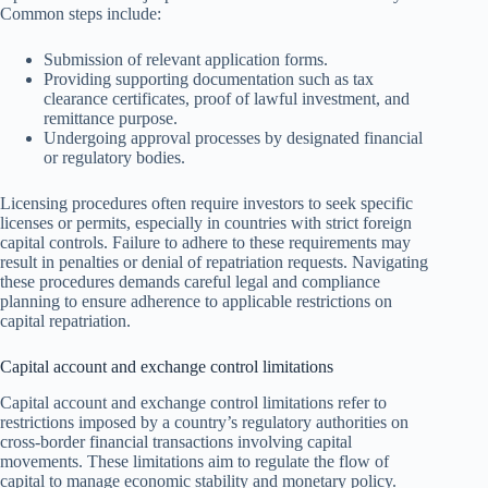
Common steps include:
Submission of relevant application forms.
Providing supporting documentation such as tax
clearance certificates, proof of lawful investment, and
remittance purpose.
Undergoing approval processes by designated financial
or regulatory bodies.
Licensing procedures often require investors to seek specific
licenses or permits, especially in countries with strict foreign
capital controls. Failure to adhere to these requirements may
result in penalties or denial of repatriation requests. Navigating
these procedures demands careful legal and compliance
planning to ensure adherence to applicable restrictions on
capital repatriation.
Capital account and exchange control limitations
Capital account and exchange control limitations refer to
restrictions imposed by a country’s regulatory authorities on
cross-border financial transactions involving capital
movements. These limitations aim to regulate the flow of
capital to manage economic stability and monetary policy.