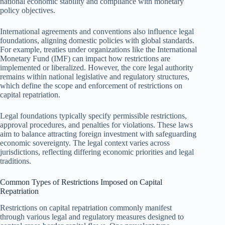
national economic stability and compliance with monetary
policy objectives.
International agreements and conventions also influence legal
foundations, aligning domestic policies with global standards.
For example, treaties under organizations like the International
Monetary Fund (IMF) can impact how restrictions are
implemented or liberalized. However, the core legal authority
remains within national legislative and regulatory structures,
which define the scope and enforcement of restrictions on
capital repatriation.
Legal foundations typically specify permissible restrictions,
approval procedures, and penalties for violations. These laws
aim to balance attracting foreign investment with safeguarding
economic sovereignty. The legal context varies across
jurisdictions, reflecting differing economic priorities and legal
traditions.
Common Types of Restrictions Imposed on Capital
Repatriation
Restrictions on capital repatriation commonly manifest
through various legal and regulatory measures designed to