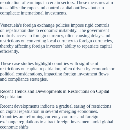
repatriation of earnings in certain sectors. These measures aim
to stabilize the rupee and control capital outflows but can
complicate international investments.
Venezuela’s foreign exchange policies impose rigid controls
on repatriation due to economic instability. The government
controls access to foreign currency, often causing delays and
restrictions on converting local currency to foreign currencies,
thereby affecting foreign investors’ ability to repatriate capital
efficiently.
These case studies highlight countries with significant
restrictions on capital repatriation, often driven by economic or
political considerations, impacting foreign investment flows
and compliance strategies.
Recent Trends and Developments in Restrictions on Capital
Repatriation
Recent developments indicate a gradual easing of restrictions
on capital repatriation in several emerging economies.
Countries are reforming currency controls and foreign
exchange regulations to attract foreign investment amid global
economic shifts.