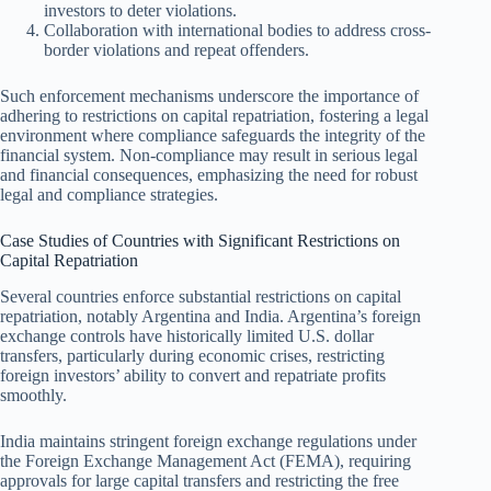
investors to deter violations.
Collaboration with international bodies to address cross-
border violations and repeat offenders.
Such enforcement mechanisms underscore the importance of
adhering to restrictions on capital repatriation, fostering a legal
environment where compliance safeguards the integrity of the
financial system. Non-compliance may result in serious legal
and financial consequences, emphasizing the need for robust
legal and compliance strategies.
Case Studies of Countries with Significant Restrictions on
Capital Repatriation
Several countries enforce substantial restrictions on capital
repatriation, notably Argentina and India. Argentina’s foreign
exchange controls have historically limited U.S. dollar
transfers, particularly during economic crises, restricting
foreign investors’ ability to convert and repatriate profits
smoothly.
India maintains stringent foreign exchange regulations under
the Foreign Exchange Management Act (FEMA), requiring
approvals for large capital transfers and restricting the free