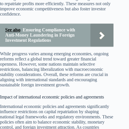
to repatriate profits more efficiently. These measures not only
improve economic competitiveness but also foster investor
confidence.
See also
Ensuring Compliance with
Anti-Money Laundering in Foreign
Investment Regulations
While progress varies among emerging economies, ongoing
reforms reflect a global trend toward greater financial
openness. However, some nations maintain selective
restrictions, balancing liberalization with macroeconomic
stability considerations. Overall, these reforms are crucial in
aligning with international standards and encouraging
sustainable foreign investment growth.
Impact of international economic policies and agreements
International economic policies and agreements significantly
influence restrictions on capital repatriation by shaping
national legal frameworks and regulatory environments. These
policies often aim to balance economic stability, monetary
control, and foreign investment attraction. As countries