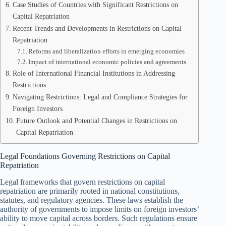
Case Studies of Countries with Significant Restrictions on
Capital Repatriation
Recent Trends and Developments in Restrictions on Capital
Repatriation
Reforms and liberalization efforts in emerging economies
Impact of international economic policies and agreements
Role of International Financial Institutions in Addressing
Restrictions
Navigating Restrictions: Legal and Compliance Strategies for
Foreign Investors
Future Outlook and Potential Changes in Restrictions on
Capital Repatriation
Legal Foundations Governing Restrictions on Capital
Repatriation
Legal frameworks that govern restrictions on capital
repatriation are primarily rooted in national constitutions,
statutes, and regulatory agencies. These laws establish the
authority of governments to impose limits on foreign investors’
ability to move capital across borders. Such regulations ensure