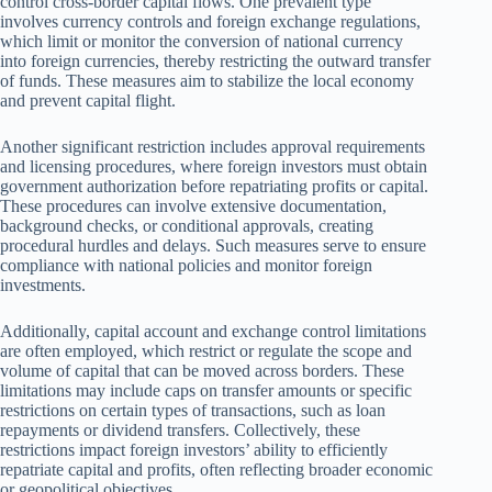
control cross-border capital flows. One prevalent type
involves currency controls and foreign exchange regulations,
which limit or monitor the conversion of national currency
into foreign currencies, thereby restricting the outward transfer
of funds. These measures aim to stabilize the local economy
and prevent capital flight.
Another significant restriction includes approval requirements
and licensing procedures, where foreign investors must obtain
government authorization before repatriating profits or capital.
These procedures can involve extensive documentation,
background checks, or conditional approvals, creating
procedural hurdles and delays. Such measures serve to ensure
compliance with national policies and monitor foreign
investments.
Additionally, capital account and exchange control limitations
are often employed, which restrict or regulate the scope and
volume of capital that can be moved across borders. These
limitations may include caps on transfer amounts or specific
restrictions on certain types of transactions, such as loan
repayments or dividend transfers. Collectively, these
restrictions impact foreign investors’ ability to efficiently
repatriate capital and profits, often reflecting broader economic
or geopolitical objectives.