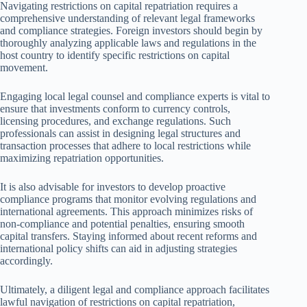
Navigating restrictions on capital repatriation requires a
comprehensive understanding of relevant legal frameworks
and compliance strategies. Foreign investors should begin by
thoroughly analyzing applicable laws and regulations in the
host country to identify specific restrictions on capital
movement.
Engaging local legal counsel and compliance experts is vital to
ensure that investments conform to currency controls,
licensing procedures, and exchange regulations. Such
professionals can assist in designing legal structures and
transaction processes that adhere to local restrictions while
maximizing repatriation opportunities.
It is also advisable for investors to develop proactive
compliance programs that monitor evolving regulations and
international agreements. This approach minimizes risks of
non-compliance and potential penalties, ensuring smooth
capital transfers. Staying informed about recent reforms and
international policy shifts can aid in adjusting strategies
accordingly.
Ultimately, a diligent legal and compliance approach facilitates
lawful navigation of restrictions on capital repatriation,