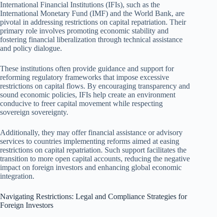
International Financial Institutions (IFIs), such as the
International Monetary Fund (IMF) and the World Bank, are
pivotal in addressing restrictions on capital repatriation. Their
primary role involves promoting economic stability and
fostering financial liberalization through technical assistance
and policy dialogue.
These institutions often provide guidance and support for
reforming regulatory frameworks that impose excessive
restrictions on capital flows. By encouraging transparency and
sound economic policies, IFIs help create an environment
conducive to freer capital movement while respecting
sovereign sovereignty.
Additionally, they may offer financial assistance or advisory
services to countries implementing reforms aimed at easing
restrictions on capital repatriation. Such support facilitates the
transition to more open capital accounts, reducing the negative
impact on foreign investors and enhancing global economic
integration.
Navigating Restrictions: Legal and Compliance Strategies for
Foreign Investors