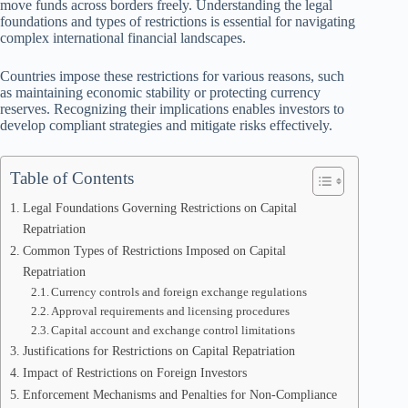
move funds across borders freely. Understanding the legal
foundations and types of restrictions is essential for navigating
complex international financial landscapes.
Countries impose these restrictions for various reasons, such
as maintaining economic stability or protecting currency
reserves. Recognizing their implications enables investors to
develop compliant strategies and mitigate risks effectively.
Table of Contents
Legal Foundations Governing Restrictions on Capital
Repatriation
Common Types of Restrictions Imposed on Capital
Repatriation
Currency controls and foreign exchange regulations
Approval requirements and licensing procedures
Capital account and exchange control limitations
Justifications for Restrictions on Capital Repatriation
Impact of Restrictions on Foreign Investors
Enforcement Mechanisms and Penalties for Non-Compliance