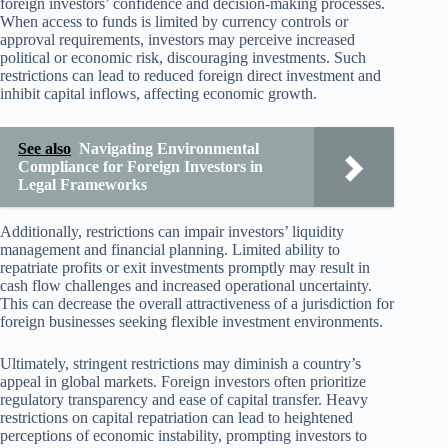
foreign investors’ confidence and decision-making processes.
When access to funds is limited by currency controls or
approval requirements, investors may perceive increased
political or economic risk, discouraging investments. Such
restrictions can lead to reduced foreign direct investment and
inhibit capital inflows, affecting economic growth.
See also
Navigating Environmental
Compliance for Foreign Investors in
Legal Frameworks
Additionally, restrictions can impair investors’ liquidity
management and financial planning. Limited ability to
repatriate profits or exit investments promptly may result in
cash flow challenges and increased operational uncertainty.
This can decrease the overall attractiveness of a jurisdiction for
foreign businesses seeking flexible investment environments.
Ultimately, stringent restrictions may diminish a country’s
appeal in global markets. Foreign investors often prioritize
regulatory transparency and ease of capital transfer. Heavy
restrictions on capital repatriation can lead to heightened
perceptions of economic instability, prompting investors to