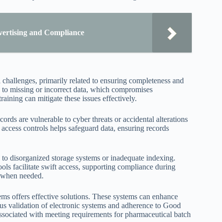
vertising and Compliance
 challenges, primarily related to ensuring completeness and
d to missing or incorrect data, which compromises
ining can mitigate these issues effectively.
cords are vulnerable to cyber threats or accidental alterations
d access controls helps safeguard data, ensuring records
e to disorganized storage systems or inadequate indexing.
ols facilitate swift access, supporting compliance during
s when needed.
ems offers effective solutions. These systems can enhance
ous validation of electronic systems and adherence to Good
sociated with meeting requirements for pharmaceutical batch