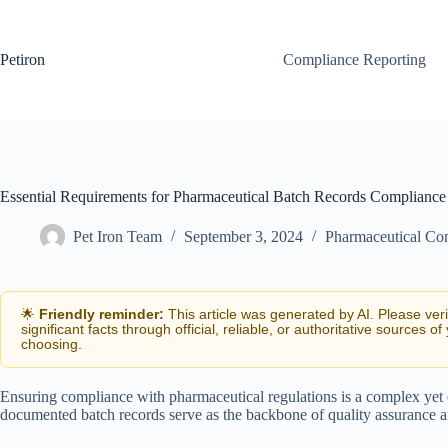
Skip
to
content
Petiron
Compliance Reporting
Essential Requirements for Pharmaceutical Batch Records Compliance
Pet Iron Team
September 3, 2024
Pharmaceutical Co
🌟
Friendly reminder:
This article was generated by AI. Please ver
significant facts through official, reliable, or authoritative sources of
choosing.
Ensuring compliance with pharmaceutical regulations is a complex yet e
documented batch records serve as the backbone of quality assurance and