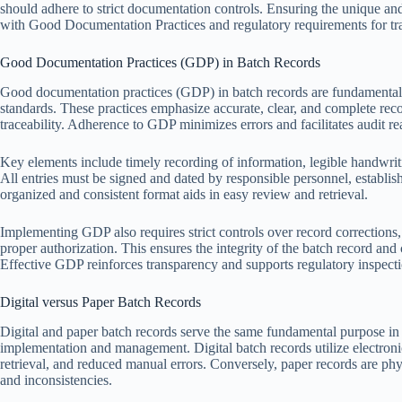
should adhere to strict documentation controls. Ensuring the unique an
with Good Documentation Practices and regulatory requirements for tr
Good Documentation Practices (GDP) in Batch Records
Good documentation practices (GDP) in batch records are fundamental t
standards. These practices emphasize accurate, clear, and complete rec
traceability. Adherence to GDP minimizes errors and facilitates audit re
Key elements include timely recording of information, legible handwritin
All entries must be signed and dated by responsible personnel, establis
organized and consistent format aids in easy review and retrieval.
Implementing GDP also requires strict controls over record correction
proper authorization. This ensures the integrity of the batch record 
Effective GDP reinforces transparency and supports regulatory inspecti
Digital versus Paper Batch Records
Digital and paper batch records serve the same fundamental purpose in p
implementation and management. Digital batch records utilize electronic
retrieval, and reduced manual errors. Conversely, paper records are ph
and inconsistencies.