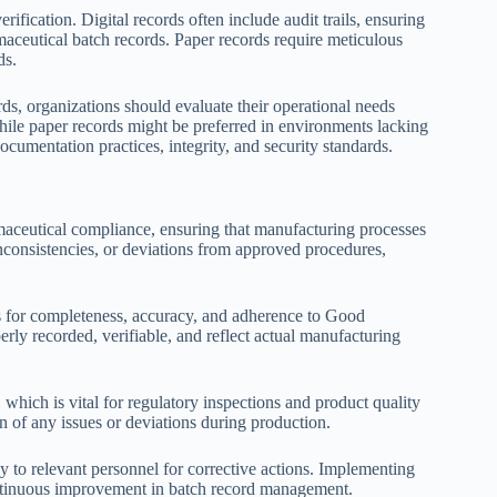
ication. Digital records often include audit trails, ensuring
rmaceutical batch records. Paper records require meticulous
ds.
s, organizations should evaluate their operational needs
while paper records might be preferred in environments lacking
cumentation practices, integrity, and security standards.
maceutical compliance, ensuring that manufacturing processes
inconsistencies, or deviations from approved procedures,
s for completeness, accuracy, and adherence to Good
erly recorded, verifiable, and reflect actual manufacturing
, which is vital for regulatory inspections and product quality
ion of any issues or deviations during production.
to relevant personnel for corrective actions. Implementing
ontinuous improvement in batch record management.