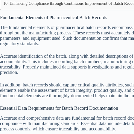
Enhancing Compliance through Continuous Improvement of Batch Recor
Fundamental Elements of Pharmaceutical Batch Records
The fundamental elements of pharmaceutical batch records encompass es
throughout the manufacturing process. These records must accurately do
parameters, and equipment used. Such documentation confirms that man
regulatory standards.
Accurate identification of the batch, along with detailed descriptions of p
accountability. This includes recording batch numbers, manufacturing da
traceability. Properly maintained data supports investigations and regu
precision.
In addition, batch records should capture critical quality attributes, such
elements enable the assessment of batch integrity, product quality, and
fundamental elements are thoroughly documented helps maintain the int
Essential Data Requirements for Batch Record Documentation
Accurate and comprehensive data are fundamental for batch record docu
compliance with manufacturing standards. Essential data include detaile
process controls, which ensure traceability and accountability.