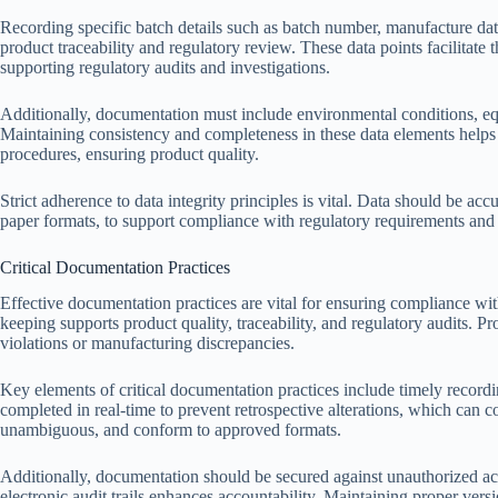
Recording specific batch details such as batch number, manufacture date, 
product traceability and regulatory review. These data points facilitate th
supporting regulatory audits and investigations.
Additionally, documentation must include environmental conditions, equi
Maintaining consistency and completeness in these data elements helps
procedures, ensuring product quality.
Strict adherence to data integrity principles is vital. Data should be acc
paper formats, to support compliance with regulatory requirements and f
Critical Documentation Practices
Effective documentation practices are vital for ensuring compliance wi
keeping supports product quality, traceability, and regulatory audits. Pr
violations or manufacturing discrepancies.
Key elements of critical documentation practices include timely recordi
completed in real-time to prevent retrospective alterations, which can co
unambiguous, and conform to approved formats.
Additionally, documentation should be secured against unauthorized acc
electronic audit trails enhances accountability. Maintaining proper ver