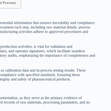
d Processes
sential information that ensures traceability and compliance
cument each step, including raw material details, process
ufacturing activities adhere to approved procedures and
roduction activities, is vital for validation and
tes, and operator signatures, which facilitate seamless
latory audits, emphasizing the importance of completeness and
 as calibration data and in-process testing results. These
 compliance with specified standards. Ensuring these
egrity and safety of pharmaceutical products.
mentation, as they serve as the primary evidence of
d records of raw materials, processing parameters, and in-