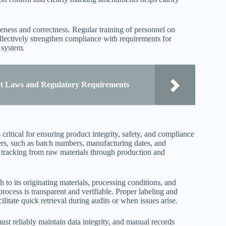
eness and correctness. Regular training of personnel on
llectively strengthen compliance with requirements for
 system.
t Laws and Regulatory Requirements
 critical for ensuring product integrity, safety, and compliance
iers, such as batch numbers, manufacturing dates, and
e tracking from raw materials through production and
 to its originating materials, processing conditions, and
rocess is transparent and verifiable. Proper labeling and
itate quick retrieval during audits or when issues arise.
must reliably maintain data integrity, and manual records