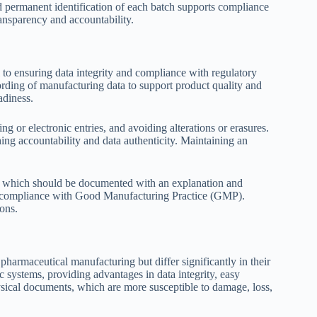
d permanent identification of each batch supports compliance
ansparency and accountability.
o ensuring data integrity and compliance with regulatory
ording of manufacturing data to support product quality and
adiness.
g or electronic entries, and avoiding alterations or erasures.
hing accountability and data authenticity. Maintaining an
s, which should be documented with an explanation and
and compliance with Good Manufacturing Practice (GMP).
ons.
harmaceutical manufacturing but differ significantly in their
 systems, providing advantages in data integrity, easy
ysical documents, which are more susceptible to damage, loss,