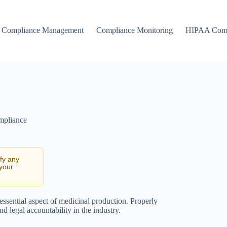
Compliance Management
Compliance Monitoring
HIPAA Comp
mpliance
ify any
 your
ssential aspect of medicinal production. Properly
 legal accountability in the industry.