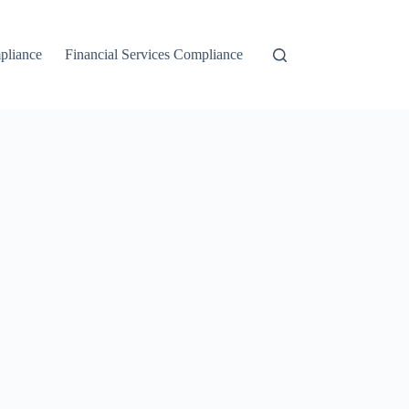
liance
Financial Services Compliance