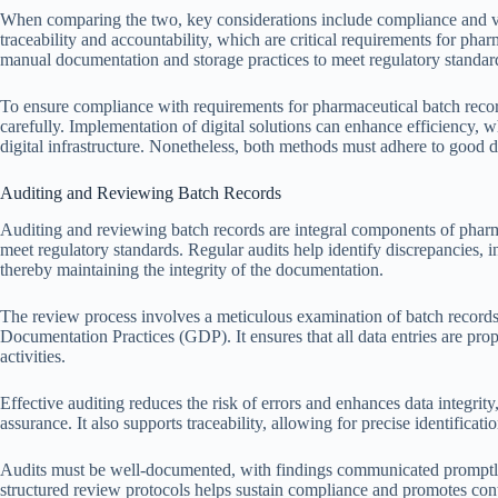
When comparing the two, key considerations include compliance and verif
traceability and accountability, which are critical requirements for pha
manual documentation and storage practices to meet regulatory standar
To ensure compliance with requirements for pharmaceutical batch record
carefully. Implementation of digital solutions can enhance efficiency, 
digital infrastructure. Nonetheless, both methods must adhere to good do
Auditing and Reviewing Batch Records
Auditing and reviewing batch records are integral components of phar
meet regulatory standards. Regular audits help identify discrepancies, 
thereby maintaining the integrity of the documentation.
The review process involves a meticulous examination of batch record
Documentation Practices (GDP). It ensures that all data entries are prop
activities.
Effective auditing reduces the risk of errors and enhances data integrity
assurance. It also supports traceability, allowing for precise identificat
Audits must be well-documented, with findings communicated promptly 
structured review protocols helps sustain compliance and promotes c