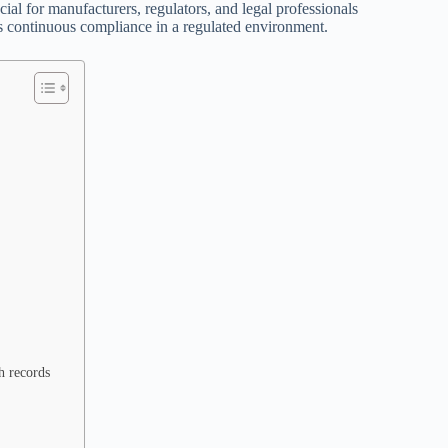
ial for manufacturers, regulators, and legal professionals
ts continuous compliance in a regulated environment.
h records