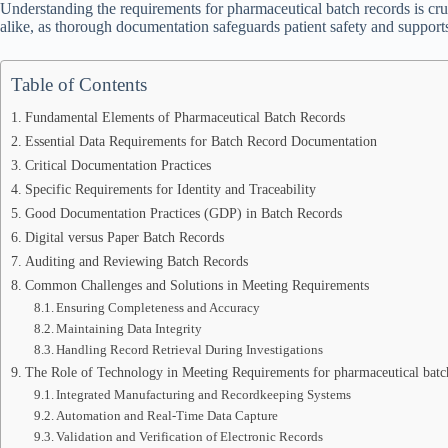
Understanding the requirements for pharmaceutical batch records is cruc
alike, as thorough documentation safeguards patient safety and suppor
Table of Contents
Fundamental Elements of Pharmaceutical Batch Records
Essential Data Requirements for Batch Record Documentation
Critical Documentation Practices
Specific Requirements for Identity and Traceability
Good Documentation Practices (GDP) in Batch Records
Digital versus Paper Batch Records
Auditing and Reviewing Batch Records
Common Challenges and Solutions in Meeting Requirements
Ensuring Completeness and Accuracy
Maintaining Data Integrity
Handling Record Retrieval During Investigations
The Role of Technology in Meeting Requirements for pharmaceutical batc
Integrated Manufacturing and Recordkeeping Systems
Automation and Real-Time Data Capture
Validation and Verification of Electronic Records