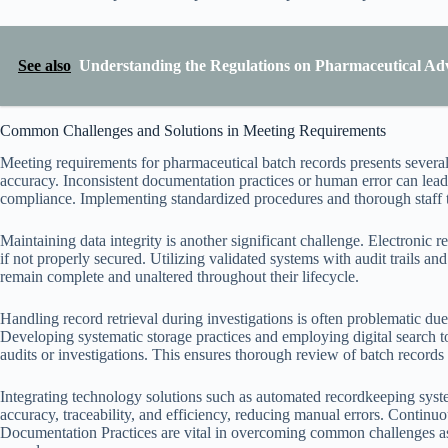
See also
Understanding the Regulations on Pharmaceutical Ad
Common Challenges and Solutions in Meeting Requirements
Meeting requirements for pharmaceutical batch records presents several
accuracy. Inconsistent documentation practices or human error can lea
compliance. Implementing standardized procedures and thorough staff tra
Maintaining data integrity is another significant challenge. Electronic re
if not properly secured. Utilizing validated systems with audit trails an
remain complete and unaltered throughout their lifecycle.
Handling record retrieval during investigations is often problematic du
Developing systematic storage practices and employing digital search to
audits or investigations. This ensures thorough review of batch record
Integrating technology solutions such as automated recordkeeping syst
accuracy, traceability, and efficiency, reducing manual errors. Continu
Documentation Practices are vital in overcoming common challenges as