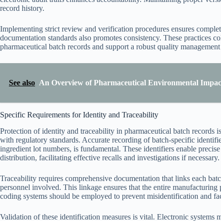
record history.
Implementing strict review and verification procedures ensures complet
documentation standards also promotes consistency. These practices co
pharmaceutical batch records and support a robust quality management
See also
An Overview of Pharmaceutical Environmental Impac
Specific Requirements for Identity and Traceability
Protection of identity and traceability in pharmaceutical batch records is
with regulatory standards. Accurate recording of batch-specific identif
ingredient lot numbers, is fundamental. These identifiers enable precis
distribution, facilitating effective recalls and investigations if necessary.
Traceability requires comprehensive documentation that links each batch
personnel involved. This linkage ensures that the entire manufacturing p
coding systems should be employed to prevent misidentification and facil
Validation of these identification measures is vital. Electronic systems 