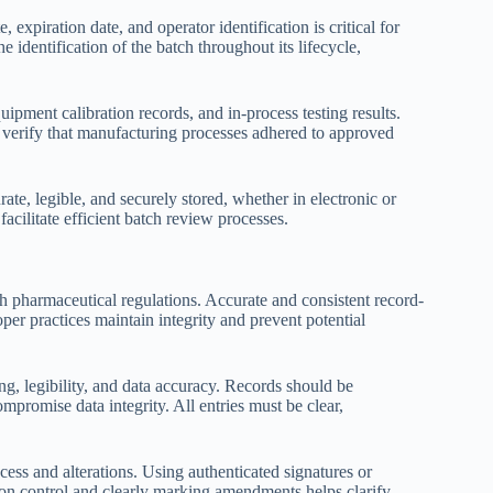
expiration date, and operator identification is critical for
e identification of the batch throughout its lifecycle,
pment calibration records, and in-process testing results.
 verify that manufacturing processes adhered to approved
urate, legible, and securely stored, whether in electronic or
acilitate efficient batch review processes.
th pharmaceutical regulations. Accurate and consistent record-
oper practices maintain integrity and prevent potential
ng, legibility, and data accuracy. Records should be
mpromise data integrity. All entries must be clear,
ess and alterations. Using authenticated signatures or
sion control and clearly marking amendments helps clarify