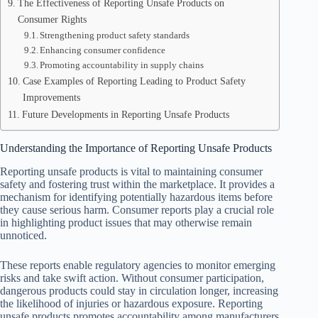
The Effectiveness of Reporting Unsafe Products on
Consumer Rights
Strengthening product safety standards
Enhancing consumer confidence
Promoting accountability in supply chains
Case Examples of Reporting Leading to Product Safety
Improvements
Future Developments in Reporting Unsafe Products
Understanding the Importance of Reporting Unsafe Products
Reporting unsafe products is vital to maintaining consumer
safety and fostering trust within the marketplace. It provides a
mechanism for identifying potentially hazardous items before
they cause serious harm. Consumer reports play a crucial role
in highlighting product issues that may otherwise remain
unnoticed.
These reports enable regulatory agencies to monitor emerging
risks and take swift action. Without consumer participation,
dangerous products could stay in circulation longer, increasing
the likelihood of injuries or hazardous exposure. Reporting
unsafe products promotes accountability among manufacturers