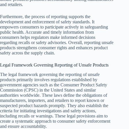
and retailers.
Furthermore, the process of reporting supports the
development and enforcement of safety standards. It
empowers consumers to participate actively in safeguarding
public health. Accurate and timely information from
consumers helps regulators make informed decisions
regarding recalls or safety advisories. Overall, reporting unsafe
products strengthens consumer rights and enhances product
safety across the supply chain.
Legal Framework Governing Reporting of Unsafe Products
The legal framework governing the reporting of unsafe
products primarily involves regulations established by
government agencies such as the Consumer Product Safety
Commission (CPSC) in the United States and similar
authorities worldwide. These laws define the obligations of
manufacturers, importers, and retailers to report known or
suspected product hazards promptly. They also establish the
criteria for initiating investigations and safety actions,
including recalls or warnings. These legal provisions aim to
create a systematic approach to consumer safety enforcement
and ensure accountability.