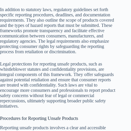
In addition to statutory laws, regulatory guidelines set forth
specific reporting procedures, deadlines, and documentation
requirements. They also outline the scope of products covered
and the types of hazard reports that must be submitted. These
frameworks promote transparency and facilitate effective
communication between consumers, manufacturers, and
regulatory agencies. The legal requirements also emphasize
protecting consumer rights by safeguarding the reporting
process from retaliation or discrimination.
Legal protections for reporting unsafe products, such as
whistleblower statutes and confidentiality provisions, are
integral components of this framework. They offer safeguards
against potential retaliation and ensure that consumer reports
are treated with confidentiality. Such laws are vital to
encourage more consumers and professionals to report product
safety concerns without fear of legal or commercial
repercussions, ultimately supporting broader public safety
initiatives.
Procedures for Reporting Unsafe Products
Reporting unsafe products involves a clear and accessible