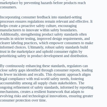
marketplace by preventing hazards before products reach
consumers.
Incorporating consumer feedback into standard-setting
processes ensures regulations remain relevant and effective. It
helps create a proactive safety culture, encouraging
manufacturers to innovate within safety boundaries.
Additionally, strengthening product safety standards often
results in stricter testing, improved design requirements, and
clearer labeling practices, which empower consumers to make
informed choices. Ultimately, robust safety standards build
trust in the marketplace and uphold consumer rights by
prioritizing safety in product development and distribution.
By continuously enhancing these standards, regulators can
close safety gaps identified through consumer reports, leading
to fewer incidents and recalls. This dynamic approach aligns
legal compliance with real-world safety needs, fostering
accountability among all supply chain stakeholders. The
ongoing refinement of safety standards, informed by reporting
mechanisms, creates a resilient framework that adapts to
evolving risks and technological innovations, ensuring greater
consumer protection over time.