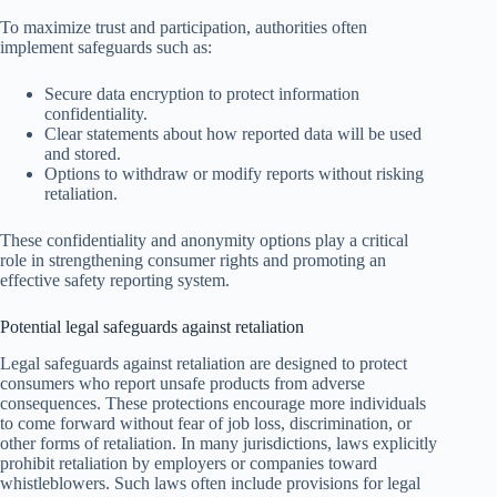
To maximize trust and participation, authorities often
implement safeguards such as:
Secure data encryption to protect information
confidentiality.
Clear statements about how reported data will be used
and stored.
Options to withdraw or modify reports without risking
retaliation.
These confidentiality and anonymity options play a critical
role in strengthening consumer rights and promoting an
effective safety reporting system.
Potential legal safeguards against retaliation
Legal safeguards against retaliation are designed to protect
consumers who report unsafe products from adverse
consequences. These protections encourage more individuals
to come forward without fear of job loss, discrimination, or
other forms of retaliation. In many jurisdictions, laws explicitly
prohibit retaliation by employers or companies toward
whistleblowers. Such laws often include provisions for legal