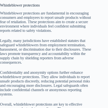
Whistleblower protections
Whistleblower protections are fundamental in encouraging
consumers and employees to report unsafe products without
fear of retaliation. These protections aim to create a secure
environment where individuals feel confident submitting
reports related to safety violations.
Legally, many jurisdictions have established statutes that
safeguard whistleblowers from employment termination,
harassment, or discrimination due to their disclosures. These
laws promote transparency and accountability within the
supply chain by shielding reporters from adverse
consequences.
Confidentiality and anonymity options further enhance
whistleblower protections. They allow individuals to report
unsafe products discreetly, reducing potential personal risks
and encouraging more disclosures. Legal safeguards often
include confidential channels or anonymous reporting
systems.
Overall, whistleblower protections are key to effective