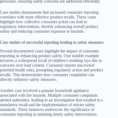
processes, ensuring safety concerns are addressed efficiently.
Case studies demonstrate that increased consumer reporting
correlates with more effective product recalls. These cases
highlight how collective consumer action can lead to
regulatory interventions, thereby enhancing overall product
safety and reducing consumer exposure to hazards.
Case studies of successful reporting leading to safety measures
Several documented cases highlight the impact of consumer
reporting in enhancing product safety. One notable example
involves a widespread recall of children’s teething toys due to
concerns over lead content. Consumer reports uncovered
potential health risks, prompting regulatory action and product
recalls. This demonstrates how consumer complaints can
directly influence safety measures.
Another case involved a popular household appliance
associated with fire hazards. Multiple consumer complaints
alerted authorities, leading to an investigation that resulted in a
mandatory recall and the implementation of stricter safety
standards. These instances underscore the significance of
consumer reporting in initiating timely safety interventions.