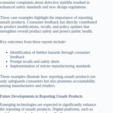
consumer complaints about defective stairlifts resulted in
enhanced safety standards and new design regulations.
These case examples highlight the importance of reporting
unsafe products. Consumer feedback has directly contributed
to product modifications, recalls, and policy updates that
strengthen overall product safety and protect public health.
Key outcomes from these reports include:
Identification of hidden hazards through consumer
feedback
Prompt recalls and safety alerts
Implementation of stricter manufacturing standards
These examples illustrate how reporting unsafe products not
only safeguards consumers but also promotes accountability
among manufacturers and retailers.
Future Developments in Reporting Unsafe Products
Emerging technologies are expected to significantly enhance
the reporting of unsafe products. Digital platforms, such as