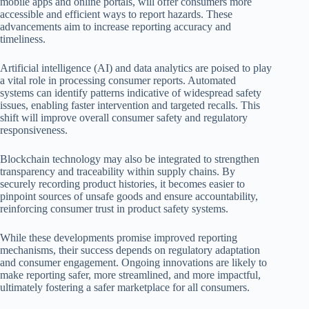
mobile apps and online portals, will offer consumers more
accessible and efficient ways to report hazards. These
advancements aim to increase reporting accuracy and
timeliness.
Artificial intelligence (AI) and data analytics are poised to play
a vital role in processing consumer reports. Automated
systems can identify patterns indicative of widespread safety
issues, enabling faster intervention and targeted recalls. This
shift will improve overall consumer safety and regulatory
responsiveness.
Blockchain technology may also be integrated to strengthen
transparency and traceability within supply chains. By
securely recording product histories, it becomes easier to
pinpoint sources of unsafe goods and ensure accountability,
reinforcing consumer trust in product safety systems.
While these developments promise improved reporting
mechanisms, their success depends on regulatory adaptation
and consumer engagement. Ongoing innovations are likely to
make reporting safer, more streamlined, and more impactful,
ultimately fostering a safer marketplace for all consumers.