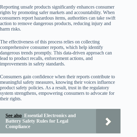
Reporting unsafe products significantly enhances consumer
rights by promoting safer markets and accountability. When
consumers report hazardous items, authorities can take swift
action to remove dangerous products, reducing injury and
harm risks.
The effectiveness of this process relies on collecting
comprehensive consumer reports, which help identify
dangerous trends promptly. This data-driven approach can
lead to product recalls, enforcement actions, and
improvements in safety standards.
Consumers gain confidence when their reports contribute to
meaningful safety measures, knowing their voices influence
product safety policies. As a result, trust in the regulatory
system strengthens, empowering consumers to advocate for
their rights.
See also
Essential Electronics and
Battery Safety Rules for Legal
Compliance