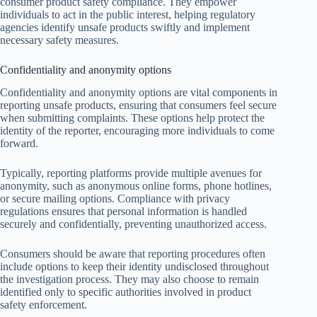
consumer product safety compliance. They empower
individuals to act in the public interest, helping regulatory
agencies identify unsafe products swiftly and implement
necessary safety measures.
Confidentiality and anonymity options
Confidentiality and anonymity options are vital components in
reporting unsafe products, ensuring that consumers feel secure
when submitting complaints. These options help protect the
identity of the reporter, encouraging more individuals to come
forward.
Typically, reporting platforms provide multiple avenues for
anonymity, such as anonymous online forms, phone hotlines,
or secure mailing options. Compliance with privacy
regulations ensures that personal information is handled
securely and confidentially, preventing unauthorized access.
Consumers should be aware that reporting procedures often
include options to keep their identity undisclosed throughout
the investigation process. They may also choose to remain
identified only to specific authorities involved in product
safety enforcement.