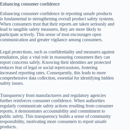
Enhancing consumer confidence
Enhancing consumer confidence in reporting unsafe products
is fundamental to strengthening overall product safety systems.
When consumers trust that their reports are taken seriously and
lead to tangible safety measures, they are more likely to
participate actively. This sense of trust encourages open
communication and greater vigilance among consumers.
Legal protections, such as confidentiality and measures against
retaliation, play a vital role in reassuring consumers they can
report concerns safely. Knowing their identities are protected
reduces fear of legal or social repercussions, fostering
increased reporting rates. Consequently, this leads to more
comprehensive data collection, essential for identifying hidden
safety issues.
Transparency from manufacturers and regulatory agencies
further reinforces consumer confidence. When authorities
regularly communicate safety actions resulting from consumer
reports, it demonstrates accountability and commitment to
public safety. This transparency builds a sense of community
responsibility, motivating more consumers to report unsafe
products.