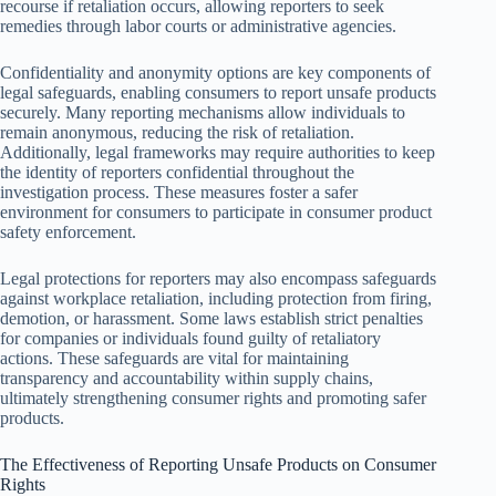
recourse if retaliation occurs, allowing reporters to seek
remedies through labor courts or administrative agencies.
Confidentiality and anonymity options are key components of
legal safeguards, enabling consumers to report unsafe products
securely. Many reporting mechanisms allow individuals to
remain anonymous, reducing the risk of retaliation.
Additionally, legal frameworks may require authorities to keep
the identity of reporters confidential throughout the
investigation process. These measures foster a safer
environment for consumers to participate in consumer product
safety enforcement.
Legal protections for reporters may also encompass safeguards
against workplace retaliation, including protection from firing,
demotion, or harassment. Some laws establish strict penalties
for companies or individuals found guilty of retaliatory
actions. These safeguards are vital for maintaining
transparency and accountability within supply chains,
ultimately strengthening consumer rights and promoting safer
products.
The Effectiveness of Reporting Unsafe Products on Consumer
Rights