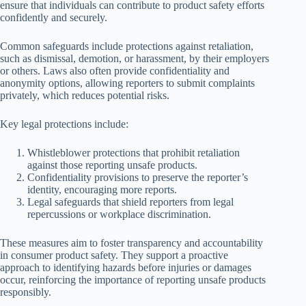
ensure that individuals can contribute to product safety efforts
confidently and securely.
Common safeguards include protections against retaliation,
such as dismissal, demotion, or harassment, by their employers
or others. Laws also often provide confidentiality and
anonymity options, allowing reporters to submit complaints
privately, which reduces potential risks.
Key legal protections include:
Whistleblower protections that prohibit retaliation
against those reporting unsafe products.
Confidentiality provisions to preserve the reporter’s
identity, encouraging more reports.
Legal safeguards that shield reporters from legal
repercussions or workplace discrimination.
These measures aim to foster transparency and accountability
in consumer product safety. They support a proactive
approach to identifying hazards before injuries or damages
occur, reinforcing the importance of reporting unsafe products
responsibly.