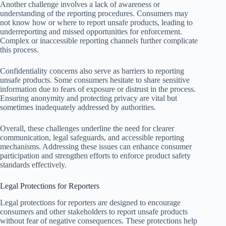
Another challenge involves a lack of awareness or
understanding of the reporting procedures. Consumers may
not know how or where to report unsafe products, leading to
underreporting and missed opportunities for enforcement.
Complex or inaccessible reporting channels further complicate
this process.
Confidentiality concerns also serve as barriers to reporting
unsafe products. Some consumers hesitate to share sensitive
information due to fears of exposure or distrust in the process.
Ensuring anonymity and protecting privacy are vital but
sometimes inadequately addressed by authorities.
Overall, these challenges underline the need for clearer
communication, legal safeguards, and accessible reporting
mechanisms. Addressing these issues can enhance consumer
participation and strengthen efforts to enforce product safety
standards effectively.
Legal Protections for Reporters
Legal protections for reporters are designed to encourage
consumers and other stakeholders to report unsafe products
without fear of negative consequences. These protections help