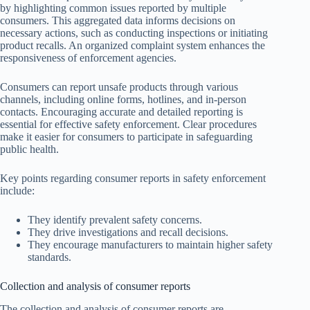
by highlighting common issues reported by multiple
consumers. This aggregated data informs decisions on
necessary actions, such as conducting inspections or initiating
product recalls. An organized complaint system enhances the
responsiveness of enforcement agencies.
Consumers can report unsafe products through various
channels, including online forms, hotlines, and in-person
contacts. Encouraging accurate and detailed reporting is
essential for effective safety enforcement. Clear procedures
make it easier for consumers to participate in safeguarding
public health.
Key points regarding consumer reports in safety enforcement
include:
They identify prevalent safety concerns.
They drive investigations and recall decisions.
They encourage manufacturers to maintain higher safety
standards.
Collection and analysis of consumer reports
The collection and analysis of consumer reports are