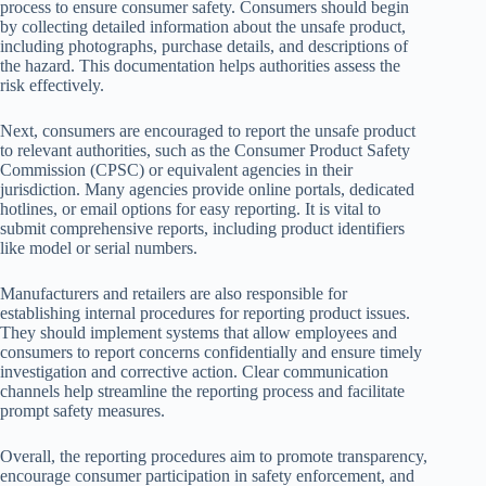
process to ensure consumer safety. Consumers should begin
by collecting detailed information about the unsafe product,
including photographs, purchase details, and descriptions of
the hazard. This documentation helps authorities assess the
risk effectively.
Next, consumers are encouraged to report the unsafe product
to relevant authorities, such as the Consumer Product Safety
Commission (CPSC) or equivalent agencies in their
jurisdiction. Many agencies provide online portals, dedicated
hotlines, or email options for easy reporting. It is vital to
submit comprehensive reports, including product identifiers
like model or serial numbers.
Manufacturers and retailers are also responsible for
establishing internal procedures for reporting product issues.
They should implement systems that allow employees and
consumers to report concerns confidentially and ensure timely
investigation and corrective action. Clear communication
channels help streamline the reporting process and facilitate
prompt safety measures.
Overall, the reporting procedures aim to promote transparency,
encourage consumer participation in safety enforcement, and