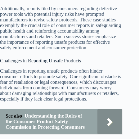
Additionally, reports filed by consumers regarding defective
power tools with potential injury risks have prompted
manufacturers to revise safety protocols. These case studies
exemplify the crucial role of consumer reports in safeguarding
public health and reinforcing accountability among
manufacturers and retailers. Such success stories emphasize
the importance of reporting unsafe products for effective
safety enforcement and consumer protection.
Challenges in Reporting Unsafe Products
Challenges in reporting unsafe products often hinder
consumer efforts to promote safety. One significant obstacle is
fear of retaliation or legal consequences, which discourages
individuals from coming forward. Consumers may worry
about damaging relationships with manufacturers or retailers,
especially if they lack clear legal protections.
See also
Understanding the Roles of
the Consumer Product Safety
Commission in Protecting Consumers