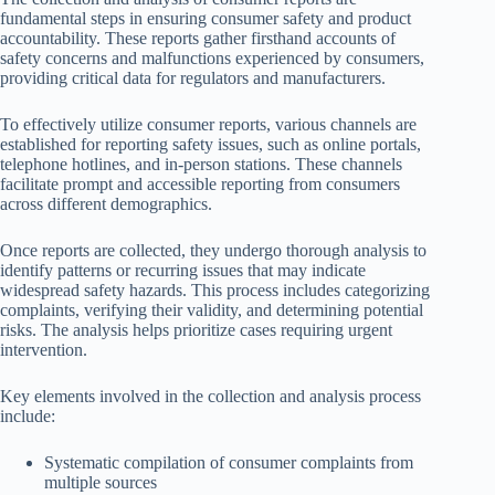
fundamental steps in ensuring consumer safety and product
accountability. These reports gather firsthand accounts of
safety concerns and malfunctions experienced by consumers,
providing critical data for regulators and manufacturers.
To effectively utilize consumer reports, various channels are
established for reporting safety issues, such as online portals,
telephone hotlines, and in-person stations. These channels
facilitate prompt and accessible reporting from consumers
across different demographics.
Once reports are collected, they undergo thorough analysis to
identify patterns or recurring issues that may indicate
widespread safety hazards. This process includes categorizing
complaints, verifying their validity, and determining potential
risks. The analysis helps prioritize cases requiring urgent
intervention.
Key elements involved in the collection and analysis process
include:
Systematic compilation of consumer complaints from
multiple sources