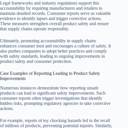
Legal frameworks and industry regulations support this
accountability by requiring manufacturers and retailers to
maintain detailed records. Consumer reports serve as valuable
evidence to identify lapses and trigger corrective actions.
These measures strengthen overall product safety and ensure
that supply chains operate responsibly.
Ultimately, promoting accountability in supply chains
enhances consumer trust and encourages a culture of safety. It
also pushes companies to adopt better practices and comply
with safety standards, leading to ongoing improvements in
product safety and consumer protection.
Case Examples of Reporting Leading to Product Safety
Improvements
Numerous instances demonstrate how reporting unsafe
products can lead to significant safety improvements. Such
consumer reports often trigger investigations that identify
hidden risks, prompting regulatory agencies to take corrective
actions.
For example, reports of toy chocking hazards led to the recall
of millions of products, preventing potential injuries. Similarly,