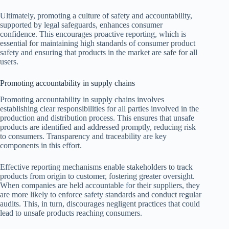
Ultimately, promoting a culture of safety and accountability,
supported by legal safeguards, enhances consumer
confidence. This encourages proactive reporting, which is
essential for maintaining high standards of consumer product
safety and ensuring that products in the market are safe for all
users.
Promoting accountability in supply chains
Promoting accountability in supply chains involves
establishing clear responsibilities for all parties involved in the
production and distribution process. This ensures that unsafe
products are identified and addressed promptly, reducing risk
to consumers. Transparency and traceability are key
components in this effort.
Effective reporting mechanisms enable stakeholders to track
products from origin to customer, fostering greater oversight.
When companies are held accountable for their suppliers, they
are more likely to enforce safety standards and conduct regular
audits. This, in turn, discourages negligent practices that could
lead to unsafe products reaching consumers.