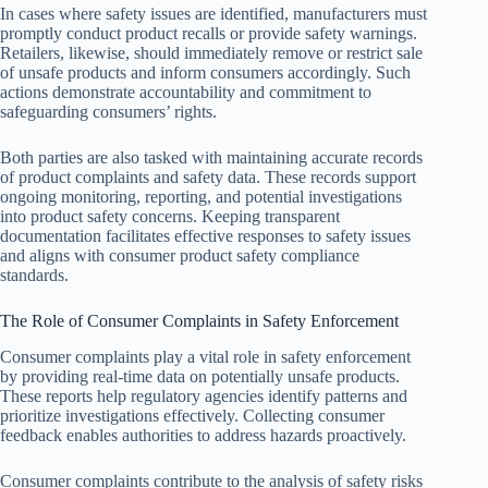
In cases where safety issues are identified, manufacturers must
promptly conduct product recalls or provide safety warnings.
Retailers, likewise, should immediately remove or restrict sale
of unsafe products and inform consumers accordingly. Such
actions demonstrate accountability and commitment to
safeguarding consumers’ rights.
Both parties are also tasked with maintaining accurate records
of product complaints and safety data. These records support
ongoing monitoring, reporting, and potential investigations
into product safety concerns. Keeping transparent
documentation facilitates effective responses to safety issues
and aligns with consumer product safety compliance
standards.
The Role of Consumer Complaints in Safety Enforcement
Consumer complaints play a vital role in safety enforcement
by providing real-time data on potentially unsafe products.
These reports help regulatory agencies identify patterns and
prioritize investigations effectively. Collecting consumer
feedback enables authorities to address hazards proactively.
Consumer complaints contribute to the analysis of safety risks