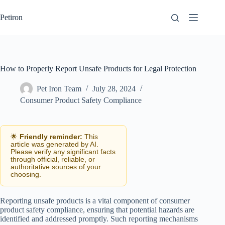
Skip
to
Petiron
content
How to Properly Report Unsafe Products for Legal Protection
Pet Iron Team
July 28, 2024
Consumer Product Safety Compliance
🌟
Friendly reminder:
This
article was generated by AI.
Please verify any significant facts
through official, reliable, or
authoritative sources of your
choosing.
Reporting unsafe products is a vital component of consumer
product safety compliance, ensuring that potential hazards are
identified and addressed promptly. Such reporting mechanisms