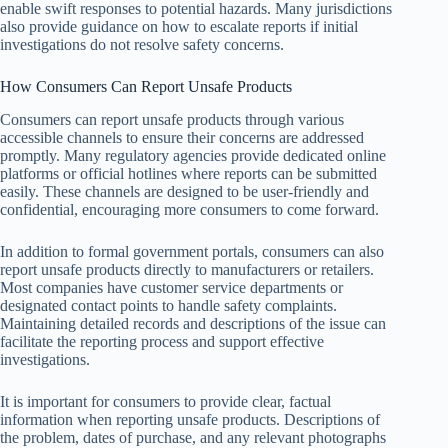
enable swift responses to potential hazards. Many jurisdictions
also provide guidance on how to escalate reports if initial
investigations do not resolve safety concerns.
How Consumers Can Report Unsafe Products
Consumers can report unsafe products through various
accessible channels to ensure their concerns are addressed
promptly. Many regulatory agencies provide dedicated online
platforms or official hotlines where reports can be submitted
easily. These channels are designed to be user-friendly and
confidential, encouraging more consumers to come forward.
In addition to formal government portals, consumers can also
report unsafe products directly to manufacturers or retailers.
Most companies have customer service departments or
designated contact points to handle safety complaints.
Maintaining detailed records and descriptions of the issue can
facilitate the reporting process and support effective
investigations.
It is important for consumers to provide clear, factual
information when reporting unsafe products. Descriptions of
the problem, dates of purchase, and any relevant photographs