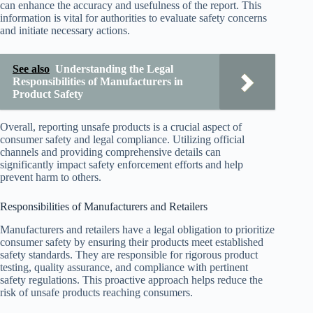
can enhance the accuracy and usefulness of the report. This
information is vital for authorities to evaluate safety concerns
and initiate necessary actions.
See also
Understanding the Legal
Responsibilities of Manufacturers in
Product Safety
Overall, reporting unsafe products is a crucial aspect of
consumer safety and legal compliance. Utilizing official
channels and providing comprehensive details can
significantly impact safety enforcement efforts and help
prevent harm to others.
Responsibilities of Manufacturers and Retailers
Manufacturers and retailers have a legal obligation to prioritize
consumer safety by ensuring their products meet established
safety standards. They are responsible for rigorous product
testing, quality assurance, and compliance with pertinent
safety regulations. This proactive approach helps reduce the
risk of unsafe products reaching consumers.