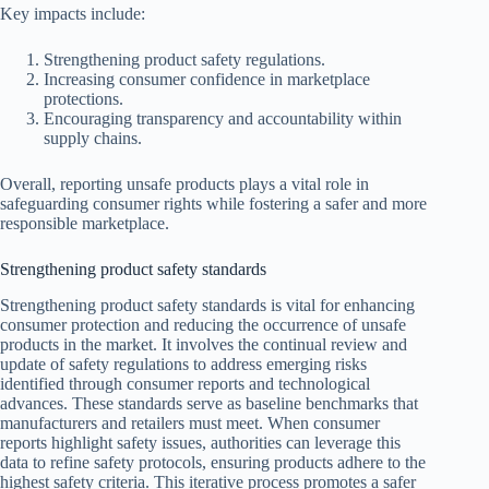
Key impacts include:
Strengthening product safety regulations.
Increasing consumer confidence in marketplace
protections.
Encouraging transparency and accountability within
supply chains.
Overall, reporting unsafe products plays a vital role in
safeguarding consumer rights while fostering a safer and more
responsible marketplace.
Strengthening product safety standards
Strengthening product safety standards is vital for enhancing
consumer protection and reducing the occurrence of unsafe
products in the market. It involves the continual review and
update of safety regulations to address emerging risks
identified through consumer reports and technological
advances. These standards serve as baseline benchmarks that
manufacturers and retailers must meet. When consumer
reports highlight safety issues, authorities can leverage this
data to refine safety protocols, ensuring products adhere to the
highest safety criteria. This iterative process promotes a safer