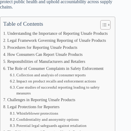
protect public health and uphold accountability across supply
chains.
Table of Contents
Understanding the Importance of Reporting Unsafe Products
Legal Framework Governing Reporting of Unsafe Products
Procedures for Reporting Unsafe Products
How Consumers Can Report Unsafe Products
Responsibilities of Manufacturers and Retailers
The Role of Consumer Complaints in Safety Enforcement
Collection and analysis of consumer reports
Impact on product recalls and enforcement actions
Case studies of successful reporting leading to safety
measures
Challenges in Reporting Unsafe Products
Legal Protections for Reporters
Whistleblower protections
Confidentiality and anonymity options
Potential legal safeguards against retaliation