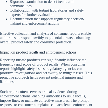
Rigorous examination to detect trends and
commonalities
Collaboration with testing laboratories and safety
experts for further evaluation
Documentation that supports regulatory decision-
making and enforcement actions
Effective collection and analysis of consumer reports enable
authorities to respond swiftly to potential threats, enhancing
overall product safety and consumer protection.
Impact on product recalls and enforcement actions
Reporting unsafe products can significantly influence the
frequency and scope of product recalls. When consumer
reports highlight safety issues, regulatory agencies can
prioritize investigations and act swiftly to mitigate risks. This
proactive approach helps prevent potential injuries and
liabilities.
Such reports often serve as critical evidence during
enforcement actions, enabling authorities to issue recalls,
impose fines, or mandate corrective measures. The prompt
response to consumer complaints can accelerate enforcement