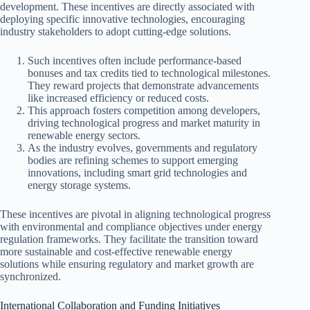
development. These incentives are directly associated with
deploying specific innovative technologies, encouraging
industry stakeholders to adopt cutting-edge solutions.
Such incentives often include performance-based
bonuses and tax credits tied to technological milestones.
They reward projects that demonstrate advancements
like increased efficiency or reduced costs.
This approach fosters competition among developers,
driving technological progress and market maturity in
renewable energy sectors.
As the industry evolves, governments and regulatory
bodies are refining schemes to support emerging
innovations, including smart grid technologies and
energy storage systems.
These incentives are pivotal in aligning technological progress
with environmental and compliance objectives under energy
regulation frameworks. They facilitate the transition toward
more sustainable and cost-effective renewable energy
solutions while ensuring regulatory and market growth are
synchronized.
International Collaboration and Funding Initiatives