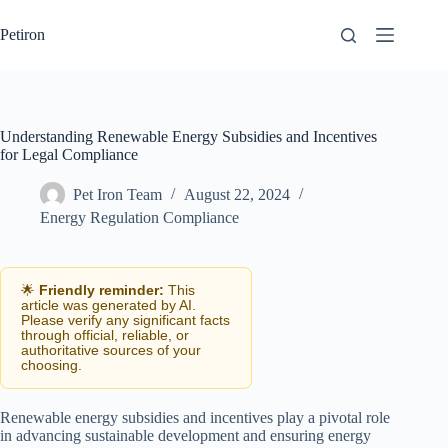
Skip
to
Petiron
content
Understanding Renewable Energy Subsidies and Incentives
for Legal Compliance
Pet Iron Team
August 22, 2024
Energy Regulation Compliance
🌟
Friendly reminder:
This
article was generated by AI.
Please verify any significant facts
through official, reliable, or
authoritative sources of your
choosing.
Renewable energy subsidies and incentives play a pivotal role
in advancing sustainable development and ensuring energy