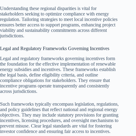
Understanding these regional disparities is vital for
stakeholders seeking to optimize compliance with energy
regulation. Tailoring strategies to meet local incentive policies
ensures better access to support programs, enhancing project
viability and sustainability commitments across different
jurisdictions.
Legal and Regulatory Frameworks Governing Incentives
Legal and regulatory frameworks governing incentives form
the foundation for the effective implementation of renewable
energy subsidies and incentives. These frameworks establish
the legal basis, define eligibility criteria, and outline
compliance obligations for stakeholders. They ensure that
incentive programs operate transparently and consistently
across jurisdictions.
Such frameworks typically encompass legislation, regulations,
and policy guidelines that reflect national and regional energy
objectives. They may include statutory provisions for granting
incentives, licensing procedures, and oversight mechanisms to
prevent misuse. Clear legal standards are vital for fostering
investor confidence and ensuring fair access to incentives.