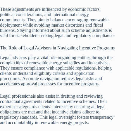
These adjustments are influenced by economic factors,
political considerations, and international energy
commitments. They aim to balance encouraging renewable
deployment while avoiding market distortions and fiscal
burdens. Staying informed about such scheme adjustments is
vital for stakeholders seeking legal and regulatory compliance.
The Role of Legal Advisors in Navigating Incentive Programs
Legal advisors play a vital role in guiding entities through the
complexities of renewable energy subsidies and incentives.
They ensure compliance with applicable regulations, helping
clients understand eligibility criteria and application
procedures. Accurate navigation reduces legal risks and
accelerates approval processes for incentive programs.
Legal professionals also assist in drafting and reviewing
contractual agreements related to incentive schemes. Their
expertise safeguards clients’ interests by ensuring all legal
obligations are met and that incentive claims adhere to
regulatory standards. This legal oversight fosters transparency
and accountability in renewable energy projects.