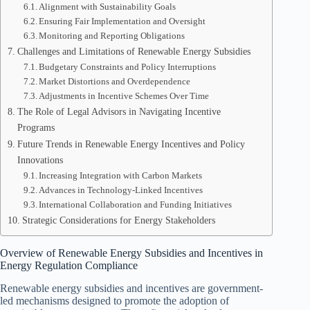
Alignment with Sustainability Goals
Ensuring Fair Implementation and Oversight
Monitoring and Reporting Obligations
Challenges and Limitations of Renewable Energy Subsidies
Budgetary Constraints and Policy Interruptions
Market Distortions and Overdependence
Adjustments in Incentive Schemes Over Time
The Role of Legal Advisors in Navigating Incentive
Programs
Future Trends in Renewable Energy Incentives and Policy
Innovations
Increasing Integration with Carbon Markets
Advances in Technology-Linked Incentives
International Collaboration and Funding Initiatives
Strategic Considerations for Energy Stakeholders
Overview of Renewable Energy Subsidies and Incentives in
Energy Regulation Compliance
Renewable energy subsidies and incentives are government-
led mechanisms designed to promote the adoption of