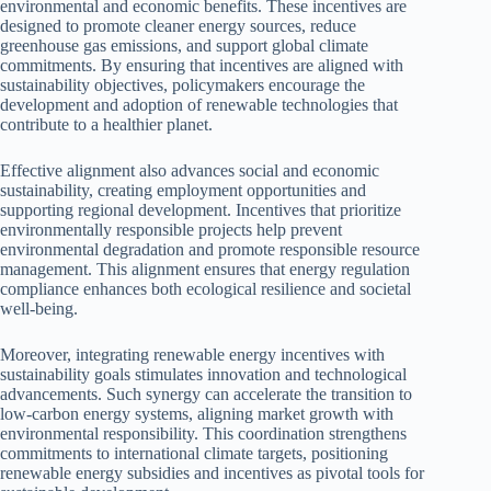
environmental and economic benefits. These incentives are
designed to promote cleaner energy sources, reduce
greenhouse gas emissions, and support global climate
commitments. By ensuring that incentives are aligned with
sustainability objectives, policymakers encourage the
development and adoption of renewable technologies that
contribute to a healthier planet.
Effective alignment also advances social and economic
sustainability, creating employment opportunities and
supporting regional development. Incentives that prioritize
environmentally responsible projects help prevent
environmental degradation and promote responsible resource
management. This alignment ensures that energy regulation
compliance enhances both ecological resilience and societal
well-being.
Moreover, integrating renewable energy incentives with
sustainability goals stimulates innovation and technological
advancements. Such synergy can accelerate the transition to
low-carbon energy systems, aligning market growth with
environmental responsibility. This coordination strengthens
commitments to international climate targets, positioning
renewable energy subsidies and incentives as pivotal tools for