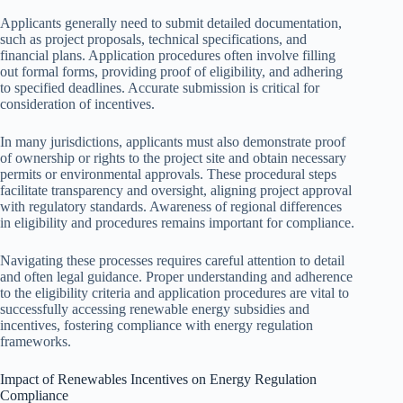
Applicants generally need to submit detailed documentation,
such as project proposals, technical specifications, and
financial plans. Application procedures often involve filling
out formal forms, providing proof of eligibility, and adhering
to specified deadlines. Accurate submission is critical for
consideration of incentives.
In many jurisdictions, applicants must also demonstrate proof
of ownership or rights to the project site and obtain necessary
permits or environmental approvals. These procedural steps
facilitate transparency and oversight, aligning project approval
with regulatory standards. Awareness of regional differences
in eligibility and procedures remains important for compliance.
Navigating these processes requires careful attention to detail
and often legal guidance. Proper understanding and adherence
to the eligibility criteria and application procedures are vital to
successfully accessing renewable energy subsidies and
incentives, fostering compliance with energy regulation
frameworks.
Impact of Renewables Incentives on Energy Regulation
Compliance