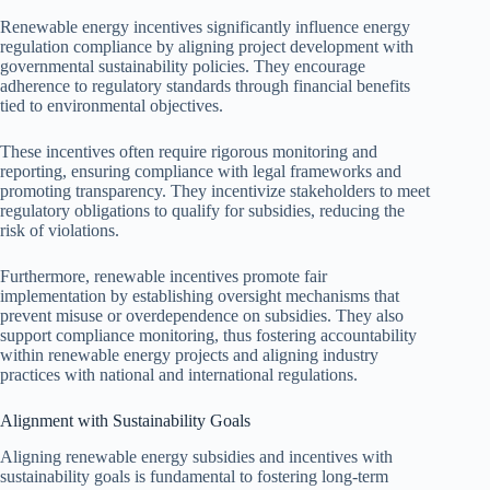
Renewable energy incentives significantly influence energy
regulation compliance by aligning project development with
governmental sustainability policies. They encourage
adherence to regulatory standards through financial benefits
tied to environmental objectives.
These incentives often require rigorous monitoring and
reporting, ensuring compliance with legal frameworks and
promoting transparency. They incentivize stakeholders to meet
regulatory obligations to qualify for subsidies, reducing the
risk of violations.
Furthermore, renewable incentives promote fair
implementation by establishing oversight mechanisms that
prevent misuse or overdependence on subsidies. They also
support compliance monitoring, thus fostering accountability
within renewable energy projects and aligning industry
practices with national and international regulations.
Alignment with Sustainability Goals
Aligning renewable energy subsidies and incentives with
sustainability goals is fundamental to fostering long-term