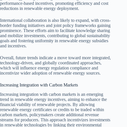
performance-based incentives, promoting efficiency and cost
reductions in renewable energy deployment.
International collaboration is also likely to expand, with cross-
border funding initiatives and joint policy frameworks gaining
prominence. These efforts aim to facilitate knowledge sharing
and mobilize investments, contributing to global sustainability
goals and fostering uniformity in renewable energy subsidies
and incentives.
Overall, future trends indicate a move toward more integrated,
technology-driven, and globally coordinated approaches,
which will influence energy regulation compliance and
incentivize wider adoption of renewable energy sources.
Increasing Integration with Carbon Markets
Increasing integration with carbon markets is an emerging
trend in renewable energy incentives, aiming to enhance the
financial viability of renewable projects. By allowing
renewable energy certificates or credits to be traded within
carbon markets, policymakers create additional revenue
streams for producers. This approach incentivizes investments
in renewable technologies by linking their environmental