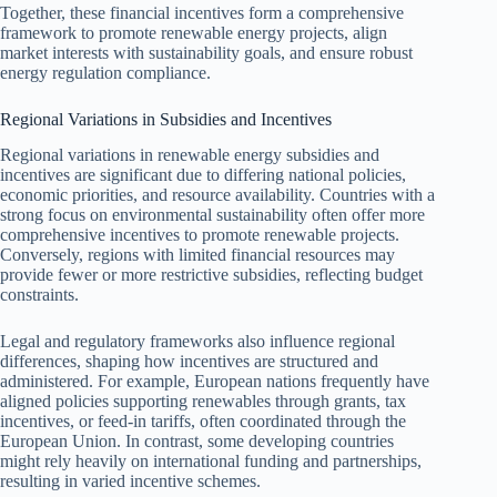
Together, these financial incentives form a comprehensive
framework to promote renewable energy projects, align
market interests with sustainability goals, and ensure robust
energy regulation compliance.
Regional Variations in Subsidies and Incentives
Regional variations in renewable energy subsidies and
incentives are significant due to differing national policies,
economic priorities, and resource availability. Countries with a
strong focus on environmental sustainability often offer more
comprehensive incentives to promote renewable projects.
Conversely, regions with limited financial resources may
provide fewer or more restrictive subsidies, reflecting budget
constraints.
Legal and regulatory frameworks also influence regional
differences, shaping how incentives are structured and
administered. For example, European nations frequently have
aligned policies supporting renewables through grants, tax
incentives, or feed-in tariffs, often coordinated through the
European Union. In contrast, some developing countries
might rely heavily on international funding and partnerships,
resulting in varied incentive schemes.