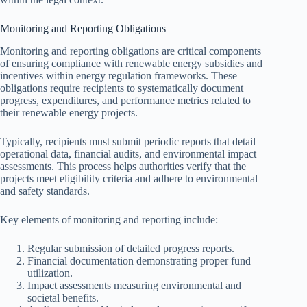
Monitoring and Reporting Obligations
Monitoring and reporting obligations are critical components
of ensuring compliance with renewable energy subsidies and
incentives within energy regulation frameworks. These
obligations require recipients to systematically document
progress, expenditures, and performance metrics related to
their renewable energy projects.
Typically, recipients must submit periodic reports that detail
operational data, financial audits, and environmental impact
assessments. This process helps authorities verify that the
projects meet eligibility criteria and adhere to environmental
and safety standards.
Key elements of monitoring and reporting include:
Regular submission of detailed progress reports.
Financial documentation demonstrating proper fund
utilization.
Impact assessments measuring environmental and
societal benefits.