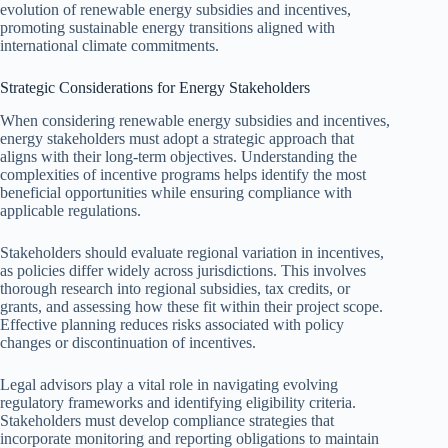
evolution of renewable energy subsidies and incentives,
promoting sustainable energy transitions aligned with
international climate commitments.
Strategic Considerations for Energy Stakeholders
When considering renewable energy subsidies and incentives,
energy stakeholders must adopt a strategic approach that
aligns with their long-term objectives. Understanding the
complexities of incentive programs helps identify the most
beneficial opportunities while ensuring compliance with
applicable regulations.
Stakeholders should evaluate regional variation in incentives,
as policies differ widely across jurisdictions. This involves
thorough research into regional subsidies, tax credits, or
grants, and assessing how these fit within their project scope.
Effective planning reduces risks associated with policy
changes or discontinuation of incentives.
Legal advisors play a vital role in navigating evolving
regulatory frameworks and identifying eligibility criteria.
Stakeholders must develop compliance strategies that
incorporate monitoring and reporting obligations to maintain