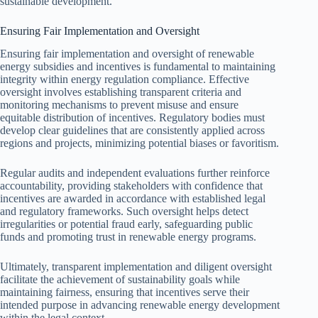
sustainable development.
Ensuring Fair Implementation and Oversight
Ensuring fair implementation and oversight of renewable
energy subsidies and incentives is fundamental to maintaining
integrity within energy regulation compliance. Effective
oversight involves establishing transparent criteria and
monitoring mechanisms to prevent misuse and ensure
equitable distribution of incentives. Regulatory bodies must
develop clear guidelines that are consistently applied across
regions and projects, minimizing potential biases or favoritism.
Regular audits and independent evaluations further reinforce
accountability, providing stakeholders with confidence that
incentives are awarded in accordance with established legal
and regulatory frameworks. Such oversight helps detect
irregularities or potential fraud early, safeguarding public
funds and promoting trust in renewable energy programs.
Ultimately, transparent implementation and diligent oversight
facilitate the achievement of sustainability goals while
maintaining fairness, ensuring that incentives serve their
intended purpose in advancing renewable energy development
within the legal context.