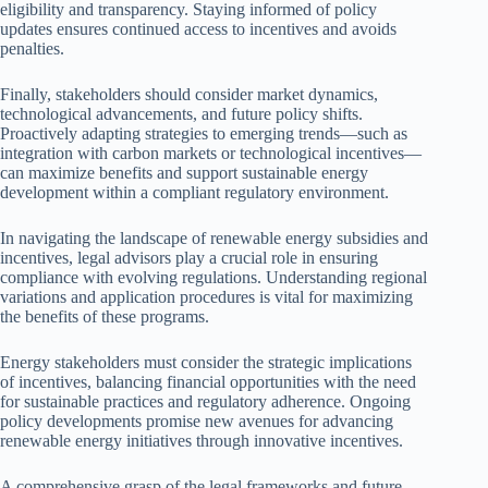
eligibility and transparency. Staying informed of policy
updates ensures continued access to incentives and avoids
penalties.
Finally, stakeholders should consider market dynamics,
technological advancements, and future policy shifts.
Proactively adapting strategies to emerging trends—such as
integration with carbon markets or technological incentives—
can maximize benefits and support sustainable energy
development within a compliant regulatory environment.
In navigating the landscape of renewable energy subsidies and
incentives, legal advisors play a crucial role in ensuring
compliance with evolving regulations. Understanding regional
variations and application procedures is vital for maximizing
the benefits of these programs.
Energy stakeholders must consider the strategic implications
of incentives, balancing financial opportunities with the need
for sustainable practices and regulatory adherence. Ongoing
policy developments promise new avenues for advancing
renewable energy initiatives through innovative incentives.
A comprehensive grasp of the legal frameworks and future