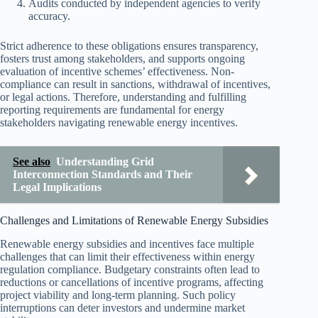
Audits conducted by independent agencies to verify
accuracy.
Strict adherence to these obligations ensures transparency,
fosters trust among stakeholders, and supports ongoing
evaluation of incentive schemes’ effectiveness. Non-
compliance can result in sanctions, withdrawal of incentives,
or legal actions. Therefore, understanding and fulfilling
reporting requirements are fundamental for energy
stakeholders navigating renewable energy incentives.
See also
Understanding Grid
Interconnection Standards and Their
Legal Implications
Challenges and Limitations of Renewable Energy Subsidies
Renewable energy subsidies and incentives face multiple
challenges that can limit their effectiveness within energy
regulation compliance. Budgetary constraints often lead to
reductions or cancellations of incentive programs, affecting
project viability and long-term planning. Such policy
interruptions can deter investors and undermine market