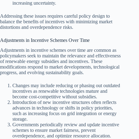
increasing uncertainty.
Addressing these issues requires careful policy design to
balance the benefits of incentives with minimizing market
distortions and overdependence risks.
Adjustments in Incentive Schemes Over Time
Adjustments in incentive schemes over time are common as
policymakers seek to maintain the relevance and effectiveness
of renewable energy subsidies and incentives. These
modifications respond to market developments, technological
progress, and evolving sustainability goals.
Changes may include reducing or phasing out outdated
incentives as renewable technologies mature and
become cost-competitive without subsidies.
Introduction of new incentive structures often reflects
advances in technology or shifts in policy priorities,
such as increasing focus on grid integration or energy
storage.
Governments periodically review and update incentive
schemes to ensure market fairness, prevent
overdependence, and optimize resource allocation.