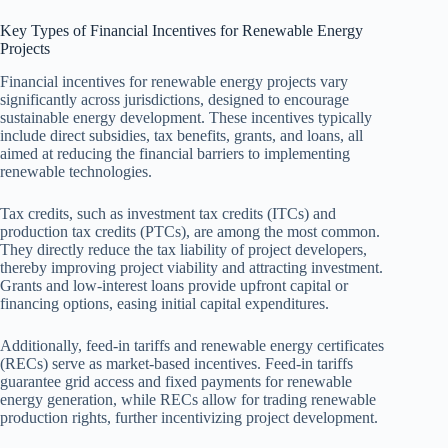
Key Types of Financial Incentives for Renewable Energy
Projects
Financial incentives for renewable energy projects vary
significantly across jurisdictions, designed to encourage
sustainable energy development. These incentives typically
include direct subsidies, tax benefits, grants, and loans, all
aimed at reducing the financial barriers to implementing
renewable technologies.
Tax credits, such as investment tax credits (ITCs) and
production tax credits (PTCs), are among the most common.
They directly reduce the tax liability of project developers,
thereby improving project viability and attracting investment.
Grants and low-interest loans provide upfront capital or
financing options, easing initial capital expenditures.
Additionally, feed-in tariffs and renewable energy certificates
(RECs) serve as market-based incentives. Feed-in tariffs
guarantee grid access and fixed payments for renewable
energy generation, while RECs allow for trading renewable
production rights, further incentivizing project development.