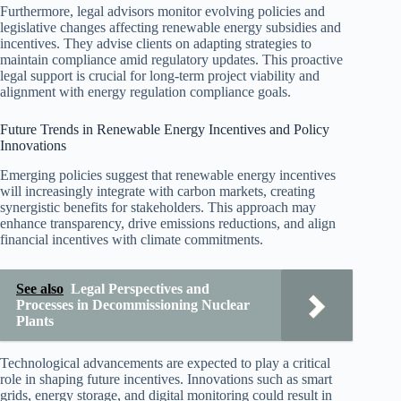
Furthermore, legal advisors monitor evolving policies and
legislative changes affecting renewable energy subsidies and
incentives. They advise clients on adapting strategies to
maintain compliance amid regulatory updates. This proactive
legal support is crucial for long-term project viability and
alignment with energy regulation compliance goals.
Future Trends in Renewable Energy Incentives and Policy
Innovations
Emerging policies suggest that renewable energy incentives
will increasingly integrate with carbon markets, creating
synergistic benefits for stakeholders. This approach may
enhance transparency, drive emissions reductions, and align
financial incentives with climate commitments.
See also
Legal Perspectives and
Processes in Decommissioning Nuclear
Plants
Technological advancements are expected to play a critical
role in shaping future incentives. Innovations such as smart
grids, energy storage, and digital monitoring could result in