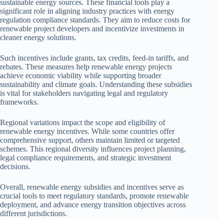
sustainable energy sources. These financial tools play a
significant role in aligning industry practices with energy
regulation compliance standards. They aim to reduce costs for
renewable project developers and incentivize investments in
cleaner energy solutions.
Such incentives include grants, tax credits, feed-in tariffs, and
rebates. These measures help renewable energy projects
achieve economic viability while supporting broader
sustainability and climate goals. Understanding these subsidies
is vital for stakeholders navigating legal and regulatory
frameworks.
Regional variations impact the scope and eligibility of
renewable energy incentives. While some countries offer
comprehensive support, others maintain limited or targeted
schemes. This regional diversity influences project planning,
legal compliance requirements, and strategic investment
decisions.
Overall, renewable energy subsidies and incentives serve as
crucial tools to meet regulatory standards, promote renewable
deployment, and advance energy transition objectives across
different jurisdictions.