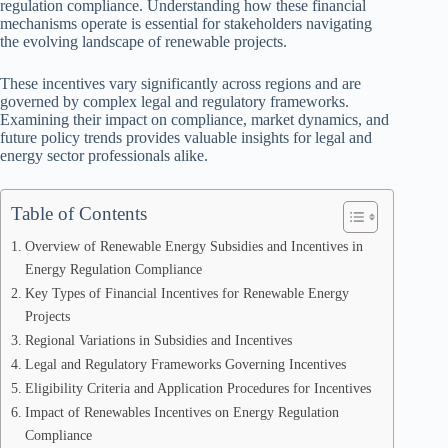
regulation compliance. Understanding how these financial
mechanisms operate is essential for stakeholders navigating
the evolving landscape of renewable projects.
These incentives vary significantly across regions and are
governed by complex legal and regulatory frameworks.
Examining their impact on compliance, market dynamics, and
future policy trends provides valuable insights for legal and
energy sector professionals alike.
Table of Contents
Overview of Renewable Energy Subsidies and Incentives in
Energy Regulation Compliance
Key Types of Financial Incentives for Renewable Energy
Projects
Regional Variations in Subsidies and Incentives
Legal and Regulatory Frameworks Governing Incentives
Eligibility Criteria and Application Procedures for Incentives
Impact of Renewables Incentives on Energy Regulation
Compliance