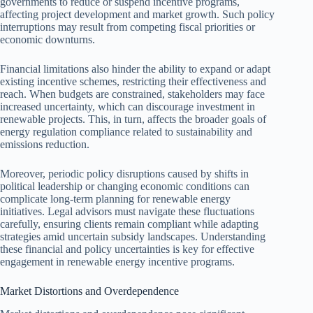
governments to reduce or suspend incentive programs,
affecting project development and market growth. Such policy
interruptions may result from competing fiscal priorities or
economic downturns.
Financial limitations also hinder the ability to expand or adapt
existing incentive schemes, restricting their effectiveness and
reach. When budgets are constrained, stakeholders may face
increased uncertainty, which can discourage investment in
renewable projects. This, in turn, affects the broader goals of
energy regulation compliance related to sustainability and
emissions reduction.
Moreover, periodic policy disruptions caused by shifts in
political leadership or changing economic conditions can
complicate long-term planning for renewable energy
initiatives. Legal advisors must navigate these fluctuations
carefully, ensuring clients remain compliant while adapting
strategies amid uncertain subsidy landscapes. Understanding
these financial and policy uncertainties is key for effective
engagement in renewable energy incentive programs.
Market Distortions and Overdependence