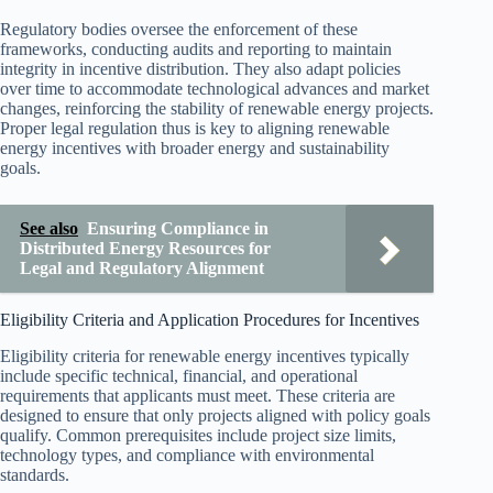
Regulatory bodies oversee the enforcement of these
frameworks, conducting audits and reporting to maintain
integrity in incentive distribution. They also adapt policies
over time to accommodate technological advances and market
changes, reinforcing the stability of renewable energy projects.
Proper legal regulation thus is key to aligning renewable
energy incentives with broader energy and sustainability
goals.
See also
Ensuring Compliance in
Distributed Energy Resources for
Legal and Regulatory Alignment
Eligibility Criteria and Application Procedures for Incentives
Eligibility criteria for renewable energy incentives typically
include specific technical, financial, and operational
requirements that applicants must meet. These criteria are
designed to ensure that only projects aligned with policy goals
qualify. Common prerequisites include project size limits,
technology types, and compliance with environmental
standards.