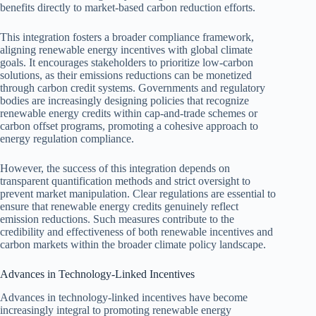
benefits directly to market-based carbon reduction efforts.
This integration fosters a broader compliance framework,
aligning renewable energy incentives with global climate
goals. It encourages stakeholders to prioritize low-carbon
solutions, as their emissions reductions can be monetized
through carbon credit systems. Governments and regulatory
bodies are increasingly designing policies that recognize
renewable energy credits within cap-and-trade schemes or
carbon offset programs, promoting a cohesive approach to
energy regulation compliance.
However, the success of this integration depends on
transparent quantification methods and strict oversight to
prevent market manipulation. Clear regulations are essential to
ensure that renewable energy credits genuinely reflect
emission reductions. Such measures contribute to the
credibility and effectiveness of both renewable incentives and
carbon markets within the broader climate policy landscape.
Advances in Technology-Linked Incentives
Advances in technology-linked incentives have become
increasingly integral to promoting renewable energy