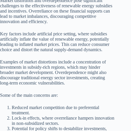
Market distortions and overdependence pose significant
challenges to the effectiveness of renewable energy subsidies
and incentives. Overreliance on these financial supports can
lead to market imbalances, discouraging competitive
innovation and efficiency.
Key factors include artificial price setting, where subsidies
artificially inflate the value of renewable energy, potentially
leading to inflated market prices. This can reduce consumer
choice and distort the natural supply-demand dynamics.
Examples of market distortions include a concentration of
investments in subsidy-rich regions, which may hinder
broader market development. Overdependence might also
discourage traditional energy sector investments, creating
long-term economic vulnerabilities.
Some of the main concerns are:
Reduced market competition due to preferential
treatment.
Lock-in effects, where overreliance hampers innovation
in non-subsidized sectors.
Potential for policy shifts to destabilize investments,