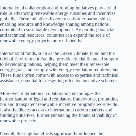
International collaboration and funding initiatives play a vital
role in advancing renewable energy subsidies and incentives
globally. These initiatives foster cross-border partnerships,
enabling resource and knowledge sharing among nations
committed to sustainable development. By pooling financial
and technical resources, countries can expand the scale of
renewable energy projects more efficiently.
International funds, such as the Green Climate Fund and the
Global Environment Facility, provide crucial financial support
to developing nations, helping them meet their renewable
energy goals and comply with energy regulation requirements.
These funds often come with access to expertise and technical
assistance, essential for designing effective incentive schemes.
Moreover, international collaboration encourages the
harmonization of legal and regulatory frameworks, promoting
fair and transparent renewable incentive programs worldwide.
It also facilitates access to international carbon markets and
funding initiatives, further enhancing the financial viability of
renewable projects.
Overall, these global efforts significantly influence the