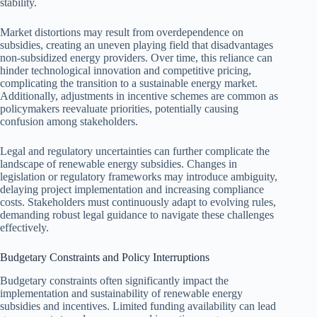
stability.
Market distortions may result from overdependence on
subsidies, creating an uneven playing field that disadvantages
non-subsidized energy providers. Over time, this reliance can
hinder technological innovation and competitive pricing,
complicating the transition to a sustainable energy market.
Additionally, adjustments in incentive schemes are common as
policymakers reevaluate priorities, potentially causing
confusion among stakeholders.
Legal and regulatory uncertainties can further complicate the
landscape of renewable energy subsidies. Changes in
legislation or regulatory frameworks may introduce ambiguity,
delaying project implementation and increasing compliance
costs. Stakeholders must continuously adapt to evolving rules,
demanding robust legal guidance to navigate these challenges
effectively.
Budgetary Constraints and Policy Interruptions
Budgetary constraints often significantly impact the
implementation and sustainability of renewable energy
subsidies and incentives. Limited funding availability can lead