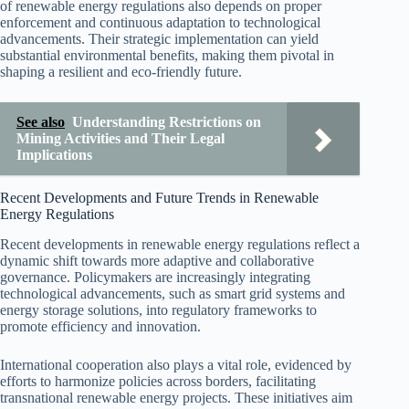
of renewable energy regulations also depends on proper
enforcement and continuous adaptation to technological
advancements. Their strategic implementation can yield
substantial environmental benefits, making them pivotal in
shaping a resilient and eco-friendly future.
See also
Understanding Restrictions on
Mining Activities and Their Legal
Implications
Recent Developments and Future Trends in Renewable
Energy Regulations
Recent developments in renewable energy regulations reflect a
dynamic shift towards more adaptive and collaborative
governance. Policymakers are increasingly integrating
technological advancements, such as smart grid systems and
energy storage solutions, into regulatory frameworks to
promote efficiency and innovation.
International cooperation also plays a vital role, evidenced by
efforts to harmonize policies across borders, facilitating
transnational renewable energy projects. These initiatives aim