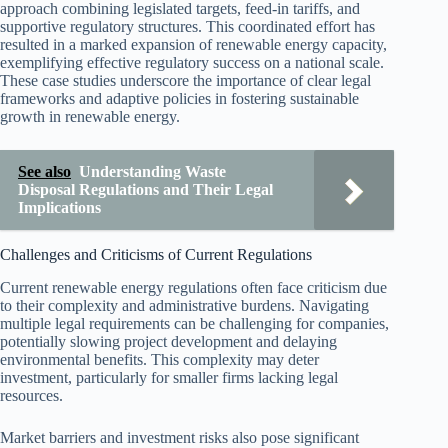
approach combining legislated targets, feed-in tariffs, and
supportive regulatory structures. This coordinated effort has
resulted in a marked expansion of renewable energy capacity,
exemplifying effective regulatory success on a national scale.
These case studies underscore the importance of clear legal
frameworks and adaptive policies in fostering sustainable
growth in renewable energy.
See also
Understanding Waste
Disposal Regulations and Their Legal
Implications
Challenges and Criticisms of Current Regulations
Current renewable energy regulations often face criticism due
to their complexity and administrative burdens. Navigating
multiple legal requirements can be challenging for companies,
potentially slowing project development and delaying
environmental benefits. This complexity may deter
investment, particularly for smaller firms lacking legal
resources.
Market barriers and investment risks also pose significant