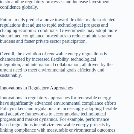
to streamline regulatory processes and increase investment
confidence globally.
Future trends predict a move toward flexible, market-oriented
regulations that adjust to rapid technological progress and
changing economic conditions. Governments may adopt more
streamlined compliance procedures to reduce administrative
burdens and foster private sector participation.
Overall, the evolution of renewable energy regulations is
characterized by increased flexibility, technological
integration, and international collaboration, all driven by the
urgent need to meet environmental goals efficiently and
sustainably.
Innovations in Regulatory Approaches
Innovations in regulatory approaches for renewable energy
have significantly advanced environmental compliance efforts.
Policymakers and regulators are increasingly adopting flexible
and adaptive frameworks to accommodate technological
progress and market dynamics. For example, performance-
based regulations incentivize renewable energy projects by
linking compliance with measurable environmental outcomes