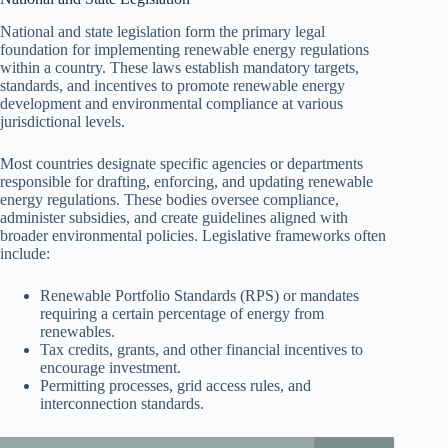
National and state legislation form the primary legal
foundation for implementing renewable energy regulations
within a country. These laws establish mandatory targets,
standards, and incentives to promote renewable energy
development and environmental compliance at various
jurisdictional levels.
Most countries designate specific agencies or departments
responsible for drafting, enforcing, and updating renewable
energy regulations. These bodies oversee compliance,
administer subsidies, and create guidelines aligned with
broader environmental policies. Legislative frameworks often
include:
Renewable Portfolio Standards (RPS) or mandates
requiring a certain percentage of energy from
renewables.
Tax credits, grants, and other financial incentives to
encourage investment.
Permitting processes, grid access rules, and
interconnection standards.