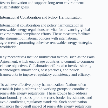
fosters innovation and supports long-term environmental
sustainability goals.
International Collaboration and Policy Harmonization
International collaboration and policy harmonization in
renewable energy regulations are vital for advancing global
environmental compliance efforts. These measures facilitate
the alignment of national policies with international
agreements, promoting cohesive renewable energy strategies
worldwide.
Key mechanisms include multilateral treaties, such as the Paris
Agreement, which encourage countries to commit to common
climate objectives. Collaborative efforts also involve sharing
technological innovations, best practices, and policy
frameworks to improve regulatory consistency and efficacy.
To achieve effective policy harmonization, Nations often
establish joint platforms and working groups to coordinate
renewable energy regulations. These groups help address
transboundary issues, promote cross-border investments, and
avoid conflicting regulatory standards. Such coordination
enhances the overall impact of renewable energy regulations