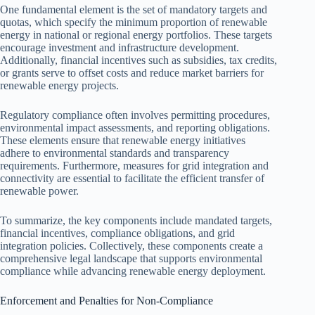
One fundamental element is the set of mandatory targets and
quotas, which specify the minimum proportion of renewable
energy in national or regional energy portfolios. These targets
encourage investment and infrastructure development.
Additionally, financial incentives such as subsidies, tax credits,
or grants serve to offset costs and reduce market barriers for
renewable energy projects.
Regulatory compliance often involves permitting procedures,
environmental impact assessments, and reporting obligations.
These elements ensure that renewable energy initiatives
adhere to environmental standards and transparency
requirements. Furthermore, measures for grid integration and
connectivity are essential to facilitate the efficient transfer of
renewable power.
To summarize, the key components include mandated targets,
financial incentives, compliance obligations, and grid
integration policies. Collectively, these components create a
comprehensive legal landscape that supports environmental
compliance while advancing renewable energy deployment.
Enforcement and Penalties for Non-Compliance