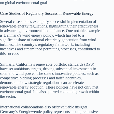
on global environmental goals.
Case Studies of Regulatory Success in Renewable Energy
Several case studies exemplify successful implementation of
renewable energy regulations, highlighting their effectiveness
in advancing environmental compliance. One notable example
is Denmark’s wind energy policy, which has led to a
significant share of national electricity generation from wind
turbines. The country’s regulatory framework, including
incentives and streamlined permitting processes, contributed to
this success.
Similarly, California’s renewable portfolio standards (RPS)
have set ambitious targets, driving substantial investments in
solar and wind power. The state’s innovative policies, such as
competitive bidding processes and tariff incentives,
demonstrate how strategic regulations can accelerate
renewable energy adoption. These policies have not only met
environmental goals but also spurred economic growth within
the sector.
International collaborations also offer valuable insights.
Germany’s Energiewende policy represents a comprehensive