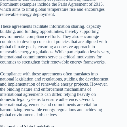
Prominent examples include the Paris Agreement of 2015,
which aims to limit global temperature rise and encourages
renewable energy deployment.
These agreements facilitate information sharing, capacity
building, and funding opportunities, thereby supporting
environmental compliance efforts. They also encourage
countries to develop consistent policies that are aligned with
global climate goals, ensuring a cohesive approach to
renewable energy regulations. While participation levels vary,
international commitments serve as critical motivators for
countries to strengthen their renewable energy frameworks.
Compliance with these agreements often translates into
national legislation and regulations, guiding the development
and implementation of renewable energy projects. However,
the binding nature and enforcement mechanisms of
international agreements can differ, relying heavily on
domestic legal systems to ensure adherence. Overall,
international agreements and commitments are vital for
harmonizing renewable energy regulations and achieving
global environmental objectives.
National and State Legislation