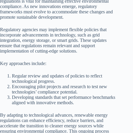
regulations is vital for maintaining effective environmental
compliance. As new innovations emerge, regulatory
frameworks must evolve to accommodate these changes and
promote sustainable development.
Regulatory agencies may implement flexible policies that
incorporate advancements in technology, such as grid
integration, energy storage, or smart grids. These updates
ensure that regulations remain relevant and support
implementation of cutting-edge solutions.
Key approaches include:
Regular review and updates of policies to reflect
technological progress.
Encouraging pilot projects and research to test new
technologies’ compliance potential.
Developing standards that set performance benchmarks
aligned with innovative methods.
By adapting to technological advances, renewable energy
regulations can enhance efficiency, reduce barriers, and
accelerate the transition to cleaner energy sources while
ensuring environmental compliance. This ongoing process