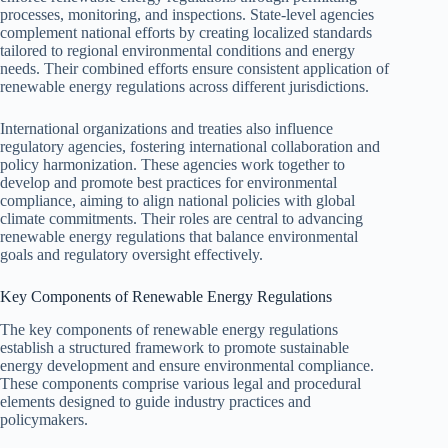
processes, monitoring, and inspections. State-level agencies
complement national efforts by creating localized standards
tailored to regional environmental conditions and energy
needs. Their combined efforts ensure consistent application of
renewable energy regulations across different jurisdictions.
International organizations and treaties also influence
regulatory agencies, fostering international collaboration and
policy harmonization. These agencies work together to
develop and promote best practices for environmental
compliance, aiming to align national policies with global
climate commitments. Their roles are central to advancing
renewable energy regulations that balance environmental
goals and regulatory oversight effectively.
Key Components of Renewable Energy Regulations
The key components of renewable energy regulations
establish a structured framework to promote sustainable
energy development and ensure environmental compliance.
These components comprise various legal and procedural
elements designed to guide industry practices and
policymakers.