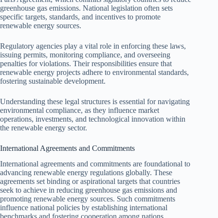
greenhouse gas emissions. National legislation often sets
specific targets, standards, and incentives to promote
renewable energy sources.
Regulatory agencies play a vital role in enforcing these laws,
issuing permits, monitoring compliance, and overseeing
penalties for violations. Their responsibilities ensure that
renewable energy projects adhere to environmental standards,
fostering sustainable development.
Understanding these legal structures is essential for navigating
environmental compliance, as they influence market
operations, investments, and technological innovation within
the renewable energy sector.
International Agreements and Commitments
International agreements and commitments are foundational to
advancing renewable energy regulations globally. These
agreements set binding or aspirational targets that countries
seek to achieve in reducing greenhouse gas emissions and
promoting renewable energy sources. Such commitments
influence national policies by establishing international
benchmarks and fostering cooperation among nations.