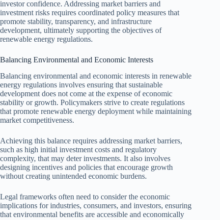
investor confidence. Addressing market barriers and
investment risks requires coordinated policy measures that
promote stability, transparency, and infrastructure
development, ultimately supporting the objectives of
renewable energy regulations.
Balancing Environmental and Economic Interests
Balancing environmental and economic interests in renewable
energy regulations involves ensuring that sustainable
development does not come at the expense of economic
stability or growth. Policymakers strive to create regulations
that promote renewable energy deployment while maintaining
market competitiveness.
Achieving this balance requires addressing market barriers,
such as high initial investment costs and regulatory
complexity, that may deter investments. It also involves
designing incentives and policies that encourage growth
without creating unintended economic burdens.
Legal frameworks often need to consider the economic
implications for industries, consumers, and investors, ensuring
that environmental benefits are accessible and economically