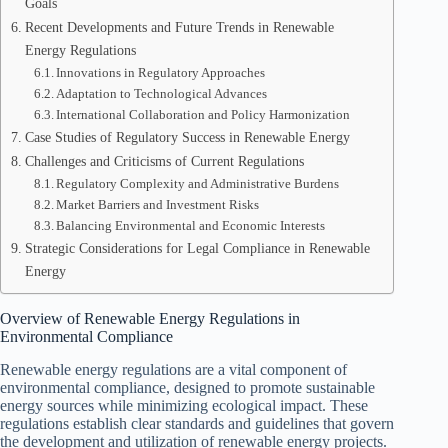
Goals
Recent Developments and Future Trends in Renewable
Energy Regulations
Innovations in Regulatory Approaches
Adaptation to Technological Advances
International Collaboration and Policy Harmonization
Case Studies of Regulatory Success in Renewable Energy
Challenges and Criticisms of Current Regulations
Regulatory Complexity and Administrative Burdens
Market Barriers and Investment Risks
Balancing Environmental and Economic Interests
Strategic Considerations for Legal Compliance in Renewable
Energy
Overview of Renewable Energy Regulations in
Environmental Compliance
Renewable energy regulations are a vital component of
environmental compliance, designed to promote sustainable
energy sources while minimizing ecological impact. These
regulations establish clear standards and guidelines that govern
the development and utilization of renewable energy projects.