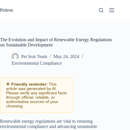
Skip
to
Petiron
content
The Evolution and Impact of Renewable Energy Regulations
on Sustainable Development
Pet Iron Team
May 24, 2024
Environmental Compliance
🌟
Friendly reminder:
This
article was generated by AI.
Please verify any significant facts
through official, reliable, or
authoritative sources of your
choosing.
Renewable energy regulations are vital to ensuring
environmental compliance and advancing sustainable