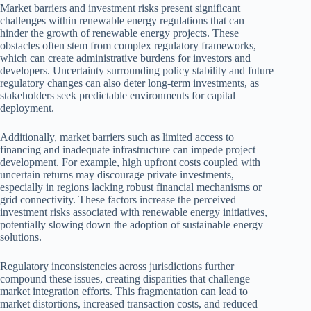
Market barriers and investment risks present significant
challenges within renewable energy regulations that can
hinder the growth of renewable energy projects. These
obstacles often stem from complex regulatory frameworks,
which can create administrative burdens for investors and
developers. Uncertainty surrounding policy stability and future
regulatory changes can also deter long-term investments, as
stakeholders seek predictable environments for capital
deployment.
Additionally, market barriers such as limited access to
financing and inadequate infrastructure can impede project
development. For example, high upfront costs coupled with
uncertain returns may discourage private investments,
especially in regions lacking robust financial mechanisms or
grid connectivity. These factors increase the perceived
investment risks associated with renewable energy initiatives,
potentially slowing down the adoption of sustainable energy
solutions.
Regulatory inconsistencies across jurisdictions further
compound these issues, creating disparities that challenge
market integration efforts. This fragmentation can lead to
market distortions, increased transaction costs, and reduced