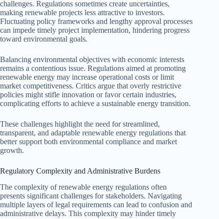
challenges. Regulations sometimes create uncertainties,
making renewable projects less attractive to investors.
Fluctuating policy frameworks and lengthy approval processes
can impede timely project implementation, hindering progress
toward environmental goals.
Balancing environmental objectives with economic interests
remains a contentious issue. Regulations aimed at promoting
renewable energy may increase operational costs or limit
market competitiveness. Critics argue that overly restrictive
policies might stifle innovation or favor certain industries,
complicating efforts to achieve a sustainable energy transition.
These challenges highlight the need for streamlined,
transparent, and adaptable renewable energy regulations that
better support both environmental compliance and market
growth.
Regulatory Complexity and Administrative Burdens
The complexity of renewable energy regulations often
presents significant challenges for stakeholders. Navigating
multiple layers of legal requirements can lead to confusion and
administrative delays. This complexity may hinder timely