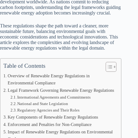
development worldwide. As nations commit to reducing
carbon footprints, understanding the legal frameworks guiding
renewable energy adoption becomes increasingly crucial.
These regulations shape the path toward a cleaner, more
sustainable future, balancing environmental goals with
economic considerations and technological innovations. This
article explores the complexities and evolving landscape of
renewable energy regulations within the legal domain.
Table of Contents
Overview of Renewable Energy Regulations in
Environmental Compliance
Legal Framework Governing Renewable Energy Regulations
International Agreements and Commitments
National and State Legislation
Regulatory Agencies and Their Roles
Key Components of Renewable Energy Regulations
Enforcement and Penalties for Non-Compliance
Impact of Renewable Energy Regulations on Environmental