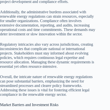
project development and compliance efforts.
Additionally, the administrative burdens associated with
renewable energy regulations can strain resources, especially
for smaller organizations. Compliance often involves
extensive documentation, reporting, and audits, increasing
operational costs and time commitments. These demands may
deter investment or slow innovation within the sector.
Regulatory intricacies also vary across jurisdictions, creating
inconsistencies that complicate national or international
projects. Stakeholders must stay informed about evolving
policies, which requires continuous legal expertise and
resource allocation. Managing these dynamic requirements is
essential yet often resource-intensive.
Overall, the intricate nature of renewable energy regulations
can pose substantial barriers, emphasizing the need for
streamlined processes and clearer policy frameworks.
Addressing these issues is vital for fostering efficient legal
compliance in the renewable energy sector.
Market Barriers and Investment Risks