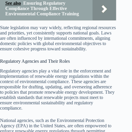
See also
Ensuring Regulatory
Compliance Through Effective
Environmental Compliance Training
State legislation may vary widely, reflecting regional resources
and priorities, yet consistently supports national goals. Laws
are often influenced by international commitments, aligning
domestic policies with global environmental objectives to
ensure cohesive progress toward sustainability.
Regulatory Agencies and Their Roles
Regulatory agencies play a vital role in the enforcement and
implementation of renewable energy regulations within the
context of environmental compliance. These agencies are
responsible for drafting, updating, and overseeing adherence
to policies that promote renewable energy development. They
establish standards that renewable projects must meet to
ensure environmental sustainability and regulatory
compliance.
National agencies, such as the Environmental Protection
Agency (EPA) in the United States, are often empowered to
enforce renewable energy regulations through permitting