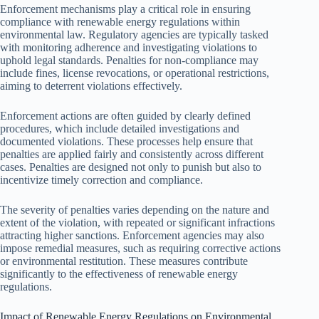
Enforcement mechanisms play a critical role in ensuring
compliance with renewable energy regulations within
environmental law. Regulatory agencies are typically tasked
with monitoring adherence and investigating violations to
uphold legal standards. Penalties for non-compliance may
include fines, license revocations, or operational restrictions,
aiming to deterrent violations effectively.
Enforcement actions are often guided by clearly defined
procedures, which include detailed investigations and
documented violations. These processes help ensure that
penalties are applied fairly and consistently across different
cases. Penalties are designed not only to punish but also to
incentivize timely correction and compliance.
The severity of penalties varies depending on the nature and
extent of the violation, with repeated or significant infractions
attracting higher sanctions. Enforcement agencies may also
impose remedial measures, such as requiring corrective actions
or environmental restitution. These measures contribute
significantly to the effectiveness of renewable energy
regulations.
Impact of Renewable Energy Regulations on Environmental