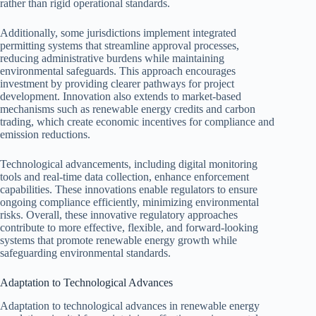
rather than rigid operational standards.
Additionally, some jurisdictions implement integrated
permitting systems that streamline approval processes,
reducing administrative burdens while maintaining
environmental safeguards. This approach encourages
investment by providing clearer pathways for project
development. Innovation also extends to market-based
mechanisms such as renewable energy credits and carbon
trading, which create economic incentives for compliance and
emission reductions.
Technological advancements, including digital monitoring
tools and real-time data collection, enhance enforcement
capabilities. These innovations enable regulators to ensure
ongoing compliance efficiently, minimizing environmental
risks. Overall, these innovative regulatory approaches
contribute to more effective, flexible, and forward-looking
systems that promote renewable energy growth while
safeguarding environmental standards.
Adaptation to Technological Advances
Adaptation to technological advances in renewable energy