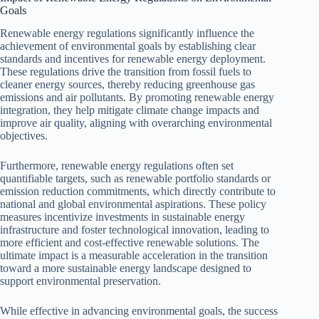
Goals
Renewable energy regulations significantly influence the
achievement of environmental goals by establishing clear
standards and incentives for renewable energy deployment.
These regulations drive the transition from fossil fuels to
cleaner energy sources, thereby reducing greenhouse gas
emissions and air pollutants. By promoting renewable energy
integration, they help mitigate climate change impacts and
improve air quality, aligning with overarching environmental
objectives.
Furthermore, renewable energy regulations often set
quantifiable targets, such as renewable portfolio standards or
emission reduction commitments, which directly contribute to
national and global environmental aspirations. These policy
measures incentivize investments in sustainable energy
infrastructure and foster technological innovation, leading to
more efficient and cost-effective renewable solutions. The
ultimate impact is a measurable acceleration in the transition
toward a more sustainable energy landscape designed to
support environmental preservation.
While effective in advancing environmental goals, the success