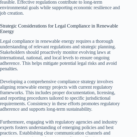
feasible. Effective regulations contribute to long-term
environmental goals while supporting economic resilience and
job creation.
Strategic Considerations for Legal Compliance in Renewable
Energy
Legal compliance in renewable energy requires a thorough
understanding of relevant regulations and strategic planning.
Stakeholders should proactively monitor evolving laws at
international, national, and local levels to ensure ongoing
adherence. This helps mitigate potential legal risks and avoid
penalties.
Developing a comprehensive compliance strategy involves
aligning renewable energy projects with current regulatory
frameworks. This includes proper documentation, licensing,
and reporting procedures tailored to specific jurisdictional
requirements. Consistency in these efforts promotes regulatory
adherence and supports long-term sustainability.
Furthermore, engaging with regulatory agencies and industry
experts fosters understanding of emerging policies and best
practices. Establishing clear communication channels and