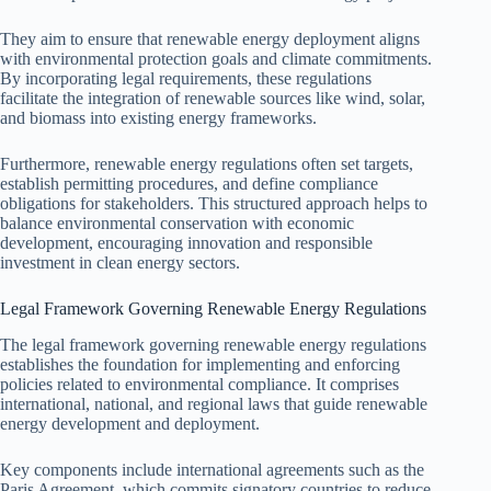
They aim to ensure that renewable energy deployment aligns
with environmental protection goals and climate commitments.
By incorporating legal requirements, these regulations
facilitate the integration of renewable sources like wind, solar,
and biomass into existing energy frameworks.
Furthermore, renewable energy regulations often set targets,
establish permitting procedures, and define compliance
obligations for stakeholders. This structured approach helps to
balance environmental conservation with economic
development, encouraging innovation and responsible
investment in clean energy sectors.
Legal Framework Governing Renewable Energy Regulations
The legal framework governing renewable energy regulations
establishes the foundation for implementing and enforcing
policies related to environmental compliance. It comprises
international, national, and regional laws that guide renewable
energy development and deployment.
Key components include international agreements such as the
Paris Agreement, which commits signatory countries to reduce