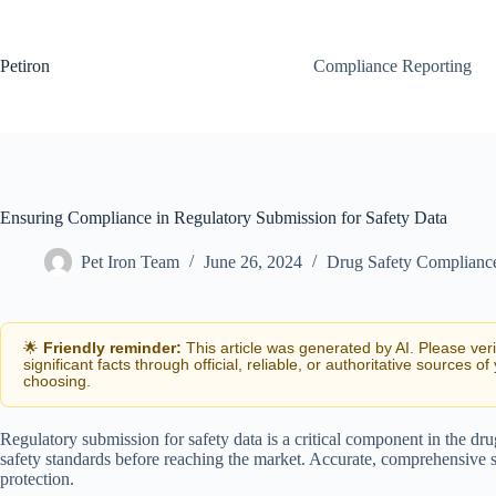
Skip
to
content
Petiron
Compliance Reporting
Ensuring Compliance in Regulatory Submission for Safety Data
Pet Iron Team
June 26, 2024
Drug Safety Complianc
🌟
Friendly reminder:
This article was generated by AI. Please ver
significant facts through official, reliable, or authoritative sources of
choosing.
Regulatory submission for safety data is a critical component in the dru
safety standards before reaching the market. Accurate, comprehensive s
protection.