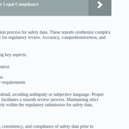
r Legal Compliance
sion process for safety data. These reports synthesize complex
le for regulatory review. Accuracy, comprehensiveness, and
ng key aspects:
ntext
ns
y requirements
o detail, avoiding ambiguity or subjective language. Proper
acilitates a smooth review process. Maintaining strict
ely within the regulatory submission for safety data.
, consistency, and compliance of safety data prior to