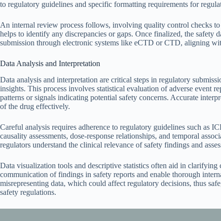
to regulatory guidelines and specific formatting requirements for regula
An internal review process follows, involving quality control checks to 
helps to identify any discrepancies or gaps. Once finalized, the safety d
submission through electronic systems like eCTD or CTD, aligning with
Data Analysis and Interpretation
Data analysis and interpretation are critical steps in regulatory submiss
insights. This process involves statistical evaluation of adverse event re
patterns or signals indicating potential safety concerns. Accurate interpr
of the drug effectively.
Careful analysis requires adherence to regulatory guidelines such as IC
causality assessments, dose-response relationships, and temporal associa
regulators understand the clinical relevance of safety findings and asses
Data visualization tools and descriptive statistics often aid in clarifyin
communication of findings in safety reports and enable thorough internal
misrepresenting data, which could affect regulatory decisions, thus sa
safety regulations.