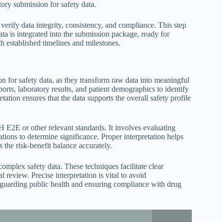
tory submission for safety data.
verify data integrity, consistency, and compliance. This step
ata is integrated into the submission package, ready for
 established timelines and milestones.
ion for safety data, as they transform raw data into meaningful
ports, laboratory results, and patient demographics to identify
etation ensures that the data supports the overall safety profile
H E2E or other relevant standards. It involves evaluating
tions to determine significance. Proper interpretation helps
s the risk-benefit balance accurately.
g complex safety data. These techniques facilitate clear
 review. Precise interpretation is vital to avoid
feguarding public health and ensuring compliance with drug