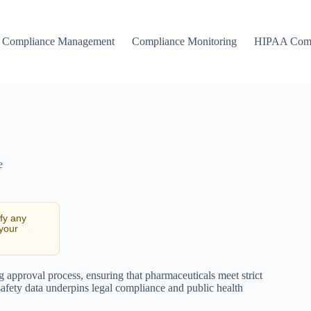
Compliance Management
Compliance Monitoring
HIPAA Comp
e
ify any
 your
g approval process, ensuring that pharmaceuticals meet strict
afety data underpins legal compliance and public health