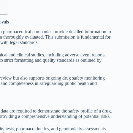
ovals
ch pharmaceutical companies provide detailed information to
een thoroughly evaluated. This submission is fundamental for
with legal standards.
al and clinical studies, including adverse event reports,
 strict formatting and quality standards as outlined by
y review but also supports ongoing drug safety monitoring
, and completeness in safeguarding public health and
 data are required to demonstrate the safety profile of a drug.
providing a comprehensive understanding of potential risks.
city tests, pharmacokinetics, and genotoxicity assessments.