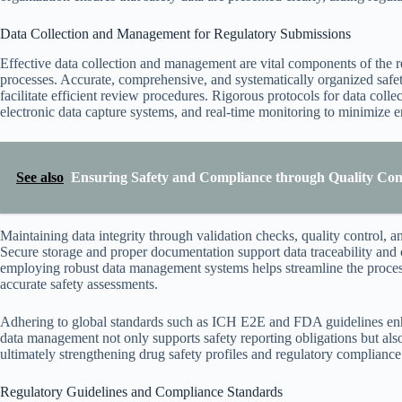
Data Collection and Management for Regulatory Submissions
Effective data collection and management are vital components of the r
processes. Accurate, comprehensive, and systematically organized safe
facilitate efficient review procedures. Rigorous protocols for data colle
electronic data capture systems, and real-time monitoring to minimize e
See also
Ensuring Safety and Compliance through Quality Con
Maintaining data integrity through validation checks, quality control, and
Secure storage and proper documentation support data traceability and 
employing robust data management systems helps streamline the process 
accurate safety assessments.
Adhering to global standards such as ICH E2E and FDA guidelines enh
data management not only supports safety reporting obligations but also fa
ultimately strengthening drug safety profiles and regulatory compliance
Regulatory Guidelines and Compliance Standards