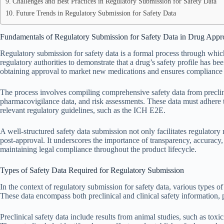
Challenges and Best Practices in Regulatory Submission for Safety Data
Future Trends in Regulatory Submission for Safety Data
Fundamentals of Regulatory Submission for Safety Data in Drug Appr
Regulatory submission for safety data is a formal process through whi
regulatory authorities to demonstrate that a drug’s safety profile has b
obtaining approval to market new medications and ensures compliance 
The process involves compiling comprehensive safety data from preclinic
pharmacovigilance data, and risk assessments. These data must adhere to
relevant regulatory guidelines, such as the ICH E2E.
A well-structured safety data submission not only facilitates regulator
post-approval. It underscores the importance of transparency, accuracy
maintaining legal compliance throughout the product lifecycle.
Types of Safety Data Required for Regulatory Submission
In the context of regulatory submission for safety data, various types of
These data encompass both preclinical and clinical safety information, 
Preclinical safety data include results from animal studies, such as toxi