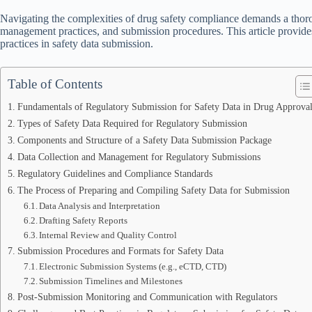
Navigating the complexities of drug safety compliance demands a thoro
management practices, and submission procedures. This article provides
practices in safety data submission.
Table of Contents
Fundamentals of Regulatory Submission for Safety Data in Drug Approval
Types of Safety Data Required for Regulatory Submission
Components and Structure of a Safety Data Submission Package
Data Collection and Management for Regulatory Submissions
Regulatory Guidelines and Compliance Standards
The Process of Preparing and Compiling Safety Data for Submission
Data Analysis and Interpretation
Drafting Safety Reports
Internal Review and Quality Control
Submission Procedures and Formats for Safety Data
Electronic Submission Systems (e.g., eCTD, CTD)
Submission Timelines and Milestones
Post-Submission Monitoring and Communication with Regulators