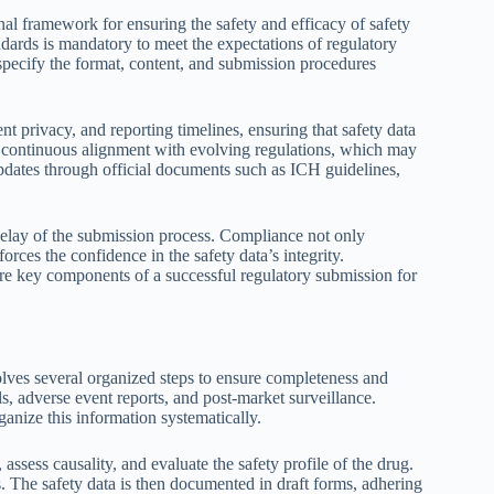
al framework for ensuring the safety and efficacy of safety
dards is mandatory to meet the expectations of regulatory
pecify the format, content, and submission procedures
nt privacy, and reporting timelines, ensuring that safety data
s continuous alignment with evolving regulations, which may
f updates through official documents such as ICH guidelines,
r delay of the submission process. Compliance not only
forces the confidence in the safety data’s integrity.
re key components of a successful regulatory submission for
lves several organized steps to ensure completeness and
als, adverse event reports, and post-market surveillance.
anize this information systematically.
 assess causality, and evaluate the safety profile of the drug.
s. The safety data is then documented in draft forms, adhering