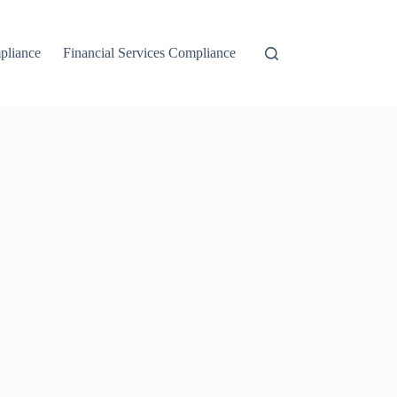
liance
Financial Services Compliance