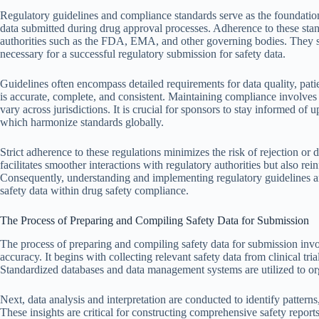
Regulatory guidelines and compliance standards serve as the foundation
data submitted during drug approval processes. Adherence to these stan
authorities such as the FDA, EMA, and other governing bodies. They s
necessary for a successful regulatory submission for safety data.
Guidelines often encompass detailed requirements for data quality, patie
is accurate, complete, and consistent. Maintaining compliance involve
vary across jurisdictions. It is crucial for sponsors to stay informed o
which harmonize standards globally.
Strict adherence to these regulations minimizes the risk of rejection o
facilitates smoother interactions with regulatory authorities but also rein
Consequently, understanding and implementing regulatory guidelines a
safety data within drug safety compliance.
The Process of Preparing and Compiling Safety Data for Submission
The process of preparing and compiling safety data for submission invo
accuracy. It begins with collecting relevant safety data from clinical tri
Standardized databases and data management systems are utilized to org
Next, data analysis and interpretation are conducted to identify patterns,
These insights are critical for constructing comprehensive safety report