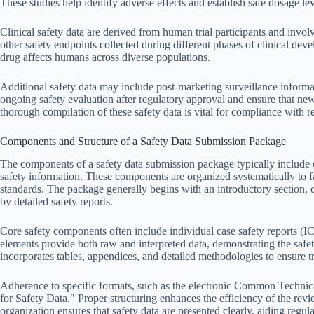
These studies help identify adverse effects and establish safe dosage lev
Clinical safety data are derived from human trial participants and involve
other safety endpoints collected during different phases of clinical dev
drug affects humans across diverse populations.
Additional safety data may include post-marketing surveillance informa
ongoing safety evaluation after regulatory approval and ensure that new
thorough compilation of these safety data is vital for compliance with r
Components and Structure of a Safety Data Submission Package
The components of a safety data submission package typically include 
safety information. These components are organized systematically to f
standards. The package generally begins with an introductory section, 
by detailed safety reports.
Core safety components often include individual case safety reports (
elements provide both raw and interpreted data, demonstrating the safety
incorporates tables, appendices, and detailed methodologies to ensure t
Adherence to specific formats, such as the electronic Common Technic
for Safety Data." Proper structuring enhances the efficiency of the rev
organization ensures that safety data are presented clearly, aiding regu