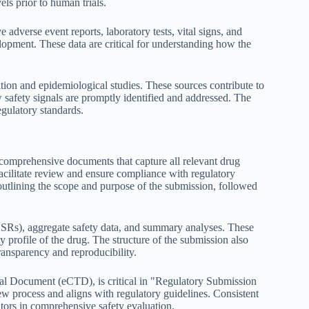
els prior to human trials.
 adverse event reports, laboratory tests, vital signs, and
elopment. These data are critical for understanding how the
tion and epidemiological studies. These sources contribute to
 safety signals are promptly identified and addressed. The
egulatory standards.
comprehensive documents that capture all relevant drug
acilitate review and ensure compliance with regulatory
outlining the scope and purpose of the submission, followed
ICSRs), aggregate safety data, and summary analyses. These
 profile of the drug. The structure of the submission also
ransparency and reproducibility.
al Document (eCTD), is critical in "Regulatory Submission
iew process and aligns with regulatory guidelines. Consistent
lators in comprehensive safety evaluation.