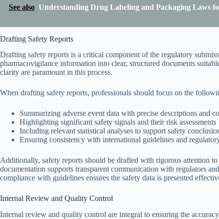
See also
Understanding Drug Labeling and Packaging Laws fo
Drafting Safety Reports
Drafting safety reports is a critical component of the regulatory submis
pharmacovigilance information into clear, structured documents suitab
clarity are paramount in this process.
When drafting safety reports, professionals should focus on the followi
Summarizing adverse event data with precise descriptions and co
Highlighting significant safety signals and their risk assessments
Including relevant statistical analyses to support safety conclusio
Ensuring consistency with international guidelines and regulator
Additionally, safety reports should be drafted with rigorous attention t
documentation supports transparent communication with regulators and f
compliance with guidelines ensures the safety data is presented effectiv
Internal Review and Quality Control
Internal review and quality control are integral to ensuring the accuracy