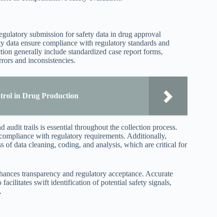
egulatory submission for safety data in drug approval
ty data ensure compliance with regulatory standards and
ction generally include standardized case report forms,
rrors and inconsistencies.
trol in Drug Production
 audit trails is essential throughout the collection process.
compliance with regulatory requirements. Additionally,
of data cleaning, coding, and analysis, which are critical for
ances transparency and regulatory acceptance. Accurate
cilitates swift identification of potential safety signals,
.