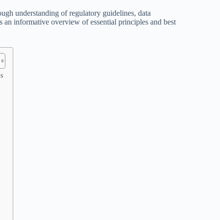
ugh understanding of regulatory guidelines, data
 an informative overview of essential principles and best
s