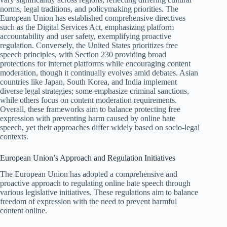
norms, legal traditions, and policymaking priorities. The
European Union has established comprehensive directives
such as the Digital Services Act, emphasizing platform
accountability and user safety, exemplifying proactive
regulation. Conversely, the United States prioritizes free
speech principles, with Section 230 providing broad
protections for internet platforms while encouraging content
moderation, though it continually evolves amid debates. Asian
countries like Japan, South Korea, and India implement
diverse legal strategies; some emphasize criminal sanctions,
while others focus on content moderation requirements.
Overall, these frameworks aim to balance protecting free
expression with preventing harm caused by online hate
speech, yet their approaches differ widely based on socio-legal
contexts.
European Union’s Approach and Regulation Initiatives
The European Union has adopted a comprehensive and
proactive approach to regulating online hate speech through
various legislative initiatives. These regulations aim to balance
freedom of expression with the need to prevent harmful
content online.