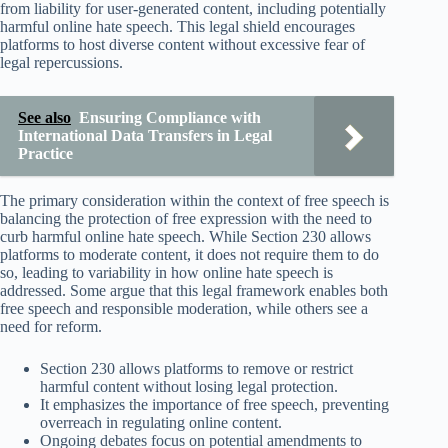
from liability for user-generated content, including potentially
harmful online hate speech. This legal shield encourages
platforms to host diverse content without excessive fear of
legal repercussions.
See also
Ensuring Compliance with
International Data Transfers in Legal
Practice
The primary consideration within the context of free speech is
balancing the protection of free expression with the need to
curb harmful online hate speech. While Section 230 allows
platforms to moderate content, it does not require them to do
so, leading to variability in how online hate speech is
addressed. Some argue that this legal framework enables both
free speech and responsible moderation, while others see a
need for reform.
Section 230 allows platforms to remove or restrict
harmful content without losing legal protection.
It emphasizes the importance of free speech, preventing
overreach in regulating online content.
Ongoing debates focus on potential amendments to