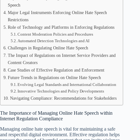
Speech
Major Legal Instruments Enforcing Online Hate Speech
Restrictions
Role of Technology and Platforms in Enforcing Regulations
Content Moderation Policies and Procedures
Automated Detection Technologies and AI
Challenges in Regulating Online Hate Speech
The Impact of Regulations on Internet Service Providers and
Content Creators
Case Studies of Effective Regulation and Enforcement
Future Trends in Regulations on Online Hate Speech
Evolving Legal Standards and International Collaboration
Innovative Technologies and Policy Developments
Navigating Compliance: Recommendations for Stakeholders
The Importance of Managing Online Hate Speech within
Internet Regulation Compliance
Managing online hate speech is vital for maintaining a safe
and respectful digital environment. Effective regulation helps