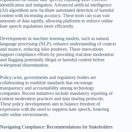
identification and mitigation. Advanced artificial intelligence
(AI) algorithms now facilitate automated detection of harmful
content with increasing accuracy. These tools can scan vast
amounts of data rapidly, allowing platforms to enforce online
hate speech regulations more efficiently.
Developments in machine learning models, such as natural
language processing (NLP), enhance understanding of context
and nuance, reducing false positives. These innovations
support compliance efforts by providing real-time moderation
and flagging potentially illegal or harmful content before
widespread dissemination.
Policy-wise, governments and regulatory bodies are
collaborating to establish standards that encourage
transparency and accountability among technology
companies. Recent initiatives include mandatory reporting of
content moderation practices and data sharing protocols.
These policy developments aim to balance freedom of
expression with the need to suppress hate speech, fostering
safer online environments.
Navigating Compliance: Recommendations for Stakeholders