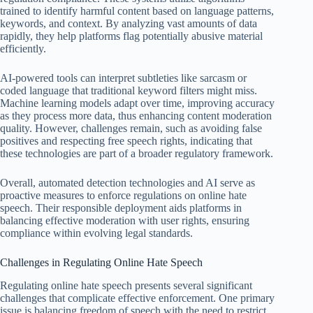
trained to identify harmful content based on language patterns,
keywords, and context. By analyzing vast amounts of data
rapidly, they help platforms flag potentially abusive material
efficiently.
AI-powered tools can interpret subtleties like sarcasm or
coded language that traditional keyword filters might miss.
Machine learning models adapt over time, improving accuracy
as they process more data, thus enhancing content moderation
quality. However, challenges remain, such as avoiding false
positives and respecting free speech rights, indicating that
these technologies are part of a broader regulatory framework.
Overall, automated detection technologies and AI serve as
proactive measures to enforce regulations on online hate
speech. Their responsible deployment aids platforms in
balancing effective moderation with user rights, ensuring
compliance within evolving legal standards.
Challenges in Regulating Online Hate Speech
Regulating online hate speech presents several significant
challenges that complicate effective enforcement. One primary
issue is balancing freedom of speech with the need to restrict