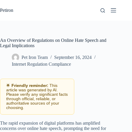
Skip
to
Petiron
content
An Overview of Regulations on Online Hate Speech and
Legal Implications
Pet Iron Team
September 16, 2024
Internet Regulation Compliance
🌟
Friendly reminder:
This
article was generated by AI.
Please verify any significant facts
through official, reliable, or
authoritative sources of your
choosing.
The rapid expansion of digital platforms has amplified
concerns over online hate speech, prompting the need for