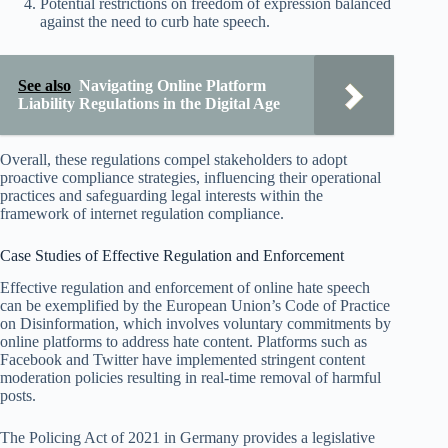
Potential restrictions on freedom of expression balanced
against the need to curb hate speech.
See also
Navigating Online Platform
Liability Regulations in the Digital Age
Overall, these regulations compel stakeholders to adopt
proactive compliance strategies, influencing their operational
practices and safeguarding legal interests within the
framework of internet regulation compliance.
Case Studies of Effective Regulation and Enforcement
Effective regulation and enforcement of online hate speech
can be exemplified by the European Union’s Code of Practice
on Disinformation, which involves voluntary commitments by
online platforms to address hate content. Platforms such as
Facebook and Twitter have implemented stringent content
moderation policies resulting in real-time removal of harmful
posts.
The Policing Act of 2021 in Germany provides a legislative