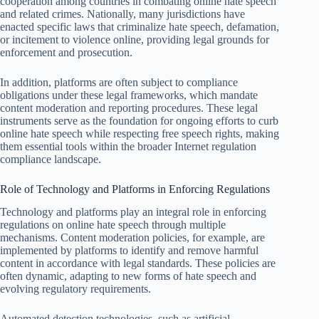
cooperation among countries in combating online hate speech
and related crimes. Nationally, many jurisdictions have
enacted specific laws that criminalize hate speech, defamation,
or incitement to violence online, providing legal grounds for
enforcement and prosecution.
In addition, platforms are often subject to compliance
obligations under these legal frameworks, which mandate
content moderation and reporting procedures. These legal
instruments serve as the foundation for ongoing efforts to curb
online hate speech while respecting free speech rights, making
them essential tools within the broader Internet regulation
compliance landscape.
Role of Technology and Platforms in Enforcing Regulations
Technology and platforms play an integral role in enforcing
regulations on online hate speech through multiple
mechanisms. Content moderation policies, for example, are
implemented by platforms to identify and remove harmful
content in accordance with legal standards. These policies are
often dynamic, adapting to new forms of hate speech and
evolving regulatory requirements.
Automated detection technologies, such as artificial