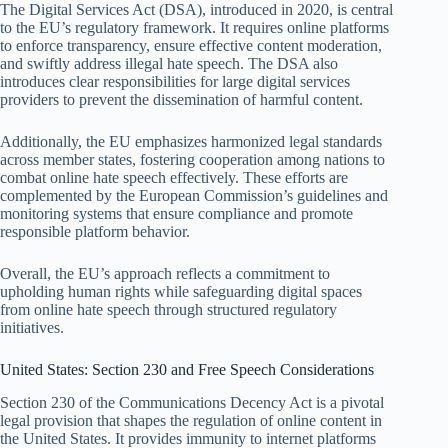
The Digital Services Act (DSA), introduced in 2020, is central
to the EU’s regulatory framework. It requires online platforms
to enforce transparency, ensure effective content moderation,
and swiftly address illegal hate speech. The DSA also
introduces clear responsibilities for large digital services
providers to prevent the dissemination of harmful content.
Additionally, the EU emphasizes harmonized legal standards
across member states, fostering cooperation among nations to
combat online hate speech effectively. These efforts are
complemented by the European Commission’s guidelines and
monitoring systems that ensure compliance and promote
responsible platform behavior.
Overall, the EU’s approach reflects a commitment to
upholding human rights while safeguarding digital spaces
from online hate speech through structured regulatory
initiatives.
United States: Section 230 and Free Speech Considerations
Section 230 of the Communications Decency Act is a pivotal
legal provision that shapes the regulation of online content in
the United States. It provides immunity to internet platforms