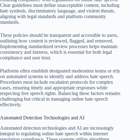
Clear guidelines must define unacceptable content, including
hate symbols, discriminatory language, and violent threats,
aligning with legal standards and platform community
standards.
These policies should be transparent and accessible to users,
outlining how content is reviewed, flagged, and removed.
Implementing standardized review processes helps maintain
consistency and fairness, which is essential for both legal
compliance and user trust.
Platforms often establish designated moderation teams or rely
on automated systems to identify and address hate speech.
Procedures must include escalation protocols for complex
cases, ensuring timely and appropriate responses while
respecting free speech rights. Balancing these factors remains
challenging but critical in managing online hate speech
effectively.
Automated Detection Technologies and AI
Automated detection technologies and AI are increasingly
integral to regulating online hate speech within internet
regulation compliance. These systems utilize algorithms