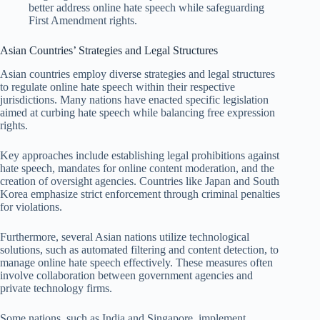
better address online hate speech while safeguarding
First Amendment rights.
Asian Countries’ Strategies and Legal Structures
Asian countries employ diverse strategies and legal structures
to regulate online hate speech within their respective
jurisdictions. Many nations have enacted specific legislation
aimed at curbing hate speech while balancing free expression
rights.
Key approaches include establishing legal prohibitions against
hate speech, mandates for online content moderation, and the
creation of oversight agencies. Countries like Japan and South
Korea emphasize strict enforcement through criminal penalties
for violations.
Furthermore, several Asian nations utilize technological
solutions, such as automated filtering and content detection, to
manage online hate speech effectively. These measures often
involve collaboration between government agencies and
private technology firms.
Some nations, such as India and Singapore, implement