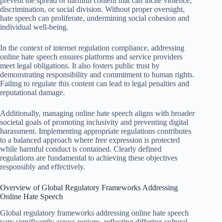
prevent the spread of harmful content that can incite violence,
discrimination, or social division. Without proper oversight,
hate speech can proliferate, undermining social cohesion and
individual well-being.
In the context of internet regulation compliance, addressing
online hate speech ensures platforms and service providers
meet legal obligations. It also fosters public trust by
demonstrating responsibility and commitment to human rights.
Failing to regulate this content can lead to legal penalties and
reputational damage.
Additionally, managing online hate speech aligns with broader
societal goals of promoting inclusivity and preventing digital
harassment. Implementing appropriate regulations contributes
to a balanced approach where free expression is protected
while harmful conduct is contained. Clearly defined
regulations are fundamental to achieving these objectives
responsibly and effectively.
Overview of Global Regulatory Frameworks Addressing
Online Hate Speech
Global regulatory frameworks addressing online hate speech
vary significantly across regions, reflecting differing cultural