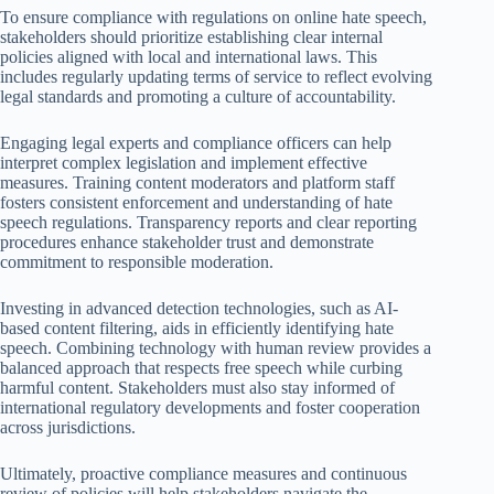
To ensure compliance with regulations on online hate speech,
stakeholders should prioritize establishing clear internal
policies aligned with local and international laws. This
includes regularly updating terms of service to reflect evolving
legal standards and promoting a culture of accountability.
Engaging legal experts and compliance officers can help
interpret complex legislation and implement effective
measures. Training content moderators and platform staff
fosters consistent enforcement and understanding of hate
speech regulations. Transparency reports and clear reporting
procedures enhance stakeholder trust and demonstrate
commitment to responsible moderation.
Investing in advanced detection technologies, such as AI-
based content filtering, aids in efficiently identifying hate
speech. Combining technology with human review provides a
balanced approach that respects free speech while curbing
harmful content. Stakeholders must also stay informed of
international regulatory developments and foster cooperation
across jurisdictions.
Ultimately, proactive compliance measures and continuous
review of policies will help stakeholders navigate the