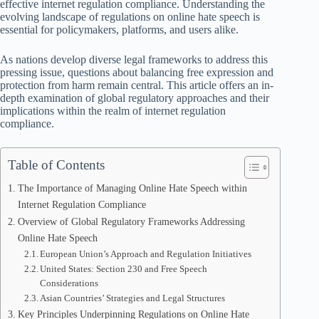
effective internet regulation compliance. Understanding the
evolving landscape of regulations on online hate speech is
essential for policymakers, platforms, and users alike.
As nations develop diverse legal frameworks to address this
pressing issue, questions about balancing free expression and
protection from harm remain central. This article offers an in-
depth examination of global regulatory approaches and their
implications within the realm of internet regulation
compliance.
Table of Contents
The Importance of Managing Online Hate Speech within
Internet Regulation Compliance
Overview of Global Regulatory Frameworks Addressing
Online Hate Speech
European Union’s Approach and Regulation Initiatives
United States: Section 230 and Free Speech
Considerations
Asian Countries’ Strategies and Legal Structures
Key Principles Underpinning Regulations on Online Hate