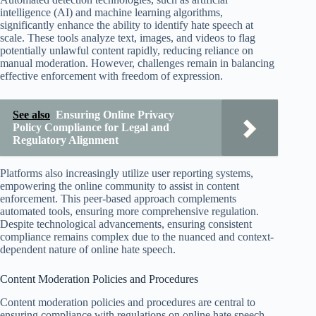
intelligence (AI) and machine learning algorithms,
significantly enhance the ability to identify hate speech at
scale. These tools analyze text, images, and videos to flag
potentially unlawful content rapidly, reducing reliance on
manual moderation. However, challenges remain in balancing
effective enforcement with freedom of expression.
See also
Ensuring Online Privacy
Policy Compliance for Legal and
Regulatory Alignment
Platforms also increasingly utilize user reporting systems,
empowering the online community to assist in content
enforcement. This peer-based approach complements
automated tools, ensuring more comprehensive regulation.
Despite technological advancements, ensuring consistent
compliance remains complex due to the nuanced and context-
dependent nature of online hate speech.
Content Moderation Policies and Procedures
Content moderation policies and procedures are central to
ensuring compliance with regulations on online hate speech.