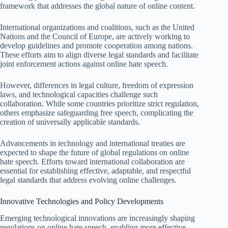
framework that addresses the global nature of online content.
International organizations and coalitions, such as the United
Nations and the Council of Europe, are actively working to
develop guidelines and promote cooperation among nations.
These efforts aim to align diverse legal standards and facilitate
joint enforcement actions against online hate speech.
However, differences in legal culture, freedom of expression
laws, and technological capacities challenge such
collaboration. While some countries prioritize strict regulation,
others emphasize safeguarding free speech, complicating the
creation of universally applicable standards.
Advancements in technology and international treaties are
expected to shape the future of global regulations on online
hate speech. Efforts toward international collaboration are
essential for establishing effective, adaptable, and respectful
legal standards that address evolving online challenges.
Innovative Technologies and Policy Developments
Emerging technological innovations are increasingly shaping
regulations on online hate speech, enabling more effective