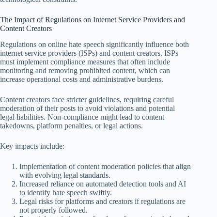
The Impact of Regulations on Internet Service Providers and
Content Creators
Regulations on online hate speech significantly influence both
internet service providers (ISPs) and content creators. ISPs
must implement compliance measures that often include
monitoring and removing prohibited content, which can
increase operational costs and administrative burdens.
Content creators face stricter guidelines, requiring careful
moderation of their posts to avoid violations and potential
legal liabilities. Non-compliance might lead to content
takedowns, platform penalties, or legal actions.
Key impacts include:
Implementation of content moderation policies that align
with evolving legal standards.
Increased reliance on automated detection tools and AI
to identify hate speech swiftly.
Legal risks for platforms and creators if regulations are
not properly followed.