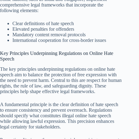
comprehensive legal frameworks that incorporate the
following elements:
Clear definitions of hate speech
Elevated penalties for offenders
Mandatory content removal protocols
International cooperation for cross-border issues
Key Principles Underpinning Regulations on Online Hate
Speech
The key principles underpinning regulations on online hate
speech aim to balance the protection of free expression with
the need to prevent harm. Central to this are respect for human
rights, the rule of law, and safeguarding dignity. These
principles help shape effective legal frameworks.
A fundamental principle is the clear definition of hate speech
to ensure consistency and prevent overreach. Regulations
should specify what constitutes illegal online hate speech
while allowing lawful expression. This precision enhances
legal certainty for stakeholders.