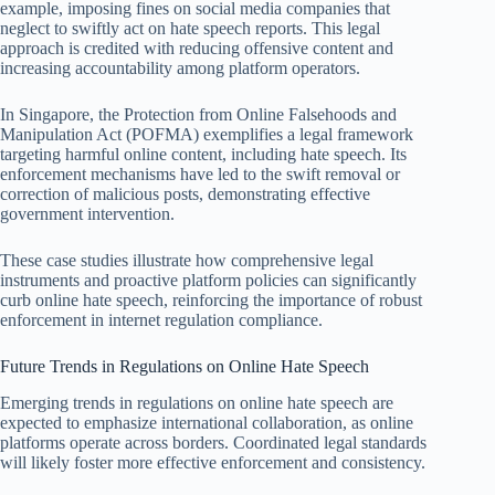
example, imposing fines on social media companies that
neglect to swiftly act on hate speech reports. This legal
approach is credited with reducing offensive content and
increasing accountability among platform operators.
In Singapore, the Protection from Online Falsehoods and
Manipulation Act (POFMA) exemplifies a legal framework
targeting harmful online content, including hate speech. Its
enforcement mechanisms have led to the swift removal or
correction of malicious posts, demonstrating effective
government intervention.
These case studies illustrate how comprehensive legal
instruments and proactive platform policies can significantly
curb online hate speech, reinforcing the importance of robust
enforcement in internet regulation compliance.
Future Trends in Regulations on Online Hate Speech
Emerging trends in regulations on online hate speech are
expected to emphasize international collaboration, as online
platforms operate across borders. Coordinated legal standards
will likely foster more effective enforcement and consistency.