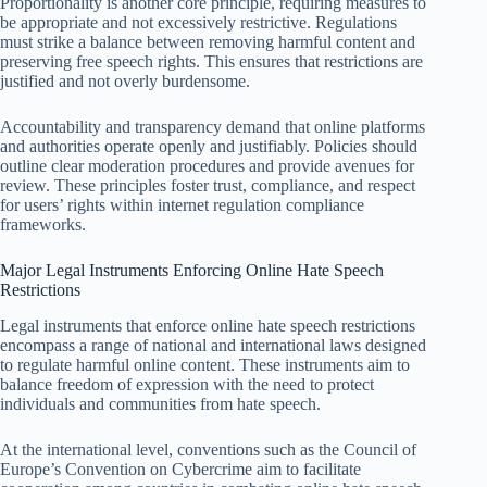
Proportionality is another core principle, requiring measures to
be appropriate and not excessively restrictive. Regulations
must strike a balance between removing harmful content and
preserving free speech rights. This ensures that restrictions are
justified and not overly burdensome.
Accountability and transparency demand that online platforms
and authorities operate openly and justifiably. Policies should
outline clear moderation procedures and provide avenues for
review. These principles foster trust, compliance, and respect
for users’ rights within internet regulation compliance
frameworks.
Major Legal Instruments Enforcing Online Hate Speech
Restrictions
Legal instruments that enforce online hate speech restrictions
encompass a range of national and international laws designed
to regulate harmful online content. These instruments aim to
balance freedom of expression with the need to protect
individuals and communities from hate speech.
At the international level, conventions such as the Council of
Europe’s Convention on Cybercrime aim to facilitate