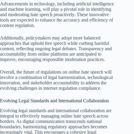
Advancements in technology, including artificial intelligence
and machine learning, will play a pivotal role in identifying
and moderating hate speech proactively. These innovative
tools are expected to enhance the accuracy and efficiency of
content regulation.
Additionally, policymakers may adopt more balanced
approaches that uphold free speech while curbing harmful
content, reflecting ongoing legal debates. Transparency and
accountability from online platforms are anticipated to
improve, encouraging responsible moderation practices.
Overall, the future of regulations on online hate speech will
involve a combination of legal harmonization, technological
innovation, and stakeholder accountability to address the
evolving challenges in internet regulation compliance.
Evolving Legal Standards and International Collaboration
Evolving legal standards and international collaboration are
integral to effectively managing online hate speech across
borders. As digital communication transcends national
boundaries, harmonizing regulatory approaches becomes
increasingly vital. This encourages a cohesive legal