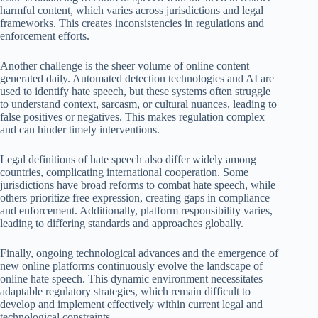
harmful content, which varies across jurisdictions and legal
frameworks. This creates inconsistencies in regulations and
enforcement efforts.
Another challenge is the sheer volume of online content
generated daily. Automated detection technologies and AI are
used to identify hate speech, but these systems often struggle
to understand context, sarcasm, or cultural nuances, leading to
false positives or negatives. This makes regulation complex
and can hinder timely interventions.
Legal definitions of hate speech also differ widely among
countries, complicating international cooperation. Some
jurisdictions have broad reforms to combat hate speech, while
others prioritize free expression, creating gaps in compliance
and enforcement. Additionally, platform responsibility varies,
leading to differing standards and approaches globally.
Finally, ongoing technological advances and the emergence of
new online platforms continuously evolve the landscape of
online hate speech. This dynamic environment necessitates
adaptable regulatory strategies, which remain difficult to
develop and implement effectively within current legal and
technological constraints.