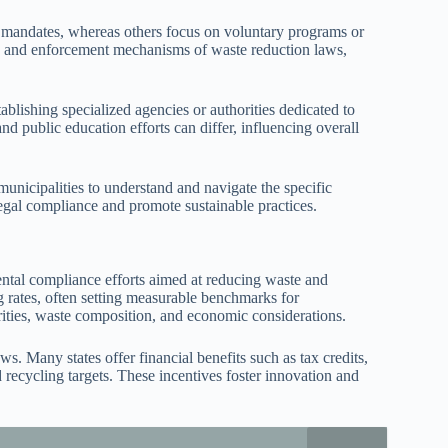
ter mandates, whereas others focus on voluntary programs or
cy, and enforcement mechanisms of waste reduction laws,
blishing specialized agencies or authorities dedicated to
d public education efforts can differ, influencing overall
municipalities to understand and navigate the specific
legal compliance and promote sustainable practices.
ental compliance efforts aimed at reducing waste and
ng rates, often setting measurable benchmarks for
orities, waste composition, and economic considerations.
s. Many states offer financial benefits such as tax credits,
d recycling targets. These incentives foster innovation and