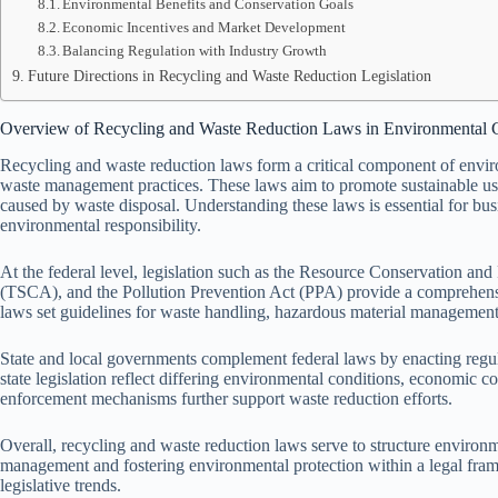
Environmental Benefits and Conservation Goals
Economic Incentives and Market Development
Balancing Regulation with Industry Growth
Future Directions in Recycling and Waste Reduction Legislation
Overview of Recycling and Waste Reduction Laws in Environmental 
Recycling and waste reduction laws form a critical component of envir
waste management practices. These laws aim to promote sustainable us
caused by waste disposal. Understanding these laws is essential for bu
environmental responsibility.
At the federal level, legislation such as the Resource Conservation 
(TSCA), and the Pollution Prevention Act (PPA) provide a comprehen
laws set guidelines for waste handling, hazardous material management, 
State and local governments complement federal laws by enacting regulat
state legislation reflect differing environmental conditions, economic c
enforcement mechanisms further support waste reduction efforts.
Overall, recycling and waste reduction laws serve to structure enviro
management and fostering environmental protection within a legal fra
legislative trends.