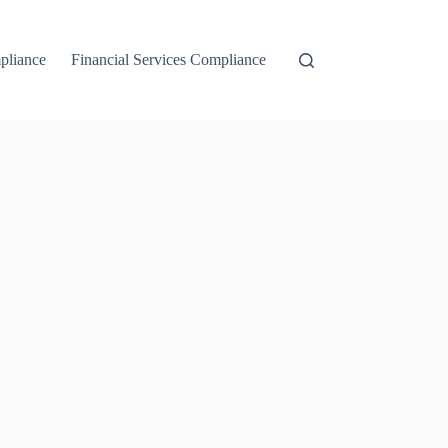
liance
Financial Services Compliance