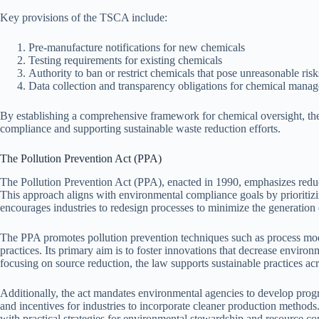
Key provisions of the TSCA include:
Pre-manufacture notifications for new chemicals
Testing requirements for existing chemicals
Authority to ban or restrict chemicals that pose unreasonable risk
Data collection and transparency obligations for chemical mana
By establishing a comprehensive framework for chemical oversight, th
compliance and supporting sustainable waste reduction efforts.
The Pollution Prevention Act (PPA)
The Pollution Prevention Act (PPA), enacted in 1990, emphasizes reducin
This approach aligns with environmental compliance goals by prioritizi
encourages industries to redesign processes to minimize the generation
The PPA promotes pollution prevention techniques such as process mod
practices. Its primary aim is to foster innovations that decrease enviro
focusing on source reduction, the law supports sustainable practices acr
Additionally, the act mandates environmental agencies to develop progra
and incentives for industries to incorporate cleaner production method
with practical strategies for environmental stewardship and resource co