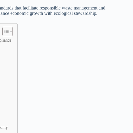
standards that facilitate responsible waste management and
balance economic growth with ecological stewardship.
pliance
onomy