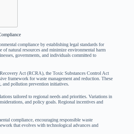
Compliance
onmental compliance by establishing legal standards for
e of natural resources and minimize environmental harm
sinesses, governments, and individuals committed to
and Recovery Act (RCRA), the Toxic Substances Control Act
sive framework for waste management and reduction. These
and pollution prevention initiatives.
ions tailored to regional needs and priorities. Variations in
onsiderations, and policy goals. Regional incentives and
nmental compliance, encouraging responsible waste
mework that evolves with technological advances and