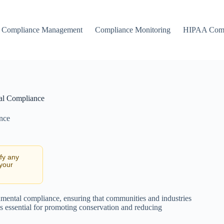
Compliance Management
Compliance Monitoring
HIPAA Comp
al Compliance
nce
ify any
 your
nmental compliance, ensuring that communities and industries
is essential for promoting conservation and reducing