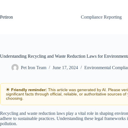
Skip
to
content
Petiron
Compliance Reporting
Understanding Recycling and Waste Reduction Laws for Environment
Pet Iron Team
June 17, 2024
Environmental Complia
🌟
Friendly reminder:
This article was generated by AI. Please ver
significant facts through official, reliable, or authoritative sources of
choosing.
Recycling and waste reduction laws play a vital role in shaping enviro
adhere to sustainable practices. Understanding these legal frameworks 
pollution.