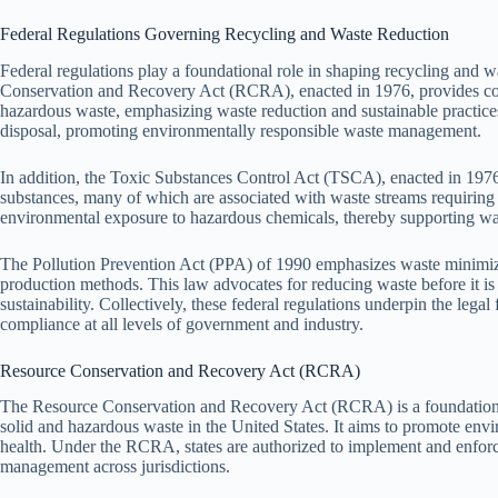
Federal Regulations Governing Recycling and Waste Reduction
Federal regulations play a foundational role in shaping recycling and w
Conservation and Recovery Act (RCRA), enacted in 1976, provides c
hazardous waste, emphasizing waste reduction and sustainable practices.
disposal, promoting environmentally responsible waste management.
In addition, the Toxic Substances Control Act (TSCA), enacted in 1976,
substances, many of which are associated with waste streams requirin
environmental exposure to hazardous chemicals, thereby supporting wast
The Pollution Prevention Act (PPA) of 1990 emphasizes waste minimizat
production methods. This law advocates for reducing waste before it is
sustainability. Collectively, these federal regulations underpin the leg
compliance at all levels of government and industry.
Resource Conservation and Recovery Act (RCRA)
The Resource Conservation and Recovery Act (RCRA) is a foundational
solid and hazardous waste in the United States. It aims to promote envi
health. Under the RCRA, states are authorized to implement and enforce
management across jurisdictions.