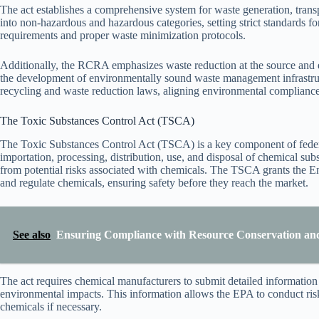
The act establishes a comprehensive system for waste generation, transpo
into non-hazardous and hazardous categories, setting strict standards fo
requirements and proper waste minimization protocols.
Additionally, the RCRA emphasizes waste reduction at the source and en
the development of environmentally sound waste management infrastruct
recycling and waste reduction laws, aligning environmental compliance 
The Toxic Substances Control Act (TSCA)
The Toxic Substances Control Act (TSCA) is a key component of federa
importation, processing, distribution, use, and disposal of chemical su
from potential risks associated with chemicals. The TSCA grants the E
and regulate chemicals, ensuring safety before they reach the market.
See also
Ensuring Compliance with Resource Conservation and
The act requires chemical manufacturers to submit detailed information 
environmental impacts. This information allows the EPA to conduct ris
chemicals if necessary.