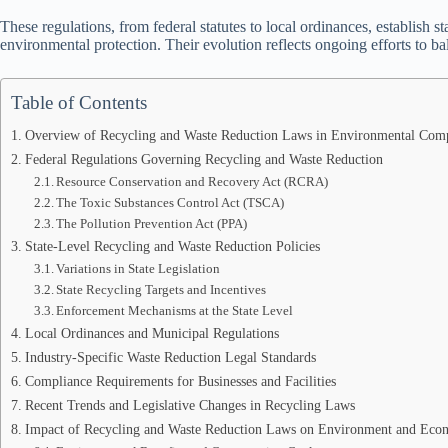
These regulations, from federal statutes to local ordinances, establish 
environmental protection. Their evolution reflects ongoing efforts to 
Table of Contents
Overview of Recycling and Waste Reduction Laws in Environmental Com
Federal Regulations Governing Recycling and Waste Reduction
Resource Conservation and Recovery Act (RCRA)
The Toxic Substances Control Act (TSCA)
The Pollution Prevention Act (PPA)
State-Level Recycling and Waste Reduction Policies
Variations in State Legislation
State Recycling Targets and Incentives
Enforcement Mechanisms at the State Level
Local Ordinances and Municipal Regulations
Industry-Specific Waste Reduction Legal Standards
Compliance Requirements for Businesses and Facilities
Recent Trends and Legislative Changes in Recycling Laws
Impact of Recycling and Waste Reduction Laws on Environment and Ec