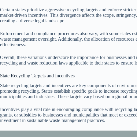
Certain states prioritize aggressive recycling targets and enforce stric
market-driven incentives. This divergence affects the scope, stringen
creating a diverse legal landscape.
Enforcement and compliance procedures also vary, with some states esta
waste management oversight. Additionally, the allocation of resources an
effectiveness.
Overall, these variations underscore the importance for businesses and 
recycling and waste reduction laws applicable to their states to ensure 
State Recycling Targets and Incentives
State recycling targets and incentives are key components of environm
promoting recycling. States establish specific goals to increase recycli
municipalities and industries. These targets vary based on regional pri
Incentives play a vital role in encouraging compliance with recycling law
grants, or subsidies to businesses and municipalities that meet or excee
investment in sustainable waste management practices.