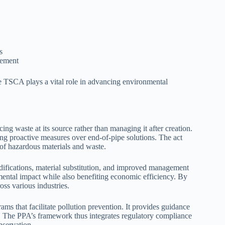
s
gement
e TSCA plays a vital role in advancing environmental
g waste at its source rather than managing it after creation.
ng proactive measures over end-of-pipe solutions. The act
 of hazardous materials and waste.
ifications, material substitution, and improved management
nmental impact while also benefiting economic efficiency. By
oss various industries.
ms that facilitate pollution prevention. It provides guidance
s. The PPA’s framework thus integrates regulatory compliance
nservation.