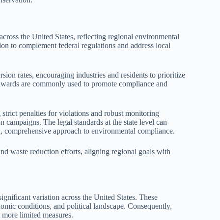
 across the United States, reflecting regional environmental
tion to complement federal regulations and address local
rsion rates, encouraging industries and residents to prioritize
 or awards are commonly used to promote compliance and
trict penalties for violations and robust monitoring
 campaigns. The legal standards at the state level can
red, comprehensive approach to environmental compliance.
 and waste reduction efforts, aligning regional goals with
significant variation across the United States. These
nomic conditions, and political landscape. Consequently,
 more limited measures.