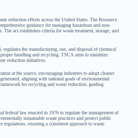
aste reduction efforts across the United States. The Resource
omprehensive guidance for managing hazardous and non-
 The act establishes criteria for waste treatment, storage, and
 regulates the manufacturing, use, and disposal of chemical
g proper handling and recycling. TSCA aims to minimize
e reduction initiatives.
ion at the source, encouraging industries to adopt cleaner
 generated, aligning with national goals of environmental
al framework for recycling and waste reduction, guiding
 federal law enacted in 1976 to regulate the management of
ronmentally sustainable waste practices and protect public
 regulations, ensuring a consistent approach to waste