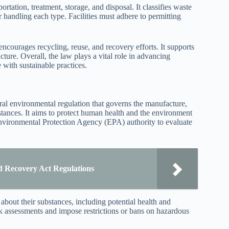
rtation, treatment, storage, and disposal. It classifies waste
r handling each type. Facilities must adhere to permitting
courages recycling, reuse, and recovery efforts. It supports
ure. Overall, the law plays a vital role in advancing
with sustainable practices.
l environmental regulation that governs the manufacture,
bstances. It aims to protect human health and the environment
nvironmental Protection Agency (EPA) authority to evaluate
 Recovery Act Regulations
about their substances, including potential health and
k assessments and impose restrictions or bans on hazardous