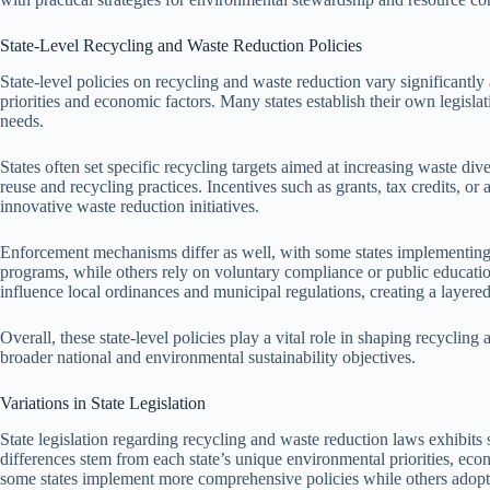
State-Level Recycling and Waste Reduction Policies
State-level policies on recycling and waste reduction vary significantly
priorities and economic factors. Many states establish their own legisla
needs.
States often set specific recycling targets aimed at increasing waste dive
reuse and recycling practices. Incentives such as grants, tax credits,
innovative waste reduction initiatives.
Enforcement mechanisms differ as well, with some states implementing s
programs, while others rely on voluntary compliance or public education
influence local ordinances and municipal regulations, creating a laye
Overall, these state-level policies play a vital role in shaping recycling
broader national and environmental sustainability objectives.
Variations in State Legislation
State legislation regarding recycling and waste reduction laws exhibits 
differences stem from each state’s unique environmental priorities, eco
some states implement more comprehensive policies while others adopt