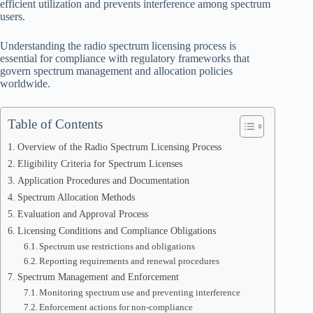
efficient utilization and prevents interference among spectrum
users.
Understanding the radio spectrum licensing process is
essential for compliance with regulatory frameworks that
govern spectrum management and allocation policies
worldwide.
Table of Contents
Overview of the Radio Spectrum Licensing Process
Eligibility Criteria for Spectrum Licenses
Application Procedures and Documentation
Spectrum Allocation Methods
Evaluation and Approval Process
Licensing Conditions and Compliance Obligations
Spectrum use restrictions and obligations
Reporting requirements and renewal procedures
Spectrum Management and Enforcement
Monitoring spectrum use and preventing interference
Enforcement actions for non-compliance