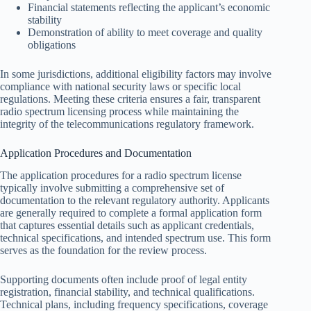
Financial statements reflecting the applicant’s economic
stability
Demonstration of ability to meet coverage and quality
obligations
In some jurisdictions, additional eligibility factors may involve
compliance with national security laws or specific local
regulations. Meeting these criteria ensures a fair, transparent
radio spectrum licensing process while maintaining the
integrity of the telecommunications regulatory framework.
Application Procedures and Documentation
The application procedures for a radio spectrum license
typically involve submitting a comprehensive set of
documentation to the relevant regulatory authority. Applicants
are generally required to complete a formal application form
that captures essential details such as applicant credentials,
technical specifications, and intended spectrum use. This form
serves as the foundation for the review process.
Supporting documents often include proof of legal entity
registration, financial stability, and technical qualifications.
Technical plans, including frequency specifications, coverage