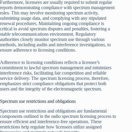
Furthermore, licensees are usually required to submit regular
reports demonstrating compliance with spectrum management
rules. This may involve monitoring spectrum activity,
submitting usage data, and complying with any stipulated
renewal procedures. Maintaining ongoing compliance is
critical to avoid spectrum disputes and penalties, fostering a
stable telecommunications environment. Regulatory
authorities closely monitor spectrum use through various
methods, including audits and interference investigations, to
ensure adherence to licensing conditions.
Adherence to licensing conditions reflects a licensee’s
commitment to lawful spectrum management and minimizes
interference risks, facilitating fair competition and reliable
service delivery. The spectrum licensing process, therefore,
emphasizes strict compliance obligations that protect both
users and the integrity of the electromagnetic spectrum.
Spectrum use restrictions and obligations
Spectrum use restrictions and obligations are fundamental
components outlined in the radio spectrum licensing process to
ensure efficient and interference-free operations. These
restrictions help regulate how licensees utilize assigned