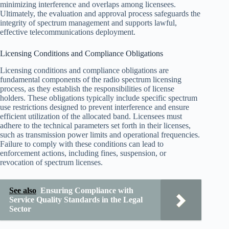
minimizing interference and overlaps among licensees.
Ultimately, the evaluation and approval process safeguards the
integrity of spectrum management and supports lawful,
effective telecommunications deployment.
Licensing Conditions and Compliance Obligations
Licensing conditions and compliance obligations are
fundamental components of the radio spectrum licensing
process, as they establish the responsibilities of license
holders. These obligations typically include specific spectrum
use restrictions designed to prevent interference and ensure
efficient utilization of the allocated band. Licensees must
adhere to the technical parameters set forth in their licenses,
such as transmission power limits and operational frequencies.
Failure to comply with these conditions can lead to
enforcement actions, including fines, suspension, or
revocation of spectrum licenses.
See also
Ensuring Compliance with
Service Quality Standards in the Legal
Sector