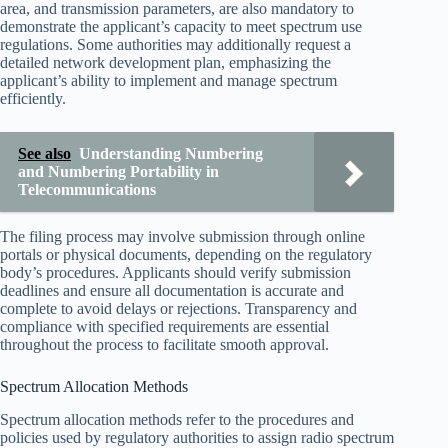
area, and transmission parameters, are also mandatory to
demonstrate the applicant’s capacity to meet spectrum use
regulations. Some authorities may additionally request a
detailed network development plan, emphasizing the
applicant’s ability to implement and manage spectrum
efficiently.
See also
Understanding Numbering
and Numbering Portability in
Telecommunications
The filing process may involve submission through online
portals or physical documents, depending on the regulatory
body’s procedures. Applicants should verify submission
deadlines and ensure all documentation is accurate and
complete to avoid delays or rejections. Transparency and
compliance with specified requirements are essential
throughout the process to facilitate smooth approval.
Spectrum Allocation Methods
Spectrum allocation methods refer to the procedures and
policies used by regulatory authorities to assign radio spectrum