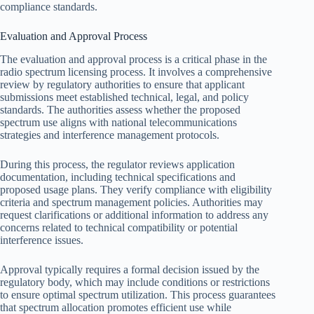
compliance standards.
Evaluation and Approval Process
The evaluation and approval process is a critical phase in the
radio spectrum licensing process. It involves a comprehensive
review by regulatory authorities to ensure that applicant
submissions meet established technical, legal, and policy
standards. The authorities assess whether the proposed
spectrum use aligns with national telecommunications
strategies and interference management protocols.
During this process, the regulator reviews application
documentation, including technical specifications and
proposed usage plans. They verify compliance with eligibility
criteria and spectrum management policies. Authorities may
request clarifications or additional information to address any
concerns related to technical compatibility or potential
interference issues.
Approval typically requires a formal decision issued by the
regulatory body, which may include conditions or restrictions
to ensure optimal spectrum utilization. This process guarantees
that spectrum allocation promotes efficient use while