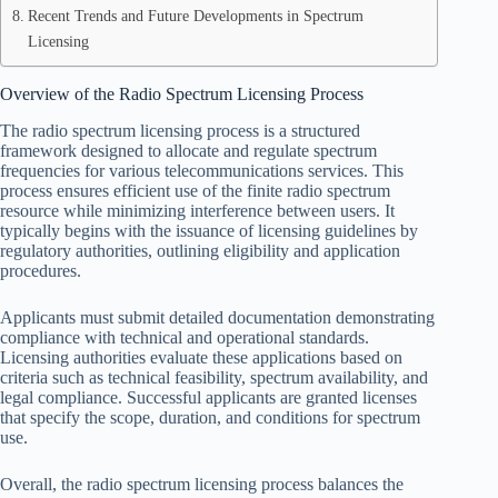
Recent Trends and Future Developments in Spectrum
Licensing
Overview of the Radio Spectrum Licensing Process
The radio spectrum licensing process is a structured
framework designed to allocate and regulate spectrum
frequencies for various telecommunications services. This
process ensures efficient use of the finite radio spectrum
resource while minimizing interference between users. It
typically begins with the issuance of licensing guidelines by
regulatory authorities, outlining eligibility and application
procedures.
Applicants must submit detailed documentation demonstrating
compliance with technical and operational standards.
Licensing authorities evaluate these applications based on
criteria such as technical feasibility, spectrum availability, and
legal compliance. Successful applicants are granted licenses
that specify the scope, duration, and conditions for spectrum
use.
Overall, the radio spectrum licensing process balances the