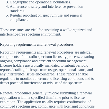
Geographic and operational boundaries.
Adherence to safety and interference prevention
standards.
Regular reporting on spectrum use and renewal
compliance.
These measures are vital for sustaining a well-organized and
interference-free spectrum environment.
Reporting requirements and renewal procedures
Reporting requirements and renewal procedures are integral
components of the radio spectrum licensing process, ensuring
ongoing compliance and efficient spectrum management.
License holders are typically mandated to submit periodic
reports detailing their spectrum usage, operational status, and
any interference issues encountered. These reports enable
regulators to monitor adherence to licensing conditions and to
detect potential interference or misuse of the spectrum.
Renewal procedures generally involve submitting a renewal
application within a specified timeframe prior to license
expiration. The application usually requires confirmation of
continued spectrum use, compliance with licensing conditions,