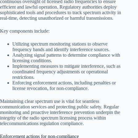
continuous oversight of licensed radio frequencies to ensure
efficient and lawful operation. Regulatory authorities deploy
sophisticated tools and procedures to track spectrum activity in
real-time, detecting unauthorized or harmful transmissions.
Key components include:
Utilizing spectrum monitoring stations to observe
frequency bands and identify interference sources.
Analyzing signal patterns to determine compliance with
licensing conditions.
Implementing measures to mitigate interference, such as
coordinated frequency adjustments or operational
restrictions.
Enforcing enforcement actions, including penalties or
license revocation, for non-compliance.
Maintaining clear spectrum use is vital for seamless
communication services and protecting public safety. Regular
monitoring and proactive interference prevention underpin the
integrity of the radio spectrum licensing process within
telecommunications regulation compliance.
Enforcement actions for non-compliance