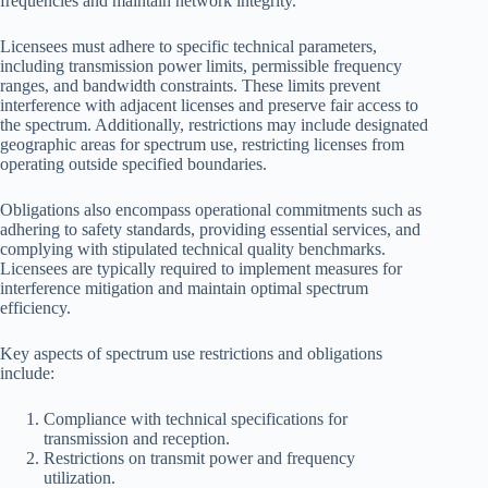
frequencies and maintain network integrity.
Licensees must adhere to specific technical parameters,
including transmission power limits, permissible frequency
ranges, and bandwidth constraints. These limits prevent
interference with adjacent licenses and preserve fair access to
the spectrum. Additionally, restrictions may include designated
geographic areas for spectrum use, restricting licenses from
operating outside specified boundaries.
Obligations also encompass operational commitments such as
adhering to safety standards, providing essential services, and
complying with stipulated technical quality benchmarks.
Licensees are typically required to implement measures for
interference mitigation and maintain optimal spectrum
efficiency.
Key aspects of spectrum use restrictions and obligations
include:
Compliance with technical specifications for
transmission and reception.
Restrictions on transmit power and frequency
utilization.