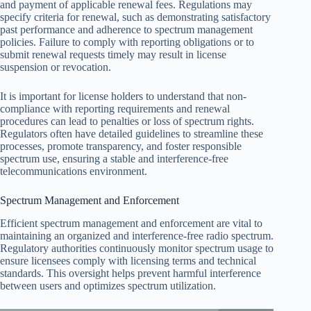
and payment of applicable renewal fees. Regulations may
specify criteria for renewal, such as demonstrating satisfactory
past performance and adherence to spectrum management
policies. Failure to comply with reporting obligations or to
submit renewal requests timely may result in license
suspension or revocation.
It is important for license holders to understand that non-
compliance with reporting requirements and renewal
procedures can lead to penalties or loss of spectrum rights.
Regulators often have detailed guidelines to streamline these
processes, promote transparency, and foster responsible
spectrum use, ensuring a stable and interference-free
telecommunications environment.
Spectrum Management and Enforcement
Efficient spectrum management and enforcement are vital to
maintaining an organized and interference-free radio spectrum.
Regulatory authorities continuously monitor spectrum usage to
ensure licensees comply with licensing terms and technical
standards. This oversight helps prevent harmful interference
between users and optimizes spectrum utilization.