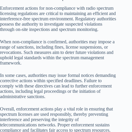
Enforcement actions for non-compliance with radio spectrum
licensing regulations are critical to maintaining an efficient and
interference-free spectrum environment. Regulatory authorities
possess the authority to investigate suspected violations
through on-site inspections and spectrum monitoring.
When non-compliance is confirmed, authorities may impose a
range of sanctions, including fines, license suspensions, or
revocations. Such measures aim to deter future violations and
uphold legal standards within the spectrum management
framework.
In some cases, authorities may issue formal notices demanding
corrective actions within specified deadlines. Failure to
comply with these directives can lead to further enforcement
actions, including legal proceedings or the initiation of
administrative sanctions.
Overall, enforcement actions play a vital role in ensuring that
spectrum licenses are used responsibly, thereby preventing
interference and preserving the integrity of
telecommunications networks. Proper enforcement sustains
compliance and facilitates fair access to spectrum resources.