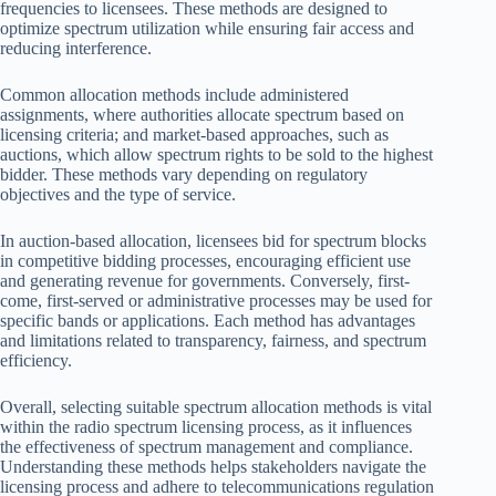
frequencies to licensees. These methods are designed to
optimize spectrum utilization while ensuring fair access and
reducing interference.
Common allocation methods include administered
assignments, where authorities allocate spectrum based on
licensing criteria; and market-based approaches, such as
auctions, which allow spectrum rights to be sold to the highest
bidder. These methods vary depending on regulatory
objectives and the type of service.
In auction-based allocation, licensees bid for spectrum blocks
in competitive bidding processes, encouraging efficient use
and generating revenue for governments. Conversely, first-
come, first-served or administrative processes may be used for
specific bands or applications. Each method has advantages
and limitations related to transparency, fairness, and spectrum
efficiency.
Overall, selecting suitable spectrum allocation methods is vital
within the radio spectrum licensing process, as it influences
the effectiveness of spectrum management and compliance.
Understanding these methods helps stakeholders navigate the
licensing process and adhere to telecommunications regulation