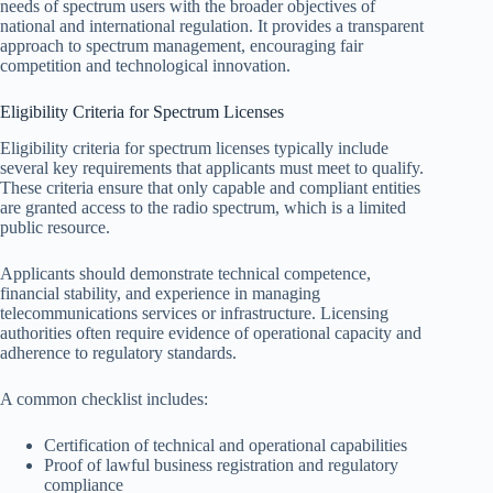
needs of spectrum users with the broader objectives of
national and international regulation. It provides a transparent
approach to spectrum management, encouraging fair
competition and technological innovation.
Eligibility Criteria for Spectrum Licenses
Eligibility criteria for spectrum licenses typically include
several key requirements that applicants must meet to qualify.
These criteria ensure that only capable and compliant entities
are granted access to the radio spectrum, which is a limited
public resource.
Applicants should demonstrate technical competence,
financial stability, and experience in managing
telecommunications services or infrastructure. Licensing
authorities often require evidence of operational capacity and
adherence to regulatory standards.
A common checklist includes:
Certification of technical and operational capabilities
Proof of lawful business registration and regulatory
compliance