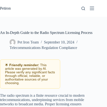
Skip
to
Petiron
content
An In-Depth Guide to the Radio Spectrum Licensing Process
Pet Iron Team
September 10, 2024
Telecommunications Regulation Compliance
🌟
Friendly reminder:
This
article was generated by AI.
Please verify any significant facts
through official, reliable, or
authoritative sources of your
choosing.
The radio spectrum is a finite resource crucial to modern
telecommunications, underpinning services from mobile
networks to broadcast media. Proper licensing ensures