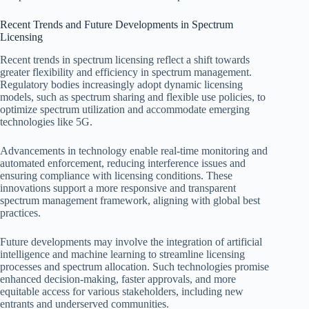
Recent Trends and Future Developments in Spectrum
Licensing
Recent trends in spectrum licensing reflect a shift towards
greater flexibility and efficiency in spectrum management.
Regulatory bodies increasingly adopt dynamic licensing
models, such as spectrum sharing and flexible use policies, to
optimize spectrum utilization and accommodate emerging
technologies like 5G.
Advancements in technology enable real-time monitoring and
automated enforcement, reducing interference issues and
ensuring compliance with licensing conditions. These
innovations support a more responsive and transparent
spectrum management framework, aligning with global best
practices.
Future developments may involve the integration of artificial
intelligence and machine learning to streamline licensing
processes and spectrum allocation. Such technologies promise
enhanced decision-making, faster approvals, and more
equitable access for various stakeholders, including new
entrants and underserved communities.