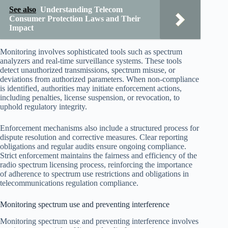
See also
Understanding Telecom
Consumer Protection Laws and Their
Impact
Monitoring involves sophisticated tools such as spectrum
analyzers and real-time surveillance systems. These tools
detect unauthorized transmissions, spectrum misuse, or
deviations from authorized parameters. When non-compliance
is identified, authorities may initiate enforcement actions,
including penalties, license suspension, or revocation, to
uphold regulatory integrity.
Enforcement mechanisms also include a structured process for
dispute resolution and corrective measures. Clear reporting
obligations and regular audits ensure ongoing compliance.
Strict enforcement maintains the fairness and efficiency of the
radio spectrum licensing process, reinforcing the importance
of adherence to spectrum use restrictions and obligations in
telecommunications regulation compliance.
Monitoring spectrum use and preventing interference
Monitoring spectrum use and preventing interference involves