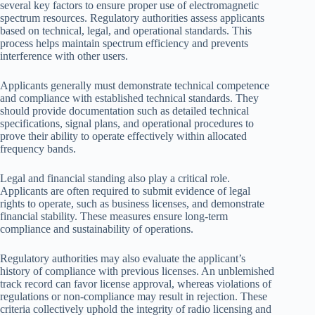
several key factors to ensure proper use of electromagnetic
spectrum resources. Regulatory authorities assess applicants
based on technical, legal, and operational standards. This
process helps maintain spectrum efficiency and prevents
interference with other users.
Applicants generally must demonstrate technical competence
and compliance with established technical standards. They
should provide documentation such as detailed technical
specifications, signal plans, and operational procedures to
prove their ability to operate effectively within allocated
frequency bands.
Legal and financial standing also play a critical role.
Applicants are often required to submit evidence of legal
rights to operate, such as business licenses, and demonstrate
financial stability. These measures ensure long-term
compliance and sustainability of operations.
Regulatory authorities may also evaluate the applicant’s
history of compliance with previous licenses. An unblemished
track record can favor license approval, whereas violations of
regulations or non-compliance may result in rejection. These
criteria collectively uphold the integrity of radio licensing and