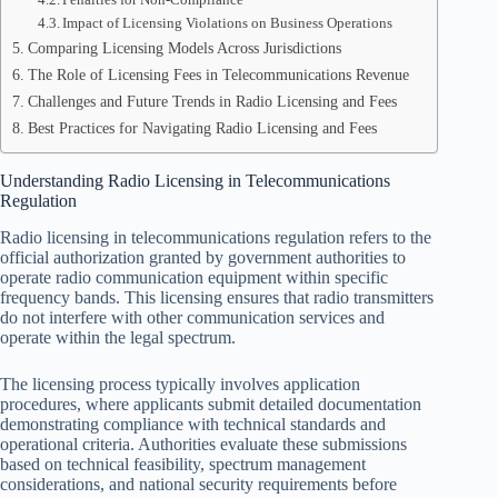
Impact of Licensing Violations on Business Operations
Comparing Licensing Models Across Jurisdictions
The Role of Licensing Fees in Telecommunications Revenue
Challenges and Future Trends in Radio Licensing and Fees
Best Practices for Navigating Radio Licensing and Fees
Understanding Radio Licensing in Telecommunications
Regulation
Radio licensing in telecommunications regulation refers to the
official authorization granted by government authorities to
operate radio communication equipment within specific
frequency bands. This licensing ensures that radio transmitters
do not interfere with other communication services and
operate within the legal spectrum.
The licensing process typically involves application
procedures, where applicants submit detailed documentation
demonstrating compliance with technical standards and
operational criteria. Authorities evaluate these submissions
based on technical feasibility, spectrum management
considerations, and national security requirements before