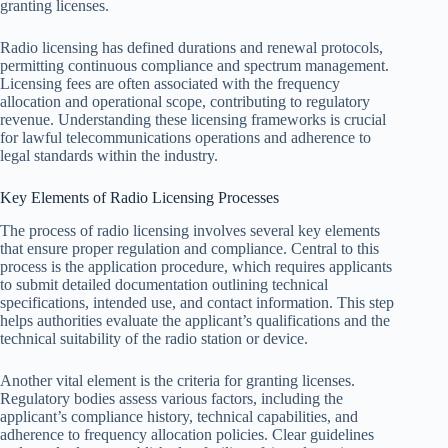
granting licenses.
Radio licensing has defined durations and renewal protocols,
permitting continuous compliance and spectrum management.
Licensing fees are often associated with the frequency
allocation and operational scope, contributing to regulatory
revenue. Understanding these licensing frameworks is crucial
for lawful telecommunications operations and adherence to
legal standards within the industry.
Key Elements of Radio Licensing Processes
The process of radio licensing involves several key elements
that ensure proper regulation and compliance. Central to this
process is the application procedure, which requires applicants
to submit detailed documentation outlining technical
specifications, intended use, and contact information. This step
helps authorities evaluate the applicant’s qualifications and the
technical suitability of the radio station or device.
Another vital element is the criteria for granting licenses.
Regulatory bodies assess various factors, including the
applicant’s compliance history, technical capabilities, and
adherence to frequency allocation policies. Clear guidelines