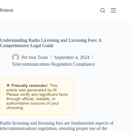
Skip
to
Petiron
content
Understanding Radio Licensing and Licensing Fees: A
Comprehensive Legal Guide
Pet Iron Team
September 4, 2024
Telecommunications Regulation Compliance
🌟
Friendly reminder:
This
article was generated by AI.
Please verify any significant facts
through official, reliable, or
authoritative sources of your
choosing.
Radio licensing and licensing fees are fundamental aspects of
telecommunications regulation, ensuring proper use of the