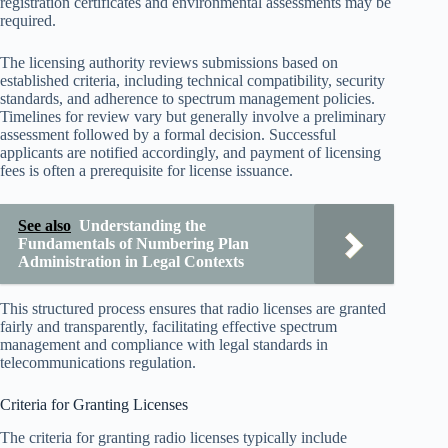
registration certificates and environmental assessments may be
required.
The licensing authority reviews submissions based on
established criteria, including technical compatibility, security
standards, and adherence to spectrum management policies.
Timelines for review vary but generally involve a preliminary
assessment followed by a formal decision. Successful
applicants are notified accordingly, and payment of licensing
fees is often a prerequisite for license issuance.
See also
Understanding the
Fundamentals of Numbering Plan
Administration in Legal Contexts
This structured process ensures that radio licenses are granted
fairly and transparently, facilitating effective spectrum
management and compliance with legal standards in
telecommunications regulation.
Criteria for Granting Licenses
The criteria for granting radio licenses typically include