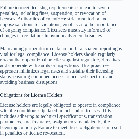
Failure to meet licensing requirements can lead to severe
penalties, including fines, suspension, or revocation of
licenses. Authorities often enforce strict monitoring and
impose sanctions for violations, emphasizing the importance
of ongoing compliance. Licensees must stay informed of
changes in regulations to avoid inadvertent breaches.
Maintaining proper documentation and transparent reporting is
vital for legal compliance. License holders should regularly
review their operational practices against regulatory directives
and cooperate with audits or inspections. This proactive
approach minimizes legal risks and sustains their licensing
status, ensuring continued access to licensed spectrum and
avoiding business disruptions.
Obligations for License Holders
License holders are legally obligated to operate in compliance
with the conditions stipulated in their radio licenses. This
includes adhering to technical specifications, transmission
parameters, and frequency assignments mandated by the
licensing authority. Failure to meet these obligations can result
in penalties or license revocation.