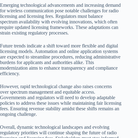
Emerging technological advancements and increasing demand
for wireless communication pose notable challenges for radio
licensing and licensing fees. Regulators must balance
spectrum availability with evolving innovations, which often
require updated licensing frameworks. These adaptations can
strain existing regulatory processes.
Future trends indicate a shift toward more flexible and digital
licensing models. Automation and online application systems
are expected to streamline procedures, reducing administrative
burdens for applicants and authorities alike. This
modernization aims to enhance transparency and compliance
efficiency.
However, rapid technological change also raises concerns
over spectrum management and equitable access.
Governments and regulators will need to develop adaptable
policies to address these issues while maintaining fair licensing
fees. Ensuring revenue stability amidst these shifts remains an
ongoing challenge.
Overall, dynamic technological landscapes and evolving
regulatory priorities will continue shaping the future of radio