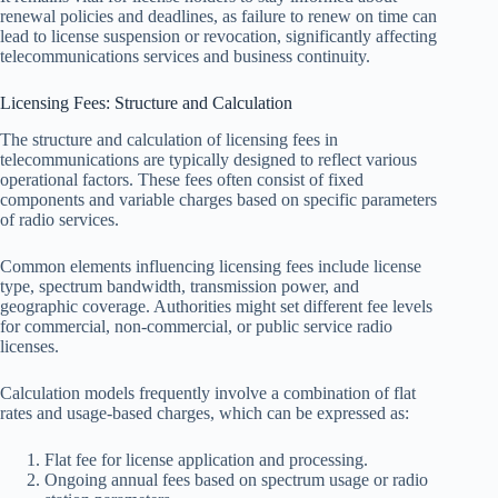
renewal policies and deadlines, as failure to renew on time can
lead to license suspension or revocation, significantly affecting
telecommunications services and business continuity.
Licensing Fees: Structure and Calculation
The structure and calculation of licensing fees in
telecommunications are typically designed to reflect various
operational factors. These fees often consist of fixed
components and variable charges based on specific parameters
of radio services.
Common elements influencing licensing fees include license
type, spectrum bandwidth, transmission power, and
geographic coverage. Authorities might set different fee levels
for commercial, non-commercial, or public service radio
licenses.
Calculation models frequently involve a combination of flat
rates and usage-based charges, which can be expressed as:
Flat fee for license application and processing.
Ongoing annual fees based on spectrum usage or radio