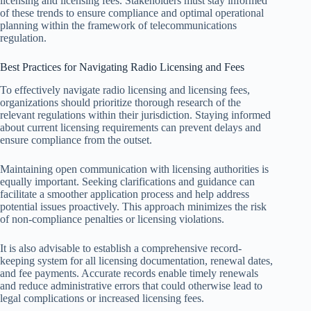
licensing and licensing fees. Stakeholders must stay informed
of these trends to ensure compliance and optimal operational
planning within the framework of telecommunications
regulation.
Best Practices for Navigating Radio Licensing and Fees
To effectively navigate radio licensing and licensing fees,
organizations should prioritize thorough research of the
relevant regulations within their jurisdiction. Staying informed
about current licensing requirements can prevent delays and
ensure compliance from the outset.
Maintaining open communication with licensing authorities is
equally important. Seeking clarifications and guidance can
facilitate a smoother application process and help address
potential issues proactively. This approach minimizes the risk
of non-compliance penalties or licensing violations.
It is also advisable to establish a comprehensive record-
keeping system for all licensing documentation, renewal dates,
and fee payments. Accurate records enable timely renewals
and reduce administrative errors that could otherwise lead to
legal complications or increased licensing fees.