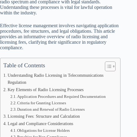
radio spectrum and compliance with legal standards.
Understanding these processes is vital for lawful operation
within the industry.
Effective license management involves navigating application
procedures, fee structures, and legal obligations. This article
provides an informative overview of radio licensing and
licensing fees, clarifying their significance in regulatory
compliance.
Table of Contents
Understanding Radio Licensing in Telecommunications
Regulation
Key Elements of Radio Licensing Processes
Application Procedures and Required Documentation
Criteria for Granting Licenses
Duration and Renewal of Radio Licenses
Licensing Fees: Structure and Calculation
Legal and Compliance Considerations
Obligations for License Holders
Penalties for Non-Compliance