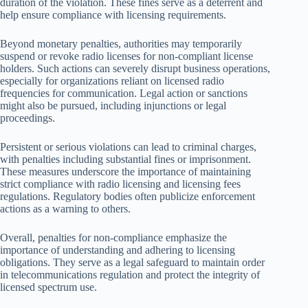
duration of the violation. These fines serve as a deterrent and
help ensure compliance with licensing requirements.
Beyond monetary penalties, authorities may temporarily
suspend or revoke radio licenses for non-compliant license
holders. Such actions can severely disrupt business operations,
especially for organizations reliant on licensed radio
frequencies for communication. Legal action or sanctions
might also be pursued, including injunctions or legal
proceedings.
Persistent or serious violations can lead to criminal charges,
with penalties including substantial fines or imprisonment.
These measures underscore the importance of maintaining
strict compliance with radio licensing and licensing fees
regulations. Regulatory bodies often publicize enforcement
actions as a warning to others.
Overall, penalties for non-compliance emphasize the
importance of understanding and adhering to licensing
obligations. They serve as a legal safeguard to maintain order
in telecommunications regulation and protect the integrity of
licensed spectrum use.