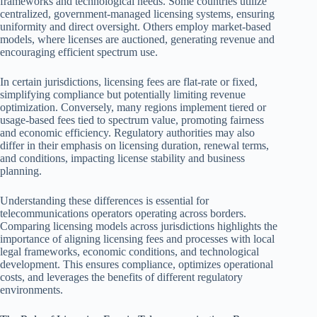
frameworks and technological needs. Some countries utilize
centralized, government-managed licensing systems, ensuring
uniformity and direct oversight. Others employ market-based
models, where licenses are auctioned, generating revenue and
encouraging efficient spectrum use.
In certain jurisdictions, licensing fees are flat-rate or fixed,
simplifying compliance but potentially limiting revenue
optimization. Conversely, many regions implement tiered or
usage-based fees tied to spectrum value, promoting fairness
and economic efficiency. Regulatory authorities may also
differ in their emphasis on licensing duration, renewal terms,
and conditions, impacting license stability and business
planning.
Understanding these differences is essential for
telecommunications operators operating across borders.
Comparing licensing models across jurisdictions highlights the
importance of aligning licensing fees and processes with local
legal frameworks, economic conditions, and technological
development. This ensures compliance, optimizes operational
costs, and leverages the benefits of different regulatory
environments.