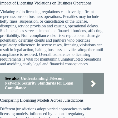
Impact of Licensing Violations on Business Operations
Violating radio licensing regulations can have significant
repercussions on business operations. Penalties may include
hefty fines, suspension, or cancellation of the license,
disrupting service provision and causing operational delays.
Such penalties serve as immediate financial burdens, affecting
profitability. Non-compliance also risks reputational damage,
potentially deterring clients and partners who prioritize
regulatory adherence. In severe cases, licensing violations can
result in legal action, halting business activities altogether until
compliance is restored. Overall, adherence to licensing
requirements is vital for maintaining uninterrupted operations
and avoiding costly legal and financial consequences.
See also
Understanding Telecom
Network Security Standards for Legal
Compliance
Comparing Licensing Models Across Jurisdictions
Different jurisdictions adopt varied approaches to radio
licensing models, influenced by national regulatory