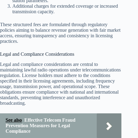
station parameters.
Additional charges for extended coverage or increased
transmission capacity.
These structured fees are formulated through regulatory
policies aiming to balance revenue generation with fair market
access, ensuring transparency and consistency in licensing
practices.
Legal and Compliance Considerations
Legal and compliance considerations are central to
maintaining lawful radio operations under telecommunications
regulation. License holders must adhere to the conditions
specified in their licensing agreements, including frequency
usage, transmission power, and operational scope. These
obligations ensure compliance with national and international
standards, preventing interference and unauthorized
broadcasting.
See also
Effective Telecom Fraud
Prevention Measures for Legal
Compliance