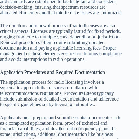
and standards are established to facilitate fair and consistent
decision-making, ensuring that spectrum resources are
allocated efficiently and that interference issues are minimized.
The duration and renewal process of radio licenses are also
critical aspects. Licenses are typically issued for fixed periods,
ranging from one to multiple years, depending on jurisdiction.
Renewal procedures often require submitting updated
documentation and paying applicable licensing fees. Proper
management of these elements ensures continuous compliance
and avoids interruptions in radio operations.
Application Procedures and Required Documentation
The application process for radio licensing involves a
systematic approach that ensures compliance with
telecommunications regulations. Procedural steps typically
include submission of detailed documentation and adherence
to specific guidelines set by licensing authorities.
Applicants must prepare and submit essential documents such
as a completed application form, proof of technical and
financial capabilities, and detailed radio frequency plans. In
some jurisdictions, additional documentation like business