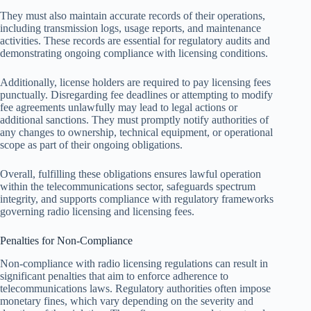
They must also maintain accurate records of their operations,
including transmission logs, usage reports, and maintenance
activities. These records are essential for regulatory audits and
demonstrating ongoing compliance with licensing conditions.
Additionally, license holders are required to pay licensing fees
punctually. Disregarding fee deadlines or attempting to modify
fee agreements unlawfully may lead to legal actions or
additional sanctions. They must promptly notify authorities of
any changes to ownership, technical equipment, or operational
scope as part of their ongoing obligations.
Overall, fulfilling these obligations ensures lawful operation
within the telecommunications sector, safeguards spectrum
integrity, and supports compliance with regulatory frameworks
governing radio licensing and licensing fees.
Penalties for Non-Compliance
Non-compliance with radio licensing regulations can result in
significant penalties that aim to enforce adherence to
telecommunications laws. Regulatory authorities often impose
monetary fines, which vary depending on the severity and