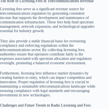
The Role of Licensing Fees in Telecommunications Revenue
Licensing fees serve as a significant revenue source for
telecommunications regulators by generating consistent
income that supports the development and maintenance of
communication infrastructure. These fees help fund spectrum
management, network expansion, and technological upgrades
essential for industry growth.
They also provide a stable financial basis for overseeing
compliance and enforcing regulations within the
telecommunications sector. By collecting licensing fees,
authorities ensure that operators contribute fairly to the
expenses associated with spectrum allocation and regulatory
oversight, promoting a balanced economic environment.
Furthermore, licensing fees influence market dynamics by
creating barriers to entry, which can impact competition and
innovation. Proper regulation of licensing fees is crucial to
maintaining a sustainable telecommunications landscape while
ensuring compliance with legal standards and encouraging
investments in new technologies.
Challenges and Future Trends in Radio Licensing and Fees