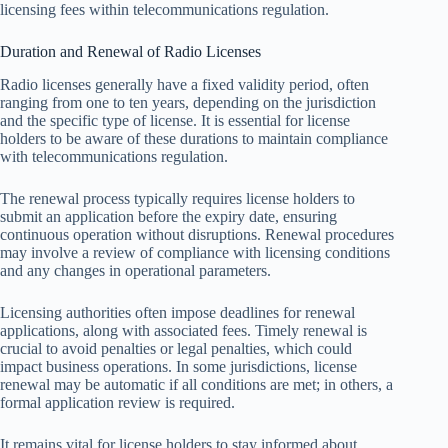
licensing fees within telecommunications regulation.
Duration and Renewal of Radio Licenses
Radio licenses generally have a fixed validity period, often
ranging from one to ten years, depending on the jurisdiction
and the specific type of license. It is essential for license
holders to be aware of these durations to maintain compliance
with telecommunications regulation.
The renewal process typically requires license holders to
submit an application before the expiry date, ensuring
continuous operation without disruptions. Renewal procedures
may involve a review of compliance with licensing conditions
and any changes in operational parameters.
Licensing authorities often impose deadlines for renewal
applications, along with associated fees. Timely renewal is
crucial to avoid penalties or legal penalties, which could
impact business operations. In some jurisdictions, license
renewal may be automatic if all conditions are met; in others, a
formal application review is required.
It remains vital for license holders to stay informed about