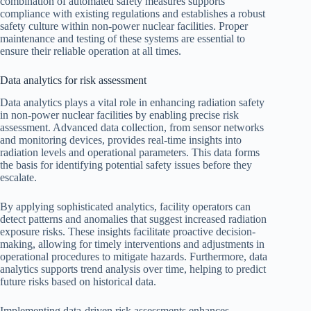
combination of automated safety measures supports
compliance with existing regulations and establishes a robust
safety culture within non-power nuclear facilities. Proper
maintenance and testing of these systems are essential to
ensure their reliable operation at all times.
Data analytics for risk assessment
Data analytics plays a vital role in enhancing radiation safety
in non-power nuclear facilities by enabling precise risk
assessment. Advanced data collection, from sensor networks
and monitoring devices, provides real-time insights into
radiation levels and operational parameters. This data forms
the basis for identifying potential safety issues before they
escalate.
By applying sophisticated analytics, facility operators can
detect patterns and anomalies that suggest increased radiation
exposure risks. These insights facilitate proactive decision-
making, allowing for timely interventions and adjustments in
operational procedures to mitigate hazards. Furthermore, data
analytics supports trend analysis over time, helping to predict
future risks based on historical data.
Implementing data-driven risk assessments enhances