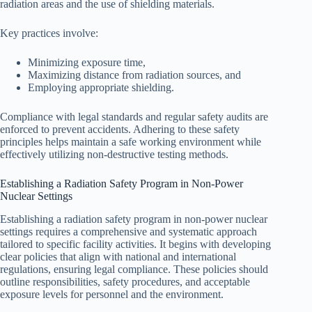
radiation areas and the use of shielding materials.
Key practices involve:
Minimizing exposure time,
Maximizing distance from radiation sources, and
Employing appropriate shielding.
Compliance with legal standards and regular safety audits are
enforced to prevent accidents. Adhering to these safety
principles helps maintain a safe working environment while
effectively utilizing non-destructive testing methods.
Establishing a Radiation Safety Program in Non-Power
Nuclear Settings
Establishing a radiation safety program in non-power nuclear
settings requires a comprehensive and systematic approach
tailored to specific facility activities. It begins with developing
clear policies that align with national and international
regulations, ensuring legal compliance. These policies should
outline responsibilities, safety procedures, and acceptable
exposure levels for personnel and the environment.