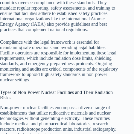
countries oversee compliance with these standards. They
mandate regular reporting, safety assessments, and training to
ensure that facilities adhere to established safety practices.
International organizations like the International Atomic
Energy Agency (IAEA) also provide guidelines and best
practices that complement national regulations.
Compliance with the legal framework is essential for
maintaining safe operations and avoiding legal liabilities.
Facility operators are responsible for implementing these legal
requirements, which include radiation dose limits, shielding
standards, and emergency preparedness protocols. Ongoing
monitoring and audits are critical components of the regulatory
framework to uphold high safety standards in non-power
nuclear settings.
Types of Non-Power Nuclear Facilities and Their Radiation
Risks
Non-power nuclear facilities encompass a diverse range of
establishments that utilize radioactive materials and nuclear
technologies without generating electricity. These facilities
include medical and pharmaceutical laboratories, research
reactors, radioisotope production units, industrial radiography,