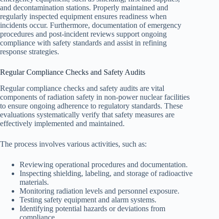
and decontamination stations. Properly maintained and
regularly inspected equipment ensures readiness when
incidents occur. Furthermore, documentation of emergency
procedures and post-incident reviews support ongoing
compliance with safety standards and assist in refining
response strategies.
Regular Compliance Checks and Safety Audits
Regular compliance checks and safety audits are vital
components of radiation safety in non-power nuclear facilities
to ensure ongoing adherence to regulatory standards. These
evaluations systematically verify that safety measures are
effectively implemented and maintained.
The process involves various activities, such as:
Reviewing operational procedures and documentation.
Inspecting shielding, labeling, and storage of radioactive
materials.
Monitoring radiation levels and personnel exposure.
Testing safety equipment and alarm systems.
Identifying potential hazards or deviations from
compliance.