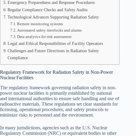
Emergency Preparedness and Response Procedures
Regular Compliance Checks and Safety Audits
Technological Advances Supporting Radiation Safety
Remote monitoring systems
Automated safety interlocks and alarms
Data analytics for risk assessment
Legal and Ethical Responsibilities of Facility Operators
Challenges and Future Directions in Radiation Safety
Compliance
Regulatory Framework for Radiation Safety in Non-Power
Nuclear Facilities
The regulatory framework governing radiation safety in non-
power nuclear facilities is primarily established by national
and international authorities to ensure safe handling and use of
radioactive materials. These regulations set clear standards for
licensing, operational procedures, and safety protocols to
minimize risks to personnel and the environment.
In many jurisdictions, agencies such as the U.S. Nuclear
Regulatory Commission (NRC) or equivalent bodies in other