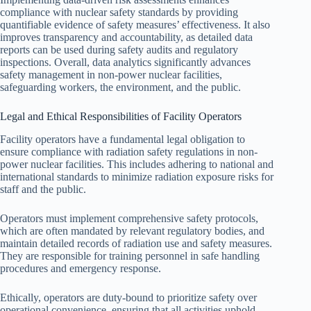
compliance with nuclear safety standards by providing
quantifiable evidence of safety measures’ effectiveness. It also
improves transparency and accountability, as detailed data
reports can be used during safety audits and regulatory
inspections. Overall, data analytics significantly advances
safety management in non-power nuclear facilities,
safeguarding workers, the environment, and the public.
Legal and Ethical Responsibilities of Facility Operators
Facility operators have a fundamental legal obligation to
ensure compliance with radiation safety regulations in non-
power nuclear facilities. This includes adhering to national and
international standards to minimize radiation exposure risks for
staff and the public.
Operators must implement comprehensive safety protocols,
which are often mandated by relevant regulatory bodies, and
maintain detailed records of radiation use and safety measures.
They are responsible for training personnel in safe handling
procedures and emergency response.
Ethically, operators are duty-bound to prioritize safety over
operational convenience, ensuring that all activities uphold