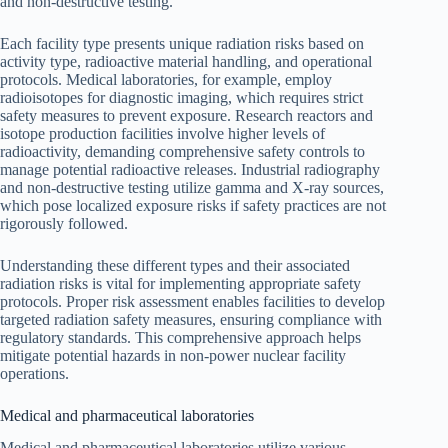
and non-destructive testing.
Each facility type presents unique radiation risks based on
activity type, radioactive material handling, and operational
protocols. Medical laboratories, for example, employ
radioisotopes for diagnostic imaging, which requires strict
safety measures to prevent exposure. Research reactors and
isotope production facilities involve higher levels of
radioactivity, demanding comprehensive safety controls to
manage potential radioactive releases. Industrial radiography
and non-destructive testing utilize gamma and X-ray sources,
which pose localized exposure risks if safety practices are not
rigorously followed.
Understanding these different types and their associated
radiation risks is vital for implementing appropriate safety
protocols. Proper risk assessment enables facilities to develop
targeted radiation safety measures, ensuring compliance with
regulatory standards. This comprehensive approach helps
mitigate potential hazards in non-power nuclear facility
operations.
Medical and pharmaceutical laboratories
Medical and pharmaceutical laboratories utilize various