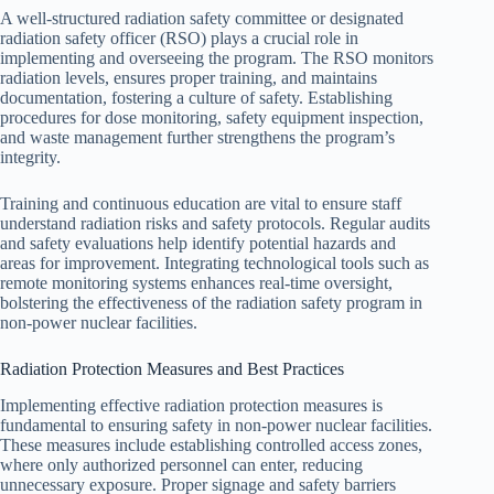
A well-structured radiation safety committee or designated
radiation safety officer (RSO) plays a crucial role in
implementing and overseeing the program. The RSO monitors
radiation levels, ensures proper training, and maintains
documentation, fostering a culture of safety. Establishing
procedures for dose monitoring, safety equipment inspection,
and waste management further strengthens the program’s
integrity.
Training and continuous education are vital to ensure staff
understand radiation risks and safety protocols. Regular audits
and safety evaluations help identify potential hazards and
areas for improvement. Integrating technological tools such as
remote monitoring systems enhances real-time oversight,
bolstering the effectiveness of the radiation safety program in
non-power nuclear facilities.
Radiation Protection Measures and Best Practices
Implementing effective radiation protection measures is
fundamental to ensuring safety in non-power nuclear facilities.
These measures include establishing controlled access zones,
where only authorized personnel can enter, reducing
unnecessary exposure. Proper signage and safety barriers