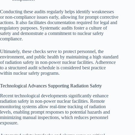
Conducting these audits regularly helps identify weaknesses
or non-compliance issues early, allowing for prompt corrective
actions. It also facilitates documentation required for legal and
regulatory purposes. Systematic audits foster a culture of
safety and demonstrate a commitment to nuclear safety
compliance.
Ultimately, these checks serve to protect personnel, the
environment, and public health by maintaining a high standard
of radiation safety in non-power nuclear facilities. Adherence
to a structured audit schedule is considered best practice
within nuclear safety programs.
Technological Advances Supporting Radiation Safety
Recent technological developments significantly enhance
radiation safety in non-power nuclear facilities. Remote
monitoring systems allow real-time tracking of radiation
levels, enabling prompt responses to potential hazards and
minimizing manual inspections, which reduces personnel
exposure.