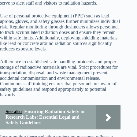
serve to alert staff and visitors to radiation hazards.
Use of personal protective equipment (PPE) such as lead
aprons, gloves, and safety glasses further minimizes individual
risk. Regular monitoring through dosimeters allows personnel
to track accumulated radiation doses and ensure they remain
within safe limits. Additionally, deploying shielding materials
like lead or concrete around radiation sources significantly
reduces exposure levels.
Adherence to established safe handling protocols and proper
storage of radioactive materials are vital. Strict procedures for
transportation, disposal, and waste management prevent
accidental contamination and environmental release.
Continuous staff training ensures that personnel are aware of
safety guidelines and respond appropriately to potential
hazards.
See also
Ensuring Radiation Safety in
Research Labs: Essential Legal and
Safety Guidelines
Incorporating these radiation protection measures reflects a