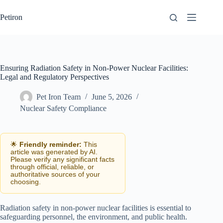
Skip
to
Petiron
content
Ensuring Radiation Safety in Non-Power Nuclear Facilities:
Legal and Regulatory Perspectives
Pet Iron Team
June 5, 2026
Nuclear Safety Compliance
🌟
Friendly reminder:
This
article was generated by AI.
Please verify any significant facts
through official, reliable, or
authoritative sources of your
choosing.
Radiation safety in non-power nuclear facilities is essential to
safeguarding personnel, the environment, and public health.