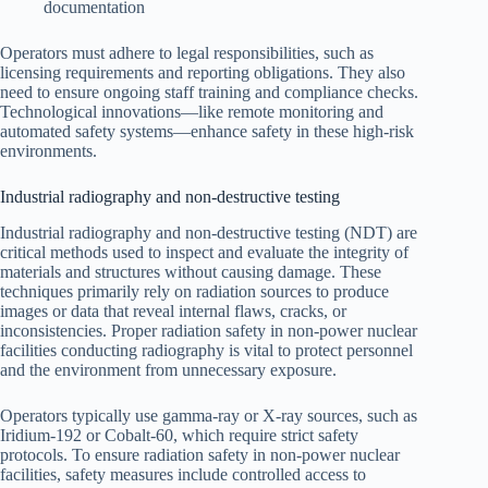
documentation
Operators must adhere to legal responsibilities, such as
licensing requirements and reporting obligations. They also
need to ensure ongoing staff training and compliance checks.
Technological innovations—like remote monitoring and
automated safety systems—enhance safety in these high-risk
environments.
Industrial radiography and non-destructive testing
Industrial radiography and non-destructive testing (NDT) are
critical methods used to inspect and evaluate the integrity of
materials and structures without causing damage. These
techniques primarily rely on radiation sources to produce
images or data that reveal internal flaws, cracks, or
inconsistencies. Proper radiation safety in non-power nuclear
facilities conducting radiography is vital to protect personnel
and the environment from unnecessary exposure.
Operators typically use gamma-ray or X-ray sources, such as
Iridium-192 or Cobalt-60, which require strict safety
protocols. To ensure radiation safety in non-power nuclear
facilities, safety measures include controlled access to