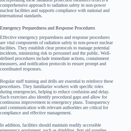
comprehensive approach to radiation safety in non-power
nuclear facilities and supports compliance with national and
international standards.
Emergency Preparedness and Response Procedures
Effective emergency preparedness and response procedures
are vital components of radiation safety in non-power nuclear
facilities. They establish clear protocols to manage potential
incidents, minimizing risk to personnel and the public. Well-
defined procedures include immediate actions, containment
measures, and notification protocols to ensure prompt and
coordinated responses.
Regular staff training and drills are essential to reinforce these
procedures. They familiarize workers with specific roles
during emergencies, helping to reduce confusion and delay.
Such exercises also identify procedural gaps and allow for
continuous improvement in emergency plans. Transparency
and communication with relevant authorities are critical for
compliance and effective management.
In addition, facilities should maintain readily accessible
emergency equipment, such as shielding, first aid supplies,