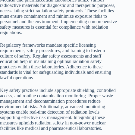
radioactive materials for diagnostic and therapeutic purposes,
necessitating strict radiation safety protocols. These facilities
must ensure containment and minimize exposure risks to
personnel and the environment. Implementing comprehensive
safety measures is essential for compliance with radiation
regulations.
Regulatory frameworks mandate specific licensing
requirements, safety procedures, and training to foster a
culture of safety. Regular safety assessments and staff
education help in maintaining optimal radiation safety
practices within these laboratories. Adherence to these
standards is vital for safeguarding individuals and ensuring
lawful operations.
Key safety practices include appropriate shielding, controlled
access, and routine contamination monitoring. Proper waste
management and decontamination procedures reduce
environmental risks. Additionally, advanced monitoring
systems enable real-time detection of radiation levels,
supporting effective risk management. Integrating these
measures upholds radiation safety in non-power nuclear
facilities like medical and pharmaceutical laboratories.