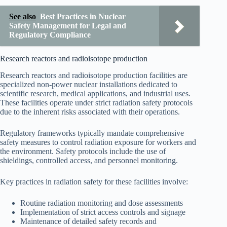
See also
Best Practices in Nuclear
Safety Management for Legal and
Regulatory Compliance
Research reactors and radioisotope production
Research reactors and radioisotope production facilities are
specialized non-power nuclear installations dedicated to
scientific research, medical applications, and industrial uses.
These facilities operate under strict radiation safety protocols
due to the inherent risks associated with their operations.
Regulatory frameworks typically mandate comprehensive
safety measures to control radiation exposure for workers and
the environment. Safety protocols include the use of
shieldings, controlled access, and personnel monitoring.
Key practices in radiation safety for these facilities involve:
Routine radiation monitoring and dose assessments
Implementation of strict access controls and signage
Maintenance of detailed safety records and