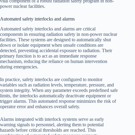
vital component of a robust radiation safety program in non-
power nuclear facilities.
Automated safety interlocks and alarms
Automated safety interlocks and alarms are critical
components in ensuring radiation safety in non-power nuclear
facilities. These systems are designed to automatically shut
down or isolate equipment when unsafe conditions are
detected, preventing accidental exposure to radiation. Their
primary function is to act as an immediate response
mechanism, reducing the reliance on human intervention
during emergencies.
In practice, safety interlocks are configured to monitor
variables such as radiation levels, temperature, pressure, and
system integrity. When any parameter exceeds predefined safe
limits, the interlocks automatically deactivate equipment or
trigger alarms. This automated response minimizes the risk of
operator error and enhances overall safety.
Alarms integrated with interlock systems serve as early
warning signals to personnel, alerting them to potential
hazards before critical thresholds are reached. This