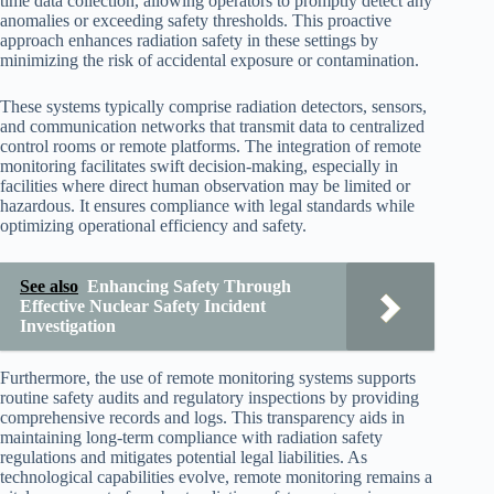
time data collection, allowing operators to promptly detect any
anomalies or exceeding safety thresholds. This proactive
approach enhances radiation safety in these settings by
minimizing the risk of accidental exposure or contamination.
These systems typically comprise radiation detectors, sensors,
and communication networks that transmit data to centralized
control rooms or remote platforms. The integration of remote
monitoring facilitates swift decision-making, especially in
facilities where direct human observation may be limited or
hazardous. It ensures compliance with legal standards while
optimizing operational efficiency and safety.
See also
Enhancing Safety Through
Effective Nuclear Safety Incident
Investigation
Furthermore, the use of remote monitoring systems supports
routine safety audits and regulatory inspections by providing
comprehensive records and logs. This transparency aids in
maintaining long-term compliance with radiation safety
regulations and mitigates potential legal liabilities. As
technological capabilities evolve, remote monitoring remains a