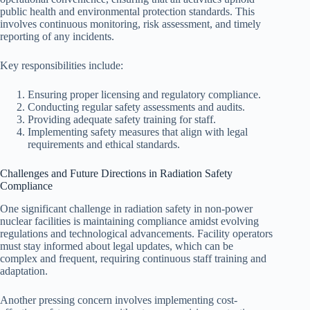
public health and environmental protection standards. This
involves continuous monitoring, risk assessment, and timely
reporting of any incidents.
Key responsibilities include:
Ensuring proper licensing and regulatory compliance.
Conducting regular safety assessments and audits.
Providing adequate safety training for staff.
Implementing safety measures that align with legal
requirements and ethical standards.
Challenges and Future Directions in Radiation Safety
Compliance
One significant challenge in radiation safety in non-power
nuclear facilities is maintaining compliance amidst evolving
regulations and technological advancements. Facility operators
must stay informed about legal updates, which can be
complex and frequent, requiring continuous staff training and
adaptation.
Another pressing concern involves implementing cost-