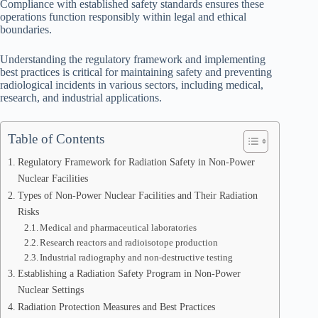
Compliance with established safety standards ensures these
operations function responsibly within legal and ethical
boundaries.
Understanding the regulatory framework and implementing
best practices is critical for maintaining safety and preventing
radiological incidents in various sectors, including medical,
research, and industrial applications.
Table of Contents
Regulatory Framework for Radiation Safety in Non-Power
Nuclear Facilities
Types of Non-Power Nuclear Facilities and Their Radiation
Risks
Medical and pharmaceutical laboratories
Research reactors and radioisotope production
Industrial radiography and non-destructive testing
Establishing a Radiation Safety Program in Non-Power
Nuclear Settings
Radiation Protection Measures and Best Practices