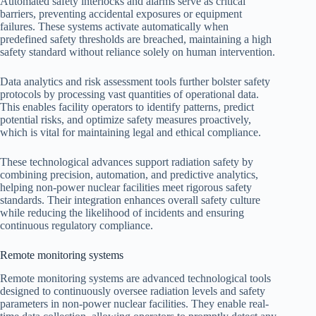
Automated safety interlocks and alarms serve as critical
barriers, preventing accidental exposures or equipment
failures. These systems activate automatically when
predefined safety thresholds are breached, maintaining a high
safety standard without reliance solely on human intervention.
Data analytics and risk assessment tools further bolster safety
protocols by processing vast quantities of operational data.
This enables facility operators to identify patterns, predict
potential risks, and optimize safety measures proactively,
which is vital for maintaining legal and ethical compliance.
These technological advances support radiation safety by
combining precision, automation, and predictive analytics,
helping non-power nuclear facilities meet rigorous safety
standards. Their integration enhances overall safety culture
while reducing the likelihood of incidents and ensuring
continuous regulatory compliance.
Remote monitoring systems
Remote monitoring systems are advanced technological tools
designed to continuously oversee radiation levels and safety
parameters in non-power nuclear facilities. They enable real-