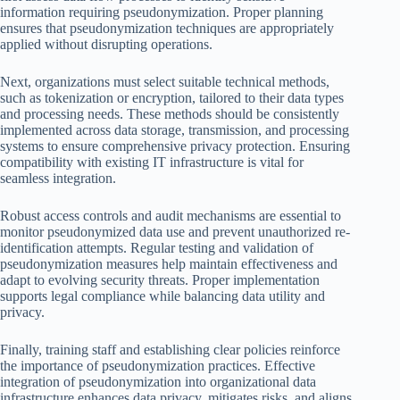
information requiring pseudonymization. Proper planning
ensures that pseudonymization techniques are appropriately
applied without disrupting operations.
Next, organizations must select suitable technical methods,
such as tokenization or encryption, tailored to their data types
and processing needs. These methods should be consistently
implemented across data storage, transmission, and processing
systems to ensure comprehensive privacy protection. Ensuring
compatibility with existing IT infrastructure is vital for
seamless integration.
Robust access controls and audit mechanisms are essential to
monitor pseudonymized data use and prevent unauthorized re-
identification attempts. Regular testing and validation of
pseudonymization measures help maintain effectiveness and
adapt to evolving security threats. Proper implementation
supports legal compliance while balancing data utility and
privacy.
Finally, training staff and establishing clear policies reinforce
the importance of pseudonymization practices. Effective
integration of pseudonymization into organizational data
infrastructure enhances data privacy, mitigates risks, and aligns