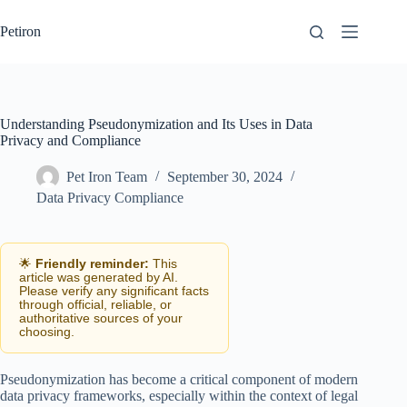
Skip
to
Petiron
content
Understanding Pseudonymization and Its Uses in Data
Privacy and Compliance
Pet Iron Team
September 30, 2024
Data Privacy Compliance
🌟
Friendly reminder:
This
article was generated by AI.
Please verify any significant facts
through official, reliable, or
authoritative sources of your
choosing.
Pseudonymization has become a critical component of modern
data privacy frameworks, especially within the context of legal