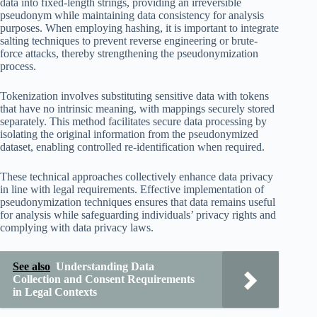
data into fixed-length strings, providing an irreversible
pseudonym while maintaining data consistency for analysis
purposes. When employing hashing, it is important to integrate
salting techniques to prevent reverse engineering or brute-
force attacks, thereby strengthening the pseudonymization
process.
Tokenization involves substituting sensitive data with tokens
that have no intrinsic meaning, with mappings securely stored
separately. This method facilitates secure data processing by
isolating the original information from the pseudonymized
dataset, enabling controlled re-identification when required.
These technical approaches collectively enhance data privacy
in line with legal requirements. Effective implementation of
pseudonymization techniques ensures that data remains useful
for analysis while safeguarding individuals’ privacy rights and
complying with data privacy laws.
See also
Understanding Data
Collection and Consent Requirements
in Legal Contexts