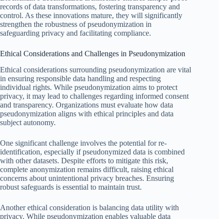
records of data transformations, fostering transparency and
control. As these innovations mature, they will significantly
strengthen the robustness of pseudonymization in
safeguarding privacy and facilitating compliance.
Ethical Considerations and Challenges in Pseudonymization
Ethical considerations surrounding pseudonymization are vital
in ensuring responsible data handling and respecting
individual rights. While pseudonymization aims to protect
privacy, it may lead to challenges regarding informed consent
and transparency. Organizations must evaluate how data
pseudonymization aligns with ethical principles and data
subject autonomy.
One significant challenge involves the potential for re-
identification, especially if pseudonymized data is combined
with other datasets. Despite efforts to mitigate this risk,
complete anonymization remains difficult, raising ethical
concerns about unintentional privacy breaches. Ensuring
robust safeguards is essential to maintain trust.
Another ethical consideration is balancing data utility with
privacy. While pseudonymization enables valuable data