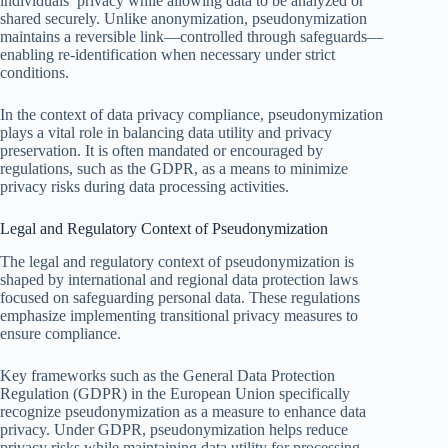
individuals’ privacy while allowing data to be analyzed or
shared securely. Unlike anonymization, pseudonymization
maintains a reversible link—controlled through safeguards—
enabling re-identification when necessary under strict
conditions.
In the context of data privacy compliance, pseudonymization
plays a vital role in balancing data utility and privacy
preservation. It is often mandated or encouraged by
regulations, such as the GDPR, as a means to minimize
privacy risks during data processing activities.
Legal and Regulatory Context of Pseudonymization
The legal and regulatory context of pseudonymization is
shaped by international and regional data protection laws
focused on safeguarding personal data. These regulations
emphasize implementing transitional privacy measures to
ensure compliance.
Key frameworks such as the General Data Protection
Regulation (GDPR) in the European Union specifically
recognize pseudonymization as a measure to enhance data
privacy. Under GDPR, pseudonymization helps reduce
privacy risks while maintaining data utility for processing