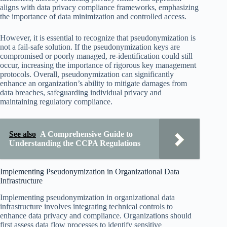
aligns with data privacy compliance frameworks, emphasizing
the importance of data minimization and controlled access.
However, it is essential to recognize that pseudonymization is
not a fail-safe solution. If the pseudonymization keys are
compromised or poorly managed, re-identification could still
occur, increasing the importance of rigorous key management
protocols. Overall, pseudonymization can significantly
enhance an organization’s ability to mitigate damages from
data breaches, safeguarding individual privacy and
maintaining regulatory compliance.
See also
A Comprehensive Guide to
Understanding the CCPA Regulations
Implementing Pseudonymization in Organizational Data
Infrastructure
Implementing pseudonymization in organizational data
infrastructure involves integrating technical controls to
enhance data privacy and compliance. Organizations should
first assess data flow processes to identify sensitive