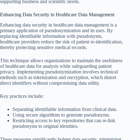
supporting business and scientific needs.
Enhancing Data Security in Healthcare Data Management
Enhancing data security in healthcare data management is a
primary application of pseudonymization and its uses. By
replacing identifiable information with pseudonyms,
healthcare providers reduce the risk of patient re-identification,
thereby protecting sensitive medical records.
This technique allows organizations to maintain the usefulness
of healthcare data for analysis while safeguarding patient
privacy. Implementing pseudonymization involves technical
methods such as tokenization and encryption, which distort
direct identifiers without compromising data utility.
Key practices include:
Separating identifiable information from clinical data.
Using secure algorithms to generate pseudonyms.
Restricting access to key repositories that can re-link
pseudonyms to original identities.
These measures significantly bolster data security, minimizing