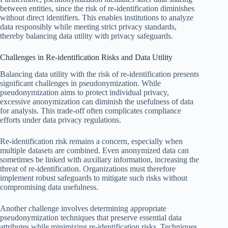
between entities, since the risk of re-identification diminishes
without direct identifiers. This enables institutions to analyze
data responsibly while meeting strict privacy standards,
thereby balancing data utility with privacy safeguards.
Challenges in Re-identification Risks and Data Utility
Balancing data utility with the risk of re-identification presents
significant challenges in pseudonymization. While
pseudonymization aims to protect individual privacy,
excessive anonymization can diminish the usefulness of data
for analysis. This trade-off often complicates compliance
efforts under data privacy regulations.
Re-identification risk remains a concern, especially when
multiple datasets are combined. Even anonymized data can
sometimes be linked with auxiliary information, increasing the
threat of re-identification. Organizations must therefore
implement robust safeguards to mitigate such risks without
compromising data usefulness.
Another challenge involves determining appropriate
pseudonymization techniques that preserve essential data
attributes while minimizing re-identification risks. Techniques