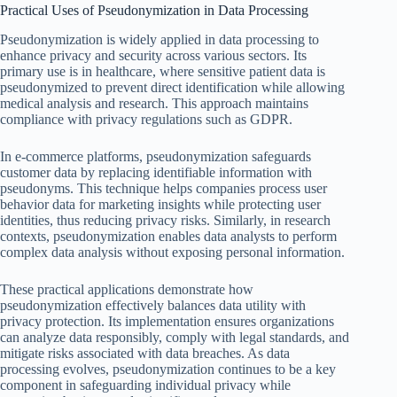
Practical Uses of Pseudonymization in Data Processing
Pseudonymization is widely applied in data processing to
enhance privacy and security across various sectors. Its
primary use is in healthcare, where sensitive patient data is
pseudonymized to prevent direct identification while allowing
medical analysis and research. This approach maintains
compliance with privacy regulations such as GDPR.
In e-commerce platforms, pseudonymization safeguards
customer data by replacing identifiable information with
pseudonyms. This technique helps companies process user
behavior data for marketing insights while protecting user
identities, thus reducing privacy risks. Similarly, in research
contexts, pseudonymization enables data analysts to perform
complex data analysis without exposing personal information.
These practical applications demonstrate how
pseudonymization effectively balances data utility with
privacy protection. Its implementation ensures organizations
can analyze data responsibly, comply with legal standards, and
mitigate risks associated with data breaches. As data
processing evolves, pseudonymization continues to be a key
component in safeguarding individual privacy while