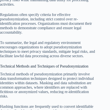
activities.
Regulations often specify criteria for effective
pseudonymization, including strict control over re-
identification processes. Organizations must document their
methods to demonstrate compliance and ensure legal
accountability.
To summarize, the legal and regulatory environment
encourages organizations to adopt pseudonymization
techniques to meet privacy standards, mitigate legal risks, and
facilitate lawful data processing across diverse sectors.
Technical Methods and Techniques of Pseudonymization
Technical methods of pseudonymization primarily involve
data transformation techniques designed to protect individual
identities within datasets. Masking and data substitution are
common approaches, where identifiers are replaced with
fictitious or anonymized values, reducing re-identification
risks.
Hashing functions are frequently used to convert identifiable