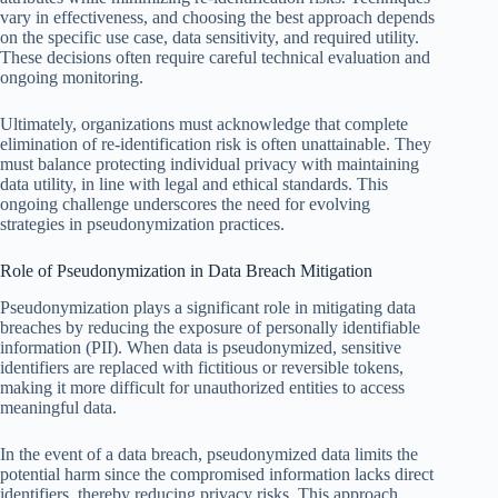
vary in effectiveness, and choosing the best approach depends
on the specific use case, data sensitivity, and required utility.
These decisions often require careful technical evaluation and
ongoing monitoring.
Ultimately, organizations must acknowledge that complete
elimination of re-identification risk is often unattainable. They
must balance protecting individual privacy with maintaining
data utility, in line with legal and ethical standards. This
ongoing challenge underscores the need for evolving
strategies in pseudonymization practices.
Role of Pseudonymization in Data Breach Mitigation
Pseudonymization plays a significant role in mitigating data
breaches by reducing the exposure of personally identifiable
information (PII). When data is pseudonymized, sensitive
identifiers are replaced with fictitious or reversible tokens,
making it more difficult for unauthorized entities to access
meaningful data.
In the event of a data breach, pseudonymized data limits the
potential harm since the compromised information lacks direct
identifiers, thereby reducing privacy risks. This approach