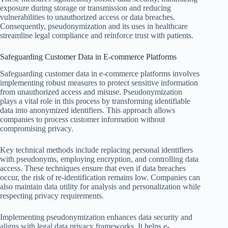
exposure during storage or transmission and reducing
vulnerabilities to unauthorized access or data breaches.
Consequently, pseudonymization and its uses in healthcare
streamline legal compliance and reinforce trust with patients.
Safeguarding Customer Data in E-commerce Platforms
Safeguarding customer data in e-commerce platforms involves
implementing robust measures to protect sensitive information
from unauthorized access and misuse. Pseudonymization
plays a vital role in this process by transforming identifiable
data into anonymized identifiers. This approach allows
companies to process customer information without
compromising privacy.
Key technical methods include replacing personal identifiers
with pseudonyms, employing encryption, and controlling data
access. These techniques ensure that even if data breaches
occur, the risk of re-identification remains low. Companies can
also maintain data utility for analysis and personalization while
respecting privacy requirements.
Implementing pseudonymization enhances data security and
aligns with legal data privacy frameworks. It helps e-