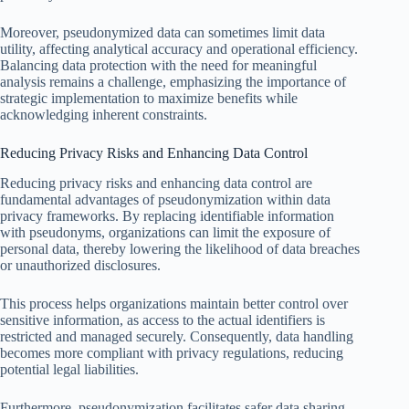
Moreover, pseudonymized data can sometimes limit data
utility, affecting analytical accuracy and operational efficiency.
Balancing data protection with the need for meaningful
analysis remains a challenge, emphasizing the importance of
strategic implementation to maximize benefits while
acknowledging inherent constraints.
Reducing Privacy Risks and Enhancing Data Control
Reducing privacy risks and enhancing data control are
fundamental advantages of pseudonymization within data
privacy frameworks. By replacing identifiable information
with pseudonyms, organizations can limit the exposure of
personal data, thereby lowering the likelihood of data breaches
or unauthorized disclosures.
This process helps organizations maintain better control over
sensitive information, as access to the actual identifiers is
restricted and managed securely. Consequently, data handling
becomes more compliant with privacy regulations, reducing
potential legal liabilities.
Furthermore, pseudonymization facilitates safer data sharing