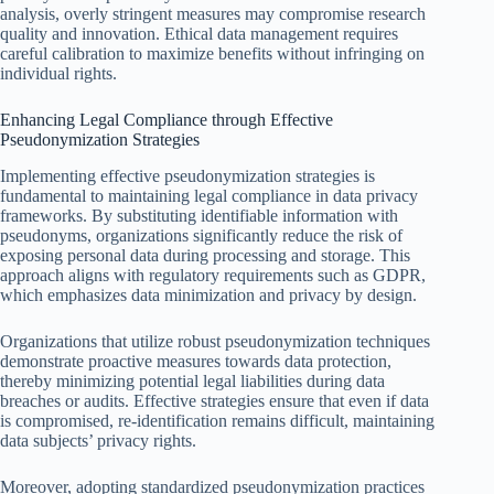
analysis, overly stringent measures may compromise research
quality and innovation. Ethical data management requires
careful calibration to maximize benefits without infringing on
individual rights.
Enhancing Legal Compliance through Effective
Pseudonymization Strategies
Implementing effective pseudonymization strategies is
fundamental to maintaining legal compliance in data privacy
frameworks. By substituting identifiable information with
pseudonyms, organizations significantly reduce the risk of
exposing personal data during processing and storage. This
approach aligns with regulatory requirements such as GDPR,
which emphasizes data minimization and privacy by design.
Organizations that utilize robust pseudonymization techniques
demonstrate proactive measures towards data protection,
thereby minimizing potential legal liabilities during data
breaches or audits. Effective strategies ensure that even if data
is compromised, re-identification remains difficult, maintaining
data subjects’ privacy rights.
Moreover, adopting standardized pseudonymization practices