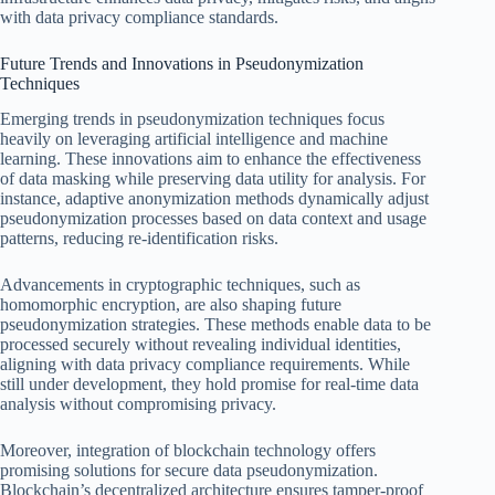
with data privacy compliance standards.
Future Trends and Innovations in Pseudonymization
Techniques
Emerging trends in pseudonymization techniques focus
heavily on leveraging artificial intelligence and machine
learning. These innovations aim to enhance the effectiveness
of data masking while preserving data utility for analysis. For
instance, adaptive anonymization methods dynamically adjust
pseudonymization processes based on data context and usage
patterns, reducing re-identification risks.
Advancements in cryptographic techniques, such as
homomorphic encryption, are also shaping future
pseudonymization strategies. These methods enable data to be
processed securely without revealing individual identities,
aligning with data privacy compliance requirements. While
still under development, they hold promise for real-time data
analysis without compromising privacy.
Moreover, integration of blockchain technology offers
promising solutions for secure data pseudonymization.
Blockchain’s decentralized architecture ensures tamper-proof