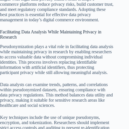
commerce platforms reduce privacy risks, build customer trust,
and meet regulatory compliance standards. Adopting these
best practices is essential for effective data privacy
management in today’s digital commerce environment.
Facilitating Data Analysis While Maintaining Privacy in
Research
Pseudonymization plays a vital role in facilitating data analysis
while maintaining privacy in research by enabling researchers
to access valuable data without compromising individual
identities. This process involves replacing identifiable
information with artificial identifiers, thus protecting
participant privacy while still allowing meaningful analysis.
Data analysts can examine trends, patterns, and correlations
within pseudonymized datasets, ensuring compliance with
data privacy regulations. This method balances data utility and
privacy, making it suitable for sensitive research areas like
healthcare and social sciences.
Key techniques include the use of unique pseudonyms,
encryption, and tokenization. Researchers should implement
strict access controls and auditing to prevent re-identification