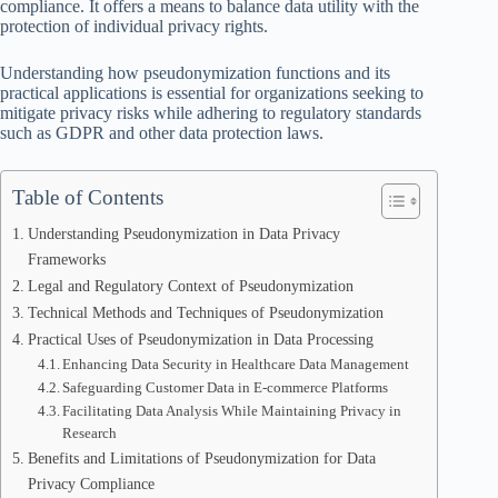
compliance. It offers a means to balance data utility with the
protection of individual privacy rights.
Understanding how pseudonymization functions and its
practical applications is essential for organizations seeking to
mitigate privacy risks while adhering to regulatory standards
such as GDPR and other data protection laws.
Table of Contents
Understanding Pseudonymization in Data Privacy
Frameworks
Legal and Regulatory Context of Pseudonymization
Technical Methods and Techniques of Pseudonymization
Practical Uses of Pseudonymization in Data Processing
Enhancing Data Security in Healthcare Data Management
Safeguarding Customer Data in E-commerce Platforms
Facilitating Data Analysis While Maintaining Privacy in
Research
Benefits and Limitations of Pseudonymization for Data
Privacy Compliance