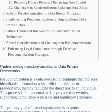
Reducing Privacy Risks and Enhancing Data Control
Challenges in Re-identification Risks and Data Utility
Role of Pseudonymization in Data Breach Mitigation
Implementing Pseudonymization in Organizational Data
Infrastructure
Future Trends and Innovations in Pseudonymization
Techniques
Ethical Considerations and Challenges in Pseudonymization
Enhancing Legal Compliance through Effective
Pseudonymization Strategies
Understanding Pseudonymization in Data Privacy
Frameworks
Pseudonymization is a data processing technique that replaces
identifiable information with artificial identifiers or
pseudonyms, thereby reducing the direct link to an individual.
This process is fundamental to data privacy frameworks,
supporting compliance with legal and regulatory standards.
The primary goal of pseudonymization is to protect