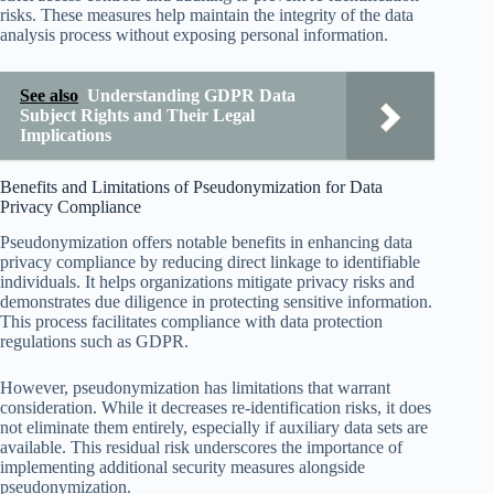
risks. These measures help maintain the integrity of the data
analysis process without exposing personal information.
See also
Understanding GDPR Data
Subject Rights and Their Legal
Implications
Benefits and Limitations of Pseudonymization for Data
Privacy Compliance
Pseudonymization offers notable benefits in enhancing data
privacy compliance by reducing direct linkage to identifiable
individuals. It helps organizations mitigate privacy risks and
demonstrates due diligence in protecting sensitive information.
This process facilitates compliance with data protection
regulations such as GDPR.
However, pseudonymization has limitations that warrant
consideration. While it decreases re-identification risks, it does
not eliminate them entirely, especially if auxiliary data sets are
available. This residual risk underscores the importance of
implementing additional security measures alongside
pseudonymization.