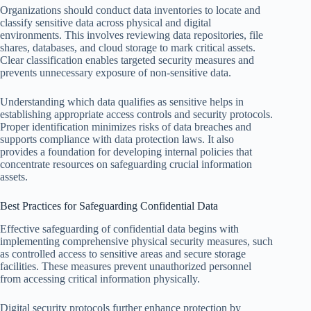
Organizations should conduct data inventories to locate and
classify sensitive data across physical and digital
environments. This involves reviewing data repositories, file
shares, databases, and cloud storage to mark critical assets.
Clear classification enables targeted security measures and
prevents unnecessary exposure of non-sensitive data.
Understanding which data qualifies as sensitive helps in
establishing appropriate access controls and security protocols.
Proper identification minimizes risks of data breaches and
supports compliance with data protection laws. It also
provides a foundation for developing internal policies that
concentrate resources on safeguarding crucial information
assets.
Best Practices for Safeguarding Confidential Data
Effective safeguarding of confidential data begins with
implementing comprehensive physical security measures, such
as controlled access to sensitive areas and secure storage
facilities. These measures prevent unauthorized personnel
from accessing critical information physically.
Digital security protocols further enhance protection by