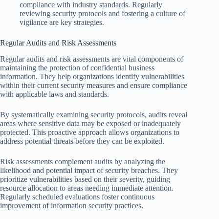
compliance with industry standards. Regularly
reviewing security protocols and fostering a culture of
vigilance are key strategies.
Regular Audits and Risk Assessments
Regular audits and risk assessments are vital components of
maintaining the protection of confidential business
information. They help organizations identify vulnerabilities
within their current security measures and ensure compliance
with applicable laws and standards.
By systematically examining security protocols, audits reveal
areas where sensitive data may be exposed or inadequately
protected. This proactive approach allows organizations to
address potential threats before they can be exploited.
Risk assessments complement audits by analyzing the
likelihood and potential impact of security breaches. They
prioritize vulnerabilities based on their severity, guiding
resource allocation to areas needing immediate attention.
Regularly scheduled evaluations foster continuous
improvement of information security practices.