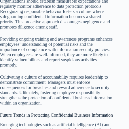
Organizations should establish measurable expectations and
regularly monitor adherence to data protection protocols.
Recognizing responsible behavior fosters a culture where
safeguarding confidential information becomes a shared
priority. This proactive approach discourages negligence and
promotes diligence among staff.
Providing ongoing training and awareness programs enhances
employees’ understanding of potential risks and the
importance of compliance with information security policies.
When employees are well-informed, they are more likely to
identify vulnerabilities and report suspicious activities
promptly.
Cultivating a culture of accountability requires leadership to
demonstrate commitment. Managers must enforce
consequences for breaches and reward adherence to security
standards. Ultimately, fostering employee responsibility
strengthens the protection of confidential business information
within an organization.
Future Trends in Protecting Confidential Business Information
Emerging technologies such as artificial intelligence (AI) and