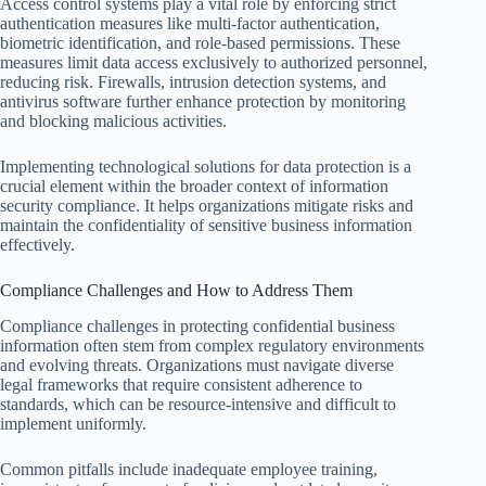
Access control systems play a vital role by enforcing strict
authentication measures like multi-factor authentication,
biometric identification, and role-based permissions. These
measures limit data access exclusively to authorized personnel,
reducing risk. Firewalls, intrusion detection systems, and
antivirus software further enhance protection by monitoring
and blocking malicious activities.
Implementing technological solutions for data protection is a
crucial element within the broader context of information
security compliance. It helps organizations mitigate risks and
maintain the confidentiality of sensitive business information
effectively.
Compliance Challenges and How to Address Them
Compliance challenges in protecting confidential business
information often stem from complex regulatory environments
and evolving threats. Organizations must navigate diverse
legal frameworks that require consistent adherence to
standards, which can be resource-intensive and difficult to
implement uniformly.
Common pitfalls include inadequate employee training,