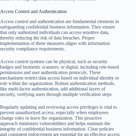
Access Control and Authentication
Access control and authentication are fundamental elements in
safeguarding confidential business information. They ensure
that only authorized individuals can access sensitive data,
thereby reducing the risk of data breaches. Proper
implementation of these measures aligns with information
security compliance requirements.
Access control systems can be physical, such as security
badges and biometric scanners, or digital, including role-based
permissions and user authentication protocols. These
mechanisms restrict data access based on individual identity or
role within the organization. Robust authentication methods,
like multi-factor authentication, add additional layers of
security, verifying users through multiple verification steps.
Regularly updating and reviewing access privileges is vital to
prevent unauthorized access, especially when employees
change roles or leave the organization. This proactive
approach minimizes vulnerabilities and helps maintain the
integrity of confidential business information. Clear policies
and consistent enforcement are essential for an effective access