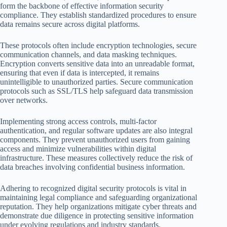
form the backbone of effective information security
compliance. They establish standardized procedures to ensure
data remains secure across digital platforms.
These protocols often include encryption technologies, secure
communication channels, and data masking techniques.
Encryption converts sensitive data into an unreadable format,
ensuring that even if data is intercepted, it remains
unintelligible to unauthorized parties. Secure communication
protocols such as SSL/TLS help safeguard data transmission
over networks.
Implementing strong access controls, multi-factor
authentication, and regular software updates are also integral
components. They prevent unauthorized users from gaining
access and minimize vulnerabilities within digital
infrastructure. These measures collectively reduce the risk of
data breaches involving confidential business information.
Adhering to recognized digital security protocols is vital in
maintaining legal compliance and safeguarding organizational
reputation. They help organizations mitigate cyber threats and
demonstrate due diligence in protecting sensitive information
under evolving regulations and industry standards.