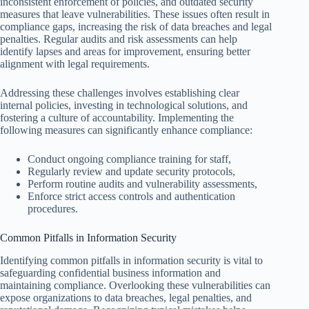
inconsistent enforcement of policies, and outdated security
measures that leave vulnerabilities. These issues often result in
compliance gaps, increasing the risk of data breaches and legal
penalties. Regular audits and risk assessments can help
identify lapses and areas for improvement, ensuring better
alignment with legal requirements.
Addressing these challenges involves establishing clear
internal policies, investing in technological solutions, and
fostering a culture of accountability. Implementing the
following measures can significantly enhance compliance:
Conduct ongoing compliance training for staff,
Regularly review and update security protocols,
Perform routine audits and vulnerability assessments,
Enforce strict access controls and authentication
procedures.
Common Pitfalls in Information Security
Identifying common pitfalls in information security is vital to
safeguarding confidential business information and
maintaining compliance. Overlooking these vulnerabilities can
expose organizations to data breaches, legal penalties, and