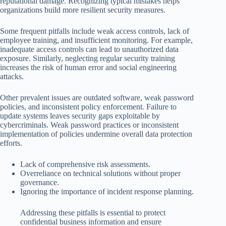
reputational damage. Recognizing typical mistakes helps
organizations build more resilient security measures.
Some frequent pitfalls include weak access controls, lack of
employee training, and insufficient monitoring. For example,
inadequate access controls can lead to unauthorized data
exposure. Similarly, neglecting regular security training
increases the risk of human error and social engineering
attacks.
Other prevalent issues are outdated software, weak password
policies, and inconsistent policy enforcement. Failure to
update systems leaves security gaps exploitable by
cybercriminals. Weak password practices or inconsistent
implementation of policies undermine overall data protection
efforts.
Lack of comprehensive risk assessments.
Overreliance on technical solutions without proper
governance.
Ignoring the importance of incident response planning.
Addressing these pitfalls is essential to protect
confidential business information and ensure