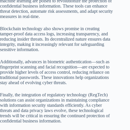
machine learning are poised to revolutionize the protection of
confidential business information. These tools can enhance
threat detection, automate risk assessments, and adapt security
measures in real-time.
Blockchain technology also shows promise in creating
tamper-proof data access logs, increasing transparency, and
reducing insider threats. Its decentralized nature ensures data
integrity, making it increasingly relevant for safeguarding
sensitive information.
Additionally, advances in biometric authentication—such as
fingerprint scanning and facial recognition—are expected to
provide higher levels of access control, reducing reliance on
traditional passwords. These innovations help organizations
stay ahead of evolving cyber threats.
Finally, the integration of regulatory technology (RegTech)
solutions can assist organizations in maintaining compliance
with information security standards efficiently. As cyber
threats and data privacy laws evolve, these technological
trends will be critical in ensuring the continued protection of
confidential business information.