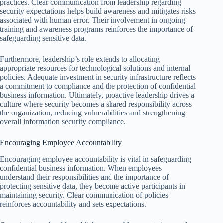
practices. Clear communication from leadership regarding
security expectations helps build awareness and mitigates risks
associated with human error. Their involvement in ongoing
training and awareness programs reinforces the importance of
safeguarding sensitive data.
Furthermore, leadership’s role extends to allocating
appropriate resources for technological solutions and internal
policies. Adequate investment in security infrastructure reflects
a commitment to compliance and the protection of confidential
business information. Ultimately, proactive leadership drives a
culture where security becomes a shared responsibility across
the organization, reducing vulnerabilities and strengthening
overall information security compliance.
Encouraging Employee Accountability
Encouraging employee accountability is vital in safeguarding
confidential business information. When employees
understand their responsibilities and the importance of
protecting sensitive data, they become active participants in
maintaining security. Clear communication of policies
reinforces accountability and sets expectations.