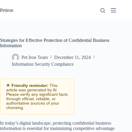
Skip
to
Petiron
content
Strategies for Effective Protection of Confidential Business
Information
Pet Iron Team
December 11, 2024
Information Security Compliance
🌟
Friendly reminder:
This
article was generated by AI.
Please verify any significant facts
through official, reliable, or
authoritative sources of your
choosing.
In today’s digital landscape, protecting confidential business
information is essential for maintaining competitive advantage