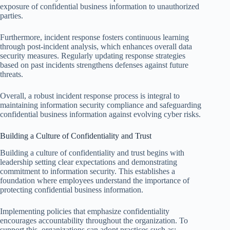
exposure of confidential business information to unauthorized
parties.
Furthermore, incident response fosters continuous learning
through post-incident analysis, which enhances overall data
security measures. Regularly updating response strategies
based on past incidents strengthens defenses against future
threats.
Overall, a robust incident response process is integral to
maintaining information security compliance and safeguarding
confidential business information against evolving cyber risks.
Building a Culture of Confidentiality and Trust
Building a culture of confidentiality and trust begins with
leadership setting clear expectations and demonstrating
commitment to information security. This establishes a
foundation where employees understand the importance of
protecting confidential business information.
Implementing policies that emphasize confidentiality
encourages accountability throughout the organization. To
support this, organizations can adopt practices such as: