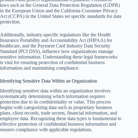
laws such as the General Data Protection Regulation (GDPR)
in the European Union and the California Consumer Privacy
Act (CCPA) in the United States set specific standards for data
protection.
Additionally, industry-specific regulations like the Health
Insurance Portability and Accountability Act (HIPAA) for
healthcare, and the Payment Card Industry Data Security
Standard (PCI DSS), influence how organizations manage
sensitive information. Understanding these legal frameworks
is vital for ensuring protection of confidential business
information and maintaining compliance.
Identifying Sensitive Data Within an Organization
Identifying sensitive data within an organization involves
systematically determining which information requires
protection due to its confidentiality or value. This process
begins with categorizing data such as proprietary business
plans, client records, trade secrets, financial information, and
employee data. Recognizing these data types is fundamental to
effective protection of confidential business information and
ensures compliance with applicable regulations.