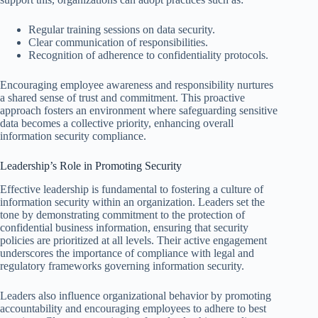
Regular training sessions on data security.
Clear communication of responsibilities.
Recognition of adherence to confidentiality protocols.
Encouraging employee awareness and responsibility nurtures
a shared sense of trust and commitment. This proactive
approach fosters an environment where safeguarding sensitive
data becomes a collective priority, enhancing overall
information security compliance.
Leadership’s Role in Promoting Security
Effective leadership is fundamental to fostering a culture of
information security within an organization. Leaders set the
tone by demonstrating commitment to the protection of
confidential business information, ensuring that security
policies are prioritized at all levels. Their active engagement
underscores the importance of compliance with legal and
regulatory frameworks governing information security.
Leaders also influence organizational behavior by promoting
accountability and encouraging employees to adhere to best