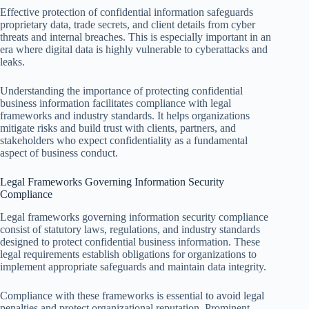
Effective protection of confidential information safeguards
proprietary data, trade secrets, and client details from cyber
threats and internal breaches. This is especially important in an
era where digital data is highly vulnerable to cyberattacks and
leaks.
Understanding the importance of protecting confidential
business information facilitates compliance with legal
frameworks and industry standards. It helps organizations
mitigate risks and build trust with clients, partners, and
stakeholders who expect confidentiality as a fundamental
aspect of business conduct.
Legal Frameworks Governing Information Security
Compliance
Legal frameworks governing information security compliance
consist of statutory laws, regulations, and industry standards
designed to protect confidential business information. These
legal requirements establish obligations for organizations to
implement appropriate safeguards and maintain data integrity.
Compliance with these frameworks is essential to avoid legal
penalties and protect organizational reputation. Prominent