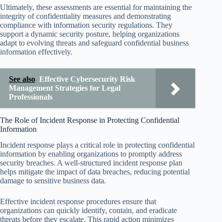
Ultimately, these assessments are essential for maintaining the
integrity of confidentiality measures and demonstrating
compliance with information security regulations. They
support a dynamic security posture, helping organizations
adapt to evolving threats and safeguard confidential business
information effectively.
See also
Effective Cybersecurity Risk
Management Strategies for Legal
Professionals
The Role of Incident Response in Protecting Confidential
Information
Incident response plays a critical role in protecting confidential
information by enabling organizations to promptly address
security breaches. A well-structured incident response plan
helps mitigate the impact of data breaches, reducing potential
damage to sensitive business data.
Effective incident response procedures ensure that
organizations can quickly identify, contain, and eradicate
threats before they escalate. This rapid action minimizes