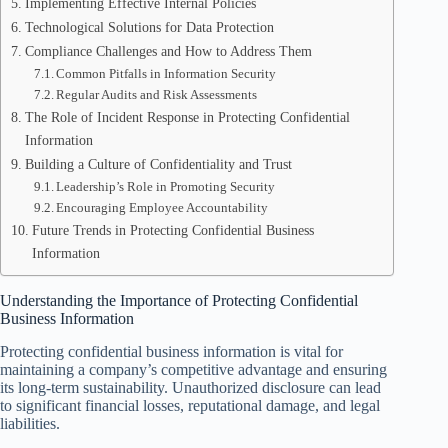
Implementing Effective Internal Policies
Technological Solutions for Data Protection
Compliance Challenges and How to Address Them
Common Pitfalls in Information Security
Regular Audits and Risk Assessments
The Role of Incident Response in Protecting Confidential
Information
Building a Culture of Confidentiality and Trust
Leadership’s Role in Promoting Security
Encouraging Employee Accountability
Future Trends in Protecting Confidential Business
Information
Understanding the Importance of Protecting Confidential
Business Information
Protecting confidential business information is vital for
maintaining a company’s competitive advantage and ensuring
its long-term sustainability. Unauthorized disclosure can lead
to significant financial losses, reputational damage, and legal
liabilities.