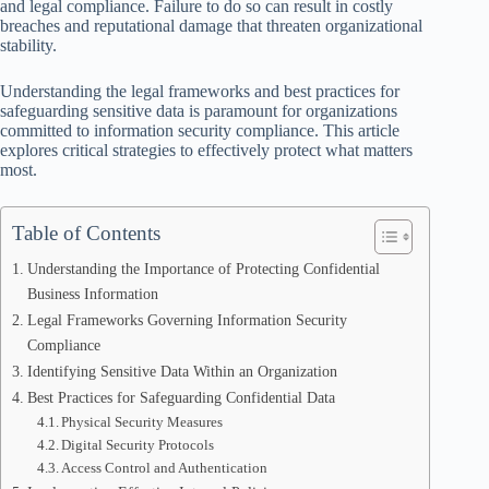
and legal compliance. Failure to do so can result in costly
breaches and reputational damage that threaten organizational
stability.
Understanding the legal frameworks and best practices for
safeguarding sensitive data is paramount for organizations
committed to information security compliance. This article
explores critical strategies to effectively protect what matters
most.
Table of Contents
Understanding the Importance of Protecting Confidential
Business Information
Legal Frameworks Governing Information Security
Compliance
Identifying Sensitive Data Within an Organization
Best Practices for Safeguarding Confidential Data
Physical Security Measures
Digital Security Protocols
Access Control and Authentication