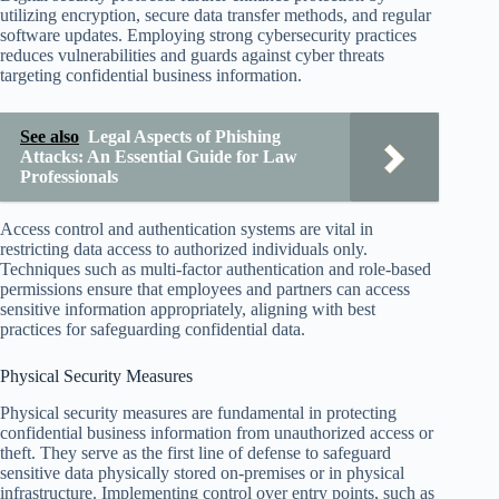
utilizing encryption, secure data transfer methods, and regular
software updates. Employing strong cybersecurity practices
reduces vulnerabilities and guards against cyber threats
targeting confidential business information.
See also
Legal Aspects of Phishing
Attacks: An Essential Guide for Law
Professionals
Access control and authentication systems are vital in
restricting data access to authorized individuals only.
Techniques such as multi-factor authentication and role-based
permissions ensure that employees and partners can access
sensitive information appropriately, aligning with best
practices for safeguarding confidential data.
Physical Security Measures
Physical security measures are fundamental in protecting
confidential business information from unauthorized access or
theft. They serve as the first line of defense to safeguard
sensitive data physically stored on-premises or in physical
infrastructure. Implementing control over entry points, such as