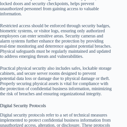
locked doors and security checkpoints, helps prevent
unauthorized personnel from gaining access to valuable
information.
Restricted access should be enforced through security badges,
biometric systems, or visitor logs, ensuring only authorized
employees can enter sensitive areas. Security cameras and
alarm systems further enhance the protection by providing
real-time monitoring and deterrence against potential breaches.
Physical safeguards must be regularly maintained and updated
to address emerging threats and vulnerabilities.
Practical physical security also includes safes, lockable storage
cabinets, and secure server rooms designed to prevent
potential data loss or damage due to physical damage or theft.
Properly securing physical assets is vital for compliance with
the protection of confidential business information, minimizing
the risk of breaches and ensuring organizational integrity.
Digital Security Protocols
Digital security protocols refer to a set of technical measures
implemented to protect confidential business information from
unauthorized access, alteration, or disclosure. These protocols