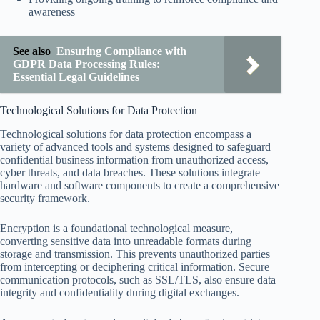
awareness
See also
Ensuring Compliance with
GDPR Data Processing Rules:
Essential Legal Guidelines
Technological Solutions for Data Protection
Technological solutions for data protection encompass a
variety of advanced tools and systems designed to safeguard
confidential business information from unauthorized access,
cyber threats, and data breaches. These solutions integrate
hardware and software components to create a comprehensive
security framework.
Encryption is a foundational technological measure,
converting sensitive data into unreadable formats during
storage and transmission. This prevents unauthorized parties
from intercepting or deciphering critical information. Secure
communication protocols, such as SSL/TLS, also ensure data
integrity and confidentiality during digital exchanges.