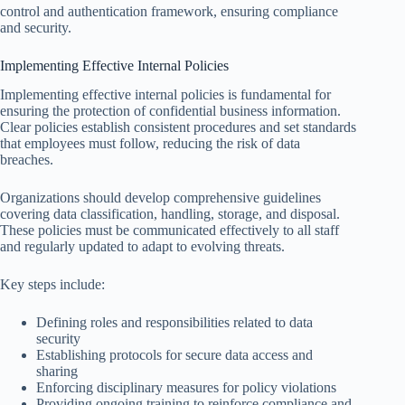
control and authentication framework, ensuring compliance
and security.
Implementing Effective Internal Policies
Implementing effective internal policies is fundamental for
ensuring the protection of confidential business information.
Clear policies establish consistent procedures and set standards
that employees must follow, reducing the risk of data
breaches.
Organizations should develop comprehensive guidelines
covering data classification, handling, storage, and disposal.
These policies must be communicated effectively to all staff
and regularly updated to adapt to evolving threats.
Key steps include:
Defining roles and responsibilities related to data
security
Establishing protocols for secure data access and
sharing
Enforcing disciplinary measures for policy violations
Providing ongoing training to reinforce compliance and