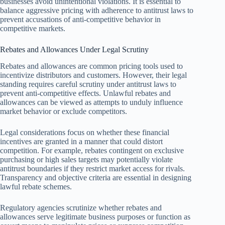
businesses avoid unintentional violations. It is essential to
balance aggressive pricing with adherence to antitrust laws to
prevent accusations of anti-competitive behavior in
competitive markets.
Rebates and Allowances Under Legal Scrutiny
Rebates and allowances are common pricing tools used to
incentivize distributors and customers. However, their legal
standing requires careful scrutiny under antitrust laws to
prevent anti-competitive effects. Unlawful rebates and
allowances can be viewed as attempts to unduly influence
market behavior or exclude competitors.
Legal considerations focus on whether these financial
incentives are granted in a manner that could distort
competition. For example, rebates contingent on exclusive
purchasing or high sales targets may potentially violate
antitrust boundaries if they restrict market access for rivals.
Transparency and objective criteria are essential in designing
lawful rebate schemes.
Regulatory agencies scrutinize whether rebates and
allowances serve legitimate business purposes or function as