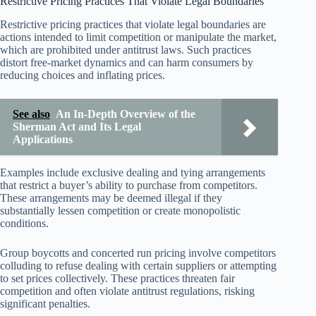
Restrictive Pricing Practices That Violate Legal Boundaries
Restrictive pricing practices that violate legal boundaries are
actions intended to limit competition or manipulate the market,
which are prohibited under antitrust laws. Such practices
distort free-market dynamics and can harm consumers by
reducing choices and inflating prices.
See also
An In-Depth Overview of the
Sherman Act and Its Legal
Applications
Examples include exclusive dealing and tying arrangements
that restrict a buyer’s ability to purchase from competitors.
These arrangements may be deemed illegal if they
substantially lessen competition or create monopolistic
conditions.
Group boycotts and concerted run pricing involve competitors
colluding to refuse dealing with certain suppliers or attempting
to set prices collectively. These practices threaten fair
competition and often violate antitrust regulations, risking
significant penalties.