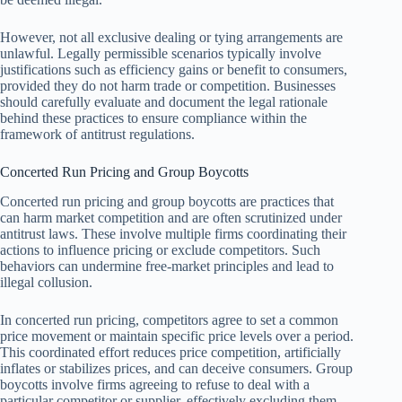
However, not all exclusive dealing or tying arrangements are
unlawful. Legally permissible scenarios typically involve
justifications such as efficiency gains or benefit to consumers,
provided they do not harm trade or competition. Businesses
should carefully evaluate and document the legal rationale
behind these practices to ensure compliance within the
framework of antitrust regulations.
Concerted Run Pricing and Group Boycotts
Concerted run pricing and group boycotts are practices that
can harm market competition and are often scrutinized under
antitrust laws. These involve multiple firms coordinating their
actions to influence pricing or exclude competitors. Such
behaviors can undermine free-market principles and lead to
illegal collusion.
In concerted run pricing, competitors agree to set a common
price movement or maintain specific price levels over a period.
This coordinated effort reduces price competition, artificially
inflates or stabilizes prices, and can deceive consumers. Group
boycotts involve firms agreeing to refuse to deal with a
particular competitor or supplier, effectively excluding them