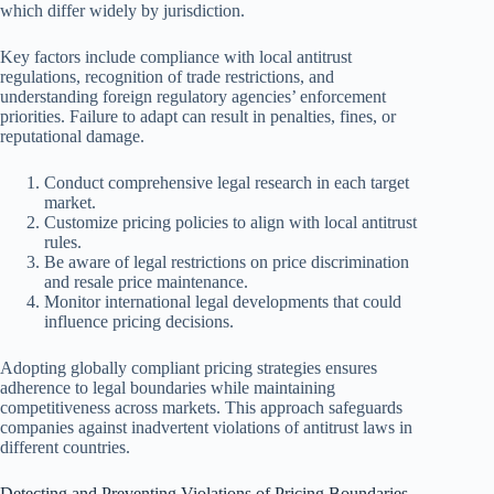
which differ widely by jurisdiction.
Key factors include compliance with local antitrust
regulations, recognition of trade restrictions, and
understanding foreign regulatory agencies’ enforcement
priorities. Failure to adapt can result in penalties, fines, or
reputational damage.
Conduct comprehensive legal research in each target
market.
Customize pricing policies to align with local antitrust
rules.
Be aware of legal restrictions on price discrimination
and resale price maintenance.
Monitor international legal developments that could
influence pricing decisions.
Adopting globally compliant pricing strategies ensures
adherence to legal boundaries while maintaining
competitiveness across markets. This approach safeguards
companies against inadvertent violations of antitrust laws in
different countries.
Detecting and Preventing Violations of Pricing Boundaries