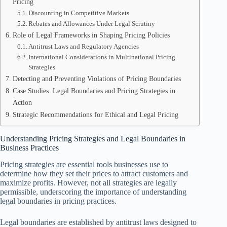
Pricing
Discounting in Competitive Markets
Rebates and Allowances Under Legal Scrutiny
Role of Legal Frameworks in Shaping Pricing Policies
Antitrust Laws and Regulatory Agencies
International Considerations in Multinational Pricing
Strategies
Detecting and Preventing Violations of Pricing Boundaries
Case Studies: Legal Boundaries and Pricing Strategies in
Action
Strategic Recommendations for Ethical and Legal Pricing
Understanding Pricing Strategies and Legal Boundaries in
Business Practices
Pricing strategies are essential tools businesses use to
determine how they set their prices to attract customers and
maximize profits. However, not all strategies are legally
permissible, underscoring the importance of understanding
legal boundaries in pricing practices.
Legal boundaries are established by antitrust laws designed to