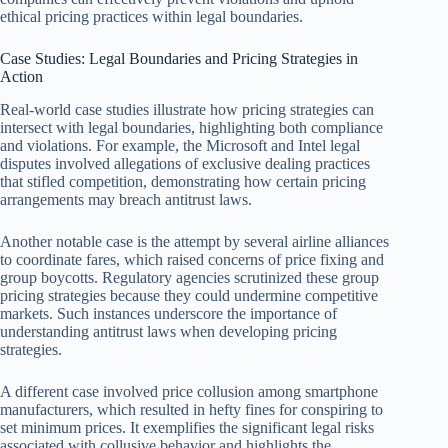
ethical pricing practices within legal boundaries.
Case Studies: Legal Boundaries and Pricing Strategies in
Action
Real-world case studies illustrate how pricing strategies can
intersect with legal boundaries, highlighting both compliance
and violations. For example, the Microsoft and Intel legal
disputes involved allegations of exclusive dealing practices
that stifled competition, demonstrating how certain pricing
arrangements may breach antitrust laws.
Another notable case is the attempt by several airline alliances
to coordinate fares, which raised concerns of price fixing and
group boycotts. Regulatory agencies scrutinized these group
pricing strategies because they could undermine competitive
markets. Such instances underscore the importance of
understanding antitrust laws when developing pricing
strategies.
A different case involved price collusion among smartphone
manufacturers, which resulted in hefty fines for conspiring to
set minimum prices. It exemplifies the significant legal risks
associated with collusive behavior and highlights the