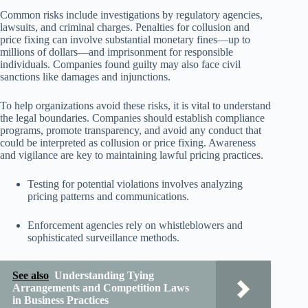
Common risks include investigations by regulatory agencies,
lawsuits, and criminal charges. Penalties for collusion and
price fixing can involve substantial monetary fines—up to
millions of dollars—and imprisonment for responsible
individuals. Companies found guilty may also face civil
sanctions like damages and injunctions.
To help organizations avoid these risks, it is vital to understand
the legal boundaries. Companies should establish compliance
programs, promote transparency, and avoid any conduct that
could be interpreted as collusion or price fixing. Awareness
and vigilance are key to maintaining lawful pricing practices.
Testing for potential violations involves analyzing
pricing patterns and communications.
Enforcement agencies rely on whistleblowers and
sophisticated surveillance methods.
See also
Understanding Tying
Arrangements and Competition Laws
in Business Practices