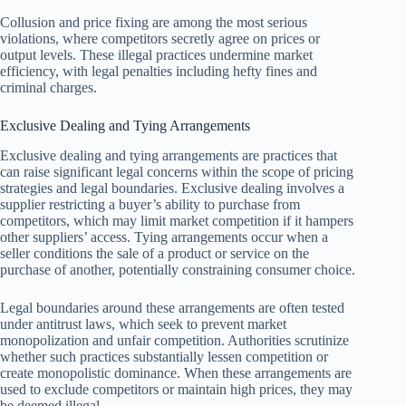
Collusion and price fixing are among the most serious
violations, where competitors secretly agree on prices or
output levels. These illegal practices undermine market
efficiency, with legal penalties including hefty fines and
criminal charges.
Exclusive Dealing and Tying Arrangements
Exclusive dealing and tying arrangements are practices that
can raise significant legal concerns within the scope of pricing
strategies and legal boundaries. Exclusive dealing involves a
supplier restricting a buyer’s ability to purchase from
competitors, which may limit market competition if it hampers
other suppliers’ access. Tying arrangements occur when a
seller conditions the sale of a product or service on the
purchase of another, potentially constraining consumer choice.
Legal boundaries around these arrangements are often tested
under antitrust laws, which seek to prevent market
monopolization and unfair competition. Authorities scrutinize
whether such practices substantially lessen competition or
create monopolistic dominance. When these arrangements are
used to exclude competitors or maintain high prices, they may
be deemed illegal.