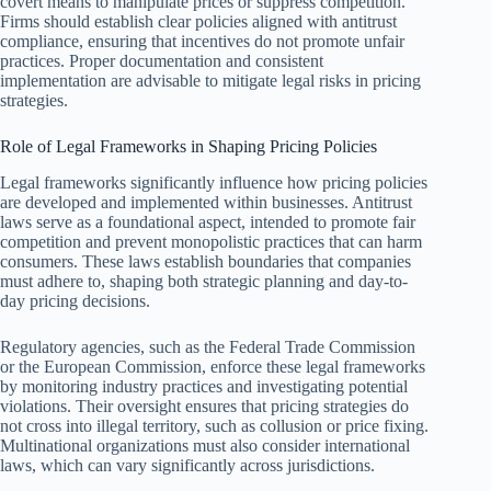
covert means to manipulate prices or suppress competition.
Firms should establish clear policies aligned with antitrust
compliance, ensuring that incentives do not promote unfair
practices. Proper documentation and consistent
implementation are advisable to mitigate legal risks in pricing
strategies.
Role of Legal Frameworks in Shaping Pricing Policies
Legal frameworks significantly influence how pricing policies
are developed and implemented within businesses. Antitrust
laws serve as a foundational aspect, intended to promote fair
competition and prevent monopolistic practices that can harm
consumers. These laws establish boundaries that companies
must adhere to, shaping both strategic planning and day-to-
day pricing decisions.
Regulatory agencies, such as the Federal Trade Commission
or the European Commission, enforce these legal frameworks
by monitoring industry practices and investigating potential
violations. Their oversight ensures that pricing strategies do
not cross into illegal territory, such as collusion or price fixing.
Multinational organizations must also consider international
laws, which can vary significantly across jurisdictions.