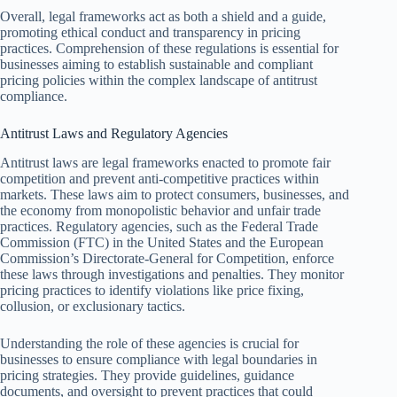
Overall, legal frameworks act as both a shield and a guide,
promoting ethical conduct and transparency in pricing
practices. Comprehension of these regulations is essential for
businesses aiming to establish sustainable and compliant
pricing policies within the complex landscape of antitrust
compliance.
Antitrust Laws and Regulatory Agencies
Antitrust laws are legal frameworks enacted to promote fair
competition and prevent anti-competitive practices within
markets. These laws aim to protect consumers, businesses, and
the economy from monopolistic behavior and unfair trade
practices. Regulatory agencies, such as the Federal Trade
Commission (FTC) in the United States and the European
Commission’s Directorate-General for Competition, enforce
these laws through investigations and penalties. They monitor
pricing practices to identify violations like price fixing,
collusion, or exclusionary tactics.
Understanding the role of these agencies is crucial for
businesses to ensure compliance with legal boundaries in
pricing strategies. They provide guidelines, guidance
documents, and oversight to prevent practices that could