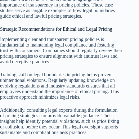
importance of transparency in pricing policies. These case
studies serve as tangible examples of how legal boundaries
guide ethical and lawful pricing strategies.
Strategic Recommendations for Ethical and Legal Pricing
Implementing clear and transparent pricing policies is
fundamental to maintaining legal compliance and fostering
trust with consumers. Companies should regularly review their
pricing strategies to ensure alignment with antitrust laws and
avoid deceptive practices.
Training staff on legal boundaries in pricing helps prevent
unintentional violations. Regularly updating knowledge on
evolving regulations and industry standards ensures that all
employees understand the importance of ethical pricing. This
proactive approach minimizes legal risks.
Additionally, consulting legal experts during the formulation
of pricing strategies can provide valuable guidance. Their
insights help identify potential violations, such as price fixing
or collusion, before they occur. This legal oversight supports
sustainable and compliant business practices.