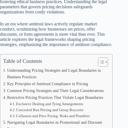
fostering ethical business practices. Understanding the legal
parameters that govern pricing decisions safeguards
organizations from costly violations.
In an era where antitrust laws actively regulate market
conduct, scrutinizing how businesses set prices, offer
discounts, or form agreements is more vital than ever. This
article explores the legal frameworks shaping pricing
strategies, emphasizing the importance of antitrust compliance.
Table of Contents
Understanding Pricing Strategies and Legal Boundaries in
Business Practices
Key Principles of Antitrust Compliance in Pricing
Common Pricing Strategies and Their Legal Considerations
Restrictive Pricing Practices That Violate Legal Boundaries
Exclusive Dealing and Tying Arrangements
Concerted Run Pricing and Group Boycotts
Collusion and Price Fixing: Risks and Penalties
Navigating Legal Boundaries in Promotional and Discount