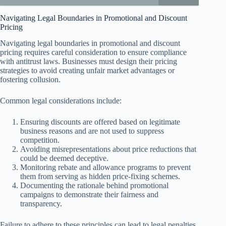
Navigating Legal Boundaries in Promotional and Discount
Pricing
Navigating legal boundaries in promotional and discount
pricing requires careful consideration to ensure compliance
with antitrust laws. Businesses must design their pricing
strategies to avoid creating unfair market advantages or
fostering collusion.
Common legal considerations include:
Ensuring discounts are offered based on legitimate
business reasons and are not used to suppress
competition.
Avoiding misrepresentations about price reductions that
could be deemed deceptive.
Monitoring rebate and allowance programs to prevent
them from serving as hidden price-fixing schemes.
Documenting the rationale behind promotional
campaigns to demonstrate their fairness and
transparency.
Failure to adhere to these principles can lead to legal penalties