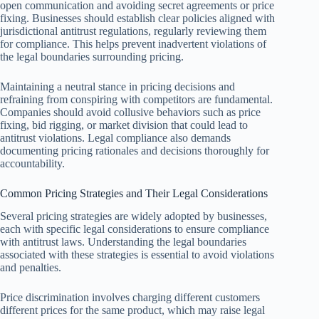
open communication and avoiding secret agreements or price
fixing. Businesses should establish clear policies aligned with
jurisdictional antitrust regulations, regularly reviewing them
for compliance. This helps prevent inadvertent violations of
the legal boundaries surrounding pricing.
Maintaining a neutral stance in pricing decisions and
refraining from conspiring with competitors are fundamental.
Companies should avoid collusive behaviors such as price
fixing, bid rigging, or market division that could lead to
antitrust violations. Legal compliance also demands
documenting pricing rationales and decisions thoroughly for
accountability.
Common Pricing Strategies and Their Legal Considerations
Several pricing strategies are widely adopted by businesses,
each with specific legal considerations to ensure compliance
with antitrust laws. Understanding the legal boundaries
associated with these strategies is essential to avoid violations
and penalties.
Price discrimination involves charging different customers
different prices for the same product, which may raise legal