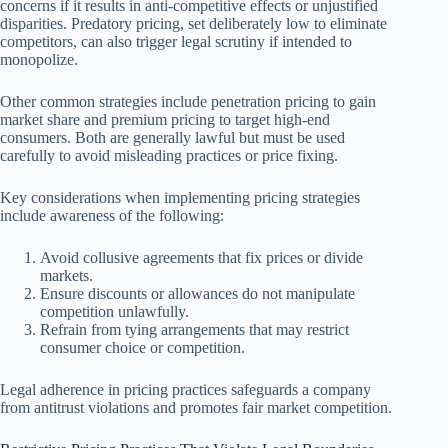
concerns if it results in anti-competitive effects or unjustified
disparities. Predatory pricing, set deliberately low to eliminate
competitors, can also trigger legal scrutiny if intended to
monopolize.
Other common strategies include penetration pricing to gain
market share and premium pricing to target high-end
consumers. Both are generally lawful but must be used
carefully to avoid misleading practices or price fixing.
Key considerations when implementing pricing strategies
include awareness of the following:
Avoid collusive agreements that fix prices or divide
markets.
Ensure discounts or allowances do not manipulate
competition unlawfully.
Refrain from tying arrangements that may restrict
consumer choice or competition.
Legal adherence in pricing practices safeguards a company
from antitrust violations and promotes fair market competition.