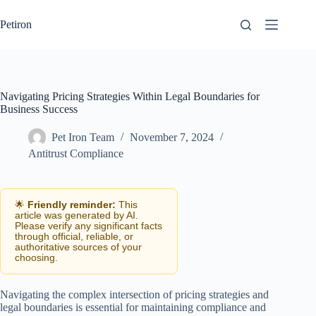
Skip
to
Petiron
content
Navigating Pricing Strategies Within Legal Boundaries for
Business Success
Pet Iron Team
November 7, 2024
Antitrust Compliance
🌟
Friendly reminder:
This
article was generated by AI.
Please verify any significant facts
through official, reliable, or
authoritative sources of your
choosing.
Navigating the complex intersection of pricing strategies and
legal boundaries is essential for maintaining compliance and