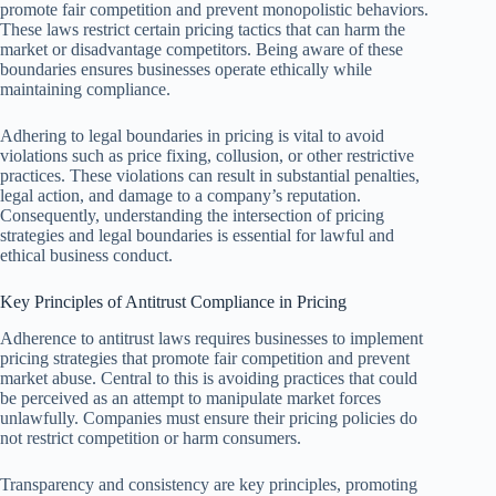
promote fair competition and prevent monopolistic behaviors.
These laws restrict certain pricing tactics that can harm the
market or disadvantage competitors. Being aware of these
boundaries ensures businesses operate ethically while
maintaining compliance.
Adhering to legal boundaries in pricing is vital to avoid
violations such as price fixing, collusion, or other restrictive
practices. These violations can result in substantial penalties,
legal action, and damage to a company’s reputation.
Consequently, understanding the intersection of pricing
strategies and legal boundaries is essential for lawful and
ethical business conduct.
Key Principles of Antitrust Compliance in Pricing
Adherence to antitrust laws requires businesses to implement
pricing strategies that promote fair competition and prevent
market abuse. Central to this is avoiding practices that could
be perceived as an attempt to manipulate market forces
unlawfully. Companies must ensure their pricing policies do
not restrict competition or harm consumers.
Transparency and consistency are key principles, promoting