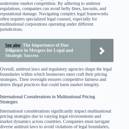
undermine market competition. By adhering to antitrust
regulations, companies can avoid hefty fines, lawsuits, and
reputational damage. Navigating complex legal frameworks
often requires specialized legal counsel, especially for
multinational corporations operating under different
jurisdictions.
See also
The Importance of Due
Diligence in Mergers for Legal and
Strategic Success
Overall, antitrust laws and regulatory agencies shape the legal
boundaries within which businesses must craft their pricing
strategies. Their oversight ensures competitive fairness and
deters illegal practices that could harm market integrity.
International Considerations in Multinational Pricing
Strategies
International considerations significantly impact multinational
pricing strategies due to varying legal environments and
market dynamics across countries. Companies must navigate
diverse antitrust laws to avoid violations of legal boundaries,