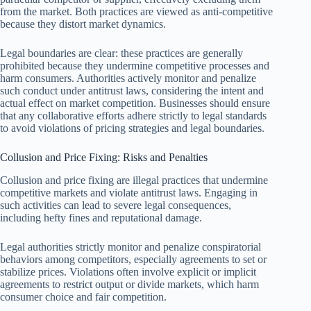
from the market. Both practices are viewed as anti-competitive
because they distort market dynamics.
Legal boundaries are clear: these practices are generally
prohibited because they undermine competitive processes and
harm consumers. Authorities actively monitor and penalize
such conduct under antitrust laws, considering the intent and
actual effect on market competition. Businesses should ensure
that any collaborative efforts adhere strictly to legal standards
to avoid violations of pricing strategies and legal boundaries.
Collusion and Price Fixing: Risks and Penalties
Collusion and price fixing are illegal practices that undermine
competitive markets and violate antitrust laws. Engaging in
such activities can lead to severe legal consequences,
including hefty fines and reputational damage.
Legal authorities strictly monitor and penalize conspiratorial
behaviors among competitors, especially agreements to set or
stabilize prices. Violations often involve explicit or implicit
agreements to restrict output or divide markets, which harm
consumer choice and fair competition.