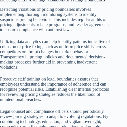
Detecting violations of pricing boundaries involves
implementing thorough monitoring systems to identify
suspicious pricing behaviors. This includes regular audits of
pricing adjustments, rebate programs, and reseller agreements
to ensure compliance with antitrust laws.
Utilizing data analytics can help identify patterns indicative of
collusion or price fixing, such as uniform price shifts across
competitors or abrupt changes in market behavior.
Transparency in pricing policies and documented decision-
making processes further aid in preventing inadvertent
violations.
Proactive staff training on legal boundaries assures that
employees understand the importance of adherence and can
recognize potential risks. Establishing clear internal protocols
for reviewing pricing strategies reduces the likelihood of
unintentional breaches.
Legal counsel and compliance officers should periodically
review pricing strategies to adapt to evolving regulations. By
combining technology, education, and vigilant oversight,
companies can effectively prevent violations and uphold