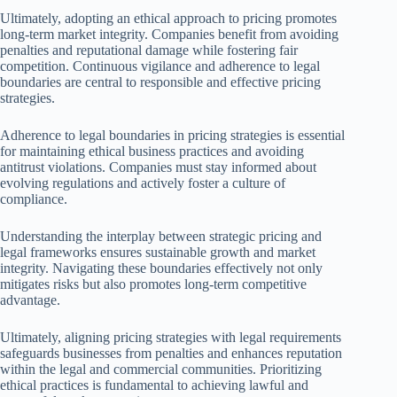
Ultimately, adopting an ethical approach to pricing promotes
long-term market integrity. Companies benefit from avoiding
penalties and reputational damage while fostering fair
competition. Continuous vigilance and adherence to legal
boundaries are central to responsible and effective pricing
strategies.
Adherence to legal boundaries in pricing strategies is essential
for maintaining ethical business practices and avoiding
antitrust violations. Companies must stay informed about
evolving regulations and actively foster a culture of
compliance.
Understanding the interplay between strategic pricing and
legal frameworks ensures sustainable growth and market
integrity. Navigating these boundaries effectively not only
mitigates risks but also promotes long-term competitive
advantage.
Ultimately, aligning pricing strategies with legal requirements
safeguards businesses from penalties and enhances reputation
within the legal and commercial communities. Prioritizing
ethical practices is fundamental to achieving lawful and