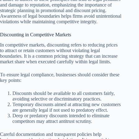
and damage to reputation, emphasizing the importance of
strategic planning in promotional and discount pricing.
Awareness of legal boundaries helps firms avoid unintentional
violations while maintaining competitive integrity.
Discounting in Competitive Markets
In competitive markets, discounting refers to reducing prices
to attract or retain customers without violating legal
boundaries. It is a common pricing strategy that can increase
market share when executed carefully within legal limits.
To ensure legal compliance, businesses should consider these
key points:
Discounts should be available to all customers fairly,
avoiding selective or discriminatory practices.
Temporary discounts aimed at attracting new customers
are generally legal if not used to predatory effect.
Deep or predatory discounts intended to eliminate
competitors may attract antitrust scrutiny.
Careful documentation and transparent policies help