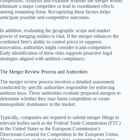
competitors. Analysts also examine whether the merger would
eliminate a major competitor or lead to coordinated effects
among remaining firms. Recognizing these factors helps
anticipate possible anti-competitive outcomes.
In addition, evaluating the geographic scope and market
power of merging entities is vital. If the merger enhances the
combined firm’s ability to control prices or suppress
innovation, authorities might consider it anti-competitive.
Early identification of these risks supports proactive legal
strategies aligned with antitrust compliance.
The Merger Review Process and Authorities
The merger review process involves a detailed assessment
conducted by specific authorities responsible for enforcing
antitrust laws. These authorities evaluate proposed mergers to
determine whether they may harm competition or create
monopolistic dominance in the market.
Typically, companies are required to submit merger filings to
relevant bodies such as the Federal Trade Commission (FTC)
in the United States or the European Commission’s
Directorate-General for Competition in the European Union.
These agencies analyze market data, competitive dynamics,