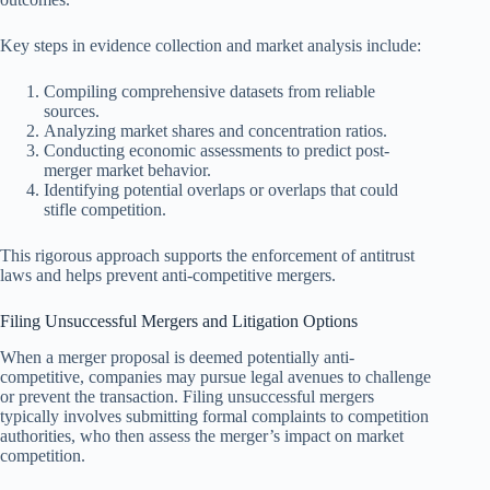
Key steps in evidence collection and market analysis include:
Compiling comprehensive datasets from reliable
sources.
Analyzing market shares and concentration ratios.
Conducting economic assessments to predict post-
merger market behavior.
Identifying potential overlaps or overlaps that could
stifle competition.
This rigorous approach supports the enforcement of antitrust
laws and helps prevent anti-competitive mergers.
Filing Unsuccessful Mergers and Litigation Options
When a merger proposal is deemed potentially anti-
competitive, companies may pursue legal avenues to challenge
or prevent the transaction. Filing unsuccessful mergers
typically involves submitting formal complaints to competition
authorities, who then assess the merger’s impact on market
competition.