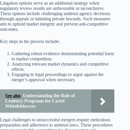
Litigation options serve as an additional strategy when
regulatory review results are unfavorable or inconclusive.
These options include challenging antitrust agency decisions
through appeals or initiating private lawsuits. Such measures
aim to uphold market integrity and prevent anti-competitive
outcomes.
Key steps in the process include:
Gathering robust evidence demonstrating potential harm
to market competition.
Analyzing relevant market dynamics and competitive
effects.
Engaging in legal proceedings to argue against the
merger’s approval when necessary.
See also
Understanding the Role of
Leniency Programs for Cartel
Whistleblowers
Legal challenges to unsuccessful mergers require meticulous
preparation and adherence to antitrust laws. These procedures