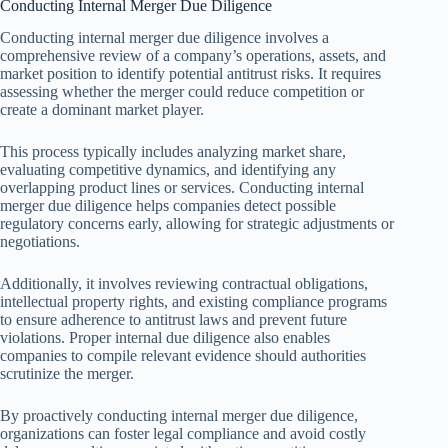
Conducting Internal Merger Due Diligence
Conducting internal merger due diligence involves a
comprehensive review of a company’s operations, assets, and
market position to identify potential antitrust risks. It requires
assessing whether the merger could reduce competition or
create a dominant market player.
This process typically includes analyzing market share,
evaluating competitive dynamics, and identifying any
overlapping product lines or services. Conducting internal
merger due diligence helps companies detect possible
regulatory concerns early, allowing for strategic adjustments or
negotiations.
Additionally, it involves reviewing contractual obligations,
intellectual property rights, and existing compliance programs
to ensure adherence to antitrust laws and prevent future
violations. Proper internal due diligence also enables
companies to compile relevant evidence should authorities
scrutinize the merger.
By proactively conducting internal merger due diligence,
organizations can foster legal compliance and avoid costly