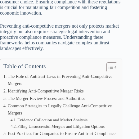
consumer choice. Ensuring compliance with these regulations
is crucial for maintaining fair competition and fostering
economic innovation.
Preventing anti-competitive mergers not only protects market
integrity but also requires strategic legal intervention and
proactive compliance measures. Understanding these
frameworks helps companies navigate complex antitrust
landscapes effectively.
Table of Contents
The Role of Antitrust Laws in Preventing Anti-Competitive
Mergers
Identifying Anti-Competitive Merger Risks
The Merger Review Process and Authorities
Common Strategies to Legally Challenge Anti-Competitive
Mergers
Evidence Collection and Market Analysis
Filing Unsuccessful Mergers and Litigation Options
Best Practices for Companies to Ensure Antitrust Compliance