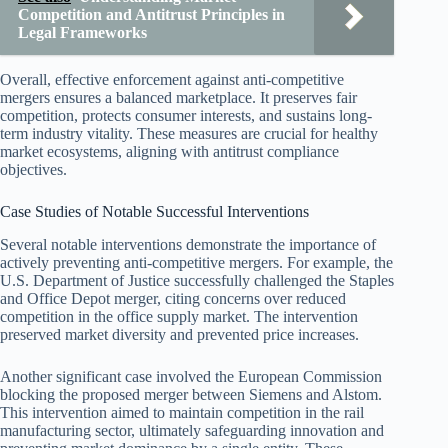
Competition and Antitrust Principles in
Legal Frameworks
Overall, effective enforcement against anti-competitive
mergers ensures a balanced marketplace. It preserves fair
competition, protects consumer interests, and sustains long-
term industry vitality. These measures are crucial for healthy
market ecosystems, aligning with antitrust compliance
objectives.
Case Studies of Notable Successful Interventions
Several notable interventions demonstrate the importance of
actively preventing anti-competitive mergers. For example, the
U.S. Department of Justice successfully challenged the Staples
and Office Depot merger, citing concerns over reduced
competition in the office supply market. The intervention
preserved market diversity and prevented price increases.
Another significant case involved the European Commission
blocking the proposed merger between Siemens and Alstom.
This intervention aimed to maintain competition in the rail
manufacturing sector, ultimately safeguarding innovation and