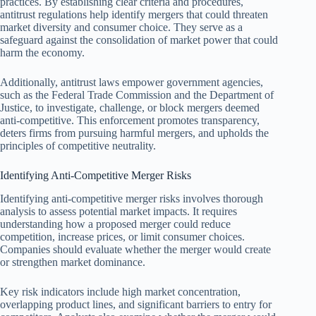
practices. By establishing clear criteria and procedures,
antitrust regulations help identify mergers that could threaten
market diversity and consumer choice. They serve as a
safeguard against the consolidation of market power that could
harm the economy.
Additionally, antitrust laws empower government agencies,
such as the Federal Trade Commission and the Department of
Justice, to investigate, challenge, or block mergers deemed
anti-competitive. This enforcement promotes transparency,
deters firms from pursuing harmful mergers, and upholds the
principles of competitive neutrality.
Identifying Anti-Competitive Merger Risks
Identifying anti-competitive merger risks involves thorough
analysis to assess potential market impacts. It requires
understanding how a proposed merger could reduce
competition, increase prices, or limit consumer choices.
Companies should evaluate whether the merger would create
or strengthen market dominance.
Key risk indicators include high market concentration,
overlapping product lines, and significant barriers to entry for