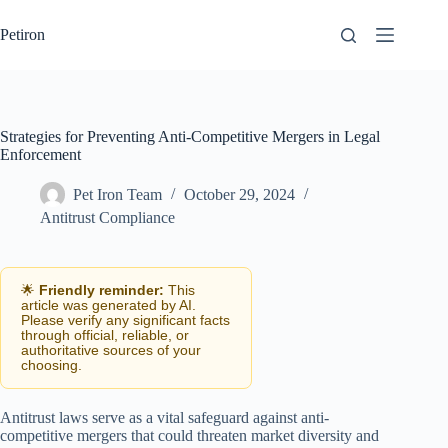
Skip
to
Petiron
content
Strategies for Preventing Anti-Competitive Mergers in Legal
Enforcement
Pet Iron Team
October 29, 2024
Antitrust Compliance
🌟
Friendly reminder:
This
article was generated by AI.
Please verify any significant facts
through official, reliable, or
authoritative sources of your
choosing.
Antitrust laws serve as a vital safeguard against anti-
competitive mergers that could threaten market diversity and