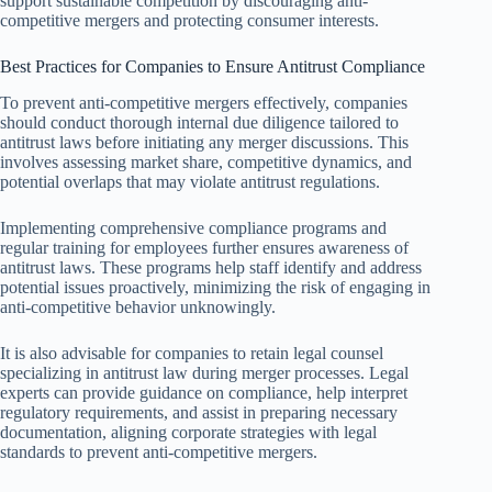
support sustainable competition by discouraging anti-
competitive mergers and protecting consumer interests.
Best Practices for Companies to Ensure Antitrust Compliance
To prevent anti-competitive mergers effectively, companies
should conduct thorough internal due diligence tailored to
antitrust laws before initiating any merger discussions. This
involves assessing market share, competitive dynamics, and
potential overlaps that may violate antitrust regulations.
Implementing comprehensive compliance programs and
regular training for employees further ensures awareness of
antitrust laws. These programs help staff identify and address
potential issues proactively, minimizing the risk of engaging in
anti-competitive behavior unknowingly.
It is also advisable for companies to retain legal counsel
specializing in antitrust law during merger processes. Legal
experts can provide guidance on compliance, help interpret
regulatory requirements, and assist in preparing necessary
documentation, aligning corporate strategies with legal
standards to prevent anti-competitive mergers.