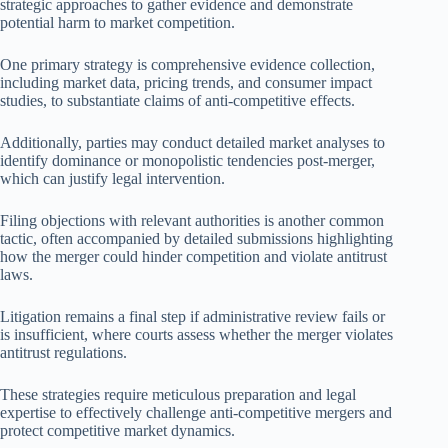
strategic approaches to gather evidence and demonstrate
potential harm to market competition.
One primary strategy is comprehensive evidence collection,
including market data, pricing trends, and consumer impact
studies, to substantiate claims of anti-competitive effects.
Additionally, parties may conduct detailed market analyses to
identify dominance or monopolistic tendencies post-merger,
which can justify legal intervention.
Filing objections with relevant authorities is another common
tactic, often accompanied by detailed submissions highlighting
how the merger could hinder competition and violate antitrust
laws.
Litigation remains a final step if administrative review fails or
is insufficient, where courts assess whether the merger violates
antitrust regulations.
These strategies require meticulous preparation and legal
expertise to effectively challenge anti-competitive mergers and
protect competitive market dynamics.