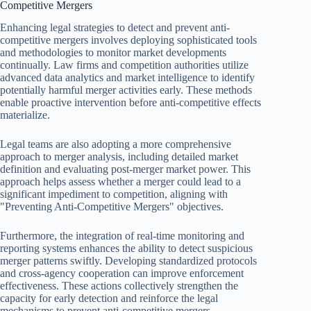
Competitive Mergers
Enhancing legal strategies to detect and prevent anti-
competitive mergers involves deploying sophisticated tools
and methodologies to monitor market developments
continually. Law firms and competition authorities utilize
advanced data analytics and market intelligence to identify
potentially harmful merger activities early. These methods
enable proactive intervention before anti-competitive effects
materialize.
Legal teams are also adopting a more comprehensive
approach to merger analysis, including detailed market
definition and evaluating post-merger market power. This
approach helps assess whether a merger could lead to a
significant impediment to competition, aligning with
"Preventing Anti-Competitive Mergers" objectives.
Furthermore, the integration of real-time monitoring and
reporting systems enhances the ability to detect suspicious
merger patterns swiftly. Developing standardized protocols
and cross-agency cooperation can improve enforcement
effectiveness. These actions collectively strengthen the
capacity for early detection and reinforce the legal
mechanisms to prevent anti-competitive mergers.