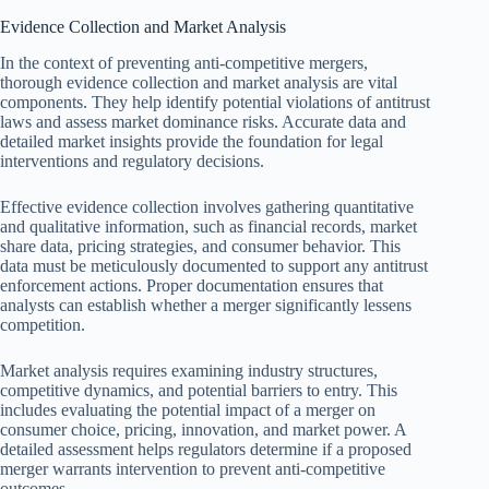
Evidence Collection and Market Analysis
In the context of preventing anti-competitive mergers,
thorough evidence collection and market analysis are vital
components. They help identify potential violations of antitrust
laws and assess market dominance risks. Accurate data and
detailed market insights provide the foundation for legal
interventions and regulatory decisions.
Effective evidence collection involves gathering quantitative
and qualitative information, such as financial records, market
share data, pricing strategies, and consumer behavior. This
data must be meticulously documented to support any antitrust
enforcement actions. Proper documentation ensures that
analysts can establish whether a merger significantly lessens
competition.
Market analysis requires examining industry structures,
competitive dynamics, and potential barriers to entry. This
includes evaluating the potential impact of a merger on
consumer choice, pricing, innovation, and market power. A
detailed assessment helps regulators determine if a proposed
merger warrants intervention to prevent anti-competitive
outcomes.