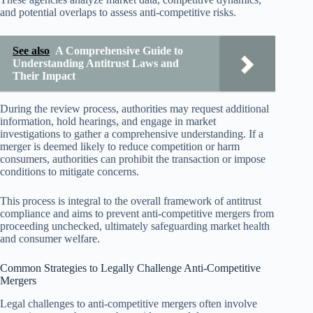
and potential overlaps to assess anti-competitive risks.
See also
A Comprehensive Guide to
Understanding Antitrust Laws and
Their Impact
During the review process, authorities may request additional
information, hold hearings, and engage in market
investigations to gather a comprehensive understanding. If a
merger is deemed likely to reduce competition or harm
consumers, authorities can prohibit the transaction or impose
conditions to mitigate concerns.
This process is integral to the overall framework of antitrust
compliance and aims to prevent anti-competitive mergers from
proceeding unchecked, ultimately safeguarding market health
and consumer welfare.
Common Strategies to Legally Challenge Anti-Competitive
Mergers
Legal challenges to anti-competitive mergers often involve