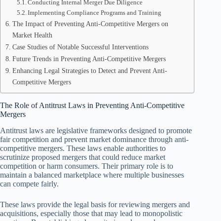
Conducting Internal Merger Due Diligence
Implementing Compliance Programs and Training
The Impact of Preventing Anti-Competitive Mergers on
Market Health
Case Studies of Notable Successful Interventions
Future Trends in Preventing Anti-Competitive Mergers
Enhancing Legal Strategies to Detect and Prevent Anti-
Competitive Mergers
The Role of Antitrust Laws in Preventing Anti-Competitive
Mergers
Antitrust laws are legislative frameworks designed to promote
fair competition and prevent market dominance through anti-
competitive mergers. These laws enable authorities to
scrutinize proposed mergers that could reduce market
competition or harm consumers. Their primary role is to
maintain a balanced marketplace where multiple businesses
can compete fairly.
These laws provide the legal basis for reviewing mergers and
acquisitions, especially those that may lead to monopolistic