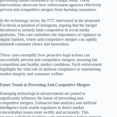
preventing market dominance by a single entity. These
interventions showcase how enforcement agencies effectively
prevent anti-competitive mergers from harming consumers.
In the technology sector, the FTC intervened in the proposed
Facebook acquisition of Instagram, arguing that the merger
threatened to unfairly limit competition in social media
platforms. This case underlines the importance of vigilance in
digital markets, where anti-competitive mergers can rapidly
diminish consumer choice and innovation.
These cases exemplify how proactive legal actions can
successfully prevent anti-competitive mergers, ensuring fair
competition and healthy market conditions. Such enforcement
highlights the vital role of antitrust compliance in maintaining
market integrity and consumer welfare.
Future Trends in Preventing Anti-Competitive Mergers
Emerging technological advancements are poised to
significantly influence the future of preventing anti-
competitive mergers. Enhanced data analytics and artificial
intelligence tools enable regulators to detect market
concentration issues more swiftly and accurately. This
progress will likely facilitate early intervention before mergers