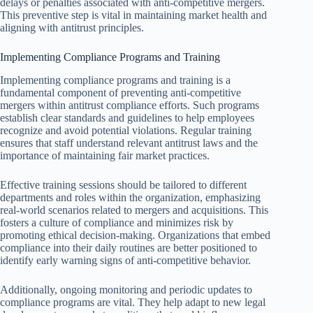
delays or penalties associated with anti-competitive mergers.
This preventive step is vital in maintaining market health and
aligning with antitrust principles.
Implementing Compliance Programs and Training
Implementing compliance programs and training is a
fundamental component of preventing anti-competitive
mergers within antitrust compliance efforts. Such programs
establish clear standards and guidelines to help employees
recognize and avoid potential violations. Regular training
ensures that staff understand relevant antitrust laws and the
importance of maintaining fair market practices.
Effective training sessions should be tailored to different
departments and roles within the organization, emphasizing
real-world scenarios related to mergers and acquisitions. This
fosters a culture of compliance and minimizes risk by
promoting ethical decision-making. Organizations that embed
compliance into their daily routines are better positioned to
identify early warning signs of anti-competitive behavior.
Additionally, ongoing monitoring and periodic updates to
compliance programs are vital. They help adapt to new legal