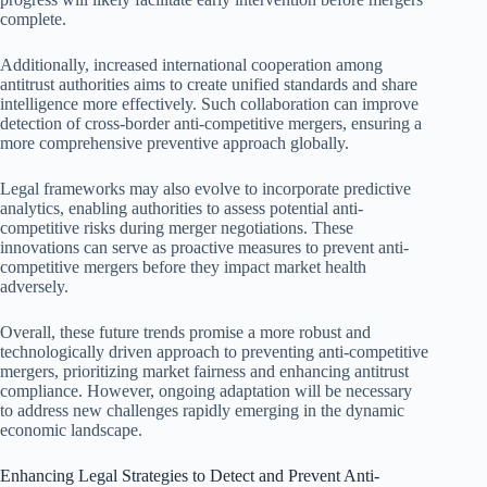
complete.
Additionally, increased international cooperation among
antitrust authorities aims to create unified standards and share
intelligence more effectively. Such collaboration can improve
detection of cross-border anti-competitive mergers, ensuring a
more comprehensive preventive approach globally.
Legal frameworks may also evolve to incorporate predictive
analytics, enabling authorities to assess potential anti-
competitive risks during merger negotiations. These
innovations can serve as proactive measures to prevent anti-
competitive mergers before they impact market health
adversely.
Overall, these future trends promise a more robust and
technologically driven approach to preventing anti-competitive
mergers, prioritizing market fairness and enhancing antitrust
compliance. However, ongoing adaptation will be necessary
to address new challenges rapidly emerging in the dynamic
economic landscape.
Enhancing Legal Strategies to Detect and Prevent Anti-