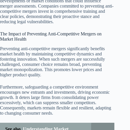
developments or market conditions that could influence
merger assessments. Companies committed to preventing anti-
competitive mergers invest in comprehensive training and
clear policies, demonstrating their proactive stance and
reducing legal vulnerabilities.
The Impact of Preventing Anti-Competitive Mergers on
Market Health
Preventing anti-competitive mergers significantly benefits
market health by maintaining competitive dynamics and
fostering innovation. When such mergers are successfully
challenged, consumer choice remains broad, preventing
market monopolization. This promotes lower prices and
higher product quality.
Furthermore, safeguarding a competitive environment
encourages new entrants and investments, driving economic
growth. It deters large firms from consolidating power
excessively, which can suppress smaller competitors.
Consequently, markets remain flexible and resilient, adapting
to changing consumer needs.
See also
Understanding Market