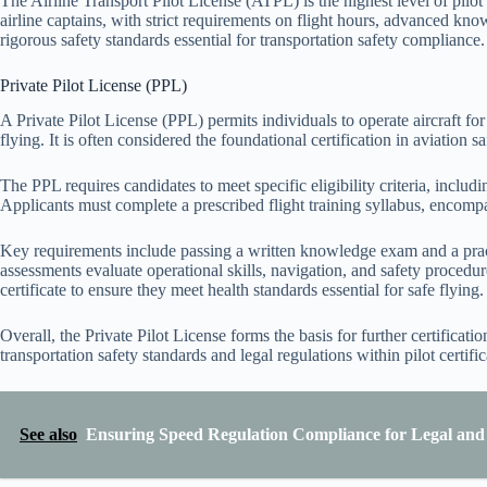
The Airline Transport Pilot License (ATPL) is the highest level of pilot c
airline captains, with strict requirements on flight hours, advanced know
rigorous safety standards essential for transportation safety compliance.
Private Pilot License (PPL)
A Private Pilot License (PPL) permits individuals to operate aircraft f
flying. It is often considered the foundational certification in aviation sa
The PPL requires candidates to meet specific eligibility criteria, inclu
Applicants must complete a prescribed flight training syllabus, encomp
Key requirements include passing a written knowledge exam and a practi
assessments evaluate operational skills, navigation, and safety procedur
certificate to ensure they meet health standards essential for safe flying.
Overall, the Private Pilot License forms the basis for further certifica
transportation safety standards and legal regulations within pilot certifi
See also
Ensuring Speed Regulation Compliance for Legal and