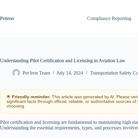
Skip
to
content
Petiron
Compliance Reporting
Understanding Pilot Certification and Licensing in Aviation Law
Pet Iron Team
July 14, 2024
Transportation Safety C
🌟
Friendly reminder:
This article was generated by AI. Please ver
significant facts through official, reliable, or authoritative sources of
choosing.
Pilot certification and licensing are fundamental to maintaining high s
Understanding the essential requirements, types, and processes involved i