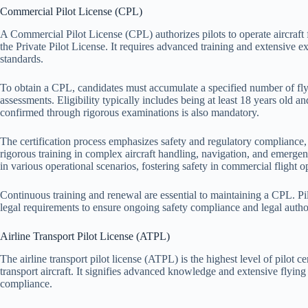
Commercial Pilot License (CPL)
A Commercial Pilot License (CPL) authorizes pilots to operate aircraft 
the Private Pilot License. It requires advanced training and extensive 
standards.
To obtain a CPL, candidates must accumulate a specified number of fl
assessments. Eligibility typically includes being at least 18 years old and
confirmed through rigorous examinations is also mandatory.
The certification process emphasizes safety and regulatory compliance, a
rigorous training in complex aircraft handling, navigation, and emerge
in various operational scenarios, fostering safety in commercial flight o
Continuous training and renewal are essential to maintaining a CPL. Pi
legal requirements to ensure ongoing safety compliance and legal author
Airline Transport Pilot License (ATPL)
The airline transport pilot license (ATPL) is the highest level of pilot ce
transport aircraft. It signifies advanced knowledge and extensive flying
compliance.