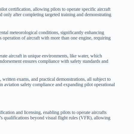
t certification, allowing pilots to operate specific aircraft
d only after completing targeted training and demonstrating
ental meteorological conditions, significantly enhancing
its operation of aircraft with more than one engine, requiring
rate aircraft in unique environments, like water, which
 endorsement ensures compliance with safety standards and
written exams, and practical demonstrations, all subject to
 in aviation safety compliance and expanding pilot operational
ication and licensing, enabling pilots to operate aircrafts
’s qualifications beyond visual flight rules (VFR), allowing