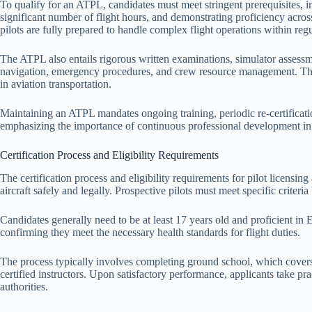
To qualify for an ATPL, candidates must meet stringent prerequisites, i
significant number of flight hours, and demonstrating proficiency across 
pilots are fully prepared to handle complex flight operations within reg
The ATPL also entails rigorous written examinations, simulator assessme
navigation, emergency procedures, and crew resource management. The
in aviation transportation.
Maintaining an ATPL mandates ongoing training, periodic re-certificati
emphasizing the importance of continuous professional development in av
Certification Process and Eligibility Requirements
The certification process and eligibility requirements for pilot licensing
aircraft safely and legally. Prospective pilots must meet specific criteri
Candidates generally need to be at least 17 years old and proficient in 
confirming they meet the necessary health standards for flight duties.
The process typically involves completing ground school, which covers
certified instructors. Upon satisfactory performance, applicants take pra
authorities.