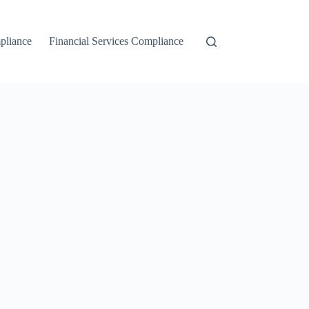
liance
Financial Services Compliance