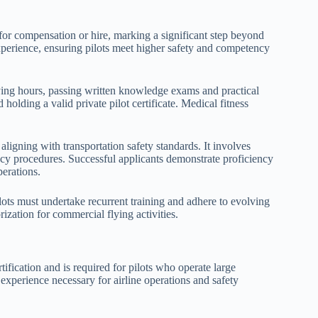
for compensation or hire, marking a significant step beyond
experience, ensuring pilots meet higher safety and competency
ying hours, passing written knowledge exams and practical
 holding a valid private pilot certificate. Medical fitness
ligning with transportation safety standards. It involves
ncy procedures. Successful applicants demonstrate proficiency
perations.
lots must undertake recurrent training and adhere to evolving
ization for commercial flying activities.
rtification and is required for pilots who operate large
 experience necessary for airline operations and safety