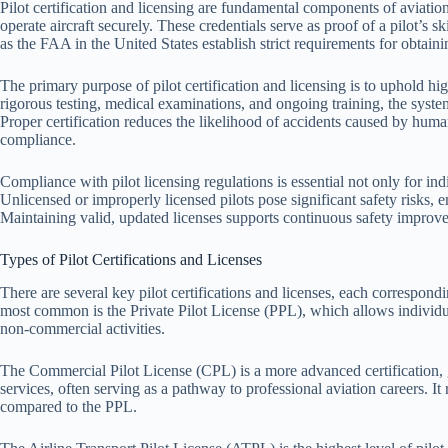
Pilot certification and licensing are fundamental components of aviation
operate aircraft securely. These credentials serve as proof of a pilot’s
as the FAA in the United States establish strict requirements for obtain
The primary purpose of pilot certification and licensing is to uphold hi
rigorous testing, medical examinations, and ongoing training, the system
Proper certification reduces the likelihood of accidents caused by huma
compliance.
Compliance with pilot licensing regulations is essential not only for indi
Unlicensed or improperly licensed pilots pose significant safety risks,
Maintaining valid, updated licenses supports continuous safety improvem
Types of Pilot Certifications and Licenses
There are several key pilot certifications and licenses, each correspondin
most common is the Private Pilot License (PPL), which allows individua
non-commercial activities.
The Commercial Pilot License (CPL) is a more advanced certification, g
services, often serving as a pathway to professional aviation careers. It
compared to the PPL.