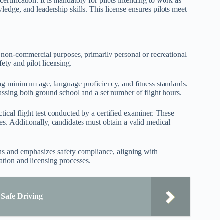
ertification. It is mandatory for pilots intending to work as
ledge, and leadership skills. This license ensures pilots meet
or non-commercial purposes, primarily personal or recreational
fety and pilot licensing.
ding minimum age, language proficiency, and fitness standards.
assing both ground school and a set number of flight hours.
cal flight test conducted by a certified examiner. These
es. Additionally, candidates must obtain a valid medical
tions and emphasizes safety compliance, aligning with
cation and licensing processes.
 Safe Driving