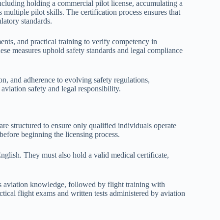
ncluding holding a commercial pilot license, accumulating a
multiple pilot skills. The certification process ensures that
ulatory standards.
nts, and practical training to verify competency in
se measures uphold safety standards and legal compliance
on, and adherence to evolving safety regulations,
iation safety and legal responsibility.
 are structured to ensure only qualified individuals operate
a before beginning the licensing process.
English. They must also hold a valid medical certificate,
 aviation knowledge, followed by flight training with
ctical flight exams and written tests administered by aviation