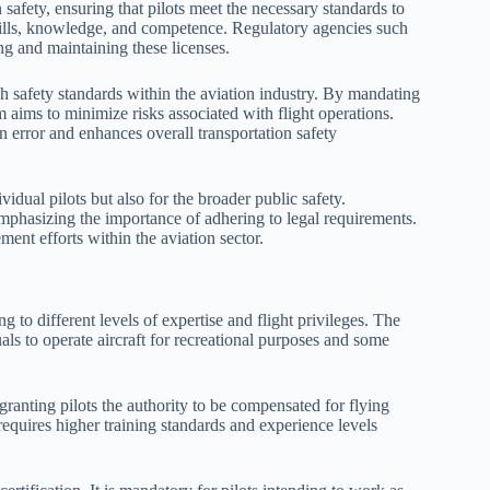
 safety, ensuring that pilots meet the necessary standards to
 skills, knowledge, and competence. Regulatory agencies such
ing and maintaining these licenses.
gh safety standards within the aviation industry. By mandating
 aims to minimize risks associated with flight operations.
n error and enhances overall transportation safety
vidual pilots but also for the broader public safety.
 emphasizing the importance of adhering to legal requirements.
ent efforts within the aviation sector.
g to different levels of expertise and flight privileges. The
ls to operate aircraft for recreational purposes and some
ranting pilots the authority to be compensated for flying
 requires higher training standards and experience levels