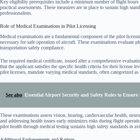
Key eligibility prerequisites include a minimum number of flight hours
practical assessments. These measures are in place to sustain high stand
professionalism.
Role of Medical Examinations in Pilot Licensing
Medical examinations are a fundamental component of the pilot licensin
necessary for safe operation of aircraft. These examinations evaluate ph
transportation safety compliance.
The required medical certificate, issued after a comprehensive evalua
that the applicant satisfies the specific health criteria for their license 
pilot licenses, mandate varying medical standards, often categorized as fir
See also
Essential Airport Security and Safety Rules to Ensur
These examinations assess vision, hearing, cardiovascular health, neurol
and addressing health issues early minimizes risks during flight operati
pilot health through medical testing sustains high safety standards in avi
Additional Endorsements and Ratings