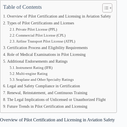
Table of Contents
Overview of Pilot Certification and Licensing in Aviation Safety
Types of Pilot Certifications and Licenses
Private Pilot License (PPL)
Commercial Pilot License (CPL)
Airline Transport Pilot License (ATPL)
Certification Process and Eligibility Requirements
Role of Medical Examinations in Pilot Licensing
Additional Endorsements and Ratings
Instrument Rating (IFR)
Multi-engine Rating
Seaplane and Other Specialty Ratings
Legal and Safety Compliance in Certification
Renewal, Reinstatement, and Continuous Training
The Legal Implications of Unlicensed or Unauthorized Flight
Future Trends in Pilot Certification and Licensing
Overview of Pilot Certification and Licensing in Aviation Safety