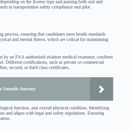
 depending on the license type and passing both oral and
ards in transportation safety compliance and pilot
g process, ensuring that candidates meet health standards
ysical and mental fitness, which are critical for maintaining
tion by an FAA-authorized aviation medical examiner, confirms
level. Different certifications, such as private or commercial
st, second, or third class certificates.
e a Smooth Journey
ogical function, and overall physical condition. Identifying
ons and aligns with legal and safety regulations. Ensuring
ation.