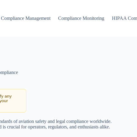
Compliance Management
Compliance Monitoring
HIPAA Comp
ompliance
ify any
 your
tandards of aviation safety and legal compliance worldwide.
s crucial for operators, regulators, and enthusiasts alike.