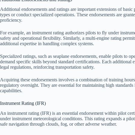
Additional endorsements and ratings are important extensions of basic pilo
types or conduct specialized operations. These endorsements are grante
proficiency.
For example, an instrument rating authorizes pilots to fly under instrum
safety and operational flexibility. Similarly, a multi-engine rating perm
additional expertise in handling complex systems.
Specialized ratings, such as seaplane endorsements, enable pilots to ope
demand specific skills beyond standard certifications. Each additional
legal regulations, reinforcing transportation safety.
Acquiring these endorsements involves a combination of training hours, 
regulatory oversight. They are essential for maintaining high standards
capabilities.
Instrument Rating (IFR)
An instrument rating (IFR) is an essential endorsement within pilot certif
under instrument meteorological conditions. This rating expands a pilot
safe navigation through clouds, fog, or other adverse weather.