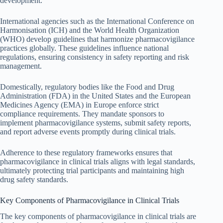
development.
International agencies such as the International Conference on
Harmonisation (ICH) and the World Health Organization
(WHO) develop guidelines that harmonize pharmacovigilance
practices globally. These guidelines influence national
regulations, ensuring consistency in safety reporting and risk
management.
Domestically, regulatory bodies like the Food and Drug
Administration (FDA) in the United States and the European
Medicines Agency (EMA) in Europe enforce strict
compliance requirements. They mandate sponsors to
implement pharmacovigilance systems, submit safety reports,
and report adverse events promptly during clinical trials.
Adherence to these regulatory frameworks ensures that
pharmacovigilance in clinical trials aligns with legal standards,
ultimately protecting trial participants and maintaining high
drug safety standards.
Key Components of Pharmacovigilance in Clinical Trials
The key components of pharmacovigilance in clinical trials are