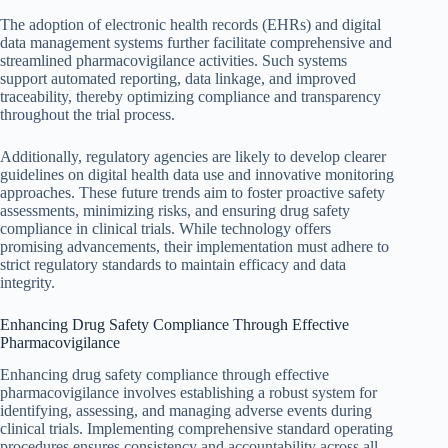
The adoption of electronic health records (EHRs) and digital
data management systems further facilitate comprehensive and
streamlined pharmacovigilance activities. Such systems
support automated reporting, data linkage, and improved
traceability, thereby optimizing compliance and transparency
throughout the trial process.
Additionally, regulatory agencies are likely to develop clearer
guidelines on digital health data use and innovative monitoring
approaches. These future trends aim to foster proactive safety
assessments, minimizing risks, and ensuring drug safety
compliance in clinical trials. While technology offers
promising advancements, their implementation must adhere to
strict regulatory standards to maintain efficacy and data
integrity.
Enhancing Drug Safety Compliance Through Effective
Pharmacovigilance
Enhancing drug safety compliance through effective
pharmacovigilance involves establishing a robust system for
identifying, assessing, and managing adverse events during
clinical trials. Implementing comprehensive standard operating
procedures ensures consistency and accountability across all