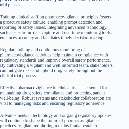
trial phases.
Training clinical staff on pharmacovigilance principles fosters
a proactive safety culture, enabling prompt detection and
reporting of safety issues. Integrating advanced technology,
such as electronic data capture and real-time monitoring tools,
enhances accuracy and facilitates timely decision-making.
Regular auditing and continuous monitoring of
pharmacovigilance activities help maintain compliance with
regulatory standards and improve overall safety performance.
By cultivating a vigilant and well-informed team, stakeholders
can mitigate risks and uphold drug safety throughout the
clinical trial process.
Effective pharmacovigilance in clinical trials is essential for
maintaining drug safety compliance and protecting patient
well-being. Robust systems and stakeholder collaboration are
vital to managing risks and ensuring regulatory adherence.
Advancements in technology and ongoing regulatory updates
will continue to shape the future of pharmacovigilance
practices. Vigilant monitoring remains fundamental to