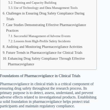
Training and Capacity Building
Use of Technology and Data Management Tools
Challenges in Ensuring Drug Safety Compliance During
Trials
Case Studies Demonstrating Effective Pharmacovigilance
Practices
Successful Management of Adverse Events
Lessons from High-Profile Safety Incidents
Auditing and Monitoring Pharmacovigilance Activities
Future Trends in Pharmacovigilance for Clinical Trials
Enhancing Drug Safety Compliance Through Effective
Pharmacovigilance
Foundations of Pharmacovigilance in Clinical Trials
Pharmacovigilance in clinical trials is a critical component of
ensuring drug safety throughout the research process. Its
primary purpose is to detect, assess, understand, and prevent
adverse effects related to investigational products. Establishing
a solid foundation in pharmacovigilance helps protect trial
participants and maintain regulatory compliance.