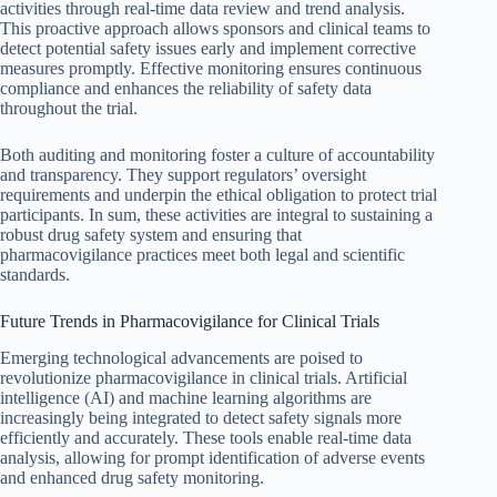
activities through real-time data review and trend analysis.
This proactive approach allows sponsors and clinical teams to
detect potential safety issues early and implement corrective
measures promptly. Effective monitoring ensures continuous
compliance and enhances the reliability of safety data
throughout the trial.
Both auditing and monitoring foster a culture of accountability
and transparency. They support regulators’ oversight
requirements and underpin the ethical obligation to protect trial
participants. In sum, these activities are integral to sustaining a
robust drug safety system and ensuring that
pharmacovigilance practices meet both legal and scientific
standards.
Future Trends in Pharmacovigilance for Clinical Trials
Emerging technological advancements are poised to
revolutionize pharmacovigilance in clinical trials. Artificial
intelligence (AI) and machine learning algorithms are
increasingly being integrated to detect safety signals more
efficiently and accurately. These tools enable real-time data
analysis, allowing for prompt identification of adverse events
and enhanced drug safety monitoring.