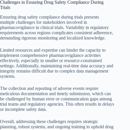
Challenges in Ensuring Drug Safety Compliance During
Trials
Ensuring drug safety compliance during trials presents
multiple challenges for stakeholders involved in
pharmacovigilance in clinical trials. Variability in regulatory
requirements across regions complicates consistent adherence,
demanding rigorous monitoring and localized knowledge.
Limited resources and expertise can hinder the capacity to
implement comprehensive pharmacovigilance activities
effectively, especially in smaller or resource-constrained
settings. Additionally, maintaining real-time data accuracy and
integrity remains difficult due to complex data management
systems.
The collection and reporting of adverse events require
meticulous documentation and timely submission, which can
be challenged by human error or communication gaps among
trial teams and regulatory agencies. This often results in delays
or incomplete safety data.
Overall, addressing these challenges requires strategic
planning, robust systems, and ongoing training to uphold drug