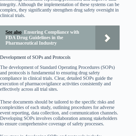
integrity. Although the implementation of these systems can be
complex, they significantly strengthen drug safety oversight in
clinical trials.
See also
Ensuring Compliance with
FDA Drug Guidelines in the
Pharmaceutical Industry
Development of SOPs and Protocols
The development of Standard Operating Procedures (SOPs)
and protocols is fundamental to ensuring drug safety
compliance in clinical trials. Clear, detailed SOPs guide the
execution of pharmacovigilance activities consistently and
effectively across all trial sites.
These documents should be tailored to the specific risks and
complexities of each study, outlining procedures for adverse
event reporting, data collection, and communication channels.
Developing SOPs involves collaboration among stakeholders
to ensure comprehensive coverage of safety processes.