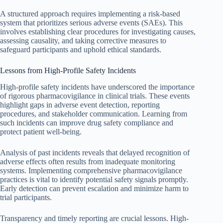
A structured approach requires implementing a risk-based
system that prioritizes serious adverse events (SAEs). This
involves establishing clear procedures for investigating causes,
assessing causality, and taking corrective measures to
safeguard participants and uphold ethical standards.
Lessons from High-Profile Safety Incidents
High-profile safety incidents have underscored the importance
of rigorous pharmacovigilance in clinical trials. These events
highlight gaps in adverse event detection, reporting
procedures, and stakeholder communication. Learning from
such incidents can improve drug safety compliance and
protect patient well-being.
Analysis of past incidents reveals that delayed recognition of
adverse effects often results from inadequate monitoring
systems. Implementing comprehensive pharmacovigilance
practices is vital to identify potential safety signals promptly.
Early detection can prevent escalation and minimize harm to
trial participants.
Transparency and timely reporting are crucial lessons. High-