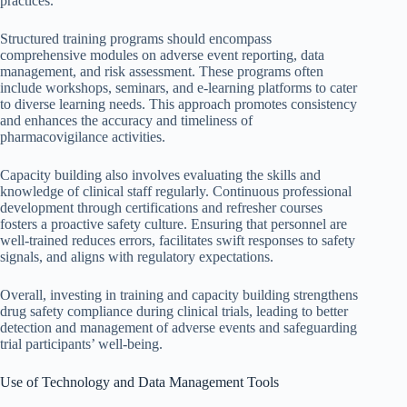
practices.
Structured training programs should encompass
comprehensive modules on adverse event reporting, data
management, and risk assessment. These programs often
include workshops, seminars, and e-learning platforms to cater
to diverse learning needs. This approach promotes consistency
and enhances the accuracy and timeliness of
pharmacovigilance activities.
Capacity building also involves evaluating the skills and
knowledge of clinical staff regularly. Continuous professional
development through certifications and refresher courses
fosters a proactive safety culture. Ensuring that personnel are
well-trained reduces errors, facilitates swift responses to safety
signals, and aligns with regulatory expectations.
Overall, investing in training and capacity building strengthens
drug safety compliance during clinical trials, leading to better
detection and management of adverse events and safeguarding
trial participants’ well-being.
Use of Technology and Data Management Tools