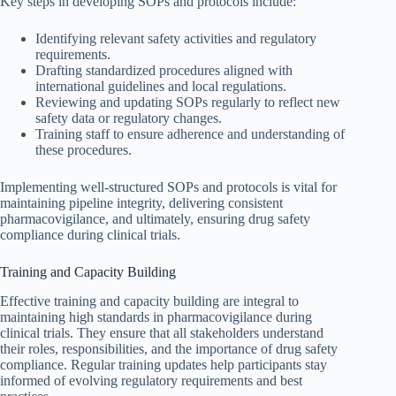
Key steps in developing SOPs and protocols include:
Identifying relevant safety activities and regulatory
requirements.
Drafting standardized procedures aligned with
international guidelines and local regulations.
Reviewing and updating SOPs regularly to reflect new
safety data or regulatory changes.
Training staff to ensure adherence and understanding of
these procedures.
Implementing well-structured SOPs and protocols is vital for
maintaining pipeline integrity, delivering consistent
pharmacovigilance, and ultimately, ensuring drug safety
compliance during clinical trials.
Training and Capacity Building
Effective training and capacity building are integral to
maintaining high standards in pharmacovigilance during
clinical trials. They ensure that all stakeholders understand
their roles, responsibilities, and the importance of drug safety
compliance. Regular training updates help participants stay
informed of evolving regulatory requirements and best