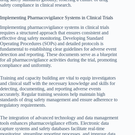
safety compliance in clinical research.
Implementing Pharmacovigilance Systems in Clinical Trials
Implementing pharmacovigilance systems in clinical trials
requires a structured approach that ensures consistent and
effective drug safety monitoring. Developing Standard
Operating Procedures (SOPs) and detailed protocols is
fundamental to establishing clear guidelines for adverse event
detection and reporting. These documents serve as a blueprint
for all pharmacovigilance activities during the trial, promoting
compliance and uniformity.
Training and capacity building are vital to equip investigators
and clinical staff with the necessary knowledge and skills for
detecting, documenting, and reporting adverse events
accurately. Regular training sessions help maintain high
standards of drug safety management and ensure adherence to
regulatory requirements.
The integration of advanced technology and data management
tools enhances pharmacovigilance efforts. Electronic data
capture systems and safety databases facilitate real-time
monitoring, streamline reporting processes, and improve data