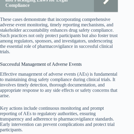
Compliance
These cases demonstrate that incorporating comprehensive
adverse event monitoring, timely reporting mechanisms, and
stakeholder accountability enhances drug safety compliance.
Such practices not only protect participants but also foster trust
among regulators, sponsors, and investigators, underscoring
the essential role of pharmacovigilance in successful clinical
trials.
Successful Management of Adverse Events
Effective management of adverse events (AEs) is fundamental
to maintaining drug safety compliance during clinical trials. It
involves timely detection, thorough documentation, and
appropriate response to any side effects or safety concerns that
arise.
Key actions include continuous monitoring and prompt
reporting of AEs to regulatory authorities, ensuring
transparency and adherence to pharmacovigilance standards.
Early intervention can prevent complications and protect trial
participants.