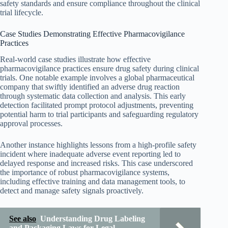
safety standards and ensure compliance throughout the clinical
trial lifecycle.
Case Studies Demonstrating Effective Pharmacovigilance
Practices
Real-world case studies illustrate how effective
pharmacovigilance practices ensure drug safety during clinical
trials. One notable example involves a global pharmaceutical
company that swiftly identified an adverse drug reaction
through systematic data collection and analysis. This early
detection facilitated prompt protocol adjustments, preventing
potential harm to trial participants and safeguarding regulatory
approval processes.
Another instance highlights lessons from a high-profile safety
incident where inadequate adverse event reporting led to
delayed response and increased risks. This case underscored
the importance of robust pharmacovigilance systems,
including effective training and data management tools, to
detect and manage safety signals proactively.
See also
Understanding Drug Labeling
and Packaging Laws for Legal