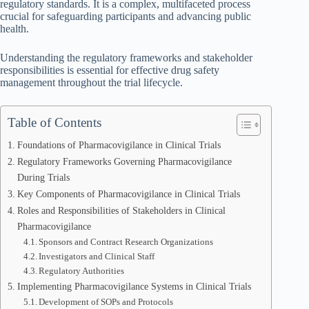
regulatory standards. It is a complex, multifaceted process
crucial for safeguarding participants and advancing public
health.
Understanding the regulatory frameworks and stakeholder
responsibilities is essential for effective drug safety
management throughout the trial lifecycle.
Table of Contents
Foundations of Pharmacovigilance in Clinical Trials
Regulatory Frameworks Governing Pharmacovigilance
During Trials
Key Components of Pharmacovigilance in Clinical Trials
Roles and Responsibilities of Stakeholders in Clinical
Pharmacovigilance
Sponsors and Contract Research Organizations
Investigators and Clinical Staff
Regulatory Authorities
Implementing Pharmacovigilance Systems in Clinical Trials
Development of SOPs and Protocols