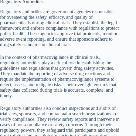
Regulatory Authorities
Regulatory authorities are government agencies responsible
for overseeing the safety, efficacy, and quality of
pharmaceuticals during clinical trials. They establish the legal
framework and enforce compliance with regulations to protect
public health. These agencies approve trial protocols, monitor
adverse event reporting, and ensure that sponsors adhere to
drug safety standards in clinical trials.
In the context of pharmacovigilance in clinical trials,
regulatory authorities play a critical role in establishing the
guidelines and regulations that govern drug safety activities.
They mandate the reporting of adverse drug reactions and
require the implementation of pharmacovigilance systems to
detect, assess, and mitigate risks. Their oversight ensures that
safety data collected during trials is accurate, complete, and
timely.
Regulatory authorities also conduct inspections and audits of
trial sites, sponsors, and contractual research organizations to
verify compliance. They review safety reports and intervene in
cases of non-compliance or safety concerns. Through their
regulatory powers, they safeguard trial participants and uphold
drug safety standards globally, fostering a culture of drug