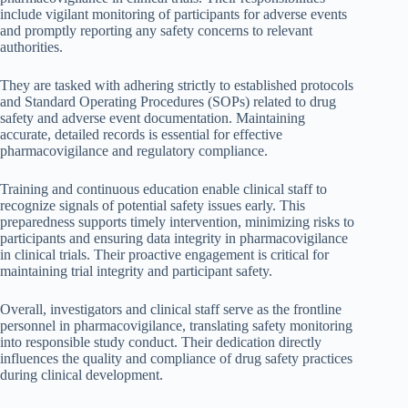
include vigilant monitoring of participants for adverse events
and promptly reporting any safety concerns to relevant
authorities.
They are tasked with adhering strictly to established protocols
and Standard Operating Procedures (SOPs) related to drug
safety and adverse event documentation. Maintaining
accurate, detailed records is essential for effective
pharmacovigilance and regulatory compliance.
Training and continuous education enable clinical staff to
recognize signals of potential safety issues early. This
preparedness supports timely intervention, minimizing risks to
participants and ensuring data integrity in pharmacovigilance
in clinical trials. Their proactive engagement is critical for
maintaining trial integrity and participant safety.
Overall, investigators and clinical staff serve as the frontline
personnel in pharmacovigilance, translating safety monitoring
into responsible study conduct. Their dedication directly
influences the quality and compliance of drug safety practices
during clinical development.