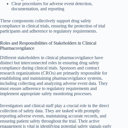
Clear procedures for adverse event detection,
documentation, and reporting
These components collectively support drug safety
compliance in clinical trials, ensuring the protection of trial
participants and adherence to regulatory requirements.
Roles and Responsibilities of Stakeholders in Clinical
Pharmacovigilance
Different stakeholders in clinical pharmacovigilance have
distinct but interconnected roles in ensuring drug safety
compliance during clinical trials. Sponsors and contract
research organizations (CROs) are primarily responsible for
establishing and maintaining pharmacovigilance systems,
including collecting and analyzing adverse event data. They
must ensure adherence to regulatory requirements and
implement appropriate safety monitoring processes.
Investigators and clinical staff play a crucial role in the direct
collection of safety data. They are tasked with promptly
reporting adverse events, maintaining accurate records, and
ensuring patient safety throughout the trial. Their active
engagement is vital in identifying potential safety signals early