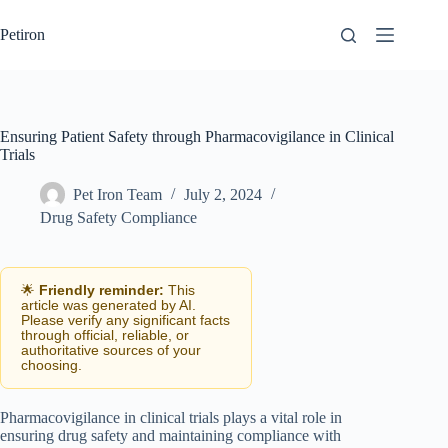
Skip
to
Petiron
content
Ensuring Patient Safety through Pharmacovigilance in Clinical
Trials
Pet Iron Team
July 2, 2024
Drug Safety Compliance
🌟
Friendly reminder:
This
article was generated by AI.
Please verify any significant facts
through official, reliable, or
authoritative sources of your
choosing.
Pharmacovigilance in clinical trials plays a vital role in
ensuring drug safety and maintaining compliance with