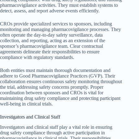
pharmacovigilance activities. They must establish systems to
detect, assess, and report adverse events efficiently.
CROs provide specialized services to sponsors, including
monitoring and managing pharmacovigilance processes. They
often operate the day-to-day safety surveillance, data
collection, and reporting, acting as an extension of the
sponsor’s pharmacovigilance team. Clear contractual
agreements delineate their responsibilities to ensure
compliance with regulatory standards.
Both entities must maintain thorough documentation and
adhere to Good Pharmacovigilance Practices (GVP). Their
collaboration ensures continuous safety monitoring throughout
the trial, addressing safety concerns promptly. Proper
coordination between sponsors and CROs is vital for
maintaining drug safety compliance and protecting participant
well-being in clinical trials.
Investigators and Clinical Staff
Investigators and clinical staff play a vital role in ensuring
drug safety compliance through active participation in
pharmacovigilance in clinical trials. Their responsibilities