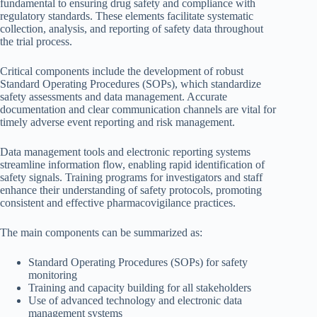
fundamental to ensuring drug safety and compliance with
regulatory standards. These elements facilitate systematic
collection, analysis, and reporting of safety data throughout
the trial process.
Critical components include the development of robust
Standard Operating Procedures (SOPs), which standardize
safety assessments and data management. Accurate
documentation and clear communication channels are vital for
timely adverse event reporting and risk management.
Data management tools and electronic reporting systems
streamline information flow, enabling rapid identification of
safety signals. Training programs for investigators and staff
enhance their understanding of safety protocols, promoting
consistent and effective pharmacovigilance practices.
The main components can be summarized as:
Standard Operating Procedures (SOPs) for safety
monitoring
Training and capacity building for all stakeholders
Use of advanced technology and electronic data
management systems