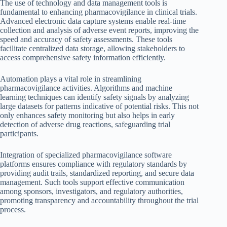
The use of technology and data management tools is
fundamental to enhancing pharmacovigilance in clinical trials.
Advanced electronic data capture systems enable real-time
collection and analysis of adverse event reports, improving the
speed and accuracy of safety assessments. These tools
facilitate centralized data storage, allowing stakeholders to
access comprehensive safety information efficiently.
Automation plays a vital role in streamlining
pharmacovigilance activities. Algorithms and machine
learning techniques can identify safety signals by analyzing
large datasets for patterns indicative of potential risks. This not
only enhances safety monitoring but also helps in early
detection of adverse drug reactions, safeguarding trial
participants.
Integration of specialized pharmacovigilance software
platforms ensures compliance with regulatory standards by
providing audit trails, standardized reporting, and secure data
management. Such tools support effective communication
among sponsors, investigators, and regulatory authorities,
promoting transparency and accountability throughout the trial
process.