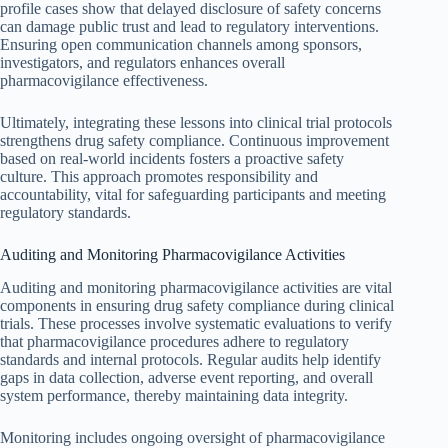
profile cases show that delayed disclosure of safety concerns
can damage public trust and lead to regulatory interventions.
Ensuring open communication channels among sponsors,
investigators, and regulators enhances overall
pharmacovigilance effectiveness.
Ultimately, integrating these lessons into clinical trial protocols
strengthens drug safety compliance. Continuous improvement
based on real-world incidents fosters a proactive safety
culture. This approach promotes responsibility and
accountability, vital for safeguarding participants and meeting
regulatory standards.
Auditing and Monitoring Pharmacovigilance Activities
Auditing and monitoring pharmacovigilance activities are vital
components in ensuring drug safety compliance during clinical
trials. These processes involve systematic evaluations to verify
that pharmacovigilance procedures adhere to regulatory
standards and internal protocols. Regular audits help identify
gaps in data collection, adverse event reporting, and overall
system performance, thereby maintaining data integrity.
Monitoring includes ongoing oversight of pharmacovigilance