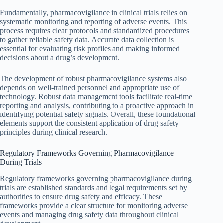
Fundamentally, pharmacovigilance in clinical trials relies on
systematic monitoring and reporting of adverse events. This
process requires clear protocols and standardized procedures
to gather reliable safety data. Accurate data collection is
essential for evaluating risk profiles and making informed
decisions about a drug’s development.
The development of robust pharmacovigilance systems also
depends on well-trained personnel and appropriate use of
technology. Robust data management tools facilitate real-time
reporting and analysis, contributing to a proactive approach in
identifying potential safety signals. Overall, these foundational
elements support the consistent application of drug safety
principles during clinical research.
Regulatory Frameworks Governing Pharmacovigilance
During Trials
Regulatory frameworks governing pharmacovigilance during
trials are established standards and legal requirements set by
authorities to ensure drug safety and efficacy. These
frameworks provide a clear structure for monitoring adverse
events and managing drug safety data throughout clinical