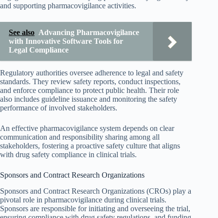
and supporting pharmacovigilance activities.
See also
Advancing Pharmacovigilance
with Innovative Software Tools for
Legal Compliance
Regulatory authorities oversee adherence to legal and safety
standards. They review safety reports, conduct inspections,
and enforce compliance to protect public health. Their role
also includes guideline issuance and monitoring the safety
performance of involved stakeholders.
An effective pharmacovigilance system depends on clear
communication and responsibility sharing among all
stakeholders, fostering a proactive safety culture that aligns
with drug safety compliance in clinical trials.
Sponsors and Contract Research Organizations
Sponsors and Contract Research Organizations (CROs) play a
pivotal role in pharmacovigilance during clinical trials.
Sponsors are responsible for initiating and overseeing the trial,
ensuring compliance with drug safety regulations, and funding