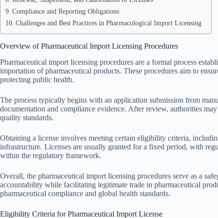
Compliance and Reporting Obligations
Challenges and Best Practices in Pharmacological Import Licensing
Overview of Pharmaceutical Import Licensing Procedures
Pharmaceutical import licensing procedures are a formal process establi
importation of pharmaceutical products. These procedures aim to ensure 
protecting public health.
The process typically begins with an application submission from manu
documentation and compliance evidence. After review, authorities may c
quality standards.
Obtaining a license involves meeting certain eligibility criteria, includ
infrastructure. Licenses are usually granted for a fixed period, with re
within the regulatory framework.
Overall, the pharmaceutical import licensing procedures serve as a sa
accountability while facilitating legitimate trade in pharmaceutical pro
pharmaceutical compliance and global health standards.
Eligibility Criteria for Pharmaceutical Import License