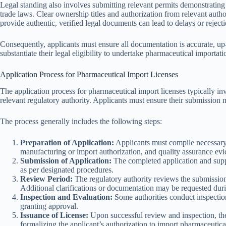
Legal standing also involves submitting relevant permits demonstrating 
trade laws. Clear ownership titles and authorization from relevant author
provide authentic, verified legal documents can lead to delays or rejecti
Consequently, applicants must ensure all documentation is accurate, up-
substantiate their legal eligibility to undertake pharmaceutical importat
Application Process for Pharmaceutical Import Licenses
The application process for pharmaceutical import licenses typically i
relevant regulatory authority. Applicants must ensure their submission me
The process generally includes the following steps:
Preparation of Application:
Applicants must compile necessary
manufacturing or import authorization, and quality assurance evi
Submission of Application:
The completed application and suppo
as per designated procedures.
Review Period:
The regulatory authority reviews the submission
Additional clarifications or documentation may be requested duri
Inspection and Evaluation:
Some authorities conduct inspection
granting approval.
Issuance of License:
Upon successful review and inspection, the 
formalizing the applicant’s authorization to import pharmaceutical