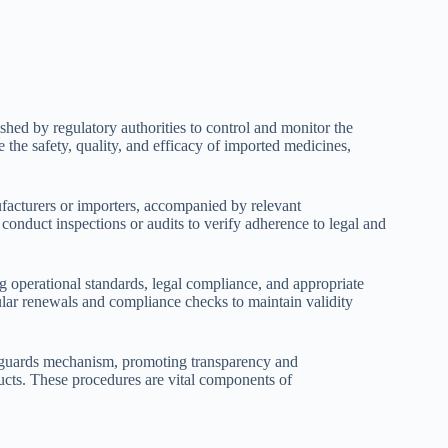
shed by regulatory authorities to control and monitor the
the safety, quality, and efficacy of imported medicines,
facturers or importers, accompanied by relevant
onduct inspections or audits to verify adherence to legal and
ing operational standards, legal compliance, and appropriate
gular renewals and compliance checks to maintain validity
feguards mechanism, promoting transparency and
ducts. These procedures are vital components of