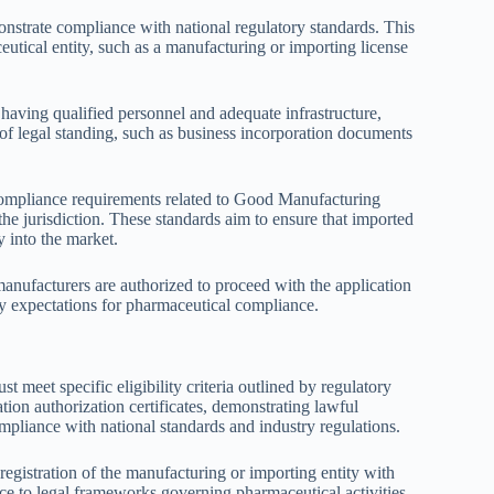
onstrate compliance with national regulatory standards. This
ceutical entity, such as a manufacturing or importing license
g having qualified personnel and adequate infrastructure,
 of legal standing, such as business incorporation documents
nd compliance requirements related to Good Manufacturing
e jurisdiction. These standards aim to ensure that imported
y into the market.
 manufacturers are authorized to proceed with the application
ry expectations for pharmaceutical compliance.
 meet specific eligibility criteria outlined by regulatory
tion authorization certificates, demonstrating lawful
mpliance with national standards and industry regulations.
registration of the manufacturing or importing entity with
ce to legal frameworks governing pharmaceutical activities.