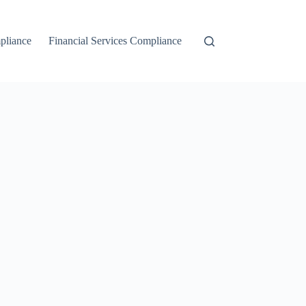
liance
Financial Services Compliance