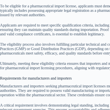
To be eligible for a pharmaceutical import license, applicants must dem
typically includes possessing appropriate legal registration as a pharma
issued by relevant authorities.
Applicants are required to meet specific qualification criteria, includin
ensuring they can maintain quality standards during importation. Proof
and valid compliance certificates, is essential to establish legitimacy.
The eligibility process also involves fulfilling particular technical a
Practices (GMP) or Good Distribution Practices (GDP), depending on th
pharmaceuticals meet safety, efficacy, and quality standards before entr
Ultimately, meeting these eligibility criteria ensures that importers and
for pharmaceutical import licensing procedures, aligning with regulato
Requirements for manufacturers and importers
Manufacturers and importers seeking pharmaceutical import licenses must
authorities. They are required to possess valid manufacturing or importa
operation within the pharmaceutical sector. These credentials ensure co
A critical requirement involves demonstrating legal standing, including 
relevant government agencies. This ensures accountability and adheren