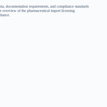
teria, documentation requirements, and compliance standards
ive overview of the pharmaceutical import licensing
liance.