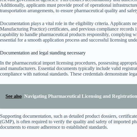
Additionally, applicants must provide proof of operational infrastructur
transportation arrangements, to ensure pharmaceutical quality and safet
Documentation plays a vital role in the eligibility criteria. Applicants
Manufacturing Practice) certificates, and previous compliance records i
capability to handle pharmaceutical products responsibly, complying wi
essential for a smooth application process and successful licensing un
Documentation and legal standing necessary
In the pharmaceutical import licensing procedures, possessing appropria
and manufacturers. Essential documents typically include valid registrat
compliance with national standards. These credentials demonstrate legal
See also
Navigating Pharmaceutical Licensing and Registration 
Supporting documentation, such as detailed product dossiers, certificat
(GMP), is often required to verify the quality and safety of imported ph
documents to ensure adherence to established standards.