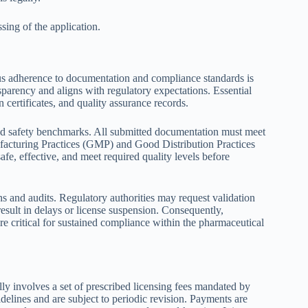
ing of the application.
ous adherence to documentation and compliance standards is
sparency and aligns with regulatory expectations. Essential
 certificates, and quality assurance records.
nd safety benchmarks. All submitted documentation must meet
ufacturing Practices (GMP) and Good Distribution Practices
fe, effective, and meet required quality levels before
ons and audits. Regulatory authorities may request validation
esult in delays or license suspension. Consequently,
e critical for sustained compliance within the pharmaceutical
lly involves a set of prescribed licensing fees mandated by
uidelines and are subject to periodic revision. Payments are