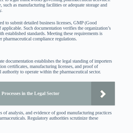
e, such as manufacturing facilities or adequate storage and
y.
 need to submit detailed business licenses, GMP (Good
f applicable. Such documentation verifies the organization’s
th established standards. Meeting these requirements is
der pharmaceutical compliance regulations.
te documentation establishes the legal standing of importers
ion certificates, manufacturing licenses, and proof of
 authority to operate within the pharmaceutical sector.
Processes in the Legal Sector
es of analysis, and evidence of good manufacturing practices
armaceuticals. Regulatory authorities scrutinize these