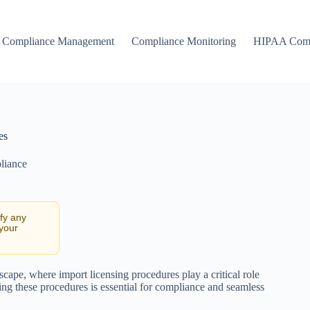
Compliance Management
Compliance Monitoring
HIPAA Comp
es
liance
ify any
 your
cape, where import licensing procedures play a critical role
ing these procedures is essential for compliance and seamless