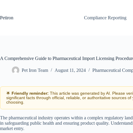
Skip
to
content
Petiron
Compliance Reporting
A Comprehensive Guide to Pharmaceutical Import Licensing Procedur
Pet Iron Team
August 11, 2024
Pharmaceutical Comp
🌟
Friendly reminder:
This article was generated by AI. Please ver
significant facts through official, reliable, or authoritative sources of
choosing.
The pharmaceutical industry operates within a complex regulatory lands
in safeguarding public health and ensuring product quality. Understand
market entry.