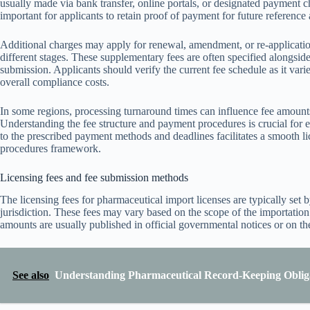
usually made via bank transfer, online portals, or designated payment c
important for applicants to retain proof of payment for future reference
Additional charges may apply for renewal, amendment, or re-application o
different stages. These supplementary fees are often specified alongside t
submission. Applicants should verify the current fee schedule as it var
overall compliance costs.
In some regions, processing turnaround times can influence fee amounts
Understanding the fee structure and payment procedures is crucial for
to the prescribed payment methods and deadlines facilitates a smooth l
procedures framework.
Licensing fees and fee submission methods
The licensing fees for pharmaceutical import licenses are typically set 
jurisdiction. These fees may vary based on the scope of the importation 
amounts are usually published in official governmental notices or on th
See also
Understanding Pharmaceutical Record-Keeping Obliga