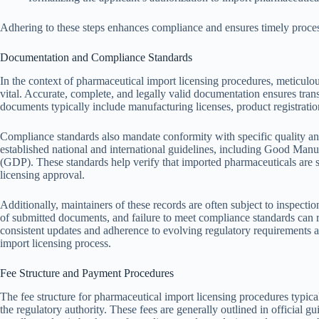
Adhering to these steps enhances compliance and ensures timely process
Documentation and Compliance Standards
In the context of pharmaceutical import licensing procedures, meticul
vital. Accurate, complete, and legally valid documentation ensures tran
documents typically include manufacturing licenses, product registration
Compliance standards also mandate conformity with specific quality a
established national and international guidelines, including Good Man
(GDP). These standards help verify that imported pharmaceuticals are sa
licensing approval.
Additionally, maintainers of these records are often subject to inspecti
of submitted documents, and failure to meet compliance standards can r
consistent updates and adherence to evolving regulatory requirements ar
import licensing process.
Fee Structure and Payment Procedures
The fee structure for pharmaceutical import licensing procedures typica
the regulatory authority. These fees are generally outlined in official g