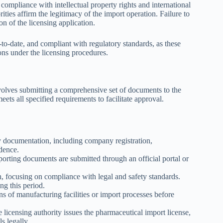
compliance with intellectual property rights and international
ities affirm the legitimacy of the import operation. Failure to
on of the licensing application.
to-date, and compliant with regulatory standards, as these
ions under the licensing procedures.
nvolves submitting a comprehensive set of documents to the
ets all specified requirements to facilitate approval.
 documentation, including company registration,
dence.
rting documents are submitted through an official portal or
, focusing on compliance with legal and safety standards.
ng this period.
s of manufacturing facilities or import processes before
licensing authority issues the pharmaceutical import license,
s legally.