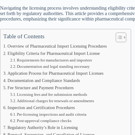
Navigating the licensing process involves understanding eligibility cri
set forth by regulatory authorities. This article provides a comprehens
procedures, emphasizing their significance within pharmaceutical comp
Table of Contents
Overview of Pharmaceutical Import Licensing Procedures
Eligibility Criteria for Pharmaceutical Import License
Requirements for manufacturers and importers
Documentation and legal standing necessary
Application Process for Pharmaceutical Import Licenses
Documentation and Compliance Standards
Fee Structure and Payment Procedures
Licensing fees and fee submission methods
Additional charges for renewals or amendments
Inspection and Certification Procedures
Pre-licensing inspections and audit criteria
Post-approval compliance checks
Regulatory Authority’s Role in Licensing
Renewal, Suspension, and Cancellation of Licenses