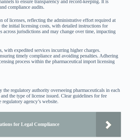
hannels to ensure transparency and record-keeping. It is
 and compliance audits.
f licenses, reflecting the administrative effort required at
he initial licensing costs, with detailed instructions for
ies across jurisdictions and may change over time, impacting
, with expedited services incurring higher charges.
 ensuring timely compliance and avoiding penalties. Adhering
icensing process within the pharmaceutical import licensing
by the regulatory authority overseeing pharmaceuticals in each
and the type of license issued. Clear guidelines for fee
e regulatory agency’s website.
tions for Legal Compliance