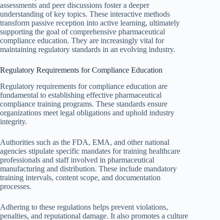
assessments and peer discussions foster a deeper
understanding of key topics. These interactive methods
transform passive reception into active learning, ultimately
supporting the goal of comprehensive pharmaceutical
compliance education. They are increasingly vital for
maintaining regulatory standards in an evolving industry.
Regulatory Requirements for Compliance Education
Regulatory requirements for compliance education are
fundamental to establishing effective pharmaceutical
compliance training programs. These standards ensure
organizations meet legal obligations and uphold industry
integrity.
Authorities such as the FDA, EMA, and other national
agencies stipulate specific mandates for training healthcare
professionals and staff involved in pharmaceutical
manufacturing and distribution. These include mandatory
training intervals, content scope, and documentation
processes.
Adhering to these regulations helps prevent violations,
penalties, and reputational damage. It also promotes a culture