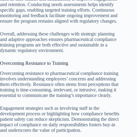
and retention. Conducting needs assessments helps identify
specific gaps, enabling targeted training efforts. Continuous
monitoring and feedback facilitate ongoing improvement and
ensure the program remains aligned with regulatory changes.
Overall, addressing these challenges with strategic planning
and adaptive approaches ensures pharmaceutical compliance
training programs are both effective and sustainable in a
dynamic regulatory environment.
Overcoming Resistance to Training
Overcoming resistance to pharmaceutical compliance training
involves understanding employees’ concerns and addressing
them effectively. Resistance often stems from perceptions that
training is time-consuming, irrelevant, or intrusive, making it
essential to communicate the training’s importance clearly.
Engagement strategies such as involving staff in the
development process or highlighting how compliance benefits
patient safety can reduce skepticism. Demonstrating the direct
impact of compliance on daily responsibilities fosters buy-in
and underscores the value of participation.