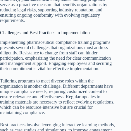
serve as a proactive measure that benefits organizations by
reducing legal risks, supporting industry reputation, and
ensuring ongoing conformity with evolving regulatory
requirements.
Challenges and Best Practices in Implementation
Implementing pharmaceutical compliance training programs
presents several challenges that organizations must address
diligently. Resistance to change from staff can hinder
participation, emphasizing the need for clear communication
and management support. Engaging employees and securing
their commitment is vital for effective implementation.
Tailoring programs to meet diverse roles within the
organization is another challenge. Different departments have
unique compliance needs, requiring customized content to
ensure relevance and effectiveness. Regular updates to
training materials are necessary to reflect evolving regulations,
which can be resource-intensive but are crucial for
maintaining compliance.
Best practices involve leveraging interactive learning methods,
such as case studies and simulations, to improve engagement