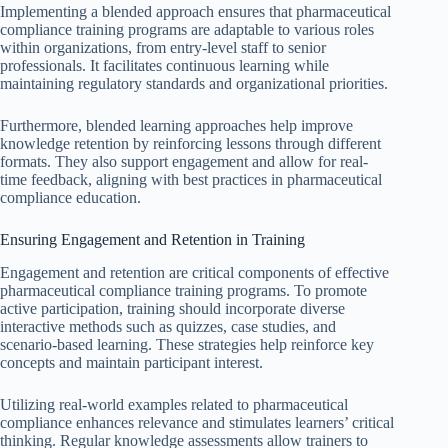
Implementing a blended approach ensures that pharmaceutical
compliance training programs are adaptable to various roles
within organizations, from entry-level staff to senior
professionals. It facilitates continuous learning while
maintaining regulatory standards and organizational priorities.
Furthermore, blended learning approaches help improve
knowledge retention by reinforcing lessons through different
formats. They also support engagement and allow for real-
time feedback, aligning with best practices in pharmaceutical
compliance education.
Ensuring Engagement and Retention in Training
Engagement and retention are critical components of effective
pharmaceutical compliance training programs. To promote
active participation, training should incorporate diverse
interactive methods such as quizzes, case studies, and
scenario-based learning. These strategies help reinforce key
concepts and maintain participant interest.
Utilizing real-world examples related to pharmaceutical
compliance enhances relevance and stimulates learners’ critical
thinking. Regular knowledge assessments allow trainers to