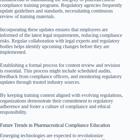
compliance training programs. Regulatory agencies frequently
update guidelines and standards, necessitating continuous
review of training materials.
Incorporating these updates ensures that employees are
informed of the latest legal requirements, reducing compliance
risks. Regular collaboration with legal experts and regulatory
bodies helps identify upcoming changes before they are
implemented.
Establishing a formal process for content review and revision
is essential. This process might include scheduled audits,
feedback from compliance officers, and monitoring regulatory
updates through trusted industry sources.
By keeping training content aligned with evolving regulations,
organizations demonstrate their commitment to regulatory
adherence and foster a culture of compliance and ethical
responsibility.
Future Trends in Pharmaceutical Compliance Education
Emerging technologies are expected to revolutionize