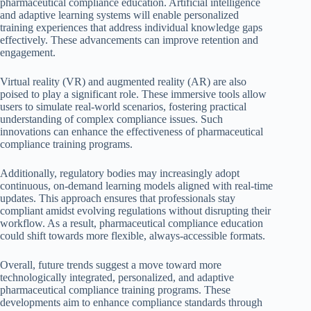
pharmaceutical compliance education. Artificial intelligence
and adaptive learning systems will enable personalized
training experiences that address individual knowledge gaps
effectively. These advancements can improve retention and
engagement.
Virtual reality (VR) and augmented reality (AR) are also
poised to play a significant role. These immersive tools allow
users to simulate real-world scenarios, fostering practical
understanding of complex compliance issues. Such
innovations can enhance the effectiveness of pharmaceutical
compliance training programs.
Additionally, regulatory bodies may increasingly adopt
continuous, on-demand learning models aligned with real-time
updates. This approach ensures that professionals stay
compliant amidst evolving regulations without disrupting their
workflow. As a result, pharmaceutical compliance education
could shift towards more flexible, always-accessible formats.
Overall, future trends suggest a move toward more
technologically integrated, personalized, and adaptive
pharmaceutical compliance training programs. These
developments aim to enhance compliance standards through