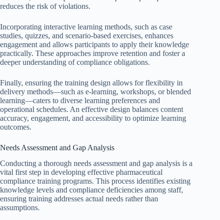
reduces the risk of violations.
Incorporating interactive learning methods, such as case
studies, quizzes, and scenario-based exercises, enhances
engagement and allows participants to apply their knowledge
practically. These approaches improve retention and foster a
deeper understanding of compliance obligations.
Finally, ensuring the training design allows for flexibility in
delivery methods—such as e-learning, workshops, or blended
learning—caters to diverse learning preferences and
operational schedules. An effective design balances content
accuracy, engagement, and accessibility to optimize learning
outcomes.
Needs Assessment and Gap Analysis
Conducting a thorough needs assessment and gap analysis is a
vital first step in developing effective pharmaceutical
compliance training programs. This process identifies existing
knowledge levels and compliance deficiencies among staff,
ensuring training addresses actual needs rather than
assumptions.