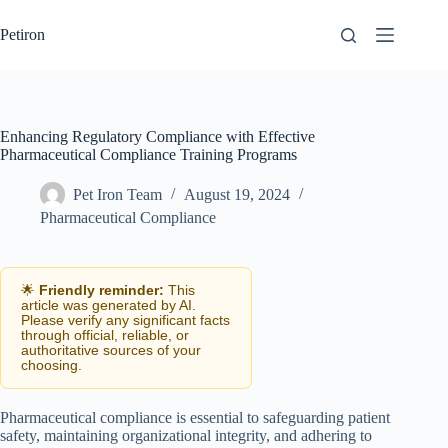
Skip
to
Petiron
content
Enhancing Regulatory Compliance with Effective
Pharmaceutical Compliance Training Programs
Pet Iron Team
August 19, 2024
Pharmaceutical Compliance
🌟
Friendly reminder:
This
article was generated by AI.
Please verify any significant facts
through official, reliable, or
authoritative sources of your
choosing.
Pharmaceutical compliance is essential to safeguarding patient
safety, maintaining organizational integrity, and adhering to