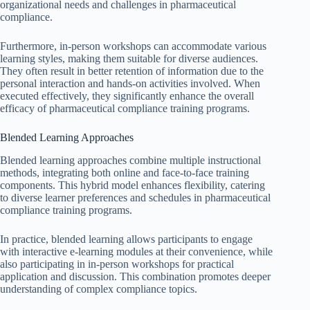
organizational needs and challenges in pharmaceutical
compliance.
Furthermore, in-person workshops can accommodate various
learning styles, making them suitable for diverse audiences.
They often result in better retention of information due to the
personal interaction and hands-on activities involved. When
executed effectively, they significantly enhance the overall
efficacy of pharmaceutical compliance training programs.
Blended Learning Approaches
Blended learning approaches combine multiple instructional
methods, integrating both online and face-to-face training
components. This hybrid model enhances flexibility, catering
to diverse learner preferences and schedules in pharmaceutical
compliance training programs.
In practice, blended learning allows participants to engage
with interactive e-learning modules at their convenience, while
also participating in in-person workshops for practical
application and discussion. This combination promotes deeper
understanding of complex compliance topics.