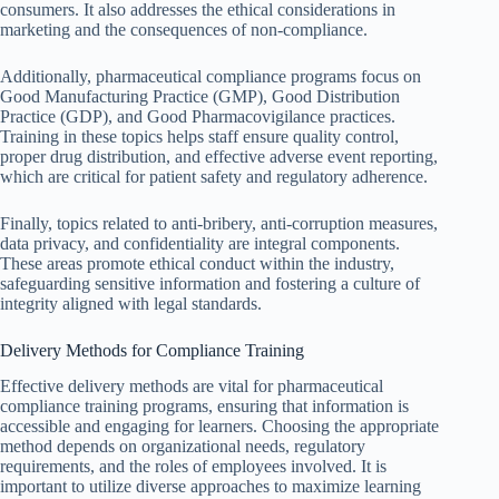
consumers. It also addresses the ethical considerations in
marketing and the consequences of non-compliance.
Additionally, pharmaceutical compliance programs focus on
Good Manufacturing Practice (GMP), Good Distribution
Practice (GDP), and Good Pharmacovigilance practices.
Training in these topics helps staff ensure quality control,
proper drug distribution, and effective adverse event reporting,
which are critical for patient safety and regulatory adherence.
Finally, topics related to anti-bribery, anti-corruption measures,
data privacy, and confidentiality are integral components.
These areas promote ethical conduct within the industry,
safeguarding sensitive information and fostering a culture of
integrity aligned with legal standards.
Delivery Methods for Compliance Training
Effective delivery methods are vital for pharmaceutical
compliance training programs, ensuring that information is
accessible and engaging for learners. Choosing the appropriate
method depends on organizational needs, regulatory
requirements, and the roles of employees involved. It is
important to utilize diverse approaches to maximize learning