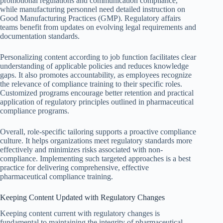
promotional regulations and communication compliance,
while manufacturing personnel need detailed instruction on
Good Manufacturing Practices (GMP). Regulatory affairs
teams benefit from updates on evolving legal requirements and
documentation standards.
Personalizing content according to job function facilitates clear
understanding of applicable policies and reduces knowledge
gaps. It also promotes accountability, as employees recognize
the relevance of compliance training to their specific roles.
Customized programs encourage better retention and practical
application of regulatory principles outlined in pharmaceutical
compliance programs.
Overall, role-specific tailoring supports a proactive compliance
culture. It helps organizations meet regulatory standards more
effectively and minimizes risks associated with non-
compliance. Implementing such targeted approaches is a best
practice for delivering comprehensive, effective
pharmaceutical compliance training.
Keeping Content Updated with Regulatory Changes
Keeping content current with regulatory changes is
fundamental to maintaining the integrity of pharmaceutical