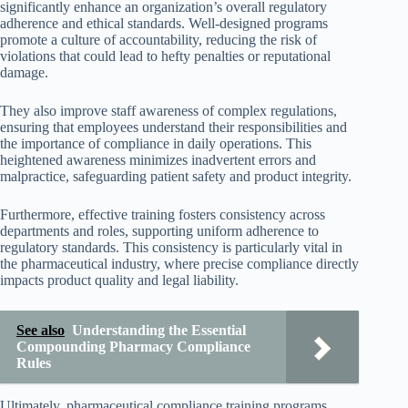
significantly enhance an organization’s overall regulatory
adherence and ethical standards. Well-designed programs
promote a culture of accountability, reducing the risk of
violations that could lead to hefty penalties or reputational
damage.
They also improve staff awareness of complex regulations,
ensuring that employees understand their responsibilities and
the importance of compliance in daily operations. This
heightened awareness minimizes inadvertent errors and
malpractice, safeguarding patient safety and product integrity.
Furthermore, effective training fosters consistency across
departments and roles, supporting uniform adherence to
regulatory standards. This consistency is particularly vital in
the pharmaceutical industry, where precise compliance directly
impacts product quality and legal liability.
See also
Understanding the Essential
Compounding Pharmacy Compliance
Rules
Ultimately, pharmaceutical compliance training programs