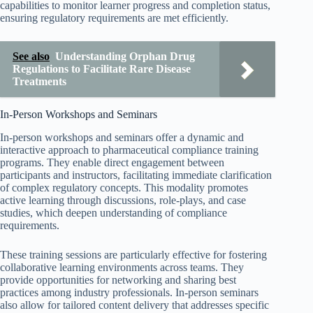
capabilities to monitor learner progress and completion status,
ensuring regulatory requirements are met efficiently.
See also
Understanding Orphan Drug
Regulations to Facilitate Rare Disease
Treatments
In-Person Workshops and Seminars
In-person workshops and seminars offer a dynamic and
interactive approach to pharmaceutical compliance training
programs. They enable direct engagement between
participants and instructors, facilitating immediate clarification
of complex regulatory concepts. This modality promotes
active learning through discussions, role-plays, and case
studies, which deepen understanding of compliance
requirements.
These training sessions are particularly effective for fostering
collaborative learning environments across teams. They
provide opportunities for networking and sharing best
practices among industry professionals. In-person seminars
also allow for tailored content delivery that addresses specific