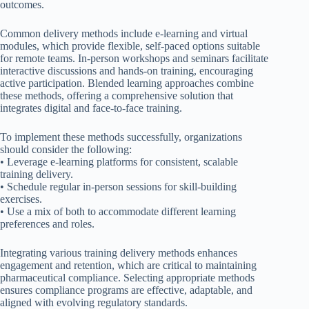
outcomes.
Common delivery methods include e-learning and virtual
modules, which provide flexible, self-paced options suitable
for remote teams. In-person workshops and seminars facilitate
interactive discussions and hands-on training, encouraging
active participation. Blended learning approaches combine
these methods, offering a comprehensive solution that
integrates digital and face-to-face training.
To implement these methods successfully, organizations
should consider the following:
• Leverage e-learning platforms for consistent, scalable
training delivery.
• Schedule regular in-person sessions for skill-building
exercises.
• Use a mix of both to accommodate different learning
preferences and roles.
Integrating various training delivery methods enhances
engagement and retention, which are critical to maintaining
pharmaceutical compliance. Selecting appropriate methods
ensures compliance programs are effective, adaptable, and
aligned with evolving regulatory standards.