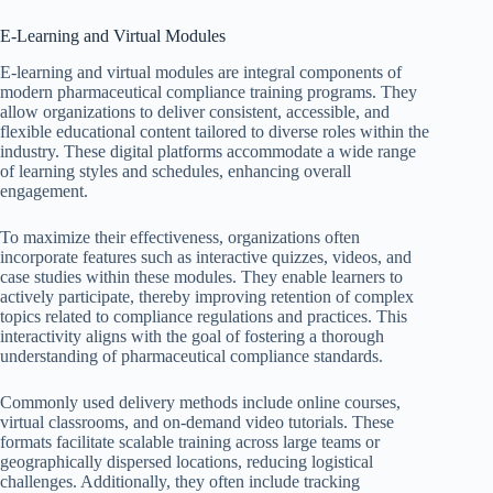
E-Learning and Virtual Modules
E-learning and virtual modules are integral components of
modern pharmaceutical compliance training programs. They
allow organizations to deliver consistent, accessible, and
flexible educational content tailored to diverse roles within the
industry. These digital platforms accommodate a wide range
of learning styles and schedules, enhancing overall
engagement.
To maximize their effectiveness, organizations often
incorporate features such as interactive quizzes, videos, and
case studies within these modules. They enable learners to
actively participate, thereby improving retention of complex
topics related to compliance regulations and practices. This
interactivity aligns with the goal of fostering a thorough
understanding of pharmaceutical compliance standards.
Commonly used delivery methods include online courses,
virtual classrooms, and on-demand video tutorials. These
formats facilitate scalable training across large teams or
geographically dispersed locations, reducing logistical
challenges. Additionally, they often include tracking