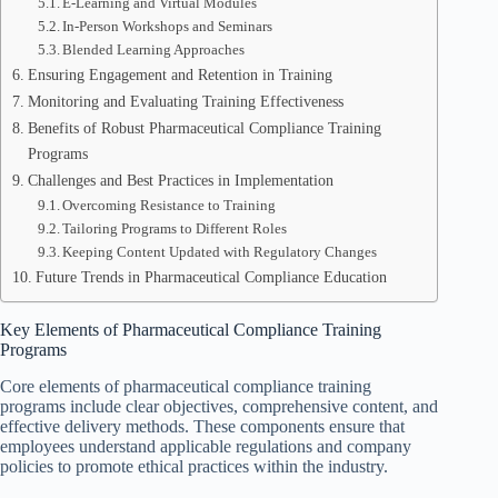
E-Learning and Virtual Modules
In-Person Workshops and Seminars
Blended Learning Approaches
Ensuring Engagement and Retention in Training
Monitoring and Evaluating Training Effectiveness
Benefits of Robust Pharmaceutical Compliance Training
Programs
Challenges and Best Practices in Implementation
Overcoming Resistance to Training
Tailoring Programs to Different Roles
Keeping Content Updated with Regulatory Changes
Future Trends in Pharmaceutical Compliance Education
Key Elements of Pharmaceutical Compliance Training
Programs
Core elements of pharmaceutical compliance training
programs include clear objectives, comprehensive content, and
effective delivery methods. These components ensure that
employees understand applicable regulations and company
policies to promote ethical practices within the industry.