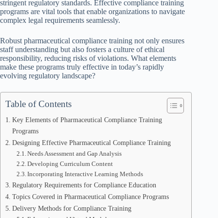
stringent regulatory standards. Effective compliance training
programs are vital tools that enable organizations to navigate
complex legal requirements seamlessly.
Robust pharmaceutical compliance training not only ensures
staff understanding but also fosters a culture of ethical
responsibility, reducing risks of violations. What elements
make these programs truly effective in today’s rapidly
evolving regulatory landscape?
Table of Contents
Key Elements of Pharmaceutical Compliance Training
Programs
Designing Effective Pharmaceutical Compliance Training
Needs Assessment and Gap Analysis
Developing Curriculum Content
Incorporating Interactive Learning Methods
Regulatory Requirements for Compliance Education
Topics Covered in Pharmaceutical Compliance Programs
Delivery Methods for Compliance Training