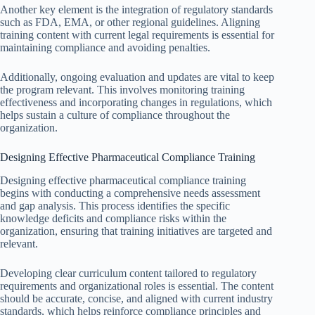
Another key element is the integration of regulatory standards
such as FDA, EMA, or other regional guidelines. Aligning
training content with current legal requirements is essential for
maintaining compliance and avoiding penalties.
Additionally, ongoing evaluation and updates are vital to keep
the program relevant. This involves monitoring training
effectiveness and incorporating changes in regulations, which
helps sustain a culture of compliance throughout the
organization.
Designing Effective Pharmaceutical Compliance Training
Designing effective pharmaceutical compliance training
begins with conducting a comprehensive needs assessment
and gap analysis. This process identifies the specific
knowledge deficits and compliance risks within the
organization, ensuring that training initiatives are targeted and
relevant.
Developing clear curriculum content tailored to regulatory
requirements and organizational roles is essential. The content
should be accurate, concise, and aligned with current industry
standards, which helps reinforce compliance principles and