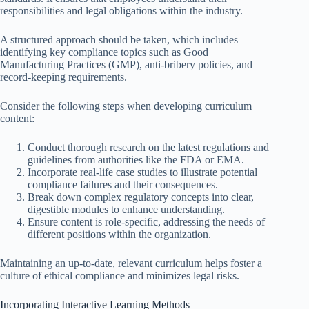
responsibilities and legal obligations within the industry.
A structured approach should be taken, which includes
identifying key compliance topics such as Good
Manufacturing Practices (GMP), anti-bribery policies, and
record-keeping requirements.
Consider the following steps when developing curriculum
content:
Conduct thorough research on the latest regulations and
guidelines from authorities like the FDA or EMA.
Incorporate real-life case studies to illustrate potential
compliance failures and their consequences.
Break down complex regulatory concepts into clear,
digestible modules to enhance understanding.
Ensure content is role-specific, addressing the needs of
different positions within the organization.
Maintaining an up-to-date, relevant curriculum helps foster a
culture of ethical compliance and minimizes legal risks.
Incorporating Interactive Learning Methods