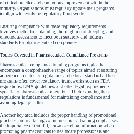
of ethical practice and continuous improvement within the
industry. Organizations must regularly update their programs
to align with evolving regulatory frameworks.
Ensuring compliance with these regulatory requirements
involves meticulous planning, thorough record-keeping, and
ongoing assessment to meet both statutory and industry
standards for pharmaceutical compliance.
Topics Covered in Pharmaceutical Compliance Programs
Pharmaceutical compliance training programs typically
encompass a comprehensive range of topics aimed at ensuring
adherence to industry regulations and ethical standards. These
programs often cover regulatory frameworks such as FDA
regulations, EMA guidelines, and other legal requirements
specific to pharmaceutical operations. Understanding these
regulations is fundamental for maintaining compliance and
avoiding legal penalties.
Another key area includes the proper handling of promotional
practices and marketing communications. Training emphasizes
the importance of truthful, non-misleading information when
promoting pharmaceuticals to healthcare professionals and