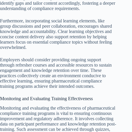
identify gaps and tailor content accordingly, fostering a deeper
understanding of compliance requirements.
Furthermore, incorporating social learning elements, like
group discussions and peer collaboration, encourages shared
knowledge and accountability. Clear learning objectives and
concise content delivery also support retention by helping
learners focus on essential compliance topics without feeling
overwhelmed.
Employers should consider providing ongoing support
through refresher courses and accessible resources to sustain
engagement and knowledge retention over time. These
practices collectively create an environment conducive to
effective learning, ensuring pharmaceutical compliance
training programs achieve their intended outcomes.
Monitoring and Evaluating Training Effectiveness
Monitoring and evaluating the effectiveness of pharmaceutical
compliance training programs is vital to ensuring continuous
improvement and regulatory adherence. It involves collecting
data on participant performance and knowledge retention post-
training. Such assessment can be achieved through quizzes,