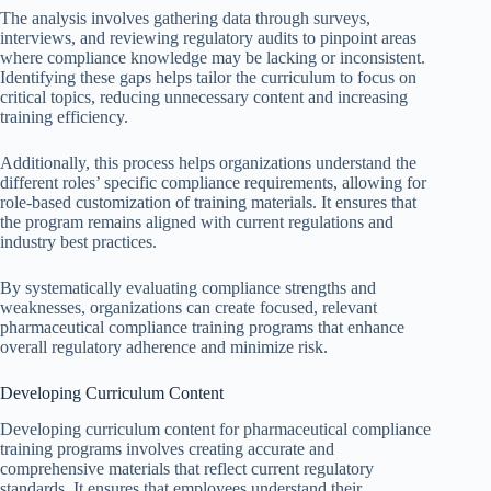
The analysis involves gathering data through surveys,
interviews, and reviewing regulatory audits to pinpoint areas
where compliance knowledge may be lacking or inconsistent.
Identifying these gaps helps tailor the curriculum to focus on
critical topics, reducing unnecessary content and increasing
training efficiency.
Additionally, this process helps organizations understand the
different roles’ specific compliance requirements, allowing for
role-based customization of training materials. It ensures that
the program remains aligned with current regulations and
industry best practices.
By systematically evaluating compliance strengths and
weaknesses, organizations can create focused, relevant
pharmaceutical compliance training programs that enhance
overall regulatory adherence and minimize risk.
Developing Curriculum Content
Developing curriculum content for pharmaceutical compliance
training programs involves creating accurate and
comprehensive materials that reflect current regulatory
standards. It ensures that employees understand their