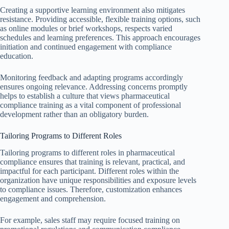
Creating a supportive learning environment also mitigates
resistance. Providing accessible, flexible training options, such
as online modules or brief workshops, respects varied
schedules and learning preferences. This approach encourages
initiation and continued engagement with compliance
education.
Monitoring feedback and adapting programs accordingly
ensures ongoing relevance. Addressing concerns promptly
helps to establish a culture that views pharmaceutical
compliance training as a vital component of professional
development rather than an obligatory burden.
Tailoring Programs to Different Roles
Tailoring programs to different roles in pharmaceutical
compliance ensures that training is relevant, practical, and
impactful for each participant. Different roles within the
organization have unique responsibilities and exposure levels
to compliance issues. Therefore, customization enhances
engagement and comprehension.
For example, sales staff may require focused training on