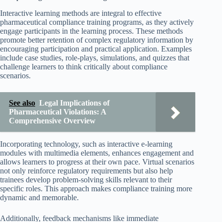
Interactive learning methods are integral to effective
pharmaceutical compliance training programs, as they actively
engage participants in the learning process. These methods
promote better retention of complex regulatory information by
encouraging participation and practical application. Examples
include case studies, role-plays, simulations, and quizzes that
challenge learners to think critically about compliance
scenarios.
See also
Legal Implications of
Pharmaceutical Violations: A
Comprehensive Overview
Incorporating technology, such as interactive e-learning
modules with multimedia elements, enhances engagement and
allows learners to progress at their own pace. Virtual scenarios
not only reinforce regulatory requirements but also help
trainees develop problem-solving skills relevant to their
specific roles. This approach makes compliance training more
dynamic and memorable.
Additionally, feedback mechanisms like immediate