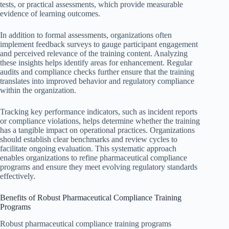
tests, or practical assessments, which provide measurable
evidence of learning outcomes.
In addition to formal assessments, organizations often
implement feedback surveys to gauge participant engagement
and perceived relevance of the training content. Analyzing
these insights helps identify areas for enhancement. Regular
audits and compliance checks further ensure that the training
translates into improved behavior and regulatory compliance
within the organization.
Tracking key performance indicators, such as incident reports
or compliance violations, helps determine whether the training
has a tangible impact on operational practices. Organizations
should establish clear benchmarks and review cycles to
facilitate ongoing evaluation. This systematic approach
enables organizations to refine pharmaceutical compliance
programs and ensure they meet evolving regulatory standards
effectively.
Benefits of Robust Pharmaceutical Compliance Training
Programs
Robust pharmaceutical compliance training programs