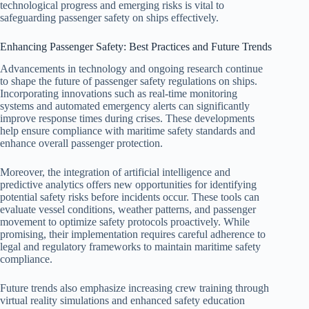
technological progress and emerging risks is vital to
safeguarding passenger safety on ships effectively.
Enhancing Passenger Safety: Best Practices and Future Trends
Advancements in technology and ongoing research continue
to shape the future of passenger safety regulations on ships.
Incorporating innovations such as real-time monitoring
systems and automated emergency alerts can significantly
improve response times during crises. These developments
help ensure compliance with maritime safety standards and
enhance overall passenger protection.
Moreover, the integration of artificial intelligence and
predictive analytics offers new opportunities for identifying
potential safety risks before incidents occur. These tools can
evaluate vessel conditions, weather patterns, and passenger
movement to optimize safety protocols proactively. While
promising, their implementation requires careful adherence to
legal and regulatory frameworks to maintain maritime safety
compliance.
Future trends also emphasize increasing crew training through
virtual reality simulations and enhanced safety education