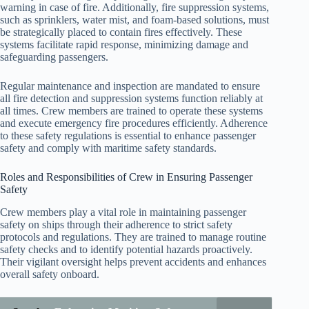
warning in case of fire. Additionally, fire suppression systems,
such as sprinklers, water mist, and foam-based solutions, must
be strategically placed to contain fires effectively. These
systems facilitate rapid response, minimizing damage and
safeguarding passengers.
Regular maintenance and inspection are mandated to ensure
all fire detection and suppression systems function reliably at
all times. Crew members are trained to operate these systems
and execute emergency fire procedures efficiently. Adherence
to these safety regulations is essential to enhance passenger
safety and comply with maritime safety standards.
Roles and Responsibilities of Crew in Ensuring Passenger
Safety
Crew members play a vital role in maintaining passenger
safety on ships through their adherence to strict safety
protocols and regulations. They are trained to manage routine
safety checks and to identify potential hazards proactively.
Their vigilant oversight helps prevent accidents and enhances
overall safety onboard.