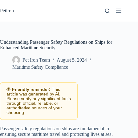
Skip
to
Petiron
content
Understanding Passenger Safety Regulations on Ships for
Enhanced Maritime Security
Pet Iron Team
August 5, 2024
Maritime Safety Compliance
🌟
Friendly reminder:
This
article was generated by AI.
Please verify any significant facts
through official, reliable, or
authoritative sources of your
choosing.
Passenger safety regulations on ships are fundamental to
ensuring secure maritime travel and protecting lives at sea.