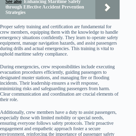
See also
Enhancing Maritime Safety
through Effective Accident Prevention
Strategies
Proper safety training and certification are fundamental for
crew members, equipping them with the knowledge to handle
emergency situations confidently. They learn to operate safety
equipment, manage navigation hazards, and assist passengers
during drills and actual emergencies. This training is vital to
uphold maritime safety compliance.
During emergencies, crew responsibilities include executing
evacuation procedures efficiently, guiding passengers to
designated muster stations, and managing fire or flooding
incidents. Their leadership ensures a swift response,
minimizing risks and safeguarding passengers from harm.
Clear communication and coordination are crucial elements of
their role.
Additionally, crew members have a duty to assist passengers,
especially those with limited mobility or special needs,
ensuring everyone follows safety protocols. Their proactive
engagement and empathetic approach foster a secure
environment, reinforcing the importance of passenger safety