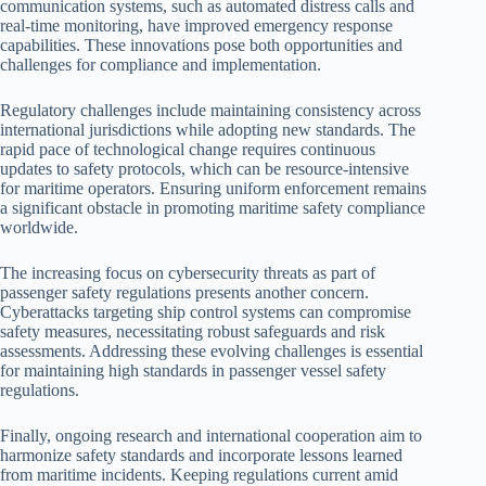
communication systems, such as automated distress calls and
real-time monitoring, have improved emergency response
capabilities. These innovations pose both opportunities and
challenges for compliance and implementation.
Regulatory challenges include maintaining consistency across
international jurisdictions while adopting new standards. The
rapid pace of technological change requires continuous
updates to safety protocols, which can be resource-intensive
for maritime operators. Ensuring uniform enforcement remains
a significant obstacle in promoting maritime safety compliance
worldwide.
The increasing focus on cybersecurity threats as part of
passenger safety regulations presents another concern.
Cyberattacks targeting ship control systems can compromise
safety measures, necessitating robust safeguards and risk
assessments. Addressing these evolving challenges is essential
for maintaining high standards in passenger vessel safety
regulations.
Finally, ongoing research and international cooperation aim to
harmonize safety standards and incorporate lessons learned
from maritime incidents. Keeping regulations current amid