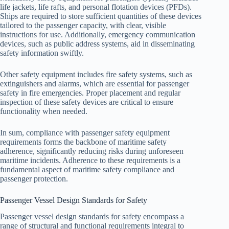
life jackets, life rafts, and personal flotation devices (PFDs).
Ships are required to store sufficient quantities of these devices
tailored to the passenger capacity, with clear, visible
instructions for use. Additionally, emergency communication
devices, such as public address systems, aid in disseminating
safety information swiftly.
Other safety equipment includes fire safety systems, such as
extinguishers and alarms, which are essential for passenger
safety in fire emergencies. Proper placement and regular
inspection of these safety devices are critical to ensure
functionality when needed.
In sum, compliance with passenger safety equipment
requirements forms the backbone of maritime safety
adherence, significantly reducing risks during unforeseen
maritime incidents. Adherence to these requirements is a
fundamental aspect of maritime safety compliance and
passenger protection.
Passenger Vessel Design Standards for Safety
Passenger vessel design standards for safety encompass a
range of structural and functional requirements integral to