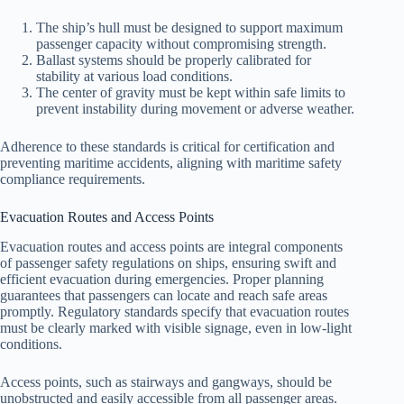
The ship’s hull must be designed to support maximum
passenger capacity without compromising strength.
Ballast systems should be properly calibrated for
stability at various load conditions.
The center of gravity must be kept within safe limits to
prevent instability during movement or adverse weather.
Adherence to these standards is critical for certification and
preventing maritime accidents, aligning with maritime safety
compliance requirements.
Evacuation Routes and Access Points
Evacuation routes and access points are integral components
of passenger safety regulations on ships, ensuring swift and
efficient evacuation during emergencies. Proper planning
guarantees that passengers can locate and reach safe areas
promptly. Regulatory standards specify that evacuation routes
must be clearly marked with visible signage, even in low-light
conditions.
Access points, such as stairways and gangways, should be
unobstructed and easily accessible from all passenger areas.