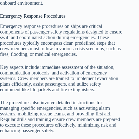
onboard environment.
Emergency Response Procedures
Emergency response procedures on ships are critical
components of passenger safety regulations designed to ensure
swift and coordinated action during emergencies. These
procedures typically encompass clear, predefined steps that
crew members must follow in various crisis scenarios, such as
fires, flooding, or medical emergencies.
Key aspects include immediate assessment of the situation,
communication protocols, and activation of emergency
systems. Crew members are trained to implement evacuation
plans efficiently, assist passengers, and utilize safety
equipment like life jackets and fire extinguishers.
The procedures also involve detailed instructions for
managing specific emergencies, such as activating alarm
systems, mobilizing rescue teams, and providing first aid.
Regular drills and training ensure crew members are prepared
to execute these procedures effectively, minimizing risk and
enhancing passenger safety.