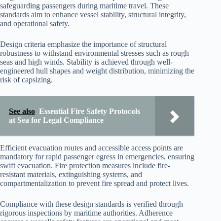
safeguarding passengers during maritime travel. These
standards aim to enhance vessel stability, structural integrity,
and operational safety.
Design criteria emphasize the importance of structural
robustness to withstand environmental stresses such as rough
seas and high winds. Stability is achieved through well-
engineered hull shapes and weight distribution, minimizing the
risk of capsizing.
See also
Essential Fire Safety Protocols
at Sea for Legal Compliance
Efficient evacuation routes and accessible access points are
mandatory for rapid passenger egress in emergencies, ensuring
swift evacuation. Fire protection measures include fire-
resistant materials, extinguishing systems, and
compartmentalization to prevent fire spread and protect lives.
Compliance with these design standards is verified through
rigorous inspections by maritime authorities. Adherence