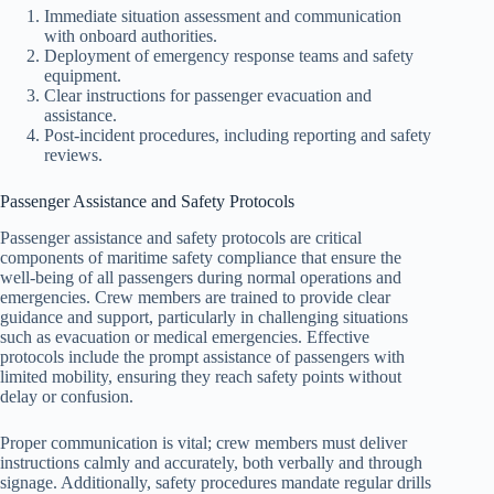
Immediate situation assessment and communication
with onboard authorities.
Deployment of emergency response teams and safety
equipment.
Clear instructions for passenger evacuation and
assistance.
Post-incident procedures, including reporting and safety
reviews.
Passenger Assistance and Safety Protocols
Passenger assistance and safety protocols are critical
components of maritime safety compliance that ensure the
well-being of all passengers during normal operations and
emergencies. Crew members are trained to provide clear
guidance and support, particularly in challenging situations
such as evacuation or medical emergencies. Effective
protocols include the prompt assistance of passengers with
limited mobility, ensuring they reach safety points without
delay or confusion.
Proper communication is vital; crew members must deliver
instructions calmly and accurately, both verbally and through
signage. Additionally, safety procedures mandate regular drills