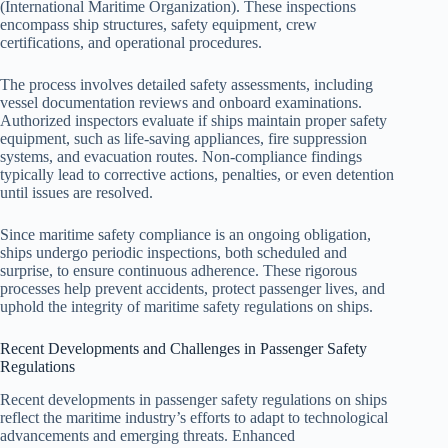
(International Maritime Organization). These inspections
encompass ship structures, safety equipment, crew
certifications, and operational procedures.
The process involves detailed safety assessments, including
vessel documentation reviews and onboard examinations.
Authorized inspectors evaluate if ships maintain proper safety
equipment, such as life-saving appliances, fire suppression
systems, and evacuation routes. Non-compliance findings
typically lead to corrective actions, penalties, or even detention
until issues are resolved.
Since maritime safety compliance is an ongoing obligation,
ships undergo periodic inspections, both scheduled and
surprise, to ensure continuous adherence. These rigorous
processes help prevent accidents, protect passenger lives, and
uphold the integrity of maritime safety regulations on ships.
Recent Developments and Challenges in Passenger Safety
Regulations
Recent developments in passenger safety regulations on ships
reflect the maritime industry’s efforts to adapt to technological
advancements and emerging threats. Enhanced