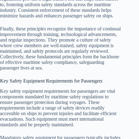
to, fostering uniform safety standards across the maritime
industry. Consistent enforcement of these standards helps
minimize hazards and enhances passenger safety on ships.
Finally, these principles recognize the importance of continual
improvement through training, technological advancements,
and regular inspections. They promote a culture of safety
where crew members are well-trained, safety equipment is
maintained, and safety protocols are regularly reviewed.
Collectively, these fundamental principles form the backbone
of effective maritime safety compliance, safeguarding
passenger lives at sea.
Key Safety Equipment Requirements for Passengers
Key safety equipment requirements for passengers are vital
components mandated by maritime safety regulations to
ensure passenger protection during voyages. These
requirements include a range of safety devices readily
accessible on ships to prevent injuries and facilitate efficient
evacuations. Such equipment must meet international
standards and be properly maintained.
Mandatory safety equipment for passengers typically includes