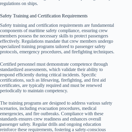
regulations on ships.
Safety Training and Certification Requirements
Safety training and certification requirements are fundamental
components of maritime safety compliance, ensuring crew
members possess the necessary skills to protect passengers
effectively. Regulations mandate that crew members undergo
specialized training programs tailored to passenger safety
protocols, emergency procedures, and firefighting techniques.
Certified personnel must demonstrate competence through
standardized assessments, which validate their ability to
respond efficiently during critical incidents. Specific
certifications, such as lifesaving, firefighting, and first aid
certificates, are typically required and must be renewed
periodically to maintain competency.
The training programs are designed to address various safety
scenarios, including evacuation procedures, medical
emergencies, and fire outbreaks. Compliance with these
standards ensures crew readiness and enhances overall
passenger safety. Regular drills and ongoing education
reinforce these requirements, fostering a safety-conscious