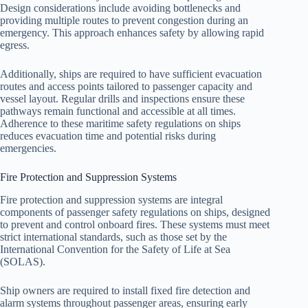
Design considerations include avoiding bottlenecks and
providing multiple routes to prevent congestion during an
emergency. This approach enhances safety by allowing rapid
egress.
Additionally, ships are required to have sufficient evacuation
routes and access points tailored to passenger capacity and
vessel layout. Regular drills and inspections ensure these
pathways remain functional and accessible at all times.
Adherence to these maritime safety regulations on ships
reduces evacuation time and potential risks during
emergencies.
Fire Protection and Suppression Systems
Fire protection and suppression systems are integral
components of passenger safety regulations on ships, designed
to prevent and control onboard fires. These systems must meet
strict international standards, such as those set by the
International Convention for the Safety of Life at Sea
(SOLAS).
Ship owners are required to install fixed fire detection and
alarm systems throughout passenger areas, ensuring early