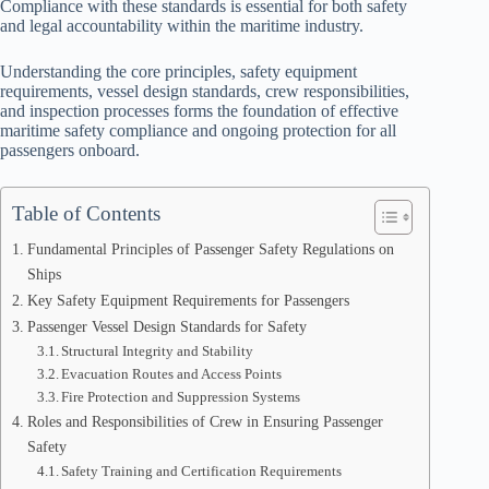
Compliance with these standards is essential for both safety
and legal accountability within the maritime industry.
Understanding the core principles, safety equipment
requirements, vessel design standards, crew responsibilities,
and inspection processes forms the foundation of effective
maritime safety compliance and ongoing protection for all
passengers onboard.
Table of Contents
Fundamental Principles of Passenger Safety Regulations on
Ships
Key Safety Equipment Requirements for Passengers
Passenger Vessel Design Standards for Safety
Structural Integrity and Stability
Evacuation Routes and Access Points
Fire Protection and Suppression Systems
Roles and Responsibilities of Crew in Ensuring Passenger
Safety
Safety Training and Certification Requirements