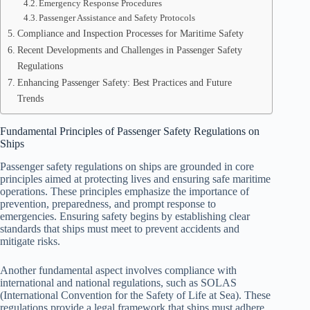
Emergency Response Procedures
Passenger Assistance and Safety Protocols
Compliance and Inspection Processes for Maritime Safety
Recent Developments and Challenges in Passenger Safety
Regulations
Enhancing Passenger Safety: Best Practices and Future
Trends
Fundamental Principles of Passenger Safety Regulations on
Ships
Passenger safety regulations on ships are grounded in core
principles aimed at protecting lives and ensuring safe maritime
operations. These principles emphasize the importance of
prevention, preparedness, and prompt response to
emergencies. Ensuring safety begins by establishing clear
standards that ships must meet to prevent accidents and
mitigate risks.
Another fundamental aspect involves compliance with
international and national regulations, such as SOLAS
(International Convention for the Safety of Life at Sea). These
regulations provide a legal framework that ships must adhere