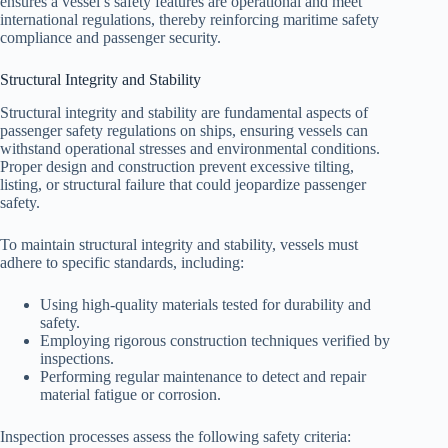
ensures a vessel’s safety features are operational and meet
international regulations, thereby reinforcing maritime safety
compliance and passenger security.
Structural Integrity and Stability
Structural integrity and stability are fundamental aspects of
passenger safety regulations on ships, ensuring vessels can
withstand operational stresses and environmental conditions.
Proper design and construction prevent excessive tilting,
listing, or structural failure that could jeopardize passenger
safety.
To maintain structural integrity and stability, vessels must
adhere to specific standards, including:
Using high-quality materials tested for durability and
safety.
Employing rigorous construction techniques verified by
inspections.
Performing regular maintenance to detect and repair
material fatigue or corrosion.
Inspection processes assess the following safety criteria: