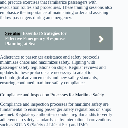
and practice exercises that familiarize passengers with
evacuation routes and procedures. These training sessions also
emphasize the importance of maintaining order and assisting
fellow passengers during an emergency.
See also
Essential Strategies for
Effective Emergency Response
Planning at Sea
Adherence to passenger assistance and safety protocols
minimizes chaos and maximizes safety, aligning with
passenger safety regulations on ships. Regular reviews and
updates to these protocols are necessary to adapt to
technological advancements and new safety standards,
ensuring continued maritime safety compliance.
Compliance and Inspection Processes for Maritime Safety
Compliance and inspection processes for maritime safety are
fundamental to ensuring passenger safety regulations on ships
are met. Regulatory authorities conduct regular audits to verify
adherence to safety standards set by international conventions
such as SOLAS (Safety of Life at Sea) and IMO