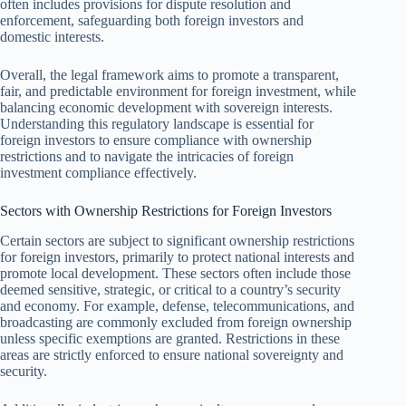
often includes provisions for dispute resolution and
enforcement, safeguarding both foreign investors and
domestic interests.
Overall, the legal framework aims to promote a transparent,
fair, and predictable environment for foreign investment, while
balancing economic development with sovereign interests.
Understanding this regulatory landscape is essential for
foreign investors to ensure compliance with ownership
restrictions and to navigate the intricacies of foreign
investment compliance effectively.
Sectors with Ownership Restrictions for Foreign Investors
Certain sectors are subject to significant ownership restrictions
for foreign investors, primarily to protect national interests and
promote local development. These sectors often include those
deemed sensitive, strategic, or critical to a country’s security
and economy. For example, defense, telecommunications, and
broadcasting are commonly excluded from foreign ownership
unless specific exemptions are granted. Restrictions in these
areas are strictly enforced to ensure national sovereignty and
security.