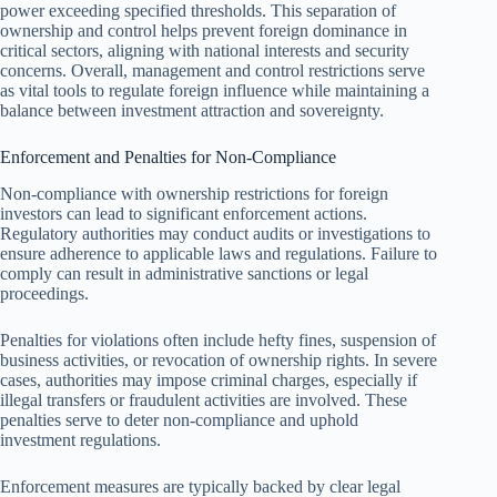
power exceeding specified thresholds. This separation of
ownership and control helps prevent foreign dominance in
critical sectors, aligning with national interests and security
concerns. Overall, management and control restrictions serve
as vital tools to regulate foreign influence while maintaining a
balance between investment attraction and sovereignty.
Enforcement and Penalties for Non-Compliance
Non-compliance with ownership restrictions for foreign
investors can lead to significant enforcement actions.
Regulatory authorities may conduct audits or investigations to
ensure adherence to applicable laws and regulations. Failure to
comply can result in administrative sanctions or legal
proceedings.
Penalties for violations often include hefty fines, suspension of
business activities, or revocation of ownership rights. In severe
cases, authorities may impose criminal charges, especially if
illegal transfers or fraudulent activities are involved. These
penalties serve to deter non-compliance and uphold
investment regulations.
Enforcement measures are typically backed by clear legal