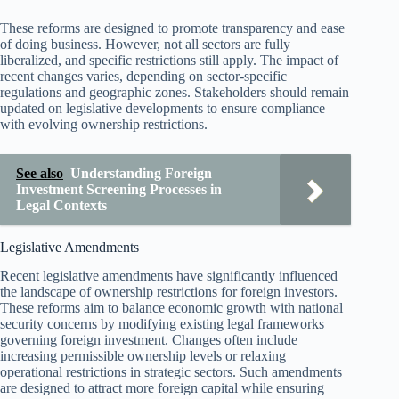
These reforms are designed to promote transparency and ease
of doing business. However, not all sectors are fully
liberalized, and specific restrictions still apply. The impact of
recent changes varies, depending on sector-specific
regulations and geographic zones. Stakeholders should remain
updated on legislative developments to ensure compliance
with evolving ownership restrictions.
See also
Understanding Foreign
Investment Screening Processes in
Legal Contexts
Legislative Amendments
Recent legislative amendments have significantly influenced
the landscape of ownership restrictions for foreign investors.
These reforms aim to balance economic growth with national
security concerns by modifying existing legal frameworks
governing foreign investment. Changes often include
increasing permissible ownership levels or relaxing
operational restrictions in strategic sectors. Such amendments
are designed to attract more foreign capital while ensuring