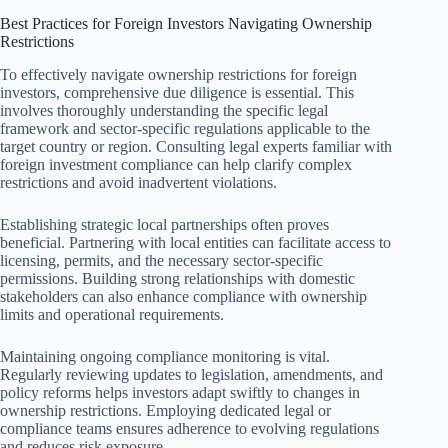
Best Practices for Foreign Investors Navigating Ownership
Restrictions
To effectively navigate ownership restrictions for foreign
investors, comprehensive due diligence is essential. This
involves thoroughly understanding the specific legal
framework and sector-specific regulations applicable to the
target country or region. Consulting legal experts familiar with
foreign investment compliance can help clarify complex
restrictions and avoid inadvertent violations.
Establishing strategic local partnerships often proves
beneficial. Partnering with local entities can facilitate access to
licensing, permits, and the necessary sector-specific
permissions. Building strong relationships with domestic
stakeholders can also enhance compliance with ownership
limits and operational requirements.
Maintaining ongoing compliance monitoring is vital.
Regularly reviewing updates to legislation, amendments, and
policy reforms helps investors adapt swiftly to changes in
ownership restrictions. Employing dedicated legal or
compliance teams ensures adherence to evolving regulations
and reduces risk exposure.