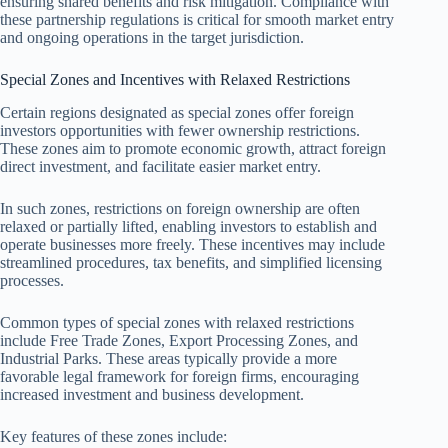
ensuring shared benefits and risk mitigation. Compliance with
these partnership regulations is critical for smooth market entry
and ongoing operations in the target jurisdiction.
Special Zones and Incentives with Relaxed Restrictions
Certain regions designated as special zones offer foreign
investors opportunities with fewer ownership restrictions.
These zones aim to promote economic growth, attract foreign
direct investment, and facilitate easier market entry.
In such zones, restrictions on foreign ownership are often
relaxed or partially lifted, enabling investors to establish and
operate businesses more freely. These incentives may include
streamlined procedures, tax benefits, and simplified licensing
processes.
Common types of special zones with relaxed restrictions
include Free Trade Zones, Export Processing Zones, and
Industrial Parks. These areas typically provide a more
favorable legal framework for foreign firms, encouraging
increased investment and business development.
Key features of these zones include: