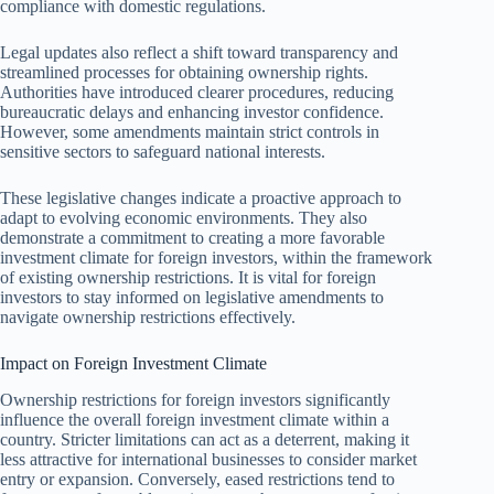
compliance with domestic regulations.
Legal updates also reflect a shift toward transparency and
streamlined processes for obtaining ownership rights.
Authorities have introduced clearer procedures, reducing
bureaucratic delays and enhancing investor confidence.
However, some amendments maintain strict controls in
sensitive sectors to safeguard national interests.
These legislative changes indicate a proactive approach to
adapt to evolving economic environments. They also
demonstrate a commitment to creating a more favorable
investment climate for foreign investors, within the framework
of existing ownership restrictions. It is vital for foreign
investors to stay informed on legislative amendments to
navigate ownership restrictions effectively.
Impact on Foreign Investment Climate
Ownership restrictions for foreign investors significantly
influence the overall foreign investment climate within a
country. Stricter limitations can act as a deterrent, making it
less attractive for international businesses to consider market
entry or expansion. Conversely, eased restrictions tend to