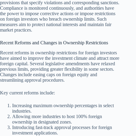
provisions that specify violations and corresponding sanctions.
Compliance is monitored continuously, and authorities have
the power to impose corrective actions or impose restrictions
on foreign investors who breach ownership limits. Such
measures aim to protect national interests and maintain fair
market practices.
Recent Reforms and Changes in Ownership Restrictions
Recent reforms in ownership restrictions for foreign investors
have aimed to improve the investment climate and attract more
foreign capital. Several legislative amendments have relax​ed
previous limits, providing greater flexibility in some sectors.
Changes include easing caps on foreign equity and
streamlining approval procedures.
Key current reforms include:
Increasing maximum ownership percentages in select
industries.
Allowing more industries to host 100% foreign
ownership in designated zones.
Introducing fast-track approval processes for foreign
investment applications.