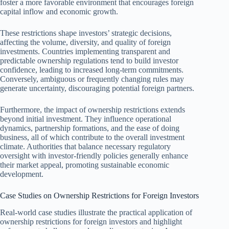
foster a more favorable environment that encourages foreign
capital inflow and economic growth.
These restrictions shape investors’ strategic decisions,
affecting the volume, diversity, and quality of foreign
investments. Countries implementing transparent and
predictable ownership regulations tend to build investor
confidence, leading to increased long-term commitments.
Conversely, ambiguous or frequently changing rules may
generate uncertainty, discouraging potential foreign partners.
Furthermore, the impact of ownership restrictions extends
beyond initial investment. They influence operational
dynamics, partnership formations, and the ease of doing
business, all of which contribute to the overall investment
climate. Authorities that balance necessary regulatory
oversight with investor-friendly policies generally enhance
their market appeal, promoting sustainable economic
development.
Case Studies on Ownership Restrictions for Foreign Investors
Real-world case studies illustrate the practical application of
ownership restrictions for foreign investors and highlight