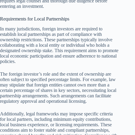
requires legal counsel and thorough due diligence before
entering an investment.
Requirements for Local Partnerships
In many jurisdictions, foreign investors are required to
establish local partnerships as part of compliance with
ownership restrictions. These partnerships typically involve
collaborating with a local entity or individual who holds a
designated ownership stake. This requirement aims to promote
local economic participation and ensure adherence to national
policies.
The foreign investor’s role and the extent of ownership are
often subject to specified percentage limits. For example, law
may stipulate that foreign entities cannot own more than a
certain percentage of shares in key sectors, necessitating local
partnership arrangements. Such arrangements can facilitate
regulatory approval and operational licensing.
Additionally, legal frameworks may impose specific criteria
for local partners, including minimum equity contributions,
local business experience, or licensing requirements. These
conditions aim to foster stable and compliant partnerships,