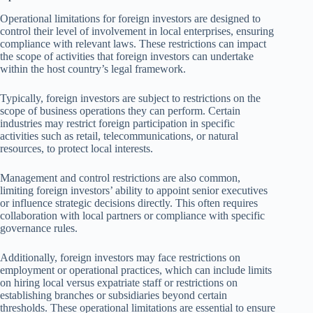
Operational limitations for foreign investors are designed to
control their level of involvement in local enterprises, ensuring
compliance with relevant laws. These restrictions can impact
the scope of activities that foreign investors can undertake
within the host country’s legal framework.
Typically, foreign investors are subject to restrictions on the
scope of business operations they can perform. Certain
industries may restrict foreign participation in specific
activities such as retail, telecommunications, or natural
resources, to protect local interests.
Management and control restrictions are also common,
limiting foreign investors’ ability to appoint senior executives
or influence strategic decisions directly. This often requires
collaboration with local partners or compliance with specific
governance rules.
Additionally, foreign investors may face restrictions on
employment or operational practices, which can include limits
on hiring local versus expatriate staff or restrictions on
establishing branches or subsidiaries beyond certain
thresholds. These operational limitations are essential to ensure