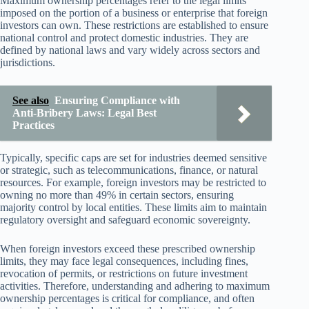
Maximum ownership percentages refer to the legal limits
imposed on the portion of a business or enterprise that foreign
investors can own. These restrictions are established to ensure
national control and protect domestic industries. They are
defined by national laws and vary widely across sectors and
jurisdictions.
See also
Ensuring Compliance with
Anti-Bribery Laws: Legal Best
Practices
Typically, specific caps are set for industries deemed sensitive
or strategic, such as telecommunications, finance, or natural
resources. For example, foreign investors may be restricted to
owning no more than 49% in certain sectors, ensuring
majority control by local entities. These limits aim to maintain
regulatory oversight and safeguard economic sovereignty.
When foreign investors exceed these prescribed ownership
limits, they may face legal consequences, including fines,
revocation of permits, or restrictions on future investment
activities. Therefore, understanding and adhering to maximum
ownership percentages is critical for compliance, and often