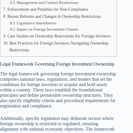
Management and Control Restrictions
Enforcement and Penalties for Non-Compliance
Recent Reforms and Changes in Ownership Restrictions
Legislative Amendments
Impact on Foreign Investment Climate
Case Studies on Ownership Restrictions for Foreign Investors
Best Practices for Foreign Investors Navigating Ownership
Restrictions
Legal Framework Governing Foreign Investment Ownership
The legal framework governing foreign investment ownership
comprises national laws, regulations, and treaties that set the
conditions for foreign investors to acquire and hold assets
within a country. These laws establish the foundational
principles and define permissible ownership structures. They
also specify eligibility criteria and procedural requirements for
registration and compliance.
Additionally, specific legislation may delineate sectors where
foreign ownership is restricted or regulated, ensuring
alignment with national economic objectives. The framework