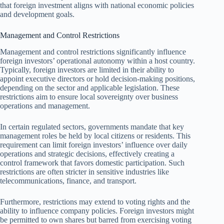
that foreign investment aligns with national economic policies
and development goals.
Management and Control Restrictions
Management and control restrictions significantly influence
foreign investors’ operational autonomy within a host country.
Typically, foreign investors are limited in their ability to
appoint executive directors or hold decision-making positions,
depending on the sector and applicable legislation. These
restrictions aim to ensure local sovereignty over business
operations and management.
In certain regulated sectors, governments mandate that key
management roles be held by local citizens or residents. This
requirement can limit foreign investors’ influence over daily
operations and strategic decisions, effectively creating a
control framework that favors domestic participation. Such
restrictions are often stricter in sensitive industries like
telecommunications, finance, and transport.
Furthermore, restrictions may extend to voting rights and the
ability to influence company policies. Foreign investors might
be permitted to own shares but barred from exercising voting