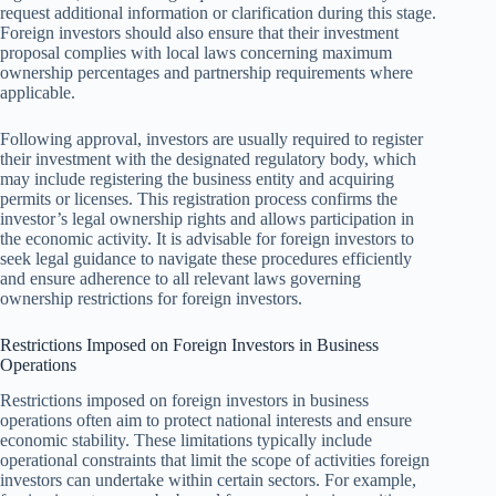
request additional information or clarification during this stage.
Foreign investors should also ensure that their investment
proposal complies with local laws concerning maximum
ownership percentages and partnership requirements where
applicable.
Following approval, investors are usually required to register
their investment with the designated regulatory body, which
may include registering the business entity and acquiring
permits or licenses. This registration process confirms the
investor’s legal ownership rights and allows participation in
the economic activity. It is advisable for foreign investors to
seek legal guidance to navigate these procedures efficiently
and ensure adherence to all relevant laws governing
ownership restrictions for foreign investors.
Restrictions Imposed on Foreign Investors in Business
Operations
Restrictions imposed on foreign investors in business
operations often aim to protect national interests and ensure
economic stability. These limitations typically include
operational constraints that limit the scope of activities foreign
investors can undertake within certain sectors. For example,