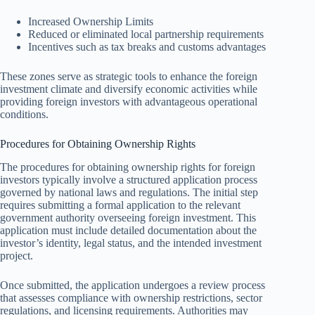
Increased Ownership Limits
Reduced or eliminated local partnership requirements
Incentives such as tax breaks and customs advantages
These zones serve as strategic tools to enhance the foreign
investment climate and diversify economic activities while
providing foreign investors with advantageous operational
conditions.
Procedures for Obtaining Ownership Rights
The procedures for obtaining ownership rights for foreign
investors typically involve a structured application process
governed by national laws and regulations. The initial step
requires submitting a formal application to the relevant
government authority overseeing foreign investment. This
application must include detailed documentation about the
investor’s identity, legal status, and the intended investment
project.
Once submitted, the application undergoes a review process
that assesses compliance with ownership restrictions, sector
regulations, and licensing requirements. Authorities may