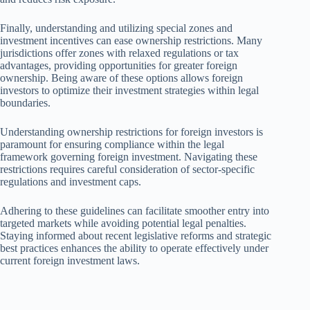
Finally, understanding and utilizing special zones and
investment incentives can ease ownership restrictions. Many
jurisdictions offer zones with relaxed regulations or tax
advantages, providing opportunities for greater foreign
ownership. Being aware of these options allows foreign
investors to optimize their investment strategies within legal
boundaries.
Understanding ownership restrictions for foreign investors is
paramount for ensuring compliance within the legal
framework governing foreign investment. Navigating these
restrictions requires careful consideration of sector-specific
regulations and investment caps.
Adhering to these guidelines can facilitate smoother entry into
targeted markets while avoiding potential legal penalties.
Staying informed about recent legislative reforms and strategic
best practices enhances the ability to operate effectively under
current foreign investment laws.