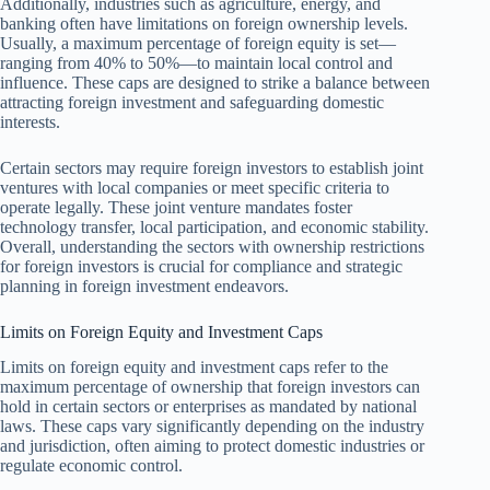
Additionally, industries such as agriculture, energy, and
banking often have limitations on foreign ownership levels.
Usually, a maximum percentage of foreign equity is set—
ranging from 40% to 50%—to maintain local control and
influence. These caps are designed to strike a balance between
attracting foreign investment and safeguarding domestic
interests.
Certain sectors may require foreign investors to establish joint
ventures with local companies or meet specific criteria to
operate legally. These joint venture mandates foster
technology transfer, local participation, and economic stability.
Overall, understanding the sectors with ownership restrictions
for foreign investors is crucial for compliance and strategic
planning in foreign investment endeavors.
Limits on Foreign Equity and Investment Caps
Limits on foreign equity and investment caps refer to the
maximum percentage of ownership that foreign investors can
hold in certain sectors or enterprises as mandated by national
laws. These caps vary significantly depending on the industry
and jurisdiction, often aiming to protect domestic industries or
regulate economic control.