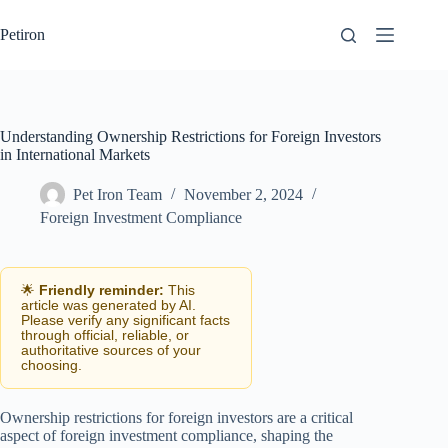
Skip
to
Petiron
content
Understanding Ownership Restrictions for Foreign Investors
in International Markets
Pet Iron Team
November 2, 2024
Foreign Investment Compliance
🌟
Friendly reminder:
This
article was generated by AI.
Please verify any significant facts
through official, reliable, or
authoritative sources of your
choosing.
Ownership restrictions for foreign investors are a critical
aspect of foreign investment compliance, shaping the