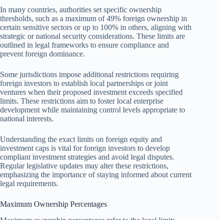
In many countries, authorities set specific ownership
thresholds, such as a maximum of 49% foreign ownership in
certain sensitive sectors or up to 100% in others, aligning with
strategic or national security considerations. These limits are
outlined in legal frameworks to ensure compliance and
prevent foreign dominance.
Some jurisdictions impose additional restrictions requiring
foreign investors to establish local partnerships or joint
ventures when their proposed investment exceeds specified
limits. These restrictions aim to foster local enterprise
development while maintaining control levels appropriate to
national interests.
Understanding the exact limits on foreign equity and
investment caps is vital for foreign investors to develop
compliant investment strategies and avoid legal disputes.
Regular legislative updates may alter these restrictions,
emphasizing the importance of staying informed about current
legal requirements.
Maximum Ownership Percentages