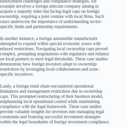
enforcement challenges and compliance strategies. An
example involves a foreign telecom company aiming to
acquire a majority stake but facing legal caps on foreign
ownership, requiring a joint venture with local firms. Such
cases underscore the importance of understanding sector-
specific limits and partnership requirements.
In another instance, a foreign automobile manufacturer
attempted to expand within special economic zones with
relaxed restrictions. Navigating local ownership caps proved
complex, prompting negotiations with regulators and reliance
on local partners to meet legal thresholds. These case studies
demonstrate how foreign investors adapt to ownership
restrictions by leveraging local collaborations and zone-
specific incentives.
Lastly, a foreign retail chain encountered operational
limitations and management restrictions due to ownership
caps. This prompted restructuring of their business model,
emphasizing local operational control while maintaining
compliance with the legal framework. These case studies
provide valuable insights for investors into managing legal
constraints and fostering successful investment strategies
within the legal boundaries of foreign investment compliance.