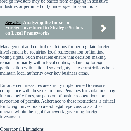
foreign investors may be barred from engaging in sensitive
industries or permitted only under specific conditions.
See also
Analyzing the Impact of
Foreign Investment in Strategic Sectors
on Legal Frameworks
Management and control restrictions further regulate foreign
involvement by requiring local representation or limiting
voting rights. Such measures ensure that decision-making
remains primarily within local entities, balancing foreign
participation with national sovereignty. These restrictions help
maintain local authority over key business areas.
Enforcement measures are strictly implemented to ensure
compliance with these restrictions. Penalties for violations may
include hefty fines, suspension of business operations, or
revocation of permits. Adherence to these restrictions is critical
for foreign investors to avoid legal repercussions and to
operate within the legal framework governing foreign
investment.
Operational Limitations