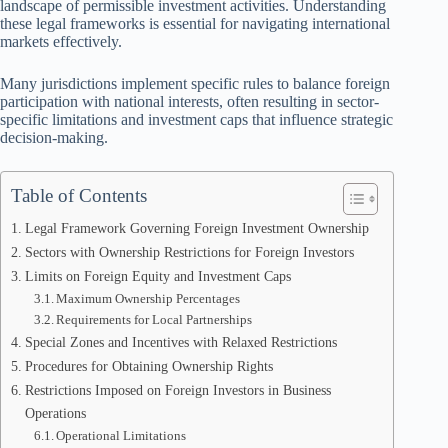
landscape of permissible investment activities. Understanding
these legal frameworks is essential for navigating international
markets effectively.
Many jurisdictions implement specific rules to balance foreign
participation with national interests, often resulting in sector-
specific limitations and investment caps that influence strategic
decision-making.
Table of Contents
Legal Framework Governing Foreign Investment Ownership
Sectors with Ownership Restrictions for Foreign Investors
Limits on Foreign Equity and Investment Caps
Maximum Ownership Percentages
Requirements for Local Partnerships
Special Zones and Incentives with Relaxed Restrictions
Procedures for Obtaining Ownership Rights
Restrictions Imposed on Foreign Investors in Business
Operations
Operational Limitations