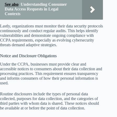
See also
Understanding Consumer
Data Access Requests in Legal
Contexts
Lastly, organizations must monitor their data security protocols
continuously and conduct regular audits. This helps identify
vulnerabilities and demonstrate ongoing compliance with
CCPA requirements, especially as evolving cybersecurity
threats demand adaptive strategies.
Notice and Disclosure Obligations
Under the CCPA, businesses must provide clear and
accessible notices to consumers about their data collection and
processing practices. This requirement ensures transparency
and informs consumers of how their personal information is
used.
Routine disclosures include the types of personal data
collected, purposes for data collection, and the categories of
third parties with whom data is shared. These notices should
be available at or before the point of data collection.