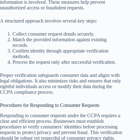
information is involved. These measures help prevent
unauthorized access or fraudulent requests.
A structured approach involves several key steps:
Collect consumer request details securely.
Match the provided information against existing
records.
Confirm identity through appropriate verification
methods.
Process the request only after successful verification.
Proper verification safeguards consumer data and aligns with
legal obligations. It also minimizes risks and ensures that only
rightful individuals access or modify their data during the
CCPA compliance process.
Procedures for Responding to Consumer Requests
Responding to consumer requests under the CCPA requires a
clear and efficient process. Businesses must establish
procedures to verify consumers’ identities before processing
requests to protect privacy and prevent fraud. This verification
should be robust yet respectful of consumer privacy rights.