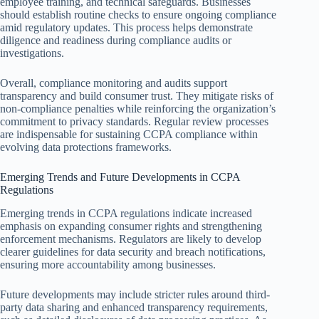
employee training, and technical safeguards. Businesses
should establish routine checks to ensure ongoing compliance
amid regulatory updates. This process helps demonstrate
diligence and readiness during compliance audits or
investigations.
Overall, compliance monitoring and audits support
transparency and build consumer trust. They mitigate risks of
non-compliance penalties while reinforcing the organization’s
commitment to privacy standards. Regular review processes
are indispensable for sustaining CCPA compliance within
evolving data protections frameworks.
Emerging Trends and Future Developments in CCPA
Regulations
Emerging trends in CCPA regulations indicate increased
emphasis on expanding consumer rights and strengthening
enforcement mechanisms. Regulators are likely to develop
clearer guidelines for data security and breach notifications,
ensuring more accountability among businesses.
Future developments may include stricter rules around third-
party data sharing and enhanced transparency requirements,