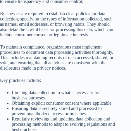
to ensure transparency and consumer control.
Businesses are required to establish clear policies for data
collection, specifying the types of information collected, such
as names, email addresses, or browsing habits. They should
also detail the lawful basis for processing this data, which can
include consumer consent or legitimate interests.
To maintain compliance, organizations must implement
procedures to document data processing activities thoroughly.
This includes maintaining records of data accessed, shared, or
sold, and ensuring that all activities are consistent with the
disclosures made in privacy notices.
Key practices include:
Limiting data collection to what is necessary for
business purposes.
Obtaining explicit consumer consent where applicable.
Ensuring data is securely stored and processed to
prevent unauthorized access or breaches.
Regularly reviewing and updating data collection and
processing methods to adapt to evolving regulations and
best practices.