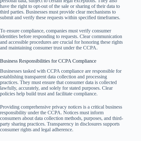
personal data, subject to certain legal exceptions. They also
have the right to opt-out of the sale or sharing of their data to
third parties. Businesses must provide clear mechanisms to
submit and verify these requests within specified timeframes.
To ensure compliance, companies must verify consumer
identities before responding to requests. Clear communication
and accessible procedures are crucial for honoring these rights
and maintaining consumer trust under the CCPA.
Business Responsibilities for CCPA Compliance
Businesses tasked with CCPA compliance are responsible for
establishing transparent data collection and processing
practices. They must ensure that consumer data is collected
lawfully, accurately, and solely for stated purposes. Clear
policies help build trust and facilitate compliance.
Providing comprehensive privacy notices is a critical business
responsibility under the CCPA. Notices must inform
consumers about data collection methods, purposes, and third-
party sharing practices. Transparency in disclosures supports
consumer rights and legal adherence.