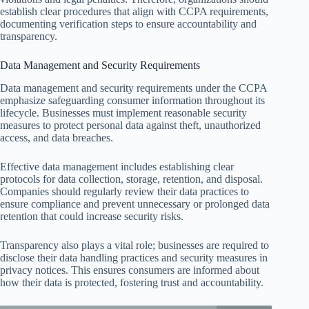
establish clear procedures that align with CCPA requirements,
documenting verification steps to ensure accountability and
transparency.
Data Management and Security Requirements
Data management and security requirements under the CCPA
emphasize safeguarding consumer information throughout its
lifecycle. Businesses must implement reasonable security
measures to protect personal data against theft, unauthorized
access, and data breaches.
Effective data management includes establishing clear
protocols for data collection, storage, retention, and disposal.
Companies should regularly review their data practices to
ensure compliance and prevent unnecessary or prolonged data
retention that could increase security risks.
Transparency also plays a vital role; businesses are required to
disclose their data handling practices and security measures in
privacy notices. This ensures consumers are informed about
how their data is protected, fostering trust and accountability.