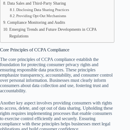
Data Sales and Third-Party Sharing
Disclosing Data Sharing Practices
Providing Opt-Out Mechanisms
Compliance Monitoring and Audits
Emerging Trends and Future Developments in CCPA
Regulations
Core Principles of CCPA Compliance
The core principles of CCPA compliance establish the
foundation for protecting consumer privacy rights and
ensuring responsible data practices. These principles
emphasize transparency, accountability, and consumer control
over personal information. Businesses must clearly inform
consumers about data collection and use, fostering trust and
accountability.
Another key aspect involves providing consumers with rights
to access, delete, and opt out of data sharing. Upholding these
rights requires implementing processes that enable consumers
to exercise control efficiently and securely. Ensuring
compliance with these principles helps businesses meet legal
obligations and build consumer confidence.