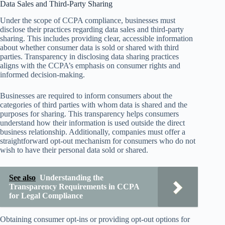
Data Sales and Third-Party Sharing
Under the scope of CCPA compliance, businesses must
disclose their practices regarding data sales and third-party
sharing. This includes providing clear, accessible information
about whether consumer data is sold or shared with third
parties. Transparency in disclosing data sharing practices
aligns with the CCPA’s emphasis on consumer rights and
informed decision-making.
Businesses are required to inform consumers about the
categories of third parties with whom data is shared and the
purposes for sharing. This transparency helps consumers
understand how their information is used outside the direct
business relationship. Additionally, companies must offer a
straightforward opt-out mechanism for consumers who do not
wish to have their personal data sold or shared.
See also
Understanding the
Transparency Requirements in CCPA
for Legal Compliance
Obtaining consumer opt-ins or providing opt-out options for