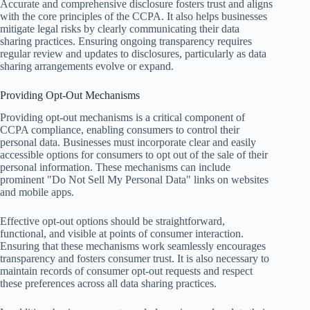
Accurate and comprehensive disclosure fosters trust and aligns
with the core principles of the CCPA. It also helps businesses
mitigate legal risks by clearly communicating their data
sharing practices. Ensuring ongoing transparency requires
regular review and updates to disclosures, particularly as data
sharing arrangements evolve or expand.
Providing Opt-Out Mechanisms
Providing opt-out mechanisms is a critical component of
CCPA compliance, enabling consumers to control their
personal data. Businesses must incorporate clear and easily
accessible options for consumers to opt out of the sale of their
personal information. These mechanisms can include
prominent "Do Not Sell My Personal Data" links on websites
and mobile apps.
Effective opt-out options should be straightforward,
functional, and visible at points of consumer interaction.
Ensuring that these mechanisms work seamlessly encourages
transparency and fosters consumer trust. It is also necessary to
maintain records of consumer opt-out requests and respect
these preferences across all data sharing practices.