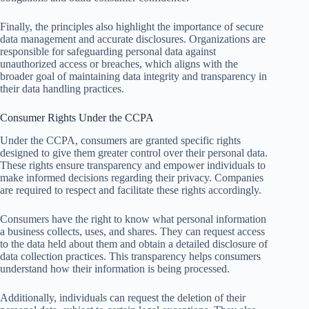
Finally, the principles also highlight the importance of secure
data management and accurate disclosures. Organizations are
responsible for safeguarding personal data against
unauthorized access or breaches, which aligns with the
broader goal of maintaining data integrity and transparency in
their data handling practices.
Consumer Rights Under the CCPA
Under the CCPA, consumers are granted specific rights
designed to give them greater control over their personal data.
These rights ensure transparency and empower individuals to
make informed decisions regarding their privacy. Companies
are required to respect and facilitate these rights accordingly.
Consumers have the right to know what personal information
a business collects, uses, and shares. They can request access
to the data held about them and obtain a detailed disclosure of
data collection practices. This transparency helps consumers
understand how their information is being processed.
Additionally, individuals can request the deletion of their