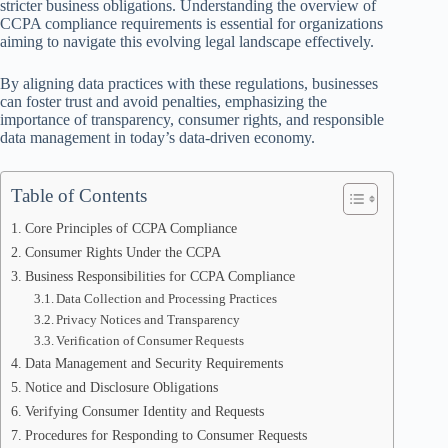
stricter business obligations. Understanding the overview of
CCPA compliance requirements is essential for organizations
aiming to navigate this evolving legal landscape effectively.
By aligning data practices with these regulations, businesses
can foster trust and avoid penalties, emphasizing the
importance of transparency, consumer rights, and responsible
data management in today’s data-driven economy.
Table of Contents
Core Principles of CCPA Compliance
Consumer Rights Under the CCPA
Business Responsibilities for CCPA Compliance
Data Collection and Processing Practices
Privacy Notices and Transparency
Verification of Consumer Requests
Data Management and Security Requirements
Notice and Disclosure Obligations
Verifying Consumer Identity and Requests
Procedures for Responding to Consumer Requests