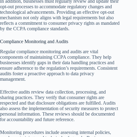
In addition, businesses must regularly review and update their
opt-out processes to accommodate regulatory changes and
technological advancements. Providing an effective opt-out
mechanism not only aligns with legal requirements but also
reflects a commitment to consumer privacy rights as mandated
by the CCPA compliance standards.
Compliance Monitoring and Audits
Regular compliance monitoring and audits are vital
components of maintaining CCPA compliance. They help
businesses identify gaps in their data handling practices and
ensure adherence to the regulation’s requirements. Consistent
audits foster a proactive approach to data privacy
management.
Effective audits review data collection, processing, and
sharing practices. They verify that consumer rights are
respected and that disclosure obligations are fulfilled. Audits
also assess the implementation of security measures to protect
personal information. These reviews should be documented
for accountability and future reference.
Monitoring procedures include assessing internal policies,