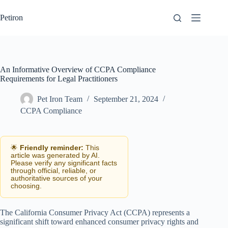
Skip
to
Petiron
content
An Informative Overview of CCPA Compliance
Requirements for Legal Practitioners
Pet Iron Team
September 21, 2024
CCPA Compliance
🌟
Friendly reminder:
This
article was generated by AI.
Please verify any significant facts
through official, reliable, or
authoritative sources of your
choosing.
The California Consumer Privacy Act (CCPA) represents a
significant shift toward enhanced consumer privacy rights and