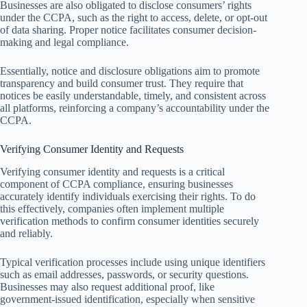
Businesses are also obligated to disclose consumers’ rights
under the CCPA, such as the right to access, delete, or opt-out
of data sharing. Proper notice facilitates consumer decision-
making and legal compliance.
Essentially, notice and disclosure obligations aim to promote
transparency and build consumer trust. They require that
notices be easily understandable, timely, and consistent across
all platforms, reinforcing a company’s accountability under the
CCPA.
Verifying Consumer Identity and Requests
Verifying consumer identity and requests is a critical
component of CCPA compliance, ensuring businesses
accurately identify individuals exercising their rights. To do
this effectively, companies often implement multiple
verification methods to confirm consumer identities securely
and reliably.
Typical verification processes include using unique identifiers
such as email addresses, passwords, or security questions.
Businesses may also request additional proof, like
government-issued identification, especially when sensitive