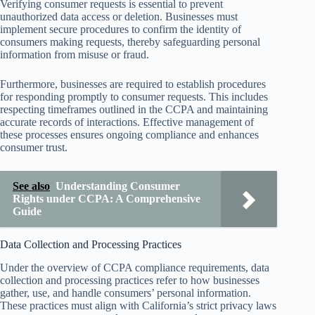
Verifying consumer requests is essential to prevent
unauthorized data access or deletion. Businesses must
implement secure procedures to confirm the identity of
consumers making requests, thereby safeguarding personal
information from misuse or fraud.
Furthermore, businesses are required to establish procedures
for responding promptly to consumer requests. This includes
respecting timeframes outlined in the CCPA and maintaining
accurate records of interactions. Effective management of
these processes ensures ongoing compliance and enhances
consumer trust.
See also
Understanding Consumer
Rights under CCPA: A Comprehensive
Guide
Data Collection and Processing Practices
Under the overview of CCPA compliance requirements, data
collection and processing practices refer to how businesses
gather, use, and handle consumers’ personal information.
These practices must align with California’s strict privacy laws