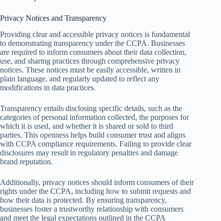
Privacy Notices and Transparency
Providing clear and accessible privacy notices is fundamental
to demonstrating transparency under the CCPA. Businesses
are required to inform consumers about their data collection,
use, and sharing practices through comprehensive privacy
notices. These notices must be easily accessible, written in
plain language, and regularly updated to reflect any
modifications in data practices.
Transparency entails disclosing specific details, such as the
categories of personal information collected, the purposes for
which it is used, and whether it is shared or sold to third
parties. This openness helps build consumer trust and aligns
with CCPA compliance requirements. Failing to provide clear
disclosures may result in regulatory penalties and damage
brand reputation.
Additionally, privacy notices should inform consumers of their
rights under the CCPA, including how to submit requests and
how their data is protected. By ensuring transparency,
businesses foster a trustworthy relationship with consumers
and meet the legal expectations outlined in the CCPA