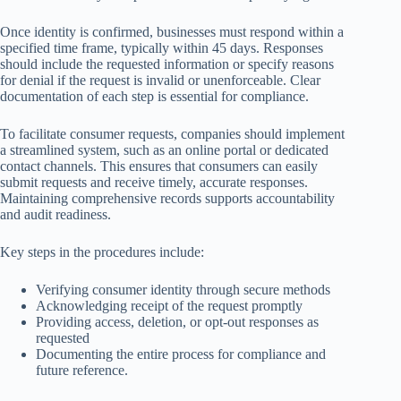
Once identity is confirmed, businesses must respond within a
specified time frame, typically within 45 days. Responses
should include the requested information or specify reasons
for denial if the request is invalid or unenforceable. Clear
documentation of each step is essential for compliance.
To facilitate consumer requests, companies should implement
a streamlined system, such as an online portal or dedicated
contact channels. This ensures that consumers can easily
submit requests and receive timely, accurate responses.
Maintaining comprehensive records supports accountability
and audit readiness.
Key steps in the procedures include:
Verifying consumer identity through secure methods
Acknowledging receipt of the request promptly
Providing access, deletion, or opt-out responses as
requested
Documenting the entire process for compliance and
future reference.