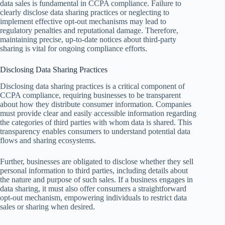
data sales is fundamental in CCPA compliance. Failure to
clearly disclose data sharing practices or neglecting to
implement effective opt-out mechanisms may lead to
regulatory penalties and reputational damage. Therefore,
maintaining precise, up-to-date notices about third-party
sharing is vital for ongoing compliance efforts.
Disclosing Data Sharing Practices
Disclosing data sharing practices is a critical component of
CCPA compliance, requiring businesses to be transparent
about how they distribute consumer information. Companies
must provide clear and easily accessible information regarding
the categories of third parties with whom data is shared. This
transparency enables consumers to understand potential data
flows and sharing ecosystems.
Further, businesses are obligated to disclose whether they sell
personal information to third parties, including details about
the nature and purpose of such sales. If a business engages in
data sharing, it must also offer consumers a straightforward
opt-out mechanism, empowering individuals to restrict data
sales or sharing when desired.