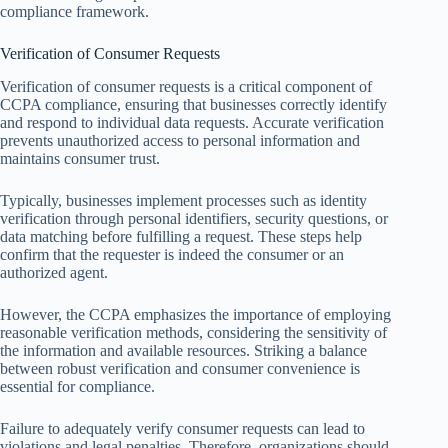
compliance framework.
Verification of Consumer Requests
Verification of consumer requests is a critical component of
CCPA compliance, ensuring that businesses correctly identify
and respond to individual data requests. Accurate verification
prevents unauthorized access to personal information and
maintains consumer trust.
Typically, businesses implement processes such as identity
verification through personal identifiers, security questions, or
data matching before fulfilling a request. These steps help
confirm that the requester is indeed the consumer or an
authorized agent.
However, the CCPA emphasizes the importance of employing
reasonable verification methods, considering the sensitivity of
the information and available resources. Striking a balance
between robust verification and consumer convenience is
essential for compliance.
Failure to adequately verify consumer requests can lead to
violations and legal penalties. Therefore, organizations should