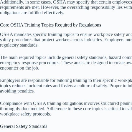
Additionally, in some cases, OSHA may specify that certain employees or
requirements are met. However, the overarching responsibility lies with
obligations are fulfilled effectively.
Core OSHA Training Topics Required by Regulations
OSHA mandates specific training topics to ensure workplace safety an
safety procedures that protect workers across industries. Employers mus
regulatory standards.
The main required topics include general safety standards, hazard com
emergency response procedures. These areas are designed to create awa
encounter on the job.
Employers are responsible for tailoring training to their specific work
topics reduces incident rates and fosters a culture of safety. Proper t
avoiding penalties.
Compliance with OSHA training obligations involves structured planni
thoroughly documented. Adherence to these core topics is critical to 
workplace safety protocols.
General Safety Standards