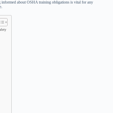
informed about OSHA training obligations is vital for any
e.
afety