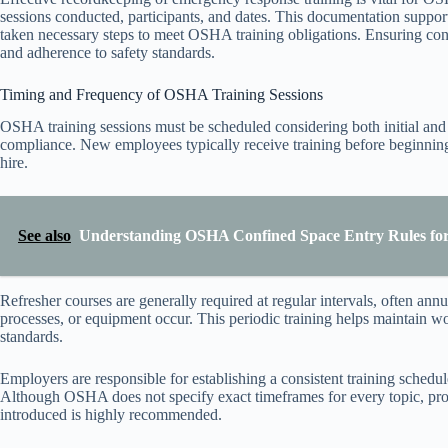
sessions conducted, participants, and dates. This documentation suppo
taken necessary steps to meet OSHA training obligations. Ensuring con
and adherence to safety standards.
Timing and Frequency of OSHA Training Sessions
OSHA training sessions must be scheduled considering both initial and
compliance. New employees typically receive training before beginnin
hire.
See also
Understanding OSHA Confined Space Entry Rules for
Refresher courses are generally required at regular intervals, often a
processes, or equipment occur. This periodic training helps maintain w
standards.
Employers are responsible for establishing a consistent training schedul
Although OSHA does not specify exact timeframes for every topic, prom
introduced is highly recommended.