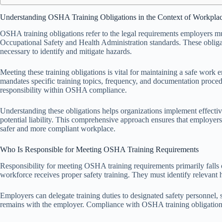
Understanding OSHA Training Obligations in the Context of Workplac
OSHA training obligations refer to the legal requirements employers mu
Occupational Safety and Health Administration standards. These oblig
necessary to identify and mitigate hazards.
Meeting these training obligations is vital for maintaining a safe wor
mandates specific training topics, frequency, and documentation procedu
responsibility within OSHA compliance.
Understanding these obligations helps organizations implement effectiv
potential liability. This comprehensive approach ensures that employers
safer and more compliant workplace.
Who Is Responsible for Meeting OSHA Training Requirements
Responsibility for meeting OSHA training requirements primarily falls 
workforce receives proper safety training. They must identify relevant 
Employers can delegate training duties to designated safety personnel, su
remains with the employer. Compliance with OSHA training obligations i