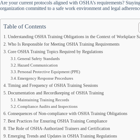
Are your current protocols aligned with OSHA’s requirements? Staying 
organization committed to a safe work environment and legal adherenc
Table of Contents
Understanding OSHA Training Obligations in the Context of Workplace S
Who Is Responsible for Meeting OSHA Training Requirements
Core OSHA Training Topics Required by Regulations
General Safety Standards
Hazard Communication
Personal Protective Equipment (PPE)
Emergency Response Procedures
Timing and Frequency of OSHA Training Sessions
Documentation and Recordkeeping of OSHA Training
Maintaining Training Records
Compliance Audits and Inspections
Consequences of Non-compliance with OSHA Training Obligations
Best Practices for Ensuring OSHA Training Compliance
The Role of OSHA-Authorized Trainers and Certification
Emerging Trends and Updates in OSHA Training Regulations