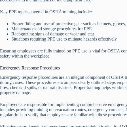
Key PPE topics covered in OSHA training include:
Proper fitting and use of protective gear such as helmets, gloves,
Maintenance and storage procedures for PPE
Recognizing signs of damage or wear and tear
Situations requiring PPE use to mitigate hazards effectively
Ensuring employees are fully trained on PPE use is vital for OSHA compl
safety within the workplace.
Emergency Response Procedures
Emergency response procedures are an integral component of OSHA trai
during crises. These procedures encompass clearly outlined steps empl
fires, chemical spills, or natural disasters. Proper training helps worker
property damage.
Employers are responsible for implementing comprehensive emergency re
includes providing training on evacuation routes, emergency contacts, 
regular drills to verify that employees are familiar with these procedure
Effective recordkeeping of emergency response training is vital for 