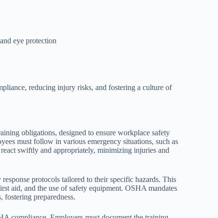
 and eye protection
iance, reducing injury risks, and fostering a culture of
ning obligations, designed to ensure workplace safety
oyees must follow in various emergency situations, such as
s react swiftly and appropriately, minimizing injuries and
sponse protocols tailored to their specific hazards. This
first aid, and the use of safety equipment. OSHA mandates
s, fostering preparedness.
OSHA compliance. Employers must document the training