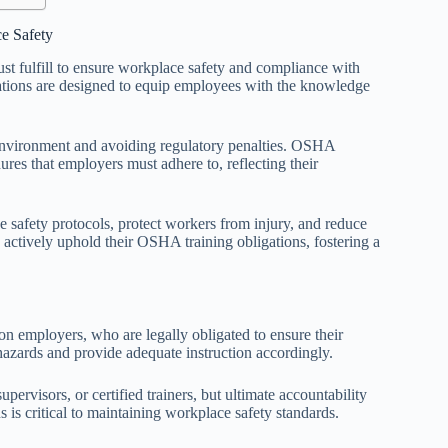
e Safety
st fulfill to ensure workplace safety and compliance with
ations are designed to equip employees with the knowledge
k environment and avoiding regulatory penalties. OSHA
res that employers must adhere to, reflecting their
e safety protocols, protect workers from injury, and reduce
 actively uphold their OSHA training obligations, fostering a
on employers, who are legally obligated to ensure their
hazards and provide adequate instruction accordingly.
pervisors, or certified trainers, but ultimate accountability
s critical to maintaining workplace safety standards.