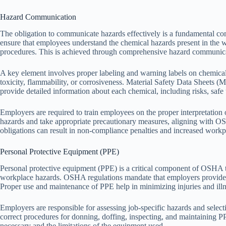
Hazard Communication
The obligation to communicate hazards effectively is a fundamental 
ensure that employees understand the chemical hazards present in the
procedures. This is achieved through comprehensive hazard communic
A key element involves proper labeling and warning labels on chemical 
toxicity, flammability, or corrosiveness. Material Safety Data Sheets
provide detailed information about each chemical, including risks, safe 
Employers are required to train employees on the proper interpretation
hazards and take appropriate precautionary measures, aligning with O
obligations can result in non-compliance penalties and increased workpl
Personal Protective Equipment (PPE)
Personal protective equipment (PPE) is a critical component of OSHA t
workplace hazards. OSHA regulations mandate that employers provide a
Proper use and maintenance of PPE help in minimizing injuries and illn
Employers are responsible for assessing job-specific hazards and select
correct procedures for donning, doffing, inspecting, and maintainin
necessary and the limitations of the equipment used.