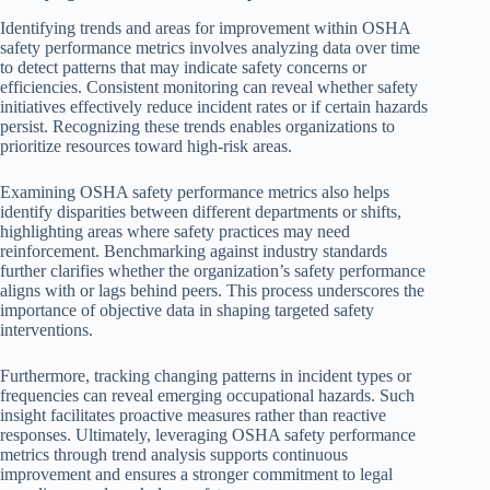
Identifying trends and areas for improvement within OSHA
safety performance metrics involves analyzing data over time
to detect patterns that may indicate safety concerns or
efficiencies. Consistent monitoring can reveal whether safety
initiatives effectively reduce incident rates or if certain hazards
persist. Recognizing these trends enables organizations to
prioritize resources toward high-risk areas.
Examining OSHA safety performance metrics also helps
identify disparities between different departments or shifts,
highlighting areas where safety practices may need
reinforcement. Benchmarking against industry standards
further clarifies whether the organization’s safety performance
aligns with or lags behind peers. This process underscores the
importance of objective data in shaping targeted safety
interventions.
Furthermore, tracking changing patterns in incident types or
frequencies can reveal emerging occupational hazards. Such
insight facilitates proactive measures rather than reactive
responses. Ultimately, leveraging OSHA safety performance
metrics through trend analysis supports continuous
improvement and ensures a stronger commitment to legal