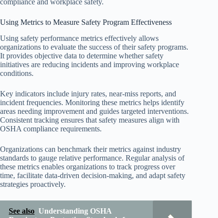
compliance and workplace safety.
Using Metrics to Measure Safety Program Effectiveness
Using safety performance metrics effectively allows
organizations to evaluate the success of their safety programs.
It provides objective data to determine whether safety
initiatives are reducing incidents and improving workplace
conditions.
Key indicators include injury rates, near-miss reports, and
incident frequencies. Monitoring these metrics helps identify
areas needing improvement and guides targeted interventions.
Consistent tracking ensures that safety measures align with
OSHA compliance requirements.
Organizations can benchmark their metrics against industry
standards to gauge relative performance. Regular analysis of
these metrics enables organizations to track progress over
time, facilitate data-driven decision-making, and adapt safety
strategies proactively.
See also
Understanding OSHA