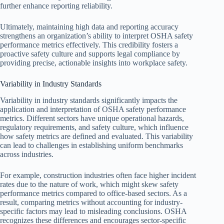
further enhance reporting reliability.
Ultimately, maintaining high data and reporting accuracy
strengthens an organization’s ability to interpret OSHA safety
performance metrics effectively. This credibility fosters a
proactive safety culture and supports legal compliance by
providing precise, actionable insights into workplace safety.
Variability in Industry Standards
Variability in industry standards significantly impacts the
application and interpretation of OSHA safety performance
metrics. Different sectors have unique operational hazards,
regulatory requirements, and safety culture, which influence
how safety metrics are defined and evaluated. This variability
can lead to challenges in establishing uniform benchmarks
across industries.
For example, construction industries often face higher incident
rates due to the nature of work, which might skew safety
performance metrics compared to office-based sectors. As a
result, comparing metrics without accounting for industry-
specific factors may lead to misleading conclusions. OSHA
recognizes these differences and encourages sector-specific