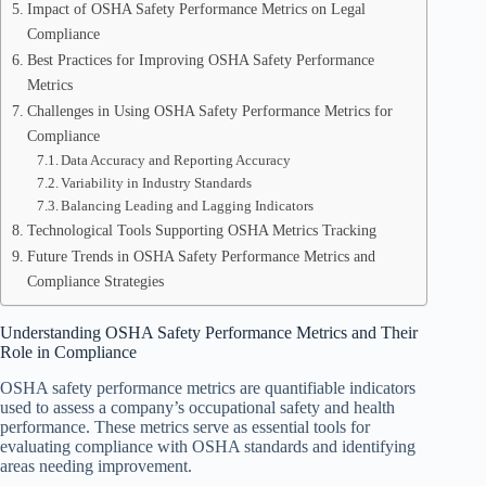
Impact of OSHA Safety Performance Metrics on Legal
Compliance
Best Practices for Improving OSHA Safety Performance
Metrics
Challenges in Using OSHA Safety Performance Metrics for
Compliance
Data Accuracy and Reporting Accuracy
Variability in Industry Standards
Balancing Leading and Lagging Indicators
Technological Tools Supporting OSHA Metrics Tracking
Future Trends in OSHA Safety Performance Metrics and
Compliance Strategies
Understanding OSHA Safety Performance Metrics and Their
Role in Compliance
OSHA safety performance metrics are quantifiable indicators
used to assess a company’s occupational safety and health
performance. These metrics serve as essential tools for
evaluating compliance with OSHA standards and identifying
areas needing improvement.