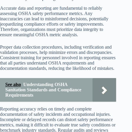
Accurate data and reporting are fundamental to reliably
assessing OSHA safety performance metrics. Any
inaccuracies can lead to misinformed decisions, potentially
jeopardizing compliance efforts or safety improvements.
Therefore, organizations must prioritize data integrity to
ensure meaningful OSHA metric analysis.
Proper data collection procedures, including verification and
validation processes, help minimize errors and discrepancies.
Consistent training for personnel involved in reporting ensures
that all parties understand OSHA requirements and
documentation standards, reducing the likelihood of mistakes.
See also
Understanding OSHA
Sanitation Standards and Compliance
Requirements
Reporting accuracy relies on timely and complete
documentation of safety incidents and occupational injuries.
Incomplete or delayed records can distort safety performance
metrics, making it difficult to evaluate true safety conditions or
benchmark industry standards. Regular audits and reviews