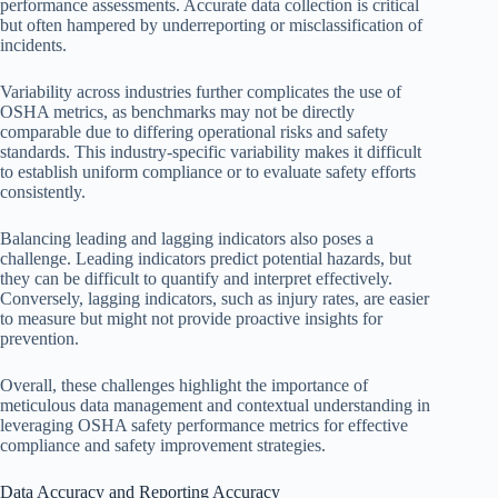
performance assessments. Accurate data collection is critical
but often hampered by underreporting or misclassification of
incidents.
Variability across industries further complicates the use of
OSHA metrics, as benchmarks may not be directly
comparable due to differing operational risks and safety
standards. This industry-specific variability makes it difficult
to establish uniform compliance or to evaluate safety efforts
consistently.
Balancing leading and lagging indicators also poses a
challenge. Leading indicators predict potential hazards, but
they can be difficult to quantify and interpret effectively.
Conversely, lagging indicators, such as injury rates, are easier
to measure but might not provide proactive insights for
prevention.
Overall, these challenges highlight the importance of
meticulous data management and contextual understanding in
leveraging OSHA safety performance metrics for effective
compliance and safety improvement strategies.
Data Accuracy and Reporting Accuracy