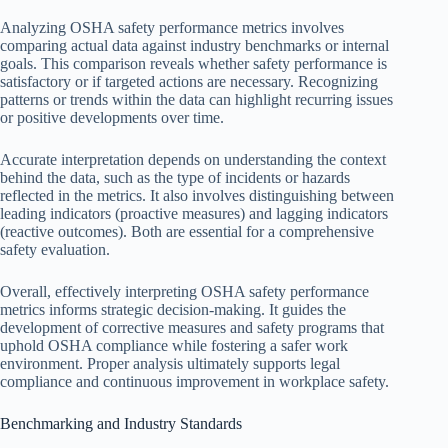
Analyzing OSHA safety performance metrics involves
comparing actual data against industry benchmarks or internal
goals. This comparison reveals whether safety performance is
satisfactory or if targeted actions are necessary. Recognizing
patterns or trends within the data can highlight recurring issues
or positive developments over time.
Accurate interpretation depends on understanding the context
behind the data, such as the type of incidents or hazards
reflected in the metrics. It also involves distinguishing between
leading indicators (proactive measures) and lagging indicators
(reactive outcomes). Both are essential for a comprehensive
safety evaluation.
Overall, effectively interpreting OSHA safety performance
metrics informs strategic decision-making. It guides the
development of corrective measures and safety programs that
uphold OSHA compliance while fostering a safer work
environment. Proper analysis ultimately supports legal
compliance and continuous improvement in workplace safety.
Benchmarking and Industry Standards