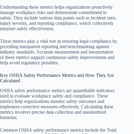
Understanding these metrics helps organizations proactively
manage workplace risks and demonstrate commitment to
safety. They include various data points such as incident rates,
injury severity, and reporting compliance, which collectively
measure safety effectiveness.
These metrics play a vital role in ensuring legal compliance by
providing transparent reporting and benchmarking against
industry standards. Accurate measurement and interpretation
of these metrics support continuous safety improvements and
help avoid regulatory penalties.
Key OSHA Safety Performance Metrics and How They Are
Calculated
OSHA safety performance metrics are quantifiable indicators
used to evaluate workplace safety and compliance. These
metrics help organizations monitor safety outcomes and
implement corrective measures effectively. Calculating these
metrics involves precise data collection and standardized
formulas.
Common OSHA safety performance metrics include the Total