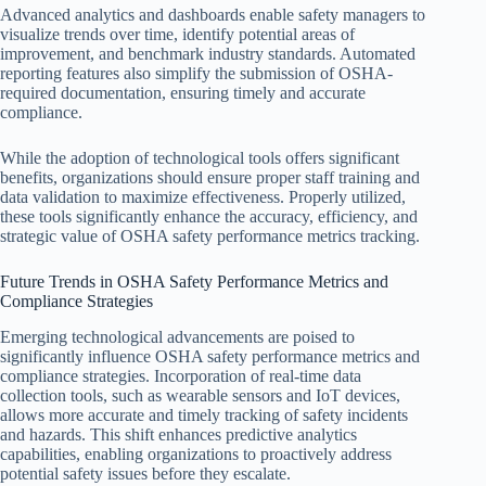
Advanced analytics and dashboards enable safety managers to
visualize trends over time, identify potential areas of
improvement, and benchmark industry standards. Automated
reporting features also simplify the submission of OSHA-
required documentation, ensuring timely and accurate
compliance.
While the adoption of technological tools offers significant
benefits, organizations should ensure proper staff training and
data validation to maximize effectiveness. Properly utilized,
these tools significantly enhance the accuracy, efficiency, and
strategic value of OSHA safety performance metrics tracking.
Future Trends in OSHA Safety Performance Metrics and
Compliance Strategies
Emerging technological advancements are poised to
significantly influence OSHA safety performance metrics and
compliance strategies. Incorporation of real-time data
collection tools, such as wearable sensors and IoT devices,
allows more accurate and timely tracking of safety incidents
and hazards. This shift enhances predictive analytics
capabilities, enabling organizations to proactively address
potential safety issues before they escalate.