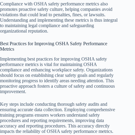
Compliance with OSHA safety performance metrics also
promotes proactive safety culture, helping companies avoid
violations that could lead to penalties, fines, or lawsuits.
Understanding and implementing these metrics is thus integral
to maintaining legal compliance and safeguarding
organizational reputation.
Best Practices for Improving OSHA Safety Performance
Metrics
Implementing best practices for improving OSHA safety
performance metrics is vital for maintaining OSHA
compliance and enhancing workplace safety. Organizations
should focus on establishing clear safety goals and regularly
monitoring progress to identify areas needing attention. This
proactive approach fosters a culture of safety and continuous
improvement.
Key steps include conducting thorough safety audits and
ensuring accurate data collection. Employing comprehensive
training programs ensures workers understand safety
procedures and reporting requirements, improving data
accuracy and reporting procedures. This accuracy directly
impacts the reliability of OSHA safety performance metrics.