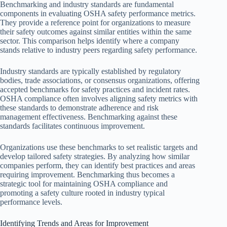
Benchmarking and industry standards are fundamental
components in evaluating OSHA safety performance metrics.
They provide a reference point for organizations to measure
their safety outcomes against similar entities within the same
sector. This comparison helps identify where a company
stands relative to industry peers regarding safety performance.
Industry standards are typically established by regulatory
bodies, trade associations, or consensus organizations, offering
accepted benchmarks for safety practices and incident rates.
OSHA compliance often involves aligning safety metrics with
these standards to demonstrate adherence and risk
management effectiveness. Benchmarking against these
standards facilitates continuous improvement.
Organizations use these benchmarks to set realistic targets and
develop tailored safety strategies. By analyzing how similar
companies perform, they can identify best practices and areas
requiring improvement. Benchmarking thus becomes a
strategic tool for maintaining OSHA compliance and
promoting a safety culture rooted in industry typical
performance levels.
Identifying Trends and Areas for Improvement