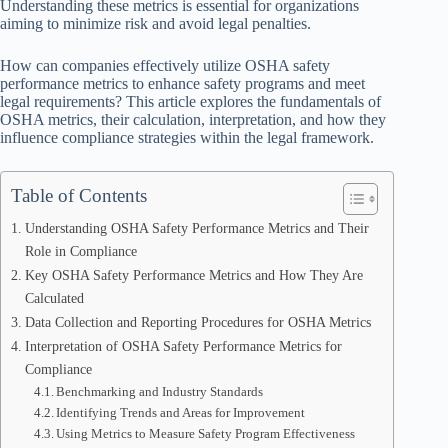
Understanding these metrics is essential for organizations
aiming to minimize risk and avoid legal penalties.
How can companies effectively utilize OSHA safety
performance metrics to enhance safety programs and meet
legal requirements? This article explores the fundamentals of
OSHA metrics, their calculation, interpretation, and how they
influence compliance strategies within the legal framework.
Table of Contents
Understanding OSHA Safety Performance Metrics and Their
Role in Compliance
Key OSHA Safety Performance Metrics and How They Are
Calculated
Data Collection and Reporting Procedures for OSHA Metrics
Interpretation of OSHA Safety Performance Metrics for
Compliance
Benchmarking and Industry Standards
Identifying Trends and Areas for Improvement
Using Metrics to Measure Safety Program Effectiveness