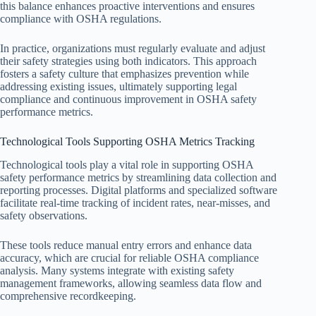
this balance enhances proactive interventions and ensures
compliance with OSHA regulations.
In practice, organizations must regularly evaluate and adjust
their safety strategies using both indicators. This approach
fosters a safety culture that emphasizes prevention while
addressing existing issues, ultimately supporting legal
compliance and continuous improvement in OSHA safety
performance metrics.
Technological Tools Supporting OSHA Metrics Tracking
Technological tools play a vital role in supporting OSHA
safety performance metrics by streamlining data collection and
reporting processes. Digital platforms and specialized software
facilitate real-time tracking of incident rates, near-misses, and
safety observations.
These tools reduce manual entry errors and enhance data
accuracy, which are crucial for reliable OSHA compliance
analysis. Many systems integrate with existing safety
management frameworks, allowing seamless data flow and
comprehensive recordkeeping.