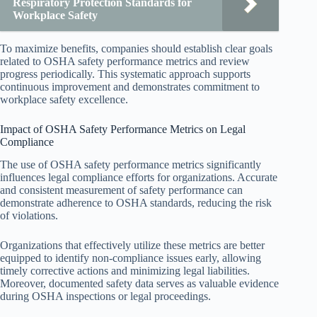
Respiratory Protection Standards for
Workplace Safety
To maximize benefits, companies should establish clear goals
related to OSHA safety performance metrics and review
progress periodically. This systematic approach supports
continuous improvement and demonstrates commitment to
workplace safety excellence.
Impact of OSHA Safety Performance Metrics on Legal
Compliance
The use of OSHA safety performance metrics significantly
influences legal compliance efforts for organizations. Accurate
and consistent measurement of safety performance can
demonstrate adherence to OSHA standards, reducing the risk
of violations.
Organizations that effectively utilize these metrics are better
equipped to identify non-compliance issues early, allowing
timely corrective actions and minimizing legal liabilities.
Moreover, documented safety data serves as valuable evidence
during OSHA inspections or legal proceedings.