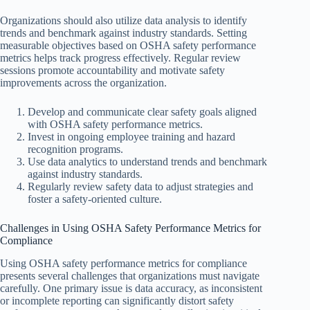
Organizations should also utilize data analysis to identify
trends and benchmark against industry standards. Setting
measurable objectives based on OSHA safety performance
metrics helps track progress effectively. Regular review
sessions promote accountability and motivate safety
improvements across the organization.
Develop and communicate clear safety goals aligned
with OSHA safety performance metrics.
Invest in ongoing employee training and hazard
recognition programs.
Use data analytics to understand trends and benchmark
against industry standards.
Regularly review safety data to adjust strategies and
foster a safety-oriented culture.
Challenges in Using OSHA Safety Performance Metrics for
Compliance
Using OSHA safety performance metrics for compliance
presents several challenges that organizations must navigate
carefully. One primary issue is data accuracy, as inconsistent
or incomplete reporting can significantly distort safety