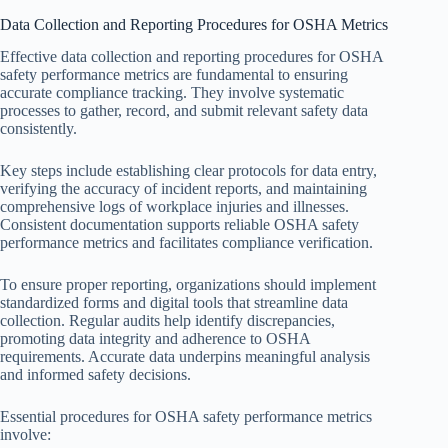
Data Collection and Reporting Procedures for OSHA Metrics
Effective data collection and reporting procedures for OSHA
safety performance metrics are fundamental to ensuring
accurate compliance tracking. They involve systematic
processes to gather, record, and submit relevant safety data
consistently.
Key steps include establishing clear protocols for data entry,
verifying the accuracy of incident reports, and maintaining
comprehensive logs of workplace injuries and illnesses.
Consistent documentation supports reliable OSHA safety
performance metrics and facilitates compliance verification.
To ensure proper reporting, organizations should implement
standardized forms and digital tools that streamline data
collection. Regular audits help identify discrepancies,
promoting data integrity and adherence to OSHA
requirements. Accurate data underpins meaningful analysis
and informed safety decisions.
Essential procedures for OSHA safety performance metrics
involve: