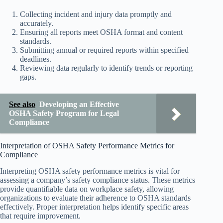
Collecting incident and injury data promptly and
accurately.
Ensuring all reports meet OSHA format and content
standards.
Submitting annual or required reports within specified
deadlines.
Reviewing data regularly to identify trends or reporting
gaps.
See also
Developing an Effective
OSHA Safety Program for Legal
Compliance
Interpretation of OSHA Safety Performance Metrics for
Compliance
Interpreting OSHA safety performance metrics is vital for
assessing a company’s safety compliance status. These metrics
provide quantifiable data on workplace safety, allowing
organizations to evaluate their adherence to OSHA standards
effectively. Proper interpretation helps identify specific areas
that require improvement.