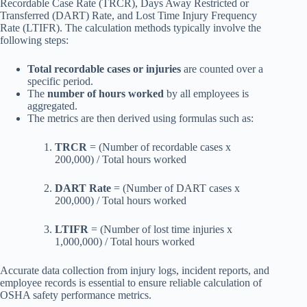
Recordable Case Rate (TRCR), Days Away Restricted or
Transferred (DART) Rate, and Lost Time Injury Frequency
Rate (LTIFR). The calculation methods typically involve the
following steps:
Total recordable cases or injuries
are counted over a
specific period.
The
number of hours worked
by all employees is
aggregated.
The metrics are then derived using formulas such as:
TRCR
= (Number of recordable cases x
200,000) / Total hours worked
DART Rate
= (Number of DART cases x
200,000) / Total hours worked
LTIFR
= (Number of lost time injuries x
1,000,000) / Total hours worked
Accurate data collection from injury logs, incident reports, and
employee records is essential to ensure reliable calculation of
OSHA safety performance metrics.