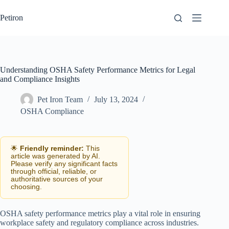
Skip
to
Petiron
content
Understanding OSHA Safety Performance Metrics for Legal
and Compliance Insights
Pet Iron Team
July 13, 2024
OSHA Compliance
🌟
Friendly reminder:
This
article was generated by AI.
Please verify any significant facts
through official, reliable, or
authoritative sources of your
choosing.
OSHA safety performance metrics play a vital role in ensuring
workplace safety and regulatory compliance across industries.