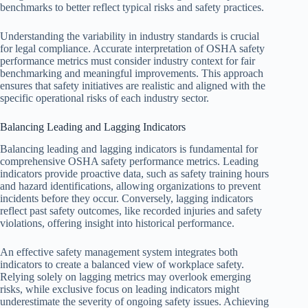
benchmarks to better reflect typical risks and safety practices.
Understanding the variability in industry standards is crucial
for legal compliance. Accurate interpretation of OSHA safety
performance metrics must consider industry context for fair
benchmarking and meaningful improvements. This approach
ensures that safety initiatives are realistic and aligned with the
specific operational risks of each industry sector.
Balancing Leading and Lagging Indicators
Balancing leading and lagging indicators is fundamental for
comprehensive OSHA safety performance metrics. Leading
indicators provide proactive data, such as safety training hours
and hazard identifications, allowing organizations to prevent
incidents before they occur. Conversely, lagging indicators
reflect past safety outcomes, like recorded injuries and safety
violations, offering insight into historical performance.
An effective safety management system integrates both
indicators to create a balanced view of workplace safety.
Relying solely on lagging metrics may overlook emerging
risks, while exclusive focus on leading indicators might
underestimate the severity of ongoing safety issues. Achieving