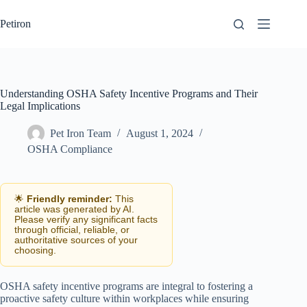
Skip
to
Petiron
content
Understanding OSHA Safety Incentive Programs and Their
Legal Implications
Pet Iron Team
August 1, 2024
OSHA Compliance
🌟
Friendly reminder:
This
article was generated by AI.
Please verify any significant facts
through official, reliable, or
authoritative sources of your
choosing.
OSHA safety incentive programs are integral to fostering a
proactive safety culture within workplaces while ensuring