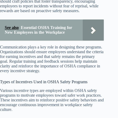
should craft policies that foster transparency, encouraging
employees to report incidents without fear of reprisal, while
rewards are based on proactive safety measures.
See also
Essential OSHA Training for
New Employees in the Workplace
Communication plays a key role in designing these programs.
Organizations should ensure employees understand the criteria
for earning incentives and that safety remains the primary
goal. Regular training and feedback sessions help maintain
clarity and reinforce the importance of OSHA compliance in
every incentive strategy.
Types of Incentives Used in OSHA Safety Programs
Various incentive types are employed within OSHA safety
programs to motivate employees toward safer work practices.
These incentives aim to reinforce positive safety behaviors and
encourage continuous improvement in workplace safety
culture.