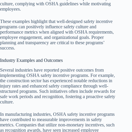
culture, complying with OSHA guidelines while motivating
employees.
These examples highlight that well-designed safety incentive
programs can positively influence safety culture and
performance metrics when aligned with OSHA requirements,
employee engagement, and organizational goals. Proper
planning and transparency are critical to these programs’
success.
Industry Examples and Outcomes
Several industries have reported positive outcomes from
implementing OSHA safety incentive programs. For example,
the construction sector has experienced notable reductions in
injury rates and enhanced safety compliance through well-
structured programs. Such initiatives often include rewards for
safe work periods and recognition, fostering a proactive safety
culture.
In manufacturing industries, OSHA safety incentive programs
have contributed to measurable improvements in safety
metrics. Companies that utilize non-monetary incentives, such
as recognition awards, have seen increased employee