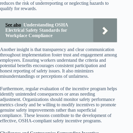
reduces the risk of underreporting or neglecting hazards to
qualify for rewards.
See also
Understanding OSHA
Electrical Safety Standards for
Workplace Compliance
Another insight is that transparency and clear communication
throughout implementation foster trust and engagement among
employees. Ensuring workers understand the criteria and
potential benefits encourages consistent participation and
honest reporting of safety issues. It also minimizes
misunderstandings or perceptions of unfairness.
Furthermore, regular evaluation of the incentive program helps
identify unintended consequences or areas needing
adjustment. Organizations should monitor safety performance
metrics closely and be willing to modify incentives to promote
genuine safety improvements rather than superficial
compliance. These lessons contribute to the development of
effective, OSHA-compliant safety incentive programs.