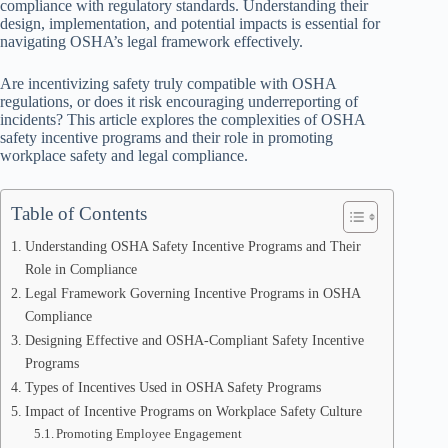
compliance with regulatory standards. Understanding their
design, implementation, and potential impacts is essential for
navigating OSHA’s legal framework effectively.
Are incentivizing safety truly compatible with OSHA
regulations, or does it risk encouraging underreporting of
incidents? This article explores the complexities of OSHA
safety incentive programs and their role in promoting
workplace safety and legal compliance.
Table of Contents
Understanding OSHA Safety Incentive Programs and Their
Role in Compliance
Legal Framework Governing Incentive Programs in OSHA
Compliance
Designing Effective and OSHA-Compliant Safety Incentive
Programs
Types of Incentives Used in OSHA Safety Programs
Impact of Incentive Programs on Workplace Safety Culture
Promoting Employee Engagement