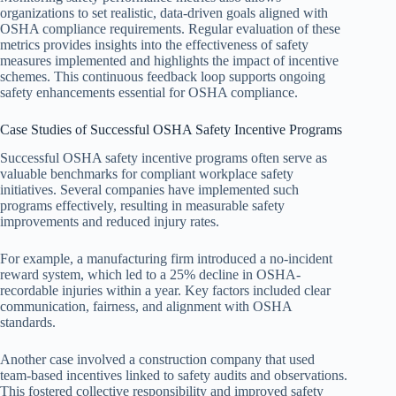
organizations to set realistic, data-driven goals aligned with
OSHA compliance requirements. Regular evaluation of these
metrics provides insights into the effectiveness of safety
measures implemented and highlights the impact of incentive
schemes. This continuous feedback loop supports ongoing
safety enhancements essential for OSHA compliance.
Case Studies of Successful OSHA Safety Incentive Programs
Successful OSHA safety incentive programs often serve as
valuable benchmarks for compliant workplace safety
initiatives. Several companies have implemented such
programs effectively, resulting in measurable safety
improvements and reduced injury rates.
For example, a manufacturing firm introduced a no-incident
reward system, which led to a 25% decline in OSHA-
recordable injuries within a year. Key factors included clear
communication, fairness, and alignment with OSHA
standards.
Another case involved a construction company that used
team-based incentives linked to safety audits and observations.
This fostered collective responsibility and improved safety