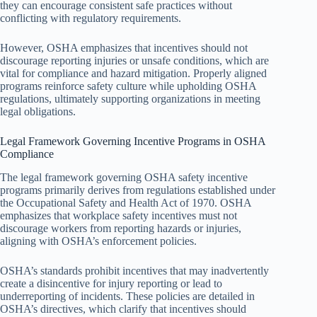
they can encourage consistent safe practices without
conflicting with regulatory requirements.
However, OSHA emphasizes that incentives should not
discourage reporting injuries or unsafe conditions, which are
vital for compliance and hazard mitigation. Properly aligned
programs reinforce safety culture while upholding OSHA
regulations, ultimately supporting organizations in meeting
legal obligations.
Legal Framework Governing Incentive Programs in OSHA
Compliance
The legal framework governing OSHA safety incentive
programs primarily derives from regulations established under
the Occupational Safety and Health Act of 1970. OSHA
emphasizes that workplace safety incentives must not
discourage workers from reporting hazards or injuries,
aligning with OSHA’s enforcement policies.
OSHA’s standards prohibit incentives that may inadvertently
create a disincentive for injury reporting or lead to
underreporting of incidents. These policies are detailed in
OSHA’s directives, which clarify that incentives should