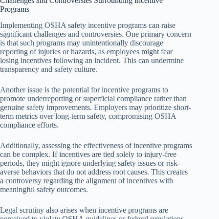
Challenges and Controversies Surrounding Incentive
Programs
Implementing OSHA safety incentive programs can raise
significant challenges and controversies. One primary concern
is that such programs may unintentionally discourage
reporting of injuries or hazards, as employees might fear
losing incentives following an incident. This can undermine
transparency and safety culture.
Another issue is the potential for incentive programs to
promote underreporting or superficial compliance rather than
genuine safety improvements. Employers may prioritize short-
term metrics over long-term safety, compromising OSHA
compliance efforts.
Additionally, assessing the effectiveness of incentive programs
can be complex. If incentives are tied solely to injury-free
periods, they might ignore underlying safety issues or risk-
averse behaviors that do not address root causes. This creates
a controversy regarding the alignment of incentives with
meaningful safety outcomes.
Legal scrutiny also arises when incentive programs are
perceived to violate OSHA guidelines or federal regulations.