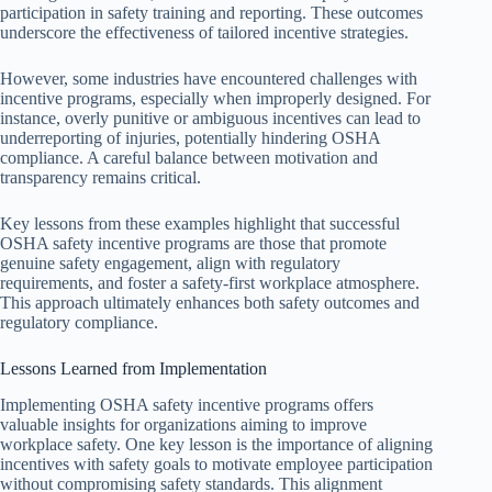
participation in safety training and reporting. These outcomes
underscore the effectiveness of tailored incentive strategies.
However, some industries have encountered challenges with
incentive programs, especially when improperly designed. For
instance, overly punitive or ambiguous incentives can lead to
underreporting of injuries, potentially hindering OSHA
compliance. A careful balance between motivation and
transparency remains critical.
Key lessons from these examples highlight that successful
OSHA safety incentive programs are those that promote
genuine safety engagement, align with regulatory
requirements, and foster a safety-first workplace atmosphere.
This approach ultimately enhances both safety outcomes and
regulatory compliance.
Lessons Learned from Implementation
Implementing OSHA safety incentive programs offers
valuable insights for organizations aiming to improve
workplace safety. One key lesson is the importance of aligning
incentives with safety goals to motivate employee participation
without compromising safety standards. This alignment