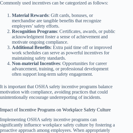
Commonly used incentives can be categorized as follows:
Material Rewards
: Gift cards, bonuses, or
merchandise are tangible benefits that recognize
employees’ safety efforts.
Recognition Programs
: Certificates, awards, or public
acknowledgment foster a sense of achievement and
motivate ongoing compliance.
Additional Benefits
: Extra paid time off or improved
work schedules can serve as powerful incentives for
maintaining safety standards.
Non-material Incentives
: Opportunities for career
advancement, training, or professional development
often support long-term safety engagement.
It is important that OSHA safety incentive programs balance
motivation with compliance, avoiding practices that could
unintentionally encourage underreporting of incidents.
Impact of Incentive Programs on Workplace Safety Culture
Implementing OSHA safety incentive programs can
significantly influence workplace safety culture by fostering a
proactive approach among employees. When appropriately