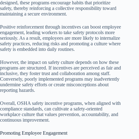
designed, these programs encourage habits that prioritize
safety, thereby reinforcing a collective responsibility toward
maintaining a secure environment.
Positive reinforcement through incentives can boost employee
engagement, leading workers to take safety protocols more
seriously. As a result, employees are more likely to internalize
safety practices, reducing risks and promoting a culture where
safety is embedded into daily routines.
However, the impact on safety culture depends on how these
programs are structured. If incentives are perceived as fair and
inclusive, they foster trust and collaboration among staff.
Conversely, poorly implemented programs may inadvertently
undermine safety efforts or create misconceptions about
reporting hazards.
Overall, OSHA safety incentive programs, when aligned with
compliance standards, can cultivate a safety-oriented
workplace culture that values prevention, accountability, and
continuous improvement.
Promoting Employee Engagement