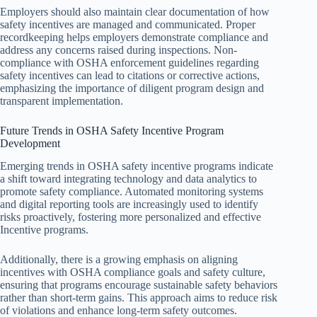
Employers should also maintain clear documentation of how
safety incentives are managed and communicated. Proper
recordkeeping helps employers demonstrate compliance and
address any concerns raised during inspections. Non-
compliance with OSHA enforcement guidelines regarding
safety incentives can lead to citations or corrective actions,
emphasizing the importance of diligent program design and
transparent implementation.
Future Trends in OSHA Safety Incentive Program
Development
Emerging trends in OSHA safety incentive programs indicate
a shift toward integrating technology and data analytics to
promote safety compliance. Automated monitoring systems
and digital reporting tools are increasingly used to identify
risks proactively, fostering more personalized and effective
Incentive programs.
Additionally, there is a growing emphasis on aligning
incentives with OSHA compliance goals and safety culture,
ensuring that programs encourage sustainable safety behaviors
rather than short-term gains. This approach aims to reduce risk
of violations and enhance long-term safety outcomes.