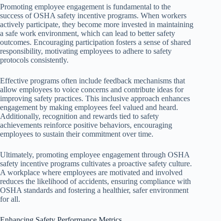
Promoting employee engagement is fundamental to the
success of OSHA safety incentive programs. When workers
actively participate, they become more invested in maintaining
a safe work environment, which can lead to better safety
outcomes. Encouraging participation fosters a sense of shared
responsibility, motivating employees to adhere to safety
protocols consistently.
Effective programs often include feedback mechanisms that
allow employees to voice concerns and contribute ideas for
improving safety practices. This inclusive approach enhances
engagement by making employees feel valued and heard.
Additionally, recognition and rewards tied to safety
achievements reinforce positive behaviors, encouraging
employees to sustain their commitment over time.
Ultimately, promoting employee engagement through OSHA
safety incentive programs cultivates a proactive safety culture.
A workplace where employees are motivated and involved
reduces the likelihood of accidents, ensuring compliance with
OSHA standards and fostering a healthier, safer environment
for all.
Enhancing Safety Performance Metrics