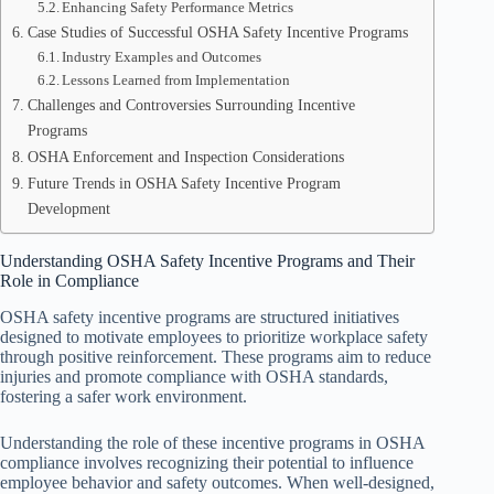
Enhancing Safety Performance Metrics
Case Studies of Successful OSHA Safety Incentive Programs
Industry Examples and Outcomes
Lessons Learned from Implementation
Challenges and Controversies Surrounding Incentive
Programs
OSHA Enforcement and Inspection Considerations
Future Trends in OSHA Safety Incentive Program
Development
Understanding OSHA Safety Incentive Programs and Their
Role in Compliance
OSHA safety incentive programs are structured initiatives
designed to motivate employees to prioritize workplace safety
through positive reinforcement. These programs aim to reduce
injuries and promote compliance with OSHA standards,
fostering a safer work environment.
Understanding the role of these incentive programs in OSHA
compliance involves recognizing their potential to influence
employee behavior and safety outcomes. When well-designed,