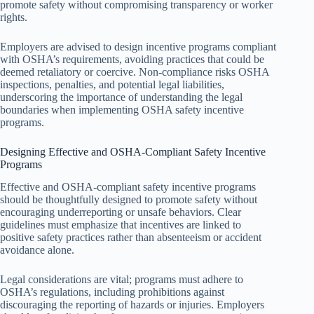
promote safety without compromising transparency or worker
rights.
Employers are advised to design incentive programs compliant
with OSHA’s requirements, avoiding practices that could be
deemed retaliatory or coercive. Non-compliance risks OSHA
inspections, penalties, and potential legal liabilities,
underscoring the importance of understanding the legal
boundaries when implementing OSHA safety incentive
programs.
Designing Effective and OSHA-Compliant Safety Incentive
Programs
Effective and OSHA-compliant safety incentive programs
should be thoughtfully designed to promote safety without
encouraging underreporting or unsafe behaviors. Clear
guidelines must emphasize that incentives are linked to
positive safety practices rather than absenteeism or accident
avoidance alone.
Legal considerations are vital; programs must adhere to
OSHA’s regulations, including prohibitions against
discouraging the reporting of hazards or injuries. Employers