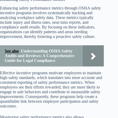
Enhancing safety performance metrics through OSHA safety
incentive programs involves systematically tracking and
analyzing workplace safety data. These metrics typically
include injury and illness rates, near-miss reports, and
compliance audit results. By focusing on these indicators,
organizations can identify patterns and areas needing
improvement, thereby fostering a proactive safety culture.
See also
Understanding OSHA Safety
Audits and Reviews: A Comprehensive
Guide for Legal Compliance
Effective incentive programs motivate employees to maintain
high safety standards, which translates into more accurate and
consistent reporting of safety performance metrics. When
employees see their efforts rewarded, they are more likely to
engage in safe behaviors and contribute to measurable safety
improvements. Consequently, these programs help create a
quantifiable link between employee participation and safety
outcomes.
Monitoring safety performance metrics also allows