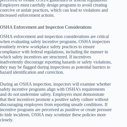
Employers must carefully design programs to avoid creating
coercive or unfair practices, which can lead to violations and
increased enforcement actions.
OSHA Enforcement and Inspection Considerations
OSHA enforcement and inspection considerations are critical
when evaluating safety incentive programs. OSHA inspectors
routinely review workplace safety practices to ensure
compliance with federal regulations, including the manner in
which safety incentives are structured. If incentives
inadvertently discourage reporting hazards or safety violations,
they may be flagged during inspections as potential barriers to
hazard identification and correction.
During an OSHA inspection, inspectors will examine whether
safety incentive programs align with OSHA’s requirements
and do not undermine safety. Employers must demonstrate
that their incentives promote a positive safety culture without
discouraging employees from reporting unsafe conditions. If
incentive programs are perceived as punitive or create pressure
to hide incidents, OSHA may scrutinize these policies more
closely.