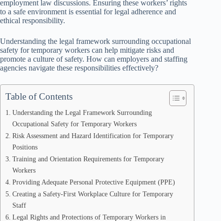
employment law discussions. Ensuring these workers’ rights
to a safe environment is essential for legal adherence and
ethical responsibility.
Understanding the legal framework surrounding occupational
safety for temporary workers can help mitigate risks and
promote a culture of safety. How can employers and staffing
agencies navigate these responsibilities effectively?
Table of Contents
Understanding the Legal Framework Surrounding
Occupational Safety for Temporary Workers
Risk Assessment and Hazard Identification for Temporary
Positions
Training and Orientation Requirements for Temporary
Workers
Providing Adequate Personal Protective Equipment (PPE)
Creating a Safety-First Workplace Culture for Temporary
Staff
Legal Rights and Protections of Temporary Workers in