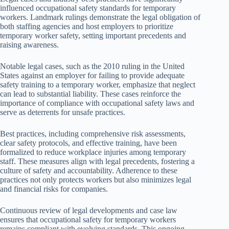
influenced occupational safety standards for temporary
workers. Landmark rulings demonstrate the legal obligation of
both staffing agencies and host employers to prioritize
temporary worker safety, setting important precedents and
raising awareness.
Notable legal cases, such as the 2010 ruling in the United
States against an employer for failing to provide adequate
safety training to a temporary worker, emphasize that neglect
can lead to substantial liability. These cases reinforce the
importance of compliance with occupational safety laws and
serve as deterrents for unsafe practices.
Best practices, including comprehensive risk assessments,
clear safety protocols, and effective training, have been
formalized to reduce workplace injuries among temporary
staff. These measures align with legal precedents, fostering a
culture of safety and accountability. Adherence to these
practices not only protects workers but also minimizes legal
and financial risks for companies.
Continuous review of legal developments and case law
ensures that occupational safety for temporary workers
remains compliant with evolving standards. This ongoing