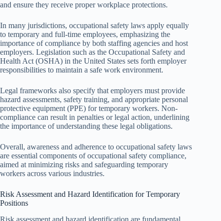
and ensure they receive proper workplace protections.
In many jurisdictions, occupational safety laws apply equally
to temporary and full-time employees, emphasizing the
importance of compliance by both staffing agencies and host
employers. Legislation such as the Occupational Safety and
Health Act (OSHA) in the United States sets forth employer
responsibilities to maintain a safe work environment.
Legal frameworks also specify that employers must provide
hazard assessments, safety training, and appropriate personal
protective equipment (PPE) for temporary workers. Non-
compliance can result in penalties or legal action, underlining
the importance of understanding these legal obligations.
Overall, awareness and adherence to occupational safety laws
are essential components of occupational safety compliance,
aimed at minimizing risks and safeguarding temporary
workers across various industries.
Risk Assessment and Hazard Identification for Temporary
Positions
Risk assessment and hazard identification are fundamental