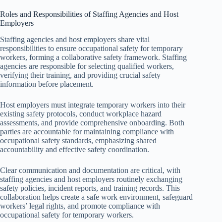
Roles and Responsibilities of Staffing Agencies and Host
Employers
Staffing agencies and host employers share vital
responsibilities to ensure occupational safety for temporary
workers, forming a collaborative safety framework. Staffing
agencies are responsible for selecting qualified workers,
verifying their training, and providing crucial safety
information before placement.
Host employers must integrate temporary workers into their
existing safety protocols, conduct workplace hazard
assessments, and provide comprehensive onboarding. Both
parties are accountable for maintaining compliance with
occupational safety standards, emphasizing shared
accountability and effective safety coordination.
Clear communication and documentation are critical, with
staffing agencies and host employers routinely exchanging
safety policies, incident reports, and training records. This
collaboration helps create a safe work environment, safeguard
workers’ legal rights, and promote compliance with
occupational safety for temporary workers.