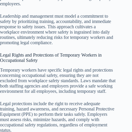
employees.
Leadership and management must model a commitment to
safety by prioritizing training, accountability, and immediate
response to safety issues. This approach cultivates a
workplace environment where safety is ingrained into daily
routines, ultimately reducing risks for temporary workers and
promoting legal compliance.
Legal Rights and Protections of Temporary Workers in
Occupational Safety
Temporary workers have specific legal rights and protections
concerning occupational safety, ensuring they are not
excluded from workplace safety standards. Laws mandate that
both staffing agencies and employers provide a safe working
environment for all employees, including temporary staff.
Legal protections include the right to receive adequate
training, hazard awareness, and necessary Personal Protective
Equipment (PPE) to perform their tasks safely. Employers
must assess risks, minimize hazards, and comply with
occupational safety regulations, regardless of employment
status.