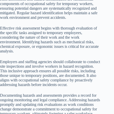
components of occupational safety for temporary workers,
ensuring potential dangers are systematically recognized and
mitigated. Regular hazard identification helps maintain a safe
work environment and prevent accidents.
Effective risk assessment begins with thorough evaluation of
the specific tasks assigned to temporary employees,
considering the nature of their work and the work
environment. Identifying hazards such as mechanical risks,
chemical exposure, or ergonomic issues is critical for accurate
analysis.
Employers and staffing agencies should collaborate to conduct
site inspections and involve workers in hazard recognition.
This inclusive approach ensures all possible risks, including
those unique to temporary positions, are documented. It also
aligns with occupational safety compliance by proactively
addressing hazards before incidents occur.
Documenting hazards and assessments provides a record for
ongoing monitoring and legal compliance. Addressing hazards
promptly and updating risk evaluations as work conditions
change demonstrate a commitment to occupational safety for
temporary workers, ultimately fostering a safer workplace