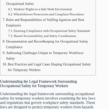
Occupational Safety
Workers’ Rights to a Safe Work Environment
Whistleblower Protections and Complaint Procedures
Roles and Responsibilities of Staffing Agencies and Host
Employers
Ensuring Compliance with Occupational Safety Standards
Shared Accountability and Safety Coordination
Documentation and Recordkeeping for Occupational Safety
Compliance
Addressing Challenges Unique to Temporary Workforce
Safety
Best Practices and Legal Cases Shaping Occupational Safety
for Temporary Workers
Understanding the Legal Framework Surrounding
Occupational Safety for Temporary Workers
Understanding the legal framework surrounding occupational
safety for temporary workers involves examining the key laws
and regulations that govern workplace safety standards. These
laws are designed to protect temporary workers from hazards