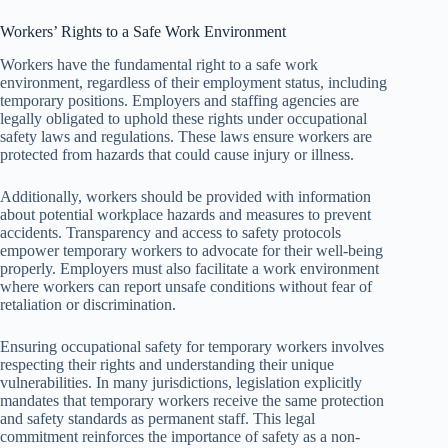
Workers’ Rights to a Safe Work Environment
Workers have the fundamental right to a safe work
environment, regardless of their employment status, including
temporary positions. Employers and staffing agencies are
legally obligated to uphold these rights under occupational
safety laws and regulations. These laws ensure workers are
protected from hazards that could cause injury or illness.
Additionally, workers should be provided with information
about potential workplace hazards and measures to prevent
accidents. Transparency and access to safety protocols
empower temporary workers to advocate for their well-being
properly. Employers must also facilitate a work environment
where workers can report unsafe conditions without fear of
retaliation or discrimination.
Ensuring occupational safety for temporary workers involves
respecting their rights and understanding their unique
vulnerabilities. In many jurisdictions, legislation explicitly
mandates that temporary workers receive the same protection
and safety standards as permanent staff. This legal
commitment reinforces the importance of safety as a non-