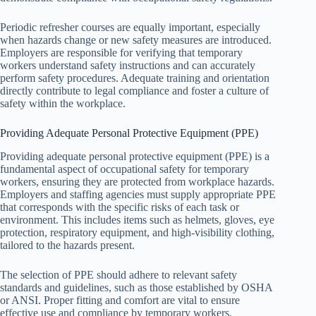
Periodic refresher courses are equally important, especially
when hazards change or new safety measures are introduced.
Employers are responsible for verifying that temporary
workers understand safety instructions and can accurately
perform safety procedures. Adequate training and orientation
directly contribute to legal compliance and foster a culture of
safety within the workplace.
Providing Adequate Personal Protective Equipment (PPE)
Providing adequate personal protective equipment (PPE) is a
fundamental aspect of occupational safety for temporary
workers, ensuring they are protected from workplace hazards.
Employers and staffing agencies must supply appropriate PPE
that corresponds with the specific risks of each task or
environment. This includes items such as helmets, gloves, eye
protection, respiratory equipment, and high-visibility clothing,
tailored to the hazards present.
The selection of PPE should adhere to relevant safety
standards and guidelines, such as those established by OSHA
or ANSI. Proper fitting and comfort are vital to ensure
effective use and compliance by temporary workers.