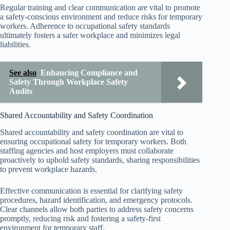
Regular training and clear communication are vital to promote
a safety-conscious environment and reduce risks for temporary
workers. Adherence to occupational safety standards
ultimately fosters a safer workplace and minimizes legal
liabilities.
See also
Enhancing Compliance and
Safety Through Workplace Safety
Audits
Shared Accountability and Safety Coordination
Shared accountability and safety coordination are vital to
ensuring occupational safety for temporary workers. Both
staffing agencies and host employers must collaborate
proactively to uphold safety standards, sharing responsibilities
to prevent workplace hazards.
Effective communication is essential for clarifying safety
procedures, hazard identification, and emergency protocols.
Clear channels allow both parties to address safety concerns
promptly, reducing risk and fostering a safety-first
environment for temporary staff.