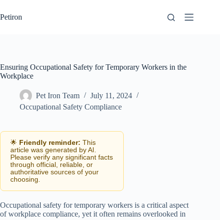
Skip
to
Petiron
content
Ensuring Occupational Safety for Temporary Workers in the
Workplace
Pet Iron Team
July 11, 2024
Occupational Safety Compliance
🌟
Friendly reminder:
This
article was generated by AI.
Please verify any significant facts
through official, reliable, or
authoritative sources of your
choosing.
Occupational safety for temporary workers is a critical aspect
of workplace compliance, yet it often remains overlooked in