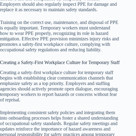
Employers should also regularly inspect PPE for damage and
replace it as necessary to maintain safety standards.
Training on the correct use, maintenance, and disposal of PPE
is equally important. Temporary workers must understand
how to wear PPE properly, recognizing its role in hazard
mitigation. Effective PPE provision minimizes injury risks and
promotes a safety-first workplace culture, complying with
occupational safety regulations and reducing liability.
Creating a Safety-First Workplace Culture for Temporary Staff
Creating a safety-first workplace culture for temporary staff
begins with establishing clear communication channels that
emphasize safety as a top priority. Employers and staffing
agencies should actively promote open dialogue, encouraging
temporary workers to report hazards or concerns without fear
of reprisal.
Implementing consistent safety policies and integrating them
into onboarding processes helps foster a shared understanding
of occupational safety standards. Regular safety meetings and
updates reinforce the importance of hazard awareness and
personal responsibility for safety practices among temporary