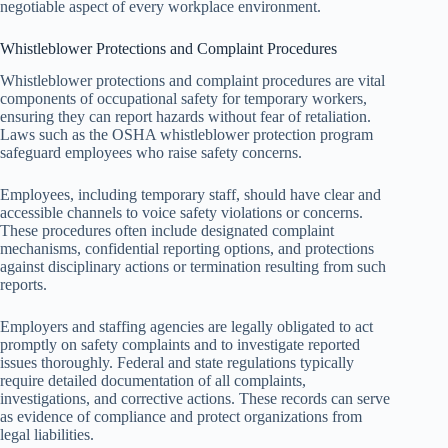
negotiable aspect of every workplace environment.
Whistleblower Protections and Complaint Procedures
Whistleblower protections and complaint procedures are vital
components of occupational safety for temporary workers,
ensuring they can report hazards without fear of retaliation.
Laws such as the OSHA whistleblower protection program
safeguard employees who raise safety concerns.
Employees, including temporary staff, should have clear and
accessible channels to voice safety violations or concerns.
These procedures often include designated complaint
mechanisms, confidential reporting options, and protections
against disciplinary actions or termination resulting from such
reports.
Employers and staffing agencies are legally obligated to act
promptly on safety complaints and to investigate reported
issues thoroughly. Federal and state regulations typically
require detailed documentation of all complaints,
investigations, and corrective actions. These records can serve
as evidence of compliance and protect organizations from
legal liabilities.