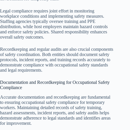
Legal compliance requires joint effort in monitoring
workplace conditions and implementing safety measures.
Staffing agencies typically oversee training and PPE
distribution, while host employers maintain hazard controls
and enforce safety policies. Shared responsibility enhances
overall safety outcomes.
Recordkeeping and regular audits are also crucial components
of safety coordination. Both entities should document safety
protocols, incident reports, and training records accurately to
demonstrate compliance with occupational safety standards
and legal requirements.
Documentation and Recordkeeping for Occupational Safety
Compliance
Accurate documentation and recordkeeping are fundamental
to ensuring occupational safety compliance for temporary
workers. Maintaining detailed records of safety training,
hazard assessments, incident reports, and safety audits helps
demonstrate adherence to legal standards and identifies areas
for improvement.