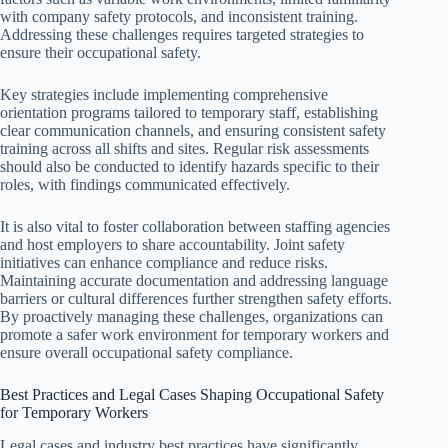
with company safety protocols, and inconsistent training.
Addressing these challenges requires targeted strategies to
ensure their occupational safety.
Key strategies include implementing comprehensive
orientation programs tailored to temporary staff, establishing
clear communication channels, and ensuring consistent safety
training across all shifts and sites. Regular risk assessments
should also be conducted to identify hazards specific to their
roles, with findings communicated effectively.
It is also vital to foster collaboration between staffing agencies
and host employers to share accountability. Joint safety
initiatives can enhance compliance and reduce risks.
Maintaining accurate documentation and addressing language
barriers or cultural differences further strengthen safety efforts.
By proactively managing these challenges, organizations can
promote a safer work environment for temporary workers and
ensure overall occupational safety compliance.
Best Practices and Legal Cases Shaping Occupational Safety
for Temporary Workers
Legal cases and industry best practices have significantly