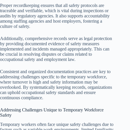
Proper recordkeeping ensures that all safety protocols are
traceable and verifiable, which is vital during inspections or
audits by regulatory agencies. It also supports accountability
among staffing agencies and host employers, fostering a
culture of safety.
Additionally, comprehensive records serve as legal protection
by providing documented evidence of safety measures
implemented and incidents managed appropriately. This can
be crucial in resolving disputes or claims related to
occupational safety and employment law.
Consistent and organized documentation practices are key to
addressing challenges specific to the temporary workforce,
where turnover is high and safety information may be
overlooked. By systematically keeping records, organizations
can uphold occupational safety standards and ensure
continuous compliance.
Addressing Challenges Unique to Temporary Workforce
Safety
Temporary workers often face unique safety challenges due to
factors such as variable work environments, limited familiarity