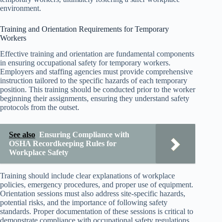
environment.
Training and Orientation Requirements for Temporary
Workers
Effective training and orientation are fundamental components
in ensuring occupational safety for temporary workers.
Employers and staffing agencies must provide comprehensive
instruction tailored to the specific hazards of each temporary
position. This training should be conducted prior to the worker
beginning their assignments, ensuring they understand safety
protocols from the outset.
See also
Ensuring Compliance with
OSHA Recordkeeping Rules for
Workplace Safety
Training should include clear explanations of workplace
policies, emergency procedures, and proper use of equipment.
Orientation sessions must also address site-specific hazards,
potential risks, and the importance of following safety
standards. Proper documentation of these sessions is critical to
demonstrate compliance with occupational safety regulations.