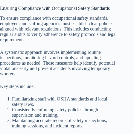
Ensuring Compliance with Occupational Safety Standards
To ensure compliance with occupational safety standards,
employers and staffing agencies must establish clear policies
aligned with relevant regulations. This includes conducting
regular audits to verify adherence to safety protocols and legal
requirements.
A systematic approach involves implementing routine
inspections, monitoring hazard controls, and updating
procedures as needed. These measures help identify potential
violations early and prevent accidents involving temporary
workers.
Key steps include:
Familiarizing staff with OSHA standards and local
safety laws.
Consistently enforcing safety policies through
supervision and training.
Maintaining accurate records of safety inspections,
training sessions, and incident reports.