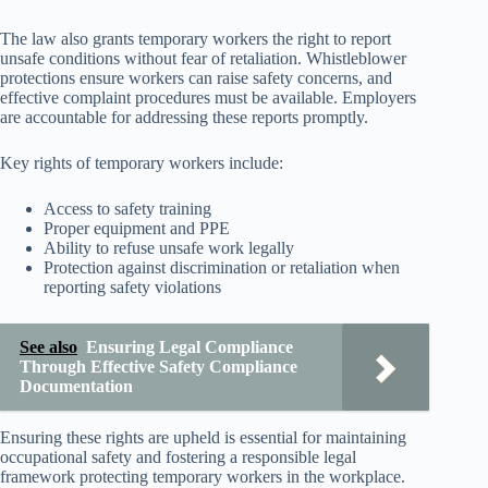
The law also grants temporary workers the right to report
unsafe conditions without fear of retaliation. Whistleblower
protections ensure workers can raise safety concerns, and
effective complaint procedures must be available. Employers
are accountable for addressing these reports promptly.
Key rights of temporary workers include:
Access to safety training
Proper equipment and PPE
Ability to refuse unsafe work legally
Protection against discrimination or retaliation when
reporting safety violations
See also
Ensuring Legal Compliance
Through Effective Safety Compliance
Documentation
Ensuring these rights are upheld is essential for maintaining
occupational safety and fostering a responsible legal
framework protecting temporary workers in the workplace.