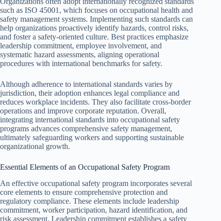
Organizations often adopt internationally recognized standards
such as ISO 45001, which focuses on occupational health and
safety management systems. Implementing such standards can
help organizations proactively identify hazards, control risks,
and foster a safety-oriented culture. Best practices emphasize
leadership commitment, employee involvement, and
systematic hazard assessments, aligning operational
procedures with international benchmarks for safety.
Although adherence to international standards varies by
jurisdiction, their adoption enhances legal compliance and
reduces workplace incidents. They also facilitate cross-border
operations and improve corporate reputation. Overall,
integrating international standards into occupational safety
programs advances comprehensive safety management,
ultimately safeguarding workers and supporting sustainable
organizational growth.
Essential Elements of an Occupational Safety Program
An effective occupational safety program incorporates several
core elements to ensure comprehensive protection and
regulatory compliance. These elements include leadership
commitment, worker participation, hazard identification, and
risk assessment. Leadership commitment establishes a safety