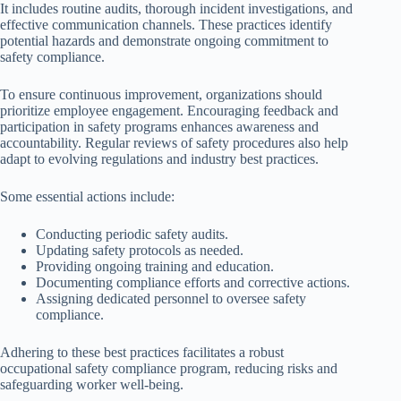
It includes routine audits, thorough incident investigations, and
effective communication channels. These practices identify
potential hazards and demonstrate ongoing commitment to
safety compliance.
To ensure continuous improvement, organizations should
prioritize employee engagement. Encouraging feedback and
participation in safety programs enhances awareness and
accountability. Regular reviews of safety procedures also help
adapt to evolving regulations and industry best practices.
Some essential actions include:
Conducting periodic safety audits.
Updating safety protocols as needed.
Providing ongoing training and education.
Documenting compliance efforts and corrective actions.
Assigning dedicated personnel to oversee safety
compliance.
Adhering to these best practices facilitates a robust
occupational safety compliance program, reducing risks and
safeguarding worker well-being.