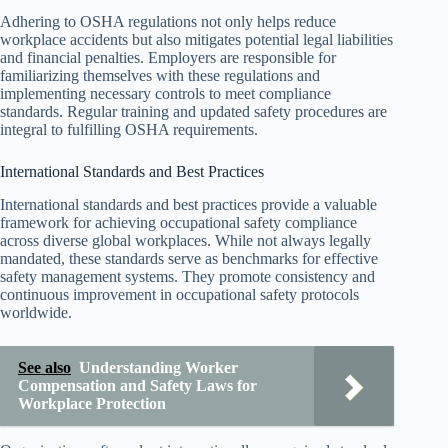
Adhering to OSHA regulations not only helps reduce
workplace accidents but also mitigates potential legal liabilities
and financial penalties. Employers are responsible for
familiarizing themselves with these regulations and
implementing necessary controls to meet compliance
standards. Regular training and updated safety procedures are
integral to fulfilling OSHA requirements.
International Standards and Best Practices
International standards and best practices provide a valuable
framework for achieving occupational safety compliance
across diverse global workplaces. While not always legally
mandated, these standards serve as benchmarks for effective
safety management systems. They promote consistency and
continuous improvement in occupational safety protocols
worldwide.
See also
Understanding Worker
Compensation and Safety Laws for
Workplace Protection