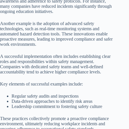
awareness and adherence to safety protocols. For instance,
many companies have reduced incidents significantly through
ongoing education initiatives.
Another example is the adoption of advanced safety
technologies, such as real-time monitoring systems and
automated hazard detection tools. These innovations enable
proactive measures, leading to improved compliance and safer
work environments.
A successful implementation often includes establishing clear
roles and responsibilities within safety management.
Companies with dedicated safety teams and well-defined
accountability tend to achieve higher compliance levels.
Key elements of successful examples include:
Regular safety audits and inspections
Data-driven approaches to identify risk areas
Leadership commitment to fostering safety culture
These practices collectively promote a proactive compliance
environment, ultimately reducing workplace incidents and
ensuring adherence to occupational safety standards.