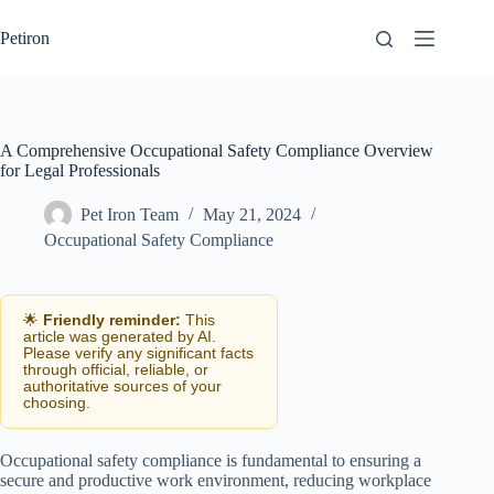
Skip
to
Petiron
content
A Comprehensive Occupational Safety Compliance Overview
for Legal Professionals
Pet Iron Team
May 21, 2024
Occupational Safety Compliance
🌟
Friendly reminder:
This
article was generated by AI.
Please verify any significant facts
through official, reliable, or
authoritative sources of your
choosing.
Occupational safety compliance is fundamental to ensuring a
secure and productive work environment, reducing workplace