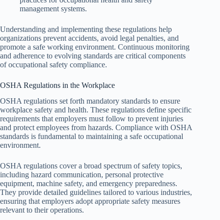
management systems.
Understanding and implementing these regulations help
organizations prevent accidents, avoid legal penalties, and
promote a safe working environment. Continuous monitoring
and adherence to evolving standards are critical components
of occupational safety compliance.
OSHA Regulations in the Workplace
OSHA regulations set forth mandatory standards to ensure
workplace safety and health. These regulations define specific
requirements that employers must follow to prevent injuries
and protect employees from hazards. Compliance with OSHA
standards is fundamental to maintaining a safe occupational
environment.
OSHA regulations cover a broad spectrum of safety topics,
including hazard communication, personal protective
equipment, machine safety, and emergency preparedness.
They provide detailed guidelines tailored to various industries,
ensuring that employers adopt appropriate safety measures
relevant to their operations.