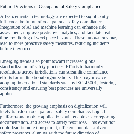
Future Directions in Occupational Safety Compliance
Advancements in technology are expected to significantly
influence the future of occupational safety compliance.
Integration of AI and machine learning can enhance risk
assessment, improve predictive analytics, and facilitate real-
time monitoring of workplace hazards. These innovations may
lead to more proactive safety measures, reducing incidents
before they occur.
Emerging trends also point toward increased global
standardization of safety practices. Efforts to harmonize
regulations across jurisdictions can streamline compliance
efforts for multinational organizations. This may involve
adopting international standards such as ISO 45001, fostering
consistency and ensuring best practices are universally
applied.
Furthermore, the growing emphasis on digitalization will
likely transform occupational safety compliance. Digital
platforms and mobile applications will enable easier reporting,
documentation, and access to safety resources. This evolution
could lead to more transparent, efficient, and data-driven
safety programs, aligning with the future direction of