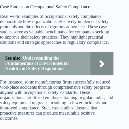
Case Studies on Occupational Safety Compliance
Real-world examples of occupational safety compliance
demonstrate how organizations effectively implement safety
protocols and the effects of rigorous adherence. These case
studies serve as valuable benchmarks for companies seeking
to improve their safety practices. They highlight practical
solutions and strategic approaches to regulatory compliance.
See also
Understanding the
Fundamentals of Environmental
Health and Safety Regulations
For instance, some manufacturing firms successfully reduced
workplace accidents through comprehensive safety programs
aligned with occupational safety standards. These
organizations prioritized employee training, regular audits, and
safety equipment upgrades, resulting in fewer incidents and
improved compliance. Such case studies illustrate that
proactive measures can produce measurable positive
outcomes.