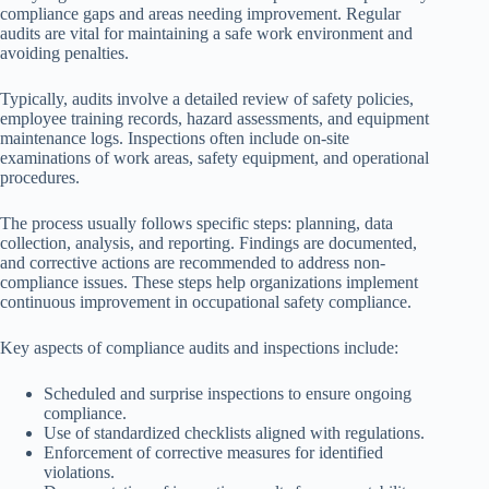
compliance gaps and areas needing improvement. Regular
audits are vital for maintaining a safe work environment and
avoiding penalties.
Typically, audits involve a detailed review of safety policies,
employee training records, hazard assessments, and equipment
maintenance logs. Inspections often include on-site
examinations of work areas, safety equipment, and operational
procedures.
The process usually follows specific steps: planning, data
collection, analysis, and reporting. Findings are documented,
and corrective actions are recommended to address non-
compliance issues. These steps help organizations implement
continuous improvement in occupational safety compliance.
Key aspects of compliance audits and inspections include:
Scheduled and surprise inspections to ensure ongoing
compliance.
Use of standardized checklists aligned with regulations.
Enforcement of corrective measures for identified
violations.