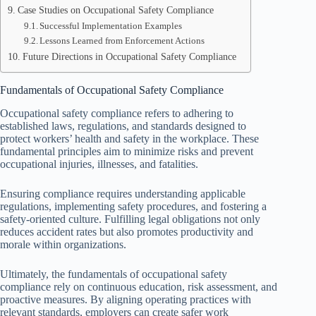
Case Studies on Occupational Safety Compliance
Successful Implementation Examples
Lessons Learned from Enforcement Actions
Future Directions in Occupational Safety Compliance
Fundamentals of Occupational Safety Compliance
Occupational safety compliance refers to adhering to
established laws, regulations, and standards designed to
protect workers’ health and safety in the workplace. These
fundamental principles aim to minimize risks and prevent
occupational injuries, illnesses, and fatalities.
Ensuring compliance requires understanding applicable
regulations, implementing safety procedures, and fostering a
safety-oriented culture. Fulfilling legal obligations not only
reduces accident rates but also promotes productivity and
morale within organizations.
Ultimately, the fundamentals of occupational safety
compliance rely on continuous education, risk assessment, and
proactive measures. By aligning operating practices with
relevant standards, employers can create safer work