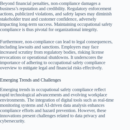
Beyond financial penalties, non-compliance damages a
business’s reputation and credibility. Regulatory enforcement
actions, publicized violations, and safety lapses may diminish
stakeholder trust and customer confidence, adversely
impacting long-term success. Maintaining occupational safety
compliance is thus pivotal for organizational integrity.
Furthermore, non-compliance can lead to legal consequences,
including lawsuits and sanctions. Employers may face
increased scrutiny from regulatory bodies, risking license
revocations or operational shutdowns. It underscores the
importance of adhering to occupational safety compliance
overview to mitigate legal and financial risks effectively.
Emerging Trends and Challenges
Emerging trends in occupational safety compliance reflect
rapid technological advancements and evolving workplace
environments. The integration of digital tools such as real-time
monitoring systems and AI-driven data analysis enhances
compliance efforts and hazard prevention. However, these
innovations present challenges related to data privacy and
cybersecurity.