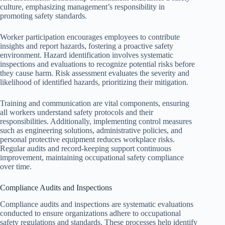
culture, emphasizing management’s responsibility in
promoting safety standards.
Worker participation encourages employees to contribute
insights and report hazards, fostering a proactive safety
environment. Hazard identification involves systematic
inspections and evaluations to recognize potential risks before
they cause harm. Risk assessment evaluates the severity and
likelihood of identified hazards, prioritizing their mitigation.
Training and communication are vital components, ensuring
all workers understand safety protocols and their
responsibilities. Additionally, implementing control measures
such as engineering solutions, administrative policies, and
personal protective equipment reduces workplace risks.
Regular audits and record-keeping support continuous
improvement, maintaining occupational safety compliance
over time.
Compliance Audits and Inspections
Compliance audits and inspections are systematic evaluations
conducted to ensure organizations adhere to occupational
safety regulations and standards. These processes help identify