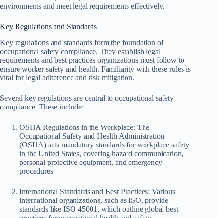
environments and meet legal requirements effectively.
Key Regulations and Standards
Key regulations and standards form the foundation of
occupational safety compliance. They establish legal
requirements and best practices organizations must follow to
ensure worker safety and health. Familiarity with these rules is
vital for legal adherence and risk mitigation.
Several key regulations are central to occupational safety
compliance. These include:
OSHA Regulations in the Workplace: The
Occupational Safety and Health Administration
(OSHA) sets mandatory standards for workplace safety
in the United States, covering hazard communication,
personal protective equipment, and emergency
procedures.
International Standards and Best Practices: Various
international organizations, such as ISO, provide
standards like ISO 45001, which outline global best
practices for occupational health and safety