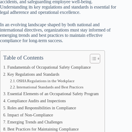
accidents, and safeguarding employee well-being.
Understanding its key regulations and standards is essential for
legal adherence and operational excellence.
In an evolving landscape shaped by both national and
international directives, organizations must stay informed of
emerging trends and best practices to maintain effective
compliance for long-term success.
Table of Contents
Fundamentals of Occupational Safety Compliance
Key Regulations and Standards
OSHA Regulations in the Workplace
International Standards and Best Practices
Essential Elements of an Occupational Safety Program
Compliance Audits and Inspections
Roles and Responsibilities in Compliance
Impact of Non-Compliance
Emerging Trends and Challenges
Best Practices for Maintaining Compliance