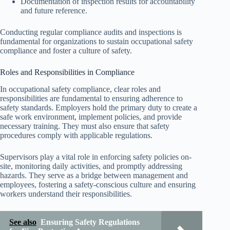
Documentation of inspection results for accountability
and future reference.
Conducting regular compliance audits and inspections is
fundamental for organizations to sustain occupational safety
compliance and foster a culture of safety.
Roles and Responsibilities in Compliance
In occupational safety compliance, clear roles and
responsibilities are fundamental to ensuring adherence to
safety standards. Employers hold the primary duty to create a
safe work environment, implement policies, and provide
necessary training. They must also ensure that safety
procedures comply with applicable regulations.
Supervisors play a vital role in enforcing safety policies on-
site, monitoring daily activities, and promptly addressing
hazards. They serve as a bridge between management and
employees, fostering a safety-conscious culture and ensuring
workers understand their responsibilities.
See also
Ensuring Safety Regulations