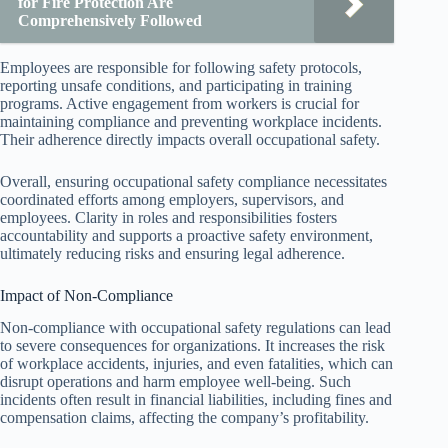
for Fire Protection Are
Comprehensively Followed
Employees are responsible for following safety protocols,
reporting unsafe conditions, and participating in training
programs. Active engagement from workers is crucial for
maintaining compliance and preventing workplace incidents.
Their adherence directly impacts overall occupational safety.
Overall, ensuring occupational safety compliance necessitates
coordinated efforts among employers, supervisors, and
employees. Clarity in roles and responsibilities fosters
accountability and supports a proactive safety environment,
ultimately reducing risks and ensuring legal adherence.
Impact of Non-Compliance
Non-compliance with occupational safety regulations can lead
to severe consequences for organizations. It increases the risk
of workplace accidents, injuries, and even fatalities, which can
disrupt operations and harm employee well-being. Such
incidents often result in financial liabilities, including fines and
compensation claims, affecting the company’s profitability.