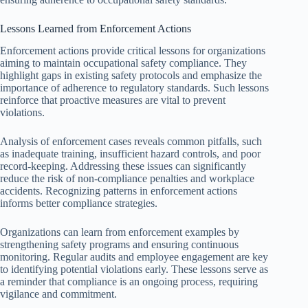
Lessons Learned from Enforcement Actions
Enforcement actions provide critical lessons for organizations
aiming to maintain occupational safety compliance. They
highlight gaps in existing safety protocols and emphasize the
importance of adherence to regulatory standards. Such lessons
reinforce that proactive measures are vital to prevent
violations.
Analysis of enforcement cases reveals common pitfalls, such
as inadequate training, insufficient hazard controls, and poor
record-keeping. Addressing these issues can significantly
reduce the risk of non-compliance penalties and workplace
accidents. Recognizing patterns in enforcement actions
informs better compliance strategies.
Organizations can learn from enforcement examples by
strengthening safety programs and ensuring continuous
monitoring. Regular audits and employee engagement are key
to identifying potential violations early. These lessons serve as
a reminder that compliance is an ongoing process, requiring
vigilance and commitment.