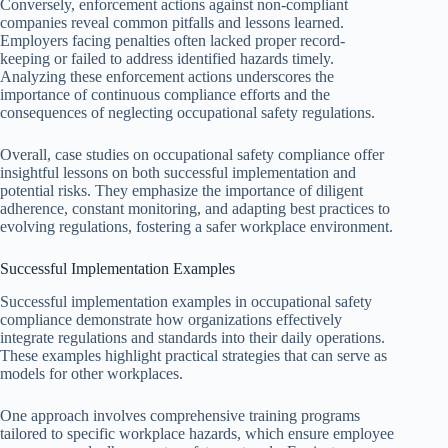
Conversely, enforcement actions against non-compliant
companies reveal common pitfalls and lessons learned.
Employers facing penalties often lacked proper record-
keeping or failed to address identified hazards timely.
Analyzing these enforcement actions underscores the
importance of continuous compliance efforts and the
consequences of neglecting occupational safety regulations.
Overall, case studies on occupational safety compliance offer
insightful lessons on both successful implementation and
potential risks. They emphasize the importance of diligent
adherence, constant monitoring, and adapting best practices to
evolving regulations, fostering a safer workplace environment.
Successful Implementation Examples
Successful implementation examples in occupational safety
compliance demonstrate how organizations effectively
integrate regulations and standards into their daily operations.
These examples highlight practical strategies that can serve as
models for other workplaces.
One approach involves comprehensive training programs
tailored to specific workplace hazards, which ensure employee