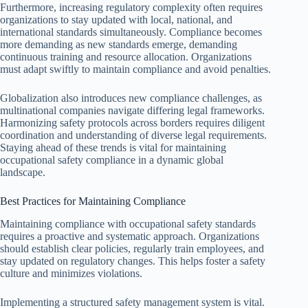
Furthermore, increasing regulatory complexity often requires
organizations to stay updated with local, national, and
international standards simultaneously. Compliance becomes
more demanding as new standards emerge, demanding
continuous training and resource allocation. Organizations
must adapt swiftly to maintain compliance and avoid penalties.
Globalization also introduces new compliance challenges, as
multinational companies navigate differing legal frameworks.
Harmonizing safety protocols across borders requires diligent
coordination and understanding of diverse legal requirements.
Staying ahead of these trends is vital for maintaining
occupational safety compliance in a dynamic global
landscape.
Best Practices for Maintaining Compliance
Maintaining compliance with occupational safety standards
requires a proactive and systematic approach. Organizations
should establish clear policies, regularly train employees, and
stay updated on regulatory changes. This helps foster a safety
culture and minimizes violations.
Implementing a structured safety management system is vital.