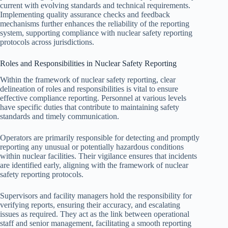
current with evolving standards and technical requirements.
Implementing quality assurance checks and feedback
mechanisms further enhances the reliability of the reporting
system, supporting compliance with nuclear safety reporting
protocols across jurisdictions.
Roles and Responsibilities in Nuclear Safety Reporting
Within the framework of nuclear safety reporting, clear
delineation of roles and responsibilities is vital to ensure
effective compliance reporting. Personnel at various levels
have specific duties that contribute to maintaining safety
standards and timely communication.
Operators are primarily responsible for detecting and promptly
reporting any unusual or potentially hazardous conditions
within nuclear facilities. Their vigilance ensures that incidents
are identified early, aligning with the framework of nuclear
safety reporting protocols.
Supervisors and facility managers hold the responsibility for
verifying reports, ensuring their accuracy, and escalating
issues as required. They act as the link between operational
staff and senior management, facilitating a smooth reporting