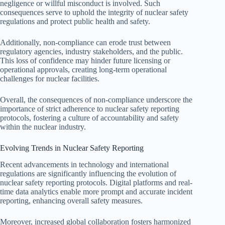
negligence or willful misconduct is involved. Such
consequences serve to uphold the integrity of nuclear safety
regulations and protect public health and safety.
Additionally, non-compliance can erode trust between
regulatory agencies, industry stakeholders, and the public.
This loss of confidence may hinder future licensing or
operational approvals, creating long-term operational
challenges for nuclear facilities.
Overall, the consequences of non-compliance underscore the
importance of strict adherence to nuclear safety reporting
protocols, fostering a culture of accountability and safety
within the nuclear industry.
Evolving Trends in Nuclear Safety Reporting
Recent advancements in technology and international
regulations are significantly influencing the evolution of
nuclear safety reporting protocols. Digital platforms and real-
time data analytics enable more prompt and accurate incident
reporting, enhancing overall safety measures.
Moreover, increased global collaboration fosters harmonized