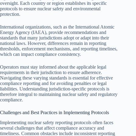
oversight. Each country or region establishes its specific
protocols to ensure nuclear safety and environmental
protection.
International organizations, such as the International Atomic
Energy Agency (IAEA), provide recommendations and
standards that many jurisdictions adopt or adapt into their
national laws. However, differences remain in reporting
thresholds, enforcement mechanisms, and reporting timelines,
which can impact compliance consistency.
Operators must stay informed about the applicable legal
requirements in their jurisdiction to ensure adherence.
Navigating these varying standards is essential for effective
compliance reporting and for avoiding penalties or legal
liabilities. Understanding jurisdiction-specific protocols is
therefore integral to maintaining nuclear safety and regulatory
compliance.
Challenges and Best Practices in Implementing Protocols
Implementing nuclear safety reporting protocols often faces
several challenges that affect compliance accuracy and
timeliness. Common obstacles include inconsistent reporting