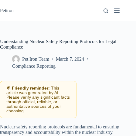
Skip
to
Petiron
content
Understanding Nuclear Safety Reporting Protocols for Legal
Compliance
Pet Iron Team
March 7, 2024
Compliance Reporting
🌟
Friendly reminder:
This
article was generated by AI.
Please verify any significant facts
through official, reliable, or
authoritative sources of your
choosing.
Nuclear safety reporting protocols are fundamental to ensuring
transparency and accountability within the nuclear industry.