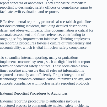
report concerns or anomalies. They emphasize immediate
reporting to designated safety officers or compliance teams to
facilitate swift evaluation and response.
Effective internal reporting protocols also establish guidelines
for documenting incidents, including detailed descriptions,
dates, and observed impacts. This documentation is critical for
accurate assessment and future reference, contributing to
ongoing safety improvement initiatives. Training employees
on reporting procedures fosters a culture of transparency and
accountability, which is vital in nuclear safety compliance.
To streamline internal reporting, many organizations
implement structured systems, such as digital incident report
forms or dedicated safety hotlines. These tools enable real-
time reporting and ensure that all relevant information is
captured accurately and efficiently. Proper integration of
technology enhances communication, minimizes delays, and
supports compliance with nuclear safety reporting protocols.
External Reporting Procedures to Authorities
External reporting procedures to authorities involve a
structured process to communicate nuclear safety incidents,