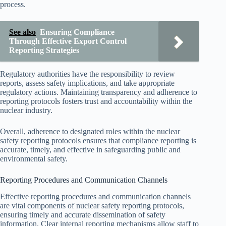
process.
See also
Ensuring Compliance
Through Effective Export Control
Reporting Strategies
Regulatory authorities have the responsibility to review
reports, assess safety implications, and take appropriate
regulatory actions. Maintaining transparency and adherence to
reporting protocols fosters trust and accountability within the
nuclear industry.
Overall, adherence to designated roles within the nuclear
safety reporting protocols ensures that compliance reporting is
accurate, timely, and effective in safeguarding public and
environmental safety.
Reporting Procedures and Communication Channels
Effective reporting procedures and communication channels
are vital components of nuclear safety reporting protocols,
ensuring timely and accurate dissemination of safety
information. Clear internal reporting mechanisms allow staff to