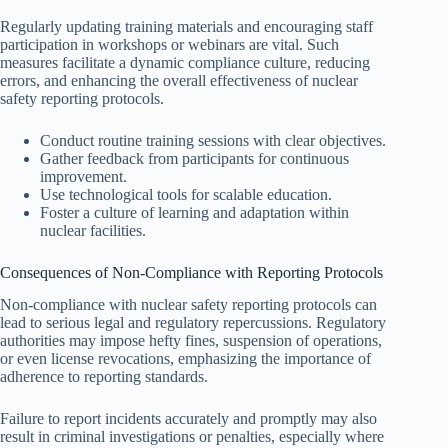
Regularly updating training materials and encouraging staff
participation in workshops or webinars are vital. Such
measures facilitate a dynamic compliance culture, reducing
errors, and enhancing the overall effectiveness of nuclear
safety reporting protocols.
Conduct routine training sessions with clear objectives.
Gather feedback from participants for continuous
improvement.
Use technological tools for scalable education.
Foster a culture of learning and adaptation within
nuclear facilities.
Consequences of Non-Compliance with Reporting Protocols
Non-compliance with nuclear safety reporting protocols can
lead to serious legal and regulatory repercussions. Regulatory
authorities may impose hefty fines, suspension of operations,
or even license revocations, emphasizing the importance of
adherence to reporting standards.
Failure to report incidents accurately and promptly may also
result in criminal investigations or penalties, especially where