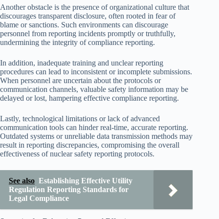
Another obstacle is the presence of organizational culture that
discourages transparent disclosure, often rooted in fear of
blame or sanctions. Such environments can discourage
personnel from reporting incidents promptly or truthfully,
undermining the integrity of compliance reporting.
In addition, inadequate training and unclear reporting
procedures can lead to inconsistent or incomplete submissions.
When personnel are uncertain about the protocols or
communication channels, valuable safety information may be
delayed or lost, hampering effective compliance reporting.
Lastly, technological limitations or lack of advanced
communication tools can hinder real-time, accurate reporting.
Outdated systems or unreliable data transmission methods may
result in reporting discrepancies, compromising the overall
effectiveness of nuclear safety reporting protocols.
See also
Establishing Effective Utility
Regulation Reporting Standards for
Legal Compliance