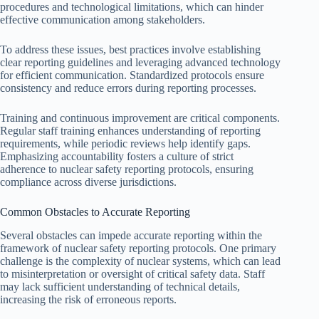
procedures and technological limitations, which can hinder
effective communication among stakeholders.
To address these issues, best practices involve establishing
clear reporting guidelines and leveraging advanced technology
for efficient communication. Standardized protocols ensure
consistency and reduce errors during reporting processes.
Training and continuous improvement are critical components.
Regular staff training enhances understanding of reporting
requirements, while periodic reviews help identify gaps.
Emphasizing accountability fosters a culture of strict
adherence to nuclear safety reporting protocols, ensuring
compliance across diverse jurisdictions.
Common Obstacles to Accurate Reporting
Several obstacles can impede accurate reporting within the
framework of nuclear safety reporting protocols. One primary
challenge is the complexity of nuclear systems, which can lead
to misinterpretation or oversight of critical safety data. Staff
may lack sufficient understanding of technical details,
increasing the risk of erroneous reports.