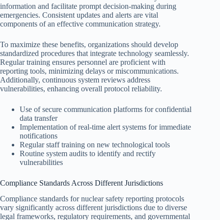
information and facilitate prompt decision-making during
emergencies. Consistent updates and alerts are vital
components of an effective communication strategy.
To maximize these benefits, organizations should develop
standardized procedures that integrate technology seamlessly.
Regular training ensures personnel are proficient with
reporting tools, minimizing delays or miscommunications.
Additionally, continuous system reviews address
vulnerabilities, enhancing overall protocol reliability.
Use of secure communication platforms for confidential
data transfer
Implementation of real-time alert systems for immediate
notifications
Regular staff training on new technological tools
Routine system audits to identify and rectify
vulnerabilities
Compliance Standards Across Different Jurisdictions
Compliance standards for nuclear safety reporting protocols
vary significantly across different jurisdictions due to diverse
legal frameworks, regulatory requirements, and governmental