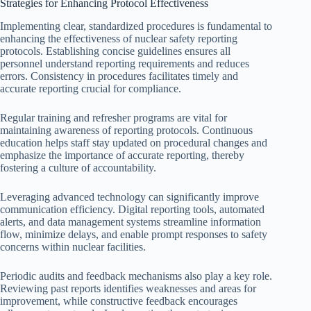
Strategies for Enhancing Protocol Effectiveness
Implementing clear, standardized procedures is fundamental to
enhancing the effectiveness of nuclear safety reporting
protocols. Establishing concise guidelines ensures all
personnel understand reporting requirements and reduces
errors. Consistency in procedures facilitates timely and
accurate reporting crucial for compliance.
Regular training and refresher programs are vital for
maintaining awareness of reporting protocols. Continuous
education helps staff stay updated on procedural changes and
emphasize the importance of accurate reporting, thereby
fostering a culture of accountability.
Leveraging advanced technology can significantly improve
communication efficiency. Digital reporting tools, automated
alerts, and data management systems streamline information
flow, minimize delays, and enable prompt responses to safety
concerns within nuclear facilities.
Periodic audits and feedback mechanisms also play a key role.
Reviewing past reports identifies weaknesses and areas for
improvement, while constructive feedback encourages