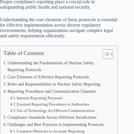
Proper compliance reporting plays a crucial role in
safeguarding public health and national security.
Understanding the core elements of these protocols is essential
for effective implementation across diverse regulatory
environments, helping organizations navigate complex legal
and safety requirements efficiently.
Table of Contents
Understanding the Fundamentals of Nuclear Safety
Reporting Protocols
Core Elements of Effective Reporting Protocols
Roles and Responsibilities in Nuclear Safety Reporting
Reporting Procedures and Communication Channels
Internal Reporting Processes
External Reporting Procedures to Authorities
Use of Technology for Efficient Communication
Compliance Standards Across Different Jurisdictions
Challenges and Best Practices in Implementing Protocols
Common Obstacles to Accurate Reporting