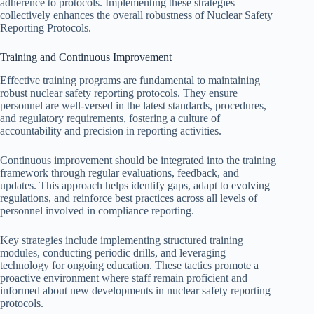
adherence to protocols. Implementing these strategies
collectively enhances the overall robustness of Nuclear Safety
Reporting Protocols.
Training and Continuous Improvement
Effective training programs are fundamental to maintaining
robust nuclear safety reporting protocols. They ensure
personnel are well-versed in the latest standards, procedures,
and regulatory requirements, fostering a culture of
accountability and precision in reporting activities.
Continuous improvement should be integrated into the training
framework through regular evaluations, feedback, and
updates. This approach helps identify gaps, adapt to evolving
regulations, and reinforce best practices across all levels of
personnel involved in compliance reporting.
Key strategies include implementing structured training
modules, conducting periodic drills, and leveraging
technology for ongoing education. These tactics promote a
proactive environment where staff remain proficient and
informed about new developments in nuclear safety reporting
protocols.