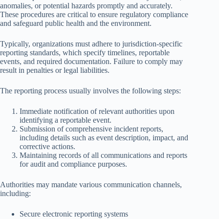
anomalies, or potential hazards promptly and accurately.
These procedures are critical to ensure regulatory compliance
and safeguard public health and the environment.
Typically, organizations must adhere to jurisdiction-specific
reporting standards, which specify timelines, reportable
events, and required documentation. Failure to comply may
result in penalties or legal liabilities.
The reporting process usually involves the following steps:
Immediate notification of relevant authorities upon
identifying a reportable event.
Submission of comprehensive incident reports,
including details such as event description, impact, and
corrective actions.
Maintaining records of all communications and reports
for audit and compliance purposes.
Authorities may mandate various communication channels,
including:
Secure electronic reporting systems