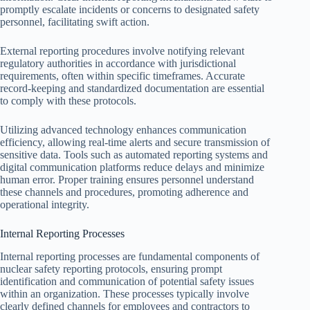
promptly escalate incidents or concerns to designated safety
personnel, facilitating swift action.
External reporting procedures involve notifying relevant
regulatory authorities in accordance with jurisdictional
requirements, often within specific timeframes. Accurate
record-keeping and standardized documentation are essential
to comply with these protocols.
Utilizing advanced technology enhances communication
efficiency, allowing real-time alerts and secure transmission of
sensitive data. Tools such as automated reporting systems and
digital communication platforms reduce delays and minimize
human error. Proper training ensures personnel understand
these channels and procedures, promoting adherence and
operational integrity.
Internal Reporting Processes
Internal reporting processes are fundamental components of
nuclear safety reporting protocols, ensuring prompt
identification and communication of potential safety issues
within an organization. These processes typically involve
clearly defined channels for employees and contractors to