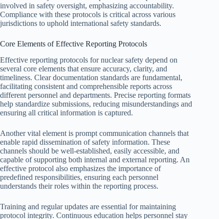
involved in safety oversight, emphasizing accountability.
Compliance with these protocols is critical across various
jurisdictions to uphold international safety standards.
Core Elements of Effective Reporting Protocols
Effective reporting protocols for nuclear safety depend on
several core elements that ensure accuracy, clarity, and
timeliness. Clear documentation standards are fundamental,
facilitating consistent and comprehensible reports across
different personnel and departments. Precise reporting formats
help standardize submissions, reducing misunderstandings and
ensuring all critical information is captured.
Another vital element is prompt communication channels that
enable rapid dissemination of safety information. These
channels should be well-established, easily accessible, and
capable of supporting both internal and external reporting. An
effective protocol also emphasizes the importance of
predefined responsibilities, ensuring each personnel
understands their roles within the reporting process.
Training and regular updates are essential for maintaining
protocol integrity. Continuous education helps personnel stay