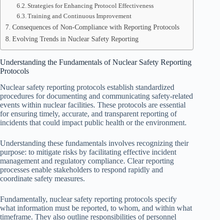
Strategies for Enhancing Protocol Effectiveness
Training and Continuous Improvement
Consequences of Non-Compliance with Reporting Protocols
Evolving Trends in Nuclear Safety Reporting
Understanding the Fundamentals of Nuclear Safety Reporting
Protocols
Nuclear safety reporting protocols establish standardized
procedures for documenting and communicating safety-related
events within nuclear facilities. These protocols are essential
for ensuring timely, accurate, and transparent reporting of
incidents that could impact public health or the environment.
Understanding these fundamentals involves recognizing their
purpose: to mitigate risks by facilitating effective incident
management and regulatory compliance. Clear reporting
processes enable stakeholders to respond rapidly and
coordinate safety measures.
Fundamentally, nuclear safety reporting protocols specify
what information must be reported, to whom, and within what
timeframe. They also outline responsibilities of personnel