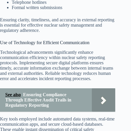
Telephone hotlines
Formal written submissions
Ensuring clarity, timeliness, and accuracy in external reporting
is essential for effective nuclear safety management and
regulatory adherence.
Use of Technology for Efficient Communication
Technological advancements significantly enhance
communication efficiency within nuclear safety reporting
protocols. Implementing secure digital platforms ensures
timely, accurate information exchange between internal teams
and external authorities. Reliable technology reduces human
error and accelerates incident reporting processes.
See also
Ensuring Compliance
Through Effective Audit Trails in
Regulatory Reporting
Key tools employed include automated data systems, real-time
communication apps, and secure cloud-based databases.
These enable instant dissemination of critical safety