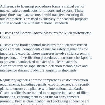
Adherence to licensing procedures forms a critical part of
nuclear safety regulations for imports and exports. These
procedures facilitate secure, lawful transfers, ensuring that
nuclear materials are used exclusively for peaceful purposes
and in accordance with international standards.
Customs and Border Control Measures for Nuclear-Restricted
Goods
Customs and border control measures for nuclear-restricted
goods are vital components of nuclear safety regulations for
imports and exports. These measures involve strict screening,
inspection, and verification procedures at customs checkpoints
to prevent unauthorized transfer of nuclear materials.
Authorities rely on sophisticated detection technologies and
intelligence sharing to identify suspicious shipments.
Regulatory agencies enforce comprehensive documentation
requirements, including permits, export licenses, and security
plans, to ensure compliance with international standards.
Customs officials are trained to recognize indicators of illicit
trafficking, enabling them to halt illegal consignments
promptly. Precise classification and packaging adherence are