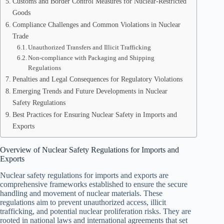
Customs and Border Control Measures for Nuclear-Restricted
Goods
Compliance Challenges and Common Violations in Nuclear
Trade
Unauthorized Transfers and Illicit Trafficking
Non-compliance with Packaging and Shipping
Regulations
Penalties and Legal Consequences for Regulatory Violations
Emerging Trends and Future Developments in Nuclear
Safety Regulations
Best Practices for Ensuring Nuclear Safety in Imports and
Exports
Overview of Nuclear Safety Regulations for Imports and
Exports
Nuclear safety regulations for imports and exports are
comprehensive frameworks established to ensure the secure
handling and movement of nuclear materials. These
regulations aim to prevent unauthorized access, illicit
trafficking, and potential nuclear proliferation risks. They are
rooted in national laws and international agreements that set