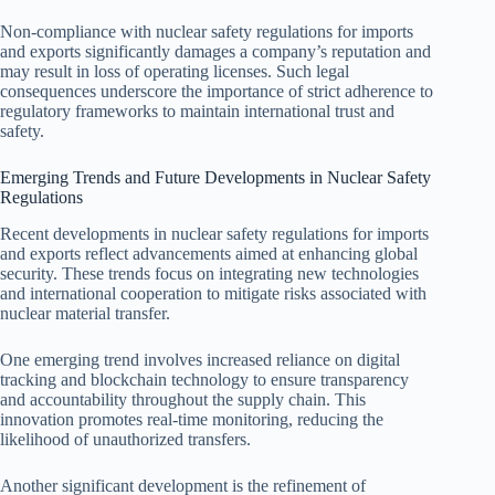
Non-compliance with nuclear safety regulations for imports
and exports significantly damages a company’s reputation and
may result in loss of operating licenses. Such legal
consequences underscore the importance of strict adherence to
regulatory frameworks to maintain international trust and
safety.
Emerging Trends and Future Developments in Nuclear Safety
Regulations
Recent developments in nuclear safety regulations for imports
and exports reflect advancements aimed at enhancing global
security. These trends focus on integrating new technologies
and international cooperation to mitigate risks associated with
nuclear material transfer.
One emerging trend involves increased reliance on digital
tracking and blockchain technology to ensure transparency
and accountability throughout the supply chain. This
innovation promotes real-time monitoring, reducing the
likelihood of unauthorized transfers.
Another significant development is the refinement of