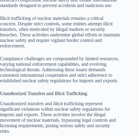
standards designed to prevent accidents and malicious use.
Illicit trafficking of nuclear materials remains a critical
concern. Despite strict controls, some entities attempt illicit
transfers, often motivated by illegal markets or security
breaches. These activities undermine global efforts to maintain
nuclear safety and require vigilant border control and
enforcement.
Compliance challenges are compounded by limited resources,
varying national enforcement capabilities, and evolving
technological threats. Addressing these issues demands
consistent international cooperation and strict adherence to
established nuclear safety regulations for imports and exports.
Unauthorized Transfers and Illicit Trafficking
Unauthorized transfers and illicit trafficking represent
significant violations within nuclear safety regulations for
imports and exports. These activities involve the illegal
movement of nuclear materials, bypassing legal controls and
licensing requirements, posing serious safety and security
risks.