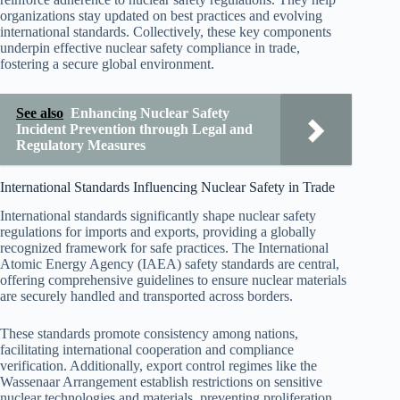
organizations stay updated on best practices and evolving
international standards. Collectively, these key components
underpin effective nuclear safety compliance in trade,
fostering a secure global environment.
See also
Enhancing Nuclear Safety
Incident Prevention through Legal and
Regulatory Measures
International Standards Influencing Nuclear Safety in Trade
International standards significantly shape nuclear safety
regulations for imports and exports, providing a globally
recognized framework for safe practices. The International
Atomic Energy Agency (IAEA) safety standards are central,
offering comprehensive guidelines to ensure nuclear materials
are securely handled and transported across borders.
These standards promote consistency among nations,
facilitating international cooperation and compliance
verification. Additionally, export control regimes like the
Wassenaar Arrangement establish restrictions on sensitive
nuclear technologies and materials, preventing proliferation.