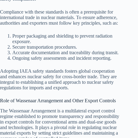
Compliance with these standards is often a prerequisite for
international trade in nuclear materials. To ensure adherence,
authorities and exporters must follow key principles, such as:
Proper packaging and shielding to prevent radiation
exposure.
Secure transportation procedures.
Accurate documentation and traceability during transit.
Ongoing safety assessments and incident reporting.
Adopting IAEA safety standards fosters global cooperation
and enhances nuclear safety for cross-border trade. They are
integral to establishing a unified approach to nuclear safety
regulations for imports and exports.
Role of Wassenaar Arrangement and Other Export Controls
The Wassenaar Arrangement is a multilateral export control
regime established to promote transparency and responsibility
in export controls for conventional arms and dual-use goods
and technologies. It plays a pivotal role in regulating nuclear
material exports by setting strict guidelines and maintaining a