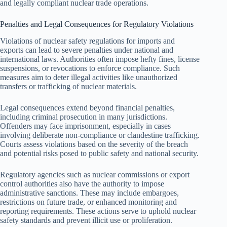
and legally compliant nuclear trade operations.
Penalties and Legal Consequences for Regulatory Violations
Violations of nuclear safety regulations for imports and
exports can lead to severe penalties under national and
international laws. Authorities often impose hefty fines, license
suspensions, or revocations to enforce compliance. Such
measures aim to deter illegal activities like unauthorized
transfers or trafficking of nuclear materials.
Legal consequences extend beyond financial penalties,
including criminal prosecution in many jurisdictions.
Offenders may face imprisonment, especially in cases
involving deliberate non-compliance or clandestine trafficking.
Courts assess violations based on the severity of the breach
and potential risks posed to public safety and national security.
Regulatory agencies such as nuclear commissions or export
control authorities also have the authority to impose
administrative sanctions. These may include embargoes,
restrictions on future trade, or enhanced monitoring and
reporting requirements. These actions serve to uphold nuclear
safety standards and prevent illicit use or proliferation.