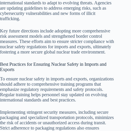
international standards to adapt to evolving threats. Agencies
are updating guidelines to address emerging risks, such as
cybersecurity vulnerabilities and new forms of illicit
trafficking.
Key future directions include adopting more comprehensive
risk assessment models and strengthened border control
measures. These efforts aim to ensure stricter compliance with
nuclear safety regulations for imports and exports, ultimately
fostering a more secure global nuclear trade environment.
Best Practices for Ensuring Nuclear Safety in Imports and
Exports
To ensure nuclear safety in imports and exports, organizations
should adhere to comprehensive training programs that
emphasize regulatory requirements and safety protocols.
Regular training helps personnel stay updated on evolving
international standards and best practices.
Implementing stringent security measures, including secure
packaging and specialized transportation protocols, minimizes
the risk of accidents or unauthorized access during transit.
Strict adherence to packaging regulations also ensures