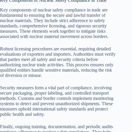
Key Components of Nuclear Safety Compliance in Trade
Key components of nuclear safety compliance in trade are
fundamental to ensuring the secure and lawful transfer of
nuclear materials. They include strict adherence to safety
standards, comprehensive licensing, and rigorous security
measures. These elements work together to mitigate risks
associated with nuclear material movement across borders.
Robust licensing procedures are essential, requiring detailed
evaluations of exporters and importers. Authorities must verify
that parties meet all safety and security criteria before
authorizing nuclear trade activities. This process ensures only
qualified entities handle sensitive materials, reducing the risk
of diversion or misuse.
Security measures form a vital part of compliance, involving
secure packaging, proper labeling, and controlled transport
methods. Customs and border controls implement monitoring
systems to detect and prevent unauthorized shipments. These
measures uphold international safety standards and protect
public health and safety.
Finally, ongoing training, documentation, and periodic audits
reinforce adherence to nuclear safety regulations. They help