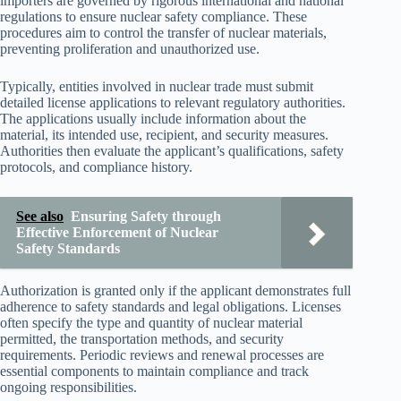
importers are governed by rigorous international and national
regulations to ensure nuclear safety compliance. These
procedures aim to control the transfer of nuclear materials,
preventing proliferation and unauthorized use.
Typically, entities involved in nuclear trade must submit
detailed license applications to relevant regulatory authorities.
The applications usually include information about the
material, its intended use, recipient, and security measures.
Authorities then evaluate the applicant’s qualifications, safety
protocols, and compliance history.
See also
Ensuring Safety through
Effective Enforcement of Nuclear
Safety Standards
Authorization is granted only if the applicant demonstrates full
adherence to safety standards and legal obligations. Licenses
often specify the type and quantity of nuclear material
permitted, the transportation methods, and security
requirements. Periodic reviews and renewal processes are
essential components to maintain compliance and track
ongoing responsibilities.