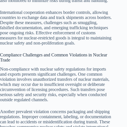
also monitored to minimize risks during transit and handling.
International cooperation enhances border controls, allowing
countries to exchange data and track shipments across borders.
Despite these measures, challenges such as smuggling,
falsified documentation, and emerging trafficking techniques
pose ongoing risks. Effective enforcement of customs
measures for nuclear-restricted goods is integral to maintaining
nuclear safety and non-proliferation goals.
Compliance Challenges and Common Violations in Nuclear
Trade
Non-compliance with nuclear safety regulations for imports
and exports presents significant challenges. One common
violation involves unauthorized transfers of nuclear materials,
which may occur due to insufficient oversight or deliberate
circumvention of licensing procedures. Such transfers pose
serious safety and security risks, especially when conducted
outside regulated channels.
Another prevalent violation concerns packaging and shipping
regulations. Improper containment, labeling, or documentation
can lead to accidents or misidentification during transit. These
breaches compromise nuclear safety and violate international