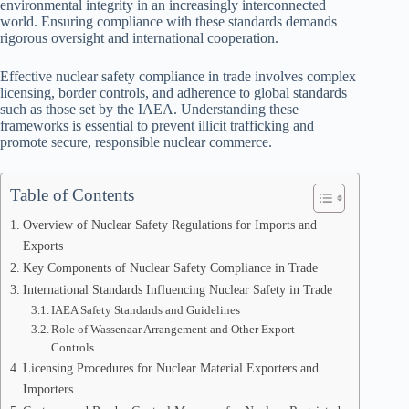
environmental integrity in an increasingly interconnected
world. Ensuring compliance with these standards demands
rigorous oversight and international cooperation.
Effective nuclear safety compliance in trade involves complex
licensing, border controls, and adherence to global standards
such as those set by the IAEA. Understanding these
frameworks is essential to prevent illicit trafficking and
promote secure, responsible nuclear commerce.
Table of Contents
Overview of Nuclear Safety Regulations for Imports and
Exports
Key Components of Nuclear Safety Compliance in Trade
International Standards Influencing Nuclear Safety in Trade
IAEA Safety Standards and Guidelines
Role of Wassenaar Arrangement and Other Export
Controls
Licensing Procedures for Nuclear Material Exporters and
Importers