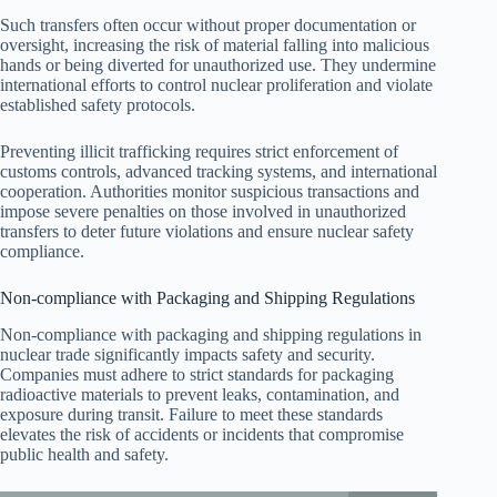
Such transfers often occur without proper documentation or
oversight, increasing the risk of material falling into malicious
hands or being diverted for unauthorized use. They undermine
international efforts to control nuclear proliferation and violate
established safety protocols.
Preventing illicit trafficking requires strict enforcement of
customs controls, advanced tracking systems, and international
cooperation. Authorities monitor suspicious transactions and
impose severe penalties on those involved in unauthorized
transfers to deter future violations and ensure nuclear safety
compliance.
Non-compliance with Packaging and Shipping Regulations
Non-compliance with packaging and shipping regulations in
nuclear trade significantly impacts safety and security.
Companies must adhere to strict standards for packaging
radioactive materials to prevent leaks, contamination, and
exposure during transit. Failure to meet these standards
elevates the risk of accidents or incidents that compromise
public health and safety.