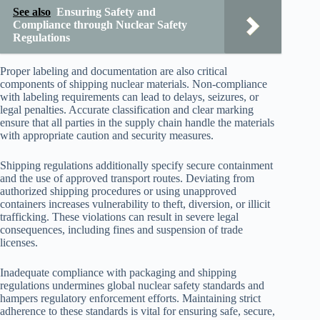
See also
Ensuring Safety and
Compliance through Nuclear Safety
Regulations
Proper labeling and documentation are also critical
components of shipping nuclear materials. Non-compliance
with labeling requirements can lead to delays, seizures, or
legal penalties. Accurate classification and clear marking
ensure that all parties in the supply chain handle the materials
with appropriate caution and security measures.
Shipping regulations additionally specify secure containment
and the use of approved transport routes. Deviating from
authorized shipping procedures or using unapproved
containers increases vulnerability to theft, diversion, or illicit
trafficking. These violations can result in severe legal
consequences, including fines and suspension of trade
licenses.
Inadequate compliance with packaging and shipping
regulations undermines global nuclear safety standards and
hampers regulatory enforcement efforts. Maintaining strict
adherence to these standards is vital for ensuring safe, secure,