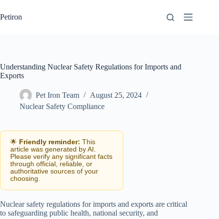
Skip
to
Petiron
content
Understanding Nuclear Safety Regulations for Imports and
Exports
Pet Iron Team
August 25, 2024
Nuclear Safety Compliance
🌟
Friendly reminder:
This
article was generated by AI.
Please verify any significant facts
through official, reliable, or
authoritative sources of your
choosing.
Nuclear safety regulations for imports and exports are critical
to safeguarding public health, national security, and