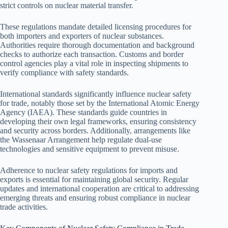
strict controls on nuclear material transfer.
These regulations mandate detailed licensing procedures for
both importers and exporters of nuclear substances.
Authorities require thorough documentation and background
checks to authorize each transaction. Customs and border
control agencies play a vital role in inspecting shipments to
verify compliance with safety standards.
International standards significantly influence nuclear safety
for trade, notably those set by the International Atomic Energy
Agency (IAEA). These standards guide countries in
developing their own legal frameworks, ensuring consistency
and security across borders. Additionally, arrangements like
the Wassenaar Arrangement help regulate dual-use
technologies and sensitive equipment to prevent misuse.
Adherence to nuclear safety regulations for imports and
exports is essential for maintaining global security. Regular
updates and international cooperation are critical to addressing
emerging threats and ensuring robust compliance in nuclear
trade activities.