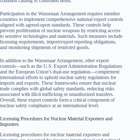
common catalog of controlled items.
Participation in the Wassenaar Arrangement requires member
countries to implement comprehensive national export controls
aligned with agreed-upon standards. These controls help
prevent proliferation of nuclear weapons by restricting access
to sensitive technologies and materials. Such measures include
licensing requirements, import/export reporting obligations,
and monitoring shipments of restricted goods.
In addition to the Wassenaar Arrangement, other export
controls—such as the U.S. Export Administration Regulations
and the European Union’s dual-use regulation—complement
international efforts to uphold nuclear safety regulations for
imports and exports. These frameworks ensure that nuclear
trade complies with global safety standards, reducing risks
associated with illicit trafficking or unauthorized transfers.
Overall, these export controls form a critical component of
nuclear safety compliance at an international level.
Licensing Procedures for Nuclear Material Exporters and
Importers
Licensing procedures for nuclear material exporters and