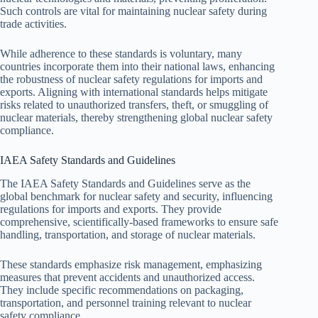
Such controls are vital for maintaining nuclear safety during
trade activities.
While adherence to these standards is voluntary, many
countries incorporate them into their national laws, enhancing
the robustness of nuclear safety regulations for imports and
exports. Aligning with international standards helps mitigate
risks related to unauthorized transfers, theft, or smuggling of
nuclear materials, thereby strengthening global nuclear safety
compliance.
IAEA Safety Standards and Guidelines
The IAEA Safety Standards and Guidelines serve as the
global benchmark for nuclear safety and security, influencing
regulations for imports and exports. They provide
comprehensive, scientifically-based frameworks to ensure safe
handling, transportation, and storage of nuclear materials.
These standards emphasize risk management, emphasizing
measures that prevent accidents and unauthorized access.
They include specific recommendations on packaging,
transportation, and personnel training relevant to nuclear
safety compliance.