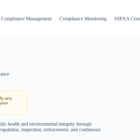
Compliance Management
Compliance Monitoring
HIPAA Comp
iance
ify any
 your
ublic health and environmental integrity through
 regulation, inspection, enforcement, and continuous