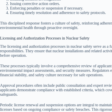
Issuing corrective action orders.
Enforcing penalties or suspension if necessary.
Ensuring timely resolution and adherence to safety protocols.
This disciplined response fosters a culture of safety, reinforcing adhere
environmental health through proactive oversight.
Licensing and Authorization Processes in Nuclear Safety
The licensing and authorization processes in nuclear safety serve as a 
responsibilities. They ensure that nuclear installations and related activi
before operation.
These processes typically involve a comprehensive review of applicant 
environmental impact assessments, and security measures. Regulators e
financial stability, and safety culture necessary for safe operations.
Approval procedures often include public consultation and expert revi
applicants demonstrate compliance with established criteria, which cov
safeguards.
Periodic license renewal and suspension options are integral to maintai
licenses based on ongoing compliance or safety breaches. This rigorous 