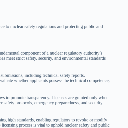
nce to nuclear safety regulations and protecting public and
fundamental component of a nuclear regulatory authority’s
ties meet strict safety, security, and environmental standards
submissions, including technical safety reports,
valuate whether applicants possess the technical competence,
ews to promote transparency. Licenses are granted only when
er safety protocols, emergency preparedness, and security
ning high standards, enabling regulators to revoke or modify
licensing process is vital to uphold nuclear safety and public