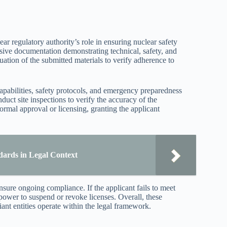
ar regulatory authority’s role in ensuring nuclear safety
ive documentation demonstrating technical, safety, and
ation of the submitted materials to verify adherence to
 capabilities, safety protocols, and emergency preparedness
uct site inspections to verify the accuracy of the
 formal approval or licensing, granting the applicant
dards in Legal Context
sure ongoing compliance. If the applicant fails to meet
e power to suspend or revoke licenses. Overall, these
ant entities operate within the legal framework.