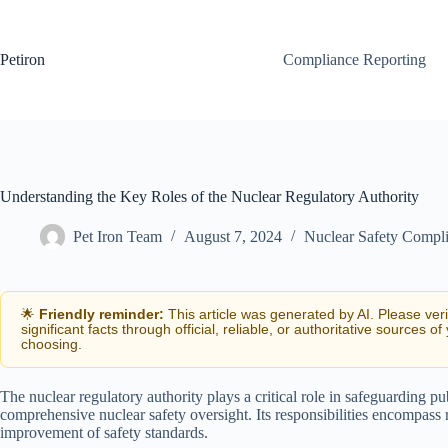
Skip
to
content
Petiron
Compliance Reporting
Understanding the Key Roles of the Nuclear Regulatory Authority
Pet Iron Team
August 7, 2024
Nuclear Safety Compl
🌟
Friendly reminder:
This article was generated by AI. Please ver
significant facts through official, reliable, or authoritative sources of
choosing.
The nuclear regulatory authority plays a critical role in safeguarding p
comprehensive nuclear safety oversight. Its responsibilities encompass
improvement of safety standards.