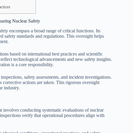
ctices
suring Nuclear Safety
afety encompass a broad range of critical functions. Its
hed safety standards and regulations. This oversight helps
ment.
ons based on international best practices and scientific
to reflect technological advancements and new safety insights.
tion is a core responsibility.
 inspections, safety assessments, and incident investigations.
s corrective actions are taken. This rigorous oversight
r industry.
ght involves conducting systematic evaluations of nuclear
 inspections verify that operational procedures align with