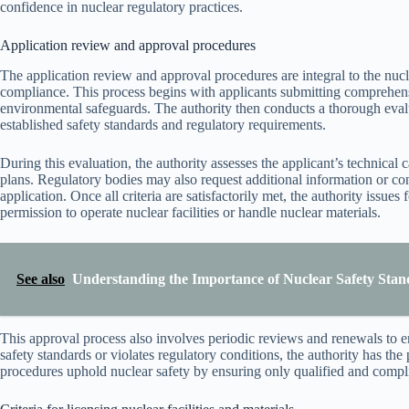
confidence in nuclear regulatory practices.
Application review and approval procedures
The application review and approval procedures are integral to the nucle
compliance. This process begins with applicants submitting comprehens
environmental safeguards. The authority then conducts a thorough evalu
established safety standards and regulatory requirements.
During this evaluation, the authority assesses the applicant’s technical
plans. Regulatory bodies may also request additional information or cond
application. Once all criteria are satisfactorily met, the authority issues
permission to operate nuclear facilities or handle nuclear materials.
See also
Understanding the Importance of Nuclear Safety Stan
This approval process also involves periodic reviews and renewals to en
safety standards or violates regulatory conditions, the authority has th
procedures uphold nuclear safety by ensuring only qualified and compli