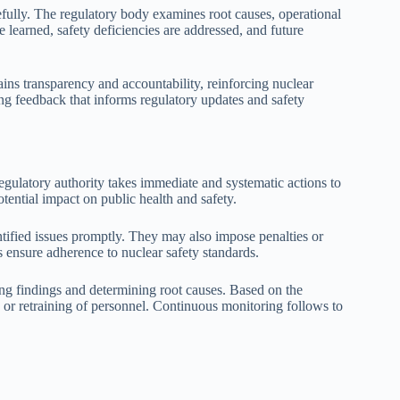
refully. The regulatory body examines root causes, operational
e learned, safety deficiencies are addressed, and future
ains transparency and accountability, reinforcing nuclear
ng feedback that informs regulatory updates and safety
gulatory authority takes immediate and systematic actions to
otential impact on public health and safety.
dentified issues promptly. They may also impose penalties or
 ensure adherence to nuclear safety standards.
ng findings and determining root causes. Based on the
 or retraining of personnel. Continuous monitoring follows to