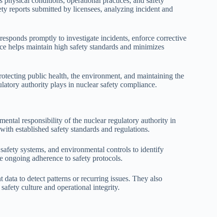
s physical conditions, operational practices, and safety
ty reports submitted by licensees, analyzing incident and
responds promptly to investigate incidents, enforce corrective
ance helps maintain high safety standards and minimizes
 protecting public health, the environment, and maintaining the
gulatory authority plays in nuclear safety compliance.
mental responsibility of the nuclear regulatory authority in
with established safety standards and regulations.
safety systems, and environmental controls to identify
ure ongoing adherence to safety protocols.
t data to detect patterns or recurring issues. They also
safety culture and operational integrity.