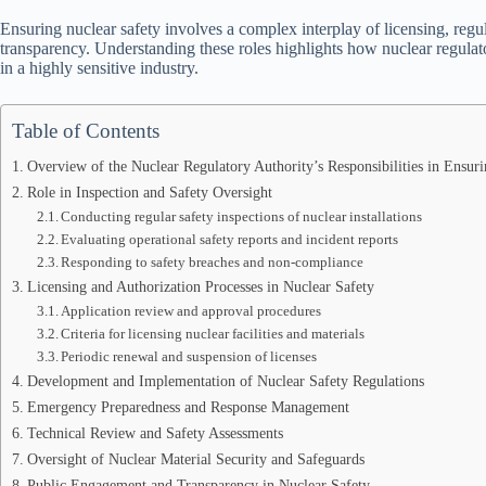
Ensuring nuclear safety involves a complex interplay of licensing, reg
transparency. Understanding these roles highlights how nuclear regulat
in a highly sensitive industry.
Table of Contents
Overview of the Nuclear Regulatory Authority’s Responsibilities in Ensur
Role in Inspection and Safety Oversight
Conducting regular safety inspections of nuclear installations
Evaluating operational safety reports and incident reports
Responding to safety breaches and non-compliance
Licensing and Authorization Processes in Nuclear Safety
Application review and approval procedures
Criteria for licensing nuclear facilities and materials
Periodic renewal and suspension of licenses
Development and Implementation of Nuclear Safety Regulations
Emergency Preparedness and Response Management
Technical Review and Safety Assessments
Oversight of Nuclear Material Security and Safeguards
Public Engagement and Transparency in Nuclear Safety