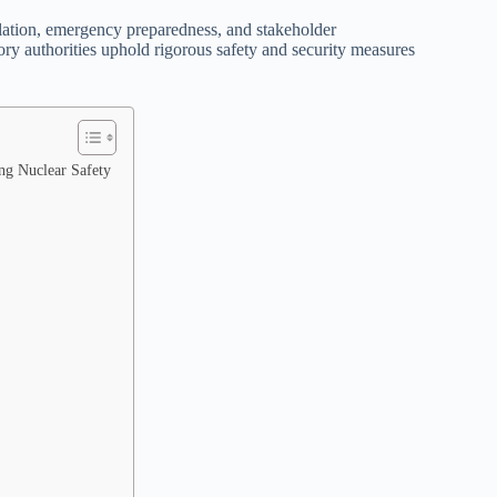
ulation, emergency preparedness, and stakeholder
ory authorities uphold rigorous safety and security measures
ing Nuclear Safety