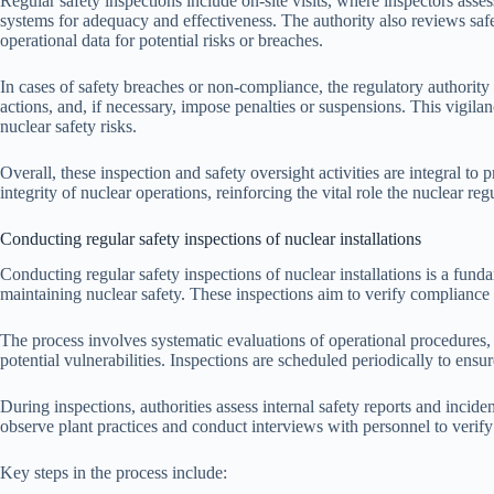
Regular safety inspections include on-site visits, where inspectors asses
systems for adequacy and effectiveness. The authority also reviews safe
operational data for potential risks or breaches.
In cases of safety breaches or non-compliance, the regulatory authority 
actions, and, if necessary, impose penalties or suspensions. This vigil
nuclear safety risks.
Overall, these inspection and safety oversight activities are integral to
integrity of nuclear operations, reinforcing the vital role the nuclear re
Conducting regular safety inspections of nuclear installations
Conducting regular safety inspections of nuclear installations is a funda
maintaining nuclear safety. These inspections aim to verify compliance 
The process involves systematic evaluations of operational procedures, 
potential vulnerabilities. Inspections are scheduled periodically to ens
During inspections, authorities assess internal safety reports and inciden
observe plant practices and conduct interviews with personnel to verify 
Key steps in the process include: