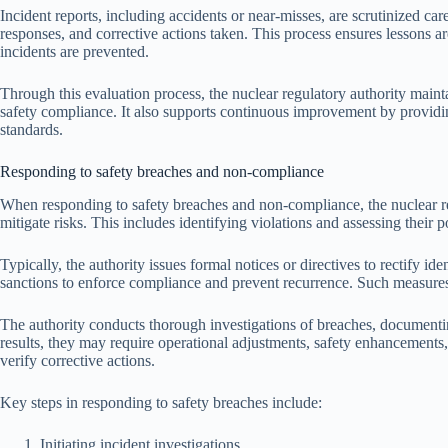
Incident reports, including accidents or near-misses, are scrutinized ca
responses, and corrective actions taken. This process ensures lessons ar
incidents are prevented.
Through this evaluation process, the nuclear regulatory authority maint
safety compliance. It also supports continuous improvement by providi
standards.
Responding to safety breaches and non-compliance
When responding to safety breaches and non-compliance, the nuclear re
mitigate risks. This includes identifying violations and assessing their p
Typically, the authority issues formal notices or directives to rectify i
sanctions to enforce compliance and prevent recurrence. Such measures
The authority conducts thorough investigations of breaches, documenti
results, they may require operational adjustments, safety enhancements,
verify corrective actions.
Key steps in responding to safety breaches include:
Initiating incident investigations.