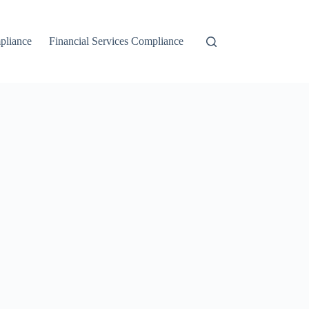
liance
Financial Services Compliance