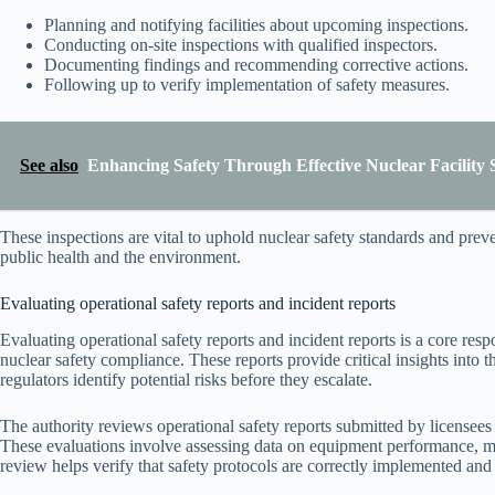
Planning and notifying facilities about upcoming inspections.
Conducting on-site inspections with qualified inspectors.
Documenting findings and recommending corrective actions.
Following up to verify implementation of safety measures.
See also
Enhancing Safety Through Effective Nuclear Facility 
These inspections are vital to uphold nuclear safety standards and preven
public health and the environment.
Evaluating operational safety reports and incident reports
Evaluating operational safety reports and incident reports is a core resp
nuclear safety compliance. These reports provide critical insights into t
regulators identify potential risks before they escalate.
The authority reviews operational safety reports submitted by licensees
These evaluations involve assessing data on equipment performance, ma
review helps verify that safety protocols are correctly implemented and