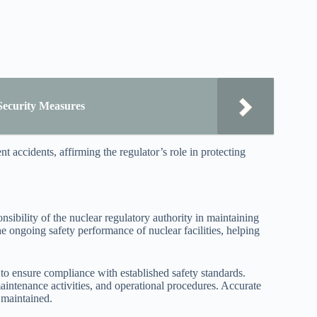
Security Measures
t accidents, affirming the regulator’s role in protecting
onsibility of the nuclear regulatory authority in maintaining
he ongoing safety performance of nuclear facilities, helping
 to ensure compliance with established safety standards.
intenance activities, and operational procedures. Accurate
 maintained.