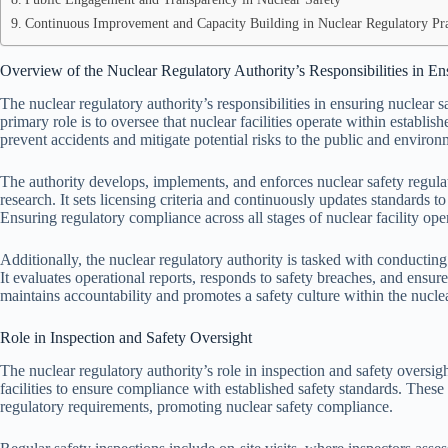
Continuous Improvement and Capacity Building in Nuclear Regulatory Pra
Overview of the Nuclear Regulatory Authority’s Responsibilities in En
The nuclear regulatory authority’s responsibilities in ensuring nuclear s
primary role is to oversee that nuclear facilities operate within establis
prevent accidents and mitigate potential risks to the public and environ
The authority develops, implements, and enforces nuclear safety regulati
research. It sets licensing criteria and continuously updates standards 
Ensuring regulatory compliance across all stages of nuclear facility opera
Additionally, the nuclear regulatory authority is tasked with conducting
It evaluates operational reports, responds to safety breaches, and ensure
maintains accountability and promotes a safety culture within the nuclea
Role in Inspection and Safety Oversight
The nuclear regulatory authority’s role in inspection and safety oversi
facilities to ensure compliance with established safety standards. These
regulatory requirements, promoting nuclear safety compliance.