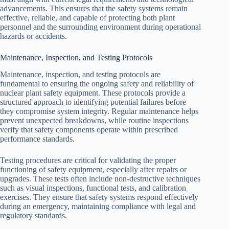
advancements. This ensures that the safety systems remain
effective, reliable, and capable of protecting both plant
personnel and the surrounding environment during operational
hazards or accidents.
Maintenance, Inspection, and Testing Protocols
Maintenance, inspection, and testing protocols are
fundamental to ensuring the ongoing safety and reliability of
nuclear plant safety equipment. These protocols provide a
structured approach to identifying potential failures before
they compromise system integrity. Regular maintenance helps
prevent unexpected breakdowns, while routine inspections
verify that safety components operate within prescribed
performance standards.
Testing procedures are critical for validating the proper
functioning of safety equipment, especially after repairs or
upgrades. These tests often include non-destructive techniques
such as visual inspections, functional tests, and calibration
exercises. They ensure that safety systems respond effectively
during an emergency, maintaining compliance with legal and
regulatory standards.