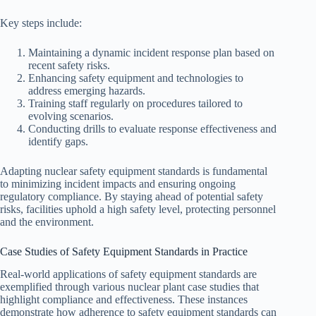
Key steps include:
Maintaining a dynamic incident response plan based on
recent safety risks.
Enhancing safety equipment and technologies to
address emerging hazards.
Training staff regularly on procedures tailored to
evolving scenarios.
Conducting drills to evaluate response effectiveness and
identify gaps.
Adapting nuclear safety equipment standards is fundamental
to minimizing incident impacts and ensuring ongoing
regulatory compliance. By staying ahead of potential safety
risks, facilities uphold a high safety level, protecting personnel
and the environment.
Case Studies of Safety Equipment Standards in Practice
Real-world applications of safety equipment standards are
exemplified through various nuclear plant case studies that
highlight compliance and effectiveness. These instances
demonstrate how adherence to safety equipment standards can