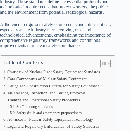
industry. These standards define the essential protocols and
technological requirements that protect workers, the public,
and the environment from potential radiological hazards.
Adherence to rigorous safety equipment standards is critical,
especially as the industry faces evolving risks and
technological advancements, emphasizing the importance of
comprehensive regulatory frameworks and continuous
improvements in nuclear safety compliance.
Table of Contents
Overview of Nuclear Plant Safety Equipment Standards
Core Components of Nuclear Safety Equipment
Design and Construction Criteria for Safety Equipment
Maintenance, Inspection, and Testing Protocols
Training and Operational Safety Procedures
Staff training standards
Safety drills and emergency preparedness
Advances in Nuclear Safety Equipment Technology
Legal and Regulatory Enforcement of Safety Standards