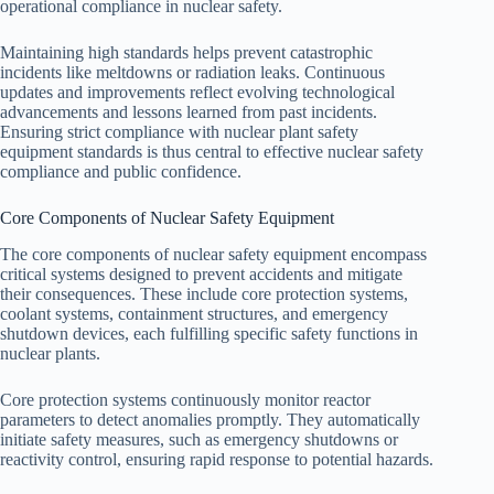
operational compliance in nuclear safety.
Maintaining high standards helps prevent catastrophic
incidents like meltdowns or radiation leaks. Continuous
updates and improvements reflect evolving technological
advancements and lessons learned from past incidents.
Ensuring strict compliance with nuclear plant safety
equipment standards is thus central to effective nuclear safety
compliance and public confidence.
Core Components of Nuclear Safety Equipment
The core components of nuclear safety equipment encompass
critical systems designed to prevent accidents and mitigate
their consequences. These include core protection systems,
coolant systems, containment structures, and emergency
shutdown devices, each fulfilling specific safety functions in
nuclear plants.
Core protection systems continuously monitor reactor
parameters to detect anomalies promptly. They automatically
initiate safety measures, such as emergency shutdowns or
reactivity control, ensuring rapid response to potential hazards.