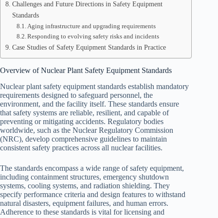
Challenges and Future Directions in Safety Equipment
Standards
Aging infrastructure and upgrading requirements
Responding to evolving safety risks and incidents
Case Studies of Safety Equipment Standards in Practice
Overview of Nuclear Plant Safety Equipment Standards
Nuclear plant safety equipment standards establish mandatory
requirements designed to safeguard personnel, the
environment, and the facility itself. These standards ensure
that safety systems are reliable, resilient, and capable of
preventing or mitigating accidents. Regulatory bodies
worldwide, such as the Nuclear Regulatory Commission
(NRC), develop comprehensive guidelines to maintain
consistent safety practices across all nuclear facilities.
The standards encompass a wide range of safety equipment,
including containment structures, emergency shutdown
systems, cooling systems, and radiation shielding. They
specify performance criteria and design features to withstand
natural disasters, equipment failures, and human errors.
Adherence to these standards is vital for licensing and