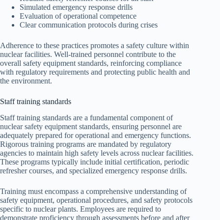
Simulated emergency response drills
Evaluation of operational competence
Clear communication protocols during crises
Adherence to these practices promotes a safety culture within
nuclear facilities. Well-trained personnel contribute to the
overall safety equipment standards, reinforcing compliance
with regulatory requirements and protecting public health and
the environment.
Staff training standards
Staff training standards are a fundamental component of
nuclear safety equipment standards, ensuring personnel are
adequately prepared for operational and emergency functions.
Rigorous training programs are mandated by regulatory
agencies to maintain high safety levels across nuclear facilities.
These programs typically include initial certification, periodic
refresher courses, and specialized emergency response drills.
Training must encompass a comprehensive understanding of
safety equipment, operational procedures, and safety protocols
specific to nuclear plants. Employees are required to
demonstrate proficiency through assessments before and after