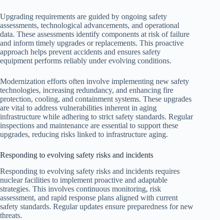
Upgrading requirements are guided by ongoing safety
assessments, technological advancements, and operational
data. These assessments identify components at risk of failure
and inform timely upgrades or replacements. This proactive
approach helps prevent accidents and ensures safety
equipment performs reliably under evolving conditions.
Modernization efforts often involve implementing new safety
technologies, increasing redundancy, and enhancing fire
protection, cooling, and containment systems. These upgrades
are vital to address vulnerabilities inherent in aging
infrastructure while adhering to strict safety standards. Regular
inspections and maintenance are essential to support these
upgrades, reducing risks linked to infrastructure aging.
Responding to evolving safety risks and incidents
Responding to evolving safety risks and incidents requires
nuclear facilities to implement proactive and adaptable
strategies. This involves continuous monitoring, risk
assessment, and rapid response plans aligned with current
safety standards. Regular updates ensure preparedness for new
threats.