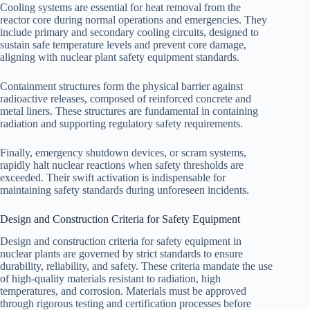
Cooling systems are essential for heat removal from the
reactor core during normal operations and emergencies. They
include primary and secondary cooling circuits, designed to
sustain safe temperature levels and prevent core damage,
aligning with nuclear plant safety equipment standards.
Containment structures form the physical barrier against
radioactive releases, composed of reinforced concrete and
metal liners. These structures are fundamental in containing
radiation and supporting regulatory safety requirements.
Finally, emergency shutdown devices, or scram systems,
rapidly halt nuclear reactions when safety thresholds are
exceeded. Their swift activation is indispensable for
maintaining safety standards during unforeseen incidents.
Design and Construction Criteria for Safety Equipment
Design and construction criteria for safety equipment in
nuclear plants are governed by strict standards to ensure
durability, reliability, and safety. These criteria mandate the use
of high-quality materials resistant to radiation, high
temperatures, and corrosion. Materials must be approved
through rigorous testing and certification processes before