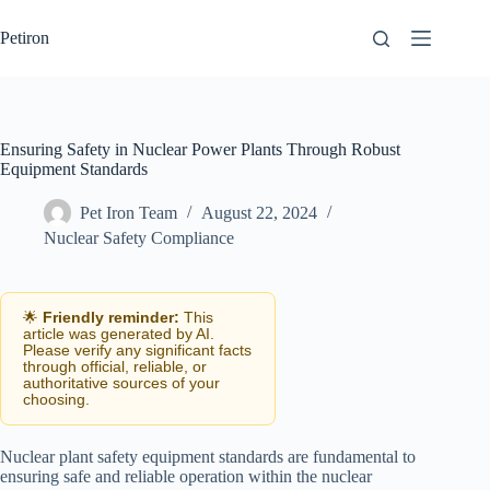
Skip
to
Petiron
content
Ensuring Safety in Nuclear Power Plants Through Robust
Equipment Standards
Pet Iron Team
August 22, 2024
Nuclear Safety Compliance
🌟
Friendly reminder:
This
article was generated by AI.
Please verify any significant facts
through official, reliable, or
authoritative sources of your
choosing.
Nuclear plant safety equipment standards are fundamental to
ensuring safe and reliable operation within the nuclear