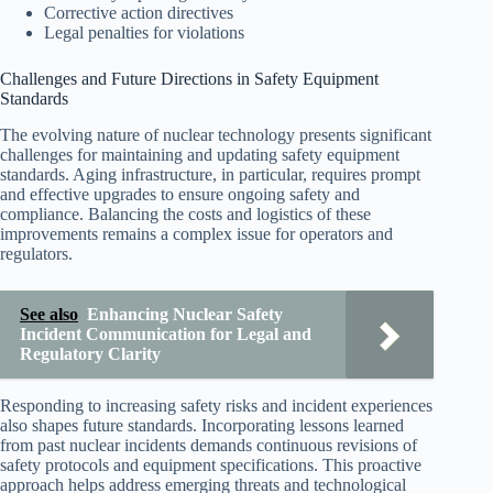
Corrective action directives
Legal penalties for violations
Challenges and Future Directions in Safety Equipment
Standards
The evolving nature of nuclear technology presents significant
challenges for maintaining and updating safety equipment
standards. Aging infrastructure, in particular, requires prompt
and effective upgrades to ensure ongoing safety and
compliance. Balancing the costs and logistics of these
improvements remains a complex issue for operators and
regulators.
See also
Enhancing Nuclear Safety
Incident Communication for Legal and
Regulatory Clarity
Responding to increasing safety risks and incident experiences
also shapes future standards. Incorporating lessons learned
from past nuclear incidents demands continuous revisions of
safety protocols and equipment specifications. This proactive
approach helps address emerging threats and technological