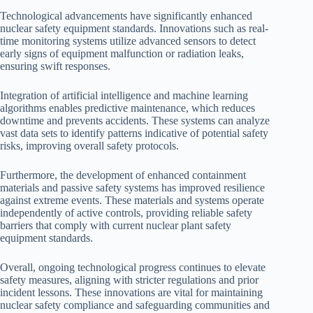
Technological advancements have significantly enhanced
nuclear safety equipment standards. Innovations such as real-
time monitoring systems utilize advanced sensors to detect
early signs of equipment malfunction or radiation leaks,
ensuring swift responses.
Integration of artificial intelligence and machine learning
algorithms enables predictive maintenance, which reduces
downtime and prevents accidents. These systems can analyze
vast data sets to identify patterns indicative of potential safety
risks, improving overall safety protocols.
Furthermore, the development of enhanced containment
materials and passive safety systems has improved resilience
against extreme events. These materials and systems operate
independently of active controls, providing reliable safety
barriers that comply with current nuclear plant safety
equipment standards.
Overall, ongoing technological progress continues to elevate
safety measures, aligning with stricter regulations and prior
incident lessons. These innovations are vital for maintaining
nuclear safety compliance and safeguarding communities and