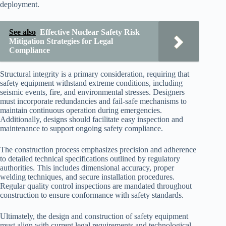
deployment.
See also
Effective Nuclear Safety Risk
Mitigation Strategies for Legal
Compliance
Structural integrity is a primary consideration, requiring that
safety equipment withstand extreme conditions, including
seismic events, fire, and environmental stresses. Designers
must incorporate redundancies and fail-safe mechanisms to
maintain continuous operation during emergencies.
Additionally, designs should facilitate easy inspection and
maintenance to support ongoing safety compliance.
The construction process emphasizes precision and adherence
to detailed technical specifications outlined by regulatory
authorities. This includes dimensional accuracy, proper
welding techniques, and secure installation procedures.
Regular quality control inspections are mandated throughout
construction to ensure conformance with safety standards.
Ultimately, the design and construction of safety equipment
must align with current legal requirements and technological