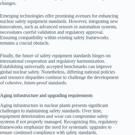
changes.
Emerging technologies offer promising avenues for enhancing
nuclear safety equipment standards. However, integrating new
innovations, such as advanced sensors or automation systems,
necessitates careful validation and regulatory approval.
Ensuring compatibility within existing safety frameworks
remains a crucial obstacle.
Finally, the future of safety equipment standards hinges on
international cooperation and regulatory harmonization.
Establishing universally accepted benchmarks can improve
global nuclear safety. Nonetheless, differing national policies
and resource disparities continue to challenge the development
of cohesive, future-proof standards.
Aging infrastructure and upgrading requirements
Aging infrastructure in nuclear plants presents significant
challenges to maintaining safety standards. Over time,
equipment deterioration and wear can compromise safety
systems if not properly managed. Recognizing this, regulatory
frameworks emphasize the need for systematic upgrades to
ensure continued compliance with safety standards.