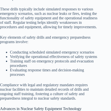
These drills typically include simulated responses to various
emergency scenarios, such as nuclear leaks or fires, testing the
functionality of safety equipment and the operational readiness
of staff. Regular testing helps identify weaknesses in
procedures and equipment, allowing for timely improvements.
Key elements of safety drills and emergency preparedness
programs involve:
Conducting scheduled simulated emergency scenarios
Verifying the operational effectiveness of safety systems
Training staff on emergency protocols and evacuation
procedures
Evaluating response times and decision-making
processes
Compliance with legal and regulatory mandates requires
nuclear facilities to maintain detailed records of drills and
ongoing staff training, fostering a culture of safety and
preparedness integral to nuclear safety standards.
Advances in Nuclear Safety Equipment Technology