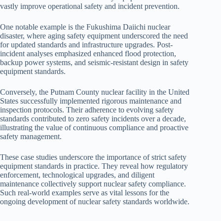
vastly improve operational safety and incident prevention.
One notable example is the Fukushima Daiichi nuclear
disaster, where aging safety equipment underscored the need
for updated standards and infrastructure upgrades. Post-
incident analyses emphasized enhanced flood protection,
backup power systems, and seismic-resistant design in safety
equipment standards.
Conversely, the Putnam County nuclear facility in the United
States successfully implemented rigorous maintenance and
inspection protocols. Their adherence to evolving safety
standards contributed to zero safety incidents over a decade,
illustrating the value of continuous compliance and proactive
safety management.
These case studies underscore the importance of strict safety
equipment standards in practice. They reveal how regulatory
enforcement, technological upgrades, and diligent
maintenance collectively support nuclear safety compliance.
Such real-world examples serve as vital lessons for the
ongoing development of nuclear safety standards worldwide.