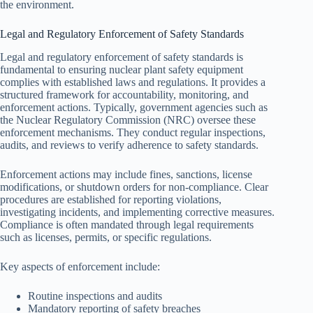
the environment.
Legal and Regulatory Enforcement of Safety Standards
Legal and regulatory enforcement of safety standards is
fundamental to ensuring nuclear plant safety equipment
complies with established laws and regulations. It provides a
structured framework for accountability, monitoring, and
enforcement actions. Typically, government agencies such as
the Nuclear Regulatory Commission (NRC) oversee these
enforcement mechanisms. They conduct regular inspections,
audits, and reviews to verify adherence to safety standards.
Enforcement actions may include fines, sanctions, license
modifications, or shutdown orders for non-compliance. Clear
procedures are established for reporting violations,
investigating incidents, and implementing corrective measures.
Compliance is often mandated through legal requirements
such as licenses, permits, or specific regulations.
Key aspects of enforcement include:
Routine inspections and audits
Mandatory reporting of safety breaches