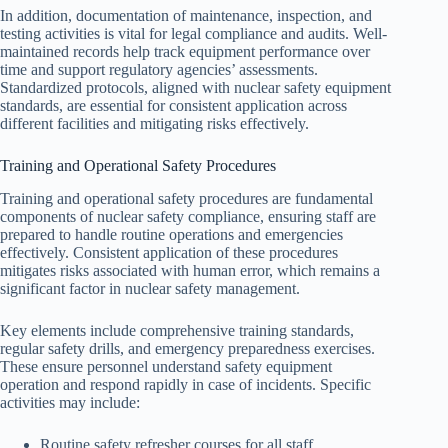
In addition, documentation of maintenance, inspection, and
testing activities is vital for legal compliance and audits. Well-
maintained records help track equipment performance over
time and support regulatory agencies’ assessments.
Standardized protocols, aligned with nuclear safety equipment
standards, are essential for consistent application across
different facilities and mitigating risks effectively.
Training and Operational Safety Procedures
Training and operational safety procedures are fundamental
components of nuclear safety compliance, ensuring staff are
prepared to handle routine operations and emergencies
effectively. Consistent application of these procedures
mitigates risks associated with human error, which remains a
significant factor in nuclear safety management.
Key elements include comprehensive training standards,
regular safety drills, and emergency preparedness exercises.
These ensure personnel understand safety equipment
operation and respond rapidly in case of incidents. Specific
activities may include:
Routine safety refresher courses for all staff