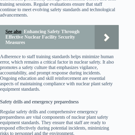
training sessions. Regular evaluations ensure that staff
continue to meet evolving safety standards and technological
advancements.
See also
Enhancing Safety Through
Effective Nuclear Facility Security
Measures
Adherence to staff training standards helps minimize human
error, which remains a critical factor in nuclear safety. It also
promotes a safety culture that emphasizes vigilance,
accountability, and prompt response during incidents.
Ongoing education and skill reinforcement are essential
aspects of maintaining compliance with nuclear plant safety
equipment standards.
Safety drills and emergency preparedness
Regular safety drills and comprehensive emergency
preparedness are vital components of nuclear plant safety
equipment standards. They ensure that staff are ready to
respond effectively during potential incidents, minimizing
risks to personnel and the environment.