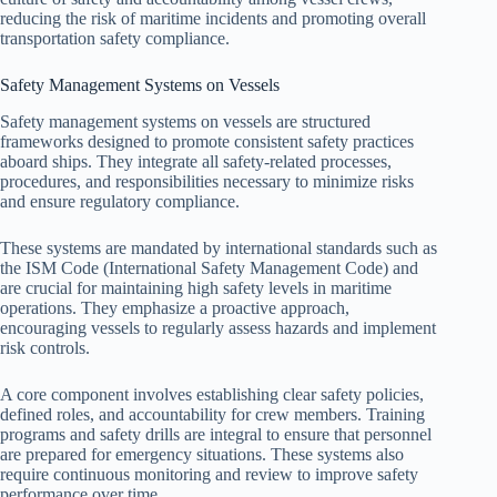
reducing the risk of maritime incidents and promoting overall
transportation safety compliance.
Safety Management Systems on Vessels
Safety management systems on vessels are structured
frameworks designed to promote consistent safety practices
aboard ships. They integrate all safety-related processes,
procedures, and responsibilities necessary to minimize risks
and ensure regulatory compliance.
These systems are mandated by international standards such as
the ISM Code (International Safety Management Code) and
are crucial for maintaining high safety levels in maritime
operations. They emphasize a proactive approach,
encouraging vessels to regularly assess hazards and implement
risk controls.
A core component involves establishing clear safety policies,
defined roles, and accountability for crew members. Training
programs and safety drills are integral to ensure that personnel
are prepared for emergency situations. These systems also
require continuous monitoring and review to improve safety
performance over time.