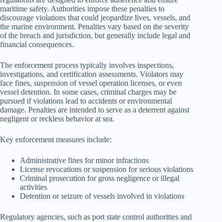
maritime safety. Authorities impose these penalties to
discourage violations that could jeopardize lives, vessels, and
the marine environment. Penalties vary based on the severity
of the breach and jurisdiction, but generally include legal and
financial consequences.
The enforcement process typically involves inspections,
investigations, and certification assessments. Violators may
face fines, suspension of vessel operation licenses, or even
vessel detention. In some cases, criminal charges may be
pursued if violations lead to accidents or environmental
damage. Penalties are intended to serve as a deterrent against
negligent or reckless behavior at sea.
Key enforcement measures include:
Administrative fines for minor infractions
License revocations or suspension for serious violations
Criminal prosecution for gross negligence or illegal
activities
Detention or seizure of vessels involved in violations
Regulatory agencies, such as port state control authorities and