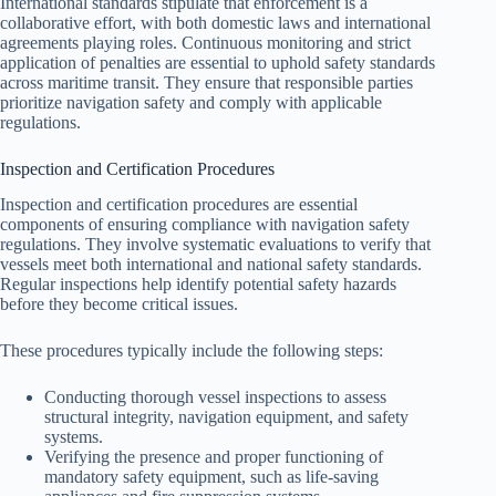
International standards stipulate that enforcement is a
collaborative effort, with both domestic laws and international
agreements playing roles. Continuous monitoring and strict
application of penalties are essential to uphold safety standards
across maritime transit. They ensure that responsible parties
prioritize navigation safety and comply with applicable
regulations.
Inspection and Certification Procedures
Inspection and certification procedures are essential
components of ensuring compliance with navigation safety
regulations. They involve systematic evaluations to verify that
vessels meet both international and national safety standards.
Regular inspections help identify potential safety hazards
before they become critical issues.
These procedures typically include the following steps:
Conducting thorough vessel inspections to assess
structural integrity, navigation equipment, and safety
systems.
Verifying the presence and proper functioning of
mandatory safety equipment, such as life-saving