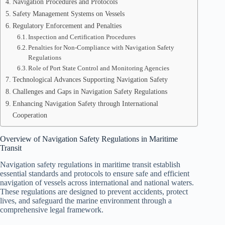
Navigation Procedures and Protocols
Safety Management Systems on Vessels
Regulatory Enforcement and Penalties
Inspection and Certification Procedures
Penalties for Non-Compliance with Navigation Safety
Regulations
Role of Port State Control and Monitoring Agencies
Technological Advances Supporting Navigation Safety
Challenges and Gaps in Navigation Safety Regulations
Enhancing Navigation Safety through International
Cooperation
Overview of Navigation Safety Regulations in Maritime
Transit
Navigation safety regulations in maritime transit establish
essential standards and protocols to ensure safe and efficient
navigation of vessels across international and national waters.
These regulations are designed to prevent accidents, protect
lives, and safeguard the marine environment through a
comprehensive legal framework.