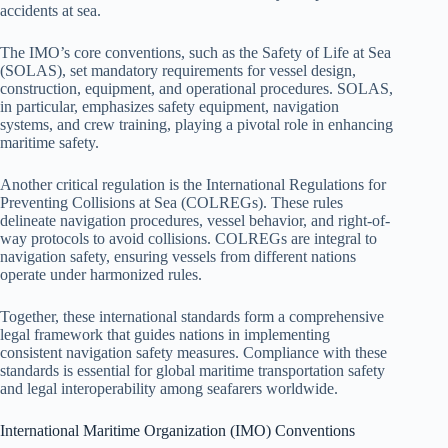
accidents at sea.
The IMO’s core conventions, such as the Safety of Life at Sea
(SOLAS), set mandatory requirements for vessel design,
construction, equipment, and operational procedures. SOLAS,
in particular, emphasizes safety equipment, navigation
systems, and crew training, playing a pivotal role in enhancing
maritime safety.
Another critical regulation is the International Regulations for
Preventing Collisions at Sea (COLREGs). These rules
delineate navigation procedures, vessel behavior, and right-of-
way protocols to avoid collisions. COLREGs are integral to
navigation safety, ensuring vessels from different nations
operate under harmonized rules.
Together, these international standards form a comprehensive
legal framework that guides nations in implementing
consistent navigation safety measures. Compliance with these
standards is essential for global maritime transportation safety
and legal interoperability among seafarers worldwide.
International Maritime Organization (IMO) Conventions