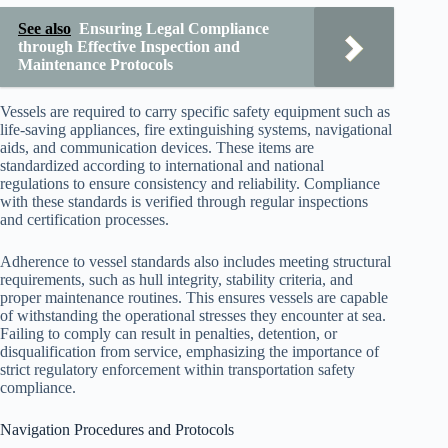
See also
Ensuring Legal Compliance
through Effective Inspection and
Maintenance Protocols
Vessels are required to carry specific safety equipment such as
life-saving appliances, fire extinguishing systems, navigational
aids, and communication devices. These items are
standardized according to international and national
regulations to ensure consistency and reliability. Compliance
with these standards is verified through regular inspections
and certification processes.
Adherence to vessel standards also includes meeting structural
requirements, such as hull integrity, stability criteria, and
proper maintenance routines. This ensures vessels are capable
of withstanding the operational stresses they encounter at sea.
Failing to comply can result in penalties, detention, or
disqualification from service, emphasizing the importance of
strict regulatory enforcement within transportation safety
compliance.
Navigation Procedures and Protocols