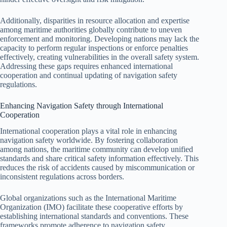
Additionally, disparities in resource allocation and expertise
among maritime authorities globally contribute to uneven
enforcement and monitoring. Developing nations may lack the
capacity to perform regular inspections or enforce penalties
effectively, creating vulnerabilities in the overall safety system.
Addressing these gaps requires enhanced international
cooperation and continual updating of navigation safety
regulations.
Enhancing Navigation Safety through International
Cooperation
International cooperation plays a vital role in enhancing
navigation safety worldwide. By fostering collaboration
among nations, the maritime community can develop unified
standards and share critical safety information effectively. This
reduces the risk of accidents caused by miscommunication or
inconsistent regulations across borders.
Global organizations such as the International Maritime
Organization (IMO) facilitate these cooperative efforts by
establishing international standards and conventions. These
frameworks promote adherence to navigation safety