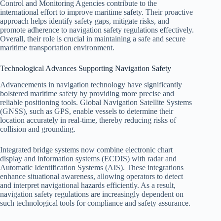
Control and Monitoring Agencies contribute to the
international effort to improve maritime safety. Their proactive
approach helps identify safety gaps, mitigate risks, and
promote adherence to navigation safety regulations effectively.
Overall, their role is crucial in maintaining a safe and secure
maritime transportation environment.
Technological Advances Supporting Navigation Safety
Advancements in navigation technology have significantly
bolstered maritime safety by providing more precise and
reliable positioning tools. Global Navigation Satellite Systems
(GNSS), such as GPS, enable vessels to determine their
location accurately in real-time, thereby reducing risks of
collision and grounding.
Integrated bridge systems now combine electronic chart
display and information systems (ECDIS) with radar and
Automatic Identification Systems (AIS). These integrations
enhance situational awareness, allowing operators to detect
and interpret navigational hazards efficiently. As a result,
navigation safety regulations are increasingly dependent on
such technological tools for compliance and safety assurance.