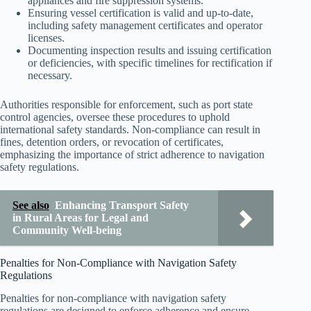
appliances and fire suppression systems.
Ensuring vessel certification is valid and up-to-date,
including safety management certificates and operator
licenses.
Documenting inspection results and issuing certification
or deficiencies, with specific timelines for rectification if
necessary.
Authorities responsible for enforcement, such as port state
control agencies, oversee these procedures to uphold
international safety standards. Non-compliance can result in
fines, detention orders, or revocation of certificates,
emphasizing the importance of strict adherence to navigation
safety regulations.
See also
Enhancing Transport Safety
in Rural Areas for Legal and
Community Well-being
Penalties for Non-Compliance with Navigation Safety
Regulations
Penalties for non-compliance with navigation safety
regulations are designed to enforce adherence and ensure