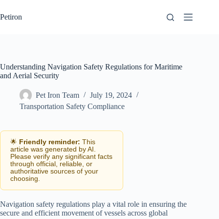
Skip
to
Petiron
content
Understanding Navigation Safety Regulations for Maritime
and Aerial Security
Pet Iron Team
July 19, 2024
Transportation Safety Compliance
🌟
Friendly reminder:
This
article was generated by AI.
Please verify any significant facts
through official, reliable, or
authoritative sources of your
choosing.
Navigation safety regulations play a vital role in ensuring the
secure and efficient movement of vessels across global