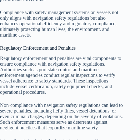
Compliance with safety management systems on vessels not
only aligns with navigation safety regulations but also
enhances operational efficiency and regulatory compliance,
ultimately protecting human lives, the environment, and
maritime assets.
Regulatory Enforcement and Penalties
Regulatory enforcement and penalties are vital components to
ensure compliance with navigation safety regulations.
Authorities such as port state control and maritime
enforcement agencies conduct regular inspections to verify
vessel adherence to safety standards. These inspections
include vessel certification, safety equipment checks, and
operational procedures.
Non-compliance with navigation safety regulations can lead to
severe penalties, including hefty fines, vessel detentions, or
even criminal charges, depending on the severity of violations.
Such enforcement measures serve as deterrents against
negligent practices that jeopardize maritime safety.