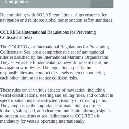
Compliance
By complying with SOLAS regulations, ships ensure safer
navigation and reinforce global transportation safety standards.
COLREGs (International Regulations for Preventing
Collisions at Sea)
The COLREGs, or International Regulations for Preventing
Collisions at Sea, are a comprehensive set of navigational
rules established by the International Maritime Organization.
They serve as the fundamental framework for safe maritime
navigation worldwide. The regulations specify the
responsibilities and conduct of vessels when encountering
each other, aiming to reduce collision risks.
These rules cover various aspects of navigation, including
vessel classifications, steering and sailing rules, and conduct in
specific situations like restricted visibility or crossing paths.
They emphasize the importance of maintaining a proper
lookout, safe speed, and clear communication through signals
to prevent accidents at sea. Adherence to COLREGs is
mandatory for vessels operating internationally.