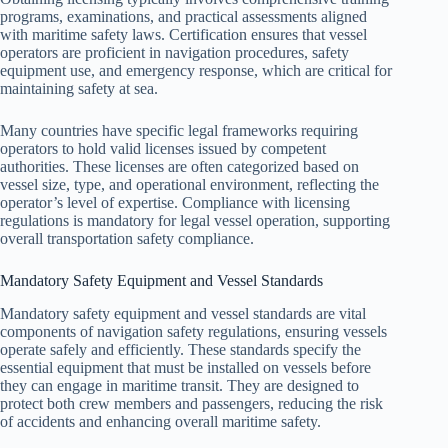
programs, examinations, and practical assessments aligned
with maritime safety laws. Certification ensures that vessel
operators are proficient in navigation procedures, safety
equipment use, and emergency response, which are critical for
maintaining safety at sea.
Many countries have specific legal frameworks requiring
operators to hold valid licenses issued by competent
authorities. These licenses are often categorized based on
vessel size, type, and operational environment, reflecting the
operator’s level of expertise. Compliance with licensing
regulations is mandatory for legal vessel operation, supporting
overall transportation safety compliance.
Mandatory Safety Equipment and Vessel Standards
Mandatory safety equipment and vessel standards are vital
components of navigation safety regulations, ensuring vessels
operate safely and efficiently. These standards specify the
essential equipment that must be installed on vessels before
they can engage in maritime transit. They are designed to
protect both crew members and passengers, reducing the risk
of accidents and enhancing overall maritime safety.