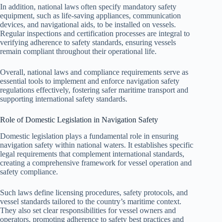
In addition, national laws often specify mandatory safety
equipment, such as life-saving appliances, communication
devices, and navigational aids, to be installed on vessels.
Regular inspections and certification processes are integral to
verifying adherence to safety standards, ensuring vessels
remain compliant throughout their operational life.
Overall, national laws and compliance requirements serve as
essential tools to implement and enforce navigation safety
regulations effectively, fostering safer maritime transport and
supporting international safety standards.
Role of Domestic Legislation in Navigation Safety
Domestic legislation plays a fundamental role in ensuring
navigation safety within national waters. It establishes specific
legal requirements that complement international standards,
creating a comprehensive framework for vessel operation and
safety compliance.
Such laws define licensing procedures, safety protocols, and
vessel standards tailored to the country’s maritime context.
They also set clear responsibilities for vessel owners and
operators, promoting adherence to safety best practices and