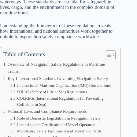
waterways. These standards are essential for safeguarding
lives, cargo, and the environment in the complex domain of
maritime transit.
Understanding the framework of these regulations reveals
how international and national authorities work together to
uphold transportation safety compliance worldwide.
Table of Contents
Overview of Navigation Safety Regulations in Maritime
Transit
Key International Standards Governing Navigation Safety
International Maritime Organization (IMO) Conventions
SOLAS (Safety of Life at Sea) Regulations
COLREGs (International Regulations for Preventing
Collisions at Sea)
National Laws and Compliance Requirements
Role of Domestic Legislation in Navigation Safety
Licensing and Certification of Vessel Operators
Mandatory Safety Equipment and Vessel Standards