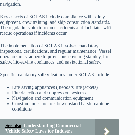
navigation.
Key aspects of SOLAS include compliance with safety
equipment, crew training, and ship construction standards.
The regulations aim to reduce accidents and facilitate swift
rescue operations if incidents occur.
The implementation of SOLAS involves mandatory
inspections, certifications, and regular maintenance. Vessel
operators must adhere to provisions covering stability, fire
safety, life-saving appliances, and navigational safety.
Specific mandatory safety features under SOLAS include:
Life-saving appliances (lifeboats, life jackets)
Fire detection and suppression systems
Navigation and communication equipment
Construction standards to withstand harsh maritime
conditions
See also
Understanding Commercial
Vehicle Safety Laws for Industry