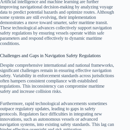
Artificial intelligence and machine learning are further
improving navigational decision-making by analyzing voyage
data to predict potential hazards and optimize routes. Although
some systems are still evolving, their implementation
demonstrates a move toward smarter, safer maritime transit.
These technological advances collectively support navigation
safety regulations by ensuring vessels operate within safe
parameters and respond effectively to dynamic maritime
conditions.
Challenges and Gaps in Navigation Safety Regulations
Despite comprehensive international and national frameworks,
significant challenges remain in ensuring effective navigation
safety. Variability in enforcement standards across jurisdictions
often hampers consistent compliance with established
regulations. This inconsistency can compromise maritime
safety and increase collision risks.
Furthermore, rapid technological advancements sometimes
outpace regulatory updates, leading to gaps in safety
protocols. Regulators face difficulties in integrating new
innovations, such as autonomous vessels or advanced
navigation systems, into existing safety standards. This lag can
hinder effective oversight and risk mitigation.