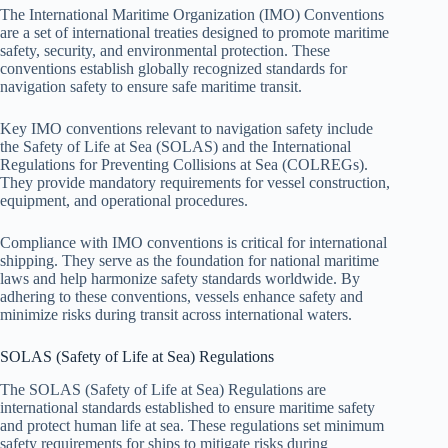
The International Maritime Organization (IMO) Conventions
are a set of international treaties designed to promote maritime
safety, security, and environmental protection. These
conventions establish globally recognized standards for
navigation safety to ensure safe maritime transit.
Key IMO conventions relevant to navigation safety include
the Safety of Life at Sea (SOLAS) and the International
Regulations for Preventing Collisions at Sea (COLREGs).
They provide mandatory requirements for vessel construction,
equipment, and operational procedures.
Compliance with IMO conventions is critical for international
shipping. They serve as the foundation for national maritime
laws and help harmonize safety standards worldwide. By
adhering to these conventions, vessels enhance safety and
minimize risks during transit across international waters.
SOLAS (Safety of Life at Sea) Regulations
The SOLAS (Safety of Life at Sea) Regulations are
international standards established to ensure maritime safety
and protect human life at sea. These regulations set minimum
safety requirements for ships to mitigate risks during