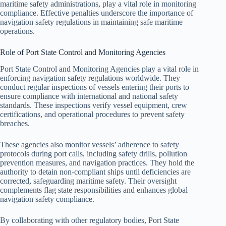
maritime safety administrations, play a vital role in monitoring
compliance. Effective penalties underscore the importance of
navigation safety regulations in maintaining safe maritime
operations.
Role of Port State Control and Monitoring Agencies
Port State Control and Monitoring Agencies play a vital role in
enforcing navigation safety regulations worldwide. They
conduct regular inspections of vessels entering their ports to
ensure compliance with international and national safety
standards. These inspections verify vessel equipment, crew
certifications, and operational procedures to prevent safety
breaches.
These agencies also monitor vessels’ adherence to safety
protocols during port calls, including safety drills, pollution
prevention measures, and navigation practices. They hold the
authority to detain non-compliant ships until deficiencies are
corrected, safeguarding maritime safety. Their oversight
complements flag state responsibilities and enhances global
navigation safety compliance.
By collaborating with other regulatory bodies, Port State