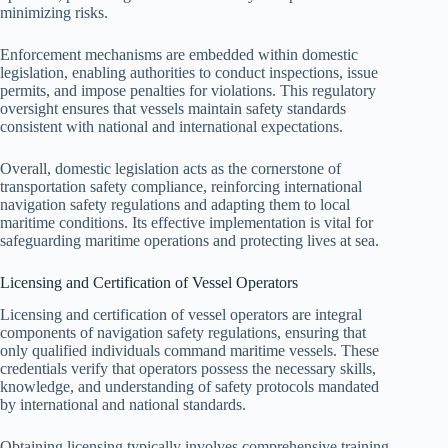
minimizing risks.
Enforcement mechanisms are embedded within domestic
legislation, enabling authorities to conduct inspections, issue
permits, and impose penalties for violations. This regulatory
oversight ensures that vessels maintain safety standards
consistent with national and international expectations.
Overall, domestic legislation acts as the cornerstone of
transportation safety compliance, reinforcing international
navigation safety regulations and adapting them to local
maritime conditions. Its effective implementation is vital for
safeguarding maritime operations and protecting lives at sea.
Licensing and Certification of Vessel Operators
Licensing and certification of vessel operators are integral
components of navigation safety regulations, ensuring that
only qualified individuals command maritime vessels. These
credentials verify that operators possess the necessary skills,
knowledge, and understanding of safety protocols mandated
by international and national standards.
Obtaining licensing typically involves comprehensive training