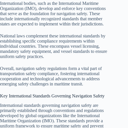
International bodies, such as the International Maritime
Organization (IMO), develop and enforce key conventions
that serve as the foundation for navigation safety. These
include internationally recognized standards that member
states are expected to implement within their jurisdictions.
National laws complement these international standards by
establishing specific compliance requirements within
individual countries. These encompass vessel licensing,
mandatory safety equipment, and vessel standards to ensure
uniform safety practices.
Overall, navigation safety regulations form a vital part of
transportation safety compliance, fostering international
cooperation and technological advancements to address
emerging safety challenges in maritime transit.
Key International Standards Governing Navigation Safety
International standards governing navigation safety are
primarily established through conventions and regulations
developed by global organizations like the International
Maritime Organization (IMO). These standards provide a
uniform framework to ensure maritime safety and prevent