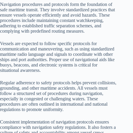
Navigation procedures and protocols form the foundation of
safe maritime transit. They involve standardized practices that
ensure vessels operate efficiently and avoid hazards. These
procedures include maintaining constant watchkeeping,
adhering to established traffic separation schemes, and
complying with predefined routing measures.
Vessels are expected to follow specific protocols for
communication and maneuvering, such as using standardized
maritime radio language and signals to coordinate with other
ships and port authorities. Proper use of navigational aids like
buoys, beacons, and electronic systems is critical for
situational awareness.
Regular adherence to safety protocols helps prevent collisions,
grounding, and other maritime accidents. All vessels must
follow a structured set of procedures during navigation,
especially in congested or challenging waters. These
procedures are often outlined in international and national
regulations to promote uniformity.
Consistent implementation of navigation protocols ensures
compliance with navigation safety regulations. It also fosters a
culture of safety and accountability among vessel crews,