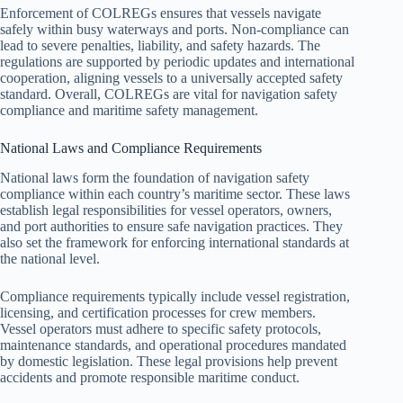
Enforcement of COLREGs ensures that vessels navigate
safely within busy waterways and ports. Non-compliance can
lead to severe penalties, liability, and safety hazards. The
regulations are supported by periodic updates and international
cooperation, aligning vessels to a universally accepted safety
standard. Overall, COLREGs are vital for navigation safety
compliance and maritime safety management.
National Laws and Compliance Requirements
National laws form the foundation of navigation safety
compliance within each country’s maritime sector. These laws
establish legal responsibilities for vessel operators, owners,
and port authorities to ensure safe navigation practices. They
also set the framework for enforcing international standards at
the national level.
Compliance requirements typically include vessel registration,
licensing, and certification processes for crew members.
Vessel operators must adhere to specific safety protocols,
maintenance standards, and operational procedures mandated
by domestic legislation. These legal provisions help prevent
accidents and promote responsible maritime conduct.