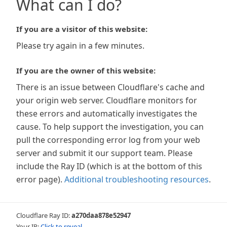
What can I do?
If you are a visitor of this website:
Please try again in a few minutes.
If you are the owner of this website:
There is an issue between Cloudflare's cache and
your origin web server. Cloudflare monitors for
these errors and automatically investigates the
cause. To help support the investigation, you can
pull the corresponding error log from your web
server and submit it our support team. Please
include the Ray ID (which is at the bottom of this
error page).
Additional troubleshooting resources
.
Cloudflare Ray ID:
a270daa878e52947
Your IP:
Click to reveal