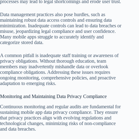
processes may lead to legal shortcomings and erode user trust.
Data management practices also pose hurdles, such as
maintaining robust data access controls and ensuring data
minimization. Inadequate controls can lead to data breaches or
misuse, jeopardizing legal compliance and user confidence.
Many mobile apps struggle to accurately identify and
categorize stored data.
A common pitfall is inadequate staff training or awareness of
privacy obligations. Without thorough education, team
members may inadvertently mishandle data or overlook
compliance obligations. Addressing these issues requires
ongoing monitoring, comprehensive policies, and proactive
adaptation to emerging risks.
Monitoring and Maintaining Data Privacy Compliance
Continuous monitoring and regular audits are fundamental for
sustaining mobile app data privacy compliance. They ensure
that privacy practices align with evolving regulations and
technological changes, minimizing risks of non-compliance
and data breaches.