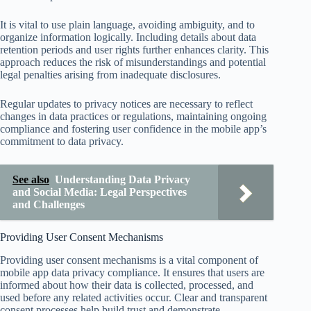
It is vital to use plain language, avoiding ambiguity, and to
organize information logically. Including details about data
retention periods and user rights further enhances clarity. This
approach reduces the risk of misunderstandings and potential
legal penalties arising from inadequate disclosures.
Regular updates to privacy notices are necessary to reflect
changes in data practices or regulations, maintaining ongoing
compliance and fostering user confidence in the mobile app’s
commitment to data privacy.
See also
Understanding Data Privacy
and Social Media: Legal Perspectives
and Challenges
Providing User Consent Mechanisms
Providing user consent mechanisms is a vital component of
mobile app data privacy compliance. It ensures that users are
informed about how their data is collected, processed, and
used before any related activities occur. Clear and transparent
consent processes help build trust and demonstrate