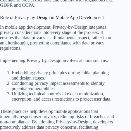
GDPR and CCPA.
Role of Privacy-by-Design in Mobile App Development
In mobile app development, Privacy-by-Design integrates
privacy considerations into every stage of the process. It
ensures that data privacy is a fundamental aspect, rather than
an afterthought, promoting compliance with data privacy
regulations.
Implementing Privacy-by-Design involves actions such as:
Embedding privacy principles during initial planning
and design stages.
Conducting privacy impact assessments to identify
potential vulnerabilities.
Utilizing technical controls like data minimization,
encryption, and access restrictions to protect user data.
These practices help develop mobile applications that
inherently respect user privacy, reducing risks of breaches and
non-compliance. By adopting Privacy-by-Design, developers
proactively address data privacy concerns, facilitating