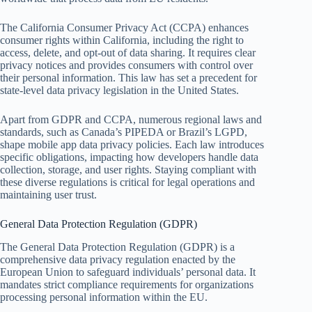
The California Consumer Privacy Act (CCPA) enhances
consumer rights within California, including the right to
access, delete, and opt-out of data sharing. It requires clear
privacy notices and provides consumers with control over
their personal information. This law has set a precedent for
state-level data privacy legislation in the United States.
Apart from GDPR and CCPA, numerous regional laws and
standards, such as Canada’s PIPEDA or Brazil’s LGPD,
shape mobile app data privacy policies. Each law introduces
specific obligations, impacting how developers handle data
collection, storage, and user rights. Staying compliant with
these diverse regulations is critical for legal operations and
maintaining user trust.
General Data Protection Regulation (GDPR)
The General Data Protection Regulation (GDPR) is a
comprehensive data privacy regulation enacted by the
European Union to safeguard individuals’ personal data. It
mandates strict compliance requirements for organizations
processing personal information within the EU.