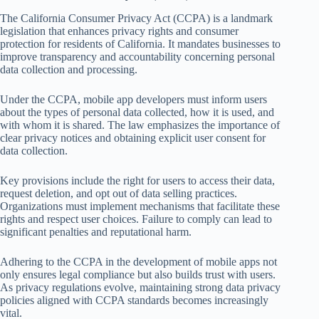
The California Consumer Privacy Act (CCPA) is a landmark
legislation that enhances privacy rights and consumer
protection for residents of California. It mandates businesses to
improve transparency and accountability concerning personal
data collection and processing.
Under the CCPA, mobile app developers must inform users
about the types of personal data collected, how it is used, and
with whom it is shared. The law emphasizes the importance of
clear privacy notices and obtaining explicit user consent for
data collection.
Key provisions include the right for users to access their data,
request deletion, and opt out of data selling practices.
Organizations must implement mechanisms that facilitate these
rights and respect user choices. Failure to comply can lead to
significant penalties and reputational harm.
Adhering to the CCPA in the development of mobile apps not
only ensures legal compliance but also builds trust with users.
As privacy regulations evolve, maintaining strong data privacy
policies aligned with CCPA standards becomes increasingly
vital.