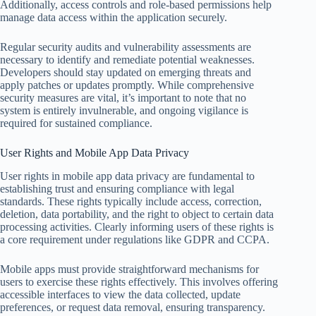
Additionally, access controls and role-based permissions help
manage data access within the application securely.
Regular security audits and vulnerability assessments are
necessary to identify and remediate potential weaknesses.
Developers should stay updated on emerging threats and
apply patches or updates promptly. While comprehensive
security measures are vital, it’s important to note that no
system is entirely invulnerable, and ongoing vigilance is
required for sustained compliance.
User Rights and Mobile App Data Privacy
User rights in mobile app data privacy are fundamental to
establishing trust and ensuring compliance with legal
standards. These rights typically include access, correction,
deletion, data portability, and the right to object to certain data
processing activities. Clearly informing users of these rights is
a core requirement under regulations like GDPR and CCPA.
Mobile apps must provide straightforward mechanisms for
users to exercise these rights effectively. This involves offering
accessible interfaces to view the data collected, update
preferences, or request data removal, ensuring transparency.