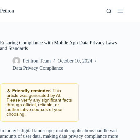
Skip
to
Petiron
content
Ensuring Compliance with Mobile App Data Privacy Laws
and Standards
Pet Iron Team
October 10, 2024
Data Privacy Compliance
🌟
Friendly reminder:
This
article was generated by AI.
Please verify any significant facts
through official, reliable, or
authoritative sources of your
choosing.
In today’s digital landscape, mobile applications handle vast
amounts of user data, making data privacy compliance more