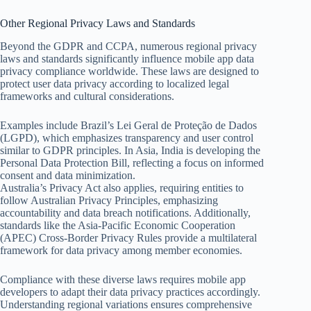
Other Regional Privacy Laws and Standards
Beyond the GDPR and CCPA, numerous regional privacy
laws and standards significantly influence mobile app data
privacy compliance worldwide. These laws are designed to
protect user data privacy according to localized legal
frameworks and cultural considerations.
Examples include Brazil’s Lei Geral de Proteção de Dados
(LGPD), which emphasizes transparency and user control
similar to GDPR principles. In Asia, India is developing the
Personal Data Protection Bill, reflecting a focus on informed
consent and data minimization.
Australia’s Privacy Act also applies, requiring entities to
follow Australian Privacy Principles, emphasizing
accountability and data breach notifications. Additionally,
standards like the Asia-Pacific Economic Cooperation
(APEC) Cross-Border Privacy Rules provide a multilateral
framework for data privacy among member economies.
Compliance with these diverse laws requires mobile app
developers to adapt their data privacy practices accordingly.
Understanding regional variations ensures comprehensive