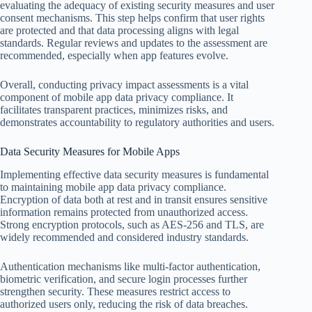
evaluating the adequacy of existing security measures and user
consent mechanisms. This step helps confirm that user rights
are protected and that data processing aligns with legal
standards. Regular reviews and updates to the assessment are
recommended, especially when app features evolve.
Overall, conducting privacy impact assessments is a vital
component of mobile app data privacy compliance. It
facilitates transparent practices, minimizes risks, and
demonstrates accountability to regulatory authorities and users.
Data Security Measures for Mobile Apps
Implementing effective data security measures is fundamental
to maintaining mobile app data privacy compliance.
Encryption of data both at rest and in transit ensures sensitive
information remains protected from unauthorized access.
Strong encryption protocols, such as AES-256 and TLS, are
widely recommended and considered industry standards.
Authentication mechanisms like multi-factor authentication,
biometric verification, and secure login processes further
strengthen security. These measures restrict access to
authorized users only, reducing the risk of data breaches.