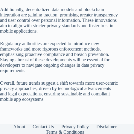
Additionally, decentralized data models and blockchain
integration are gaining traction, promising greater transparency
and user control over personal information. These innovations
aim to align with stricter privacy standards and foster trust in
mobile applications.
Regulatory authorities are expected to introduce new
frameworks and more rigorous enforcement methods,
emphasizing proactive compliance and breach prevention.
Staying abreast of these developments will be essential for
developers to navigate ongoing changes in data privacy
requirements.
Overall, future trends suggest a shift towards more user-centric
privacy approaches, driven by technological advancements
and legal expectations, ensuring sustainable and compliant
mobile app ecosystems.
About
Contact Us
Privacy Policy
Disclaimer
Terms & Conditions