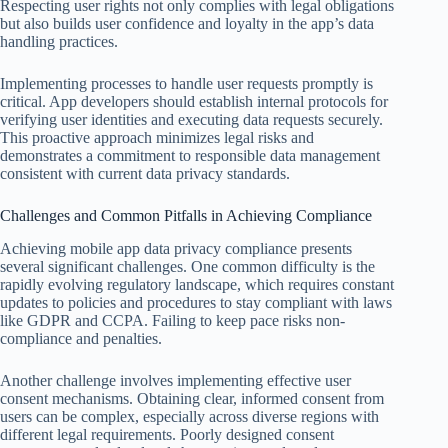
Respecting user rights not only complies with legal obligations
but also builds user confidence and loyalty in the app’s data
handling practices.
Implementing processes to handle user requests promptly is
critical. App developers should establish internal protocols for
verifying user identities and executing data requests securely.
This proactive approach minimizes legal risks and
demonstrates a commitment to responsible data management
consistent with current data privacy standards.
Challenges and Common Pitfalls in Achieving Compliance
Achieving mobile app data privacy compliance presents
several significant challenges. One common difficulty is the
rapidly evolving regulatory landscape, which requires constant
updates to policies and procedures to stay compliant with laws
like GDPR and CCPA. Failing to keep pace risks non-
compliance and penalties.
Another challenge involves implementing effective user
consent mechanisms. Obtaining clear, informed consent from
users can be complex, especially across diverse regions with
different legal requirements. Poorly designed consent