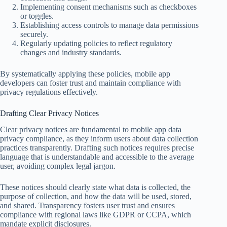
Implementing consent mechanisms such as checkboxes
or toggles.
Establishing access controls to manage data permissions
securely.
Regularly updating policies to reflect regulatory
changes and industry standards.
By systematically applying these policies, mobile app
developers can foster trust and maintain compliance with
privacy regulations effectively.
Drafting Clear Privacy Notices
Clear privacy notices are fundamental to mobile app data
privacy compliance, as they inform users about data collection
practices transparently. Drafting such notices requires precise
language that is understandable and accessible to the average
user, avoiding complex legal jargon.
These notices should clearly state what data is collected, the
purpose of collection, and how the data will be used, stored,
and shared. Transparency fosters user trust and ensures
compliance with regional laws like GDPR or CCPA, which
mandate explicit disclosures.