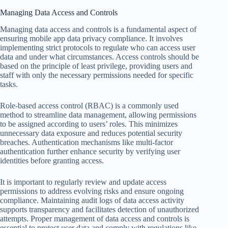
Managing Data Access and Controls
Managing data access and controls is a fundamental aspect of
ensuring mobile app data privacy compliance. It involves
implementing strict protocols to regulate who can access user
data and under what circumstances. Access controls should be
based on the principle of least privilege, providing users and
staff with only the necessary permissions needed for specific
tasks.
Role-based access control (RBAC) is a commonly used
method to streamline data management, allowing permissions
to be assigned according to users’ roles. This minimizes
unnecessary data exposure and reduces potential security
breaches. Authentication mechanisms like multi-factor
authentication further enhance security by verifying user
identities before granting access.
It is important to regularly review and update access
permissions to address evolving risks and ensure ongoing
compliance. Maintaining audit logs of data access activity
supports transparency and facilitates detection of unauthorized
attempts. Proper management of data access and controls is
essential to protect user data and comply with regulations like