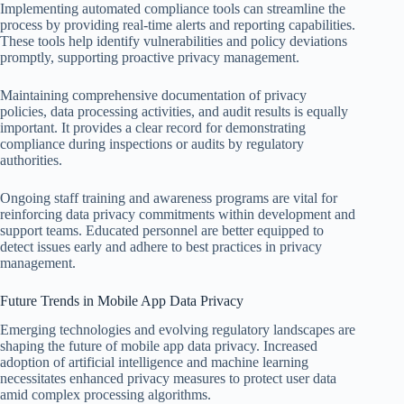
Implementing automated compliance tools can streamline the
process by providing real-time alerts and reporting capabilities.
These tools help identify vulnerabilities and policy deviations
promptly, supporting proactive privacy management.
Maintaining comprehensive documentation of privacy
policies, data processing activities, and audit results is equally
important. It provides a clear record for demonstrating
compliance during inspections or audits by regulatory
authorities.
Ongoing staff training and awareness programs are vital for
reinforcing data privacy commitments within development and
support teams. Educated personnel are better equipped to
detect issues early and adhere to best practices in privacy
management.
Future Trends in Mobile App Data Privacy
Emerging technologies and evolving regulatory landscapes are
shaping the future of mobile app data privacy. Increased
adoption of artificial intelligence and machine learning
necessitates enhanced privacy measures to protect user data
amid complex processing algorithms.