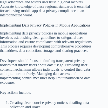
legal adherence and fosters user trust in global markets.
Accurate knowledge of these regional standards is essential
for achieving mobile app data privacy compliance in an
interconnected world.
Implementing Data Privacy Policies in Mobile Applications
Implementing data privacy policies in mobile applications
involves establishing clear guidelines to safeguard user
information and ensure compliance with relevant regulations.
This process requires developing comprehensive procedures
that address data collection, storage, and sharing practices.
Developers should focus on drafting transparent privacy
notices that inform users about data usage. Providing user
consent mechanisms allows individuals to control their data
and opt-in or out freely. Managing data access and
implementing control measures help limit unauthorized data
exposure.
Key actions include:
Creating clear, concise privacy notices detailing data
collection and usage.