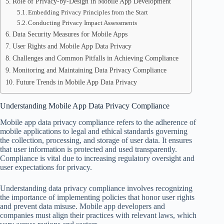
Role of Privacy-by-Design in Mobile App Development
Embedding Privacy Principles from the Start
Conducting Privacy Impact Assessments
Data Security Measures for Mobile Apps
User Rights and Mobile App Data Privacy
Challenges and Common Pitfalls in Achieving Compliance
Monitoring and Maintaining Data Privacy Compliance
Future Trends in Mobile App Data Privacy
Understanding Mobile App Data Privacy Compliance
Mobile app data privacy compliance refers to the adherence of
mobile applications to legal and ethical standards governing
the collection, processing, and storage of user data. It ensures
that user information is protected and used transparently.
Compliance is vital due to increasing regulatory oversight and
user expectations for privacy.
Understanding data privacy compliance involves recognizing
the importance of implementing policies that honor user rights
and prevent data misuse. Mobile app developers and
companies must align their practices with relevant laws, which