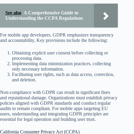
See also
A Comprehensive Guide to
Understanding the CCPA Regulations
For mobile app developers, GDPR emphasizes transparency
and accountability. Key provisions include the following:
Obtaining explicit user consent before collecting or
processing data.
Implementing data minimization practices, collecting
only necessary information.
Facilitating user rights, such as data access, correction,
and deletion.
Non-compliance with GDPR can result in significant fines
and reputational damage. Organizations must establish privacy
policies aligned with GDPR standards and conduct regular
audits to remain compliant. For mobile apps targeting EU
users, understanding and integrating GDPR principles are
essential for legal operation and building user trust.
California Consumer Privacy Act (CCPA)