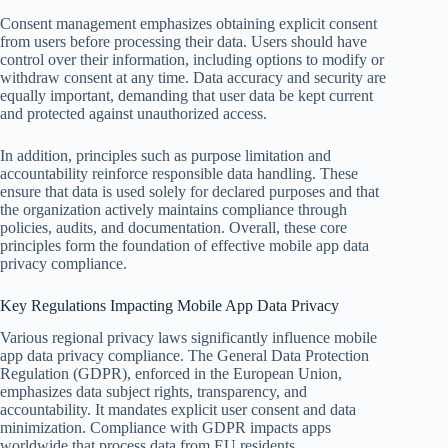
Consent management emphasizes obtaining explicit consent
from users before processing their data. Users should have
control over their information, including options to modify or
withdraw consent at any time. Data accuracy and security are
equally important, demanding that user data be kept current
and protected against unauthorized access.
In addition, principles such as purpose limitation and
accountability reinforce responsible data handling. These
ensure that data is used solely for declared purposes and that
the organization actively maintains compliance through
policies, audits, and documentation. Overall, these core
principles form the foundation of effective mobile app data
privacy compliance.
Key Regulations Impacting Mobile App Data Privacy
Various regional privacy laws significantly influence mobile
app data privacy compliance. The General Data Protection
Regulation (GDPR), enforced in the European Union,
emphasizes data subject rights, transparency, and
accountability. It mandates explicit user consent and data
minimization. Compliance with GDPR impacts apps
worldwide that process data from EU residents.