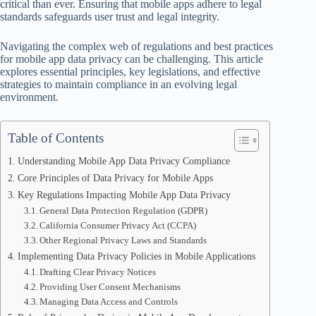
critical than ever. Ensuring that mobile apps adhere to legal
standards safeguards user trust and legal integrity.
Navigating the complex web of regulations and best practices
for mobile app data privacy can be challenging. This article
explores essential principles, key legislations, and effective
strategies to maintain compliance in an evolving legal
environment.
Table of Contents
Understanding Mobile App Data Privacy Compliance
Core Principles of Data Privacy for Mobile Apps
Key Regulations Impacting Mobile App Data Privacy
General Data Protection Regulation (GDPR)
California Consumer Privacy Act (CCPA)
Other Regional Privacy Laws and Standards
Implementing Data Privacy Policies in Mobile Applications
Drafting Clear Privacy Notices
Providing User Consent Mechanisms
Managing Data Access and Controls