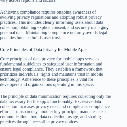
vary across regions and sectors.
Achieving compliance requires ongoing awareness of
evolving privacy regulations and adopting robust privacy
practices. This includes clearly informing users about data
collection, obtaining explicit consent, and securely managing
personal data. Maintaining compliance not only avoids legal
penalties but also builds user trust.
Core Principles of Data Privacy for Mobile Apps
Core principles of data privacy for mobile apps serve as
fundamental guidelines to safeguard user information and
ensure legal compliance. They establish a framework that
prioritizes individuals’ rights and maintains trust in mobile
technology. Adherence to these principles is vital for
developers and organizations operating in this space.
The principle of data minimization requires collecting only the
data necessary for the app’s functionality. Excessive data
collection increases privacy risks and complicates compliance
efforts. Transparency, another key principle, mandates clear
communication about data collection, usage, and sharing
practices through accessible privacy notices.