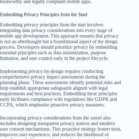
trustworthy and legally compliant mobile apps.
Embedding Privacy Principles from the Start
Embedding privacy principles from the start involves
integrating data privacy considerations into every stage of
mobile app development. This approach ensures that privacy
is not an afterthought but a foundational aspect of the design
process. Developers should prioritize privacy by embedding
essential principles such as data minimization, purpose
limitation, and user control early in the project lifecycle.
Implementing privacy-by-design requires conducting
comprehensive privacy impact assessments during the
planning phase. These assessments identify potential risks and
help establish appropriate safeguards aligned with legal
requirements and best practices. Embedding these principles
early facilitates compliance with regulations like GDPR and
CCPA, which emphasize proactive privacy measures.
Incorporating privacy considerations from the outset also
includes designing transparent privacy notices and intuitive
user consent mechanisms. This proactive strategy fosters trust,
improves user experience, and reduces the likelihood of