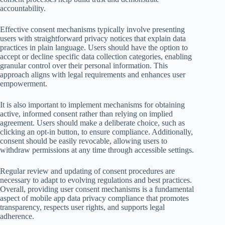
accountability.
Effective consent mechanisms typically involve presenting
users with straightforward privacy notices that explain data
practices in plain language. Users should have the option to
accept or decline specific data collection categories, enabling
granular control over their personal information. This
approach aligns with legal requirements and enhances user
empowerment.
It is also important to implement mechanisms for obtaining
active, informed consent rather than relying on implied
agreement. Users should make a deliberate choice, such as
clicking an opt-in button, to ensure compliance. Additionally,
consent should be easily revocable, allowing users to
withdraw permissions at any time through accessible settings.
Regular review and updating of consent procedures are
necessary to adapt to evolving regulations and best practices.
Overall, providing user consent mechanisms is a fundamental
aspect of mobile app data privacy compliance that promotes
transparency, respects user rights, and supports legal
adherence.