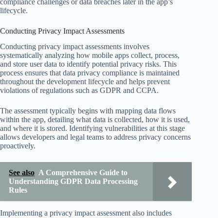
compliance challenges or data breaches later in the app’s
lifecycle.
Conducting Privacy Impact Assessments
Conducting privacy impact assessments involves
systematically analyzing how mobile apps collect, process,
and store user data to identify potential privacy risks. This
process ensures that data privacy compliance is maintained
throughout the development lifecycle and helps prevent
violations of regulations such as GDPR and CCPA.
The assessment typically begins with mapping data flows
within the app, detailing what data is collected, how it is used,
and where it is stored. Identifying vulnerabilities at this stage
allows developers and legal teams to address privacy concerns
proactively.
See also
A Comprehensive Guide to
Understanding GDPR Data Processing
Rules
Implementing a privacy impact assessment also includes