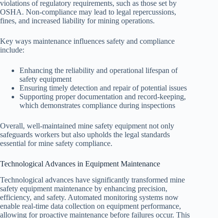
violations of regulatory requirements, such as those set by
OSHA. Non-compliance may lead to legal repercussions,
fines, and increased liability for mining operations.
Key ways maintenance influences safety and compliance
include:
Enhancing the reliability and operational lifespan of
safety equipment
Ensuring timely detection and repair of potential issues
Supporting proper documentation and record-keeping,
which demonstrates compliance during inspections
Overall, well-maintained mine safety equipment not only
safeguards workers but also upholds the legal standards
essential for mine safety compliance.
Technological Advances in Equipment Maintenance
Technological advances have significantly transformed mine
safety equipment maintenance by enhancing precision,
efficiency, and safety. Automated monitoring systems now
enable real-time data collection on equipment performance,
allowing for proactive maintenance before failures occur. This