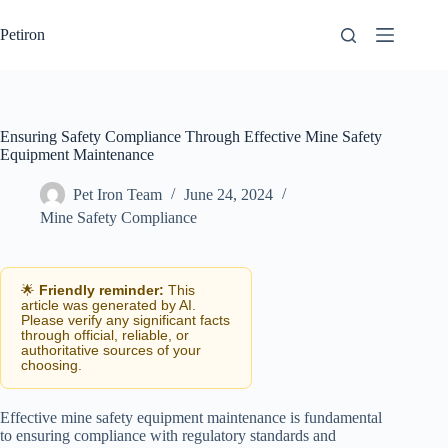
Skip
to
Petiron
content
Ensuring Safety Compliance Through Effective Mine Safety
Equipment Maintenance
Pet Iron Team
June 24, 2024
Mine Safety Compliance
🌟
Friendly reminder:
This
article was generated by AI.
Please verify any significant facts
through official, reliable, or
authoritative sources of your
choosing.
Effective mine safety equipment maintenance is fundamental
to ensuring compliance with regulatory standards and