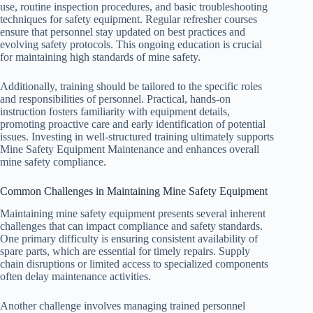
use, routine inspection procedures, and basic troubleshooting
techniques for safety equipment. Regular refresher courses
ensure that personnel stay updated on best practices and
evolving safety protocols. This ongoing education is crucial
for maintaining high standards of mine safety.
Additionally, training should be tailored to the specific roles
and responsibilities of personnel. Practical, hands-on
instruction fosters familiarity with equipment details,
promoting proactive care and early identification of potential
issues. Investing in well-structured training ultimately supports
Mine Safety Equipment Maintenance and enhances overall
mine safety compliance.
Common Challenges in Maintaining Mine Safety Equipment
Maintaining mine safety equipment presents several inherent
challenges that can impact compliance and safety standards.
One primary difficulty is ensuring consistent availability of
spare parts, which are essential for timely repairs. Supply
chain disruptions or limited access to specialized components
often delay maintenance activities.
Another challenge involves managing trained personnel