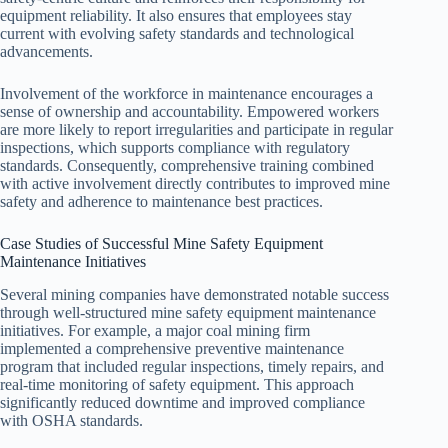
equipment reliability. It also ensures that employees stay
current with evolving safety standards and technological
advancements.
Involvement of the workforce in maintenance encourages a
sense of ownership and accountability. Empowered workers
are more likely to report irregularities and participate in regular
inspections, which supports compliance with regulatory
standards. Consequently, comprehensive training combined
with active involvement directly contributes to improved mine
safety and adherence to maintenance best practices.
Case Studies of Successful Mine Safety Equipment
Maintenance Initiatives
Several mining companies have demonstrated notable success
through well-structured mine safety equipment maintenance
initiatives. For example, a major coal mining firm
implemented a comprehensive preventive maintenance
program that included regular inspections, timely repairs, and
real-time monitoring of safety equipment. This approach
significantly reduced downtime and improved compliance
with OSHA standards.