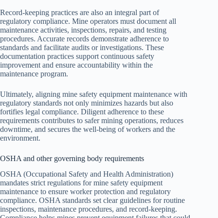
Record-keeping practices are also an integral part of
regulatory compliance. Mine operators must document all
maintenance activities, inspections, repairs, and testing
procedures. Accurate records demonstrate adherence to
standards and facilitate audits or investigations. These
documentation practices support continuous safety
improvement and ensure accountability within the
maintenance program.
Ultimately, aligning mine safety equipment maintenance with
regulatory standards not only minimizes hazards but also
fortifies legal compliance. Diligent adherence to these
requirements contributes to safer mining operations, reduces
downtime, and secures the well-being of workers and the
environment.
OSHA and other governing body requirements
OSHA (Occupational Safety and Health Administration)
mandates strict regulations for mine safety equipment
maintenance to ensure worker protection and regulatory
compliance. OSHA standards set clear guidelines for routine
inspections, maintenance procedures, and record-keeping.
Compliance helps mines prevent equipment failures that could