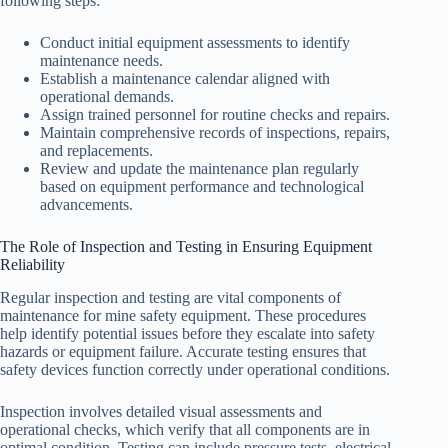
following steps:
Conduct initial equipment assessments to identify
maintenance needs.
Establish a maintenance calendar aligned with
operational demands.
Assign trained personnel for routine checks and repairs.
Maintain comprehensive records of inspections, repairs,
and replacements.
Review and update the maintenance plan regularly
based on equipment performance and technological
advancements.
The Role of Inspection and Testing in Ensuring Equipment
Reliability
Regular inspection and testing are vital components of
maintenance for mine safety equipment. These procedures
help identify potential issues before they escalate into safety
hazards or equipment failure. Accurate testing ensures that
safety devices function correctly under operational conditions.
Inspection involves detailed visual assessments and
operational checks, which verify that all components are in
optimal condition. Testing can include pressure tests, electrical