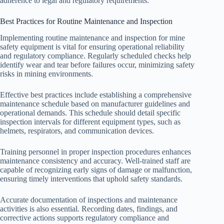
adherence to legal and regulatory requirements.
Best Practices for Routine Maintenance and Inspection
Implementing routine maintenance and inspection for mine
safety equipment is vital for ensuring operational reliability
and regulatory compliance. Regularly scheduled checks help
identify wear and tear before failures occur, minimizing safety
risks in mining environments.
Effective best practices include establishing a comprehensive
maintenance schedule based on manufacturer guidelines and
operational demands. This schedule should detail specific
inspection intervals for different equipment types, such as
helmets, respirators, and communication devices.
Training personnel in proper inspection procedures enhances
maintenance consistency and accuracy. Well-trained staff are
capable of recognizing early signs of damage or malfunction,
ensuring timely interventions that uphold safety standards.
Accurate documentation of inspections and maintenance
activities is also essential. Recording dates, findings, and
corrective actions supports regulatory compliance and