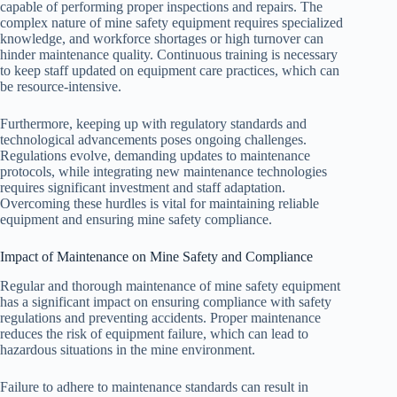
capable of performing proper inspections and repairs. The
complex nature of mine safety equipment requires specialized
knowledge, and workforce shortages or high turnover can
hinder maintenance quality. Continuous training is necessary
to keep staff updated on equipment care practices, which can
be resource-intensive.
Furthermore, keeping up with regulatory standards and
technological advancements poses ongoing challenges.
Regulations evolve, demanding updates to maintenance
protocols, while integrating new maintenance technologies
requires significant investment and staff adaptation.
Overcoming these hurdles is vital for maintaining reliable
equipment and ensuring mine safety compliance.
Impact of Maintenance on Mine Safety and Compliance
Regular and thorough maintenance of mine safety equipment
has a significant impact on ensuring compliance with safety
regulations and preventing accidents. Proper maintenance
reduces the risk of equipment failure, which can lead to
hazardous situations in the mine environment.
Failure to adhere to maintenance standards can result in