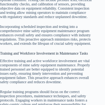
functionality checks, and calibration of sensors, providing
objective data on equipment reliability. Consistent inspection
and testing allow mining operators to maintain compliance
with regulatory standards and reduce unplanned downtime.
Incorporating scheduled inspection and testing into a
comprehensive mine safety equipment maintenance program
enhances overall safety and ensures compliance with industry
regulations. This proactive approach minimizes risks, protects
workers, and extends the lifespan of crucial safety equipment.
Training and Workforce Involvement in Maintenance Tasks
Effective training and active workforce involvement are vital
components of mine safety equipment maintenance. Properly
trained personnel are better equipped to identify potential
issues early, ensuring timely intervention and preventing
equipment failure. This proactive approach enhances overall
safety compliance and reduces downtime.
Regular training programs should focus on the correct
inspection procedures, maintenance techniques, and safety
protocols. Engaging workers in maintenance tasks fosters a
safety-centric culture and reinforces their responsibility for