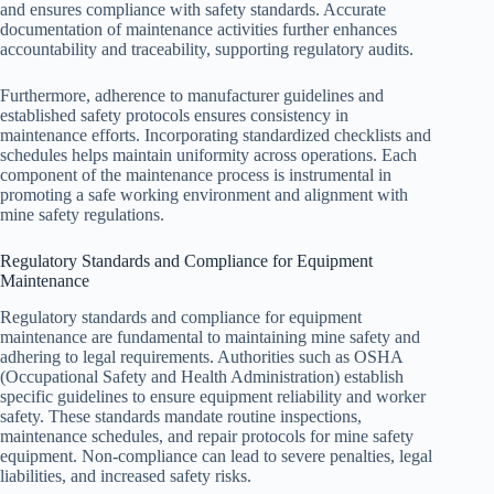
and ensures compliance with safety standards. Accurate
documentation of maintenance activities further enhances
accountability and traceability, supporting regulatory audits.
Furthermore, adherence to manufacturer guidelines and
established safety protocols ensures consistency in
maintenance efforts. Incorporating standardized checklists and
schedules helps maintain uniformity across operations. Each
component of the maintenance process is instrumental in
promoting a safe working environment and alignment with
mine safety regulations.
Regulatory Standards and Compliance for Equipment
Maintenance
Regulatory standards and compliance for equipment
maintenance are fundamental to maintaining mine safety and
adhering to legal requirements. Authorities such as OSHA
(Occupational Safety and Health Administration) establish
specific guidelines to ensure equipment reliability and worker
safety. These standards mandate routine inspections,
maintenance schedules, and repair protocols for mine safety
equipment. Non-compliance can lead to severe penalties, legal
liabilities, and increased safety risks.