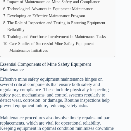
Impact of Maintenance on Mine Safety and Compliance
Technological Advances in Equipment Maintenance
Developing an Effective Maintenance Program
The Role of Inspection and Testing in Ensuring Equipment
Reliability
Training and Workforce Involvement in Maintenance Tasks
Case Studies of Successful Mine Safety Equipment
Maintenance Initiatives
Essential Components of Mine Safety Equipment
Maintenance
Effective mine safety equipment maintenance hinges on
several critical components that ensure both safety and
regulatory compliance. These include physically inspecting
safety gear, mechanisms, and control systems regularly to
detect wear, corrosion, or damage. Routine inspections help
prevent equipment failure, reducing safety risks.
Maintenance procedures also involve timely repairs and part
replacements, which are vital for operational reliability.
Keeping equipment in optimal condition minimizes downtime