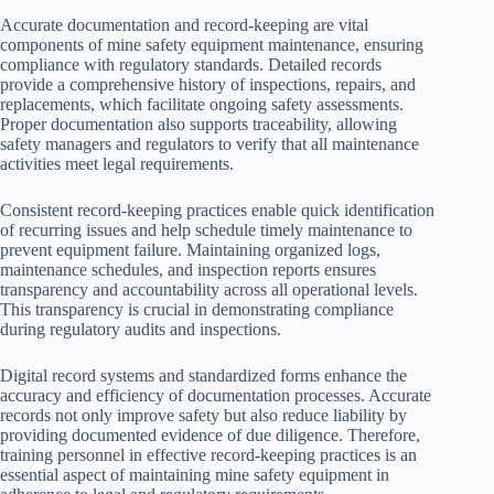
Accurate documentation and record-keeping are vital
components of mine safety equipment maintenance, ensuring
compliance with regulatory standards. Detailed records
provide a comprehensive history of inspections, repairs, and
replacements, which facilitate ongoing safety assessments.
Proper documentation also supports traceability, allowing
safety managers and regulators to verify that all maintenance
activities meet legal requirements.
Consistent record-keeping practices enable quick identification
of recurring issues and help schedule timely maintenance to
prevent equipment failure. Maintaining organized logs,
maintenance schedules, and inspection reports ensures
transparency and accountability across all operational levels.
This transparency is crucial in demonstrating compliance
during regulatory audits and inspections.
Digital record systems and standardized forms enhance the
accuracy and efficiency of documentation processes. Accurate
records not only improve safety but also reduce liability by
providing documented evidence of due diligence. Therefore,
training personnel in effective record-keeping practices is an
essential aspect of maintaining mine safety equipment in