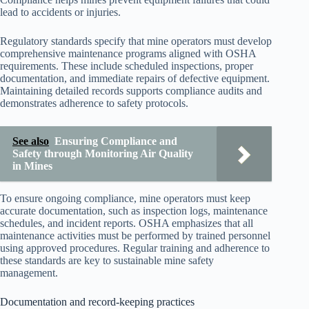
lead to accidents or injuries.
Regulatory standards specify that mine operators must develop
comprehensive maintenance programs aligned with OSHA
requirements. These include scheduled inspections, proper
documentation, and immediate repairs of defective equipment.
Maintaining detailed records supports compliance audits and
demonstrates adherence to safety protocols.
See also
Ensuring Compliance and
Safety through Monitoring Air Quality
in Mines
To ensure ongoing compliance, mine operators must keep
accurate documentation, such as inspection logs, maintenance
schedules, and incident reports. OSHA emphasizes that all
maintenance activities must be performed by trained personnel
using approved procedures. Regular training and adherence to
these standards are key to sustainable mine safety
management.
Documentation and record-keeping practices