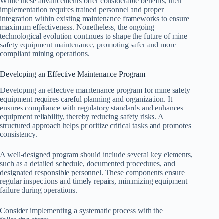
While these advancements offer considerable benefits, their
implementation requires trained personnel and proper
integration within existing maintenance frameworks to ensure
maximum effectiveness. Nonetheless, the ongoing
technological evolution continues to shape the future of mine
safety equipment maintenance, promoting safer and more
compliant mining operations.
Developing an Effective Maintenance Program
Developing an effective maintenance program for mine safety
equipment requires careful planning and organization. It
ensures compliance with regulatory standards and enhances
equipment reliability, thereby reducing safety risks. A
structured approach helps prioritize critical tasks and promotes
consistency.
A well-designed program should include several key elements,
such as a detailed schedule, documented procedures, and
designated responsible personnel. These components ensure
regular inspections and timely repairs, minimizing equipment
failure during operations.
Consider implementing a systematic process with the