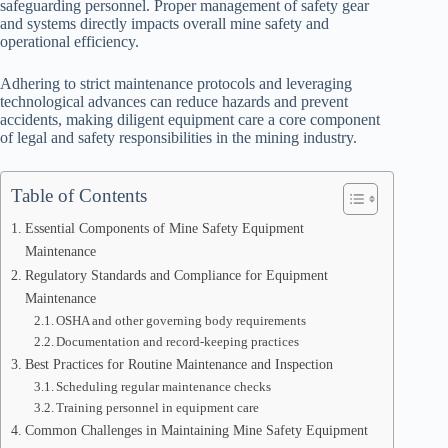
safeguarding personnel. Proper management of safety gear
and systems directly impacts overall mine safety and
operational efficiency.
Adhering to strict maintenance protocols and leveraging
technological advances can reduce hazards and prevent
accidents, making diligent equipment care a core component
of legal and safety responsibilities in the mining industry.
Table of Contents
Essential Components of Mine Safety Equipment
Maintenance
Regulatory Standards and Compliance for Equipment
Maintenance
OSHA and other governing body requirements
Documentation and record-keeping practices
Best Practices for Routine Maintenance and Inspection
Scheduling regular maintenance checks
Training personnel in equipment care
Common Challenges in Maintaining Mine Safety Equipment