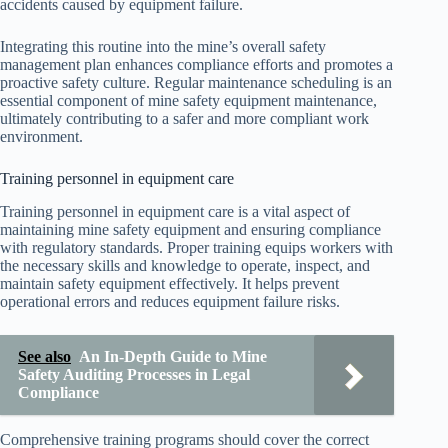
accidents caused by equipment failure.
Integrating this routine into the mine’s overall safety
management plan enhances compliance efforts and promotes a
proactive safety culture. Regular maintenance scheduling is an
essential component of mine safety equipment maintenance,
ultimately contributing to a safer and more compliant work
environment.
Training personnel in equipment care
Training personnel in equipment care is a vital aspect of
maintaining mine safety equipment and ensuring compliance
with regulatory standards. Proper training equips workers with
the necessary skills and knowledge to operate, inspect, and
maintain safety equipment effectively. It helps prevent
operational errors and reduces equipment failure risks.
See also
An In-Depth Guide to Mine
Safety Auditing Processes in Legal
Compliance
Comprehensive training programs should cover the correct