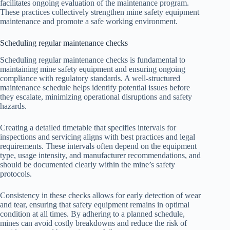
facilitates ongoing evaluation of the maintenance program.
These practices collectively strengthen mine safety equipment
maintenance and promote a safe working environment.
Scheduling regular maintenance checks
Scheduling regular maintenance checks is fundamental to
maintaining mine safety equipment and ensuring ongoing
compliance with regulatory standards. A well-structured
maintenance schedule helps identify potential issues before
they escalate, minimizing operational disruptions and safety
hazards.
Creating a detailed timetable that specifies intervals for
inspections and servicing aligns with best practices and legal
requirements. These intervals often depend on the equipment
type, usage intensity, and manufacturer recommendations, and
should be documented clearly within the mine’s safety
protocols.
Consistency in these checks allows for early detection of wear
and tear, ensuring that safety equipment remains in optimal
condition at all times. By adhering to a planned schedule,
mines can avoid costly breakdowns and reduce the risk of