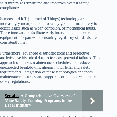
shift minimizes downtime and improves overall safety
compliance.
Sensors and IoT (Internet of Things) technology are
increasingly incorporated into safety gear and machinery to
detect issues such as wear, corrosion, or mechanical faults.
These innovations facilitate early intervention and extend
equipment lifespan while ensuring regulatory standards are
consistently met.
Furthermore, advanced diagnostic tools and predictive
analytics use historical data to forecast potential failures. This
approach optimizes maintenance schedules and reduces
unexpected breakdowns, aligning with legal and safety
requirements. Integration of these technologies enhances
maintenance accuracy and supports compliance with mine
safety regulations.
See also
A Comprehensive Overview of
Mine Safety Training Programs in the
Legal Industry