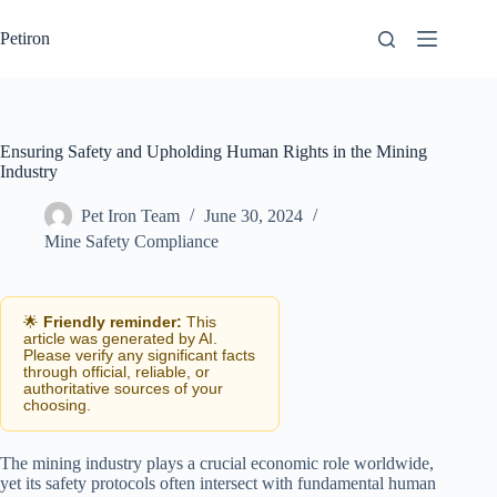
Skip
to
Petiron
content
Ensuring Safety and Upholding Human Rights in the Mining
Industry
Pet Iron Team
June 30, 2024
Mine Safety Compliance
🌟
Friendly reminder:
This
article was generated by AI.
Please verify any significant facts
through official, reliable, or
authoritative sources of your
choosing.
The mining industry plays a crucial economic role worldwide,
yet its safety protocols often intersect with fundamental human