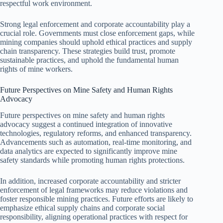
respectful work environment.
Strong legal enforcement and corporate accountability play a
crucial role. Governments must close enforcement gaps, while
mining companies should uphold ethical practices and supply
chain transparency. These strategies build trust, promote
sustainable practices, and uphold the fundamental human
rights of mine workers.
Future Perspectives on Mine Safety and Human Rights
Advocacy
Future perspectives on mine safety and human rights
advocacy suggest a continued integration of innovative
technologies, regulatory reforms, and enhanced transparency.
Advancements such as automation, real-time monitoring, and
data analytics are expected to significantly improve mine
safety standards while promoting human rights protections.
In addition, increased corporate accountability and stricter
enforcement of legal frameworks may reduce violations and
foster responsible mining practices. Future efforts are likely to
emphasize ethical supply chains and corporate social
responsibility, aligning operational practices with respect for