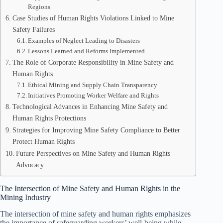
Regions
Case Studies of Human Rights Violations Linked to Mine
Safety Failures
Examples of Neglect Leading to Disasters
Lessons Learned and Reforms Implemented
The Role of Corporate Responsibility in Mine Safety and
Human Rights
Ethical Mining and Supply Chain Transparency
Initiatives Promoting Worker Welfare and Rights
Technological Advances in Enhancing Mine Safety and
Human Rights Protections
Strategies for Improving Mine Safety Compliance to Better
Protect Human Rights
Future Perspectives on Mine Safety and Human Rights
Advocacy
The Intersection of Mine Safety and Human Rights in the
Mining Industry
The intersection of mine safety and human rights emphasizes
the importance of safeguarding workers’ well-being while