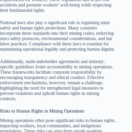
accidents and promote workers’ well-being while respecting
their fundamental rights.
National laws also play a significant role in regulating mine
safety and human rights protections. Many countries
incorporate these standards into their mining codes, enforcing
strict safety protocols, environmental considerations, and fair
labor practices. Compliance with these laws is essential for
maintaining operational legality and protecting human dignity.
Additionally, multi-stakeholder agreements and industry-
specific guidelines foster accountability in mining operations.
These frameworks facilitate corporate responsibility by
encouraging transparency and ethical conduct. Effective
enforcement mechanisms, however, remain a challenge,
highlighting the need for strengthened legal measures to
prevent violations and uphold human rights in mining
contexts.
Risks to Human Rights in Mining Operations
Mining operations often pose significant risks to human rights,
impacting workers, local communities, and indigenous
populations. These risks can arise from unsafe working