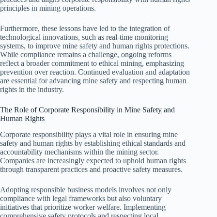
principles in mining operations.
Furthermore, these lessons have led to the integration of
technological innovations, such as real-time monitoring
systems, to improve mine safety and human rights protections.
While compliance remains a challenge, ongoing reforms
reflect a broader commitment to ethical mining, emphasizing
prevention over reaction. Continued evaluation and adaptation
are essential for advancing mine safety and respecting human
rights in the industry.
The Role of Corporate Responsibility in Mine Safety and
Human Rights
Corporate responsibility plays a vital role in ensuring mine
safety and human rights by establishing ethical standards and
accountability mechanisms within the mining sector.
Companies are increasingly expected to uphold human rights
through transparent practices and proactive safety measures.
Adopting responsible business models involves not only
compliance with legal frameworks but also voluntary
initiatives that prioritize worker welfare. Implementing
comprehensive safety protocols and respecting local