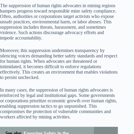
The suppression of human rights advocates in mining regions
hampers progress toward responsible mine safety compliance.
Often, authorities or corporations target activists who expose
unsafe practices, environmental harm, or labor abuses. This
suppression includes threats, harassment, and sometimes
violence. Such actions discourage advocacy efforts and
impede accountability.
Moreover, this suppression undermines transparency by
silencing voices demanding better safety standards and respect
for human rights. When advocates are threatened or
intimidated, it becomes difficult to enforce regulations
effectively. This creates an environment that enables violations
to persist unchecked.
In many cases, the suppression of human rights advocates is
reinforced by legal and institutional gaps. Some governments
or corporations prioritize economic growth over human rights,
enabling suppression tactics to go unpunished. This
compromises the protection of vulnerable communities and
workers affected by mining activities.
See also
Ensuring Safety in the