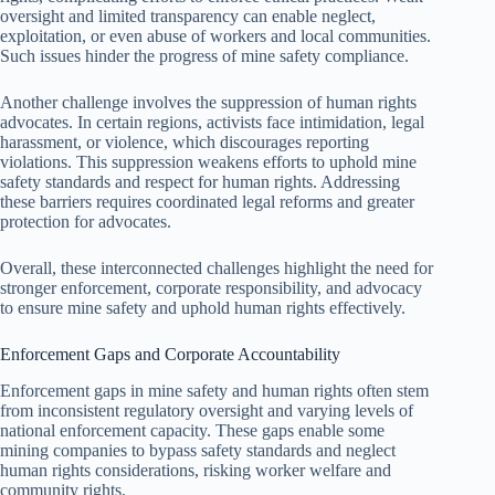
oversight and limited transparency can enable neglect,
exploitation, or even abuse of workers and local communities.
Such issues hinder the progress of mine safety compliance.
Another challenge involves the suppression of human rights
advocates. In certain regions, activists face intimidation, legal
harassment, or violence, which discourages reporting
violations. This suppression weakens efforts to uphold mine
safety standards and respect for human rights. Addressing
these barriers requires coordinated legal reforms and greater
protection for advocates.
Overall, these interconnected challenges highlight the need for
stronger enforcement, corporate responsibility, and advocacy
to ensure mine safety and uphold human rights effectively.
Enforcement Gaps and Corporate Accountability
Enforcement gaps in mine safety and human rights often stem
from inconsistent regulatory oversight and varying levels of
national enforcement capacity. These gaps enable some
mining companies to bypass safety standards and neglect
human rights considerations, risking worker welfare and
community rights.