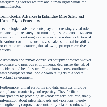
safeguarding worker welfare and human rights within the
mining sector.
Technological Advances in Enhancing Mine Safety and
Human Rights Protections
Technological advancements play an increasingly vital role in
enhancing mine safety and human rights protections. Modern
sensors and monitoring systems enable real-time detection of
hazardous conditions such as gas leaks, structural instability,
or extreme temperatures, thus allowing prompt corrective
actions.
Automation and remote-controlled equipment reduce worker
exposure to dangerous environments, decreasing the risk of
accidents and health issues. These innovations contribute to
safer workplaces that uphold workers’ rights to a secure
working environment.
Furthermore, digital platforms and data analytics improve
compliance monitoring and reporting. They facilitate
transparency by providing stakeholders with accurate, timely
information about safety standards and violations, thereby
strengthening corporate accountability related to mine safety