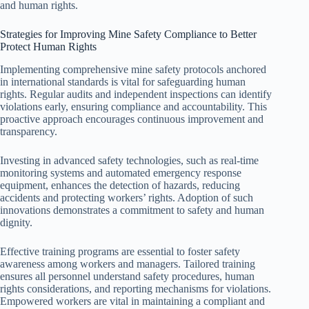
and human rights.
Strategies for Improving Mine Safety Compliance to Better
Protect Human Rights
Implementing comprehensive mine safety protocols anchored
in international standards is vital for safeguarding human
rights. Regular audits and independent inspections can identify
violations early, ensuring compliance and accountability. This
proactive approach encourages continuous improvement and
transparency.
Investing in advanced safety technologies, such as real-time
monitoring systems and automated emergency response
equipment, enhances the detection of hazards, reducing
accidents and protecting workers’ rights. Adoption of such
innovations demonstrates a commitment to safety and human
dignity.
Effective training programs are essential to foster safety
awareness among workers and managers. Tailored training
ensures all personnel understand safety procedures, human
rights considerations, and reporting mechanisms for violations.
Empowered workers are vital in maintaining a compliant and