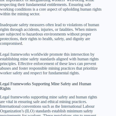
respecting their fundamental entitlements. Ensuring safe
working conditions is a core aspect of upholding human rights
within the mining sector.
Inadequate safety measures often lead to violations of human
rights through accidents, injuries, or fatalities. When miners
are subjected to hazardous environments without proper
protections, their rights to health, safety, and dignity are
compromised.
Legal frameworks worldwide promote this intersection by
establishing mine safety standards aligned with human rights
principles. Effective enforcement of these laws can prevent
abuses and foster responsible mining practices that prioritize
worker safety and respect for fundamental rights.
Legal Frameworks Supporting Mine Safety and Human
Rights
Legal frameworks supporting mine safety and human rights
are vital in ensuring safe and ethical mining practices.
International conventions such as the International Labour
Organization’s (ILO) standards establish minimum safety
requirements for workers. These regulations aim to prevent