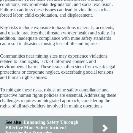
conditions, environmental degradation, and social exclusion.
Failure to address these issues can lead to violations such as
forced labor, child exploitation, and displacement.
Key risks include exposure to hazardous materials, accidents,
and unsafe practices that threaten worker health and safety. In
addition, inadequate compliance with mine safety standards
can result in disasters causing loss of life and injuries.
Communities near mining sites may experience violations
related to land rights, lack of informed consent, and
environmental harm. These issues often stem from weak legal
protections or corporate neglect, exacerbating social tensions
and human rights abuses.
To mitigate these risks, robust mine safety compliance and
proactive human rights policies are essential. Addressing these
challenges requires an integrated approach, considering the
rights of all stakeholders involved in mining operations.
See also
Enhancing Safety Through
Effective Mine Safety Incident
Investigation Strategies