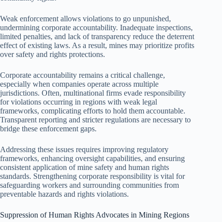
Weak enforcement allows violations to go unpunished,
undermining corporate accountability. Inadequate inspections,
limited penalties, and lack of transparency reduce the deterrent
effect of existing laws. As a result, mines may prioritize profits
over safety and rights protections.
Corporate accountability remains a critical challenge,
especially when companies operate across multiple
jurisdictions. Often, multinational firms evade responsibility
for violations occurring in regions with weak legal
frameworks, complicating efforts to hold them accountable.
Transparent reporting and stricter regulations are necessary to
bridge these enforcement gaps.
Addressing these issues requires improving regulatory
frameworks, enhancing oversight capabilities, and ensuring
consistent application of mine safety and human rights
standards. Strengthening corporate responsibility is vital for
safeguarding workers and surrounding communities from
preventable hazards and rights violations.
Suppression of Human Rights Advocates in Mining Regions