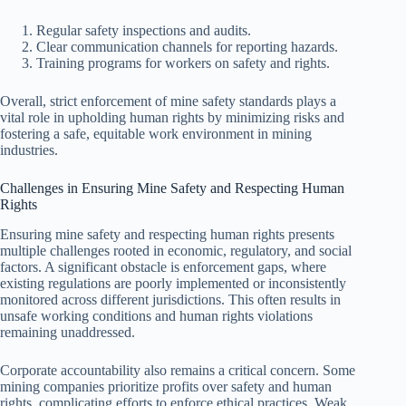
Regular safety inspections and audits.
Clear communication channels for reporting hazards.
Training programs for workers on safety and rights.
Overall, strict enforcement of mine safety standards plays a
vital role in upholding human rights by minimizing risks and
fostering a safe, equitable work environment in mining
industries.
Challenges in Ensuring Mine Safety and Respecting Human
Rights
Ensuring mine safety and respecting human rights presents
multiple challenges rooted in economic, regulatory, and social
factors. A significant obstacle is enforcement gaps, where
existing regulations are poorly implemented or inconsistently
monitored across different jurisdictions. This often results in
unsafe working conditions and human rights violations
remaining unaddressed.
Corporate accountability also remains a critical concern. Some
mining companies prioritize profits over safety and human
rights, complicating efforts to enforce ethical practices. Weak