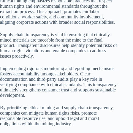
Ethical mining emphasizes responsible practices that respect
human rights and environmental standards throughout the
extraction process. This approach promotes fair labor
conditions, worker safety, and community involvement,
aligning corporate actions with broader social responsibilities.
Supply chain transparency is vital in ensuring that ethically
mined materials are traceable from the mine to the final
product. Transparent disclosures help identify potential risks of
human rights violations and enable companies to address
issues proactively.
Implementing rigorous monitoring and reporting mechanisms
fosters accountability among stakeholders. Clear
documentation and third-party audits play a key role in
verifying compliance with ethical standards. This transparency
ultimately strengthens consumer trust and supports sustainable
development.
By prioritizing ethical mining and supply chain transparency,
companies can mitigate human rights risks, promote
responsible resource use, and uphold legal and moral
obligations within the mining industry.