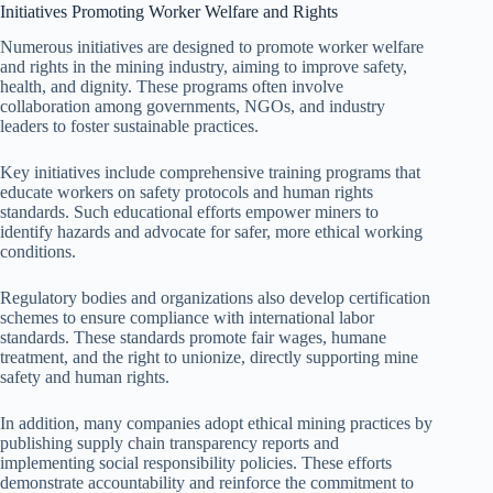
Initiatives Promoting Worker Welfare and Rights
Numerous initiatives are designed to promote worker welfare
and rights in the mining industry, aiming to improve safety,
health, and dignity. These programs often involve
collaboration among governments, NGOs, and industry
leaders to foster sustainable practices.
Key initiatives include comprehensive training programs that
educate workers on safety protocols and human rights
standards. Such educational efforts empower miners to
identify hazards and advocate for safer, more ethical working
conditions.
Regulatory bodies and organizations also develop certification
schemes to ensure compliance with international labor
standards. These standards promote fair wages, humane
treatment, and the right to unionize, directly supporting mine
safety and human rights.
In addition, many companies adopt ethical mining practices by
publishing supply chain transparency reports and
implementing social responsibility policies. These efforts
demonstrate accountability and reinforce the commitment to