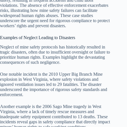
safety, resulting in frequent accidents and child labor
violations. The absence of effective enforcement exacerbates
risks, illustrating how mine safety failures can facilitate
widespread human rights abuses. These case studies
underscore the urgent need for rigorous compliance to protect
workers’ rights and prevent disasters.
Examples of Neglect Leading to Disasters
Neglect of mine safety protocols has historically resulted in
tragic disasters, often due to insufficient oversight or failure to
prioritize human rights. Examples highlight the devastating
consequences of such negligence.
One notable incident is the 2010 Upper Big Branch Mine
explosion in West Virginia, where safety violations and
ignored ventilation issues led to 29 fatalities. The disaster
underscored the importance of rigorous safety standards and
enforcement.
Another example is the 2006 Sago Mine tragedy in West
Virginia, where a lack of timely rescue measures and
inadequate safety equipment contributed to 13 deaths. These
incidents reveal gaps in safety compliance that directly impact
miners’ human rights to safe working conditions.