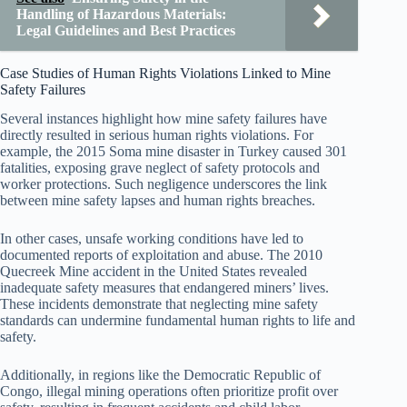
Handling of Hazardous Materials:
Legal Guidelines and Best Practices
Case Studies of Human Rights Violations Linked to Mine
Safety Failures
Several instances highlight how mine safety failures have
directly resulted in serious human rights violations. For
example, the 2015 Soma mine disaster in Turkey caused 301
fatalities, exposing grave neglect of safety protocols and
worker protections. Such negligence underscores the link
between mine safety lapses and human rights breaches.
In other cases, unsafe working conditions have led to
documented reports of exploitation and abuse. The 2010
Quecreek Mine accident in the United States revealed
inadequate safety measures that endangered miners’ lives.
These incidents demonstrate that neglecting mine safety
standards can undermine fundamental human rights to life and
safety.
Additionally, in regions like the Democratic Republic of
Congo, illegal mining operations often prioritize profit over