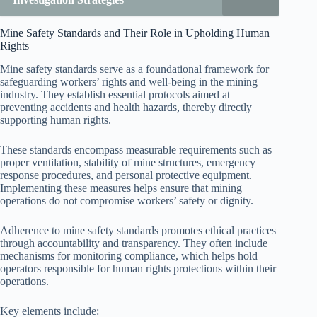
Mine Safety Standards and Their Role in Upholding Human
Rights
Mine safety standards serve as a foundational framework for
safeguarding workers’ rights and well-being in the mining
industry. They establish essential protocols aimed at
preventing accidents and health hazards, thereby directly
supporting human rights.
These standards encompass measurable requirements such as
proper ventilation, stability of mine structures, emergency
response procedures, and personal protective equipment.
Implementing these measures helps ensure that mining
operations do not compromise workers’ safety or dignity.
Adherence to mine safety standards promotes ethical practices
through accountability and transparency. They often include
mechanisms for monitoring compliance, which helps hold
operators responsible for human rights protections within their
operations.
Key elements include: