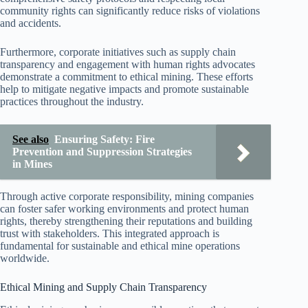
community rights can significantly reduce risks of violations
and accidents.
Furthermore, corporate initiatives such as supply chain
transparency and engagement with human rights advocates
demonstrate a commitment to ethical mining. These efforts
help to mitigate negative impacts and promote sustainable
practices throughout the industry.
See also
Ensuring Safety: Fire
Prevention and Suppression Strategies
in Mines
Through active corporate responsibility, mining companies
can foster safer working environments and protect human
rights, thereby strengthening their reputations and building
trust with stakeholders. This integrated approach is
fundamental for sustainable and ethical mine operations
worldwide.
Ethical Mining and Supply Chain Transparency