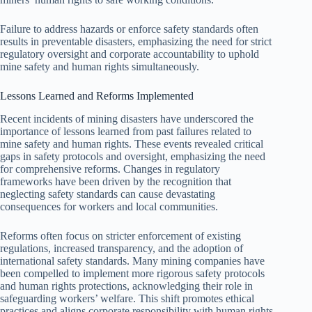
Failure to address hazards or enforce safety standards often
results in preventable disasters, emphasizing the need for strict
regulatory oversight and corporate accountability to uphold
mine safety and human rights simultaneously.
Lessons Learned and Reforms Implemented
Recent incidents of mining disasters have underscored the
importance of lessons learned from past failures related to
mine safety and human rights. These events revealed critical
gaps in safety protocols and oversight, emphasizing the need
for comprehensive reforms. Changes in regulatory
frameworks have been driven by the recognition that
neglecting safety standards can cause devastating
consequences for workers and local communities.
Reforms often focus on stricter enforcement of existing
regulations, increased transparency, and the adoption of
international safety standards. Many mining companies have
been compelled to implement more rigorous safety protocols
and human rights protections, acknowledging their role in
safeguarding workers’ welfare. This shift promotes ethical
practices and aligns corporate responsibility with human rights