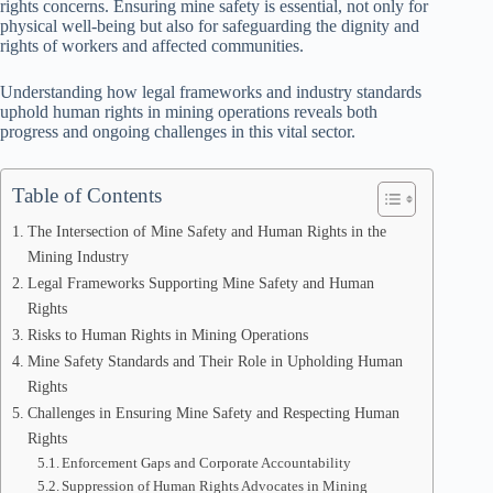
rights concerns. Ensuring mine safety is essential, not only for
physical well-being but also for safeguarding the dignity and
rights of workers and affected communities.
Understanding how legal frameworks and industry standards
uphold human rights in mining operations reveals both
progress and ongoing challenges in this vital sector.
Table of Contents
The Intersection of Mine Safety and Human Rights in the
Mining Industry
Legal Frameworks Supporting Mine Safety and Human
Rights
Risks to Human Rights in Mining Operations
Mine Safety Standards and Their Role in Upholding Human
Rights
Challenges in Ensuring Mine Safety and Respecting Human
Rights
Enforcement Gaps and Corporate Accountability
Suppression of Human Rights Advocates in Mining