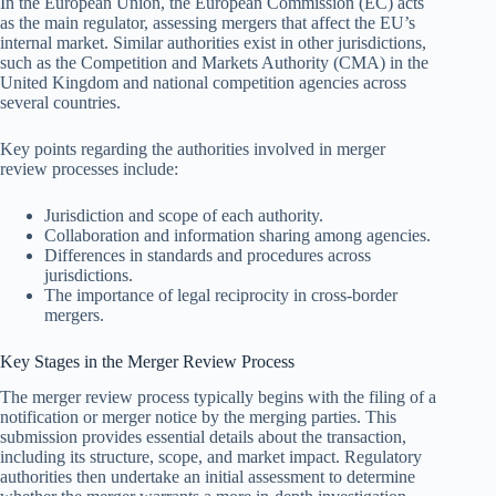
In the European Union, the European Commission (EC) acts
as the main regulator, assessing mergers that affect the EU’s
internal market. Similar authorities exist in other jurisdictions,
such as the Competition and Markets Authority (CMA) in the
United Kingdom and national competition agencies across
several countries.
Key points regarding the authorities involved in merger
review processes include:
Jurisdiction and scope of each authority.
Collaboration and information sharing among agencies.
Differences in standards and procedures across
jurisdictions.
The importance of legal reciprocity in cross-border
mergers.
Key Stages in the Merger Review Process
The merger review process typically begins with the filing of a
notification or merger notice by the merging parties. This
submission provides essential details about the transaction,
including its structure, scope, and market impact. Regulatory
authorities then undertake an initial assessment to determine