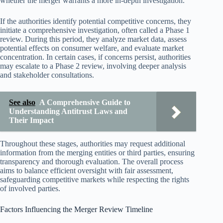
whether the merger warrants a more in-depth investigation.
If the authorities identify potential competitive concerns, they
initiate a comprehensive investigation, often called a Phase 1
review. During this period, they analyze market data, assess
potential effects on consumer welfare, and evaluate market
concentration. In certain cases, if concerns persist, authorities
may escalate to a Phase 2 review, involving deeper analysis
and stakeholder consultations.
See also
A Comprehensive Guide to
Understanding Antitrust Laws and
Their Impact
Throughout these stages, authorities may request additional
information from the merging entities or third parties, ensuring
transparency and thorough evaluation. The overall process
aims to balance efficient oversight with fair assessment,
safeguarding competitive markets while respecting the rights
of involved parties.
Factors Influencing the Merger Review Timeline