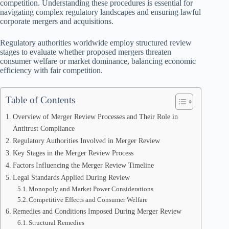
competition. Understanding these procedures is essential for
navigating complex regulatory landscapes and ensuring lawful
corporate mergers and acquisitions.
Regulatory authorities worldwide employ structured review
stages to evaluate whether proposed mergers threaten
consumer welfare or market dominance, balancing economic
efficiency with fair competition.
Table of Contents
Overview of Merger Review Processes and Their Role in
Antitrust Compliance
Regulatory Authorities Involved in Merger Review
Key Stages in the Merger Review Process
Factors Influencing the Merger Review Timeline
Legal Standards Applied During Review
Monopoly and Market Power Considerations
Competitive Effects and Consumer Welfare
Remedies and Conditions Imposed During Merger Review
Structural Remedies