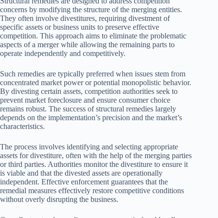
Structural remedies are designed to address competition
concerns by modifying the structure of the merging entities.
They often involve divestitures, requiring divestment of
specific assets or business units to preserve effective
competition. This approach aims to eliminate the problematic
aspects of a merger while allowing the remaining parts to
operate independently and competitively.
Such remedies are typically preferred when issues stem from
concentrated market power or potential monopolistic behavior.
By divesting certain assets, competition authorities seek to
prevent market foreclosure and ensure consumer choice
remains robust. The success of structural remedies largely
depends on the implementation’s precision and the market’s
characteristics.
The process involves identifying and selecting appropriate
assets for divestiture, often with the help of the merging parties
or third parties. Authorities monitor the divestiture to ensure it
is viable and that the divested assets are operationally
independent. Effective enforcement guarantees that the
remedial measures effectively restore competitive conditions
without overly disrupting the business.