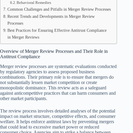
Behavioral Remedies
Common Challenges and Pitfalls in Merger Review Processes
Recent Trends and Developments in Merger Review
Processes
Best Practices for Ensuring Effective Antitrust Compliance
in Merger Reviews
Overview of Merger Review Processes and Their Role in
Antitrust Compliance
Merger review processes are systematic evaluations conducted
by regulatory agencies to assess proposed business
combinations. Their primary role is to ensure that mergers do
not substantially lessen market competition or create
monopolistic dominance. This review acts as a safeguard
against anticompetitive practices that can harm consumers and
other market participants.
The review process involves detailed analyses of the potential
impact on market structure, competitive effects, and consumer
welfare. It helps enforce antitrust laws by preventing mergers
that could lead to excessive market power or reduced
consumer choice. Agencies aim to strike a balance between