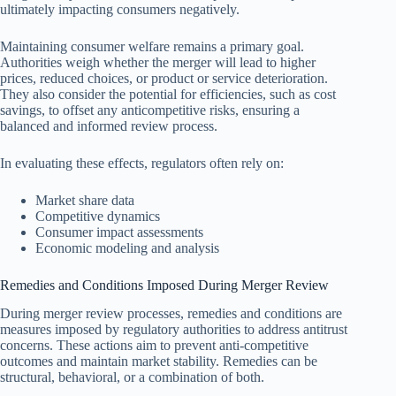
ultimately impacting consumers negatively.
Maintaining consumer welfare remains a primary goal.
Authorities weigh whether the merger will lead to higher
prices, reduced choices, or product or service deterioration.
They also consider the potential for efficiencies, such as cost
savings, to offset any anticompetitive risks, ensuring a
balanced and informed review process.
In evaluating these effects, regulators often rely on:
Market share data
Competitive dynamics
Consumer impact assessments
Economic modeling and analysis
Remedies and Conditions Imposed During Merger Review
During merger review processes, remedies and conditions are
measures imposed by regulatory authorities to address antitrust
concerns. These actions aim to prevent anti-competitive
outcomes and maintain market stability. Remedies can be
structural, behavioral, or a combination of both.