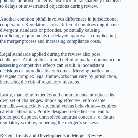
potential antitrust concerns. Insufficient transparency may lead
to delays or unwarranted objections during review.
Another common pitfall involves differences in jurisdictional
cooperation. Regulators across different countries might have
divergent standards or priorities, potentially causing
conflicting requirements or delayed approvals, complicating
the merger process and increasing compliance costs.
Legal standards applied during the review also pose
challenges. Ambiguities around defining market dominance or
assessing competitive effects can result in inconsistent
decisions or unpredictable outcomes. Merging parties must
navigate complex legal frameworks that vary by jurisdiction,
increasing the risk of regulatory missteps.
Lastly, managing remedies and commitments introduces its
own set of challenges. Imposing effective, enforceable
remedies—especially structural versus behavioral—requires
careful calibration. Poorly designed remedies can lead to
prolonged disputes, unresolved antitrust concerns, or future
regulatory scrutiny, impeding the merger’s success.
Recent Trends and Developments in Merger Review