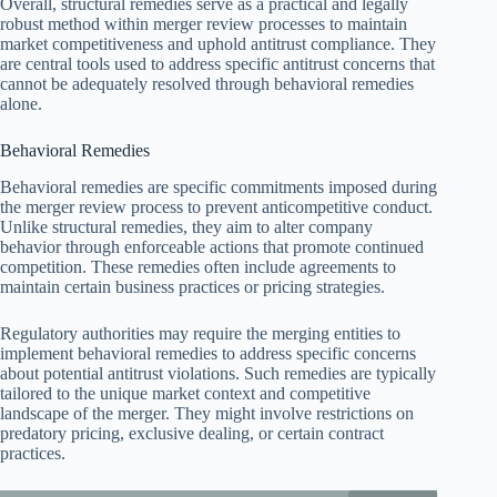
Overall, structural remedies serve as a practical and legally
robust method within merger review processes to maintain
market competitiveness and uphold antitrust compliance. They
are central tools used to address specific antitrust concerns that
cannot be adequately resolved through behavioral remedies
alone.
Behavioral Remedies
Behavioral remedies are specific commitments imposed during
the merger review process to prevent anticompetitive conduct.
Unlike structural remedies, they aim to alter company
behavior through enforceable actions that promote continued
competition. These remedies often include agreements to
maintain certain business practices or pricing strategies.
Regulatory authorities may require the merging entities to
implement behavioral remedies to address specific concerns
about potential antitrust violations. Such remedies are typically
tailored to the unique market context and competitive
landscape of the merger. They might involve restrictions on
predatory pricing, exclusive dealing, or certain contract
practices.