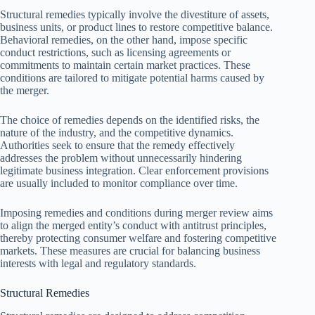
Structural remedies typically involve the divestiture of assets,
business units, or product lines to restore competitive balance.
Behavioral remedies, on the other hand, impose specific
conduct restrictions, such as licensing agreements or
commitments to maintain certain market practices. These
conditions are tailored to mitigate potential harms caused by
the merger.
The choice of remedies depends on the identified risks, the
nature of the industry, and the competitive dynamics.
Authorities seek to ensure that the remedy effectively
addresses the problem without unnecessarily hindering
legitimate business integration. Clear enforcement provisions
are usually included to monitor compliance over time.
Imposing remedies and conditions during merger review aims
to align the merged entity’s conduct with antitrust principles,
thereby protecting consumer welfare and fostering competitive
markets. These measures are crucial for balancing business
interests with legal and regulatory standards.
Structural Remedies