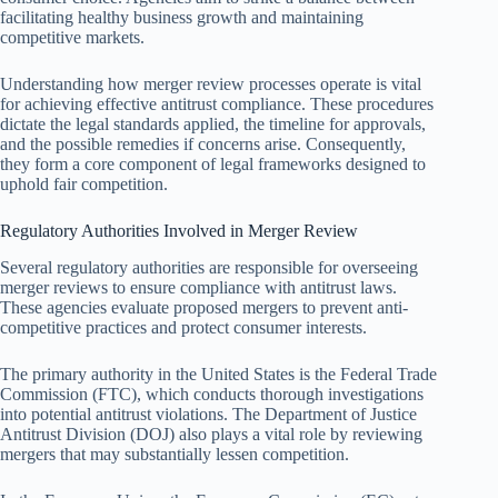
facilitating healthy business growth and maintaining
competitive markets.
Understanding how merger review processes operate is vital
for achieving effective antitrust compliance. These procedures
dictate the legal standards applied, the timeline for approvals,
and the possible remedies if concerns arise. Consequently,
they form a core component of legal frameworks designed to
uphold fair competition.
Regulatory Authorities Involved in Merger Review
Several regulatory authorities are responsible for overseeing
merger reviews to ensure compliance with antitrust laws.
These agencies evaluate proposed mergers to prevent anti-
competitive practices and protect consumer interests.
The primary authority in the United States is the Federal Trade
Commission (FTC), which conducts thorough investigations
into potential antitrust violations. The Department of Justice
Antitrust Division (DOJ) also plays a vital role by reviewing
mergers that may substantially lessen competition.