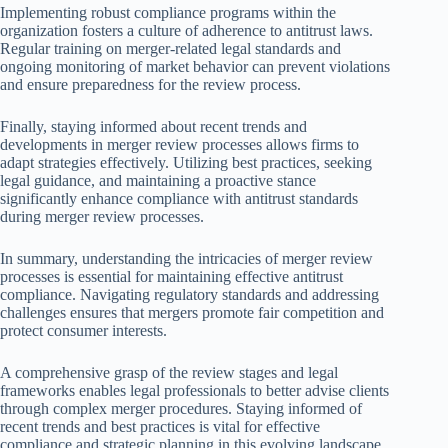
Implementing robust compliance programs within the
organization fosters a culture of adherence to antitrust laws.
Regular training on merger-related legal standards and
ongoing monitoring of market behavior can prevent violations
and ensure preparedness for the review process.
Finally, staying informed about recent trends and
developments in merger review processes allows firms to
adapt strategies effectively. Utilizing best practices, seeking
legal guidance, and maintaining a proactive stance
significantly enhance compliance with antitrust standards
during merger review processes.
In summary, understanding the intricacies of merger review
processes is essential for maintaining effective antitrust
compliance. Navigating regulatory standards and addressing
challenges ensures that mergers promote fair competition and
protect consumer interests.
A comprehensive grasp of the review stages and legal
frameworks enables legal professionals to better advise clients
through complex merger procedures. Staying informed of
recent trends and best practices is vital for effective
compliance and strategic planning in this evolving landscape.