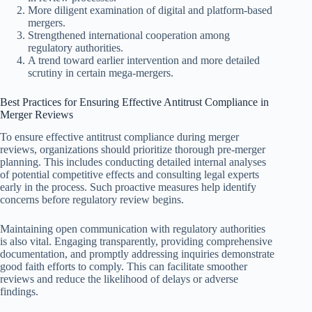
More diligent examination of digital and platform-based
mergers.
Strengthened international cooperation among
regulatory authorities.
A trend toward earlier intervention and more detailed
scrutiny in certain mega-mergers.
Best Practices for Ensuring Effective Antitrust Compliance in
Merger Reviews
To ensure effective antitrust compliance during merger
reviews, organizations should prioritize thorough pre-merger
planning. This includes conducting detailed internal analyses
of potential competitive effects and consulting legal experts
early in the process. Such proactive measures help identify
concerns before regulatory review begins.
Maintaining open communication with regulatory authorities
is also vital. Engaging transparently, providing comprehensive
documentation, and promptly addressing inquiries demonstrate
good faith efforts to comply. This can facilitate smoother
reviews and reduce the likelihood of delays or adverse
findings.