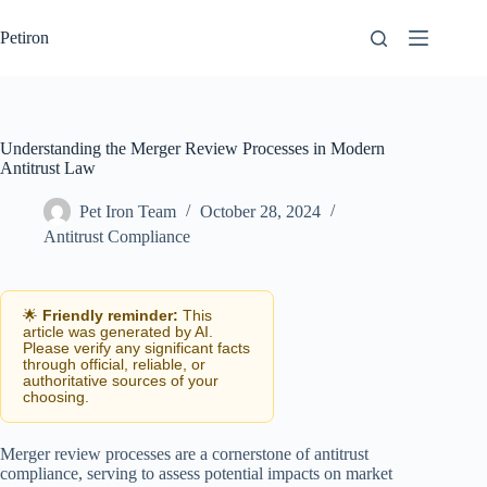
Skip
to
Petiron
content
Understanding the Merger Review Processes in Modern
Antitrust Law
Pet Iron Team
October 28, 2024
Antitrust Compliance
🌟
Friendly reminder:
This
article was generated by AI.
Please verify any significant facts
through official, reliable, or
authoritative sources of your
choosing.
Merger review processes are a cornerstone of antitrust
compliance, serving to assess potential impacts on market