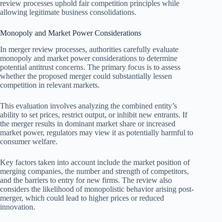
review processes uphold fair competition principles while
allowing legitimate business consolidations.
Monopoly and Market Power Considerations
In merger review processes, authorities carefully evaluate
monopoly and market power considerations to determine
potential antitrust concerns. The primary focus is to assess
whether the proposed merger could substantially lessen
competition in relevant markets.
This evaluation involves analyzing the combined entity’s
ability to set prices, restrict output, or inhibit new entrants. If
the merger results in dominant market share or increased
market power, regulators may view it as potentially harmful to
consumer welfare.
Key factors taken into account include the market position of
merging companies, the number and strength of competitors,
and the barriers to entry for new firms. The review also
considers the likelihood of monopolistic behavior arising post-
merger, which could lead to higher prices or reduced
innovation.