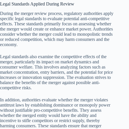
Legal Standards Applied During Review
During the merger review process, regulatory authorities apply
specific legal standards to evaluate potential anti-competitive
effects. These standards primarily focus on assessing whether
the merger would create or enhance market power. Authorities
consider whether the merger could lead to monopolistic trends
or reduced competition, which may harm consumers and the
economy.
Legal standards also examine the competitive effects of the
merger, particularly its impact on market dynamics and
consumer welfare. This involves analyzing factors such as
market concentration, entry barriers, and the potential for price
increases or innovation suppression. The evaluation strives to
balance the benefits of the merger against possible anti-
competitive risks.
In addition, authorities evaluate whether the merger violates
antitrust laws by establishing dominance or monopoly power
without justifiable pro-competitive benefits. They assess
whether the merged entity would have the ability and
incentive to stifle competitors or restrict supply, thereby
harming consumers. These standards ensure that merger