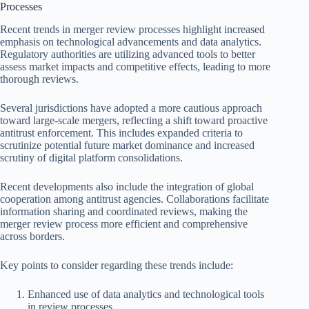
Processes
Recent trends in merger review processes highlight increased
emphasis on technological advancements and data analytics.
Regulatory authorities are utilizing advanced tools to better
assess market impacts and competitive effects, leading to more
thorough reviews.
Several jurisdictions have adopted a more cautious approach
toward large-scale mergers, reflecting a shift toward proactive
antitrust enforcement. This includes expanded criteria to
scrutinize potential future market dominance and increased
scrutiny of digital platform consolidations.
Recent developments also include the integration of global
cooperation among antitrust agencies. Collaborations facilitate
information sharing and coordinated reviews, making the
merger review process more efficient and comprehensive
across borders.
Key points to consider regarding these trends include:
Enhanced use of data analytics and technological tools
in review processes.