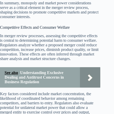
In summary, monopoly and market power considerations
serve as a critical element in the merger review process,
shaping decisions to promote competitive markets and protect
consumer interests.
Competitive Effects and Consumer Welfare
In merger review processes, assessing the competitive effects
is central to determining potential harm to consumer welfare.
Regulators analyze whether a proposed merger could reduce
competition, increase prices, diminish product quality, or limit
innovation. These effects are often inferred through market
share analysis and market structure changes.
See also
Understanding Exclusive
Dealing and Antitrust Concerns in
Business Regulation
Key factors considered include market concentration, the
likelihood of coordinated behavior among remaining
competitors, and barriers to entry. Regulators also evaluate
potential for unilateral market power that could allow a
merged entity to exercise control over prices and output,