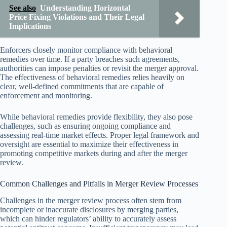
See also
Understanding Horizontal
Price Fixing Violations and Their Legal
Implications
Enforcers closely monitor compliance with behavioral
remedies over time. If a party breaches such agreements,
authorities can impose penalties or revisit the merger approval.
The effectiveness of behavioral remedies relies heavily on
clear, well-defined commitments that are capable of
enforcement and monitoring.
While behavioral remedies provide flexibility, they also pose
challenges, such as ensuring ongoing compliance and
assessing real-time market effects. Proper legal framework and
oversight are essential to maximize their effectiveness in
promoting competitive markets during and after the merger
review.
Common Challenges and Pitfalls in Merger Review Processes
Challenges in the merger review process often stem from
incomplete or inaccurate disclosures by merging parties,
which can hinder regulators’ ability to accurately assess