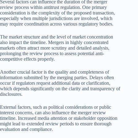
Several factors can influence the duration of the merger
review process within antitrust regulation. One primary
consideration is the complexity of the proposed transaction,
especially when multiple jurisdictions are involved, which
may require coordination across various regulatory bodies.
The market structure and the level of market concentration
also impact the timeline. Mergers in highly concentrated
markets often attract more scrutiny and detailed analysis,
prolonging the review process to assess potential anti-
competitive effects properly.
Another crucial factor is the quality and completeness of
information submitted by the merging parties. Delays often
occur if regulators request additional data or clarification,
which depends significantly on the clarity and transparency of
disclosures.
External factors, such as political considerations or public
interest concerns, can also influence the merger review
timeline. Increased media attention or stakeholder opposition
might lead to extended review periods to ensure thorough
evaluation and compliance.