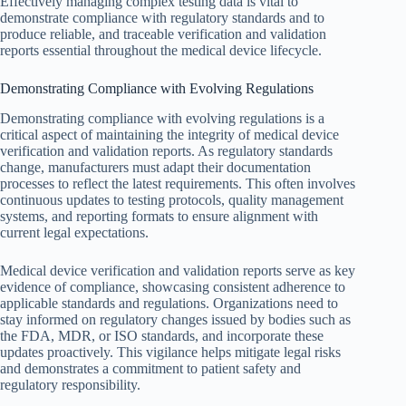
Effectively managing complex testing data is vital to
demonstrate compliance with regulatory standards and to
produce reliable, and traceable verification and validation
reports essential throughout the medical device lifecycle.
Demonstrating Compliance with Evolving Regulations
Demonstrating compliance with evolving regulations is a
critical aspect of maintaining the integrity of medical device
verification and validation reports. As regulatory standards
change, manufacturers must adapt their documentation
processes to reflect the latest requirements. This often involves
continuous updates to testing protocols, quality management
systems, and reporting formats to ensure alignment with
current legal expectations.
Medical device verification and validation reports serve as key
evidence of compliance, showcasing consistent adherence to
applicable standards and regulations. Organizations need to
stay informed on regulatory changes issued by bodies such as
the FDA, MDR, or ISO standards, and incorporate these
updates proactively. This vigilance helps mitigate legal risks
and demonstrates a commitment to patient safety and
regulatory responsibility.