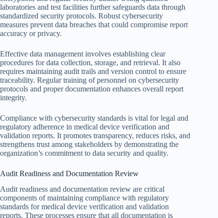
laboratories and test facilities further safeguards data through
standardized security protocols. Robust cybersecurity
measures prevent data breaches that could compromise report
accuracy or privacy.
Effective data management involves establishing clear
procedures for data collection, storage, and retrieval. It also
requires maintaining audit trails and version control to ensure
traceability. Regular training of personnel on cybersecurity
protocols and proper documentation enhances overall report
integrity.
Compliance with cybersecurity standards is vital for legal and
regulatory adherence in medical device verification and
validation reports. It promotes transparency, reduces risks, and
strengthens trust among stakeholders by demonstrating the
organization’s commitment to data security and quality.
Audit Readiness and Documentation Review
Audit readiness and documentation review are critical
components of maintaining compliance with regulatory
standards for medical device verification and validation
reports. These processes ensure that all documentation is