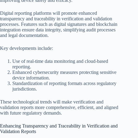
improving device safety and efficacy.
Digital reporting platforms will promote enhanced
transparency and traceability in verification and validation
processes. Features such as digital signatures and blockchain
integration ensure data integrity, simplifying audit processes
and legal documentation.
Key developments include:
Use of real-time data monitoring and cloud-based
reporting.
Enhanced cybersecurity measures protecting sensitive
device information.
Standardization of reporting formats across regulatory
jurisdictions.
These technological trends will make verification and
validation reports more comprehensive, efficient, and aligned
with future regulatory demands.
Enhancing Transparency and Traceability in Verification and
Validation Reports