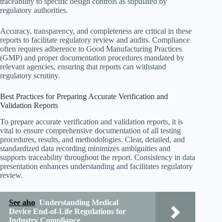
traceability to specific design controls as stipulated by
regulatory authorities.
Accuracy, transparency, and completeness are critical in these
reports to facilitate regulatory review and audits. Compliance
often requires adherence to Good Manufacturing Practices
(GMP) and proper documentation procedures mandated by
relevant agencies, ensuring that reports can withstand
regulatory scrutiny.
Best Practices for Preparing Accurate Verification and
Validation Reports
To prepare accurate verification and validation reports, it is
vital to ensure comprehensive documentation of all testing
procedures, results, and methodologies. Clear, detailed, and
standardized data recording minimizes ambiguities and
supports traceability throughout the report. Consistency in data
presentation enhances understanding and facilitates regulatory
review.
See also
Understanding Medical
Device End-of-Life Regulations for
Industry Compliance