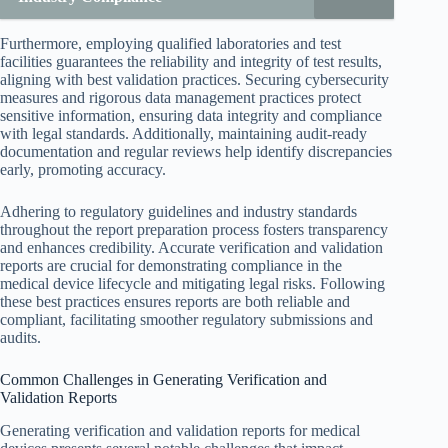
Furthermore, employing qualified laboratories and test
facilities guarantees the reliability and integrity of test results,
aligning with best validation practices. Securing cybersecurity
measures and rigorous data management practices protect
sensitive information, ensuring data integrity and compliance
with legal standards. Additionally, maintaining audit-ready
documentation and regular reviews help identify discrepancies
early, promoting accuracy.
Adhering to regulatory guidelines and industry standards
throughout the report preparation process fosters transparency
and enhances credibility. Accurate verification and validation
reports are crucial for demonstrating compliance in the
medical device lifecycle and mitigating legal risks. Following
these best practices ensures reports are both reliable and
compliant, facilitating smoother regulatory submissions and
audits.
Common Challenges in Generating Verification and
Validation Reports
Generating verification and validation reports for medical