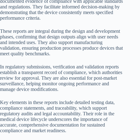
documented evidence of compliance with applicable standards
and regulations. They facilitate informed decision-making by
demonstrating that the device consistently meets specified
performance criteria.
These reports are integral during the design and development
phases, confirming that design outputs align with user needs
and intended uses. They also support manufacturing
validation, ensuring production processes produce devices that
meet quality benchmarks.
In regulatory submissions, verification and validation reports
establish a transparent record of compliance, which authorities
review for approval. They are also essential for post-market
surveillance, helping monitor ongoing performance and
manage device modifications.
Key elements in these reports include detailed testing data,
compliance statements, and traceability, which support
regulatory audits and legal accountability. Their role in the
medical device lifecycle underscores the importance of
accurate, comprehensive documentation for sustained
compliance and market readiness.