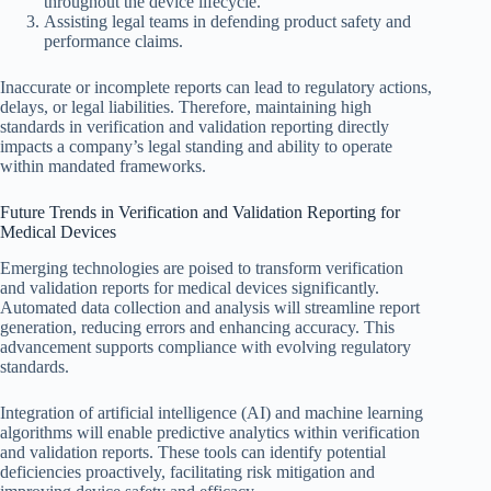
throughout the device lifecycle.
Assisting legal teams in defending product safety and
performance claims.
Inaccurate or incomplete reports can lead to regulatory actions,
delays, or legal liabilities. Therefore, maintaining high
standards in verification and validation reporting directly
impacts a company’s legal standing and ability to operate
within mandated frameworks.
Future Trends in Verification and Validation Reporting for
Medical Devices
Emerging technologies are poised to transform verification
and validation reports for medical devices significantly.
Automated data collection and analysis will streamline report
generation, reducing errors and enhancing accuracy. This
advancement supports compliance with evolving regulatory
standards.
Integration of artificial intelligence (AI) and machine learning
algorithms will enable predictive analytics within verification
and validation reports. These tools can identify potential
deficiencies proactively, facilitating risk mitigation and