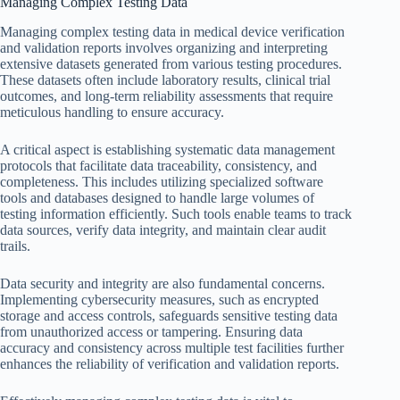
Managing Complex Testing Data
Managing complex testing data in medical device verification
and validation reports involves organizing and interpreting
extensive datasets generated from various testing procedures.
These datasets often include laboratory results, clinical trial
outcomes, and long-term reliability assessments that require
meticulous handling to ensure accuracy.
A critical aspect is establishing systematic data management
protocols that facilitate data traceability, consistency, and
completeness. This includes utilizing specialized software
tools and databases designed to handle large volumes of
testing information efficiently. Such tools enable teams to track
data sources, verify data integrity, and maintain clear audit
trails.
Data security and integrity are also fundamental concerns.
Implementing cybersecurity measures, such as encrypted
storage and access controls, safeguards sensitive testing data
from unauthorized access or tampering. Ensuring data
accuracy and consistency across multiple test facilities further
enhances the reliability of verification and validation reports.