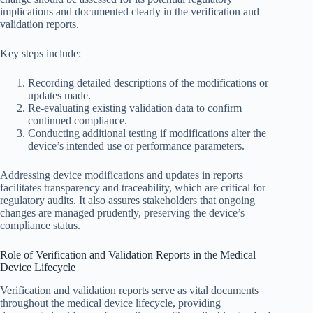
implications and documented clearly in the verification and
validation reports.
Key steps include:
Recording detailed descriptions of the modifications or
updates made.
Re-evaluating existing validation data to confirm
continued compliance.
Conducting additional testing if modifications alter the
device’s intended use or performance parameters.
Addressing device modifications and updates in reports
facilitates transparency and traceability, which are critical for
regulatory audits. It also assures stakeholders that ongoing
changes are managed prudently, preserving the device’s
compliance status.
Role of Verification and Validation Reports in the Medical
Device Lifecycle
Verification and validation reports serve as vital documents
throughout the medical device lifecycle, providing