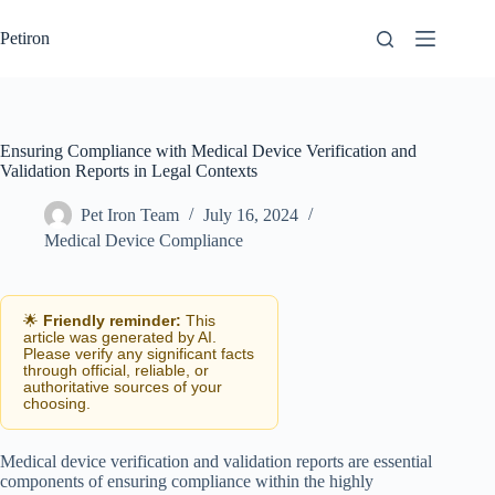
Skip
to
Petiron
content
Ensuring Compliance with Medical Device Verification and
Validation Reports in Legal Contexts
Pet Iron Team
July 16, 2024
Medical Device Compliance
🌟
Friendly reminder:
This
article was generated by AI.
Please verify any significant facts
through official, reliable, or
authoritative sources of your
choosing.
Medical device verification and validation reports are essential
components of ensuring compliance within the highly