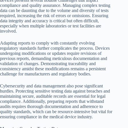
devices presents several notable challenges that impact
compliance and quality assurance. Managing complex testing
data can be daunting due to the volume and diversity of tests
required, increasing the risk of errors or omissions. Ensuring
data integrity and accuracy is critical but often difficult,
especially when multiple laboratories or test facilities are
involved.
Adapting reports to comply with constantly evolving
regulatory standards further complicates the process. Devices
undergoing modifications or updates require revisions of
previous reports, demanding meticulous documentation and
validation of changes. Demonstrating traceability and
consistency amidst these modifications remains a persistent
challenge for manufacturers and regulatory bodies.
Cybersecurity and data management also pose significant
hurdles. Protecting sensitive testing data against breaches and
maintaining secure, auditable records are essential for legal
compliance. Additionally, preparing reports that withstand
audits requires thorough documentation and adherence to
quality standards, which can be resource-intensive but vital for
ensuring compliance in the medical device industry.