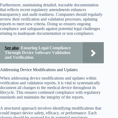
Furthermore, maintaining detailed, traceable documentation
that reflects recent regulatory amendments enhances
transparency and audit readiness. Companies should regularly
review their verification and validation processes, updating
reports to meet new criteria. Doing so ensures ongoing
compliance and safeguards against potential legal challenges
relating to inadequate documentation or non-compliance.
See also
Ensuring Legal Compliance
Through Device Software Validation
and Verification
Addressing Device Modifications and Updates
When addressing device modifications and updates within
verification and validation reports, it is vital to systematically
document all changes to the medical device throughout its
lifecycle. This ensures continued compliance with regulatory
standards and maintains the integrity of the reports.
A structured approach involves identifying modifications that
could impact device safety, efficacy, or performance. Each
change should be assessed for its potential regulatory