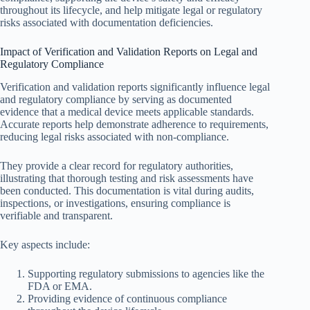
throughout its lifecycle, and help mitigate legal or regulatory
risks associated with documentation deficiencies.
Impact of Verification and Validation Reports on Legal and
Regulatory Compliance
Verification and validation reports significantly influence legal
and regulatory compliance by serving as documented
evidence that a medical device meets applicable standards.
Accurate reports help demonstrate adherence to requirements,
reducing legal risks associated with non-compliance.
They provide a clear record for regulatory authorities,
illustrating that thorough testing and risk assessments have
been conducted. This documentation is vital during audits,
inspections, or investigations, ensuring compliance is
verifiable and transparent.
Key aspects include:
Supporting regulatory submissions to agencies like the
FDA or EMA.
Providing evidence of continuous compliance