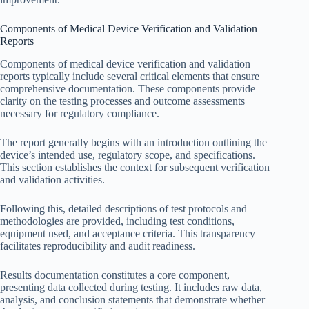
Components of Medical Device Verification and Validation
Reports
Components of medical device verification and validation
reports typically include several critical elements that ensure
comprehensive documentation. These components provide
clarity on the testing processes and outcome assessments
necessary for regulatory compliance.
The report generally begins with an introduction outlining the
device’s intended use, regulatory scope, and specifications.
This section establishes the context for subsequent verification
and validation activities.
Following this, detailed descriptions of test protocols and
methodologies are provided, including test conditions,
equipment used, and acceptance criteria. This transparency
facilitates reproducibility and audit readiness.
Results documentation constitutes a core component,
presenting data collected during testing. It includes raw data,
analysis, and conclusion statements that demonstrate whether