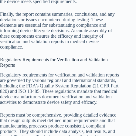
the device meets specified requirements.
Finally, the report contains summaries, conclusions, and any
deviations or issues encountered during testing. These
elements are essential for substantiating compliance and
informing device lifecycle decisions. Accurate assembly of
these components ensures the efficacy and integrity of
verification and validation reports in medical device
compliance.
Regulatory Requirements for Verification and Validation
Reports
Regulatory requirements for verification and validation reports
are governed by various regional and international standards,
including the FDA’s Quality System Regulation (21 CFR Part
820) and ISO 13485. These regulations mandate that medical
device manufacturers document verification and validation
activities to demonstrate device safety and efficacy.
Reports must be comprehensive, providing detailed evidence
that design outputs meet defined input requirements and that
manufacturing processes produce consistent, compliant
products. They should include data analysis, test results, and