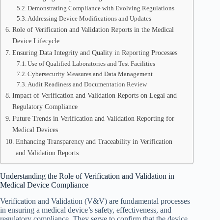
Demonstrating Compliance with Evolving Regulations
Addressing Device Modifications and Updates
Role of Verification and Validation Reports in the Medical
Device Lifecycle
Ensuring Data Integrity and Quality in Reporting Processes
Use of Qualified Laboratories and Test Facilities
Cybersecurity Measures and Data Management
Audit Readiness and Documentation Review
Impact of Verification and Validation Reports on Legal and
Regulatory Compliance
Future Trends in Verification and Validation Reporting for
Medical Devices
Enhancing Transparency and Traceability in Verification
and Validation Reports
Understanding the Role of Verification and Validation in
Medical Device Compliance
Verification and Validation (V&V) are fundamental processes
in ensuring a medical device’s safety, effectiveness, and
regulatory compliance. They serve to confirm that the device