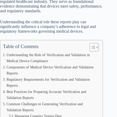
regulated healthcare industry. They serve as foundational
evidence demonstrating that devices meet safety, performance,
and regulatory standards.
Understanding the critical role these reports play can
significantly influence a company’s adherence to legal and
regulatory frameworks governing medical devices.
Table of Contents
Understanding the Role of Verification and Validation in
Medical Device Compliance
Components of Medical Device Verification and Validation
Reports
Regulatory Requirements for Verification and Validation
Reports
Best Practices for Preparing Accurate Verification and
Validation Reports
Common Challenges in Generating Verification and
Validation Reports
Managing Complex Testing Data