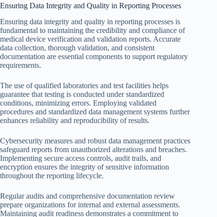
Ensuring Data Integrity and Quality in Reporting Processes
Ensuring data integrity and quality in reporting processes is
fundamental to maintaining the credibility and compliance of
medical device verification and validation reports. Accurate
data collection, thorough validation, and consistent
documentation are essential components to support regulatory
requirements.
The use of qualified laboratories and test facilities helps
guarantee that testing is conducted under standardized
conditions, minimizing errors. Employing validated
procedures and standardized data management systems further
enhances reliability and reproducibility of results.
Cybersecurity measures and robust data management practices
safeguard reports from unauthorized alterations and breaches.
Implementing secure access controls, audit trails, and
encryption ensures the integrity of sensitive information
throughout the reporting lifecycle.
Regular audits and comprehensive documentation review
prepare organizations for internal and external assessments.
Maintaining audit readiness demonstrates a commitment to