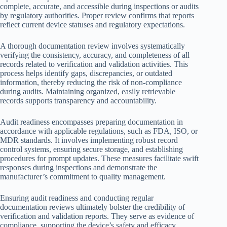
complete, accurate, and accessible during inspections or audits
by regulatory authorities. Proper review confirms that reports
reflect current device statuses and regulatory expectations.
A thorough documentation review involves systematically
verifying the consistency, accuracy, and completeness of all
records related to verification and validation activities. This
process helps identify gaps, discrepancies, or outdated
information, thereby reducing the risk of non-compliance
during audits. Maintaining organized, easily retrievable
records supports transparency and accountability.
Audit readiness encompasses preparing documentation in
accordance with applicable regulations, such as FDA, ISO, or
MDR standards. It involves implementing robust record
control systems, ensuring secure storage, and establishing
procedures for prompt updates. These measures facilitate swift
responses during inspections and demonstrate the
manufacturer’s commitment to quality management.
Ensuring audit readiness and conducting regular
documentation reviews ultimately bolster the credibility of
verification and validation reports. They serve as evidence of
compliance, supporting the device’s safety and efficacy