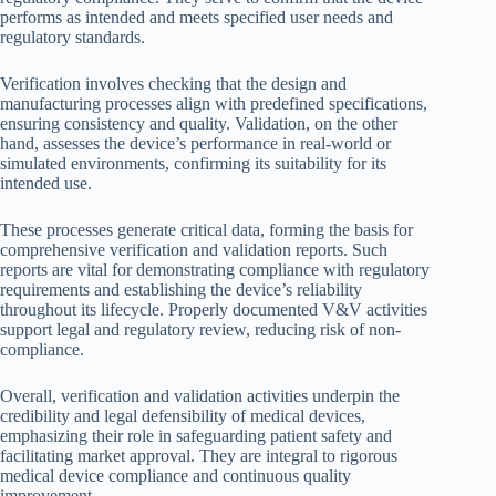
performs as intended and meets specified user needs and
regulatory standards.
Verification involves checking that the design and
manufacturing processes align with predefined specifications,
ensuring consistency and quality. Validation, on the other
hand, assesses the device’s performance in real-world or
simulated environments, confirming its suitability for its
intended use.
These processes generate critical data, forming the basis for
comprehensive verification and validation reports. Such
reports are vital for demonstrating compliance with regulatory
requirements and establishing the device’s reliability
throughout its lifecycle. Properly documented V&V activities
support legal and regulatory review, reducing risk of non-
compliance.
Overall, verification and validation activities underpin the
credibility and legal defensibility of medical devices,
emphasizing their role in safeguarding patient safety and
facilitating market approval. They are integral to rigorous
medical device compliance and continuous quality
improvement.