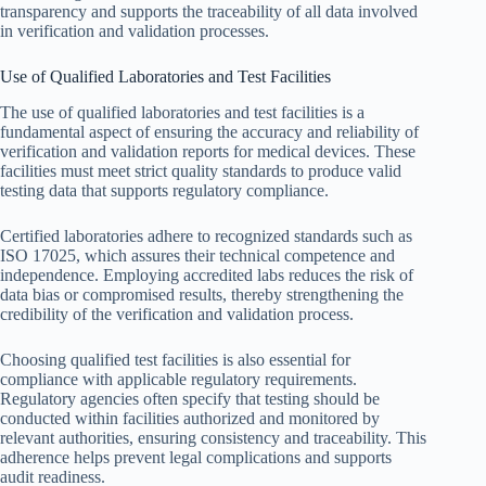
transparency and supports the traceability of all data involved
in verification and validation processes.
Use of Qualified Laboratories and Test Facilities
The use of qualified laboratories and test facilities is a
fundamental aspect of ensuring the accuracy and reliability of
verification and validation reports for medical devices. These
facilities must meet strict quality standards to produce valid
testing data that supports regulatory compliance.
Certified laboratories adhere to recognized standards such as
ISO 17025, which assures their technical competence and
independence. Employing accredited labs reduces the risk of
data bias or compromised results, thereby strengthening the
credibility of the verification and validation process.
Choosing qualified test facilities is also essential for
compliance with applicable regulatory requirements.
Regulatory agencies often specify that testing should be
conducted within facilities authorized and monitored by
relevant authorities, ensuring consistency and traceability. This
adherence helps prevent legal complications and supports
audit readiness.