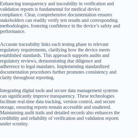
Enhancing transparency and traceability in verification and
validation reports is fundamental for medical device
compliance. Clear, comprehensive documentation ensures
stakeholders can readily verify test results and corresponding
methodologies, fostering confidence in the device’s safety and
performance.
Accurate traceability links each testing phase to relevant
regulatory requirements, clarifying how the device meets
established standards. This approach supports audits and
regulatory reviews, demonstrating due diligence and
adherence to legal mandates. Implementing standardized
documentation procedures further promotes consistency and
clarity throughout reporting.
Integrating digital tools and secure data management systems
can significantly improve transparency. These technologies
facilitate real-time data tracking, version control, and secure
storage, ensuring reports remain accessible and unaltered.
Maintaining audit trails and detailed records also enhances the
credibility and reliability of verification and validation reports
under scrutiny.