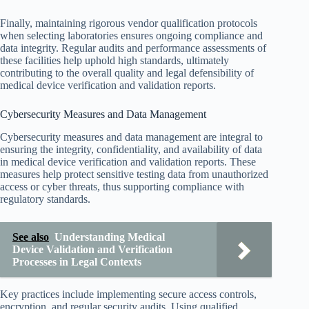
Finally, maintaining rigorous vendor qualification protocols
when selecting laboratories ensures ongoing compliance and
data integrity. Regular audits and performance assessments of
these facilities help uphold high standards, ultimately
contributing to the overall quality and legal defensibility of
medical device verification and validation reports.
Cybersecurity Measures and Data Management
Cybersecurity measures and data management are integral to
ensuring the integrity, confidentiality, and availability of data
in medical device verification and validation reports. These
measures help protect sensitive testing data from unauthorized
access or cyber threats, thus supporting compliance with
regulatory standards.
See also
Understanding Medical
Device Validation and Verification
Processes in Legal Contexts
Key practices include implementing secure access controls,
encryption, and regular security audits. Using qualified