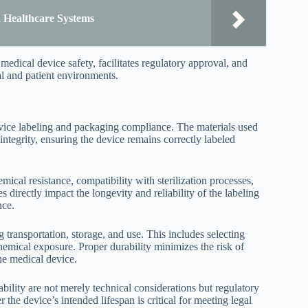
n Healthcare Systems
dical device safety, facilitates regulatory approval, and
al and patient environments.
evice labeling and packaging compliance. The materials used
ntegrity, ensuring the device remains correctly labeled
ical resistance, compatibility with sterilization processes,
 directly impact the longevity and reliability of the labeling
nce.
g transportation, storage, and use. This includes selecting
chemical exposure. Proper durability minimizes the risk of
the medical device.
bility are not merely technical considerations but regulatory
the device’s intended lifespan is critical for meeting legal