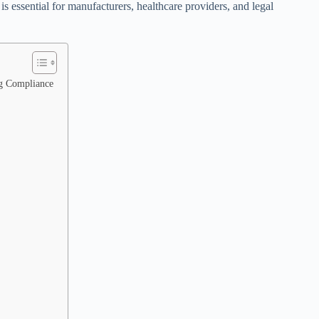
 essential for manufacturers, healthcare providers, and legal
g Compliance