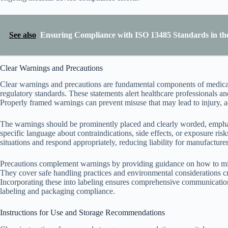
See also
Ensuring Compliance with ISO 13485 Standards in th
Clear Warnings and Precautions
Clear warnings and precautions are fundamental components of medical
regulatory standards. These statements alert healthcare professionals and
Properly framed warnings can prevent misuse that may lead to injury, ad
The warnings should be prominently placed and clearly worded, emphasi
specific language about contraindications, side effects, or exposure ris
situations and respond appropriately, reducing liability for manufacturer
Precautions complement warnings by providing guidance on how to minim
They cover safe handling practices and environmental considerations cru
Incorporating these into labeling ensures comprehensive communication 
labeling and packaging compliance.
Instructions for Use and Storage Recommendations