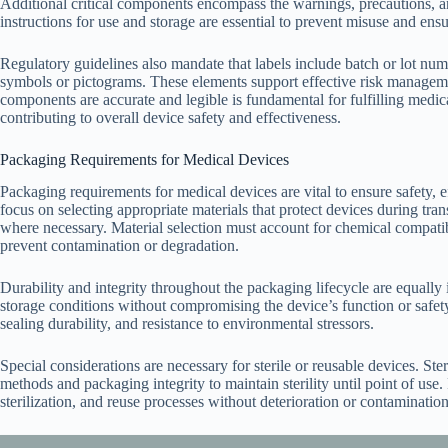
Additional critical components encompass the warnings, precautions, and
instructions for use and storage are essential to prevent misuse and ens
Regulatory guidelines also mandate that labels include batch or lot numb
symbols or pictograms. These elements support effective risk management
components are accurate and legible is fundamental for fulfilling medi
contributing to overall device safety and effectiveness.
Packaging Requirements for Medical Devices
Packaging requirements for medical devices are vital to ensure safety, 
focus on selecting appropriate materials that protect devices during tran
where necessary. Material selection must account for chemical compatibil
prevent contamination or degradation.
Durability and integrity throughout the packaging lifecycle are equall
storage conditions without compromising the device’s function or safety
sealing durability, and resistance to environmental stressors.
Special considerations are necessary for sterile or reusable devices. Ster
methods and packaging integrity to maintain sterility until point of use
sterilization, and reuse processes without deterioration or contamination