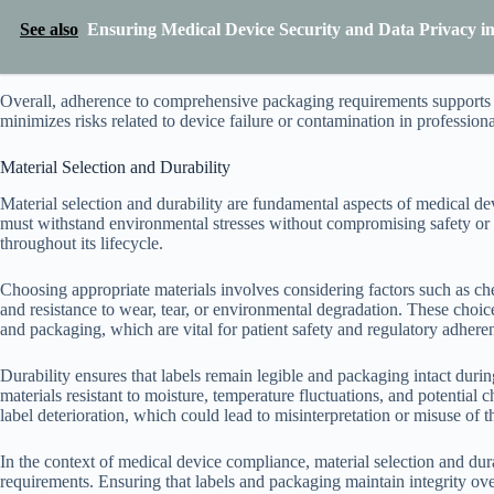
See also
Ensuring Medical Device Security and Data Privacy i
Overall, adherence to comprehensive packaging requirements supports me
minimizes risks related to device failure or contamination in profession
Material Selection and Durability
Material selection and durability are fundamental aspects of medical d
must withstand environmental stresses without compromising safety or i
throughout its lifecycle.
Choosing appropriate materials involves considering factors such as chem
and resistance to wear, tear, or environmental degradation. These choices
and packaging, which are vital for patient safety and regulatory adhere
Durability ensures that labels remain legible and packaging intact durin
materials resistant to moisture, temperature fluctuations, and potential 
label deterioration, which could lead to misinterpretation or misuse of 
In the context of medical device compliance, material selection and dura
requirements. Ensuring that labels and packaging maintain integrity over 