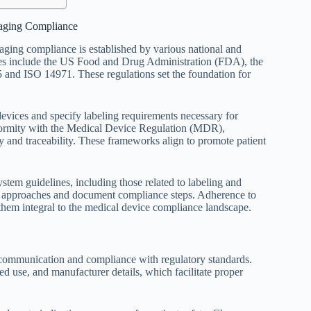
aging Compliance
ging compliance is established by various national and
tities include the US Food and Drug Administration (FDA), the
nd ISO 14971. These regulations set the foundation for
vices and specify labeling requirements necessary for
formity with the Medical Device Regulation (MDR),
 and traceability. These frameworks align to promote patient
stem guidelines, including those related to labeling and
d approaches and document compliance steps. Adherence to
 them integral to the medical device compliance landscape.
r communication and compliance with regulatory standards.
ed use, and manufacturer details, which facilitate proper