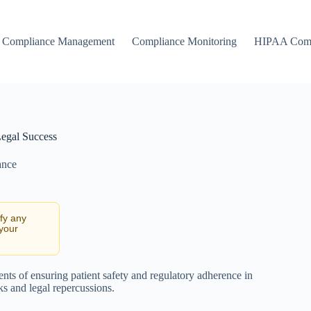
Compliance Management
Compliance Monitoring
HIPAA Comp
Legal Success
ance
ify any
 your
ts of ensuring patient safety and regulatory adherence in
sks and legal repercussions.