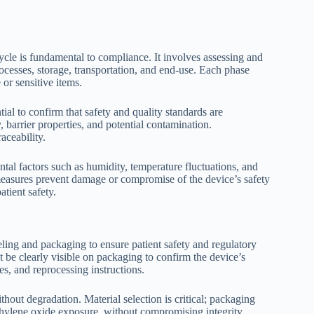
ycle is fundamental to compliance. It involves assessing and
ocesses, storage, transportation, and end-use. Each phase
e or sensitive items.
al to confirm that safety and quality standards are
y, barrier properties, and potential contamination.
aceability.
al factors such as humidity, temperature fluctuations, and
measures prevent damage or compromise of the device’s safety
atient safety.
eling and packaging to ensure patient safety and regulatory
t be clearly visible on packaging to confirm the device’s
tes, and reprocessing instructions.
ithout degradation. Material selection is critical; packaging
ethylene oxide exposure, without compromising integrity.