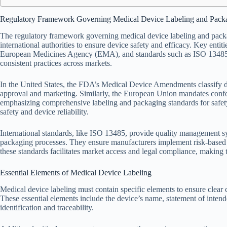
Regulatory Framework Governing Medical Device Labeling and Pack
The regulatory framework governing medical device labeling and packa
international authorities to ensure device safety and efficacy. Key en
European Medicines Agency (EMA), and standards such as ISO 13485 a
consistent practices across markets.
In the United States, the FDA’s Medical Device Amendments classify de
approval and marketing. Similarly, the European Union mandates con
emphasizing comprehensive labeling and packaging standards for safety
safety and device reliability.
International standards, like ISO 13485, provide quality management sy
packaging processes. They ensure manufacturers implement risk-base
these standards facilitates market access and legal compliance, making
Essential Elements of Medical Device Labeling
Medical device labeling must contain specific elements to ensure clea
These essential elements include the device’s name, statement of intend
identification and traceability.