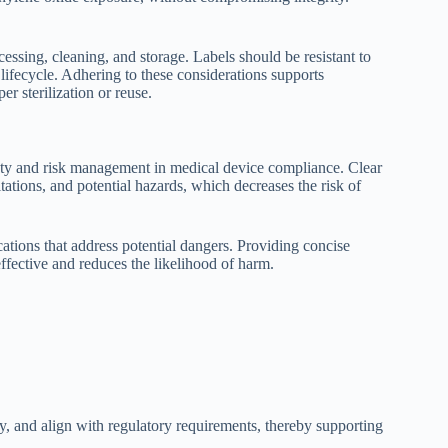
cessing, cleaning, and storage. Labels should be resistant to
 lifecycle. Adhering to these considerations supports
r sterilization or reuse.
fety and risk management in medical device compliance. Clear
tations, and potential hazards, which decreases the risk of
tions that address potential dangers. Providing concise
effective and reduces the likelihood of harm.
, and align with regulatory requirements, thereby supporting