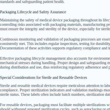
standards and safeguarding patient health.
Packaging Lifecycle and Safety Assurance
Maintaining the safety of medical device packaging throughout its lifec
controlling risks associated with packaging materials, manufacturing pr
must ensure the integrity and sterility of the device, especially for steril
Continuous monitoring and validation of packaging processes are essenti
consistently met. This includes regular inspections, testing for durabilit
Documentation of these activities supports regulatory compliance and tr
Effective packaging lifecycle management also accounts for environment
mechanical stresses during handling. Proper design and safeguarding 
during distribution and use, thus reinforcing regulatory adherence and p
Special Considerations for Sterile and Reusable Devices
Sterile and reusable medical devices require meticulous attention to lab
compliance. Proper sterilization indicators and validation markings mus
sterile status. These labels often include batch numbers, sterilization da
For reusable devices, packaging must facilitate multiple sterilizations w
should withstand repeated sterilization cycles, such as autoclaving or 