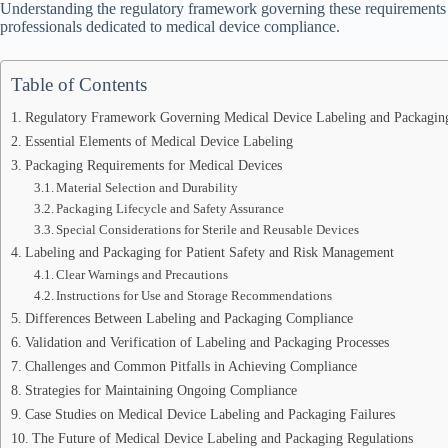
Understanding the regulatory framework governing these requirements is
professionals dedicated to medical device compliance.
Table of Contents
Regulatory Framework Governing Medical Device Labeling and Packagin
Essential Elements of Medical Device Labeling
Packaging Requirements for Medical Devices
Material Selection and Durability
Packaging Lifecycle and Safety Assurance
Special Considerations for Sterile and Reusable Devices
Labeling and Packaging for Patient Safety and Risk Management
Clear Warnings and Precautions
Instructions for Use and Storage Recommendations
Differences Between Labeling and Packaging Compliance
Validation and Verification of Labeling and Packaging Processes
Challenges and Common Pitfalls in Achieving Compliance
Strategies for Maintaining Ongoing Compliance
Case Studies on Medical Device Labeling and Packaging Failures
The Future of Medical Device Labeling and Packaging Regulations