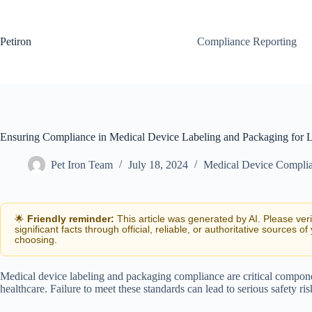
Skip
to
content
Petiron
Compliance Reporting
Ensuring Compliance in Medical Device Labeling and Packaging for 
Pet Iron Team
July 18, 2024
Medical Device Compli
🌟
Friendly reminder:
This article was generated by AI. Please ver
significant facts through official, reliable, or authoritative sources of
choosing.
Medical device labeling and packaging compliance are critical componen
healthcare. Failure to meet these standards can lead to serious safety ri