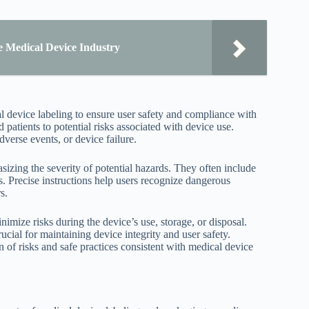
e Medical Device Industry
 device labeling to ensure user safety and compliance with
 patients to potential risks associated with device use.
verse events, or device failure.
zing the severity of potential hazards. They often include
ks. Precise instructions help users recognize dangerous
s.
ize risks during the device’s use, storage, or disposal.
cial for maintaining device integrity and user safety.
of risks and safe practices consistent with medical device