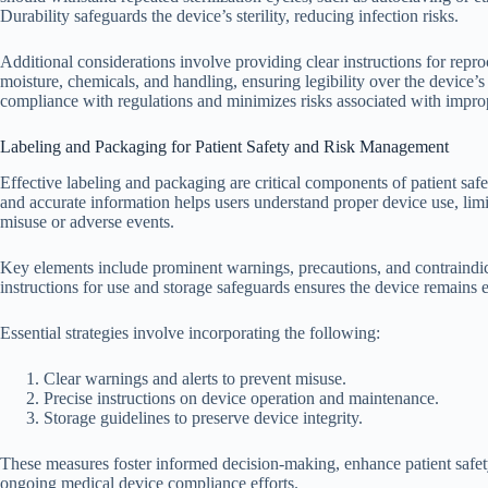
Durability safeguards the device’s sterility, reducing infection risks.
Additional considerations involve providing clear instructions for repro
moisture, chemicals, and handling, ensuring legibility over the device’s
compliance with regulations and minimizes risks associated with imprope
Labeling and Packaging for Patient Safety and Risk Management
Effective labeling and packaging are critical components of patient sa
and accurate information helps users understand proper device use, limi
misuse or adverse events.
Key elements include prominent warnings, precautions, and contraindica
instructions for use and storage safeguards ensures the device remains 
Essential strategies involve incorporating the following:
Clear warnings and alerts to prevent misuse.
Precise instructions on device operation and maintenance.
Storage guidelines to preserve device integrity.
These measures foster informed decision-making, enhance patient safety
ongoing medical device compliance efforts.