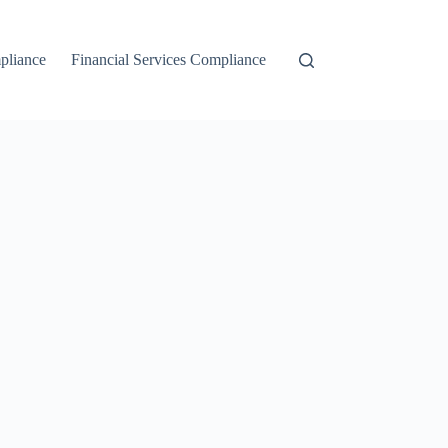
liance
Financial Services Compliance