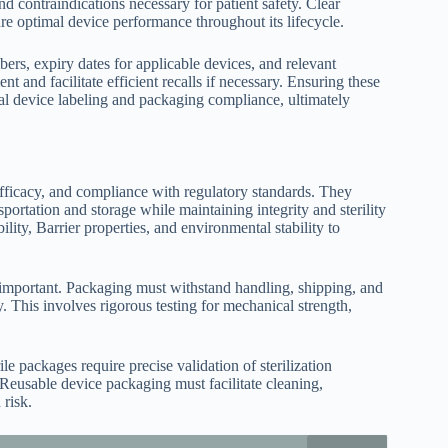
 contraindications necessary for patient safety. Clear
ure optimal device performance throughout its lifecycle.
ers, expiry dates for applicable devices, and relevant
 and facilitate efficient recalls if necessary. Ensuring these
cal device labeling and packaging compliance, ultimately
efficacy, and compliance with regulatory standards. They
sportation and storage while maintaining integrity and sterility
ity, Barrier properties, and environmental stability to
y important. Packaging must withstand handling, shipping, and
. This involves rigorous testing for mechanical strength,
ile packages require precise validation of sterilization
. Reusable device packaging must facilitate cleaning,
 risk.