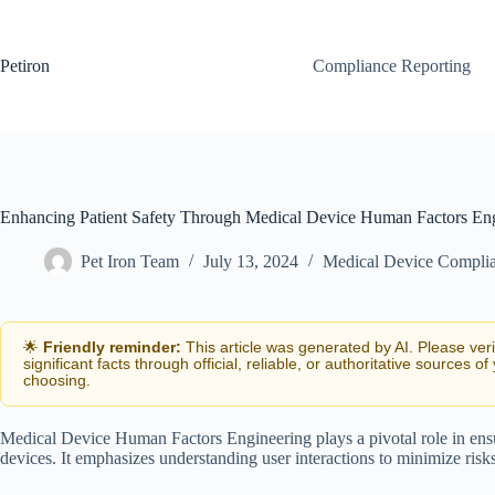
Skip
to
content
Petiron
Compliance Reporting
Enhancing Patient Safety Through Medical Device Human Factors En
Pet Iron Team
July 13, 2024
Medical Device Compli
🌟
Friendly reminder:
This article was generated by AI. Please ver
significant facts through official, reliable, or authoritative sources of
choosing.
Medical Device Human Factors Engineering plays a pivotal role in ensu
devices. It emphasizes understanding user interactions to minimize ris