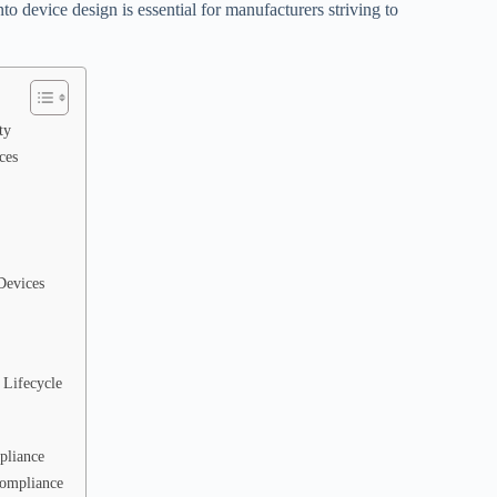
nto device design is essential for manufacturers striving to
ty
ces
Devices
 Lifecycle
pliance
Compliance