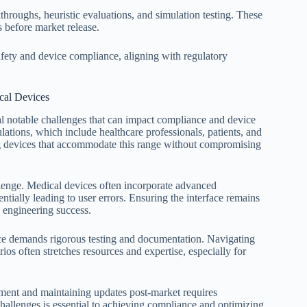
hroughs, heuristic evaluations, and simulation testing. These
 before market release.
fety and device compliance, aligning with regulatory
cal Devices
l notable challenges that can impact compliance and device
lations, which include healthcare professionals, patients, and
ing devices that accommodate this range without compromising
llenge. Medical devices often incorporate advanced
ntially leading to user errors. Ensuring the interface remains
s engineering success.
nce demands rigorous testing and documentation. Navigating
ios often stretches resources and expertise, especially for
pment and maintaining updates post-market requires
hallenges is essential to achieving compliance and optimizing