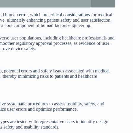
d human error, which are critical considerations for medical
ive, ultimately enhancing patient safety and user satisfaction.
 a core component of human factors engineering.
iverse user populations, including healthcare professionals and
 smoother regulatory approval processes, as evidence of user-
prove device safety.
 potential errors and safety issues associated with medical
 thereby minimizing risks to patients and healthcare
e systematic procedures to assess usability, safety, and
ize user errors and optimize performance.
pes are tested with representative users to identify design
s safety and usability standards.