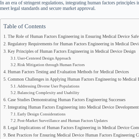
In an era of stringent regulations, integrating human factors principles i
meet legal standards and secure market approval.
Table of Contents
The Role of Human Factors Engineering in Ensuring Medical Device Safe
Regulatory Requirements for Human Factors Engineering in Medical Devi
Key Principles of Human Factors Engineering in Medical Device Design
User-Centered Design Approach
Risk Mitigation through Human Factors
Human Factors Testing and Evaluation Methods for Medical Devices
Common Challenges in Applying Human Factors Engineering to Medical 
Addressing Diverse User Populations
Balancing Complexity and Usability
Case Studies Demonstrating Human Factors Engineering Successes
Integrating Human Factors Engineering into Medical Device Development
Early Design Considerations
Post-Market Surveillance and Human Factors Updates
Legal Implications of Human Factors Engineering in Medical Device Com
Best Practices for Ensuring Medical Device Human Factors Engineering 