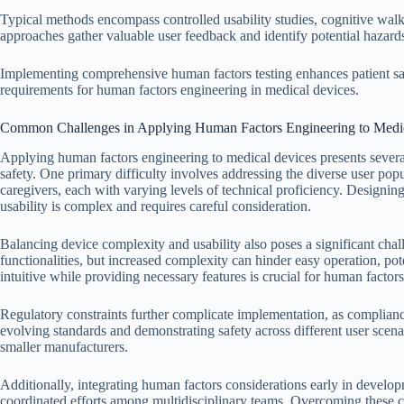
Typical methods encompass controlled usability studies, cognitive walkt
approaches gather valuable user feedback and identify potential hazards
Implementing comprehensive human factors testing enhances patient sa
requirements for human factors engineering in medical devices.
Common Challenges in Applying Human Factors Engineering to Medi
Applying human factors engineering to medical devices presents severa
safety. One primary difficulty involves addressing the diverse user popu
caregivers, each with varying levels of technical proficiency. Design
usability is complex and requires careful consideration.
Balancing device complexity and usability also poses a significant cha
functionalities, but increased complexity can hinder easy operation, pote
intuitive while providing necessary features is crucial for human factor
Regulatory constraints further complicate implementation, as complia
evolving standards and demonstrating safety across different user scenar
smaller manufacturers.
Additionally, integrating human factors considerations early in develo
coordinated efforts among multidisciplinary teams. Overcoming these c