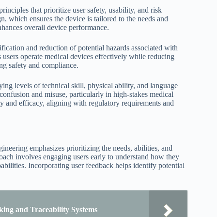
ciples that prioritize user safety, usability, and risk
gn, which ensures the device is tailored to the needs and
enhances overall device performance.
fication and reduction of potential hazards associated with
s users operate medical devices effectively while reducing
ing safety and compliance.
ng levels of technical skill, physical ability, and language
 confusion and misuse, particularly in high-stakes medical
y and efficacy, aligning with regulatory requirements and
neering emphasizes prioritizing the needs, abilities, and
roach involves engaging users early to understand how they
abilities. Incorporating user feedback helps identify potential
ing and Traceability Systems