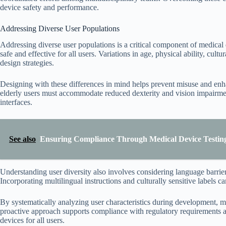
device safety and performance.
Addressing Diverse User Populations
Addressing diverse user populations is a critical component of medical
safe and effective for all users. Variations in age, physical ability, cul
design strategies.
Designing with these differences in mind helps prevent misuse and enha
elderly users must accommodate reduced dexterity and vision impairment
interfaces.
See also
Ensuring Compliance Through Medical Device Testing
Understanding user diversity also involves considering language barrier
Incorporating multilingual instructions and culturally sensitive labels c
By systematically analyzing user characteristics during development, man
proactive approach supports compliance with regulatory requirements an
devices for all users.