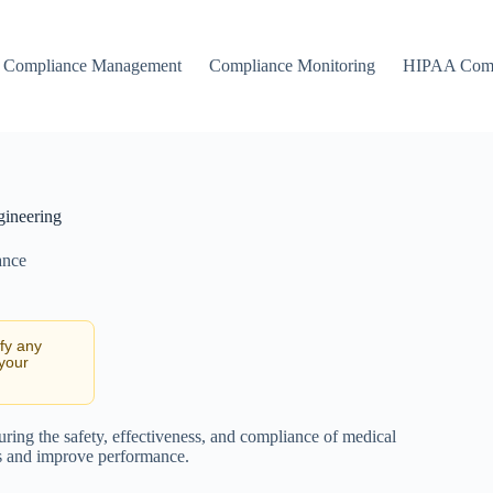
Compliance Management
Compliance Monitoring
HIPAA Comp
gineering
ance
ify any
 your
ring the safety, effectiveness, and compliance of medical
ks and improve performance.