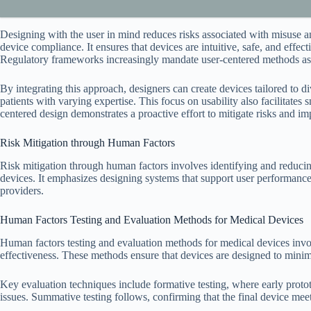
Designing with the user in mind reduces risks associated with misuse an
device compliance. It ensures that devices are intuitive, safe, and effect
Regulatory frameworks increasingly mandate user-centered methods as
By integrating this approach, designers can create devices tailored to d
patients with varying expertise. This focus on usability also facilitates
centered design demonstrates a proactive effort to mitigate risks and im
Risk Mitigation through Human Factors
Risk mitigation through human factors involves identifying and reducing
devices. It emphasizes designing systems that support user performance,
providers.
Human Factors Testing and Evaluation Methods for Medical Devices
Human factors testing and evaluation methods for medical devices involv
effectiveness. These methods ensure that devices are designed to minim
Key evaluation techniques include formative testing, where early prototy
issues. Summative testing follows, confirming that the final device meet