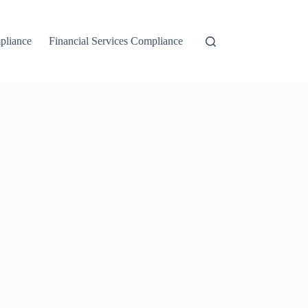
liance
Financial Services Compliance