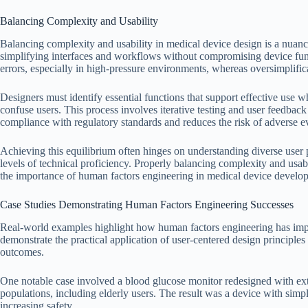
Balancing Complexity and Usability
Balancing complexity and usability in medical device design is a nuanc
simplifying interfaces and workflows without compromising device funct
errors, especially in high-pressure environments, whereas oversimplifica
Designers must identify essential functions that support effective use 
confuse users. This process involves iterative testing and user feedback 
compliance with regulatory standards and reduces the risk of adverse e
Achieving this equilibrium often hinges on understanding diverse user p
levels of technical proficiency. Properly balancing complexity and usabi
the importance of human factors engineering in medical device develo
Case Studies Demonstrating Human Factors Engineering Successes
Real-world examples highlight how human factors engineering has impr
demonstrate the practical application of user-centered design principle
outcomes.
One notable case involved a blood glucose monitor redesigned with ext
populations, including elderly users. The result was a device with simpli
increasing safety.