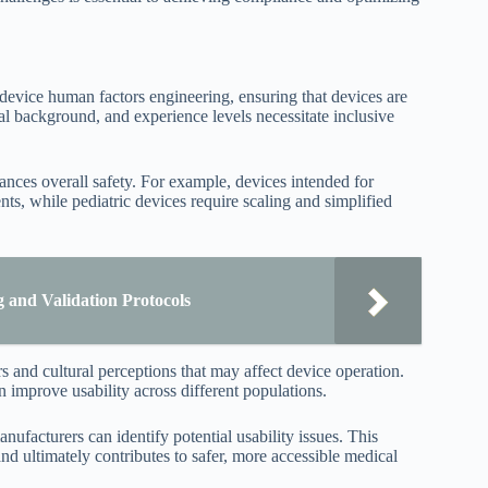
 device human factors engineering, ensuring that devices are
tural background, and experience levels necessitate inclusive
nces overall safety. For example, devices intended for
s, while pediatric devices require scaling and simplified
 and Validation Protocols
s and cultural perceptions that may affect device operation.
an improve usability across different populations.
ufacturers can identify potential usability issues. This
d ultimately contributes to safer, more accessible medical