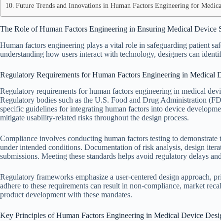
Future Trends and Innovations in Human Factors Engineering for Medica
The Role of Human Factors Engineering in Ensuring Medical Device 
Human factors engineering plays a vital role in safeguarding patient s
understanding how users interact with technology, designers can identif
Regulatory Requirements for Human Factors Engineering in Medical 
Regulatory requirements for human factors engineering in medical device
Regulatory bodies such as the U.S. Food and Drug Administration (
specific guidelines for integrating human factors into device developm
mitigate usability-related risks throughout the design process.
Compliance involves conducting human factors testing to demonstrate th
under intended conditions. Documentation of risk analysis, design iterati
submissions. Meeting these standards helps avoid regulatory delays and po
Regulatory frameworks emphasize a user-centered design approach, prior
adhere to these requirements can result in non-compliance, market recall
product development with these mandates.
Key Principles of Human Factors Engineering in Medical Device Desi