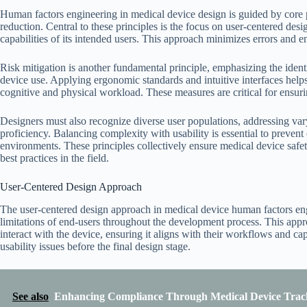
Human factors engineering in medical device design is guided by core prin
reduction. Central to these principles is the focus on user-centered desi
capabilities of its intended users. This approach minimizes errors and 
Risk mitigation is another fundamental principle, emphasizing the identi
device use. Applying ergonomic standards and intuitive interfaces help
cognitive and physical workload. These measures are critical for ensur
Designers must also recognize diverse user populations, addressing varyi
proficiency. Balancing complexity with usability is essential to prevent
environments. These principles collectively ensure medical device safet
best practices in the field.
User-Centered Design Approach
The user-centered design approach in medical device human factors engi
limitations of end-users throughout the development process. This app
interact with the device, ensuring it aligns with their workflows and cap
usability issues before the final design stage.
See also
Enhancing Compliance Through Medical Device Track