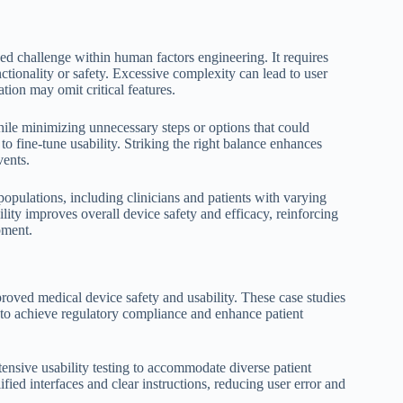
ed challenge within human factors engineering. It requires
ionality or safety. Excessive complexity can lead to user
tion may omit critical features.
while minimizing unnecessary steps or options that could
to fine-tune usability. Striking the right balance enhances
vents.
opulations, including clinicians and patients with varying
lity improves overall device safety and efficacy, reinforcing
pment.
oved medical device safety and usability. These case studies
s to achieve regulatory compliance and enhance patient
ensive usability testing to accommodate diverse patient
fied interfaces and clear instructions, reducing user error and