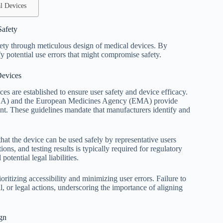
l Devices
Safety
afety through meticulous design of medical devices. By
y potential use errors that might compromise safety.
Devices
s are established to ensure user safety and device efficacy.
FDA) and the European Medicines Agency (EMA) provide
ent. These guidelines mandate that manufacturers identify and
at the device can be used safely by representative users
ons, and testing results is typically required for regulatory
tential legal liabilities.
itizing accessibility and minimizing user errors. Failure to
, or legal actions, underscoring the importance of aligning
gn