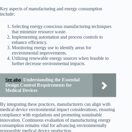
Key aspects of manufacturing and energy consumption
include:
Selecting energy-conscious manufacturing techniques
that minimize resource waste.
Implementing automation and process controls to
enhance efficiency.
Monitoring energy use to identify areas for
environmental improvements.
Utilizing renewable energy sources when feasible to
further decrease environmental impacts.
See also
Understanding the Essential
Design Control Requirements for
Medical Devices
By integrating these practices, manufacturers can align with
medical device environmental impact considerations, ensuring
compliance with regulations and promoting sustainable
innovation. Continuous evaluation of manufacturing energy
consumption remains vital for advancing environmentally
responsible medical device production.