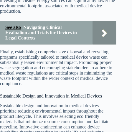
investing in cleaner energy sources can significantly lower the
environmental footprint associated with medical device
production.
See also
Navigating Clinical
Evaluation and Trials for Devices in
Legal Contexts
Finally, establishing comprehensive disposal and recycling
programs specifically tailored to medical device waste can
substantially lessen environmental impact. Promoting proper
waste segregation and encouraging stakeholders to adhere to
medical waste regulations are critical steps in minimizing the
waste footprint within the wider context of medical device
compliance.
Sustainable Design and Innovation in Medical Devices
Sustainable design and innovation in medical devices
prioritize reducing environmental impact throughout the
product lifecycle. This involves selecting eco-friendly
materials that minimize resource consumption and facilitate
recycling. Innovative engineering can enhance device