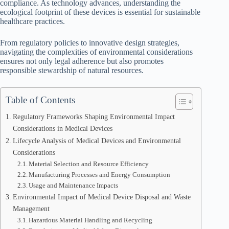
compliance. As technology advances, understanding the
ecological footprint of these devices is essential for sustainable
healthcare practices.
From regulatory policies to innovative design strategies,
navigating the complexities of environmental considerations
ensures not only legal adherence but also promotes
responsible stewardship of natural resources.
Table of Contents
Regulatory Frameworks Shaping Environmental Impact
Considerations in Medical Devices
Lifecycle Analysis of Medical Devices and Environmental
Considerations
Material Selection and Resource Efficiency
Manufacturing Processes and Energy Consumption
Usage and Maintenance Impacts
Environmental Impact of Medical Device Disposal and Waste
Management
Hazardous Material Handling and Recycling