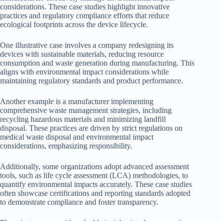
considerations. These case studies highlight innovative
practices and regulatory compliance efforts that reduce
ecological footprints across the device lifecycle.
One illustrative case involves a company redesigning its
devices with sustainable materials, reducing resource
consumption and waste generation during manufacturing. This
aligns with environmental impact considerations while
maintaining regulatory standards and product performance.
Another example is a manufacturer implementing
comprehensive waste management strategies, including
recycling hazardous materials and minimizing landfill
disposal. These practices are driven by strict regulations on
medical waste disposal and environmental impact
considerations, emphasizing responsibility.
Additionally, some organizations adopt advanced assessment
tools, such as life cycle assessment (LCA) methodologies, to
quantify environmental impacts accurately. These case studies
often showcase certifications and reporting standards adopted
to demonstrate compliance and foster transparency.