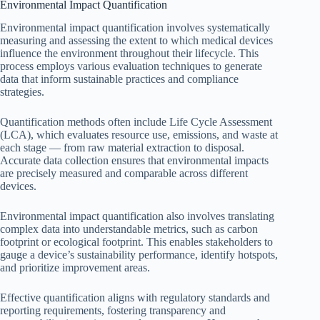
Environmental Impact Quantification
Environmental impact quantification involves systematically
measuring and assessing the extent to which medical devices
influence the environment throughout their lifecycle. This
process employs various evaluation techniques to generate
data that inform sustainable practices and compliance
strategies.
Quantification methods often include Life Cycle Assessment
(LCA), which evaluates resource use, emissions, and waste at
each stage — from raw material extraction to disposal.
Accurate data collection ensures that environmental impacts
are precisely measured and comparable across different
devices.
Environmental impact quantification also involves translating
complex data into understandable metrics, such as carbon
footprint or ecological footprint. This enables stakeholders to
gauge a device’s sustainability performance, identify hotspots,
and prioritize improvement areas.
Effective quantification aligns with regulatory standards and
reporting requirements, fostering transparency and