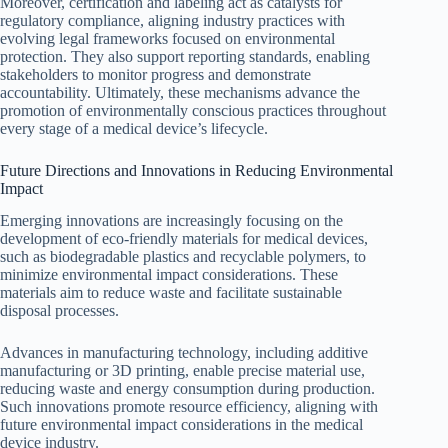
Moreover, certification and labeling act as catalysts for
regulatory compliance, aligning industry practices with
evolving legal frameworks focused on environmental
protection. They also support reporting standards, enabling
stakeholders to monitor progress and demonstrate
accountability. Ultimately, these mechanisms advance the
promotion of environmentally conscious practices throughout
every stage of a medical device’s lifecycle.
Future Directions and Innovations in Reducing Environmental
Impact
Emerging innovations are increasingly focusing on the
development of eco-friendly materials for medical devices,
such as biodegradable plastics and recyclable polymers, to
minimize environmental impact considerations. These
materials aim to reduce waste and facilitate sustainable
disposal processes.
Advances in manufacturing technology, including additive
manufacturing or 3D printing, enable precise material use,
reducing waste and energy consumption during production.
Such innovations promote resource efficiency, aligning with
future environmental impact considerations in the medical
device industry.