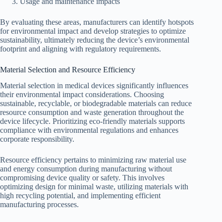
Usage and maintenance impacts
By evaluating these areas, manufacturers can identify hotspots
for environmental impact and develop strategies to optimize
sustainability, ultimately reducing the device’s environmental
footprint and aligning with regulatory requirements.
Material Selection and Resource Efficiency
Material selection in medical devices significantly influences
their environmental impact considerations. Choosing
sustainable, recyclable, or biodegradable materials can reduce
resource consumption and waste generation throughout the
device lifecycle. Prioritizing eco-friendly materials supports
compliance with environmental regulations and enhances
corporate responsibility.
Resource efficiency pertains to minimizing raw material use
and energy consumption during manufacturing without
compromising device quality or safety. This involves
optimizing design for minimal waste, utilizing materials with
high recycling potential, and implementing efficient
manufacturing processes.