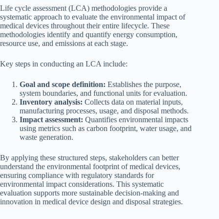
Life cycle assessment (LCA) methodologies provide a
systematic approach to evaluate the environmental impact of
medical devices throughout their entire lifecycle. These
methodologies identify and quantify energy consumption,
resource use, and emissions at each stage.
Key steps in conducting an LCA include:
Goal and scope definition:
Establishes the purpose,
system boundaries, and functional units for evaluation.
Inventory analysis:
Collects data on material inputs,
manufacturing processes, usage, and disposal methods.
Impact assessment:
Quantifies environmental impacts
using metrics such as carbon footprint, water usage, and
waste generation.
By applying these structured steps, stakeholders can better
understand the environmental footprint of medical devices,
ensuring compliance with regulatory standards for
environmental impact considerations. This systematic
evaluation supports more sustainable decision-making and
innovation in medical device design and disposal strategies.