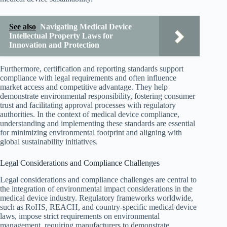
See also
Navigating Medical Device
Intellectual Property Laws for
Innovation and Protection
Furthermore, certification and reporting standards support
compliance with legal requirements and often influence
market access and competitive advantage. They help
demonstrate environmental responsibility, fostering consumer
trust and facilitating approval processes with regulatory
authorities. In the context of medical device compliance,
understanding and implementing these standards are essential
for minimizing environmental footprint and aligning with
global sustainability initiatives.
Legal Considerations and Compliance Challenges
Legal considerations and compliance challenges are central to
the integration of environmental impact considerations in the
medical device industry. Regulatory frameworks worldwide,
such as RoHS, REACH, and country-specific medical device
laws, impose strict requirements on environmental
management, requiring manufacturers to demonstrate