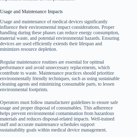
Usage and Maintenance Impacts
Usage and maintenance of medical devices significantly
influence their environmental impact considerations. Proper
handling during these phases can reduce energy consumption,
material waste, and potential environmental hazards. Ensuring
devices are used efficiently extends their lifespan and
minimizes resource depletion.
Regular maintenance routines are essential for optimal
performance and avoid unnecessary replacements, which
contribute to waste. Maintenance practices should prioritize
environmentally friendly techniques, such as using sustainable
cleaning agents and minimizing consumable parts, to lessen
environmental footprints.
Operators must follow manufacturer guidelines to ensure safe
usage and proper disposal of consumables. This adherence
helps prevent environmental contamination from hazardous
materials and reduces disposal-related impacts. Well-trained
staff and accurate maintenance schedules support
sustainability goals within medical device management.