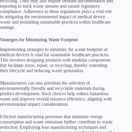
recycling. They may also require detailed documentation and
reporting to track waste streams and ensure regulatory
compliance. Adherence to these regulations plays a vital role
in mitigating the environmental impact of medical device
waste and promoting sustainable practices within healthcare
settings.
Strategies for Minimizing Waste Footprint
Implementing strategies to minimize the waste footprint of
medical devices is vital for sustainable healthcare practices.
This involves designing products with modular components
that facilitate reuse, repair, or recycling, thereby extending
their lifecycle and reducing waste generation.
Manufacturers can also prioritize the selection of
environmentally friendly and recyclable materials during
product development. Such choices help reduce hazardous
waste and improve overall resource efficiency, aligning with
environmental impact considerations.
Efficient manufacturing processes that minimize energy
consumption and waste emissions further contribute to waste
reduction. Employing lean manufacturing techniques and