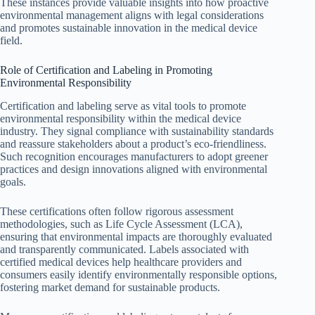
These instances provide valuable insights into how proactive
environmental management aligns with legal considerations
and promotes sustainable innovation in the medical device
field.
Role of Certification and Labeling in Promoting
Environmental Responsibility
Certification and labeling serve as vital tools to promote
environmental responsibility within the medical device
industry. They signal compliance with sustainability standards
and reassure stakeholders about a product’s eco-friendliness.
Such recognition encourages manufacturers to adopt greener
practices and design innovations aligned with environmental
goals.
These certifications often follow rigorous assessment
methodologies, such as Life Cycle Assessment (LCA),
ensuring that environmental impacts are thoroughly evaluated
and transparently communicated. Labels associated with
certified medical devices help healthcare providers and
consumers easily identify environmentally responsible options,
fostering market demand for sustainable products.