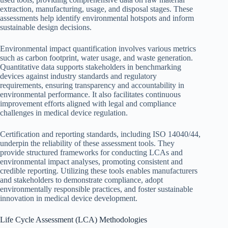
extraction, manufacturing, usage, and disposal stages. These
assessments help identify environmental hotspots and inform
sustainable design decisions.
Environmental impact quantification involves various metrics
such as carbon footprint, water usage, and waste generation.
Quantitative data supports stakeholders in benchmarking
devices against industry standards and regulatory
requirements, ensuring transparency and accountability in
environmental performance. It also facilitates continuous
improvement efforts aligned with legal and compliance
challenges in medical device regulation.
Certification and reporting standards, including ISO 14040/44,
underpin the reliability of these assessment tools. They
provide structured frameworks for conducting LCAs and
environmental impact analyses, promoting consistent and
credible reporting. Utilizing these tools enables manufacturers
and stakeholders to demonstrate compliance, adopt
environmentally responsible practices, and foster sustainable
innovation in medical device development.
Life Cycle Assessment (LCA) Methodologies