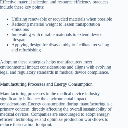
Effective material selection and resource efficiency practices
include these key points:
Utilizing renewable or recycled materials when possible
Reducing material weight to lessen transportation
emissions
Innovating with durable materials to extend device
lifespan
Applying design for disassembly to facilitate recycling
and refurbishing
Adopting these strategies helps manufacturers meet
environmental impact considerations and aligns with evolving
legal and regulatory standards in medical device compliance.
Manufacturing Processes and Energy Consumption
Manufacturing processes in the medical device industry
significantly influence the environmental impact
considerations. Energy consumption during manufacturing is a
primary concern, directly affecting the overall sustainability of
medical devices. Companies are encouraged to adopt energy-
efficient technologies and optimize production workflows to
reduce their carbon footprint.