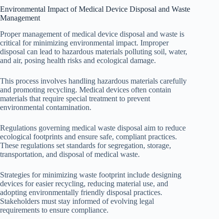
Environmental Impact of Medical Device Disposal and Waste
Management
Proper management of medical device disposal and waste is
critical for minimizing environmental impact. Improper
disposal can lead to hazardous materials polluting soil, water,
and air, posing health risks and ecological damage.
This process involves handling hazardous materials carefully
and promoting recycling. Medical devices often contain
materials that require special treatment to prevent
environmental contamination.
Regulations governing medical waste disposal aim to reduce
ecological footprints and ensure safe, compliant practices.
These regulations set standards for segregation, storage,
transportation, and disposal of medical waste.
Strategies for minimizing waste footprint include designing
devices for easier recycling, reducing material use, and
adopting environmentally friendly disposal practices.
Stakeholders must stay informed of evolving legal
requirements to ensure compliance.