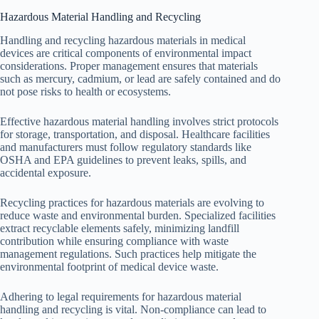
Hazardous Material Handling and Recycling
Handling and recycling hazardous materials in medical
devices are critical components of environmental impact
considerations. Proper management ensures that materials
such as mercury, cadmium, or lead are safely contained and do
not pose risks to health or ecosystems.
Effective hazardous material handling involves strict protocols
for storage, transportation, and disposal. Healthcare facilities
and manufacturers must follow regulatory standards like
OSHA and EPA guidelines to prevent leaks, spills, and
accidental exposure.
Recycling practices for hazardous materials are evolving to
reduce waste and environmental burden. Specialized facilities
extract recyclable elements safely, minimizing landfill
contribution while ensuring compliance with waste
management regulations. Such practices help mitigate the
environmental footprint of medical device waste.
Adhering to legal requirements for hazardous material
handling and recycling is vital. Non-compliance can lead to