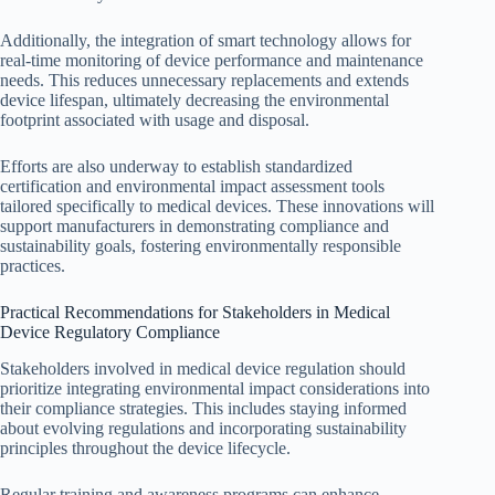
Additionally, the integration of smart technology allows for
real-time monitoring of device performance and maintenance
needs. This reduces unnecessary replacements and extends
device lifespan, ultimately decreasing the environmental
footprint associated with usage and disposal.
Efforts are also underway to establish standardized
certification and environmental impact assessment tools
tailored specifically to medical devices. These innovations will
support manufacturers in demonstrating compliance and
sustainability goals, fostering environmentally responsible
practices.
Practical Recommendations for Stakeholders in Medical
Device Regulatory Compliance
Stakeholders involved in medical device regulation should
prioritize integrating environmental impact considerations into
their compliance strategies. This includes staying informed
about evolving regulations and incorporating sustainability
principles throughout the device lifecycle.
Regular training and awareness programs can enhance