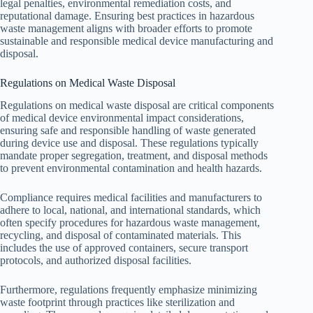
legal penalties, environmental remediation costs, and
reputational damage. Ensuring best practices in hazardous
waste management aligns with broader efforts to promote
sustainable and responsible medical device manufacturing and
disposal.
Regulations on Medical Waste Disposal
Regulations on medical waste disposal are critical components
of medical device environmental impact considerations,
ensuring safe and responsible handling of waste generated
during device use and disposal. These regulations typically
mandate proper segregation, treatment, and disposal methods
to prevent environmental contamination and health hazards.
Compliance requires medical facilities and manufacturers to
adhere to local, national, and international standards, which
often specify procedures for hazardous waste management,
recycling, and disposal of contaminated materials. This
includes the use of approved containers, secure transport
protocols, and authorized disposal facilities.
Furthermore, regulations frequently emphasize minimizing
waste footprint through practices like sterilization and