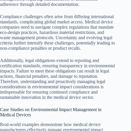
adherence through detailed documentation.
Compliance challenges often arise from differing international
standards, complicating global market access. Medical device
companies need to navigate complex regulations that mandate
eco-design practices, hazardous material restrictions, and
waste management protocols. Uncertainty and evolving legal
criteria further intensify these challenges, potentially leading to
non-compliance penalties or product recalls.
Additionally, legal obligations extend to reporting and
certification standards, ensuring transparency in environmental
impacts. Failure to meet these obligations can result in legal
actions, financial penalties, and damage to reputation.
Therefore, understanding and proactively managing legal
considerations in environmental impact considerations is
indispensable for ensuring continued compliance and
sustainable innovation in the medical device sector.
Case Studies on Environmental Impact Management in
Medical Devices
Real-world examples demonstrate how medical device
manufacturers effectively manage environmental impact