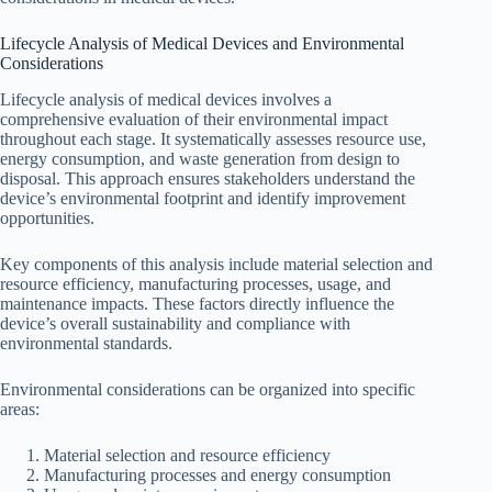
Lifecycle Analysis of Medical Devices and Environmental
Considerations
Lifecycle analysis of medical devices involves a
comprehensive evaluation of their environmental impact
throughout each stage. It systematically assesses resource use,
energy consumption, and waste generation from design to
disposal. This approach ensures stakeholders understand the
device’s environmental footprint and identify improvement
opportunities.
Key components of this analysis include material selection and
resource efficiency, manufacturing processes, usage, and
maintenance impacts. These factors directly influence the
device’s overall sustainability and compliance with
environmental standards.
Environmental considerations can be organized into specific
areas:
Material selection and resource efficiency
Manufacturing processes and energy consumption