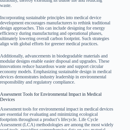
durability, thereby extending its usable life and reducing
waste.
Incorporating sustainable principles into medical device
development encourages manufacturers to rethink traditional
design approaches. This can include designing for energy
efficiency during manufacturing and operational phases,
ultimately lowering overall carbon footprint. Such strategies
align with global efforts for greener medical practices.
Additionally, advancements in biodegradable materials and
modular designs enable easier disposal and upgrades. These
innovations reduce hazardous waste and support circular
economy models. Emphasizing sustainable design in medical
devices demonstrates industry leadership in environmental
responsibility and regulatory compliance.
Assessment Tools for Environmental Impact in Medical
Devices
Assessment tools for environmental impact in medical devices
are essential for evaluating and minimizing ecological
footprints throughout a product’s lifecycle. Life Cycle
Assessment (LCA) methodologies are among the most widely
used tools, providing comprehensive data on raw material