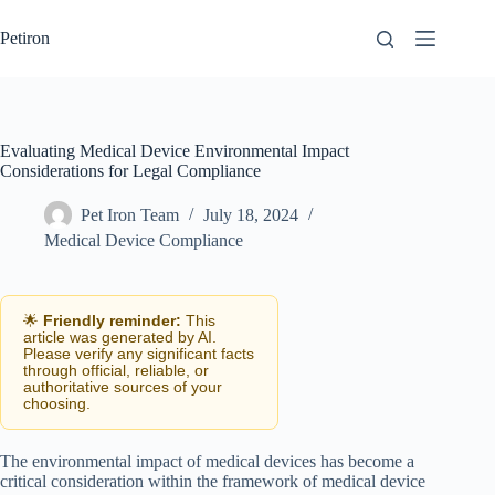
Skip
to
Petiron
content
Evaluating Medical Device Environmental Impact
Considerations for Legal Compliance
Pet Iron Team
July 18, 2024
Medical Device Compliance
🌟
Friendly reminder:
This
article was generated by AI.
Please verify any significant facts
through official, reliable, or
authoritative sources of your
choosing.
The environmental impact of medical devices has become a
critical consideration within the framework of medical device