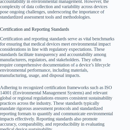
accountability in environmental management. However, the
complexity of data collection and variability across devices
pose ongoing challenges, underscoring the importance of
standardized assessment tools and methodologies.
Certification and Reporting Standards
Certification and reporting standards serve as vital benchmarks
for ensuring that medical devices meet environmental impact
considerations in line with regulatory expectations. These
standards facilitate transparency and accountability among
manufacturers, regulators, and stakeholders. They often
require comprehensive documentation of a device’s lifecycle
environmental performance, including materials,
manufacturing, usage, and disposal impacts.
Adhering to recognized certification frameworks such as ISO
14001 (Environmental Management Systems) and relevant
global or regional regulations ensures consistent sustainability
practices across the industry. These standards typically
mandate rigorous assessment protocols and standardized
reporting formats to quantify and communicate environmental
impacts effectively. Reporting standards also promote
accuracy, comparability, and reproducibility in evaluating
medical device sustainability.