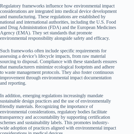
Regulatory frameworks influence how environmental impact
considerations are integrated into medical device development
and manufacturing. These regulations are established by
national and international authorities, including the U.S. Food
and Drug Administration (FDA) and the European Medicines
Agency (EMA). They set standards that promote
environmental responsibility alongside safety and efficacy.
Such frameworks often include specific requirements for
assessing a device’s lifecycle impacts, from raw material
sourcing to disposal. Compliance with these standards ensures
that manufacturers minimize ecological footprints and adhere
to waste management protocols. They also foster continuous
improvement through environmental impact documentation
and reporting.
In addition, emerging regulations increasingly mandate
sustainable design practices and the use of environmentally
friendly materials. Recognizing the importance of
environmental considerations, regulatory bodies facilitate
transparency and accountability by supporting certification
schemes and sustainability labels. This promotes industry-
wide adoption of practices aligned with environmental impact
considerations in medical devices.