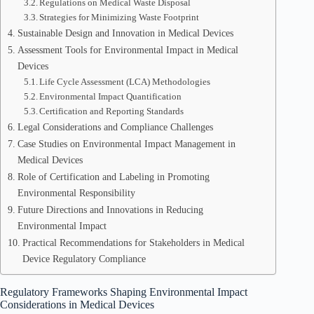
Regulations on Medical Waste Disposal
Strategies for Minimizing Waste Footprint
Sustainable Design and Innovation in Medical Devices
Assessment Tools for Environmental Impact in Medical
Devices
Life Cycle Assessment (LCA) Methodologies
Environmental Impact Quantification
Certification and Reporting Standards
Legal Considerations and Compliance Challenges
Case Studies on Environmental Impact Management in
Medical Devices
Role of Certification and Labeling in Promoting
Environmental Responsibility
Future Directions and Innovations in Reducing
Environmental Impact
Practical Recommendations for Stakeholders in Medical
Device Regulatory Compliance
Regulatory Frameworks Shaping Environmental Impact
Considerations in Medical Devices