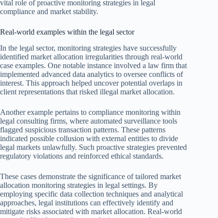
vital role of proactive monitoring strategies in legal
compliance and market stability.
Real-world examples within the legal sector
In the legal sector, monitoring strategies have successfully
identified market allocation irregularities through real-world
case examples. One notable instance involved a law firm that
implemented advanced data analytics to oversee conflicts of
interest. This approach helped uncover potential overlaps in
client representations that risked illegal market allocation.
Another example pertains to compliance monitoring within
legal consulting firms, where automated surveillance tools
flagged suspicious transaction patterns. These patterns
indicated possible collusion with external entities to divide
legal markets unlawfully. Such proactive strategies prevented
regulatory violations and reinforced ethical standards.
These cases demonstrate the significance of tailored market
allocation monitoring strategies in legal settings. By
employing specific data collection techniques and analytical
approaches, legal institutions can effectively identify and
mitigate risks associated with market allocation. Real-world