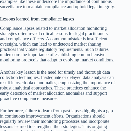
examples like these underscore the importance of continuous
surveillance to maintain compliance and uphold legal integrity.
Lessons learned from compliance lapses
Compliance lapses related to market allocation monitoring
strategies often reveal critical lessons for legal practitioners
and compliance officers. A common mistake is insufficient
oversight, which can lead to undetected market sharing
practices that violate regulatory requirements. Such failures
underscore the importance of establishing comprehensive
monitoring protocols that adapt to evolving market conditions.
Another key lesson is the need for timely and thorough data
collection techniques. Inadequate or delayed data analysis can
result in overlooked anomalies, emphasizing the importance of
robust analytical approaches. These practices enhance the
early detection of market allocation anomalies and support
proactive compliance measures.
Furthermore, failure to learn from past lapses highlights a gap
in continuous improvement efforts. Organizations should
regularly review their monitoring processes and incorporate
lessons learned to strengthen their strategies. This ongoing