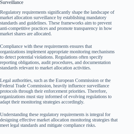
Surveillance
Regulatory requirements significantly shape the landscape of
market allocation surveillance by establishing mandatory
standards and guidelines. These frameworks aim to prevent
anti-competitive practices and promote transparency in how
market shares are allocated.
Compliance with these requirements ensures that
organizations implement appropriate monitoring mechanisms
to detect potential violations. Regulations often specify
reporting obligations, audit procedures, and documentation
standards relevant to market allocation activities.
Legal authorities, such as the European Commission or the
Federal Trade Commission, heavily influence surveillance
protocols through their enforcement priorities. Therefore,
organizations must stay informed of evolving regulations to
adapt their monitoring strategies accordingly.
Understanding these regulatory requirements is integral for
designing effective market allocation monitoring strategies that
meet legal standards and mitigate compliance risks.