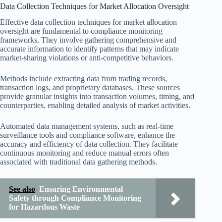
Data Collection Techniques for Market Allocation Oversight
Effective data collection techniques for market allocation
oversight are fundamental to compliance monitoring
frameworks. They involve gathering comprehensive and
accurate information to identify patterns that may indicate
market-sharing violations or anti-competitive behaviors.
Methods include extracting data from trading records,
transaction logs, and proprietary databases. These sources
provide granular insights into transaction volumes, timing, and
counterparties, enabling detailed analysis of market activities.
Automated data management systems, such as real-time
surveillance tools and compliance software, enhance the
accuracy and efficiency of data collection. They facilitate
continuous monitoring and reduce manual errors often
associated with traditional data gathering methods.
See also
Ensuring Environmental
Safety through Compliance Monitoring
for Hazardous Waste