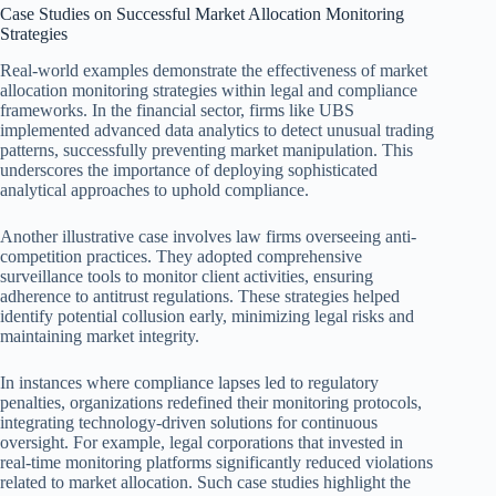
Case Studies on Successful Market Allocation Monitoring
Strategies
Real-world examples demonstrate the effectiveness of market
allocation monitoring strategies within legal and compliance
frameworks. In the financial sector, firms like UBS
implemented advanced data analytics to detect unusual trading
patterns, successfully preventing market manipulation. This
underscores the importance of deploying sophisticated
analytical approaches to uphold compliance.
Another illustrative case involves law firms overseeing anti-
competition practices. They adopted comprehensive
surveillance tools to monitor client activities, ensuring
adherence to antitrust regulations. These strategies helped
identify potential collusion early, minimizing legal risks and
maintaining market integrity.
In instances where compliance lapses led to regulatory
penalties, organizations redefined their monitoring protocols,
integrating technology-driven solutions for continuous
oversight. For example, legal corporations that invested in
real-time monitoring platforms significantly reduced violations
related to market allocation. Such case studies highlight the