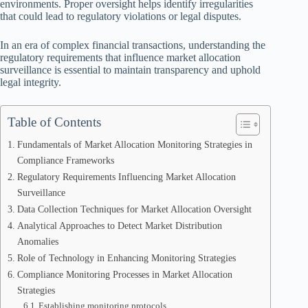
environments. Proper oversight helps identify irregularities
that could lead to regulatory violations or legal disputes.
In an era of complex financial transactions, understanding the
regulatory requirements that influence market allocation
surveillance is essential to maintain transparency and uphold
legal integrity.
Table of Contents
Fundamentals of Market Allocation Monitoring Strategies in
Compliance Frameworks
Regulatory Requirements Influencing Market Allocation
Surveillance
Data Collection Techniques for Market Allocation Oversight
Analytical Approaches to Detect Market Distribution
Anomalies
Role of Technology in Enhancing Monitoring Strategies
Compliance Monitoring Processes in Market Allocation
Strategies
Establishing monitoring protocols