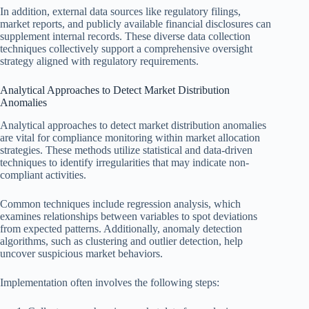
In addition, external data sources like regulatory filings,
market reports, and publicly available financial disclosures can
supplement internal records. These diverse data collection
techniques collectively support a comprehensive oversight
strategy aligned with regulatory requirements.
Analytical Approaches to Detect Market Distribution
Anomalies
Analytical approaches to detect market distribution anomalies
are vital for compliance monitoring within market allocation
strategies. These methods utilize statistical and data-driven
techniques to identify irregularities that may indicate non-
compliant activities.
Common techniques include regression analysis, which
examines relationships between variables to spot deviations
from expected patterns. Additionally, anomaly detection
algorithms, such as clustering and outlier detection, help
uncover suspicious market behaviors.
Implementation often involves the following steps: