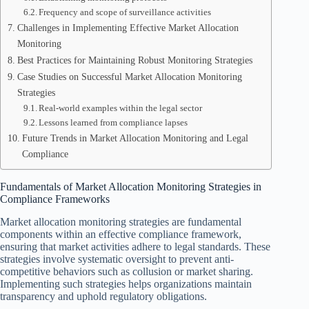
Frequency and scope of surveillance activities
Challenges in Implementing Effective Market Allocation
Monitoring
Best Practices for Maintaining Robust Monitoring Strategies
Case Studies on Successful Market Allocation Monitoring
Strategies
Real-world examples within the legal sector
Lessons learned from compliance lapses
Future Trends in Market Allocation Monitoring and Legal
Compliance
Fundamentals of Market Allocation Monitoring Strategies in
Compliance Frameworks
Market allocation monitoring strategies are fundamental
components within an effective compliance framework,
ensuring that market activities adhere to legal standards. These
strategies involve systematic oversight to prevent anti-
competitive behaviors such as collusion or market sharing.
Implementing such strategies helps organizations maintain
transparency and uphold regulatory obligations.