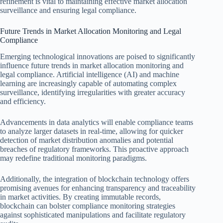
refinement is vital to maintaining effective market allocation
surveillance and ensuring legal compliance.
Future Trends in Market Allocation Monitoring and Legal
Compliance
Emerging technological innovations are poised to significantly
influence future trends in market allocation monitoring and
legal compliance. Artificial intelligence (AI) and machine
learning are increasingly capable of automating complex
surveillance, identifying irregularities with greater accuracy
and efficiency.
Advancements in data analytics will enable compliance teams
to analyze larger datasets in real-time, allowing for quicker
detection of market distribution anomalies and potential
breaches of regulatory frameworks. This proactive approach
may redefine traditional monitoring paradigms.
Additionally, the integration of blockchain technology offers
promising avenues for enhancing transparency and traceability
in market activities. By creating immutable records,
blockchain can bolster compliance monitoring strategies
against sophisticated manipulations and facilitate regulatory