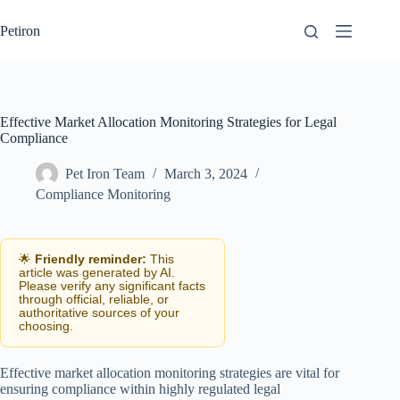
Skip
to
Petiron
content
Effective Market Allocation Monitoring Strategies for Legal
Compliance
Pet Iron Team
March 3, 2024
Compliance Monitoring
🌟
Friendly reminder:
This
article was generated by AI.
Please verify any significant facts
through official, reliable, or
authoritative sources of your
choosing.
Effective market allocation monitoring strategies are vital for
ensuring compliance within highly regulated legal