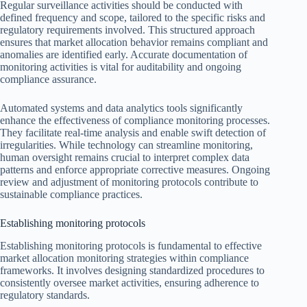
Regular surveillance activities should be conducted with
defined frequency and scope, tailored to the specific risks and
regulatory requirements involved. This structured approach
ensures that market allocation behavior remains compliant and
anomalies are identified early. Accurate documentation of
monitoring activities is vital for auditability and ongoing
compliance assurance.
Automated systems and data analytics tools significantly
enhance the effectiveness of compliance monitoring processes.
They facilitate real-time analysis and enable swift detection of
irregularities. While technology can streamline monitoring,
human oversight remains crucial to interpret complex data
patterns and enforce appropriate corrective measures. Ongoing
review and adjustment of monitoring protocols contribute to
sustainable compliance practices.
Establishing monitoring protocols
Establishing monitoring protocols is fundamental to effective
market allocation monitoring strategies within compliance
frameworks. It involves designing standardized procedures to
consistently oversee market activities, ensuring adherence to
regulatory standards.