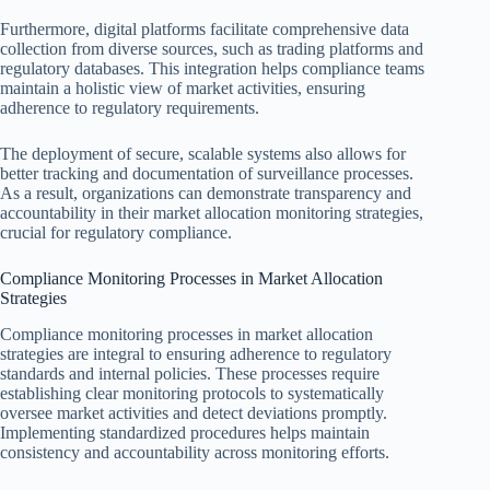
Furthermore, digital platforms facilitate comprehensive data
collection from diverse sources, such as trading platforms and
regulatory databases. This integration helps compliance teams
maintain a holistic view of market activities, ensuring
adherence to regulatory requirements.
The deployment of secure, scalable systems also allows for
better tracking and documentation of surveillance processes.
As a result, organizations can demonstrate transparency and
accountability in their market allocation monitoring strategies,
crucial for regulatory compliance.
Compliance Monitoring Processes in Market Allocation
Strategies
Compliance monitoring processes in market allocation
strategies are integral to ensuring adherence to regulatory
standards and internal policies. These processes require
establishing clear monitoring protocols to systematically
oversee market activities and detect deviations promptly.
Implementing standardized procedures helps maintain
consistency and accountability across monitoring efforts.