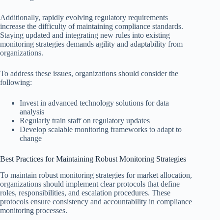
Additionally, rapidly evolving regulatory requirements
increase the difficulty of maintaining compliance standards.
Staying updated and integrating new rules into existing
monitoring strategies demands agility and adaptability from
organizations.
To address these issues, organizations should consider the
following:
Invest in advanced technology solutions for data
analysis
Regularly train staff on regulatory updates
Develop scalable monitoring frameworks to adapt to
change
Best Practices for Maintaining Robust Monitoring Strategies
To maintain robust monitoring strategies for market allocation,
organizations should implement clear protocols that define
roles, responsibilities, and escalation procedures. These
protocols ensure consistency and accountability in compliance
monitoring processes.