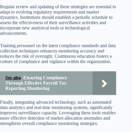
Regular review and updating of these strategies are essential to
adapt to evolving regulatory requirements and market
dynamics. Institutions should establish a periodic schedule to
assess the effectiveness of their surveillance activities and
incorporate new analytical tools or technological
advancements.
Training personnel on the latest compliance standards and data
collection techniques enhances monitoring accuracy and
reduces the risk of oversight. Continuous education fosters a
culture of compliance and vigilance within the organization.
See also
Ensuring Compliance
Through Effective Payroll Tax
Reporting Monitoring
Finally, integrating advanced technology, such as automated
data analytics and real-time monitoring systems, significantly
improves surveillance capacity. Leveraging these tools enables
more effective detection of market allocation anomalies and
strengthens overall compliance monitoring strategies.