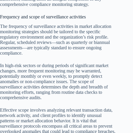
comprehensive compliance monitoring strategy.
Frequency and scope of surveillance activities
The frequency of surveillance activities in market allocation
monitoring strategies should be tailored to the specific
regulatory environment and the organization’s risk profile.
Regular, scheduled reviews—such as quarterly or biannual
assessments—are typically standard to ensure ongoing
compliance.
In high-risk sectors or during periods of significant market
changes, more frequent monitoring may be warranted,
potentially monthly or even weekly, to promptly detect
anomalies or non-compliance issues. The scope of
surveillance activities determines the depth and breadth of
monitoring efforts, ranging from routine data checks to
comprehensive audits.
Effective scope involves analyzing relevant transaction data,
network activity, and client profiles to identify unusual
patterns or market allocation behavior. It is vital that
surveillance protocols encompass all critical areas to prevent
overlooked anomalies that could lead to compliance breaches.