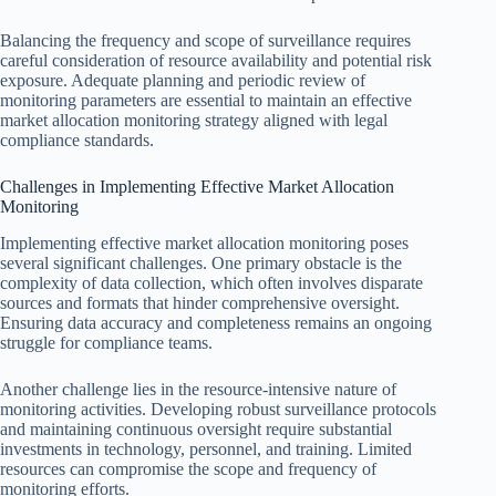
Balancing the frequency and scope of surveillance requires
careful consideration of resource availability and potential risk
exposure. Adequate planning and periodic review of
monitoring parameters are essential to maintain an effective
market allocation monitoring strategy aligned with legal
compliance standards.
Challenges in Implementing Effective Market Allocation
Monitoring
Implementing effective market allocation monitoring poses
several significant challenges. One primary obstacle is the
complexity of data collection, which often involves disparate
sources and formats that hinder comprehensive oversight.
Ensuring data accuracy and completeness remains an ongoing
struggle for compliance teams.
Another challenge lies in the resource-intensive nature of
monitoring activities. Developing robust surveillance protocols
and maintaining continuous oversight require substantial
investments in technology, personnel, and training. Limited
resources can compromise the scope and frequency of
monitoring efforts.