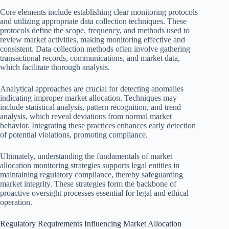
Core elements include establishing clear monitoring protocols
and utilizing appropriate data collection techniques. These
protocols define the scope, frequency, and methods used to
review market activities, making monitoring effective and
consistent. Data collection methods often involve gathering
transactional records, communications, and market data,
which facilitate thorough analysis.
Analytical approaches are crucial for detecting anomalies
indicating improper market allocation. Techniques may
include statistical analysis, pattern recognition, and trend
analysis, which reveal deviations from normal market
behavior. Integrating these practices enhances early detection
of potential violations, promoting compliance.
Ultimately, understanding the fundamentals of market
allocation monitoring strategies supports legal entities in
maintaining regulatory compliance, thereby safeguarding
market integrity. These strategies form the backbone of
proactive oversight processes essential for legal and ethical
operation.
Regulatory Requirements Influencing Market Allocation