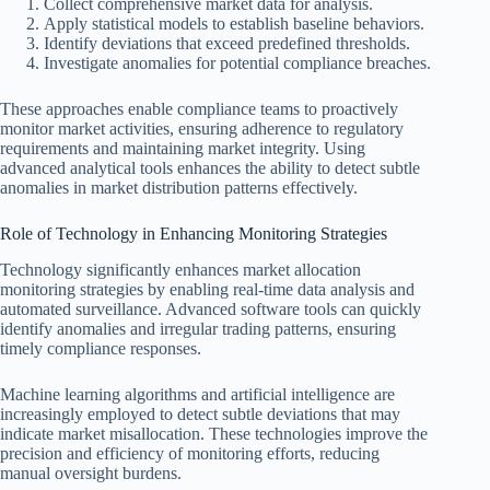
Collect comprehensive market data for analysis.
Apply statistical models to establish baseline behaviors.
Identify deviations that exceed predefined thresholds.
Investigate anomalies for potential compliance breaches.
These approaches enable compliance teams to proactively
monitor market activities, ensuring adherence to regulatory
requirements and maintaining market integrity. Using
advanced analytical tools enhances the ability to detect subtle
anomalies in market distribution patterns effectively.
Role of Technology in Enhancing Monitoring Strategies
Technology significantly enhances market allocation
monitoring strategies by enabling real-time data analysis and
automated surveillance. Advanced software tools can quickly
identify anomalies and irregular trading patterns, ensuring
timely compliance responses.
Machine learning algorithms and artificial intelligence are
increasingly employed to detect subtle deviations that may
indicate market misallocation. These technologies improve the
precision and efficiency of monitoring efforts, reducing
manual oversight burdens.