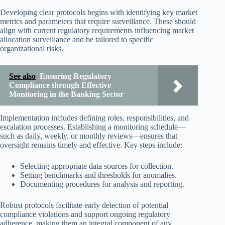
Developing clear protocols begins with identifying key market
metrics and parameters that require surveillance. These should
align with current regulatory requirements influencing market
allocation surveillance and be tailored to specific
organizational risks.
See also
Ensuring Regulatory
Compliance through Effective
Monitoring in the Banking Sector
Implementation includes defining roles, responsibilities, and
escalation processes. Establishing a monitoring schedule—
such as daily, weekly, or monthly reviews—ensures that
oversight remains timely and effective. Key steps include:
Selecting appropriate data sources for collection.
Setting benchmarks and thresholds for anomalies.
Documenting procedures for analysis and reporting.
Robust protocols facilitate early detection of potential
compliance violations and support ongoing regulatory
adherence, making them an integral component of any