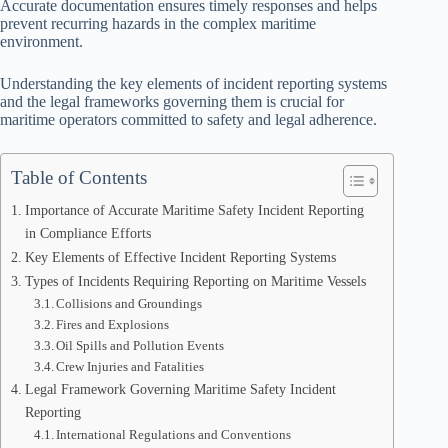
Accurate documentation ensures timely responses and helps
prevent recurring hazards in the complex maritime
environment.
Understanding the key elements of incident reporting systems
and the legal frameworks governing them is crucial for
maritime operators committed to safety and legal adherence.
Table of Contents
Importance of Accurate Maritime Safety Incident Reporting
in Compliance Efforts
Key Elements of Effective Incident Reporting Systems
Types of Incidents Requiring Reporting on Maritime Vessels
Collisions and Groundings
Fires and Explosions
Oil Spills and Pollution Events
Crew Injuries and Fatalities
Legal Framework Governing Maritime Safety Incident
Reporting
International Regulations and Conventions