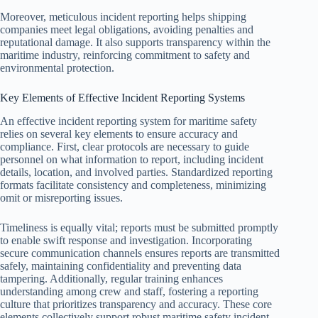
Moreover, meticulous incident reporting helps shipping
companies meet legal obligations, avoiding penalties and
reputational damage. It also supports transparency within the
maritime industry, reinforcing commitment to safety and
environmental protection.
Key Elements of Effective Incident Reporting Systems
An effective incident reporting system for maritime safety
relies on several key elements to ensure accuracy and
compliance. First, clear protocols are necessary to guide
personnel on what information to report, including incident
details, location, and involved parties. Standardized reporting
formats facilitate consistency and completeness, minimizing
omit or misreporting issues.
Timeliness is equally vital; reports must be submitted promptly
to enable swift response and investigation. Incorporating
secure communication channels ensures reports are transmitted
safely, maintaining confidentiality and preventing data
tampering. Additionally, regular training enhances
understanding among crew and staff, fostering a reporting
culture that prioritizes transparency and accuracy. These core
elements collectively support robust maritime safety incident