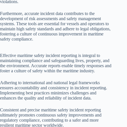
violations.
Furthermore, accurate incident data contributes to the
development of risk assessments and safety management
systems. These tools are essential for vessels and operators to
maintain high safety standards and adhere to legal obligations,
fostering a culture of continuous improvement in maritime
safety compliance.
Effective maritime safety incident reporting is integral to
maintaining compliance and safeguarding lives, property, and
the environment. Accurate reports enable timely responses and
foster a culture of safety within the maritime industry.
Adhering to international and national legal frameworks
ensures accountability and consistency in incident reporting.
Implementing best practices minimizes challenges and
enhances the quality and reliability of incident data.
Consistent and precise maritime safety incident reporting
ultimately promotes continuous safety improvements and
regulatory compliance, contributing to a safer and more
resilient maritime sector worldwide.