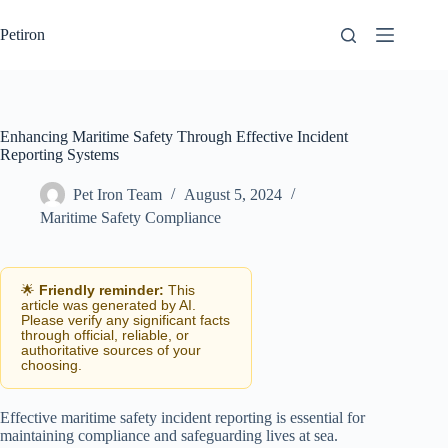
Skip
to
Petiron
content
Enhancing Maritime Safety Through Effective Incident
Reporting Systems
Pet Iron Team
August 5, 2024
Maritime Safety Compliance
🌟
Friendly reminder:
This
article was generated by AI.
Please verify any significant facts
through official, reliable, or
authoritative sources of your
choosing.
Effective maritime safety incident reporting is essential for
maintaining compliance and safeguarding lives at sea.