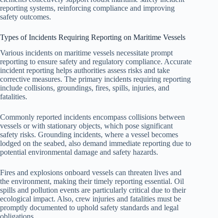
reporting systems, reinforcing compliance and improving
safety outcomes.
Types of Incidents Requiring Reporting on Maritime Vessels
Various incidents on maritime vessels necessitate prompt
reporting to ensure safety and regulatory compliance. Accurate
incident reporting helps authorities assess risks and take
corrective measures. The primary incidents requiring reporting
include collisions, groundings, fires, spills, injuries, and
fatalities.
Commonly reported incidents encompass collisions between
vessels or with stationary objects, which pose significant
safety risks. Grounding incidents, where a vessel becomes
lodged on the seabed, also demand immediate reporting due to
potential environmental damage and safety hazards.
Fires and explosions onboard vessels can threaten lives and
the environment, making their timely reporting essential. Oil
spills and pollution events are particularly critical due to their
ecological impact. Also, crew injuries and fatalities must be
promptly documented to uphold safety standards and legal
obligations.