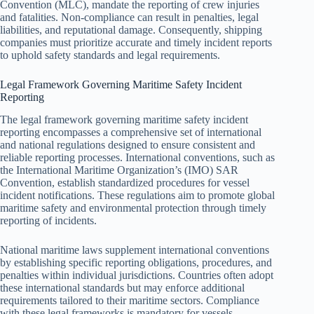
Convention (MLC), mandate the reporting of crew injuries
and fatalities. Non-compliance can result in penalties, legal
liabilities, and reputational damage. Consequently, shipping
companies must prioritize accurate and timely incident reports
to uphold safety standards and legal requirements.
Legal Framework Governing Maritime Safety Incident
Reporting
The legal framework governing maritime safety incident
reporting encompasses a comprehensive set of international
and national regulations designed to ensure consistent and
reliable reporting processes. International conventions, such as
the International Maritime Organization’s (IMO) SAR
Convention, establish standardized procedures for vessel
incident notifications. These regulations aim to promote global
maritime safety and environmental protection through timely
reporting of incidents.
National maritime laws supplement international conventions
by establishing specific reporting obligations, procedures, and
penalties within individual jurisdictions. Countries often adopt
these international standards but may enforce additional
requirements tailored to their maritime sectors. Compliance
with these legal frameworks is mandatory for vessels