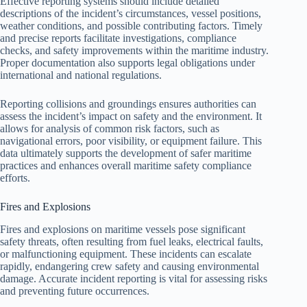
Effective reporting systems should include detailed
descriptions of the incident’s circumstances, vessel positions,
weather conditions, and possible contributing factors. Timely
and precise reports facilitate investigations, compliance
checks, and safety improvements within the maritime industry.
Proper documentation also supports legal obligations under
international and national regulations.
Reporting collisions and groundings ensures authorities can
assess the incident’s impact on safety and the environment. It
allows for analysis of common risk factors, such as
navigational errors, poor visibility, or equipment failure. This
data ultimately supports the development of safer maritime
practices and enhances overall maritime safety compliance
efforts.
Fires and Explosions
Fires and explosions on maritime vessels pose significant
safety threats, often resulting from fuel leaks, electrical faults,
or malfunctioning equipment. These incidents can escalate
rapidly, endangering crew safety and causing environmental
damage. Accurate incident reporting is vital for assessing risks
and preventing future occurrences.