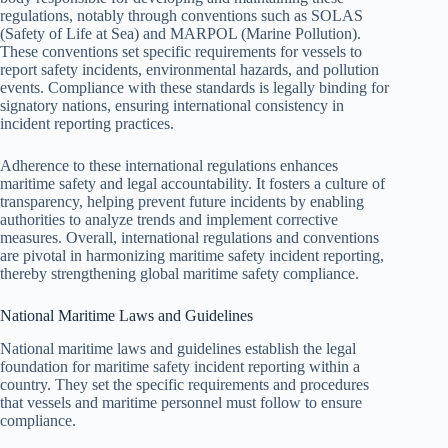
regulations, notably through conventions such as SOLAS
(Safety of Life at Sea) and MARPOL (Marine Pollution).
These conventions set specific requirements for vessels to
report safety incidents, environmental hazards, and pollution
events. Compliance with these standards is legally binding for
signatory nations, ensuring international consistency in
incident reporting practices.
Adherence to these international regulations enhances
maritime safety and legal accountability. It fosters a culture of
transparency, helping prevent future incidents by enabling
authorities to analyze trends and implement corrective
measures. Overall, international regulations and conventions
are pivotal in harmonizing maritime safety incident reporting,
thereby strengthening global maritime safety compliance.
National Maritime Laws and Guidelines
National maritime laws and guidelines establish the legal
foundation for maritime safety incident reporting within a
country. They set the specific requirements and procedures
that vessels and maritime personnel must follow to ensure
compliance.