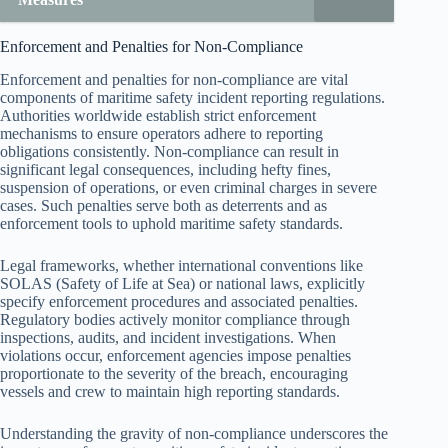
Enforcement and Penalties for Non-Compliance
Enforcement and penalties for non-compliance are vital
components of maritime safety incident reporting regulations.
Authorities worldwide establish strict enforcement
mechanisms to ensure operators adhere to reporting
obligations consistently. Non-compliance can result in
significant legal consequences, including hefty fines,
suspension of operations, or even criminal charges in severe
cases. Such penalties serve both as deterrents and as
enforcement tools to uphold maritime safety standards.
Legal frameworks, whether international conventions like
SOLAS (Safety of Life at Sea) or national laws, explicitly
specify enforcement procedures and associated penalties.
Regulatory bodies actively monitor compliance through
inspections, audits, and incident investigations. When
violations occur, enforcement agencies impose penalties
proportionate to the severity of the breach, encouraging
vessels and crew to maintain high reporting standards.
Understanding the gravity of non-compliance underscores the