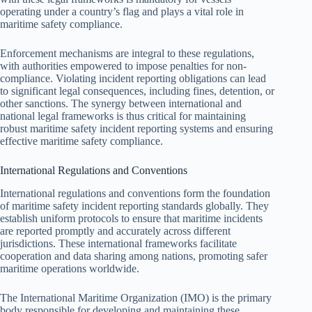
operating under a country’s flag and plays a vital role in
maritime safety compliance.
Enforcement mechanisms are integral to these regulations,
with authorities empowered to impose penalties for non-
compliance. Violating incident reporting obligations can lead
to significant legal consequences, including fines, detention, or
other sanctions. The synergy between international and
national legal frameworks is thus critical for maintaining
robust maritime safety incident reporting systems and ensuring
effective maritime safety compliance.
International Regulations and Conventions
International regulations and conventions form the foundation
of maritime safety incident reporting standards globally. They
establish uniform protocols to ensure that maritime incidents
are reported promptly and accurately across different
jurisdictions. These international frameworks facilitate
cooperation and data sharing among nations, promoting safer
maritime operations worldwide.
The International Maritime Organization (IMO) is the primary
body responsible for developing and maintaining these