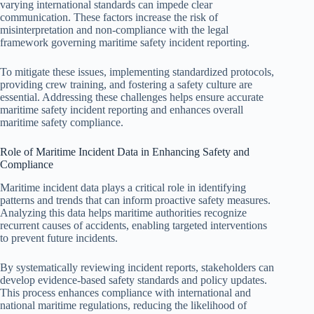
varying international standards can impede clear
communication. These factors increase the risk of
misinterpretation and non-compliance with the legal
framework governing maritime safety incident reporting.
To mitigate these issues, implementing standardized protocols,
providing crew training, and fostering a safety culture are
essential. Addressing these challenges helps ensure accurate
maritime safety incident reporting and enhances overall
maritime safety compliance.
Role of Maritime Incident Data in Enhancing Safety and
Compliance
Maritime incident data plays a critical role in identifying
patterns and trends that can inform proactive safety measures.
Analyzing this data helps maritime authorities recognize
recurrent causes of accidents, enabling targeted interventions
to prevent future incidents.
By systematically reviewing incident reports, stakeholders can
develop evidence-based safety standards and policy updates.
This process enhances compliance with international and
national maritime regulations, reducing the likelihood of