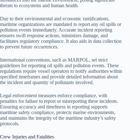
threats to ecosystems and human health.
Due to their environmental and economic ramifications,
maritime organizations are mandated to report any oil spills or
pollution events immediately. Accurate incident reporting
ensures swift response actions, minimizes damage, and
facilitates regulatory compliance. It also aids in data collection
to prevent future occurrences.
International conventions, such as MARPOL, set strict
guidelines for reporting oil spills and pollution events. These
regulations require vessel operators to notify authorities within
specified timeframes and provide detailed information about
the incident and quantity of pollutants involved.
Legal enforcement measures enforce compliance, with
penalties for failure to report or misreporting these incidents.
Ensuring accuracy and timeliness in reporting supports
maritime safety compliance, protects marine environments,
and maintains the integrity of the maritime industry’s safety
protocols.
Crew Injuries and Fatalities