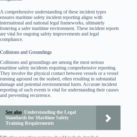
A comprehensive understanding of these incident types
ensures maritime safety incident reporting aligns with
international and national legal frameworks, ultimately
fostering a safer maritime environment. These incident reports
are vital for ongoing safety improvements and legal
compliance.
Collisions and Groundings
Collisions and groundings are among the most serious
maritime safety incidents requiring comprehensive reporting.
They involve the physical contact between vessels or a vessel
running aground on the seabed, often resulting in substantial
damage and potential environmental harm. Accurate incident
reporting of such events is vital for understanding their causes
and preventing recurrence.
See also
Understanding the Legal
Standards for Maritime Safety
Training Requirements