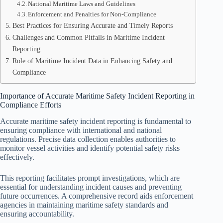
National Maritime Laws and Guidelines
Enforcement and Penalties for Non-Compliance
Best Practices for Ensuring Accurate and Timely Reports
Challenges and Common Pitfalls in Maritime Incident
Reporting
Role of Maritime Incident Data in Enhancing Safety and
Compliance
Importance of Accurate Maritime Safety Incident Reporting in
Compliance Efforts
Accurate maritime safety incident reporting is fundamental to
ensuring compliance with international and national
regulations. Precise data collection enables authorities to
monitor vessel activities and identify potential safety risks
effectively.
This reporting facilitates prompt investigations, which are
essential for understanding incident causes and preventing
future occurrences. A comprehensive record aids enforcement
agencies in maintaining maritime safety standards and
ensuring accountability.