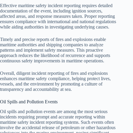
Effective maritime safety incident reporting requires detailed
documentation of the event, including ignition sources,
affected areas, and response measures taken. Proper reporting
ensures compliance with international and national regulations
while aiding authorities in investigating underlying causes.
Timely and precise reports of fires and explosions enable
maritime authorities and shipping companies to analyze
patterns and implement safety measures. This proactive
approach reduces the likelihood of recurrence and supports
continuous safety improvements in maritime operations.
Overall, diligent incident reporting of fires and explosions
enhances maritime safety compliance, helping protect lives,
vessels, and the environment by promoting a culture of
transparency and accountability at sea.
Oil Spills and Pollution Events
Oil spills and pollution events are among the most serious
incidents requiring prompt and accurate reporting within
maritime safety incident reporting systems. Such events often
involve the accidental release of petroleum or other hazardous
substances into the marine environment, posing significant