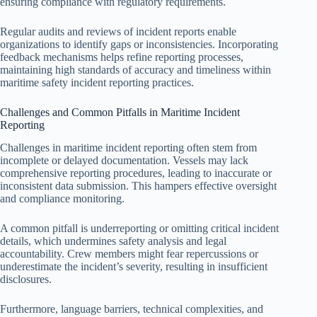
ensuring compliance with regulatory requirements.
Regular audits and reviews of incident reports enable
organizations to identify gaps or inconsistencies. Incorporating
feedback mechanisms helps refine reporting processes,
maintaining high standards of accuracy and timeliness within
maritime safety incident reporting practices.
Challenges and Common Pitfalls in Maritime Incident
Reporting
Challenges in maritime incident reporting often stem from
incomplete or delayed documentation. Vessels may lack
comprehensive reporting procedures, leading to inaccurate or
inconsistent data submission. This hampers effective oversight
and compliance monitoring.
A common pitfall is underreporting or omitting critical incident
details, which undermines safety analysis and legal
accountability. Crew members might fear repercussions or
underestimate the incident’s severity, resulting in insufficient
disclosures.
Furthermore, language barriers, technical complexities, and