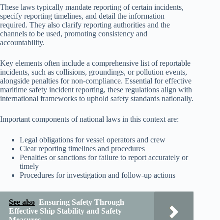
These laws typically mandate reporting of certain incidents,
specify reporting timelines, and detail the information
required. They also clarify reporting authorities and the
channels to be used, promoting consistency and
accountability.
Key elements often include a comprehensive list of reportable
incidents, such as collisions, groundings, or pollution events,
alongside penalties for non-compliance. Essential for effective
maritime safety incident reporting, these regulations align with
international frameworks to uphold safety standards nationally.
Important components of national laws in this context are:
Legal obligations for vessel operators and crew
Clear reporting timelines and procedures
Penalties or sanctions for failure to report accurately or
timely
Procedures for investigation and follow-up actions
See also
Ensuring Safety Through
Effective Ship Stability and Safety
Measures