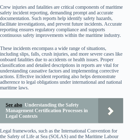
Crew injuries and fatalities are critical components of maritime
safety incident reporting, demanding prompt and accurate
documentation. Such reports help identify safety hazards,
facilitate investigations, and prevent future incidents. Accurate
reporting ensures regulatory compliance and supports
continuous safety improvements within the maritime industry.
These incidents encompass a wide range of situations,
including slips, falls, crush injuries, and more severe cases like
onboard fatalities due to accidents or health issues. Proper
classification and detailed descriptions in reports are vital for
understanding causative factors and implementing corrective
actions. Effective incident reporting also helps demonstrate
adherence to legal obligations under international and national
maritime laws.
See also
Understanding the Safety
Management Certification Processes in
Legal Contexts
Legal frameworks, such as the International Convention for
the Safety of Life at Sea (SOLAS) and the Maritime Labour