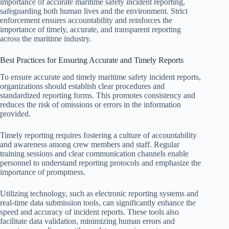
importance of accurate maritime safety incident reporting,
safeguarding both human lives and the environment. Strict
enforcement ensures accountability and reinforces the
importance of timely, accurate, and transparent reporting
across the maritime industry.
Best Practices for Ensuring Accurate and Timely Reports
To ensure accurate and timely maritime safety incident reports,
organizations should establish clear procedures and
standardized reporting forms. This promotes consistency and
reduces the risk of omissions or errors in the information
provided.
Timely reporting requires fostering a culture of accountability
and awareness among crew members and staff. Regular
training sessions and clear communication channels enable
personnel to understand reporting protocols and emphasize the
importance of promptness.
Utilizing technology, such as electronic reporting systems and
real-time data submission tools, can significantly enhance the
speed and accuracy of incident reports. These tools also
facilitate data validation, minimizing human errors and