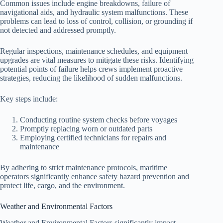
Common issues include engine breakdowns, failure of
navigational aids, and hydraulic system malfunctions. These
problems can lead to loss of control, collision, or grounding if
not detected and addressed promptly.
Regular inspections, maintenance schedules, and equipment
upgrades are vital measures to mitigate these risks. Identifying
potential points of failure helps crews implement proactive
strategies, reducing the likelihood of sudden malfunctions.
Key steps include:
Conducting routine system checks before voyages
Promptly replacing worn or outdated parts
Employing certified technicians for repairs and
maintenance
By adhering to strict maintenance protocols, maritime
operators significantly enhance safety hazard prevention and
protect life, cargo, and the environment.
Weather and Environmental Factors
Weather and Environmental Factors significantly impact