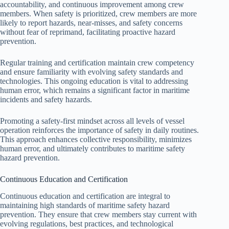
accountability, and continuous improvement among crew
members. When safety is prioritized, crew members are more
likely to report hazards, near-misses, and safety concerns
without fear of reprimand, facilitating proactive hazard
prevention.
Regular training and certification maintain crew competency
and ensure familiarity with evolving safety standards and
technologies. This ongoing education is vital to addressing
human error, which remains a significant factor in maritime
incidents and safety hazards.
Promoting a safety-first mindset across all levels of vessel
operation reinforces the importance of safety in daily routines.
This approach enhances collective responsibility, minimizes
human error, and ultimately contributes to maritime safety
hazard prevention.
Continuous Education and Certification
Continuous education and certification are integral to
maintaining high standards of maritime safety hazard
prevention. They ensure that crew members stay current with
evolving regulations, best practices, and technological