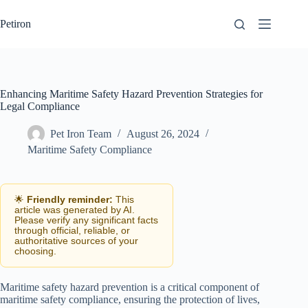
Skip
to
Petiron
content
Enhancing Maritime Safety Hazard Prevention Strategies for
Legal Compliance
Pet Iron Team
August 26, 2024
Maritime Safety Compliance
🌟
Friendly reminder:
This
article was generated by AI.
Please verify any significant facts
through official, reliable, or
authoritative sources of your
choosing.
Maritime safety hazard prevention is a critical component of
maritime safety compliance, ensuring the protection of lives,