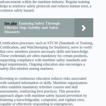
advancements within the maritime industry. Regular training
helps to reinforce safety protocols and reduces human error, a
common safety hazard.
See also
Ensuring Safety Through
Effective Ship Stability and Safety
Measures
Certification processes, such as STCW (Standards of Training,
Certification, and Watchkeeping for Seafarers), serve to verify
that crew members possess necessary skills and knowledge.
These credentials are often mandatory for certain positions,
supporting compliance with maritime safety standards and
legal requirements. Ongoing education also encourages a
safety-first mindset among mariners.
Investing in continuous education reduces risks associated
with outdated information or skills. Maritime organizations
often establish mandatory refresher courses and skill
assessments, reinforcing best practices. This proactive
approach aligns with maritime safety hazard prevention by
fostering a knowledgeable, competent, and vigilant crew,
capable of effectively responding to emergencies.