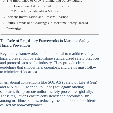
The Importance of Crew Training and Safety Culture
Continuous Education and Certification
Promoting a Safety-First Mindset
Incident Investigation and Lessons Learned
Future Trends and Challenges in Maritime Safety Hazard
Prevention
The Role of Regulatory Frameworks in Maritime Safety
Hazard Prevention
Regulatory frameworks are fundamental to maritime safety
hazard prevention by establishing standardized safety practices
and protocols across the industry. They provide clear
guidelines that shipowners, operators, and crews must follow
to minimize risks at sea.
International conventions like SOLAS (Safety of Life at Sea)
and MARPOL (Marine Pollution) set legally binding
standards that promote uniform safety procedures globally.
These regulations ensure consistency and accountability
among maritime entities, reducing the likelihood of accidents
caused by non-compliance.