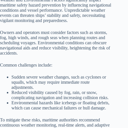
maritime safety hazard prevention by influencing navigational
conditions and vessel performance. Unpredictable weather
events can threaten ships’ stability and safety, necessitating
vigilant monitoring and preparedness.
Owners and operators must consider factors such as storms,
fog, high winds, and rough seas when planning routes and
scheduling voyages. Environmental conditions can obscure
navigational aids and reduce visibility, heightening the risk of
accidents.
Common challenges include:
Sudden severe weather changes, such as cyclones or
squalls, which may require immediate route
adjustments.
Reduced visibility caused by fog, rain, or snow,
complicating navigation and increasing collision risks.
Environmental hazards like icebergs or floating debris,
which can cause mechanical failures or hull damage.
To mitigate these risks, maritime authorities recommend
continuous weather monitoring, real-time alerts, and adaptive