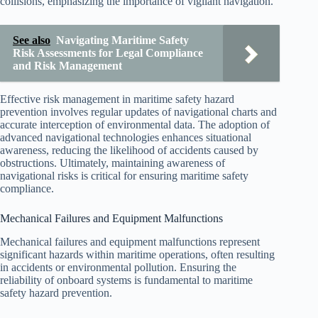
collisions, emphasizing the importance of vigilant navigation.
See also
Navigating Maritime Safety
Risk Assessments for Legal Compliance
and Risk Management
Effective risk management in maritime safety hazard
prevention involves regular updates of navigational charts and
accurate interception of environmental data. The adoption of
advanced navigational technologies enhances situational
awareness, reducing the likelihood of accidents caused by
obstructions. Ultimately, maintaining awareness of
navigational risks is critical for ensuring maritime safety
compliance.
Mechanical Failures and Equipment Malfunctions
Mechanical failures and equipment malfunctions represent
significant hazards within maritime operations, often resulting
in accidents or environmental pollution. Ensuring the
reliability of onboard systems is fundamental to maritime
safety hazard prevention.