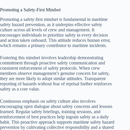
Promoting a Safety-First Mindset
Promoting a safety-first mindset is fundamental in maritime
safety hazard prevention, as it underpins effective safety
culture across all levels of crew and management. It
encourages individuals to prioritize safety in every decision
and action taken onboard. This attitude reduces human error,
which remains a primary contributor to maritime incidents.
Fostering this mindset involves leadership demonstrating
commitment through proactive safety communication and
consistent enforcement of safety protocols. When crew
members observe management’s genuine concern for safety,
they are more likely to adopt similar attitudes. Transparent
reporting of hazards without fear of reprisal further reinforces
safety as a core value.
Continuous emphasis on safety culture also involves
encouraging open dialogue about safety concerns and lessons
learned. Regular safety briefings, training sessions, and
reinforcement of best practices help ingrain safety as a daily
habit. This proactive approach supports maritime safety hazard
prevention by cultivating collective responsibility and a shared