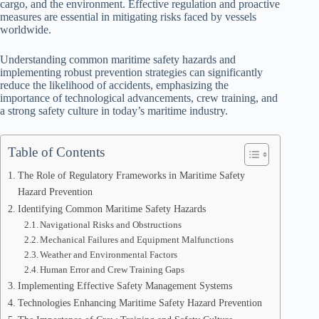
cargo, and the environment. Effective regulation and proactive
measures are essential in mitigating risks faced by vessels
worldwide.
Understanding common maritime safety hazards and
implementing robust prevention strategies can significantly
reduce the likelihood of accidents, emphasizing the
importance of technological advancements, crew training, and
a strong safety culture in today’s maritime industry.
Table of Contents
The Role of Regulatory Frameworks in Maritime Safety
Hazard Prevention
Identifying Common Maritime Safety Hazards
Navigational Risks and Obstructions
Mechanical Failures and Equipment Malfunctions
Weather and Environmental Factors
Human Error and Crew Training Gaps
Implementing Effective Safety Management Systems
Technologies Enhancing Maritime Safety Hazard Prevention