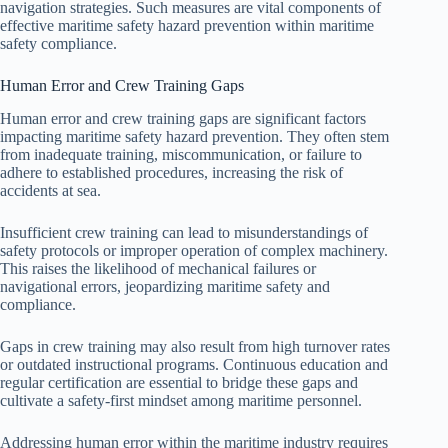
navigation strategies. Such measures are vital components of
effective maritime safety hazard prevention within maritime
safety compliance.
Human Error and Crew Training Gaps
Human error and crew training gaps are significant factors
impacting maritime safety hazard prevention. They often stem
from inadequate training, miscommunication, or failure to
adhere to established procedures, increasing the risk of
accidents at sea.
Insufficient crew training can lead to misunderstandings of
safety protocols or improper operation of complex machinery.
This raises the likelihood of mechanical failures or
navigational errors, jeopardizing maritime safety and
compliance.
Gaps in crew training may also result from high turnover rates
or outdated instructional programs. Continuous education and
regular certification are essential to bridge these gaps and
cultivate a safety-first mindset among maritime personnel.
Addressing human error within the maritime industry requires