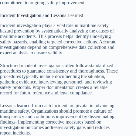
commitment to ongoing safety improvement.
Incident Investigation and Lessons Learned
Incident investigation plays a vital role in maritime safety
hazard prevention by systematically analyzing the causes of
maritime accidents. This process helps identify underlying
safety hazards, enabling targeted corrective actions. Accurate
investigations depend on comprehensive data collection and
expert analysis to ensure validity.
Structured incident investigations often follow standardized
procedures to guarantee consistency and thoroughness. These
procedures typically include documenting the situation,
gathering evidence, interviewing personnel, and reviewing
safety protocols. Proper documentation creates a reliable
record for future reference and legal compliance.
Lessons learned from each incident are pivotal in advancing
maritime safety. Organizations should promote a culture of
transparency and continuous improvement by disseminating
findings. Implementing corrective measures based on
investigation outcomes addresses safety gaps and reduces
repeat incidents.