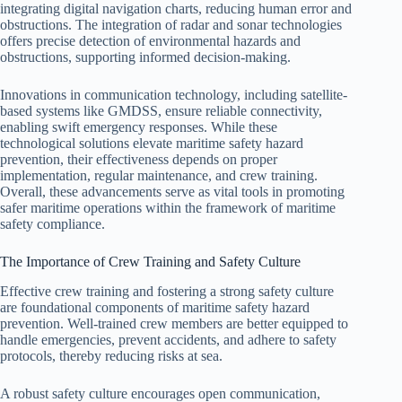
integrating digital navigation charts, reducing human error and
obstructions. The integration of radar and sonar technologies
offers precise detection of environmental hazards and
obstructions, supporting informed decision-making.
Innovations in communication technology, including satellite-
based systems like GMDSS, ensure reliable connectivity,
enabling swift emergency responses. While these
technological solutions elevate maritime safety hazard
prevention, their effectiveness depends on proper
implementation, regular maintenance, and crew training.
Overall, these advancements serve as vital tools in promoting
safer maritime operations within the framework of maritime
safety compliance.
The Importance of Crew Training and Safety Culture
Effective crew training and fostering a strong safety culture
are foundational components of maritime safety hazard
prevention. Well-trained crew members are better equipped to
handle emergencies, prevent accidents, and adhere to safety
protocols, thereby reducing risks at sea.
A robust safety culture encourages open communication,