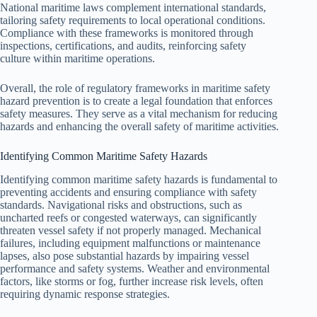
National maritime laws complement international standards,
tailoring safety requirements to local operational conditions.
Compliance with these frameworks is monitored through
inspections, certifications, and audits, reinforcing safety
culture within maritime operations.
Overall, the role of regulatory frameworks in maritime safety
hazard prevention is to create a legal foundation that enforces
safety measures. They serve as a vital mechanism for reducing
hazards and enhancing the overall safety of maritime activities.
Identifying Common Maritime Safety Hazards
Identifying common maritime safety hazards is fundamental to
preventing accidents and ensuring compliance with safety
standards. Navigational risks and obstructions, such as
uncharted reefs or congested waterways, can significantly
threaten vessel safety if not properly managed. Mechanical
failures, including equipment malfunctions or maintenance
lapses, also pose substantial hazards by impairing vessel
performance and safety systems. Weather and environmental
factors, like storms or fog, further increase risk levels, often
requiring dynamic response strategies.