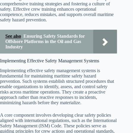
comprehensive training strategies and fostering a culture of
safety. Effective crew training enhances operational
competence, reduces mistakes, and supports overall maritime
safety hazard prevention.
See also
Ensuring Safety Standards for
Offshore Platforms in the Oil and Gas
Industry
Implementing Effective Safety Management Systems
Implementing effective safety management systems is
fundamental for maintaining maritime safety hazard
prevention. Such systems establish structured procedures that
enable organizations to identify, assess, and control safety
risks across maritime operations. They create a proactive
approach rather than reactive responses to incidents,
minimizing hazards before they materialize.
A core component involves developing clear safety policies
aligned with international regulations, such as the International
Safety Management (ISM) Code. These policies serve as
guiding principles for crew actions and operational standards,