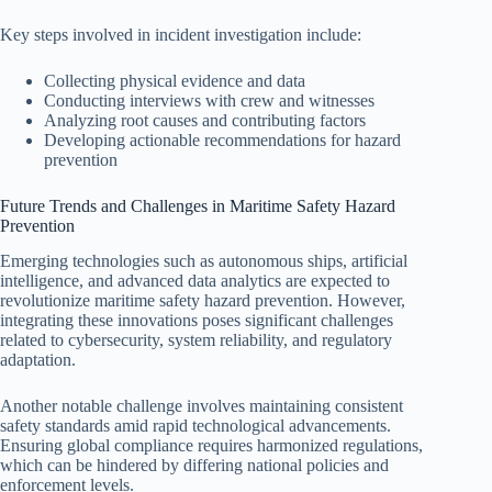
Key steps involved in incident investigation include:
Collecting physical evidence and data
Conducting interviews with crew and witnesses
Analyzing root causes and contributing factors
Developing actionable recommendations for hazard
prevention
Future Trends and Challenges in Maritime Safety Hazard
Prevention
Emerging technologies such as autonomous ships, artificial
intelligence, and advanced data analytics are expected to
revolutionize maritime safety hazard prevention. However,
integrating these innovations poses significant challenges
related to cybersecurity, system reliability, and regulatory
adaptation.
Another notable challenge involves maintaining consistent
safety standards amid rapid technological advancements.
Ensuring global compliance requires harmonized regulations,
which can be hindered by differing national policies and
enforcement levels.