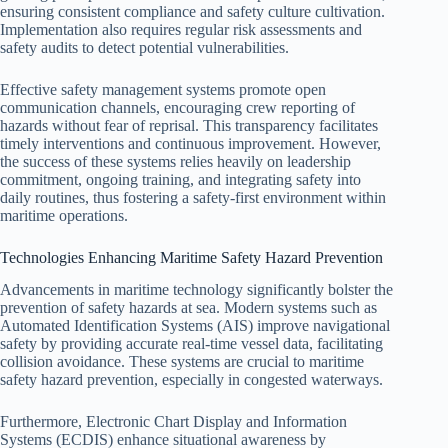
ensuring consistent compliance and safety culture cultivation.
Implementation also requires regular risk assessments and
safety audits to detect potential vulnerabilities.
Effective safety management systems promote open
communication channels, encouraging crew reporting of
hazards without fear of reprisal. This transparency facilitates
timely interventions and continuous improvement. However,
the success of these systems relies heavily on leadership
commitment, ongoing training, and integrating safety into
daily routines, thus fostering a safety-first environment within
maritime operations.
Technologies Enhancing Maritime Safety Hazard Prevention
Advancements in maritime technology significantly bolster the
prevention of safety hazards at sea. Modern systems such as
Automated Identification Systems (AIS) improve navigational
safety by providing accurate real-time vessel data, facilitating
collision avoidance. These systems are crucial to maritime
safety hazard prevention, especially in congested waterways.
Furthermore, Electronic Chart Display and Information
Systems (ECDIS) enhance situational awareness by