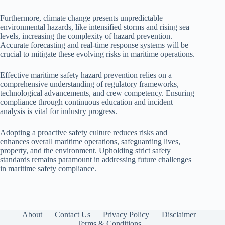
Furthermore, climate change presents unpredictable
environmental hazards, like intensified storms and rising sea
levels, increasing the complexity of hazard prevention.
Accurate forecasting and real-time response systems will be
crucial to mitigate these evolving risks in maritime operations.
Effective maritime safety hazard prevention relies on a
comprehensive understanding of regulatory frameworks,
technological advancements, and crew competency. Ensuring
compliance through continuous education and incident
analysis is vital for industry progress.
Adopting a proactive safety culture reduces risks and
enhances overall maritime operations, safeguarding lives,
property, and the environment. Upholding strict safety
standards remains paramount in addressing future challenges
in maritime safety compliance.
About
Contact Us
Privacy Policy
Disclaimer
Terms & Conditions