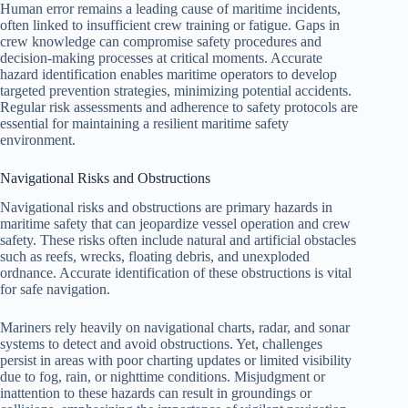
Human error remains a leading cause of maritime incidents,
often linked to insufficient crew training or fatigue. Gaps in
crew knowledge can compromise safety procedures and
decision-making processes at critical moments. Accurate
hazard identification enables maritime operators to develop
targeted prevention strategies, minimizing potential accidents.
Regular risk assessments and adherence to safety protocols are
essential for maintaining a resilient maritime safety
environment.
Navigational Risks and Obstructions
Navigational risks and obstructions are primary hazards in
maritime safety that can jeopardize vessel operation and crew
safety. These risks often include natural and artificial obstacles
such as reefs, wrecks, floating debris, and unexploded
ordnance. Accurate identification of these obstructions is vital
for safe navigation.
Mariners rely heavily on navigational charts, radar, and sonar
systems to detect and avoid obstructions. Yet, challenges
persist in areas with poor charting updates or limited visibility
due to fog, rain, or nighttime conditions. Misjudgment or
inattention to these hazards can result in groundings or