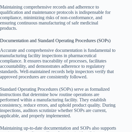
Maintaining comprehensive records and adherence to
qualification and maintenance protocols is indispensable for
compliance, minimizing risks of non-conformance, and
ensuring continuous manufacturing of safe medicinal
products.
Documentation and Standard Operating Procedures (SOPs)
Accurate and comprehensive documentation is fundamental to
manufacturing facility inspections in pharmaceutical
compliance. It ensures traceability of processes, facilitates
accountability, and demonstrates adherence to regulatory
standards. Well-maintained records help inspectors verify that
approved procedures are consistently followed.
Standard Operating Procedures (SOPs) serve as formalized
instructions that determine how routine operations are
performed within a manufacturing facility. They establish
consistency, reduce errors, and uphold product quality. During
inspections, auditors scrutinize whether SOPs are current,
applicable, and properly implemented.
Maintaining up-to-date documentation and SOPs also supports