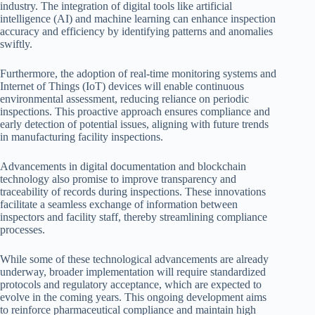
industry. The integration of digital tools like artificial
intelligence (AI) and machine learning can enhance inspection
accuracy and efficiency by identifying patterns and anomalies
swiftly.
Furthermore, the adoption of real-time monitoring systems and
Internet of Things (IoT) devices will enable continuous
environmental assessment, reducing reliance on periodic
inspections. This proactive approach ensures compliance and
early detection of potential issues, aligning with future trends
in manufacturing facility inspections.
Advancements in digital documentation and blockchain
technology also promise to improve transparency and
traceability of records during inspections. These innovations
facilitate a seamless exchange of information between
inspectors and facility staff, thereby streamlining compliance
processes.
While some of these technological advancements are already
underway, broader implementation will require standardized
protocols and regulatory acceptance, which are expected to
evolve in the coming years. This ongoing development aims
to reinforce pharmaceutical compliance and maintain high