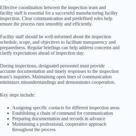
Effective coordination between the inspection team and
facility staff is essential for a successful manufacturing facility
inspection. Clear communication and predefined roles help
ensure the process runs smoothly and efficiently.
Facility staff should be well-informed about the inspection
schedule, scope, and objectives to facilitate transparency and
preparedness. Regular briefings can help address concerns and
clarify expectations ahead of inspection day.
During inspections, designated personnel must provide
accurate documentation and timely responses to the inspection
team’s inquiries. Maintaining open lines of communication
minimizes misunderstandings and demonstrates cooperation.
Key steps include:
Assigning specific contacts for different inspection areas
Establishing a chain of command for communication
Preparing documentation and records in advance
Maintaining a professional, cooperative approach
throughout the process