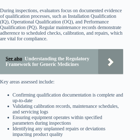
During inspections, evaluators focus on documented evidence
of qualification processes, such as Installation Qualification
(IQ), Operational Qualification (OQ), and Performance
Qualification (PQ). Regular maintenance records demonstrate
adherence to scheduled checks, calibration, and repairs, which
are vital for compliance.
See also
Understanding the Regulatory
Framework for Generic Medicines
Key areas assessed include:
Confirming qualification documentation is complete and
up-to-date
Validating calibration records, maintenance schedules,
and servicing logs
Ensuring equipment operates within specified
parameters during inspections
Identifying any unplanned repairs or deviations
impacting product quality