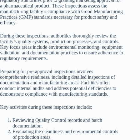
regulatory authorities prior to granting marketing approval for
a pharmaceutical product. These inspections assess the
manufacturing facility’s compliance with Good Manufacturing
Practices (GMP) standards necessary for product safety and
efficacy.
During these inspections, authorities thoroughly review the
facility’s quality systems, production processes, and controls.
Key focus areas include environmental monitoring, equipment
validation, and documentation practices to ensure adherence to
regulatory requirements.
Preparing for pre-approval inspections involves
comprehensive readiness, including detailed inspections of
documentation and manufacturing areas. Facilities often
conduct internal audits and address potential deficiencies to
demonstrate compliance with manufacturing standards.
Key activities during these inspections include:
Reviewing Quality Control records and batch
documentation.
Evaluating the cleanliness and environmental controls
of production areas.