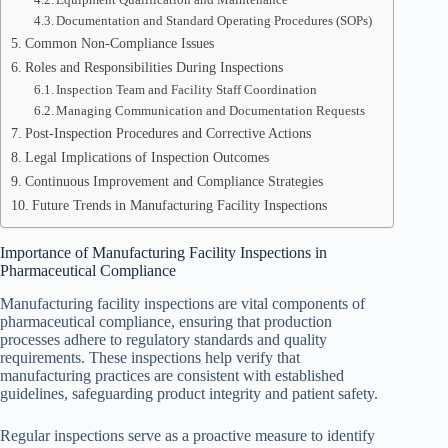
Documentation and Standard Operating Procedures (SOPs)
Common Non-Compliance Issues
Roles and Responsibilities During Inspections
Inspection Team and Facility Staff Coordination
Managing Communication and Documentation Requests
Post-Inspection Procedures and Corrective Actions
Legal Implications of Inspection Outcomes
Continuous Improvement and Compliance Strategies
Future Trends in Manufacturing Facility Inspections
Importance of Manufacturing Facility Inspections in
Pharmaceutical Compliance
Manufacturing facility inspections are vital components of
pharmaceutical compliance, ensuring that production
processes adhere to regulatory standards and quality
requirements. These inspections help verify that
manufacturing practices are consistent with established
guidelines, safeguarding product integrity and patient safety.
Regular inspections serve as a proactive measure to identify