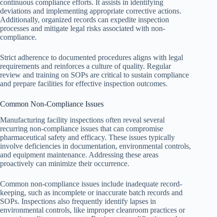
continuous compliance efforts. It assists in identifying
deviations and implementing appropriate corrective actions.
Additionally, organized records can expedite inspection
processes and mitigate legal risks associated with non-
compliance.
Strict adherence to documented procedures aligns with legal
requirements and reinforces a culture of quality. Regular
review and training on SOPs are critical to sustain compliance
and prepare facilities for effective inspection outcomes.
Common Non-Compliance Issues
Manufacturing facility inspections often reveal several
recurring non-compliance issues that can compromise
pharmaceutical safety and efficacy. These issues typically
involve deficiencies in documentation, environmental controls,
and equipment maintenance. Addressing these areas
proactively can minimize their occurrence.
Common non-compliance issues include inadequate record-
keeping, such as incomplete or inaccurate batch records and
SOPs. Inspections also frequently identify lapses in
environmental controls, like improper cleanroom practices or