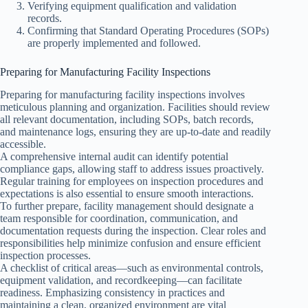
Verifying equipment qualification and validation
records.
Confirming that Standard Operating Procedures (SOPs)
are properly implemented and followed.
Preparing for Manufacturing Facility Inspections
Preparing for manufacturing facility inspections involves
meticulous planning and organization. Facilities should review
all relevant documentation, including SOPs, batch records,
and maintenance logs, ensuring they are up-to-date and readily
accessible.
A comprehensive internal audit can identify potential
compliance gaps, allowing staff to address issues proactively.
Regular training for employees on inspection procedures and
expectations is also essential to ensure smooth interactions.
To further prepare, facility management should designate a
team responsible for coordination, communication, and
documentation requests during the inspection. Clear roles and
responsibilities help minimize confusion and ensure efficient
inspection processes.
A checklist of critical areas—such as environmental controls,
equipment validation, and recordkeeping—can facilitate
readiness. Emphasizing consistency in practices and
maintaining a clean, organized environment are vital