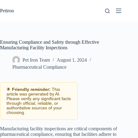
Skip
to
Petiron
content
Ensuring Compliance and Safety through Effective
Manufacturing Facility Inspections
Pet Iron Team
August 1, 2024
Pharmaceutical Compliance
🌟
Friendly reminder:
This
article was generated by AI.
Please verify any significant facts
through official, reliable, or
authoritative sources of your
choosing.
Manufacturing facility inspections are critical components of
pharmaceutical compliance, ensuring that facilities adhere to