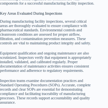
components for a successful manufacturing facility inspection.
Key Areas Evaluated During Inspections
During manufacturing facility inspections, several critical
areas are thoroughly evaluated to ensure compliance with
pharmaceutical standards. Environmental controls and
cleanroom conditions are assessed for proper airflow,
filtration, and contamination prevention measures. These
controls are vital to maintaining product integrity and safety.
Equipment qualification and ongoing maintenance are also
scrutinized. Inspectors verify that equipment is appropriately
installed, validated, and calibrated regularly. Proper
documentation of maintenance activities ensures consistent
performance and adherence to regulatory requirements.
Inspection teams examine documentation practices and
Standard Operating Procedures (SOPs). Accurate, complete
records and clear SOPs are essential for demonstrating
compliance and facilitating traceability of manufacturing
processes. These records support accountability and quality
assurance.