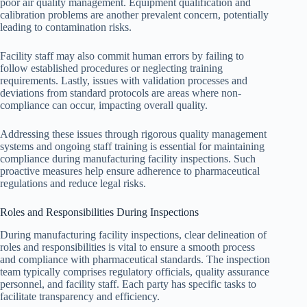
poor air quality management. Equipment qualification and
calibration problems are another prevalent concern, potentially
leading to contamination risks.
Facility staff may also commit human errors by failing to
follow established procedures or neglecting training
requirements. Lastly, issues with validation processes and
deviations from standard protocols are areas where non-
compliance can occur, impacting overall quality.
Addressing these issues through rigorous quality management
systems and ongoing staff training is essential for maintaining
compliance during manufacturing facility inspections. Such
proactive measures help ensure adherence to pharmaceutical
regulations and reduce legal risks.
Roles and Responsibilities During Inspections
During manufacturing facility inspections, clear delineation of
roles and responsibilities is vital to ensure a smooth process
and compliance with pharmaceutical standards. The inspection
team typically comprises regulatory officials, quality assurance
personnel, and facility staff. Each party has specific tasks to
facilitate transparency and efficiency.