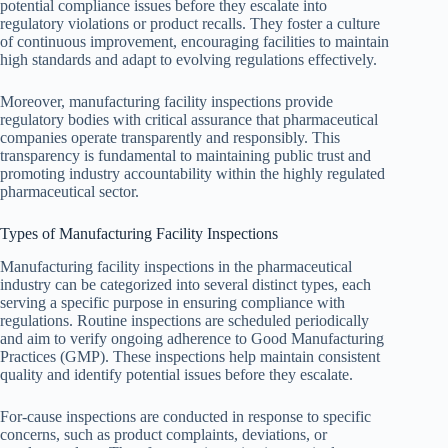
potential compliance issues before they escalate into
regulatory violations or product recalls. They foster a culture
of continuous improvement, encouraging facilities to maintain
high standards and adapt to evolving regulations effectively.
Moreover, manufacturing facility inspections provide
regulatory bodies with critical assurance that pharmaceutical
companies operate transparently and responsibly. This
transparency is fundamental to maintaining public trust and
promoting industry accountability within the highly regulated
pharmaceutical sector.
Types of Manufacturing Facility Inspections
Manufacturing facility inspections in the pharmaceutical
industry can be categorized into several distinct types, each
serving a specific purpose in ensuring compliance with
regulations. Routine inspections are scheduled periodically
and aim to verify ongoing adherence to Good Manufacturing
Practices (GMP). These inspections help maintain consistent
quality and identify potential issues before they escalate.
For-cause inspections are conducted in response to specific
concerns, such as product complaints, deviations, or