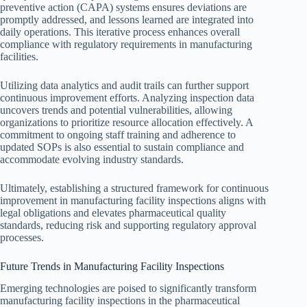
preventive action (CAPA) systems ensures deviations are
promptly addressed, and lessons learned are integrated into
daily operations. This iterative process enhances overall
compliance with regulatory requirements in manufacturing
facilities.
Utilizing data analytics and audit trails can further support
continuous improvement efforts. Analyzing inspection data
uncovers trends and potential vulnerabilities, allowing
organizations to prioritize resource allocation effectively. A
commitment to ongoing staff training and adherence to
updated SOPs is also essential to sustain compliance and
accommodate evolving industry standards.
Ultimately, establishing a structured framework for continuous
improvement in manufacturing facility inspections aligns with
legal obligations and elevates pharmaceutical quality
standards, reducing risk and supporting regulatory approval
processes.
Future Trends in Manufacturing Facility Inspections
Emerging technologies are poised to significantly transform
manufacturing facility inspections in the pharmaceutical