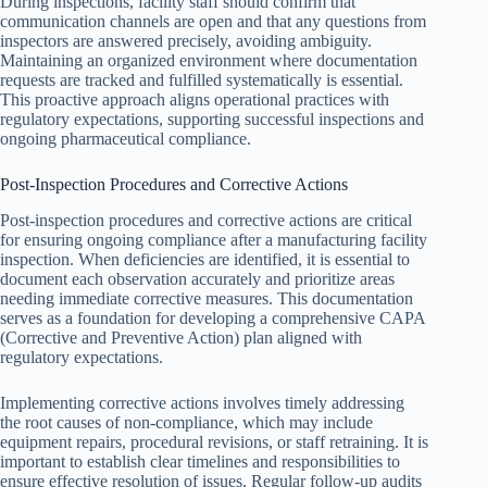
During inspections, facility staff should confirm that
communication channels are open and that any questions from
inspectors are answered precisely, avoiding ambiguity.
Maintaining an organized environment where documentation
requests are tracked and fulfilled systematically is essential.
This proactive approach aligns operational practices with
regulatory expectations, supporting successful inspections and
ongoing pharmaceutical compliance.
Post-Inspection Procedures and Corrective Actions
Post-inspection procedures and corrective actions are critical
for ensuring ongoing compliance after a manufacturing facility
inspection. When deficiencies are identified, it is essential to
document each observation accurately and prioritize areas
needing immediate corrective measures. This documentation
serves as a foundation for developing a comprehensive CAPA
(Corrective and Preventive Action) plan aligned with
regulatory expectations.
Implementing corrective actions involves timely addressing
the root causes of non-compliance, which may include
equipment repairs, procedural revisions, or staff retraining. It is
important to establish clear timelines and responsibilities to
ensure effective resolution of issues. Regular follow-up audits