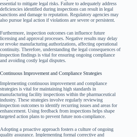
essential to mitigate legal risks. Failure to adequately address
deficiencies identified during inspections can result in legal
sanctions and damage to reputation. Regulatory agencies may
also pursue legal action if violations are severe or persistent.
Furthermore, inspection outcomes can influence future
licensing and approval processes. Negative results may delay
or revoke manufacturing authorizations, affecting operational
continuity. Therefore, understanding the legal consequences of
inspection findings is vital for ensuring ongoing compliance
and avoiding costly legal disputes.
Continuous Improvement and Compliance Strategies
Implementing continuous improvement and compliance
strategies is vital for maintaining high standards in
manufacturing facility inspections within the pharmaceutical
industry. These strategies involve regularly reviewing
inspection outcomes to identify recurring issues and areas for
enhancement. Using feedback from inspections helps shape
targeted action plans to prevent future non-compliance.
Adopting a proactive approach fosters a culture of ongoing
quality assurance. Implementing formal corrective and