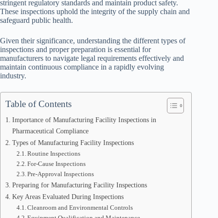
stringent regulatory standards and maintain product safety.
These inspections uphold the integrity of the supply chain and
safeguard public health.
Given their significance, understanding the different types of
inspections and proper preparation is essential for
manufacturers to navigate legal requirements effectively and
maintain continuous compliance in a rapidly evolving
industry.
Table of Contents
Importance of Manufacturing Facility Inspections in
Pharmaceutical Compliance
Types of Manufacturing Facility Inspections
Routine Inspections
For-Cause Inspections
Pre-Approval Inspections
Preparing for Manufacturing Facility Inspections
Key Areas Evaluated During Inspections
Cleanroom and Environmental Controls
Equipment Qualification and Maintenance