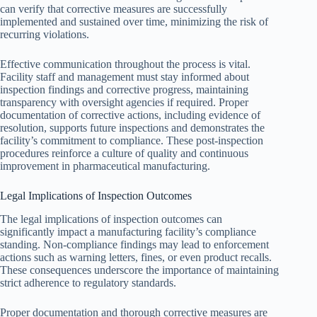
can verify that corrective measures are successfully
implemented and sustained over time, minimizing the risk of
recurring violations.
Effective communication throughout the process is vital.
Facility staff and management must stay informed about
inspection findings and corrective progress, maintaining
transparency with oversight agencies if required. Proper
documentation of corrective actions, including evidence of
resolution, supports future inspections and demonstrates the
facility’s commitment to compliance. These post-inspection
procedures reinforce a culture of quality and continuous
improvement in pharmaceutical manufacturing.
Legal Implications of Inspection Outcomes
The legal implications of inspection outcomes can
significantly impact a manufacturing facility’s compliance
standing. Non-compliance findings may lead to enforcement
actions such as warning letters, fines, or even product recalls.
These consequences underscore the importance of maintaining
strict adherence to regulatory standards.
Proper documentation and thorough corrective measures are