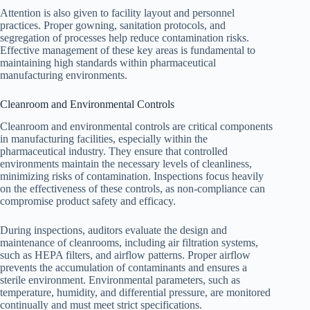
Attention is also given to facility layout and personnel
practices. Proper gowning, sanitation protocols, and
segregation of processes help reduce contamination risks.
Effective management of these key areas is fundamental to
maintaining high standards within pharmaceutical
manufacturing environments.
Cleanroom and Environmental Controls
Cleanroom and environmental controls are critical components
in manufacturing facilities, especially within the
pharmaceutical industry. They ensure that controlled
environments maintain the necessary levels of cleanliness,
minimizing risks of contamination. Inspections focus heavily
on the effectiveness of these controls, as non-compliance can
compromise product safety and efficacy.
During inspections, auditors evaluate the design and
maintenance of cleanrooms, including air filtration systems,
such as HEPA filters, and airflow patterns. Proper airflow
prevents the accumulation of contaminants and ensures a
sterile environment. Environmental parameters, such as
temperature, humidity, and differential pressure, are monitored
continually and must meet strict specifications.