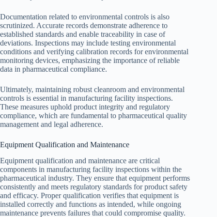
Documentation related to environmental controls is also
scrutinized. Accurate records demonstrate adherence to
established standards and enable traceability in case of
deviations. Inspections may include testing environmental
conditions and verifying calibration records for environmental
monitoring devices, emphasizing the importance of reliable
data in pharmaceutical compliance.
Ultimately, maintaining robust cleanroom and environmental
controls is essential in manufacturing facility inspections.
These measures uphold product integrity and regulatory
compliance, which are fundamental to pharmaceutical quality
management and legal adherence.
Equipment Qualification and Maintenance
Equipment qualification and maintenance are critical
components in manufacturing facility inspections within the
pharmaceutical industry. They ensure that equipment performs
consistently and meets regulatory standards for product safety
and efficacy. Proper qualification verifies that equipment is
installed correctly and functions as intended, while ongoing
maintenance prevents failures that could compromise quality.