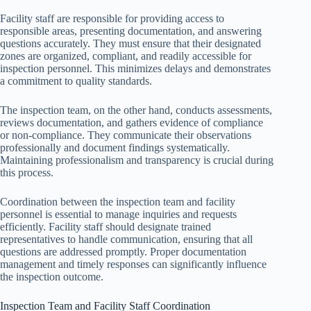
Facility staff are responsible for providing access to
responsible areas, presenting documentation, and answering
questions accurately. They must ensure that their designated
zones are organized, compliant, and readily accessible for
inspection personnel. This minimizes delays and demonstrates
a commitment to quality standards.
The inspection team, on the other hand, conducts assessments,
reviews documentation, and gathers evidence of compliance
or non-compliance. They communicate their observations
professionally and document findings systematically.
Maintaining professionalism and transparency is crucial during
this process.
Coordination between the inspection team and facility
personnel is essential to manage inquiries and requests
efficiently. Facility staff should designate trained
representatives to handle communication, ensuring that all
questions are addressed promptly. Proper documentation
management and timely responses can significantly influence
the inspection outcome.
Inspection Team and Facility Staff Coordination