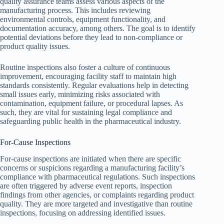
quality assurance teams assess various aspects of the
manufacturing process. This includes reviewing
environmental controls, equipment functionality, and
documentation accuracy, among others. The goal is to identify
potential deviations before they lead to non-compliance or
product quality issues.
Routine inspections also foster a culture of continuous
improvement, encouraging facility staff to maintain high
standards consistently. Regular evaluations help in detecting
small issues early, minimizing risks associated with
contamination, equipment failure, or procedural lapses. As
such, they are vital for sustaining legal compliance and
safeguarding public health in the pharmaceutical industry.
For-Cause Inspections
For-cause inspections are initiated when there are specific
concerns or suspicions regarding a manufacturing facility’s
compliance with pharmaceutical regulations. Such inspections
are often triggered by adverse event reports, inspection
findings from other agencies, or complaints regarding product
quality. They are more targeted and investigative than routine
inspections, focusing on addressing identified issues.