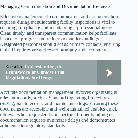
Managing Communication and Documentation Requests
Effective management of communication and documentation
requests during manufacturing facility inspections is vital to
ensuring compliance and maintaining a professional image.
Clear, timely, and transparent communication helps facilitate
inspection progress and reduces misunderstandings.
Designated personnel should act as primary contacts, ensuring
that all inquiries are addressed promptly and accurately.
See also
Understanding the
Framework of Clinical Trial
Regulations for Drugs
Accurate documentation management involves organizing all
relevant records, such as Standard Operating Procedures
(SOPs), batch records, and maintenance logs. Ensuring these
documents are accessible and well-maintained enables quick
retrieval when requested by inspectors. Proper handling of
documentation requests minimizes delays and demonstrates
adherence to regulatory standards.