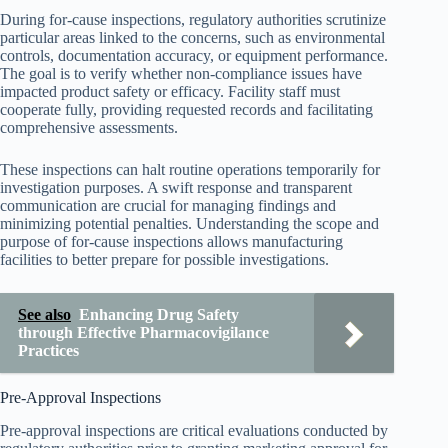
During for-cause inspections, regulatory authorities scrutinize
particular areas linked to the concerns, such as environmental
controls, documentation accuracy, or equipment performance.
The goal is to verify whether non-compliance issues have
impacted product safety or efficacy. Facility staff must
cooperate fully, providing requested records and facilitating
comprehensive assessments.
These inspections can halt routine operations temporarily for
investigation purposes. A swift response and transparent
communication are crucial for managing findings and
minimizing potential penalties. Understanding the scope and
purpose of for-cause inspections allows manufacturing
facilities to better prepare for possible investigations.
See also
Enhancing Drug Safety
through Effective Pharmacovigilance
Practices
Pre-Approval Inspections
Pre-approval inspections are critical evaluations conducted by