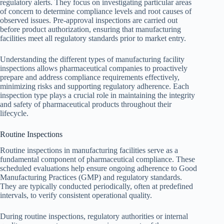
regulatory alerts. They focus on investigating particular areas
of concern to determine compliance levels and root causes of
observed issues. Pre-approval inspections are carried out
before product authorization, ensuring that manufacturing
facilities meet all regulatory standards prior to market entry.
Understanding the different types of manufacturing facility
inspections allows pharmaceutical companies to proactively
prepare and address compliance requirements effectively,
minimizing risks and supporting regulatory adherence. Each
inspection type plays a crucial role in maintaining the integrity
and safety of pharmaceutical products throughout their
lifecycle.
Routine Inspections
Routine inspections in manufacturing facilities serve as a
fundamental component of pharmaceutical compliance. These
scheduled evaluations help ensure ongoing adherence to Good
Manufacturing Practices (GMP) and regulatory standards.
They are typically conducted periodically, often at predefined
intervals, to verify consistent operational quality.
During routine inspections, regulatory authorities or internal