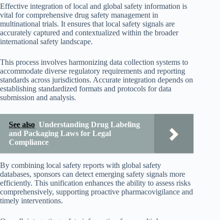
Effective integration of local and global safety information is
vital for comprehensive drug safety management in
multinational trials. It ensures that local safety signals are
accurately captured and contextualized within the broader
international safety landscape.
This process involves harmonizing data collection systems to
accommodate diverse regulatory requirements and reporting
standards across jurisdictions. Accurate integration depends on
establishing standardized formats and protocols for data
submission and analysis.
See also
Understanding Drug Labeling
and Packaging Laws for Legal
Compliance
By combining local safety reports with global safety
databases, sponsors can detect emerging safety signals more
efficiently. This unification enhances the ability to assess risks
comprehensively, supporting proactive pharmacovigilance and
timely interventions.