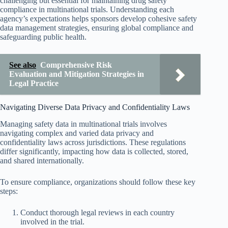
challenging but essential for maintaining drug safety
compliance in multinational trials. Understanding each
agency’s expectations helps sponsors develop cohesive safety
data management strategies, ensuring global compliance and
safeguarding public health.
See also
Comprehensive Risk
Evaluation and Mitigation Strategies in
Legal Practice
Navigating Diverse Data Privacy and Confidentiality Laws
Managing safety data in multinational trials involves
navigating complex and varied data privacy and
confidentiality laws across jurisdictions. These regulations
differ significantly, impacting how data is collected, stored,
and shared internationally.
To ensure compliance, organizations should follow these key
steps:
Conduct thorough legal reviews in each country
involved in the trial.