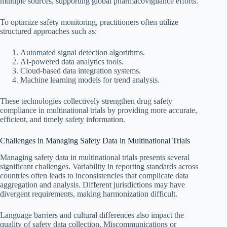
multiple sources, supporting global pharmacovigilance efforts.
To optimize safety monitoring, practitioners often utilize
structured approaches such as:
Automated signal detection algorithms.
AI-powered data analytics tools.
Cloud-based data integration systems.
Machine learning models for trend analysis.
These technologies collectively strengthen drug safety
compliance in multinational trials by providing more accurate,
efficient, and timely safety information.
Challenges in Managing Safety Data in Multinational Trials
Managing safety data in multinational trials presents several
significant challenges. Variability in reporting standards across
countries often leads to inconsistencies that complicate data
aggregation and analysis. Different jurisdictions may have
divergent requirements, making harmonization difficult.
Language barriers and cultural differences also impact the
quality of safety data collection. Miscommunications or