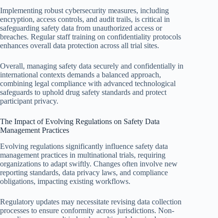
Implementing robust cybersecurity measures, including
encryption, access controls, and audit trails, is critical in
safeguarding safety data from unauthorized access or
breaches. Regular staff training on confidentiality protocols
enhances overall data protection across all trial sites.
Overall, managing safety data securely and confidentially in
international contexts demands a balanced approach,
combining legal compliance with advanced technological
safeguards to uphold drug safety standards and protect
participant privacy.
The Impact of Evolving Regulations on Safety Data
Management Practices
Evolving regulations significantly influence safety data
management practices in multinational trials, requiring
organizations to adapt swiftly. Changes often involve new
reporting standards, data privacy laws, and compliance
obligations, impacting existing workflows.
Regulatory updates may necessitate revising data collection
processes to ensure conformity across jurisdictions. Non-