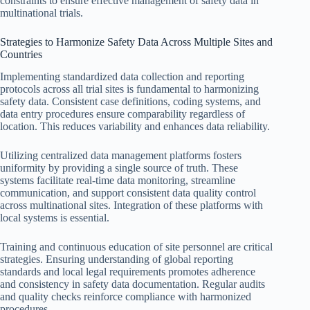
constraints to ensure effective management of safety data in
multinational trials.
Strategies to Harmonize Safety Data Across Multiple Sites and
Countries
Implementing standardized data collection and reporting
protocols across all trial sites is fundamental to harmonizing
safety data. Consistent case definitions, coding systems, and
data entry procedures ensure comparability regardless of
location. This reduces variability and enhances data reliability.
Utilizing centralized data management platforms fosters
uniformity by providing a single source of truth. These
systems facilitate real-time data monitoring, streamline
communication, and support consistent data quality control
across multinational sites. Integration of these platforms with
local systems is essential.
Training and continuous education of site personnel are critical
strategies. Ensuring understanding of global reporting
standards and local legal requirements promotes adherence
and consistency in safety data documentation. Regular audits
and quality checks reinforce compliance with harmonized
procedures.