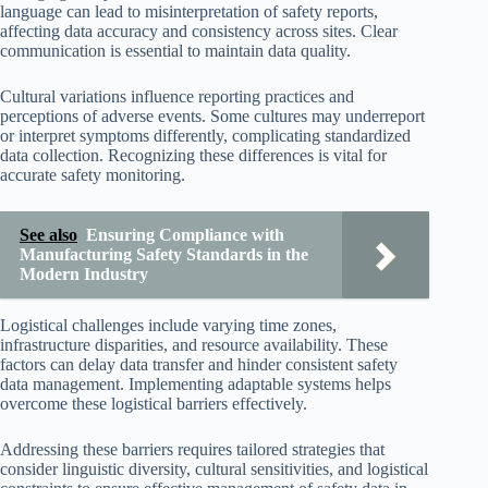
language can lead to misinterpretation of safety reports,
affecting data accuracy and consistency across sites. Clear
communication is essential to maintain data quality.
Cultural variations influence reporting practices and
perceptions of adverse events. Some cultures may underreport
or interpret symptoms differently, complicating standardized
data collection. Recognizing these differences is vital for
accurate safety monitoring.
See also
Ensuring Compliance with
Manufacturing Safety Standards in the
Modern Industry
Logistical challenges include varying time zones,
infrastructure disparities, and resource availability. These
factors can delay data transfer and hinder consistent safety
data management. Implementing adaptable systems helps
overcome these logistical barriers effectively.
Addressing these barriers requires tailored strategies that
consider linguistic diversity, cultural sensitivities, and logistical