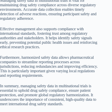
Managing safety data in multinational trials is vital for
maintaining drug safety compliance across diverse regulatory
environments. Accurate data collection enables timely
detection of adverse reactions, ensuring participant safety and
regulatory adherence.
Effective management also supports compliance with
international standards, fostering trust among regulatory
authorities and stakeholders. It helps identify safety signals
early, preventing potential public health issues and reinforcing
ethical research practices.
Furthermore, harmonized safety data allows pharmaceutical
companies to streamline reporting processes across
jurisdictions, reducing redundancies and improving efficiency.
This is particularly important given varying local regulations
and reporting requirements.
In summary, managing safety data in multinational trials is
essential to uphold drug safety compliance, ensure patient
protection, and promote global regulatory harmonization. It
underscores the importance of consistent, high-quality data to
meet international drug safety standards.