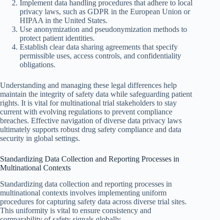
Implement data handling procedures that adhere to local
privacy laws, such as GDPR in the European Union or
HIPAA in the United States.
Use anonymization and pseudonymization methods to
protect patient identities.
Establish clear data sharing agreements that specify
permissible uses, access controls, and confidentiality
obligations.
Understanding and managing these legal differences help
maintain the integrity of safety data while safeguarding patient
rights. It is vital for multinational trial stakeholders to stay
current with evolving regulations to prevent compliance
breaches. Effective navigation of diverse data privacy laws
ultimately supports robust drug safety compliance and data
security in global settings.
Standardizing Data Collection and Reporting Processes in
Multinational Contexts
Standardizing data collection and reporting processes in
multinational contexts involves implementing uniform
procedures for capturing safety data across diverse trial sites.
This uniformity is vital to ensure consistency and
comparability of safety signals globally.