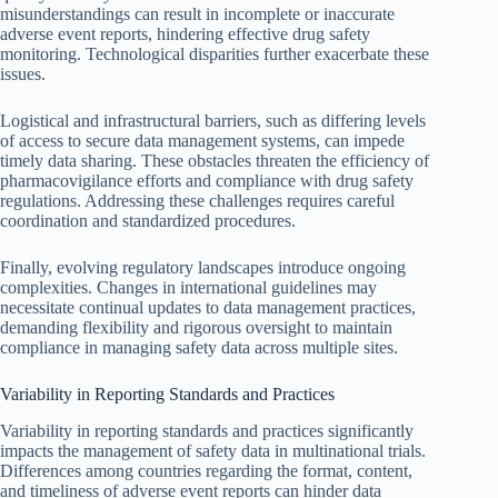
misunderstandings can result in incomplete or inaccurate
adverse event reports, hindering effective drug safety
monitoring. Technological disparities further exacerbate these
issues.
Logistical and infrastructural barriers, such as differing levels
of access to secure data management systems, can impede
timely data sharing. These obstacles threaten the efficiency of
pharmacovigilance efforts and compliance with drug safety
regulations. Addressing these challenges requires careful
coordination and standardized procedures.
Finally, evolving regulatory landscapes introduce ongoing
complexities. Changes in international guidelines may
necessitate continual updates to data management practices,
demanding flexibility and rigorous oversight to maintain
compliance in managing safety data across multiple sites.
Variability in Reporting Standards and Practices
Variability in reporting standards and practices significantly
impacts the management of safety data in multinational trials.
Differences among countries regarding the format, content,
and timeliness of adverse event reports can hinder data