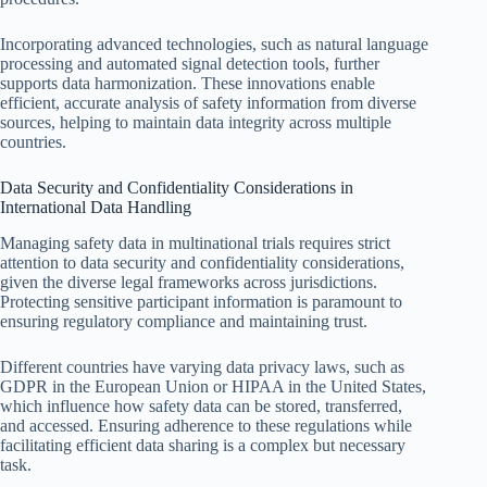
Incorporating advanced technologies, such as natural language
processing and automated signal detection tools, further
supports data harmonization. These innovations enable
efficient, accurate analysis of safety information from diverse
sources, helping to maintain data integrity across multiple
countries.
Data Security and Confidentiality Considerations in
International Data Handling
Managing safety data in multinational trials requires strict
attention to data security and confidentiality considerations,
given the diverse legal frameworks across jurisdictions.
Protecting sensitive participant information is paramount to
ensuring regulatory compliance and maintaining trust.
Different countries have varying data privacy laws, such as
GDPR in the European Union or HIPAA in the United States,
which influence how safety data can be stored, transferred,
and accessed. Ensuring adherence to these regulations while
facilitating efficient data sharing is a complex but necessary
task.