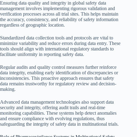
Ensuring data quality and integrity in global safety data
management involves implementing rigorous validation and
verification processes across all trial sites. This helps maintain
the accuracy, consistency, and reliability of safety information
regardless of geographic location.
Standardized data collection tools and protocols are vital to
minimize variability and reduce errors during data entry. These
tools should align with international regulatory standards to
facilitate uniformity in reporting safety data.
Regular audits and quality control measures further reinforce
data integrity, enabling early identification of discrepancies or
inconsistencies. This proactive approach ensures that safety
data remains trustworthy for regulatory review and decision-
making.
Advanced data management technologies also support data
security and integrity, offering audit trails and real-time
monitoring capabilities. These systems help detect anomalies
and ensure compliance with evolving regulations, thus
safeguarding the integrity of safety data in multinational trials.
Role of Pharmacovigilance Systems in Multinational Safety