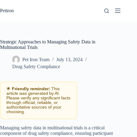
Skip
to
Petiron
content
Strategic Approaches to Managing Safety Data in
Multinational Trials
Pet Iron Team
July 13, 2024
Drug Safety Compliance
🌟
Friendly reminder:
This
article was generated by AI.
Please verify any significant facts
through official, reliable, or
authoritative sources of your
choosing.
Managing safety data in multinational trials is a critical
component of drug safety compliance, ensuring participant