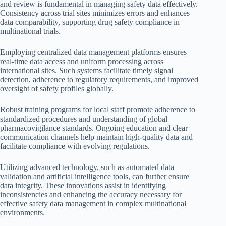
and review is fundamental in managing safety data effectively.
Consistency across trial sites minimizes errors and enhances
data comparability, supporting drug safety compliance in
multinational trials.
Employing centralized data management platforms ensures
real-time data access and uniform processing across
international sites. Such systems facilitate timely signal
detection, adherence to regulatory requirements, and improved
oversight of safety profiles globally.
Robust training programs for local staff promote adherence to
standardized procedures and understanding of global
pharmacovigilance standards. Ongoing education and clear
communication channels help maintain high-quality data and
facilitate compliance with evolving regulations.
Utilizing advanced technology, such as automated data
validation and artificial intelligence tools, can further ensure
data integrity. These innovations assist in identifying
inconsistencies and enhancing the accuracy necessary for
effective safety data management in complex multinational
environments.