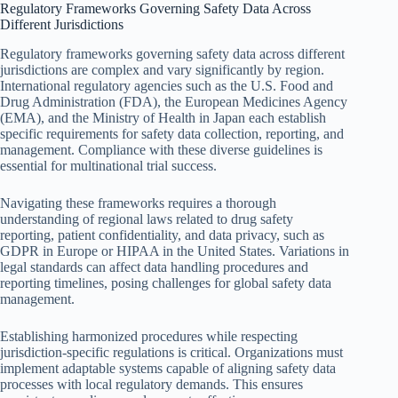
Regulatory Frameworks Governing Safety Data Across
Different Jurisdictions
Regulatory frameworks governing safety data across different
jurisdictions are complex and vary significantly by region.
International regulatory agencies such as the U.S. Food and
Drug Administration (FDA), the European Medicines Agency
(EMA), and the Ministry of Health in Japan each establish
specific requirements for safety data collection, reporting, and
management. Compliance with these diverse guidelines is
essential for multinational trial success.
Navigating these frameworks requires a thorough
understanding of regional laws related to drug safety
reporting, patient confidentiality, and data privacy, such as
GDPR in Europe or HIPAA in the United States. Variations in
legal standards can affect data handling procedures and
reporting timelines, posing challenges for global safety data
management.
Establishing harmonized procedures while respecting
jurisdiction-specific regulations is critical. Organizations must
implement adaptable systems capable of aligning safety data
processes with local regulatory demands. This ensures