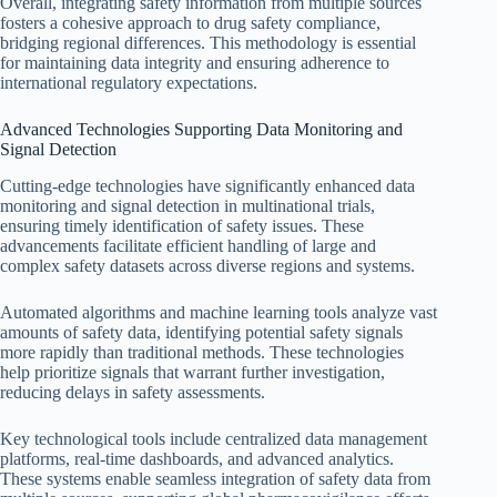
Overall, integrating safety information from multiple sources
fosters a cohesive approach to drug safety compliance,
bridging regional differences. This methodology is essential
for maintaining data integrity and ensuring adherence to
international regulatory expectations.
Advanced Technologies Supporting Data Monitoring and
Signal Detection
Cutting-edge technologies have significantly enhanced data
monitoring and signal detection in multinational trials,
ensuring timely identification of safety issues. These
advancements facilitate efficient handling of large and
complex safety datasets across diverse regions and systems.
Automated algorithms and machine learning tools analyze vast
amounts of safety data, identifying potential safety signals
more rapidly than traditional methods. These technologies
help prioritize signals that warrant further investigation,
reducing delays in safety assessments.
Key technological tools include centralized data management
platforms, real-time dashboards, and advanced analytics.
These systems enable seamless integration of safety data from