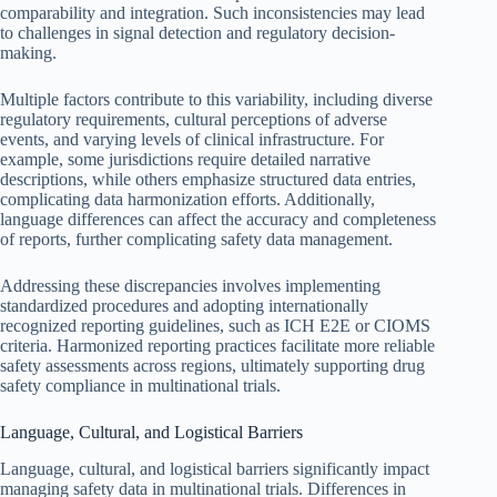
comparability and integration. Such inconsistencies may lead
to challenges in signal detection and regulatory decision-
making.
Multiple factors contribute to this variability, including diverse
regulatory requirements, cultural perceptions of adverse
events, and varying levels of clinical infrastructure. For
example, some jurisdictions require detailed narrative
descriptions, while others emphasize structured data entries,
complicating data harmonization efforts. Additionally,
language differences can affect the accuracy and completeness
of reports, further complicating safety data management.
Addressing these discrepancies involves implementing
standardized procedures and adopting internationally
recognized reporting guidelines, such as ICH E2E or CIOMS
criteria. Harmonized reporting practices facilitate more reliable
safety assessments across regions, ultimately supporting drug
safety compliance in multinational trials.
Language, Cultural, and Logistical Barriers
Language, cultural, and logistical barriers significantly impact
managing safety data in multinational trials. Differences in