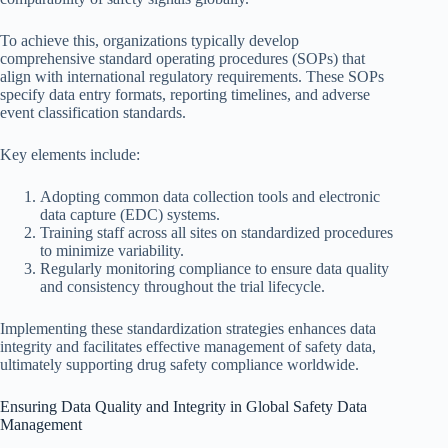
To achieve this, organizations typically develop
comprehensive standard operating procedures (SOPs) that
align with international regulatory requirements. These SOPs
specify data entry formats, reporting timelines, and adverse
event classification standards.
Key elements include:
Adopting common data collection tools and electronic
data capture (EDC) systems.
Training staff across all sites on standardized procedures
to minimize variability.
Regularly monitoring compliance to ensure data quality
and consistency throughout the trial lifecycle.
Implementing these standardization strategies enhances data
integrity and facilitates effective management of safety data,
ultimately supporting drug safety compliance worldwide.
Ensuring Data Quality and Integrity in Global Safety Data
Management