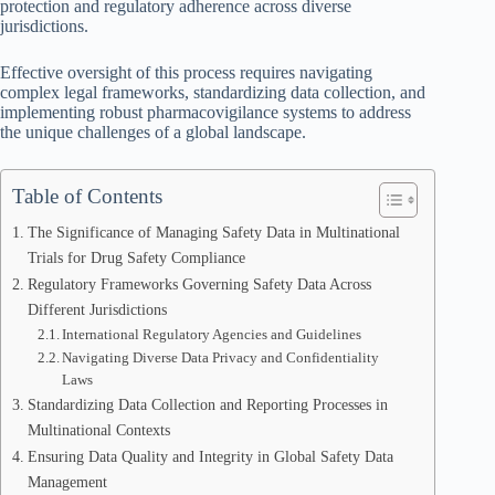
protection and regulatory adherence across diverse
jurisdictions.
Effective oversight of this process requires navigating
complex legal frameworks, standardizing data collection, and
implementing robust pharmacovigilance systems to address
the unique challenges of a global landscape.
Table of Contents
The Significance of Managing Safety Data in Multinational
Trials for Drug Safety Compliance
Regulatory Frameworks Governing Safety Data Across
Different Jurisdictions
International Regulatory Agencies and Guidelines
Navigating Diverse Data Privacy and Confidentiality
Laws
Standardizing Data Collection and Reporting Processes in
Multinational Contexts
Ensuring Data Quality and Integrity in Global Safety Data
Management