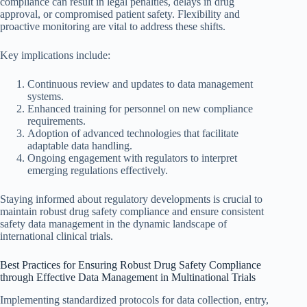
compliance can result in legal penalties, delays in drug
approval, or compromised patient safety. Flexibility and
proactive monitoring are vital to address these shifts.
Key implications include:
Continuous review and updates to data management
systems.
Enhanced training for personnel on new compliance
requirements.
Adoption of advanced technologies that facilitate
adaptable data handling.
Ongoing engagement with regulators to interpret
emerging regulations effectively.
Staying informed about regulatory developments is crucial to
maintain robust drug safety compliance and ensure consistent
safety data management in the dynamic landscape of
international clinical trials.
Best Practices for Ensuring Robust Drug Safety Compliance
through Effective Data Management in Multinational Trials
Implementing standardized protocols for data collection, entry,