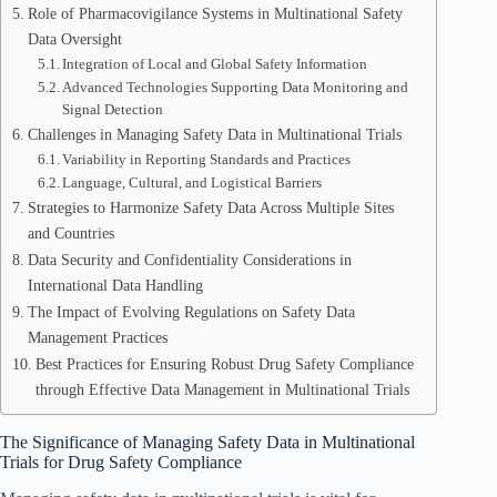
Role of Pharmacovigilance Systems in Multinational Safety
Data Oversight
Integration of Local and Global Safety Information
Advanced Technologies Supporting Data Monitoring and
Signal Detection
Challenges in Managing Safety Data in Multinational Trials
Variability in Reporting Standards and Practices
Language, Cultural, and Logistical Barriers
Strategies to Harmonize Safety Data Across Multiple Sites
and Countries
Data Security and Confidentiality Considerations in
International Data Handling
The Impact of Evolving Regulations on Safety Data
Management Practices
Best Practices for Ensuring Robust Drug Safety Compliance
through Effective Data Management in Multinational Trials
The Significance of Managing Safety Data in Multinational
Trials for Drug Safety Compliance