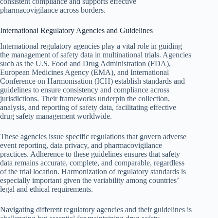
consistent compliance and supports effective
pharmacovigilance across borders.
International Regulatory Agencies and Guidelines
International regulatory agencies play a vital role in guiding
the management of safety data in multinational trials. Agencies
such as the U.S. Food and Drug Administration (FDA),
European Medicines Agency (EMA), and International
Conference on Harmonisation (ICH) establish standards and
guidelines to ensure consistency and compliance across
jurisdictions. Their frameworks underpin the collection,
analysis, and reporting of safety data, facilitating effective
drug safety management worldwide.
These agencies issue specific regulations that govern adverse
event reporting, data privacy, and pharmacovigilance
practices. Adherence to these guidelines ensures that safety
data remains accurate, complete, and comparable, regardless
of the trial location. Harmonization of regulatory standards is
especially important given the variability among countries’
legal and ethical requirements.
Navigating different regulatory agencies and their guidelines is