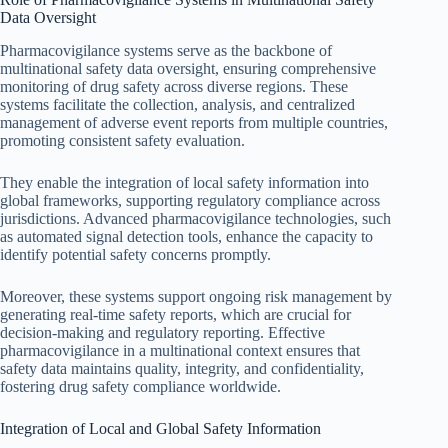
Data Oversight
Pharmacovigilance systems serve as the backbone of
multinational safety data oversight, ensuring comprehensive
monitoring of drug safety across diverse regions. These
systems facilitate the collection, analysis, and centralized
management of adverse event reports from multiple countries,
promoting consistent safety evaluation.
They enable the integration of local safety information into
global frameworks, supporting regulatory compliance across
jurisdictions. Advanced pharmacovigilance technologies, such
as automated signal detection tools, enhance the capacity to
identify potential safety concerns promptly.
Moreover, these systems support ongoing risk management by
generating real-time safety reports, which are crucial for
decision-making and regulatory reporting. Effective
pharmacovigilance in a multinational context ensures that
safety data maintains quality, integrity, and confidentiality,
fostering drug safety compliance worldwide.
Integration of Local and Global Safety Information