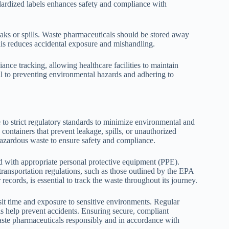
dardized labels enhances safety and compliance with
leaks or spills. Waste pharmaceuticals should be stored away
his reduces accidental exposure and mishandling.
ance tracking, allowing healthcare facilities to maintain
ral to preventing environmental hazards and adhering to
 to strict regulatory standards to minimize environmental and
containers that prevent leakage, spills, or unauthorized
hazardous waste to ensure safety and compliance.
d with appropriate personal protective equipment (PPE).
ransportation regulations, such as those outlined by the EPA
records, is essential to track the waste throughout its journey.
it time and exposure to sensitive environments. Regular
ls help prevent accidents. Ensuring secure, compliant
waste pharmaceuticals responsibly and in accordance with