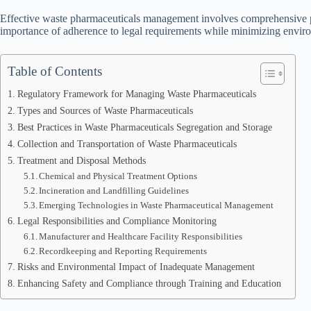
Effective waste pharmaceuticals management involves comprehensive pr
importance of adherence to legal requirements while minimizing envir
Table of Contents
Regulatory Framework for Managing Waste Pharmaceuticals
Types and Sources of Waste Pharmaceuticals
Best Practices in Waste Pharmaceuticals Segregation and Storage
Collection and Transportation of Waste Pharmaceuticals
Treatment and Disposal Methods
Chemical and Physical Treatment Options
Incineration and Landfilling Guidelines
Emerging Technologies in Waste Pharmaceutical Management
Legal Responsibilities and Compliance Monitoring
Manufacturer and Healthcare Facility Responsibilities
Recordkeeping and Reporting Requirements
Risks and Environmental Impact of Inadequate Management
Enhancing Safety and Compliance through Training and Education