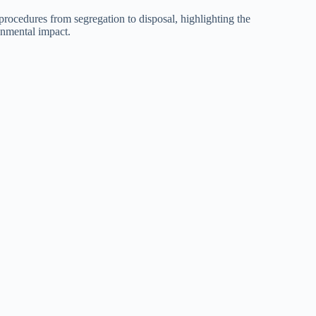
ocedures from segregation to disposal, highlighting the
onmental impact.