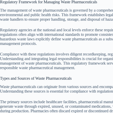
Regulatory Framework for Managing Waste Pharmaceuticals
The management of waste pharmaceuticals is governed by a comprehen
environmental and public health risks. This framework establishes legal 
waste handlers to ensure proper handling, storage, and disposal of haz
Regulatory agencies at the national and local levels enforce these requ
regulations often align with international standards to promote consiste
hazardous waste laws explicitly define waste pharmaceuticals as a subs
management protocols.
Compliance with these regulations involves diligent recordkeeping, reg
Understanding and integrating legal responsibilities is crucial for orga
management of waste pharmaceuticals. This regulatory framework serve
responsible waste pharmaceutical management.
Types and Sources of Waste Pharmaceuticals
Waste pharmaceuticals can originate from various sources and encompas
Understanding these sources is essential for compliance with regulatio
The primary sources include healthcare facilities, pharmaceutical manuf
generate waste through expired, unused, or contaminated medications, 
during production. Pharmacies often discard expired or discontinued dr