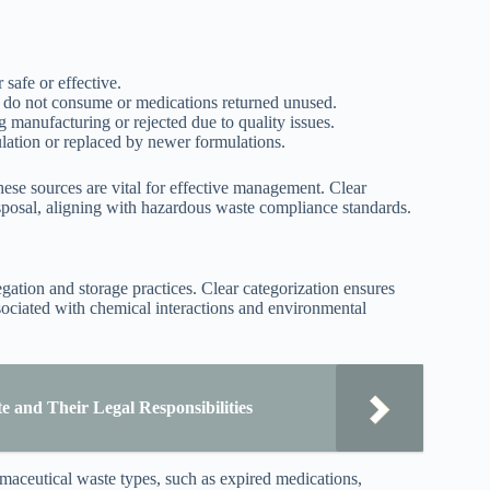
 safe or effective.
s do not consume or medications returned unused.
manufacturing or rejected due to quality issues.
lation or replaced by newer formulations.
hese sources are vital for effective management. Clear
isposal, aligning with hazardous waste compliance standards.
ation and storage practices. Clear categorization ensures
ociated with chemical interactions and environmental
 and Their Legal Responsibilities
rmaceutical waste types, such as expired medications,