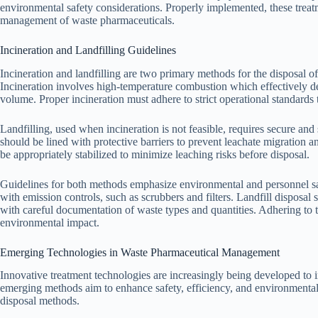
environmental safety considerations. Properly implemented, these treatm
management of waste pharmaceuticals.
Incineration and Landfilling Guidelines
Incineration and landfilling are two primary methods for the disposal o
Incineration involves high-temperature combustion which effectively 
volume. Proper incineration must adhere to strict operational standards 
Landfilling, used when incineration is not feasible, requires secure and s
should be lined with protective barriers to prevent leachate migratio
be appropriately stabilized to minimize leaching risks before disposal.
Guidelines for both methods emphasize environmental and personnel saf
with emission controls, such as scrubbers and filters. Landfill disposal
with careful documentation of waste types and quantities. Adhering to 
environmental impact.
Emerging Technologies in Waste Pharmaceutical Management
Innovative treatment technologies are increasingly being developed t
emerging methods aim to enhance safety, efficiency, and environmental 
disposal methods.