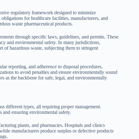
sive regulatory framework designed to minimize
obligations for healthcare facilities, manufacturers, and
ardous waste pharmaceutical products.
irements through specific laws, guidelines, and permits. These
ncy and environmental safety. In many jurisdictions,
et of hazardous waste, subjecting them to stringent
ular reporting, and adherence to disposal procedures.
nizations to avoid penalties and ensure environmentally sound
s as the backbone for safe, legal, and environmentally
s different types, all requiring proper management.
ns and ensuring environmental safety.
acturing plants, and pharmacies. Hospitals and clinics
while manufacturers produce surplus or defective products
ugs.