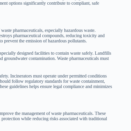
ent options significantly contribute to compliant, safe
f waste pharmaceuticals, especially hazardous waste.
destroys pharmaceutical compounds, reducing toxicity and
to prevent the emission of hazardous pollutants.
pecially designed facilities to contain waste safely. Landfills
n and groundwater contamination. Waste pharmaceuticals must
ety. Incinerators must operate under permitted conditions
 should follow regulatory standards for waste containment,
these guidelines helps ensure legal compliance and minimizes
o improve the management of waste pharmaceuticals. These
protection while reducing risks associated with traditional