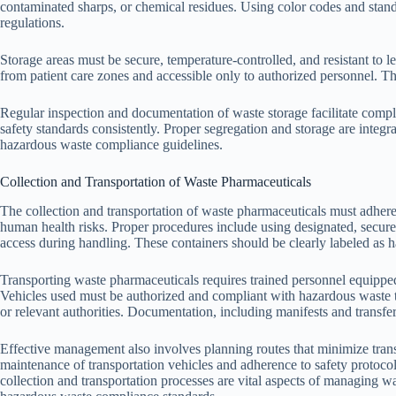
contaminated sharps, or chemical residues. Using color codes and stan
regulations.
Storage areas must be secure, temperature-controlled, and resistant to 
from patient care zones and accessible only to authorized personnel. T
Regular inspection and documentation of waste storage facilitate compli
safety standards consistently. Proper segregation and storage are integ
hazardous waste compliance guidelines.
Collection and Transportation of Waste Pharmaceuticals
The collection and transportation of waste pharmaceuticals must adhere
human health risks. Proper procedures include using designated, secure 
access during handling. These containers should be clearly labeled as 
Transporting waste pharmaceuticals requires trained personnel equippe
Vehicles used must be authorized and compliant with hazardous waste t
or relevant authorities. Documentation, including manifests and transfer 
Effective management also involves planning routes that minimize trans
maintenance of transportation vehicles and adherence to safety protoco
collection and transportation processes are vital aspects of managing 