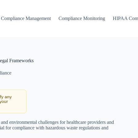
Compliance Management
Compliance Monitoring
HIPAA Comp
 Legal Frameworks
liance
ify any
 your
and environmental challenges for healthcare providers and
ial for compliance with hazardous waste regulations and