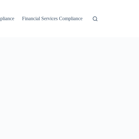
liance
Financial Services Compliance