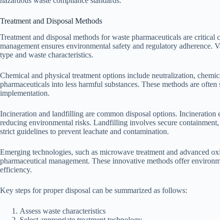
hazardous waste compliance standards.
Treatment and Disposal Methods
Treatment and disposal methods for waste pharmaceuticals are critica
management ensures environmental safety and regulatory adherence. V
type and waste characteristics.
Chemical and physical treatment options include neutralization, chemic
pharmaceuticals into less harmful substances. These methods are often su
implementation.
Incineration and landfilling are common disposal options. Incineration 
reducing environmental risks. Landfilling involves secure containment,
strict guidelines to prevent leachate and contamination.
Emerging technologies, such as microwave treatment and advanced oxid
pharmaceutical management. These innovative methods offer environmen
efficiency.
Key steps for proper disposal can be summarized as follows:
Assess waste characteristics
Select appropriate treatment technology