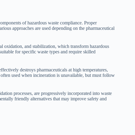
l components of hazardous waste compliance. Proper
arious approaches are used depending on the pharmaceutical
al oxidation, and stabilization, which transform hazardous
itable for specific waste types and require skilled
effectively destroys pharmaceuticals at high temperatures,
 often used when incineration is unavailable, but must follow
ation processes, are progressively incorporated into waste
tally friendly alternatives that may improve safety and