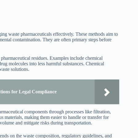
ing waste pharmaceuticals effectively. These methods aim to
mental contamination. They are often primary steps before
fy pharmaceutical residues. Examples include chemical
rug molecules into less harmful substances. Chemical
aste solutions.
tions for Legal Compliance
rmaceutical components through processes like filtration,
s materials, making them easier to handle or transfer for
 volume and mitigate risks during transportation.
pends on the waste composition, regulatory guidelines, and