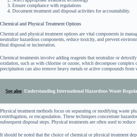
Ensure compliance with regulations
Document treatment and disposal activities for accountability.
Chemical and Physical Treatment Options
Chemical and physical treatment options are vital components in manag
neutralize hazardous components, reduce toxicity, and prevent environ
final disposal or incineration.
Chemical treatments involve adding reagents that neutralize or detoxi
oxidation, such as with chlorine or ozone, which decompose complex d
precipitation can also remove heavy metals or active compounds from w
See also
Understanding International Hazardous Waste Regula
Physical treatment methods focus on separating or modifying waste pha
centrifugation, or encapsulation. These techniques concentrate hazardou
subsequent disposal steps. Physical treatments are often used to reduce
It should be noted that the choice of chemical or physical treatment de