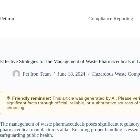
Skip
to
content
Petiron
Compliance Reporting
Effective Strategies for the Management of Waste Pharmaceuticals in
Pet Iron Team
June 18, 2024
Hazardous Waste Comp
🌟
Friendly reminder:
This article was generated by AI. Please ver
significant facts through official, reliable, or authoritative sources of
choosing.
The management of waste pharmaceuticals poses significant regulatory 
pharmaceutical manufacturers alike. Ensuring proper handling is essent
safeguarding public health.