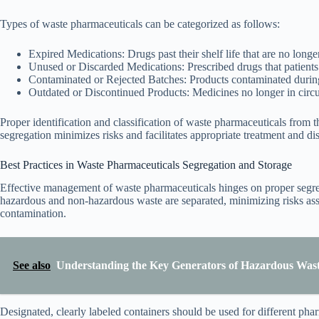
Types of waste pharmaceuticals can be categorized as follows:
Expired Medications: Drugs past their shelf life that are no longer
Unused or Discarded Medications: Prescribed drugs that patient
Contaminated or Rejected Batches: Products contaminated during 
Outdated or Discontinued Products: Medicines no longer in circu
Proper identification and classification of waste pharmaceuticals from t
segregation minimizes risks and facilitates appropriate treatment and d
Best Practices in Waste Pharmaceuticals Segregation and Storage
Effective management of waste pharmaceuticals hinges on proper segreg
hazardous and non-hazardous waste are separated, minimizing risks ass
contamination.
See also
Understanding the Key Generators of Hazardous Waste
Designated, clearly labeled containers should be used for different pha